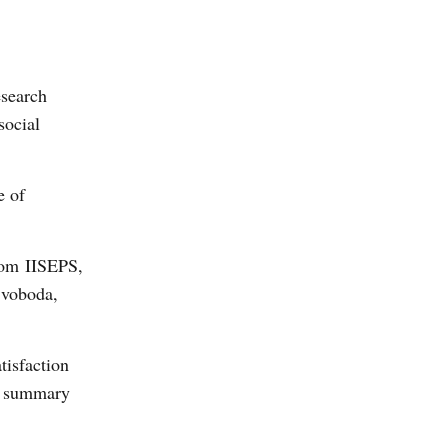
search
social
e of
from IISEPS,
Svoboda,
tisfaction
 a summary