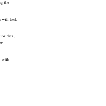
ng the
 will look
ubsidies,
or
g with