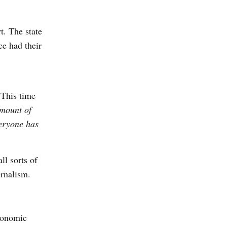
t. The state
ce had their
 This time
amount of
eryone has
ll sorts of
ernalism.
economic