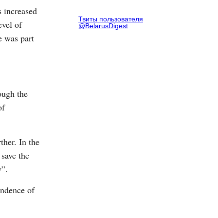
s increased
Твиты пользователя
evel of
@BelarusDigest
e was part
ough the
of
ther. In the
 save the
w”.
endence of