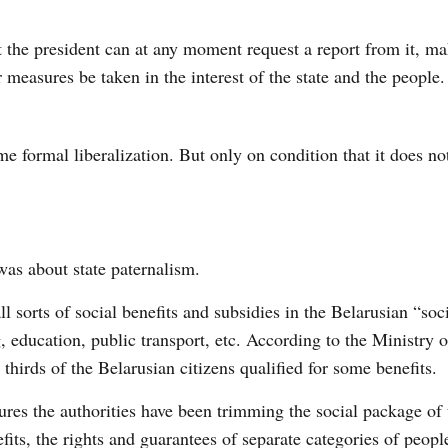
 the president can at any moment request a report from it, ma
measures be taken in the interest of the state and the people.
ome formal
liberalization
. But only on condition that it does not
was about state paternalism.
l sorts of social benefits and subsidies in the Belarusian “soci
 education, public transport, etc. According to the Ministry 
thirds of the Belarusian citizens qualified for some benefits.
ures the authorities have been trimming the social package of 
its, the rights and guarantees of separate categories of peopl