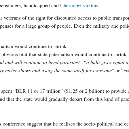
 pensioners, handicapped and
Chernobyl victims
.
 veterans of the right for discounted access to public transpor
nses for a large group of people. Even the military and poli
nalism would continue to shrink
bvious hint that state paternalism would continue to shrink.
d and will continue to bend parasites
”, “
a bulb gives equal 
ty meter shows and using the same tariff for everyone
” or “
ev
pent “BLR 11 or 17 trillion” ($1.25 or 2 billion) to provide a
nd that the state would gradually depart from this kind of pat
 conference suggest that he realises the socio-political and 