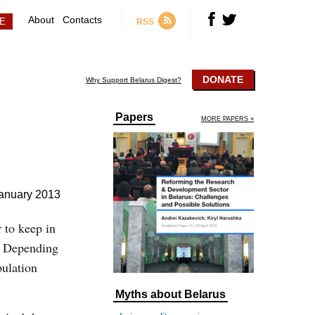
About
Contacts
RSS
DONATE
Why Support Belarus Digest?
Papers
MORE PAPERS »
anuary 2013
 to keep in
l. Depending
pulation
Myths about Belarus