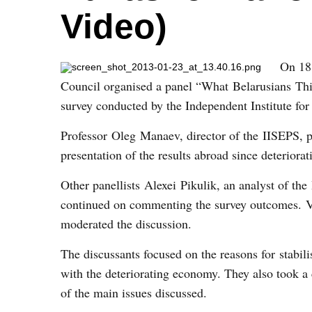
Video)
On 18
Council organised a panel “What
Belarusians
Thin
survey conducted by the Independent Institute fo
Professor Oleg Manaev, director of the IISEPS, p
presentation of the results abroad since deteriora
Other panellists Alexei Pikulik, an analyst of th
continued on commenting the survey outcomes. Va
moderated the discussion.
The discussants focused on the reasons for stabil
with the deteriorating economy. They also took a 
of the main issues discussed.