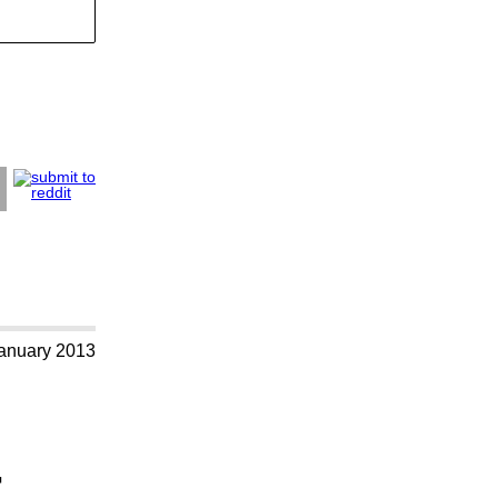
anuary 2013
+