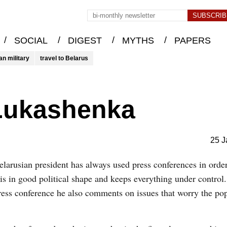
/
/
/
/
SOCIAL
DIGEST
MYTHS
PAPERS
an military
travel to Belarus
Lukashenka
25 J
larusian president has always used press conferences in order
 is in good political shape and keeps everything under contro
press conference he also comments on issues that worry the po