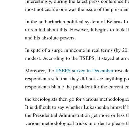
Interestingly, during the latest press conference h
most noticeable one was the issue of the presiden
In the authoritarian political system of Belarus
to remind about this. However, it begins to look li
and his absolute powers.
In spite of a surge in income in real terms (by 
modest. According to the IISEPS, it stayed at ar
Moreover, the
IISEPS survey in December
reveale
respondents said that they did not see anything p
respondents blame the president for the current ec
the sociologists then go for various methodological
It is difficult to say whether Lukashenka himself 
the Presidential Administration get more or less 
various methodological tricks in order to please t