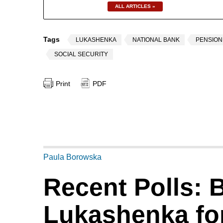
ALL ARTICLES »
Tags
LUKASHENKA
NATIONAL BANK
PENSIO
SOCIAL SECURITY
Print
PDF
Paula Borowska
Recent Polls: 
Lukashenka for