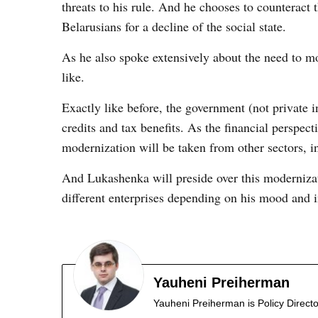
threats to his rule. And he chooses to counteract
Belarusians for a decline of the social state.
As he also spoke extensively about the need to 
like.
Exactly like before, the government (not private i
credits and tax benefits. As the financial perspec
modernization will be taken from other sectors, in
And Lukashenka will preside over this modernizati
different enterprises depending on his mood and i
Yauheni Preiherman
Yauheni Preiherman is Policy Director