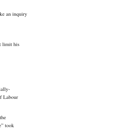
ke an inquiry
 limit his
ally-
of Labour
the
e” took