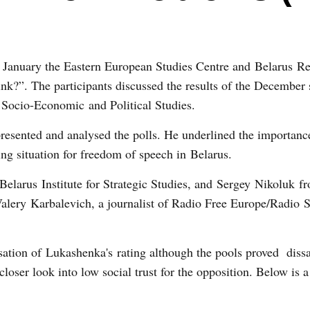
 January the Eastern European Studies Centre and
Belarus
Re
k?”. The participants discussed the results of the December 
r
Socio-Economic
and Political Studies.
resented and analysed the polls. He underlined the importanc
ting situation for freedom of speech in Belarus.
e Belarus Institute for Strategic Studies, and Sergey Nikoluk 
lery Karbalevich, a journalist of Radio Free Europe/Radio 
isation of Lukashenka's rating although the pools proved dissa
closer look into low social trust for the opposition. Below is