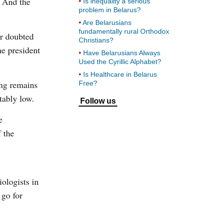
. And the
Is inequality a serious
problem in Belarus?
Are Belarusians
fundamentally rural Orthodox
er doubted
Christians?
he president
Have Belarusians Always
Used the Cyrillic Alphabet?
Is Healthcare in Belarus
ing remains
Free?
tably low.
Follow us
e
f the
iologists in
 go for