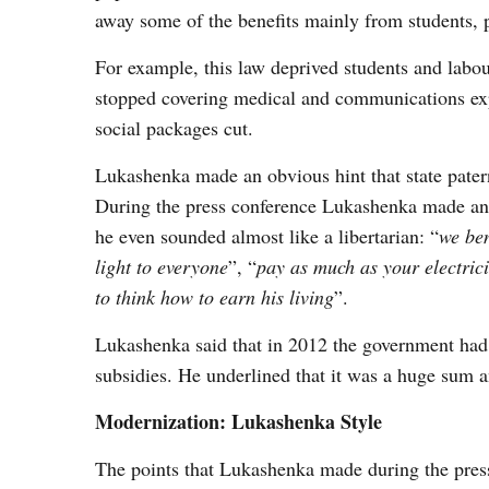
away some of the benefits mainly from students,
For example, this law deprived students and labour
stopped covering medical and communications expe
social packages cut.
Lukashenka made an obvious hint that state pater
During the press conference Lukashenka made an o
he even sounded almost like a libertarian: “
we ben
light to everyone
”, “
pay as much as your electrici
to think how to earn his living
”.
Lukashenka said that in 2012 the government had s
subsidies. He underlined that it was a huge sum a
Modernization: Lukashenka Style
The points that Lukashenka made during the press