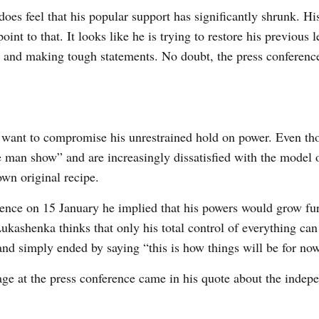
es feel that his popular support has significantly shrunk. Hi
oint to that. It looks like he is trying to restore his previous l
ws and making tough statements. No doubt, the press conferenc
want to compromise his unrestrained hold on power. Even th
ne man show” and are increasingly dissatisfied with the model 
own original recipe.
ence on 15 January he implied that his powers would grow fur
ukashenka thinks that only his total control of everything can
nd simply ended by saying “this is how things will be for no
sage at the press conference came in his quote about the indep