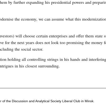
 them by further expanding his presidential powers and prepari
modernise the economy, we can assume what this modernization
nvestors) will choose certain enterprises and offer them state s
tive for the next years does not look too promising the money f
cluding the social sector.
on holding all controlling strings in his hands and interferin
ntrigues in his closest surrounding.
 of the Discussion and Analytical Society Liberal Club in Minsk.