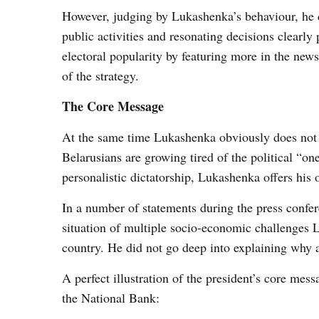
However, judging by Lukashenka’s behaviour, he do
public activities and resonating decisions clearly p
electoral popularity by featuring more in the ne
of the strategy.
The Core Message
At the same time Lukashenka obviously does not 
Belarusians are growing tired of the political “o
personalistic dictatorship, Lukashenka offers his 
In a number of statements during the press confer
situation of multiple socio-economic challenges L
country. He did not go deep into explaining why a
A perfect illustration of the president’s core mes
the National Bank: