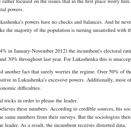
e rather focused on the issues that in the first place worry him
tial powers.
 Lukashenka’s powers have no checks and balances. And he nev
ke the majority of the population is turning unsatisfied with t
20.4% in January-November 2012) the incumbent’s electoral rat
ound 30% throughout last year. For Lukashenka this is unaccep
d another fact that surely worries the regime. Over 50% of th
ositive in Lukashenka’s excessive powers. Additionally, most o
onomic difficulties.
 tricks in order to please the leader.
believes these numbers. According to credible sources, his soc
the same numbers from their surveys. But the sociologists then
he leader. As a result, the incumbent receives distorted data.