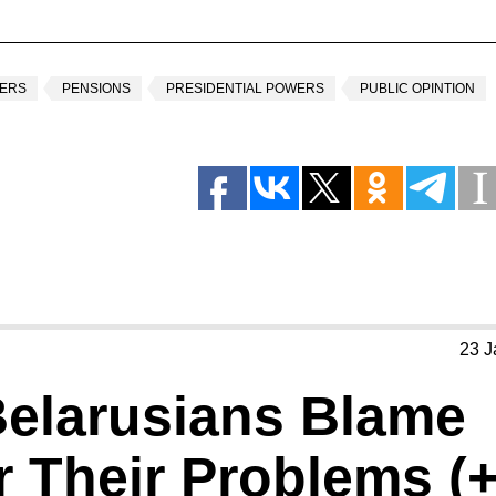
NERS
PENSIONS
PRESIDENTIAL POWERS
PUBLIC OPINTION
23 J
Belarusians Blame
 Their Problems (