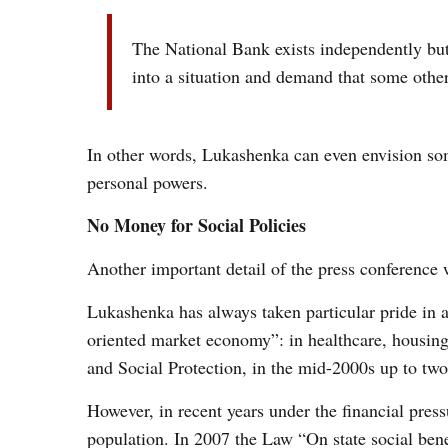
The National Bank exists independently but
into a situation and demand that some other 
In other words, Lukashenka
can even envision s
personal powers.
No Money for Social Policies
Another important detail of the press conference 
Lukashenka has always taken particular pride in al
oriented market economy”: in healthcare, housing,
and Social Protection, in the mid-2000s up to two 
However, in recent years under the financial press
population. In 2007 the Law “On state social benef