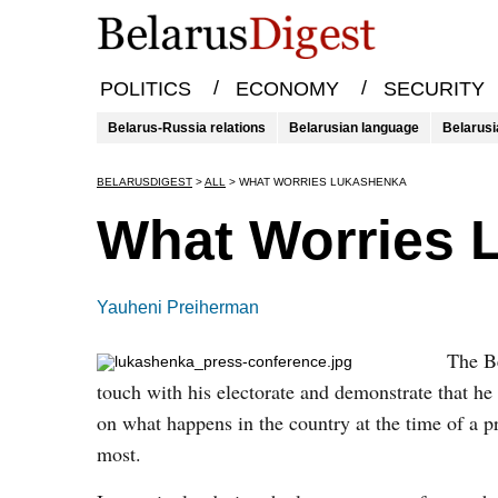
/
/
POLITICS
ECONOMY
SECURITY
Belarus-Russia relations
Belarusian language
Belarusi
BELARUSDIGEST
>
ALL
>
WHAT WORRIES LUKASHENKA
What Worries 
Yauheni Preiherman
The Be
touch with his electorate and demonstrate that he
on what happens in the country at the time of a 
most.