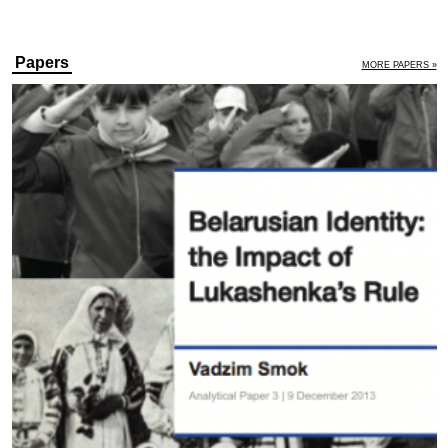
Papers
MORE PAPERS »