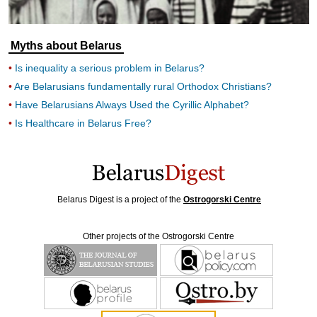
Myths about Belarus
Is inequality a serious problem in Belarus?
Are Belarusians fundamentally rural Orthodox Christians?
Have Belarusians Always Used the Cyrillic Alphabet?
Is Healthcare in Belarus Free?
Belarus Digest is a project of the
Ostrogorski Centre
Other projects of the Ostrogorski Centre