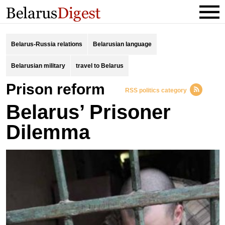
Belarus-Russia relations
Belarusian language
Belarusian military
travel to Belarus
prison reform
RSS politics category
Belarus’ Prisoner
Dilemma