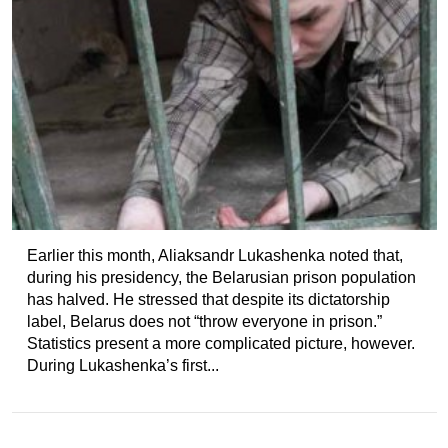
Earlier this month, Aliaksandr Lukashenka noted that,
during his presidency, the Belarusian prison population
has halved. He stressed that despite its dictatorship
label, Belarus does not “throw everyone in prison.”
Statistics present a more complicated picture, however.
During Lukashenka’s first...