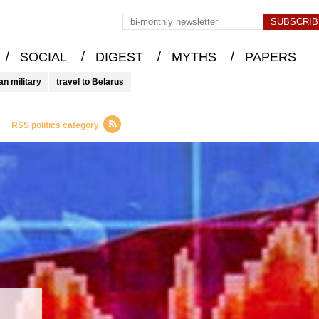
/
/
/
/
SOCIAL
DIGEST
MYTHS
PAPERS
an military
travel to Belarus
RSS politics category