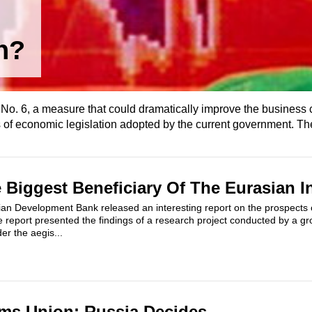
n?
. 6, a measure that could dramatically improve the business c
 of economic legislation adopted by the current government. The
e Biggest Beneficiary Of The Eurasian I
an Development Bank released an interesting report on the prospects 
e report presented the findings of a research project conducted by a g
r the aegis...
ms Union: Russia Decides