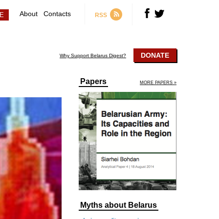
About
Contacts
RSS
DONATE
Why Support Belarus Digest?
Papers
MORE PAPERS »
Myths about Belarus