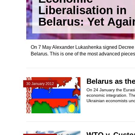
Liberalisation in
Belarus: Yet Agai
On 7 May Alexander Lukashenka signed Decree No
Belarus. This is one of the most advanced pieces
Belarus as th
30 January 2012
On 24 January the Eurasi
economic integration. Th
Ukrainian economists unde
WTO v. Custo