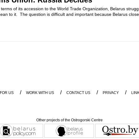
he terms of its accession to the World Trade Organization, Belarus strug
mean to it. The question is difficult and important because Belarus clos
/
/
/
/
 FOR US
WORK WITH US
CONTACT US
PRIVACY
LIN
Other projects of the Ostrogorski Centre