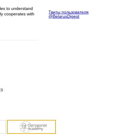
gles to understand
Твиты пользователя
ely cooperates with
@BelarusDigest
KS