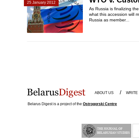
25 January 2012
As Russia is finalizing t
what this accession will 
Russia as member...
/
ABOUT US
WRITE
Belarus Digest is a project of the
Ostrogorski Centre