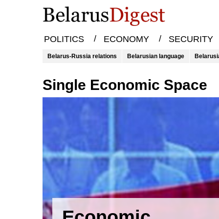
/
/
POLITICS
ECONOMY
SECURITY
Belarus-Russia relations
Belarusian language
Belarusi
Single Economic Space
Economic