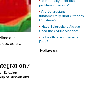
Is inequality a serious
problem in Belarus?
Are Belarusians
fundamentally rural Orthodox
Christians?
Have Belarusians Always
Used the Cyrillic Alphabet?
Is Healthcare in Belarus
limate in
Free?
 decree is a...
Follow us
ntegration?
of Eurasian
roup of Russian and