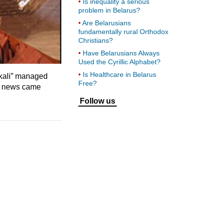
Is inequality a serious
problem in Belarus?
Are Belarusians
fundamentally rural Orthodox
Christians?
Have Belarusians Always
Used the Cyrillic Alphabet?
Is Healthcare in Belarus
skali” managed
Free?
in news came
Follow us