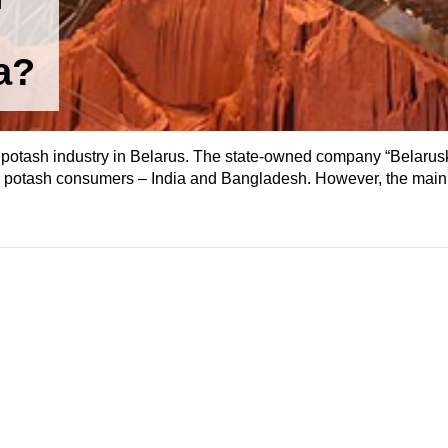
a?
potash industry in Belarus. The state-owned company “Belaru
jor potash consumers – India and Bangladesh. However, the ma