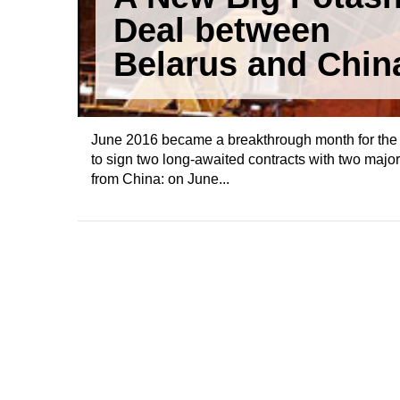
Deal between
Belarus and Chin
June 2016 became a breakthrough month for the 
to sign two long-awaited contracts with two ma
from China: on June...