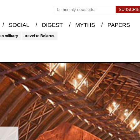
/
/
/
/
SOCIAL
DIGEST
MYTHS
PAPERS
an military
travel to Belarus
h