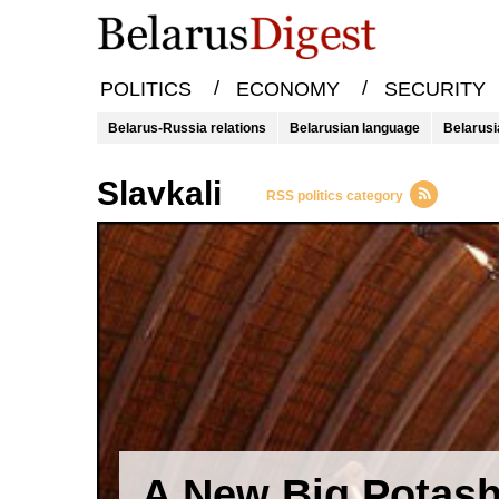
/
/
POLITICS
ECONOMY
SECURITY
Belarus-Russia relations
Belarusian language
Belarusi
Slavkali
RSS politics category
A New Big Potas