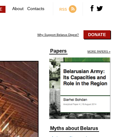
About
Contacts
RSS
DONATE
Why Support Belarus Digest?
Papers
MORE PAPERS »
Myths about Belarus