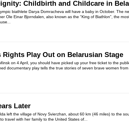
ignity: Childbirth and Childcare in Bel
Olympic biathlete Darya Domracheva will have a baby in October. The ne
ather Ole Einar Bjorndalen, also known as the “King of Biathlon”, the mo
use...
Rights Play Out on Belarusian Stage
Minsk on 4 April, you should have picked up your free ticket to the publi
med documentary play tells the true stories of seven brave women from
ears Later
da left the village of Novy Svierzhan, about 60 km (46 miles) to the so
o travel with her family to the United States of...