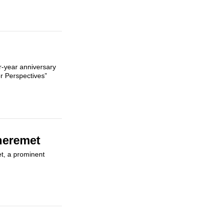
ur-year anniversary
r Perspectives”
heremet
et, a prominent