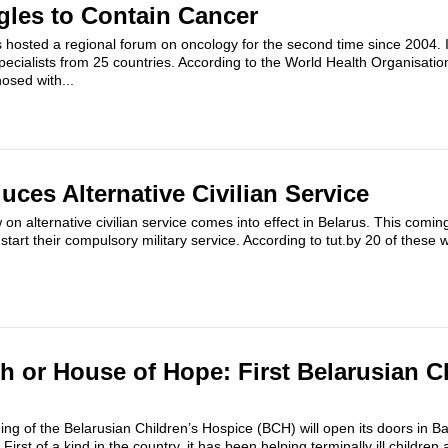
gles to Contain Cancer
 hosted a regional forum on oncology for the second time since 2004. I
pecialists from 25 countries. According to the World Health Organisati
osed with...
uces Alternative Civilian Service
on alternative civilian service comes into effect in Belarus. This comin
 start their compulsory military service. According to tut.by 20 of these w
h or House of Hope: First Belarusian C
ng of the Belarusian Children’s Hospice (BCH) will open its doors in Ba
irst of a kind in the country, it has been helping terminally ill children 