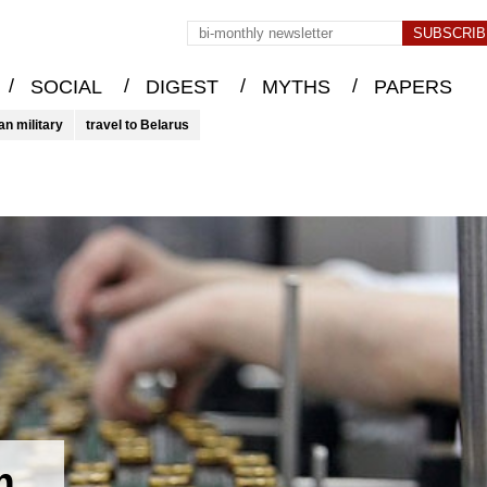
/
/
/
/
SOCIAL
DIGEST
MYTHS
PAPERS
an military
travel to Belarus
m