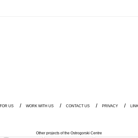
/
/
/
/
 FOR US
WORK WITH US
CONTACT US
PRIVACY
LIN
Other projects of the Ostrogorski Centre