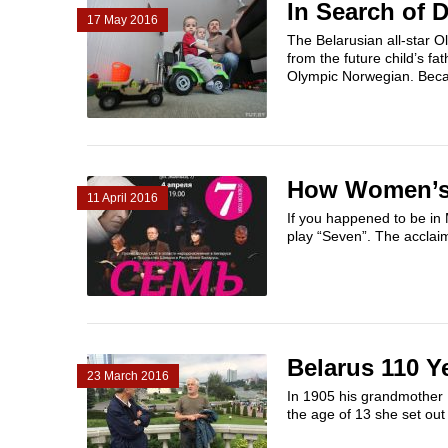
In Search of D
17 May 2016
The Belarusian all-star 
from the future child’s f
Olympic Norwegian. Beca
How Women’s 
11 April 2016
If you happened to be in 
play “Seven”. The acclai
Belarus 110 Y
23 March 2016
In 1905 his grandmother I
the age of 13 she set out t