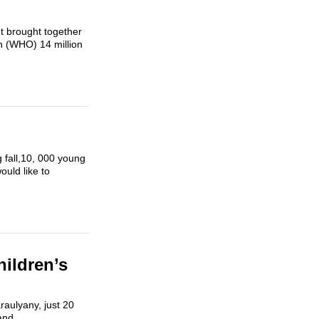
t brought together
on (WHO) 14 million
g fall,10, 000 young
ould like to
hildren’s
raulyany, just 20
and...