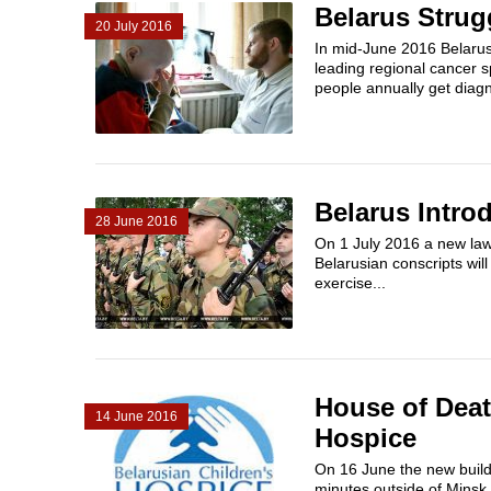
Belarus Strug
20 July 2016
In mid-June 2016 Belarus
leading regional cancer s
people annually get diagn
Belarus Introd
28 June 2016
On 1 July 2016 a new law 
Belarusian conscripts will
exercise...
House of Deat
14 June 2016
Hospice
On 16 June the new buildi
minutes outside of Minsk. F