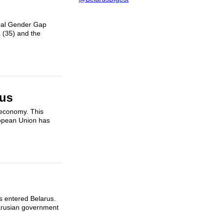
obal Gender Gap
 (35) and the
rus
 economy. This
ropean Union has
ts entered Belarus.
larusian government