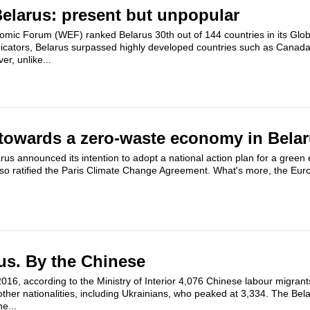
elarus: present but unpopular
omic Forum (WEF) ranked Belarus 30th out of 144 countries in its Gl
ndicators, Belarus surpassed highly developed countries such as Canada
r, unlike...
towards a zero-waste economy in Bela
us announced its intention to adopt a national action plan for a green
so ratified the Paris Climate Change Agreement. What's more, the Eu
us. By the Chinese
 2016, according to the Ministry of Interior 4,076 Chinese labour migran
ther nationalities, including Ukrainians, who peaked at 3,334. The Be
he...