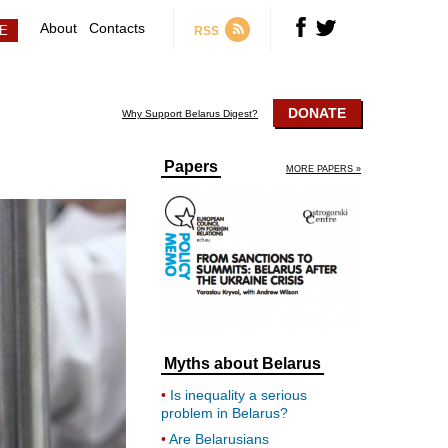
About
Contacts
RSS
DONATE
Why Support Belarus Digest?
Papers
MORE PAPERS »
Myths about Belarus
Is inequality a serious
problem in Belarus?
Are Belarusians