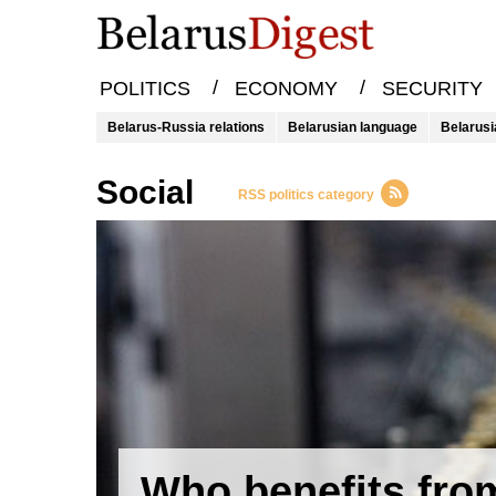
/
/
POLITICS
ECONOMY
SECURITY
Belarus-Russia relations
Belarusian language
Belarusi
Social
RSS politics category
Who benefits fro