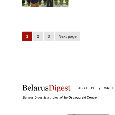
1
2
3
Next page
/
ABOUT US
WRITE
Belarus Digest is a project of the
Ostrogorski Centre