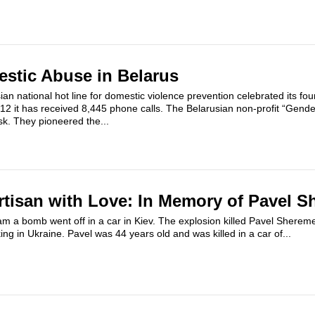
estic Abuse in Belarus
ian national hot line for domestic violence prevention celebrated its fo
12 it has received 8,445 phone calls. The Belarusian non-profit “Gende
sk. They pioneered the...
rtisan with Love: In Memory of Pavel S
m a bomb went off in a car in Kiev. The explosion killed Pavel Sherem
ing in Ukraine. Pavel was 44 years old and was killed in a car of...