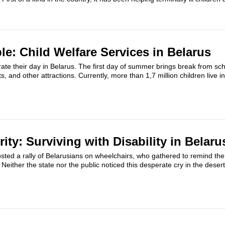
le: Child Welfare Services in Belarus
ate their day in Belarus. The first day of summer brings break from scho
, and other attractions. Currently, more than 1,7 million children live 
rity: Surviving with Disability in Belaru
ted a rally of Belarusians on wheelchairs, who gathered to remind the 
 Neither the state nor the public noticed this desperate cry in the deser