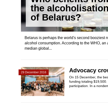
the alcoholisatio
of Belarus?
Belarus is perhaps the world's second booziest n
alcohol consumption. According to the WHO, an av
median global...
Advocacy crow
29 December 2016
On 15 December, the best
funding totaling $19,500
participation. In a nonde