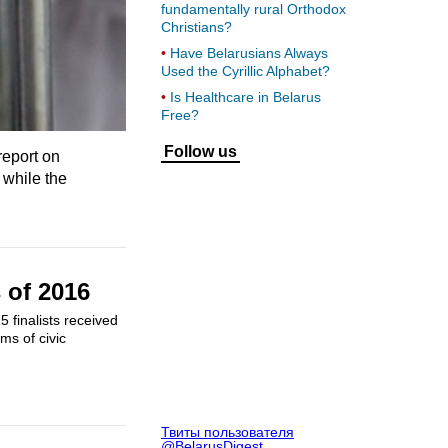
fundamentally rural Orthodox
Christians?
Have Belarusians Always
Used the Cyrillic Alphabet?
Is Healthcare in Belarus
Free?
Follow us
report on
 while the
 of 2016
 finalists received
ms of civic
Твиты пользователя
@BelarusDigest