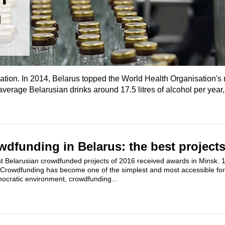
n
ation. In 2014, Belarus topped the World Health Organisation's 
erage Belarusian drinks around 17.5 litres of alcohol per year,
dfunding in Belarus: the best projects
 Belarusian crowdfunded projects of 2016 received awards in Minsk. 15
. Crowdfunding has become one of the simplest and most accessible for
mocratic environment, crowdfunding...