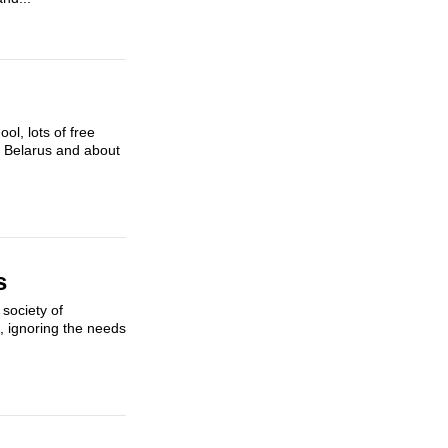
ol, lots of free
in Belarus and about
s
society of
t, ignoring the needs