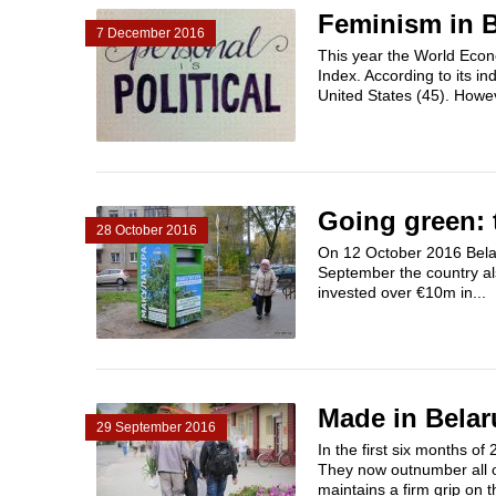
Feminism in B
7 December 2016
This year the World Econ
Index. According to its i
United States (45). Howeve
Going green: 
28 October 2016
On 12 October 2016 Belar
September the country al
invested over €​10m in...
Made in Belar
29 September 2016
In the first six months of
They now outnumber all o
maintains a firm grip on t