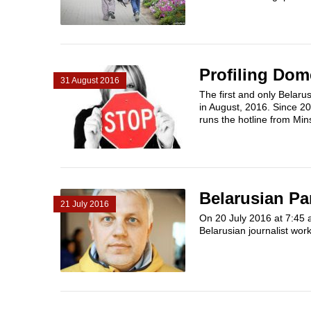
Profiling Dom
31 August 2016
The first and only Belarus
in August, 2016. Since 20
runs the hotline from Min
Belarusian Pa
21 July 2016
On 20 July 2016 at 7:45 a
Belarusian journalist work