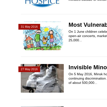
Most Vulnerab
31 May 2016
On 1 June children celebr
open-air concerts, markets
25,000...
Invisible Mino
27 May 2016
On 5 May 2016, Minsk hos
continuing discrimination.
of about 500,000...