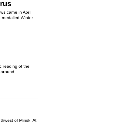
arus
ws came in April
st medalled Winter
c reading of the
 around...
uthwest of Minsk. At