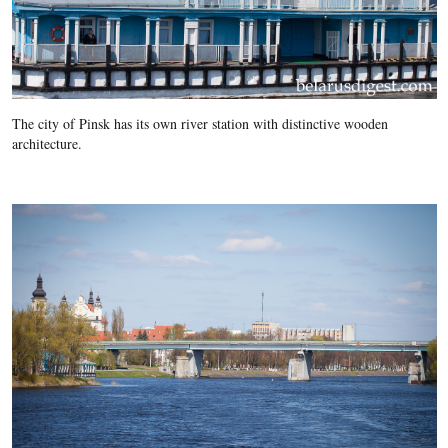
The city of Pinsk has its own river station with distinctive wooden
architecture.