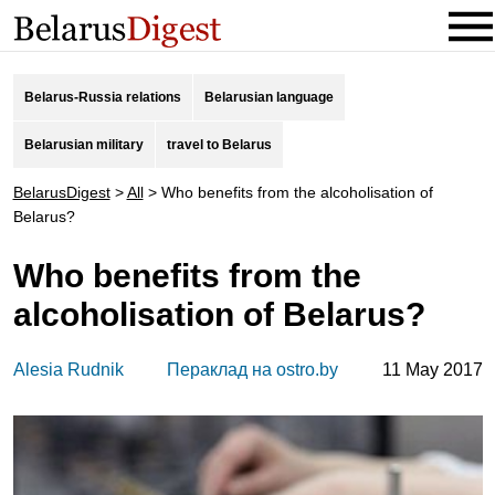
Belarus-Russia relations
Belarusian language
Belarusian military
travel to Belarus
BelarusDigest
>
All
>
Who benefits from the alcoholisation of
Belarus?
Who benefits from the
alcoholisation of Belarus?
Alesia Rudnik
Пераклад на ostro.by
11 May 2017