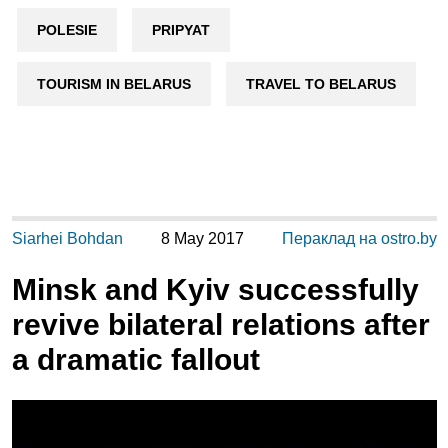
POLESIE
PRIPYAT
TOURISM IN BELARUS
TRAVEL TO BELARUS
Siarhei Bohdan
8 May 2017
Пераклад на ostro.by
Minsk and Kyiv successfully
revive bilateral relations after
a dramatic fallout