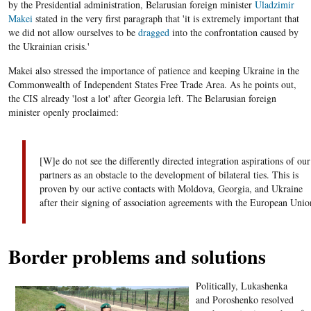
by the Presidential administration, Belarusian foreign minister
Uladzimir
Makei
stated in the very first paragraph that 'it is extremely important that
we did not allow ourselves to be
dragged
into the confrontation caused by
the Ukrainian crisis.'
Makei also stressed the importance of patience and keeping Ukraine in the
Commonwealth of Independent States Free Trade Area. As he points out,
the CIS already 'lost a lot' after Georgia left. The Belarusian foreign
minister openly proclaimed:
[W]e do not see the differently directed integration aspirations of our
partners as an obstacle to the development of bilateral ties. This is
proven by our active contacts with Moldova, Georgia, and Ukraine
after their signing of association agreements with the European Unio
Border problems and solutions
Politically, Lukashenka
and Poroshenko resolved