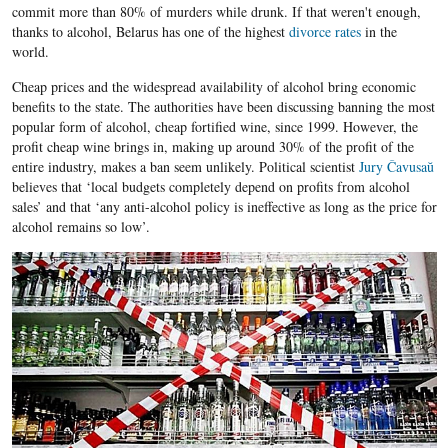
commit more than 80% of murders while drunk. If that weren't enough,
thanks to alcohol, Belarus has one of the highest
divorce rates
in the
world.
Cheap prices and the widespread availability of alcohol bring economic
benefits to the state. The authorities have been discussing banning the most
popular form of alcohol, cheap fortified wine, since 1999. However, the
profit cheap wine brings in, making up around 30% of the profit of the
entire industry, makes a ban seem unlikely. Political scientist
Jury Čavusaŭ
believes that ‘local budgets completely depend on profits from alcohol
sales’ and that ‘any anti-alcohol policy is ineffective as long as the price for
alcohol remains so low’.