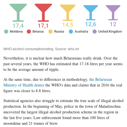
WHO alcohol consumptionrating. Source: who.int
Nevertheless, it is unclear how much Belarusians really drink. Over the
past several years, the WHO has estimated that 17-18 litres per year seems
to be the average amount of tipple.
At the same time, due to differences in methodology,
the Belarusian
Ministry of Health denies
the WHO's data and claims that in 2016 the real
figure was closer to 8.8 litres.
Statistical agencies also struggle to estimate the true scale of illegal alcohol
production. In the beginning of May, police in the town of Maladziechna
uncovered the largest illegal alcohol production scheme in the region in
the last five years. Law enforcement found more than 100 litres of
moonshine and 21 tonnes of brew.