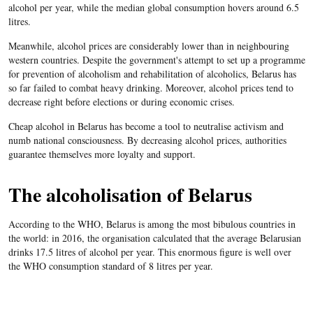
alcohol per year, while the median global consumption hovers around 6.5
litres.
Meanwhile, alcohol prices are considerably lower than in neighbouring
western countries. Despite the government's attempt to set up a programme
for prevention of alcoholism and rehabilitation of alcoholics, Belarus has
so far failed to combat heavy drinking. Moreover, alcohol prices tend to
decrease right before elections or during economic crises.
Cheap alcohol in Belarus has become a tool to neutralise activism and
numb national consciousness. By decreasing alcohol prices, authorities
guarantee themselves more loyalty and support.
The alcoholisation of Belarus
According to the WHO, Belarus is among the most bibulous countries in
the world: in 2016, the organisation calculated that the average Belarusian
drinks 17.5 litres of alcohol per year. This enormous figure is well over
the WHO consumption standard of 8 litres per year.