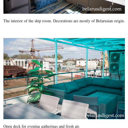
The interior of the ship room. Decorations are mostly of Belarusian origin.
Open deck for evening gatherings and fresh air.