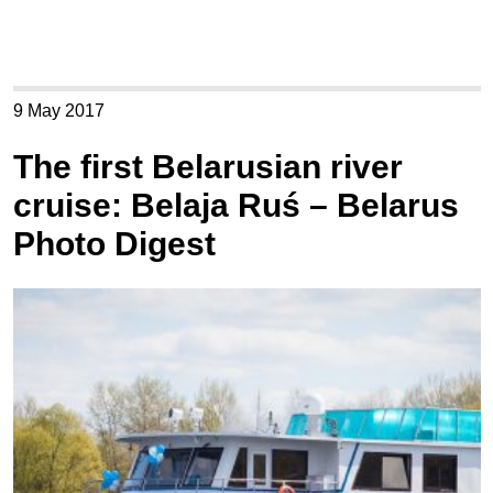
9 May 2017
The first Belarusian river
cruise: Belaja Ruś – Belarus
Photo Digest