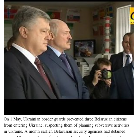
On 1 May, Ukrainian border guards prevented three Belarusian citizens
from entering Ukraine, suspecting them of planning subversive activities
in Ukraine. A month earlier, Belarusian security agencies had detained