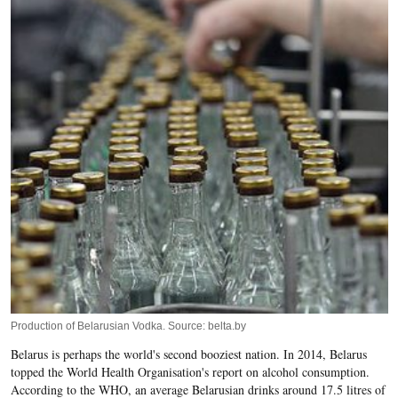
Production of Belarusian Vodka. Source: belta.by
Belarus is perhaps the world's second booziest nation. In 2014, Belarus
topped the World Health Organisation's report on alcohol consumption.
According to the WHO, an average Belarusian drinks around 17.5 litres of