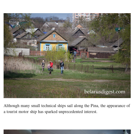
Although many small technical ships sail along the Pina, the appearance of
a tourist motor ship has sparked unprecedented interest.