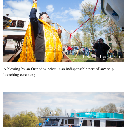
A blessing by an Orthodox priest is an indispensable part of any ship
launching ceremony.