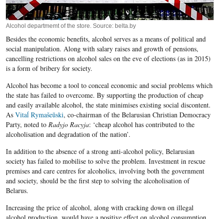
Alcohol departmemt of the store. Source: belta.by
Besides the economic benefits, alcohol serves as a means of political and
social manipulation. Along with salary raises and growth of pensions,
cancelling restrictions on alcohol sales on the eve of elections (as in 2015)
is a form of bribery for society.
Alcohol has become a tool to conceal economic and social problems which
the state has failed to overcome. By supporting the production of cheap
and easily available alcohol, the state minimises existing social discontent.
As
Vitaĺ Rymašeŭski
, co-chairman of the Belarusian Christian Democracy
Party, noted to
Radyjo Racyja
: ‘cheap alcohol has contributed to the
alcoholisation and degradation of the nation’.
In addition to the absence of a strong anti-alcohol policy, Belarusian
society has failed to mobilise to solve the problem. Investment in rescue
premises and care centres for alcoholics, involving both the government
and society, should be the first step to solving the alcoholisation of
Belarus.
Increasing the price of alcohol, along with cracking down on illegal
alcohol production, would have a positive effect on alcohol consumption