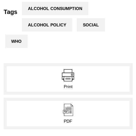
ALCOHOL CONSUMPTION
Tags
ALCOHOL POLICY
SOCIAL
WHO
Print
PDF