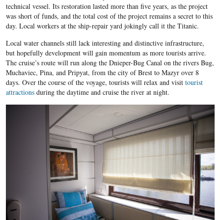
technical vessel. Its restoration lasted more than five years, as the project
was short of funds, and the total cost of the project remains a secret to this
day. Local workers at the ship-repair yard jokingly call it the Titanic.
Local water channels still lack interesting and distinctive infrastructure,
but hopefully development will gain momentum as more tourists arrive.
The cruise’s route will run along the Dnieper-Bug Canal on the rivers Bug,
Muchaviec, Pina, and Pripyat, from the city of Brest to Mazyr over 8
days. Over the course of the voyage, tourists will relax and visit
tourist
attractions
during the daytime and cruise the river at night.