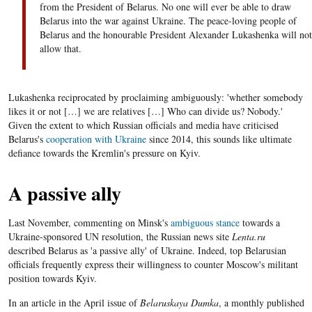
from the President of Belarus. No one will ever be able to draw
Belarus into the war against Ukraine. The peace-loving people of
Belarus and the honourable President Alexander Lukashenka will not
allow that.
Lukashenka reciprocated by proclaiming ambiguously: 'whether somebody
likes it or not […] we are relatives […] Who can divide us? Nobody.'
Given the extent to which Russian officials and media have criticised
Belarus's
cooperation with Ukraine
since 2014, this sounds like ultimate
defiance towards the Kremlin's pressure on Kyiv.
A passive ally
Last November, commenting on Minsk's
ambiguous stance
towards a
Ukraine-sponsored UN resolution, the Russian news site
Lenta.ru
described Belarus as 'a passive ally' of Ukraine. Indeed, top Belarusian
officials frequently express their willingness to counter Moscow's militant
position towards Kyiv.
In an article in the April issue of
Belaruskaya Dumka
, a monthly published