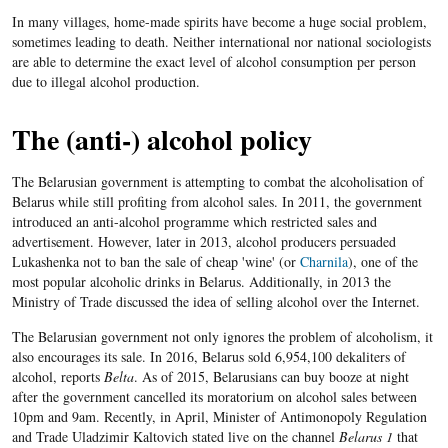
In many villages, home-made spirits have become a huge social problem,
sometimes leading to death. Neither international nor national sociologists
are able to determine the exact level of alcohol consumption per person
due to illegal alcohol production.
The (anti-) alcohol policy
The Belarusian government is attempting to combat the alcoholisation of
Belarus while still profiting from alcohol sales. In 2011, the government
introduced an anti-alcohol programme which restricted sales and
advertisement. However, later in 2013, alcohol producers persuaded
Lukashenka not to ban the sale of cheap 'wine' (or
Charnila
), one of the
most popular alcoholic drinks in Belarus. Additionally, in 2013 the
Ministry of Trade discussed the idea of selling alcohol over the Internet.
The Belarusian government not only ignores the problem of alcoholism, it
also encourages its sale. In 2016, Belarus sold 6,954,100 dekaliters of
alcohol, reports
Belta
. As of 2015, Belarusians can buy booze at night
after the government cancelled its moratorium on alcohol sales between
10pm and 9am. Recently, in April, Minister of Antimonopoly Regulation
and Trade Uladzimir Kaltovich stated live on the channel
Belarus 1
that