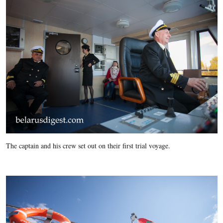
The captain and his crew set out on their first trial voyage.