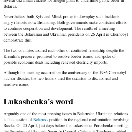
several Ukrainian citizens for alleged plans to undermine public order in
Belarus.
Nevertheless, both Kyiv and Minsk prefer to downplay such incidents,
angry rhetoric notwithstanding. Both governments make consistent efforts
to continue cooperation and development. The results of a meeting
between the Belarusian and Ukrainian presidents on 26 April in Chernobyl
demonstrate this.
The two countries assured each other of continued friendship despite the
Kremlin's pressure, promised to resolve border issues, and spoke of
possible economic deals including renewed electricity imports.
Although the meeting occurred on the anniversary of the 1986 Chernobyl
nuclear disaster, the two leaders used the occasion to discuss real and
sensitive issues.
Lukashenka's word
Arguably one of the most pressing issues in Belarusian-Ukrainian relations
is the question of
Belarus's
position in the regional confrontation involving
Russia. On 20 April, just days before the Lukashenka-Poroshenko meeting,
the Secretary of Ukraine's Security Council, Oleksandr Turchynov, added