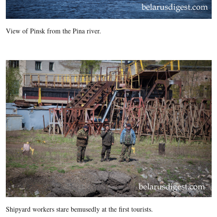
View of Pinsk from the Pina river.
Shipyard workers stare bemusedly at the first tourists.