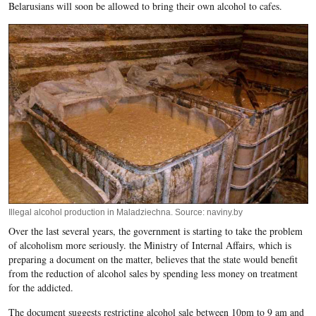
Belarusians will soon be allowed to bring their own alcohol to cafes.
Illegal alcohol production in Maladziechna. Source: naviny.by
Over the last several years, the government is starting to take the problem
of alcoholism more seriously. the Ministry of Internal Affairs, which is
preparing a document on the matter, believes that the state would benefit
from the reduction of alcohol sales by spending less money on treatment
for the addicted.
The document suggests restricting alcohol sale between 10pm to 9 am and