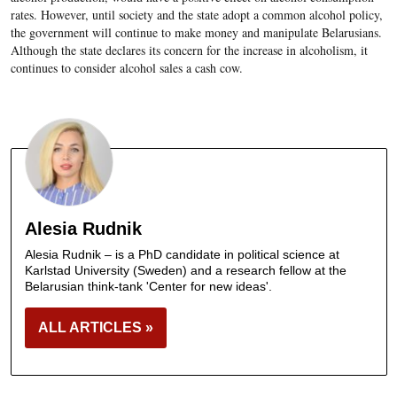
rates. However, until society and the state adopt a common alcohol policy,
the government will continue to make money and manipulate Belarusians.
Although the state declares its concern for the increase in alcoholism, it
continues to consider alcohol sales a cash cow.
Alesia Rudnik
Alesia Rudnik – is a PhD candidate in political science at
Karlstad University (Sweden) and a research fellow at the
Belarusian think-tank 'Center for new ideas'.
ALL ARTICLES »