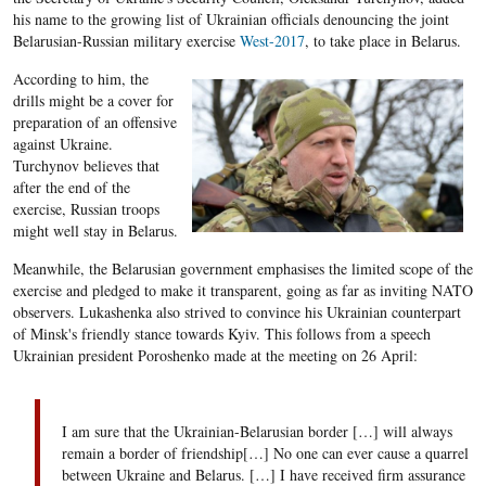
his name to the growing list of Ukrainian officials denouncing the joint
Belarusian-Russian military exercise
West-2017
, to take place in Belarus.
According to him, the
drills might be a cover for
preparation of an offensive
against Ukraine.
Turchynov believes that
after the end of the
exercise, Russian troops
might well stay in Belarus.
Meanwhile, the Belarusian government emphasises the limited scope of the
exercise and pledged to make it transparent, going as far as inviting NATO
observers. Lukashenka also strived to convince his Ukrainian counterpart
of Minsk's friendly stance towards Kyiv. This follows from a speech
Ukrainian president Poroshenko made at the meeting on 26 April:
I am sure that the Ukrainian-Belarusian border […] will always
remain a border of friendship[…] No one can ever cause a quarrel
between Ukraine and Belarus. […] I have received firm assurance