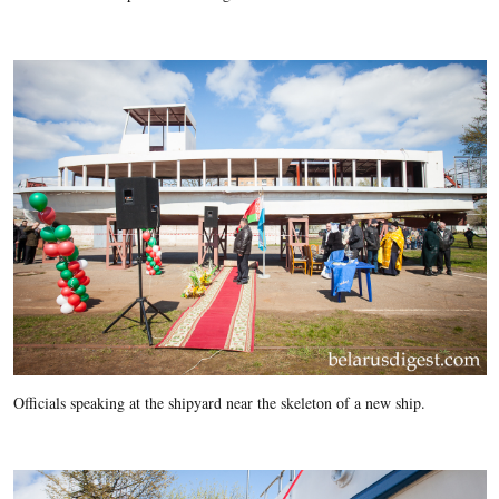
Officials speaking at the shipyard near the skeleton of a new ship.