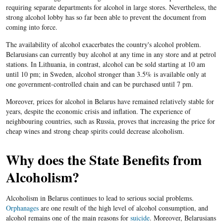
requiring separate departments for alcohol in large stores. Nevertheless, the
strong alcohol lobby has so far been able to prevent the document from
coming into force.
The availability of alcohol exacerbates the country's alcohol problem.
Belarusians can currently buy alcohol at any time in any store and at petrol
stations. In Lithuania, in contrast, alcohol can be sold starting at 10 am
until 10 pm; in Sweden, alcohol stronger than 3.5% is available only at
one government-controlled chain and can be purchased until 7 pm.
Moreover, prices for alcohol in Belarus have remained relatively stable for
years, despite the economic crisis and inflation. The experience of
neighbouring countries, such as Russia, proves that increasing the price for
cheap wines and strong cheap spirits could decrease alcoholism.
Why does the State Benefits from
Alcoholism?
Alcoholism in Belarus continues to lead to serious social problems.
Orphanages
are one result of the high level of alcohol consumption, and
alcohol remains one of the main reasons for
suicide
. Moreover, Belarusians