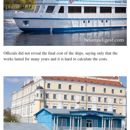
Officials did not reveal the final cost of the ships, saying only that the
works lasted for many years and it is hard to calculate the costs.