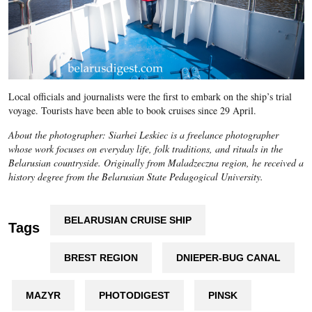
Local officials and journalists were the first to embark on the ship’s trial
voyage. Tourists have been able to book cruises since 29 April.
About the photographer: Siarhei Leskiec is a freelance photographer
whose work focuses on everyday life, folk traditions, and rituals in the
Belarusian countryside. Originally from Maladzeczna region, he received a
history degree from the Belarusian State Pedagogical University.
BELARUSIAN CRUISE SHIP
Tags
BREST REGION
DNIEPER-BUG CANAL
MAZYR
PHOTODIGEST
PINSK