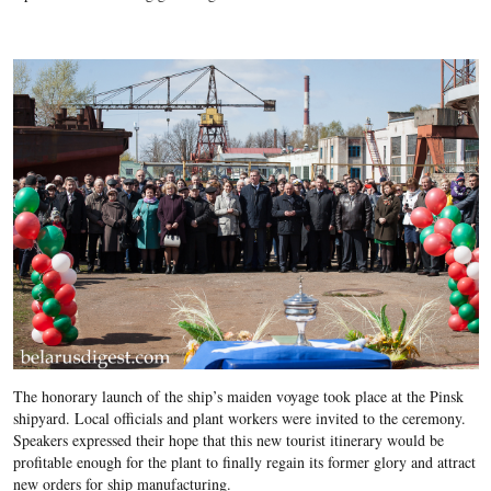
The honorary launch of the ship’s maiden voyage took place at the Pinsk
shipyard. Local officials and plant workers were invited to the ceremony.
Speakers expressed their hope that this new tourist itinerary would be
profitable enough for the plant to finally regain its former glory and attract
new orders for ship manufacturing.