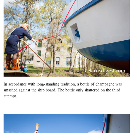
In accordance with long-standing tradition, a bottle of champagne was
smashed against the ship board. The bottle only shattered on the third
attempt.