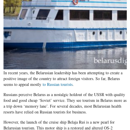
In recent years, the Belarusian leadership has been attempting to create a
positive image of the country to attract foreign visitors. So far, Belarus
seems to appeal mostly
to Russian tourists
.
Russians perceive Belarus as a nostalgic holdout of the USSR with quality
food and good cheap ‘Soviet’ service. They see tourism in Belarus more as
a trip down ‘memory lane’. For several decades, most Belarusian health
resorts have relied on Russian tourists for business.
However, the launch of the cruise ship Belaja Ruś is a new pearl for
Belarusian tourism. This motor ship is a restored and altered OS-2