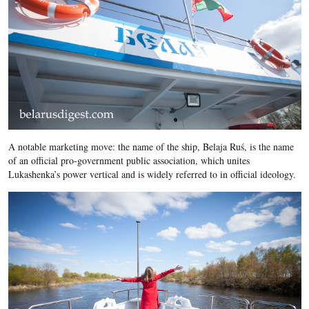
A notable marketing move: the name of the ship, Belaja Ruś, is the name
of an official pro-government public association, which unites
Lukashenka’s power vertical and is widely referred to in official ideology.