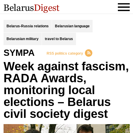
Belarus-Russia relations
Belarusian language
Belarusian military
travel to Belarus
SYMPA
RSS politics category
Week against fascism,
RADA Awards,
monitoring local
elections – Belarus
civil society digest