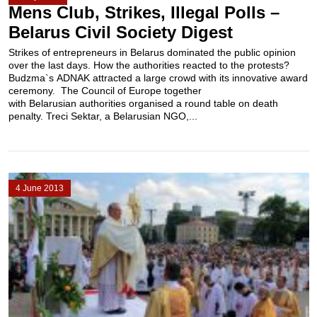
Mens Club, Strikes, Illegal Polls –
Belarus Civil Society Digest
Strikes of entrepreneurs in Belarus dominated the public opinion
over the last days. How the authorities reacted to the protests?
Budzma`s ADNAK attracted a large crowd with its innovative award
ceremony. The Council of Europe together
with Belarusian authorities organised a round table on death
penalty. Treci Sektar, a Belarusian NGO,...
4 June 2013