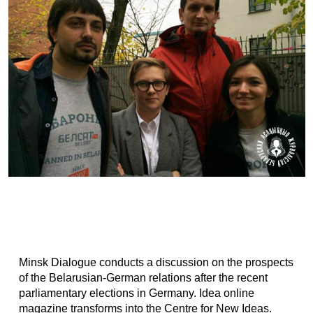
Minsk Dialogue conducts a discussion on the prospects
of the Belarusian-German relations after the recent
parliamentary elections in Germany. Idea online
magazine transforms into the Centre for New Ideas.