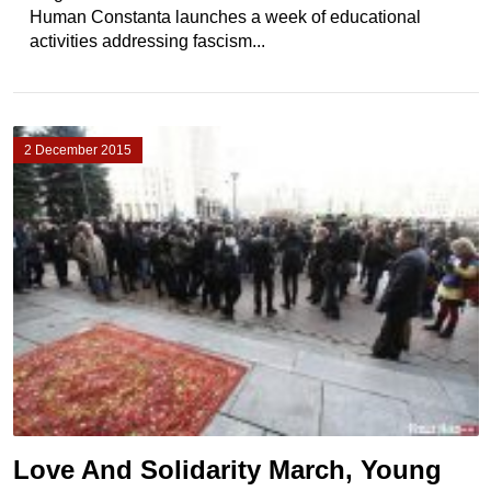
Human Constanta launches a week of educational
activities addressing fascism...
2 December 2015
Love And Solidarity March, Young