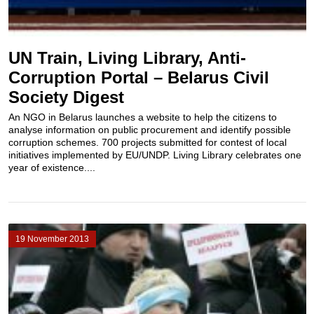
UN Train, Living Library, Anti-
Corruption Portal – Belarus Civil
Society Digest
An NGO in Belarus launches a website to help the citizens to
analyse information on public procurement and identify possible
corruption schemes. 700 projects submitted for contest of local
initiatives implemented by EU/UNDP. Living Library celebrates one
year of existence....
19 November 2013