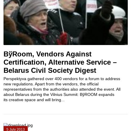
BўRoom, Vendors Against
Certification, Alternative Service –
Belarus Civil Society Digest
Perspektyva gathered over 400 vendors for a forum to address
new regulations. Apart from the vendors, the official
representatives from the authorities also attended the event. All
about Belarus during the Vilnius Summit: BўROOM expands
its creative space and will bring...
5 July 2013