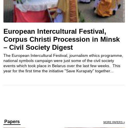
European Intercultural Festival,
Corpus Christi Procession in Minsk
– Civil Society Digest
The European Intercultural Festival, journalism ethics programme,
national symbols campaign were just some of the civil society
events which took place in Belarus over the last few weeks. This
year for the first time the initiative "Save Kurapaty" together...
Papers
MORE PAPERS »