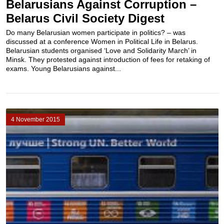
Belarusians Against Corruption –
Belarus Civil Society Digest
Do many Belarusian women participate in politics? – was
discussed at a conference Women in Political Life in Belarus.
Belarusian students organised ‘Love and Solidarity March’ in
Minsk. They protested against introduction of fees for retaking of
exams. Young Belarusians against...
4 November 2015