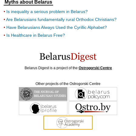
Myths about Belarus
Is inequality a serious problem in Belarus?
Are Belarusians fundamentally rural Orthodox Christians?
Have Belarusians Always Used the Cyrillic Alphabet?
Is Healthcare in Belarus Free?
Belarus Digest is a project of the
Ostrogorski Centre
Other projects of the Ostrogorski Centre