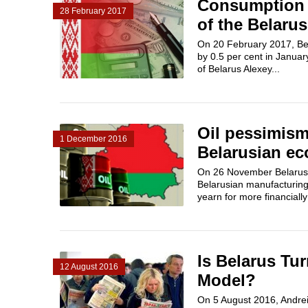
Consumption i
28 February 2017
of the Belaru
On 20 February 2017, Bels
by 0.5 per cent in Janua
of Belarus Alexey...
Oil pessimism
1 December 2016
Belarusian e
On 26 November Belarusi
Belarusian manufacturing
yearn for more financially
Is Belarus Tu
12 August 2016
Model?
On 5 August 2016, Andrei 