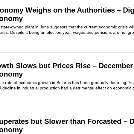
onomy Weighs on the Authorities – Dig
conomy
r state-owned plant in June suggests that the current economic crisis wil
elarus. Despite it being an election year, wages and pensions are not gr
th Slows but Prices Rise – December 
conomy
he rate of economic growth in Belarus has been gradually declining. F
decline in industrial production had a detrimental effect on economic 
erates but Slower than Forcasted – D
conomy