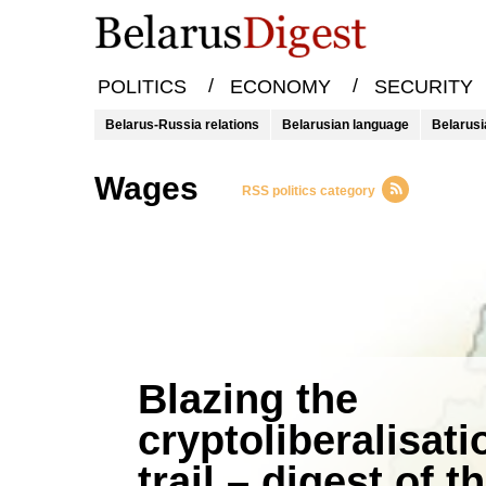
/
/
POLITICS
ECONOMY
SECURITY
Belarus-Russia relations
Belarusian language
Belarusi
wages
RSS politics category
Blazing the
cryptoliberalisati
trail – digest of t