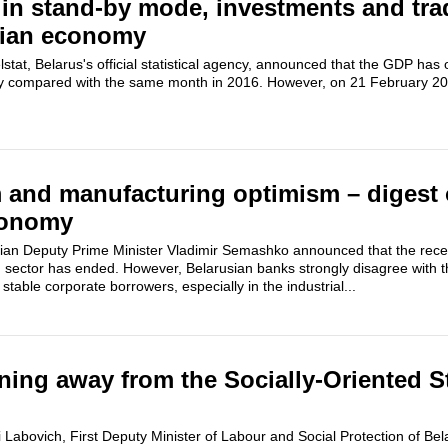
n stand-by mode, investments and trad
sian economy
tat, Belarus's official statistical agency, announced that the GDP ha
ry compared with the same month in 2016. However, on 21 February 20
 and manufacturing optimism – digest 
conomy
an Deputy Prime Minister Vladimir Semashko announced that the reces
 sector has ended. However, Belarusian banks strongly disagree with t
 stable corporate borrowers, especially in the industrial...
rning away from the Socially-Oriented S
Labovich, First Deputy Minister of Labour and Social Protection of Bela