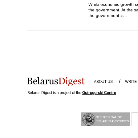
While economic growth se
the government. At the sa
the government is...
/
ABOUT US
WRITE
Belarus Digest is a project of the
Ostrogorski Centre