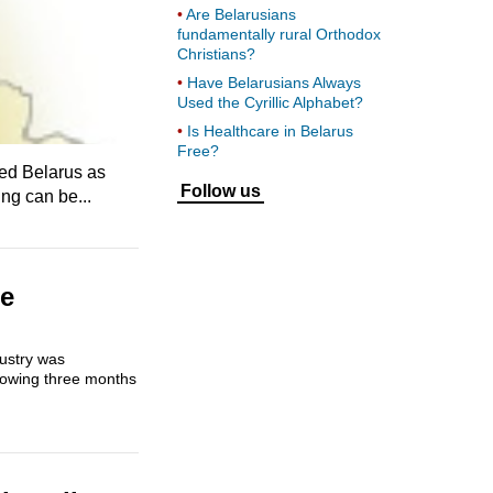
Are Belarusians
fundamentally rural Orthodox
Christians?
Have Belarusians Always
Used the Cyrillic Alphabet?
Is Healthcare in Belarus
Free?
ied Belarus as
Follow us
ing can be...
he
dustry was
growing three months