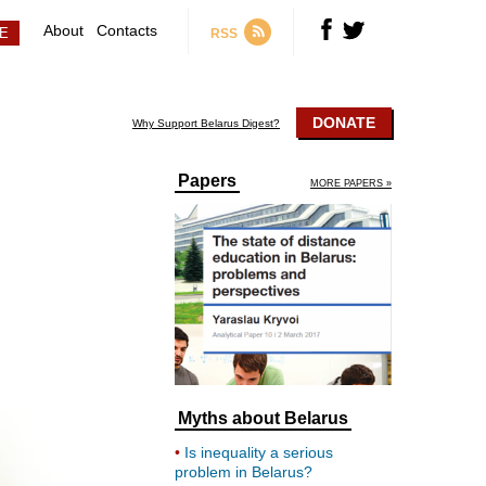
About
Contacts
RSS
DONATE
Why Support Belarus Digest?
Papers
MORE PAPERS »
Myths about Belarus
Is inequality a serious
problem in Belarus?