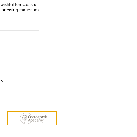
ishful forecasts of
 pressing matter, as
KS