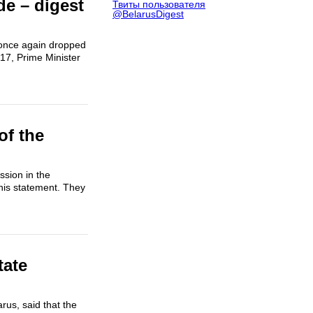
e – digest
Твиты пользователя
@BelarusDigest
s once again dropped
17, Prime Minister
of the
sion in the
his statement. They
tate
rus, said that the