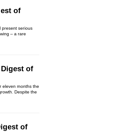
est of
l present serious
owing – a rare
Digest of
or eleven months the
growth. Despite the
igest of