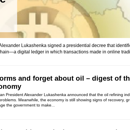
lexander Lukashenka signed a presidential decree that identif
ckchain—a digital ledger in which transactions made in online trad
rms and forget about oil – digest of t
conomy
an President Alexander Lukashenka announced that the oil refining in
problems. Meanwhile, the economy is still showing signs of recovery, 
rage the government to make...