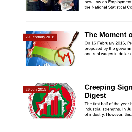
new Law on Employment wo
the National Statistical C
The Moment of
29 February 2016
On 16 February 2016, Pre
proposed by the governme
and real wages in dollar e
Creeping Sign
29 July 2015
Digest
The first half of the yea
industrial strengths. In J
of industry. However, this.