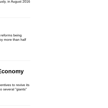
sly, in August 2016
 reforms being
by more than half
s Economy
ntives to revive its
to several "giants"