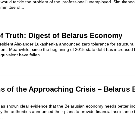
uld tackle the problem of the ‘professional’ unemployed. Simultaneou
ommittee of...
 Truth: Digest of Belarus Economy
sident Alexander Lukashenka announced zero tolerance for structural
nt. Meanwhile, since the beginning of 2015 state debt has increased 
quivalent have fallen...
s of the Approaching Crisis – Belaru
r has shown clear evidence that the Belarusian economy needs better ince
uly the authorities announced their plans to provide financial assistance 
..