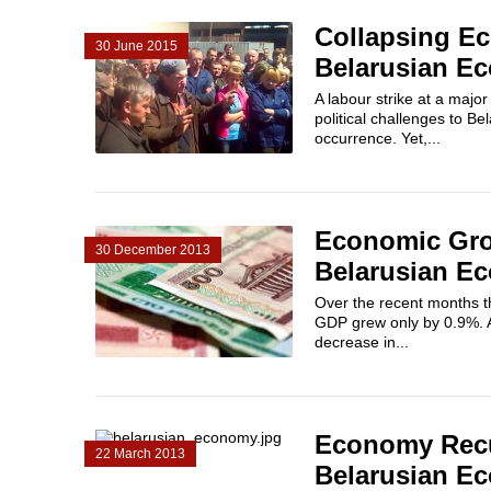
Collapsing Ec
30 June 2015
Belarusian E
A labour strike at a majo
political challenges to B
occurrence. Yet,...
Economic Grow
30 December 2013
Belarusian E
Over the recent months t
GDP grew only by 0.9%. A 
decrease in...
Economy Recup
22 March 2013
Belarusian E