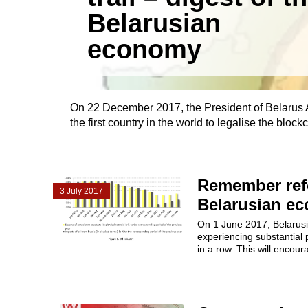
Belarusian
economy
On 22 December 2017, the President of Belarus A
the first country in the world to legalise the blo
Remember refo
3 July 2017
Belarusian e
On 1 June 2017, Belarusi
experiencing substantial 
in a row. This will encou