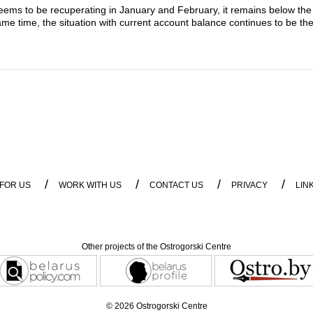
ems to be recuperating in January and February, it remains below the w
me time, the situation with current account balance continues to be the
/
/
/
/
 FOR US
WORK WITH US
CONTACT US
PRIVACY
LIN
Other projects of the Ostrogorski Centre
© 2026 Ostrogorski Centre