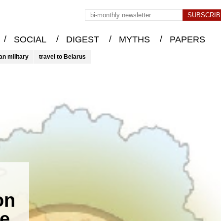
/
/
/
/
SOCIAL
DIGEST
MYTHS
PAPERS
an military
travel to Belarus
on
he