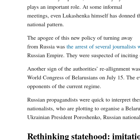
plays an important role. At some informal
meetings, even Lukashenka himself has donned t
national pattern.
The apogee of this new policy of turning away
from Russia was
the arrest of several journalists
Russian Empire. They were suspected of inciting e
Another sign of the authorities’ re-allignment wa
World Congress of Belarusians on July 15. The ev
opponents of the current regime.
Russian propagandists were quick to interpret the
nationalists, who are plotting to organise a Bel
Ukrainian President Poroshenko, Russian nationa
Rethinking statehood: imitation