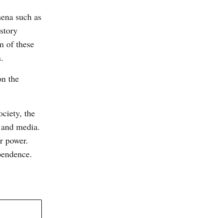
mena such as
story
m of these
a
.
on the
ciety, the
y and media.
ir power.
pendence.