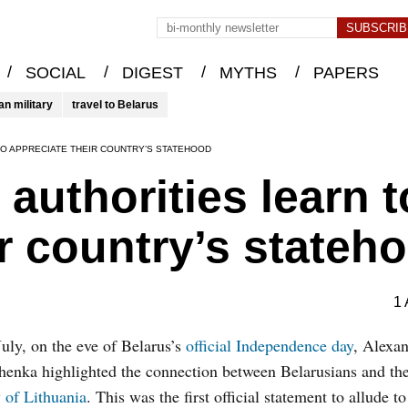
/
/
/
/
SOCIAL
DIGEST
MYTHS
PAPERS
an military
travel to Belarus
TO APPRECIATE THEIR COUNTRY’S STATEHOOD
authorities learn t
ir country’s stateh
1 
uly, on the eve of Belarus’s
official Independence day
, Alexa
enka highlighted the connection between Belarusians and th
 of Lithuania
. This was the first official statement to allude to