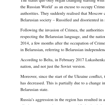
The status quo only began changing starting with 
the Russian World’ as an excuse to occupy Crimea
authorities. They suddenly realised that Moscow c
Belarusian society – Russified and disoriented in
Following the invasion of Crimea, the authorities
respecting the Belarusian language, and the nation
2014, a few months after the occupation of Crim
in Belarusian, referring to Belarusian independe
According to Belta, in February 2017 Lukashenka s
nation, and not just the Soviet version.
Moreover, since the start of the Ukraine conflict
has decreased. This is partially due to a change i
Belarusian state.
Russia’s aggression in the region has resulted in 