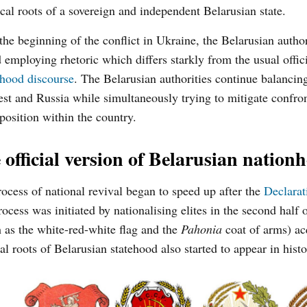
ical roots of a sovereign and independent Belarusian state.
the beginning of the conflict in Ukraine, the Belarusian author
d employing rhetoric which differs starkly from the usual offic
nhood discourse
. The Belarusian authorities continue balanci
st and Russia while simultaneously trying to mitigate confro
position within the country.
 official version of Belarusian nation
ocess of national revival began to speed up after the
Declarat
cess was initiated by nationalising elites in the second half o
 as the white-red-white flag and the
Pahonia
coat of arms) ac
cal roots of Belarusian statehood also started to appear in hist