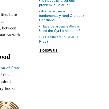
Is inequality a serious
problem in Belarus?
Are Belarusians
ities have
fundamentally rural Orthodox
ial
Christians?
Have Belarusians Always
ng between
Used the Cyrillic Alphabet?
ntation with
Is Healthcare in Belarus
Free?
Follow us
hood
ion of State
f the
quired
ory books.