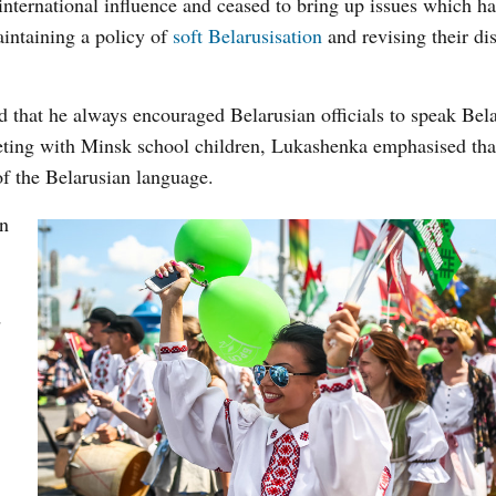
international influence and ceased to bring up issues which h
aintaining a policy of
soft Belarusisation
and revising their di
 that he always encouraged Belarusian officials to speak Bela
eting with Minsk school children, Lukashenka emphasised tha
f the Belarusian language.
an
d