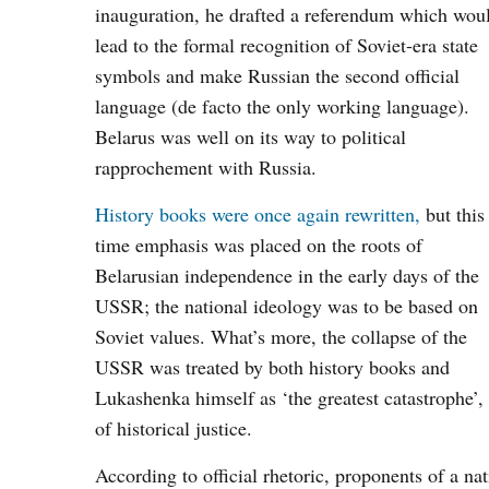
inauguration, he drafted a referendum which wou
lead to the formal recognition of Soviet-era state
symbols and make Russian the second official
language (de facto the only working language).
Belarus was well on its way to political
rapprochement with Russia.
History books were once again rewritten,
but this
time emphasis was placed on the roots of
Belarusian independence in the early days of the
USSR; the national ideology was to be based on
Soviet values. What’s more, the collapse of the
USSR was treated by both history books and
Lukashenka himself as ‘the greatest catastrophe’, 
of historical justice.
According to official rhetoric, proponents of a na