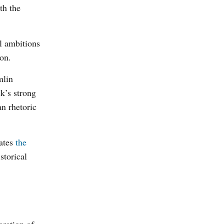
th the
al ambitions
ion.
mlin
k’s strong
n rhetoric
ates
the
storical