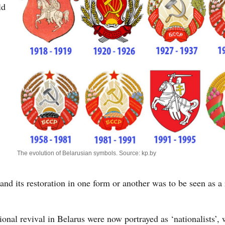
ld
The evolution of Belarusian symbols. Source: kp.by
and its restoration in one form or another was to be seen as a 
tional revival in Belarus were now portrayed as ‘nationalists’