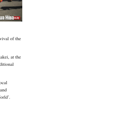
vival of the
akei, at the
ditional
ocal
 and
orld’.