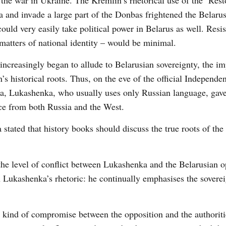
the war in Ukraine. The Kremlin’s rhetorical use of the ‘Rest
 and invade a large part of the Donbas frightened the Belaru
ould very easily take political power in Belarus as well. Resi
 matters of national identity – would be minimal.
 increasingly began to allude to Belarusian sovereignty, the i
’s historical roots. Thus, on the eve of the official Independe
ea, Lukashenka, who usually uses only Russian language, gav
nce from both Russia and the West.
tated that history books should discuss the true roots of the
, the level of conflict between Lukashenka and the Belarusian o
n Lukashenka’s rhetoric: he continually emphasises the soverei
a kind of compromise between the opposition and the authoritie