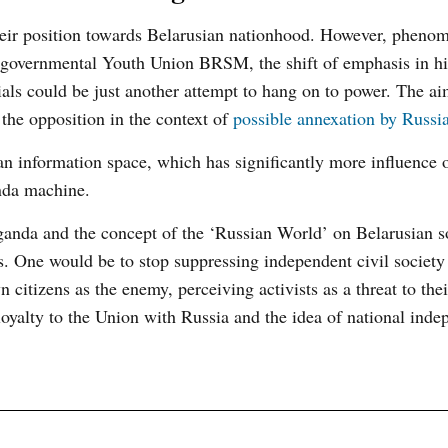
heir position towards Belarusian nationhood. However, pheno
o-governmental Youth Union BRSM, the shift of emphasis in hi
ials could be just another attempt to hang on to power. The ai
 the opposition in the context of
possible annexation by Russi
an information space, which has significantly more influence 
nda machine.
ganda and the concept of the ‘Russian World’ on Belarusian so
s. One would be to stop suppressing independent civil societ
n citizens as the enemy, perceiving activists as a threat to the
oyalty to the Union with Russia and the idea of national inde