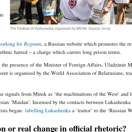
he
The Festival of Vyshyvanka organised by BRSM. Source: nn.by
 working for
Regnum
, a Russian website which promotes the re
thnic hatred – a charge which carries long prison terms.
s the presence of the Minister of Foreign Affairs, Uladzimir M
ent is organised by the World Association of Belarusians, tra
se signals from Minsk as ‘the machinations of the West’ and l
arusian ‘Maidan’. Incensed by the contacts between Lukashenka
lists began
labelling Lukashenka
a ‘traitor’ to the ‘Russian W
 or real change in official rhetoric?