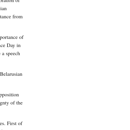
oration of
sian
stance from
mportance of
nce Day in
e a speech
 Belarusian
pposition
gnty of the
s. First of