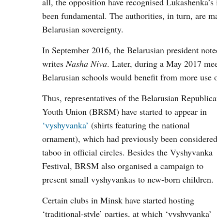
all, the opposition have recognised Lukashenka’s 
been fundamental. The authorities, in turn, are m
Belarusian sovereignty.
In September 2016, the Belarusian president noted
writes
Nasha Niva
. Later, during a May 2017 me
Belarusian schools would benefit from more use o
Thus, representatives of the Belarusian Republic
Youth Union (BRSM) have started to appear in
‘vyshyvanka’
(shirts featuring the national
ornament), which had previously been considere
taboo in official circles. Besides the Vyshyvanka
Festival, BRSM also organised a campaign to
present small vyshyvankas to new-born children.
Certain clubs in Minsk have started hosting
‘traditional-style’ parties, at which ‘vyshyvanka’