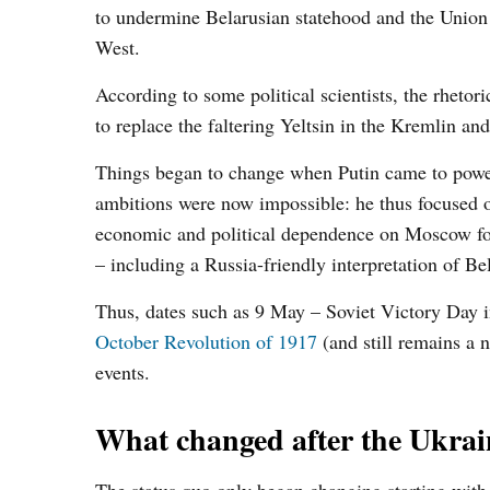
to undermine Belarusian statehood and the Union S
West.
According to some political scientists, the rhetor
to replace the faltering Yeltsin in the Kremlin a
Things began to change when Putin came to power
ambitions were now impossible: he thus focused o
economic and political dependence on Moscow forc
– including a Russia-friendly interpretation of Bel
Thus, dates such as 9 May – Soviet Victory Da
October Revolution of 1917
(and still remains a n
events.
What changed after the Ukrain