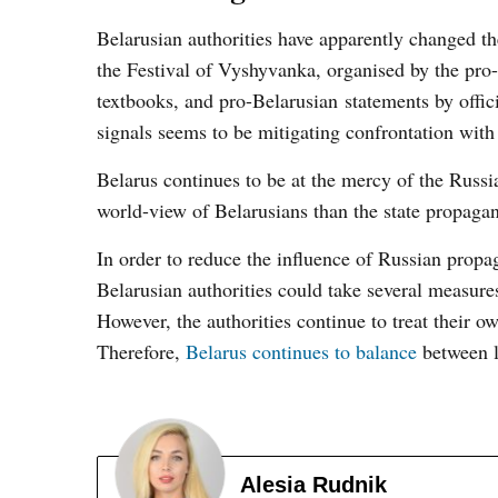
Belarusian authorities have apparently changed t
the Festival of Vyshyvanka, organised by the pr
textbooks, and pro-Belarusian statements by offic
signals seems to be mitigating confrontation with
Belarus continues to be at the mercy of the Russi
world-view of Belarusians than the state propaga
In order to reduce the influence of Russian propa
Belarusian authorities could take several measure
However, the authorities continue to treat their ow
Therefore,
Belarus continues to balance
between l
Alesia Rudnik