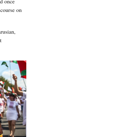
ad once
scourse on
rusian,
t