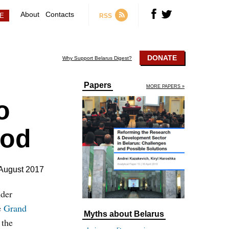
About
Contacts
RSS
DONATE
Why Support Belarus Digest?
Papers
MORE PAPERS »
o
ood
August 2017
nder
e
Grand
Myths about Belarus
 the