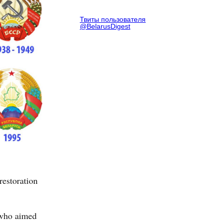
Твиты пользователя
@BelarusDigest
restoration
, who aimed