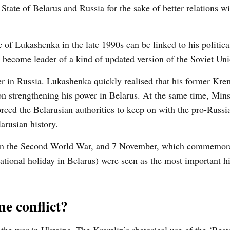
tate of Belarus and Russia for the sake of better relations wi
ic of Lukashenka in the late 1990s can be linked to his politic
nd become leader of a kind of updated version of the Soviet Un
 in Russia. Lukashenka quickly realised that his former Kre
n strengthening his power in Belarus. At the same time, Mins
ed the Belarusian authorities to keep on with the pro-Russia
arusian history.
y in the Second World War, and 7 November, which commemor
ational holiday in Belarus) were seen as the most important hi
e conflict?