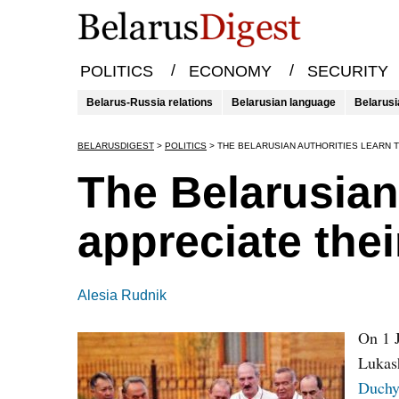
/
/
POLITICS
ECONOMY
SECURITY
Belarus-Russia relations
Belarusian language
Belarusi
BELARUSDIGEST
>
POLITICS
>
THE BELARUSIAN AUTHORITIES LEARN 
The Belarusian 
appreciate the
Alesia Rudnik
On 1 J
Lukash
Duchy