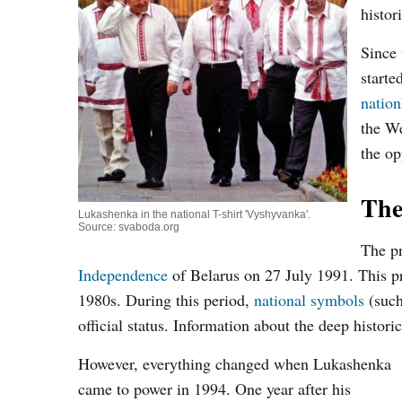
histor
Since 
starte
natio
the We
the op
The
Lukashenka in the national T-shirt 'Vyshyvanka'.
Source: svaboda.org
The pr
Independence
of Belarus on 27 July 1991. This pro
1980s. During this period,
national symbols
(such
official status. Information about the deep histori
However, everything changed when Lukashenka
came to power in 1994. One year after his