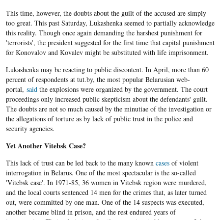
This time, however, the doubts about the guilt of the accused are simply
too great. This past Saturday, Lukashenka seemed to partially acknowledge
this reality. Though once again demanding the harshest punishment for
'terrorists', the president suggested for the first time that capital punishment
for Konovalov and Kovalev might be substituted with life imprisonment.
Lukashenka may be reacting to public discontent. In April, more than 60
percent of respondents at tut.by, the most popular Belarusian web-
portal,
said
the explosions were organized by the government. The court
proceedings only increased public skepticism about the defendants' guilt.
The doubts are not so much caused by the minutiae of the investigation or
the allegations of torture as by lack of public trust in the police and
security agencies.
Yet Another Vitebsk Case?
This lack of trust can be led back to the many known
cases
of violent
interrogation in Belarus. One of the most spectacular is the so-called
'Vitebsk case'. In 1971-85, 36 women in Vitebsk region were murdered,
and the local courts sentenced 14 men for the crimes that, as later turned
out, were committed by one man. One of the 14 suspects was executed,
another became blind in prison, and the rest endured years of