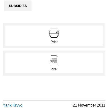
SUBSIDIES
Print
PDF
Yarik Kryvoi
21 November 2011