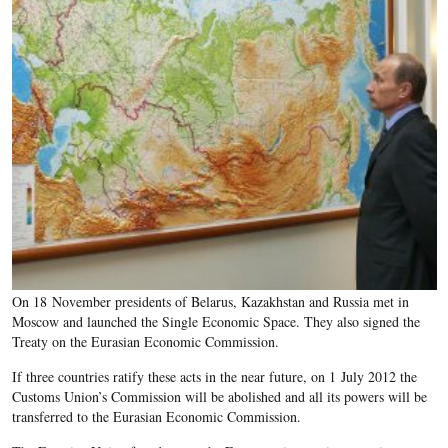
On 18 November presidents of Belarus, Kazakhstan and Russia met in
Moscow and launched the Single Economic Space. They also signed the
Treaty on the Eurasian Economic Commission.
If three countries ratify these acts in the near future, on 1 July 2012 the
Customs Union’s Commission will be abolished and all its powers will be
transferred to the Eurasian Economic Commission.