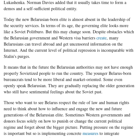
Lukashenka. Norman Davies added that it usually takes time to form a
demos and a self-sufficient political entity.
Today the new Belarusian-born elite is almost absent in the leadership of
the security services. In terms of its age, the governing elite looks more
like a Soviet Politburo. But this may change soon. Despite obstacles which
the Belarusian government and Western visa barriers
create
, many
Belarusians can travel abroad and get uncensored information on the
Internet. And the current level of political repression is incomparable with
Stalin's purges.
It means that in the future the Belarusian authorities may not have enough
properly Sovietized people to run the country. The younger Belarus-born
bureaucrats tend to be more liberal and market-oriented. Some even
openly speak Belarusian. They are gradually replacing the older generation
who still have sentimental feelings about the Soviet past.
Those who want to see Belarus respect the rule of law and human rights
need to think about how to influence and engage the new and future
generations of the Belarusian elite. Sometimes Western governments and
donors focus solely on how to punish or change the current political
regime and forget about the bigger picture. Putting pressure on the regime
is important but so is implementing concrete
measures
to integrate