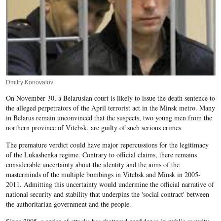
Dmitry Konovalov
On November 30, a Belarusian court is likely to issue the death sentence to
the alleged perpetrators of the April terrorist act in the Minsk metro. Many
in Belarus remain unconvinced that the suspects, two young men from the
northern province of Vitebsk, are guilty of such serious crimes.
The premature verdict could have major repercussions for the legitimacy
of the Lukashenka regime. Contrary to official claims, there remains
considerable uncertainty about the identity and the aims of the
masterminds of the multiple bombings in Vitebsk and Minsk in 2005-
2011. Admitting this uncertainty would undermine the official narrative of
national security and stability that underpins the 'social contract' between
the authoritarian government and the people.