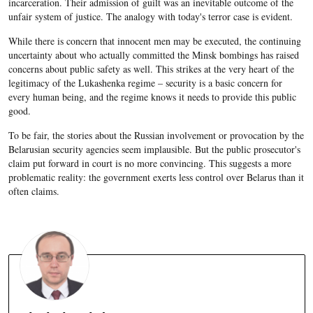
incarceration. Their admission of guilt was an inevitable outcome of the
unfair system of justice. The analogy with today's terror case is evident.
While there is concern that innocent men may be executed, the continuing
uncertainty about who actually committed the Minsk bombings has raised
concerns about public safety as well. This strikes at the very heart of the
legitimacy of the Lukashenka regime – security is a basic concern for
every human being, and the regime knows it needs to provide this public
good.
To be fair, the stories about the Russian involvement or provocation by the
Belarusian security agencies seem implausible. But the public prosecutor's
claim put forward in court is no more convincing. This suggests a more
problematic reality: the government exerts less control over Belarus than it
often claims.