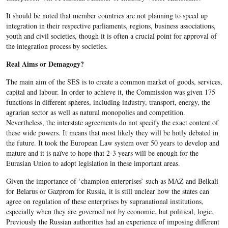
It should be noted that member countries are not planning to speed up
integration in their respective parliaments, regions, business associations,
youth and civil societies, though it is often a crucial point for approval of
the integration process by societies.
Real Aims or Demagogy?
The main aim of the SES is to create a common market of goods, services,
capital and labour. In order to achieve it, the Commission was given 175
functions in different spheres, including industry, transport, energy, the
agrarian sector as well as natural monopolies and competition.
Nevertheless, the interstate agreements do not specify the exact content of
these wide powers. It means that most likely they will be hotly debated in
the future. It took the European Law system over 50 years to develop and
mature and it is naïve to hope that 2-3 years will be enough for the
Eurasian Union to adopt legislation in these important areas.
Given the importance of ‘champion enterprises’ such as MAZ and Belkali
for Belarus or Gazprom for Russia, it is still unclear how the states can
agree on regulation of these enterprises by supranational institutions,
especially when they are governed not by economic, but political, logic.
Previously the Russian authorities had an experience of imposing different