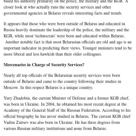
based his authority primarily on the police, the military and the KGB. A
closer look at who actually runs the security services and other
governmental agencies in Belarus reveals interesting facts and trends.
It appears that those who were born outside of Belarus and educated in
Russia heavily dominate the leadership of the police, the military and the
KGB, while most 'technocrats' were born and educated within Belarus.
Another notable fact is that most Belarusian officials are old and age is an
important indicator in predicting their views. Younger ministers tend to be
more liberal and less hawkish than their older colleagues.
Mercenaries in Charge of Security Services?
Nearly all top officials of the Belarusian security services were born
outside of Belarus and came to the country following their studies in
Moscow. In this respect Belarus is a unique country.
Yury Zhadobin, the current Minister of Defense and a former KGB chief,
was born in Ukraine. In 2004, he obtained his most recent degree at the
Academy of the General Staff of the Russian Federation. According to his
official biography he has never studied in Belarus. The current KGB chief
Vadim Zaitsev was also born in Ukraine. He has three degrees from
various Russian military institutions and none from Belarus.