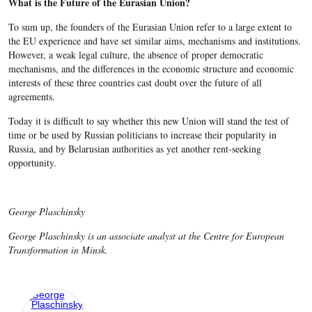
What is the Future of the Eurasian Union?
To sum up, the founders of the Eurasian Union refer to a large extent to
the EU experience and have set similar aims, mechanisms and institutions.
However, a weak legal culture, the absence of proper democratic
mechanisms, and the differences in the economic structure and economic
interests of these three countries cast doubt over the future of all
agreements.
Today it is difficult to say whether this new Union will stand the test of
time or be used by Russian politicians to increase their popularity in
Russia, and by Belarusian authorities as yet another rent-seeking
opportunity.
George Plaschinsky
George Plaschinsky is an associate analyst at the Centre for European
Transformation in Minsk.