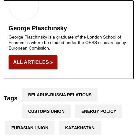
George Plaschinsky
George Plaschinsky is a graduate of the London School of
Economics where he studied under the OESS scholarship by
European Comission.
ALL ARTICLES »
BELARUS-RUSSIA RELATIONS
Tags
CUSTOMS UNION
ENERGY POLICY
EURASIAN UNION
KAZAKHSTAN