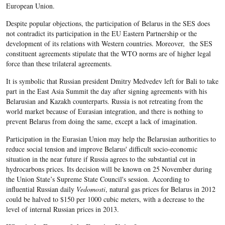
European Union.
Despite popular objections, the participation of Belarus in the SES does
not contradict its participation in the EU Eastern Partnership or the
development of its relations with Western countries. Moreover, the SES
constituent agreements stipulate that the WTO norms are of higher legal
force than these trilateral agreements.
It is symbolic that Russian president Dmitry Medvedev left for Bali to take
part in the East Asia Summit the day after signing agreements with his
Belarusian and Kazakh counterparts. Russia is not retreating from the
world market because of Eurasian integration, and there is nothing to
prevent Belarus from doing the same, except a lack of imagination.
Participation in the Eurasian Union may help the Belarusian authorities to
reduce social tension and improve Belarus' difficult socio-economic
situation in the near future if Russia agrees to the substantial cut in
hydrocarbons prices. Its decision will be known on 25 November during
the Union State’s Supreme State Council's session. According to
influential Russian daily
Vedomosti
, natural gas prices for Belarus in 2012
could be halved to $150 per 1000 cubic meters, with a decrease to the
level of internal Russian prices in 2013.