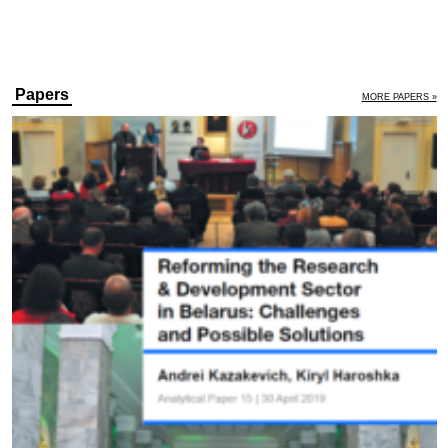
Papers
MORE PAPERS »