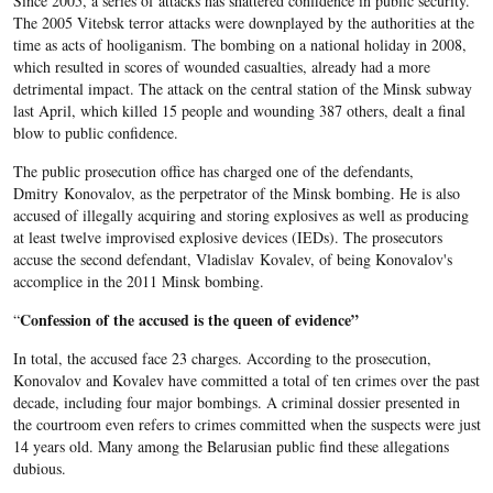
Since 2005, a series of attacks has shattered confidence in public security.
The 2005 Vitebsk terror attacks were downplayed by the authorities at the
time as acts of hooliganism. The bombing on a national holiday in 2008,
which resulted in scores of wounded casualties, already had a more
detrimental impact. The attack on the central station of the Minsk subway
last April, which killed 15 people and wounding 387 others, dealt a final
blow to public confidence.
The public prosecution office has charged one of the defendants,
Dmitry Konovalov, as the perpetrator of the Minsk bombing. He is also
accused of illegally acquiring and storing explosives as well as producing
at least twelve improvised explosive devices (IEDs). The prosecutors
accuse the second defendant, Vladislav Kovalev, of being Konovalov's
accomplice in the 2011 Minsk bombing.
Confession of the accused is the queen of evidence”
“
In total, the accused face 23 charges. According to the prosecution,
Konovalov and Kovalev have committed a total of ten crimes over the past
decade, including four major bombings. A criminal dossier presented in
the courtroom even refers to crimes committed when the suspects were just
14 years old. Many among the Belarusian public find these allegations
dubious.