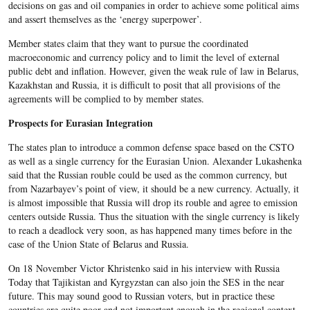
decisions on gas and oil companies in order to achieve some political aims
and assert themselves as the ‘energy superpower’.
Member states claim that they want to pursue the coordinated
macroeconomic and currency policy and to limit the level of external
public debt and inflation. However, given the weak rule of law in Belarus,
Kazakhstan and Russia, it is difficult to posit that all provisions of the
agreements will be complied to by member states.
Prospects for Eurasian Integration
The states plan to introduce a common defense space based on the CSTO
as well as a single currency for the Eurasian Union. Alexander Lukashenka
said that the Russian rouble could be used as the common currency, but
from Nazarbayev’s point of view, it should be a new currency. Actually, it
is almost impossible that Russia will drop its rouble and agree to emission
centers outside Russia. Thus the situation with the single currency is likely
to reach a deadlock very soon, as has happened many times before in the
case of the Union State of Belarus and Russia.
On 18 November Victor Khristenko said in his interview with Russia
Today that Tajikistan and Kyrgyzstan can also join the SES in the near
future. This may sound good to Russian voters, but in practice these
countries are quite poor and not important enough in the regional context