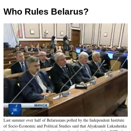
Who Rules Belarus?
Last summer over half of Belarusians polled by the Independent Institute
of Socio-Economic and Political Studies said that Alyaksandr Lukashenka