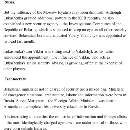
Russia.
But the influence of the Moscow loyalists may soon diminish. Although
Lukashenka granted additional powers to the KGB recently, he also
established a new security agency – the Investigations Committee of the
Republic of Belarus, which is supposed to keep an eye on all other security
services. Belarusian-born and educated Valery Vakulchyk was appointed as
its head last month.
Lukashenka's son Viktar was sitting next to Vakulchyk as his father
announced the appointment. The influence of Viktar, who acts as
Lukashenka's senior security advisor, is growing, often at the expense of
other players.
'Technocrats'
Belarusian ministries not in charge of security are a mixed bag. Ministers
of emergency situations, architecture, labour and information were born in
Russia. Sergei Martynov – the Foreign Affairs Minister – was born in
Armenia and completed his university education in Russia.
It is interesting to note that the ministries of information and foreign affairs
– the most ideologically charged agencies – are under control of those who
were born outside Belarus.