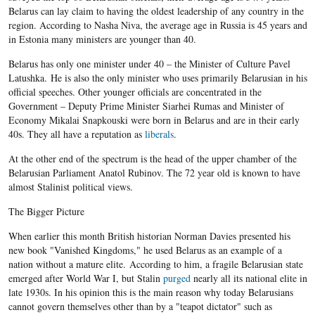
Belarus can lay claim to having the oldest leadership of any country in the
region. According to Nasha Niva, the average age in Russia is 45 years and
in Estonia many ministers are younger than 40.
Belarus has only one minister under 40 – the Minister of Culture Pavel
Latushka. He is also the only minister who uses primarily Belarusian in his
official speeches. Other younger officials are concentrated in the
Government – Deputy Prime Minister Siarhei Rumas and Minister of
Economy Mikalai Snapkouski were born in Belarus and are in their early
40s. They all have a reputation as
liberals
.
At the other end of the spectrum is the head of the upper chamber of the
Belarusian Parliament Anatol Rubinov. The 72 year old is known to have
almost Stalinist political views.
The Bigger Picture
When earlier this month British historian Norman Davies presented his
new book "Vanished Kingdoms," he used Belarus as an example of a
nation without a mature elite. According to him, a fragile Belarusian state
emerged after World War I, but Stalin
purged
nearly all its national elite in
late 1930s. In his opinion this is the main reason why today Belarusians
cannot govern themselves other than by a "teapot dictator" such as