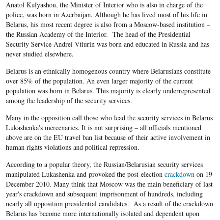
Anatol Kulyashou, the Minister of Interior who is also in charge of the
police, was born in Azerbaijan. Although he has lived most of his life in
Belarus, his most recent degree is also from a Moscow-based institution –
the Russian Academy of the Interior. The head of the Presidential
Security Service Andrei Vtiurin was born and educated in Russia and has
never studied elsewhere.
Belarus is an ethnically homogenous country where Belarusians constitute
over 85% of the population. An even larger majority of the current
population was born in Belarus. This majority is clearly underrepresented
among the leadership of the security services.
Many in the opposition call those who lead the security services in Belarus
Lukashenka's mercenaries. It is not surprising – all officials mentioned
above are on the EU travel ban list because of their active involvement in
human rights violations and political repression.
According to a popular theory, the Russian/Belarusian security services
manipulated Lukashenka and provoked the post-election
crackdown
on 19
December 2010. Many think that Moscow was the main beneficiary of last
year's crackdown and subsequent imprisonment of hundreds, including
nearly all opposition presidential candidates. As a result of the crackdown
Belarus has become more internationally isolated and dependent upon