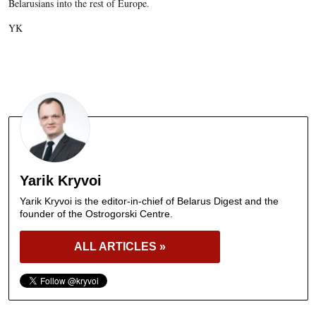
Belarusians into the rest of Europe.
YK
Yarik Kryvoi
Yarik Kryvoi is the editor-in-chief of Belarus Digest and the
founder of the Ostrogorski Centre.
ALL ARTICLES »