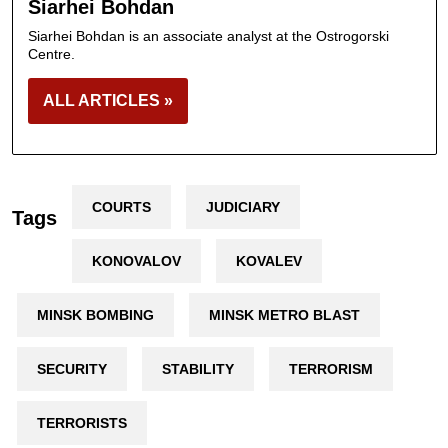
Siarhei Bohdan
Siarhei Bohdan is an associate analyst at the Ostrogorski
Centre.
ALL ARTICLES »
COURTS
JUDICIARY
Tags
KONOVALOV
KOVALEV
MINSK BOMBING
MINSK METRO BLAST
SECURITY
STABILITY
TERRORISM
TERRORISTS