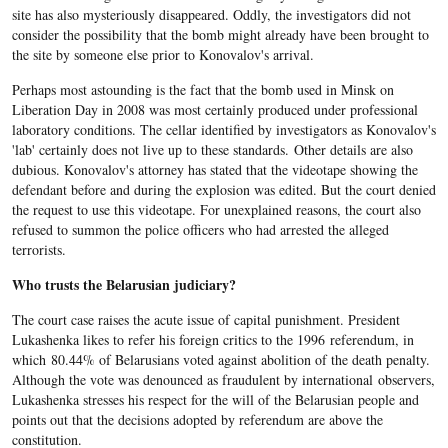
site has also mysteriously disappeared. Oddly, the investigators did not
consider the possibility that the bomb might already have been brought to
the site by someone else prior to Konovalov's arrival.
Perhaps most astounding is the fact that the bomb used in Minsk on
Liberation Day in 2008 was most certainly produced under professional
laboratory conditions. The cellar identified by investigators as Konovalov's
'lab' certainly does not live up to these standards. Other details are also
dubious. Konovalov's attorney has stated that the videotape showing the
defendant before and during the explosion was edited. But the court denied
the request to use this videotape. For unexplained reasons, the court also
refused to summon the police officers who had arrested the alleged
terrorists.
Who trusts the Belarusian judiciary?
The court case raises the acute issue of capital punishment. President
Lukashenka likes to refer his foreign critics to the 1996 referendum, in
which 80.44% of Belarusians voted against abolition of the death penalty.
Although the vote was denounced as fraudulent by international observers,
Lukashenka stresses his respect for the will of the Belarusian people and
points out that the decisions adopted by referendum are above the
constitution.