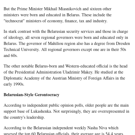
But the Prime Minister Mikhail Miasnikovich and sixteen other
ministers were born and educated in Belarus. These include the
"technocrat" ministers of economy, finance, tax and industry.
In stark contrast with the Belarusian security services and those in charge
of ideology, all seven regional governors were born and educated only in
Belarus. The governor of Mahiliou region also has a degree from Dresden
Technical University. All regional governors except one are in their 50s
and 60s.
The other notable Belarus-born and Western-educated official is the head
of the Presidential Administration Uladzimir Makey. He studied at the
Diplomatic Academy of the Austrian Ministry of Foreign Affairs in the
early 1990s.
Belarusian-Style Gerontocracy
According to independent public opinion polls, older people are the main
support base of Lukashenka. Not surprisingly, they are overrepresented in
the country's leadership.
According to the Belarusian independent weekly Nasha Niva which
suveyed the top 60 Belarusian officials, their average age is 54.4 years.