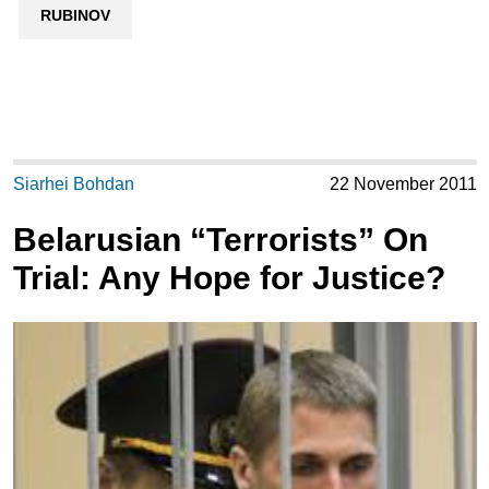
RUBINOV
Siarhei Bohdan
22 November 2011
Belarusian “Terrorists” On
Trial: Any Hope for Justice?