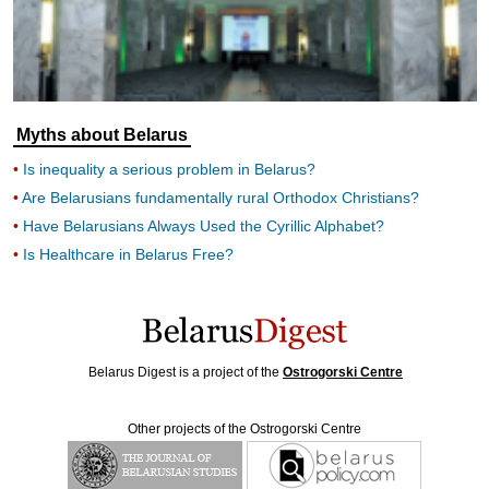
Myths about Belarus
Is inequality a serious problem in Belarus?
Are Belarusians fundamentally rural Orthodox Christians?
Have Belarusians Always Used the Cyrillic Alphabet?
Is Healthcare in Belarus Free?
Belarus Digest is a project of the
Ostrogorski Centre
Other projects of the Ostrogorski Centre