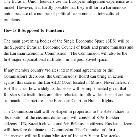
The Eurasian Union founders use the European integration experience as a
model. However, it is hardly possible that they will form a harmonious
union because of a number of political, economic and intercultural
problems.
How Is It Supposed to Function?
The main governing bodies of the Single Economic Space (SES) will be
the Supreme Eurasian Economic Council of heads and prime ministers and
the Eurasian Economic Commission. The Commission will also be the
first major supranational institution in the post-Soviet space.
If any member country violates international agreements or the
Commission’s decisions, the Commissions’ Board can bring an action
against this state in the EurAsEC Court located in Minsk. Nevertheless, it
is still unclear how widely its decisions will be implemented given that
Russian state institutions are often reluctant to follow decisions of another
supranational structure – the European Court on Human Rights.
The Commission staff will be shaped in proportion to the state’s share in
distribution of the customs duties so it will consist of 84% Russian
citizens, 10% Kazakh citizens and 6% Belarusian citizens. Russian citizens
will therefore dominate the Commission. The Commission's first
chairperson will be Russian Minister of Industry Victor Khristenko.