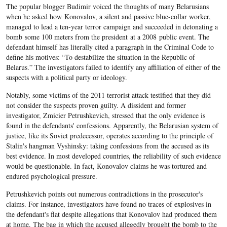
The popular blogger Budimir voiced the thoughts of many Belarusians
when he asked how Konovalov, a silent and passive blue-collar worker,
managed to lead a ten-year terror campaign and succeeded in detonating a
bomb some 100 meters from the president at a 2008 public event. The
defendant himself has literally cited a paragraph in the Criminal Code to
define his motives: “To destabilize the situation in the Republic of
Belarus.” The investigators failed to identify any affiliation of either of the
suspects with a political party or ideology.
Notably, some victims of the 2011 terrorist attack testified that they did
not consider the suspects proven guilty. A dissident and former
investigator, Zmicier Petrushkevich, stressed that the only evidence
is
found in the defendants' confessions. Apparently, the Belarusian system of
justice, like its Soviet predecessor, operates according to the principle of
Stalin's hangman Vyshinsky: taking confessions from the accused as its
best evidence. In most developed countries, the reliability of such evidence
would be questionable. In fact, Konovalov claims he was tortured and
endured psychological pressure.
Petrushkevich points out numerous contradictions in the prosecutor's
claims. For instance, investigators have found no traces of explosives in
the defendant's flat despite allegations that Konovalov had produced them
at home. The bag in which the accused allegedly brought the bomb to the