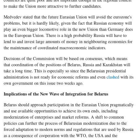
to make the Union more attractive to further candidates.
Medvedev stated that the future Eurasian Union will avoid the eurozone's
problems, but it is hardly likely, given the fact that Russian economy will
play an even bigger locomotive role in the new Union than Germany does
in the European Union. There is a high probability Russia will have to
lend to and invest large amounts of money in neighbouring economies for
the maintenance of coordinated macroeconomic indicators.
Decisions of the Commission will be based on consensus, which means
that coordination of the positions of Belarus, Russia and Kazakhstan will
take a long time. This is especially so since the Belarusian presidential
administration is not ready for economic reforms and even
clashed
with its
own government on this issue two weeks ago.
Implications of the New Wave of Integration for Belarus
Belarus should approach participation in the Eurasian Union pragmatically
and use available opportunities to achieve its own ends, including
modernization of enterprises and market reforms. A shift to common
policies can further the process of Belarusian modernization due to the
forced adaptation to modern norms and regulations that are used by Russia
as a consequence of cooperation with the WTO, the USA and the