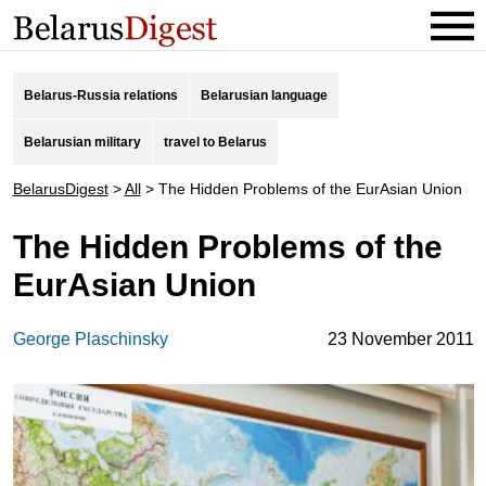
Belarus-Russia relations
Belarusian language
Belarusian military
travel to Belarus
BelarusDigest
>
All
>
The Hidden Problems of the EurAsian Union
The Hidden Problems of the
EurAsian Union
George Plaschinsky
23 November 2011