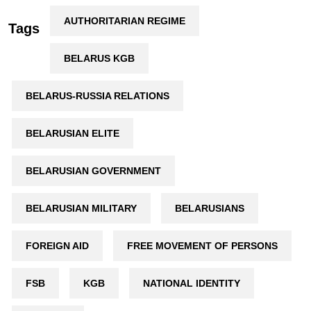
AUTHORITARIAN REGIME
Tags
BELARUS KGB
BELARUS-RUSSIA RELATIONS
BELARUSIAN ELITE
BELARUSIAN GOVERNMENT
BELARUSIAN MILITARY
BELARUSIANS
FOREIGN AID
FREE MOVEMENT OF PERSONS
FSB
KGB
NATIONAL IDENTITY