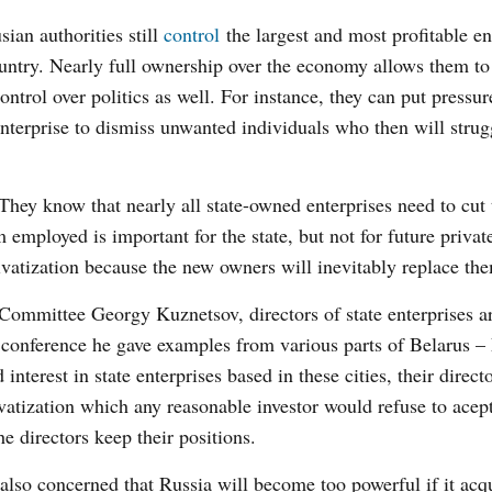
sian authorities still
control
the largest and most profitable en
untry. Nearly full ownership over the economy allows them to
control over politics as well. For instance, they can put pressu
enterprise to dismiss unwanted individuals who then will strug
 They know that nearly all state-owned enterprises need to cut 
employed is important for the state, but not for future privat
ivatization because the new owners will inevitably replace th
Committee Georgy Kuznetsov, directors of state enterprises a
ess conference he gave examples from various parts of Belarus –
nterest in state enterprises based in these cities, their direc
ivatization which any reasonable investor would refuse to acep
he directors keep their positions.
 also concerned that Russia will become too powerful if it acq