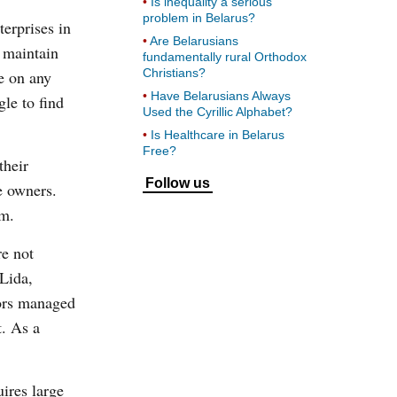
Is inequality a serious
problem in Belarus?
terprises in
Are Belarusians
 maintain
fundamentally rural Orthodox
Christians?
re on any
Have Belarusians Always
gle to find
Used the Cyrillic Alphabet?
Is Healthcare in Belarus
Free?
their
Follow us
e owners.
em.
re not
 Lida,
tors managed
t. As a
uires large