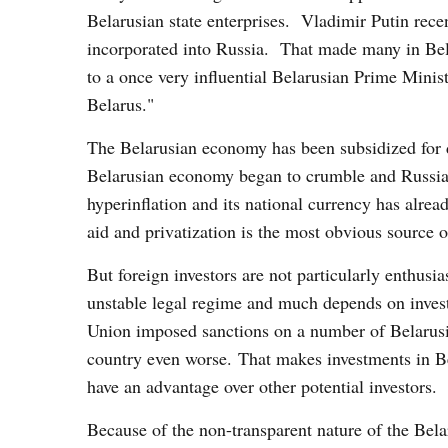
Belarusian state enterprises. Vladimir Putin rece
incorporated into Russia. That made many in Bela
to a once very influential Belarusian Prime Mini
Belarus."
The Belarusian economy has been subsidized for 
Belarusian economy began to crumble and Russia is
hyperinflation and its national currency has alread
aid and privatization is the most obvious source o
But foreign investors are not particularly enthusi
unstable legal regime and much depends on inves
Union imposed sanctions on a number of Belarusi
country even worse. That makes investments in B
have an advantage over other potential investors.
Because of the non-transparent nature of the Bela