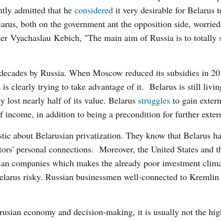
ntly admitted that he
considered
it very desirable for Belarus t
rus, both on the government ant the opposition side, worrie
ster Vyachaslau Kebich, "The main aim of Russia is to totally
decades by Russia. When Moscow reduced its subsidies in 20
 clearly trying to take advantage of it. Belarus is still livi
y lost nearly half of its value. Belarus
struggles
to gain extern
f income, in addition to being a precondition for further exter
astic about Belarusian privatization. They know that Belarus h
tors' personal connections. Moreover, the United States and 
an companies which makes the already poor investment clima
elarus risky. Russian businessmen well-connected to Kremlin 
rusian economy and decision-making, it is usually not the hig