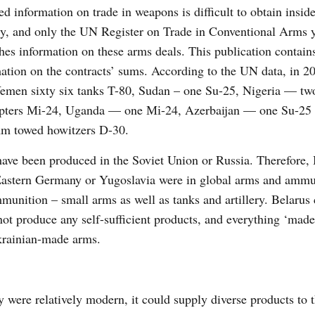
ed information on trade in weapons is difficult to obtain inside
y, and only the UN Register on Trade in Conventional Arms y
hes information on these arms deals. This publication contain
ation on the contracts’ sums. According to the UN data, in 
emen sixty six tanks T-80, Sudan – one Su-25, Nigeria — two
opters Мі-24, Uganda — one Мі-24, Azerbaijan — one Su-25
m towed howitzers D-30.
 have been produced in the Soviet Union or Russia. Therefore,
 Eastern Germany or Yugoslavia were in global arms and ammu
unition – small arms as well as tanks and artillery. Belarus
 not produce any self-sufficient products, and everything ‘made
Ukrainian-made arms.
 were relatively modern, it could supply diverse products to 