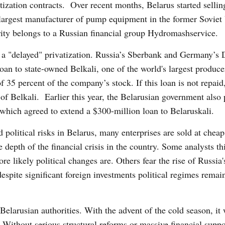
tization contracts. Over recent months, Belarus started sellin
he largest manufacturer of pump equipment in the former Sovie
ity belongs to a Russian financial group Hydromashservice.
 a "delayed" privatization. Russia’s Sberbank and Germany’s
loan to state-owned Belkali, one of the world's largest produce
f 35 percent of the company’s stock. If this loan is not repaid
 of Belkali. Earlier this year, the Belarusian government also
 which agreed to extend a $300-million loan to Belaruskali.
 political risks in Belarus, many enterprises are sold at cheap
e depth of the financial crisis in the country. Some analysts th
re likely political changes are. Others fear the rise of Russia'
spite significant foreign investments political regimes remai
 Belarusian authorities. With the advent of the cold season, it 
. Without serious structural reforms or massive financial supp