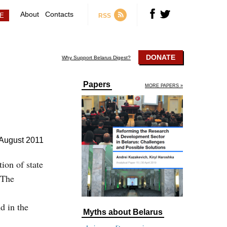
About
Contacts
RSS
DONATE
Why Support Belarus Digest?
Papers
MORE PAPERS »
August 2011
tion of state
 The
d in the
Myths about Belarus