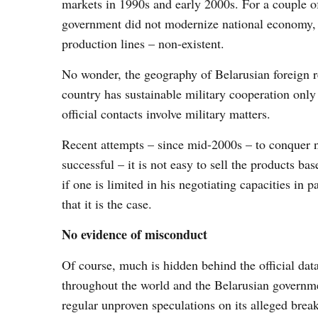
markets in 1990s and early 2000s. For a couple o
government did not modernize national economy, 
production lines – non-existent.
No wonder, the geography of Belarusian foreign re
country has sustainable military cooperation onl
official contacts involve military matters.
Recent attempts – since mid-2000s – to conquer 
successful – it is not easy to sell the products ba
if one is limited in his negotiating capacities in 
that it is the case.
No evidence of misconduct
Of course, much is hidden behind the official dat
throughout the world and the Belarusian governme
regular unproven speculations on its alleged bre