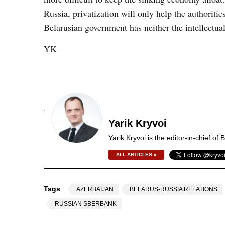
Russia, privatization will only help the authoriti
Belarusian government has neither the intellectua
YK
Yarik Kryvoi
Yarik Kryvoi is the editor-in-chief o
ALL ARTICLES »
Tags
AZERBAIJAN
BELARUS-RUSSIA RELATIONS
RUSSIAN SBERBANK