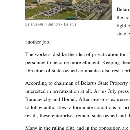
Belaru
the co
tight 
Belaruskali in Salihorsk, Belarus
state 
another job.
The workers dislike the idea of privatization too.
personnel to become more efficient. Keeping them 
Directors of state-owned companies also resist pr
According to chairman of Belarus State Property 
interested in privatization at all. At his July pr
Baranavichy and Homel. After investors expressed i
to lobby authorities to formulate conditions of pr
result, these enterprises remain state-owned and t
Many in the ruling elite and in the opposition are