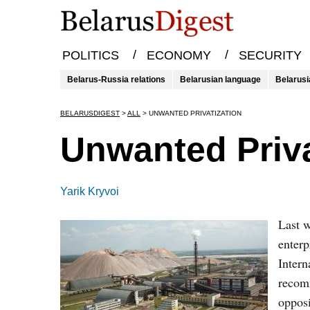
/
/
POLITICS
ECONOMY
SECURITY
Belarus-Russia relations
Belarusian language
Belarusi
BELARUSDIGEST
>
ALL
>
UNWANTED PRIVATIZATION
Unwanted Priva
Yarik Kryvoi
Last w
enterp
Intern
recomm
opposi