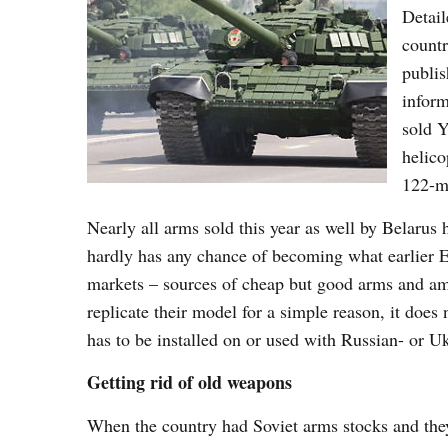
Detail
countr
publis
inform
sold Y
helic
122-m
Nearly all arms sold this year as well by Belarus
hardly has any chance of becoming what earlier
markets – sources of cheap but good arms and amm
replicate their model for a simple reason, it does
has to be installed on or used with Russian- or 
Getting rid of old weapons
When the country had Soviet arms stocks and they