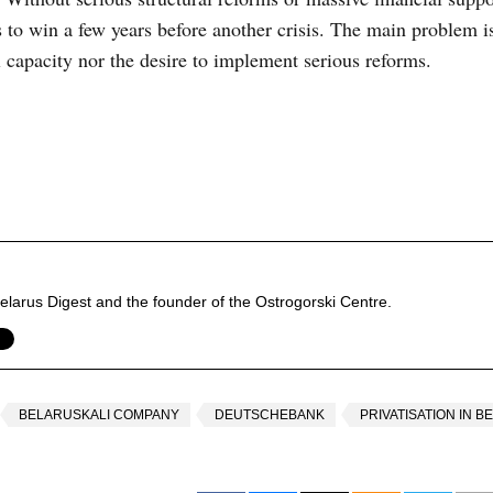
es to win a few years before another crisis. The main problem is
l capacity nor the desire to implement serious reforms.
f Belarus Digest and the founder of the Ostrogorski Centre.
BELARUSKALI COMPANY
DEUTSCHEBANK
PRIVATISATION IN 