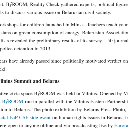
t. BўROOM, Reality Check gathered experts, political figure
sts to discuss various issue on Belarusian civil society.
rkshops for children launched in Minsk. Teachers teach you
sians on green consumption of energy. Belarusian Associatio
lists revealed the preliminary results of its survey – 50 journali
police detention in 2013.
ars have already passed since politically motivated verdict o
cki.
ilnius Summit and Belarus
ative civic space BўROOM was held in Vilnius. Opened by V
,
BўROOM
run in parallel with the Vilnius Eastern Partners
ntion to Belarus. The photo exhibition by Belarus Press Photo, 
ficial EaP CSF side-event
on human rights issues in Belarus, i
were open to anyone offline and via broadcasting live by
Eurora