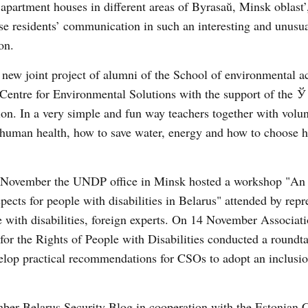
apartment houses in different areas of Byrasaŭ, Minsk oblast’
ise residents’ communication in such an interesting and unusu
on.
a new joint project of alumni of the School of environmental ac
ntre for Environmental Solutions with the support of the Ў 
on. In a very simple and fun way teachers together with volun
 human health, how to save water, energy and how to choose h
 November the UNDP office in Minsk hosted a workshop "An 
ects for people with disabilities in Belarus" attended by repr
e with disabilities, foreign experts. On 14 November Associati
or the Rights of People with Disabilities conducted a roundt
elop practical recommendations for CSOs to adopt an inclusio
ber Belarus Security Blog in cooperation with the Estonian