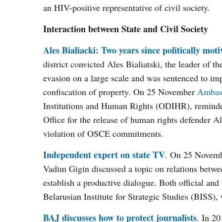
an HIV-positive representative of civil society.
Interaction between State and Civil Society
Ales Bialiacki: Two years since politically moti
district convicted Ales Bialiatski, the leader of
evasion on a large scale and was sentenced to imp
confiscation of property. On 25 November
Ambass
Institutions and Human Rights (ODIHR), reminded
Office for the release of human rights defender Ale
violation of OSCE commitments.
Independent expert on state TV
. On 25 Novemb
Vadim Gigin discussed a topic on relations betw
establish a productive dialogue. Both official and
Belarusian Institute for Strategic Studies (BISS), 
BAJ discusses how to protect journalists
. In 20