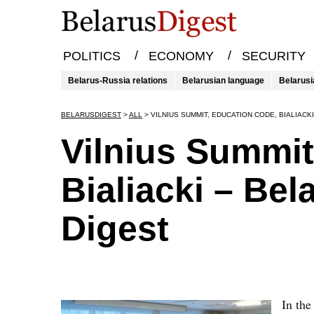
/
/
POLITICS
ECONOMY
SECURITY
Belarus-Russia relations
Belarusian language
Belarusi
BELARUSDIGEST
>
ALL
>
VILNIUS SUMMIT, EDUCATION CODE, BIALIACK
Vilnius Summit
Bialiacki – Bel
Digest
In the