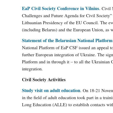
EaP Civil Society Conference in Vilnius
. Civil
Challenges and Future Agenda for Civil Society” 
Lithuanian Presidency of the EU Council. The eve
(including Belarus) and the European Union, as wel
Statement of the Belarusian National Platform
National Platform of EaP CSF issued an appeal to
further European integration of Ukraine. The sign
Platform and in through it – to all the Ukrainian
integration.
Civil Society Activities
Study visit on adult education
. On 18-21 Novemb
in the field of adult education took part in a trai
Long Education (ALLE) to establish contacts with 