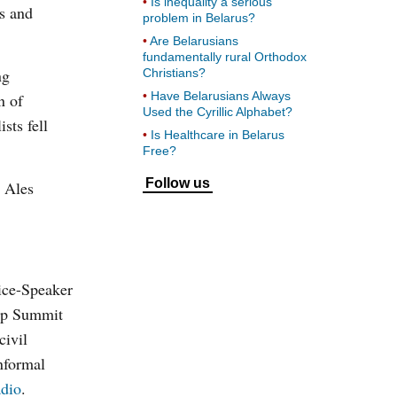
Is inequality a serious
s and
problem in Belarus?
Are Belarusians
fundamentally rural Orthodox
ng
Christians?
Have Belarusians Always
n of
Used the Cyrillic Alphabet?
sts fell
Is Healthcare in Belarus
Free?
Follow us
n Ales
ice-Speaker
hip Summit
civil
nformal
dio
.