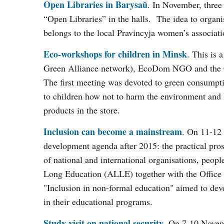
Open Libraries in Barysaŭ
. In November, three 
“Open Libraries” in the halls. The idea to organ
belongs to the local Pravincyja women’s associati
Eco-workshops for children in Minsk
. This is 
Green Alliance network), EcoDom NGO and the Ce
The first meeting was devoted to green consumpti
to children how not to harm the environment and
products in the store.
Inclusion can become a mainstream
. On 11-12
development agenda after 2015: the practical prosp
of national and international organisations, peopl
Long Education (ALLE) together with the Office f
"Inclusion in non-formal education" aimed to dev
in their educational programs.
Study visit on national security
. On 7-10 Novem