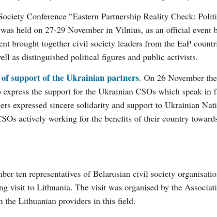
 Society Conference “Eastern Partnership Reality Check: Politi
was held on 27-29 November in Vilnius, as an official event b
nt brought together civil society leaders from the EaP countr
l as distinguished political figures and public activists.
 of support of the Ukrainian partners
. On 26 November the
 express the support for the Ukrainian CSOs which speak in f
ers expressed sincere solidarity and support to Ukrainian Nat
 CSOs actively working for the benefits of their country towar
er ten representatives of Belarusian civil society organisati
ning visit to Lithuania. The visit was organised by the Associat
the Lithuanian providers in this field.