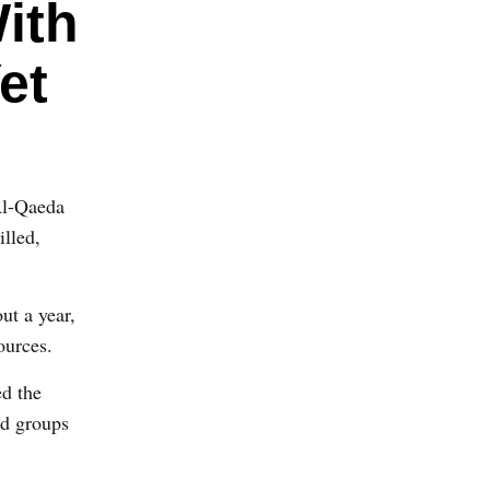
ith
et
Al-Qaeda
illed,
ut a year,
ources.
ed the
nd groups