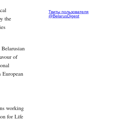
cal
Твиты пользователя
@BelarusDigest
y the
ies
 Belarusian
avour of
ional
ds European
ons working
ion for Life