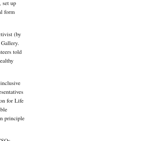
, set up
al form
tivist (by
Gallery.
teers told
ealthy
inclusive
esentatives
on for Life
able
n principle
 CSOs