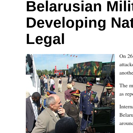
Belarusian Mil
Developing Na
Legal
On 26 
attack
anoth
The me
as rep
Intern
Belaru
around