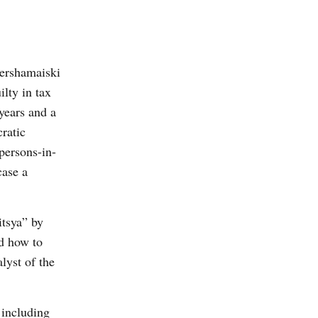
ershamaiski
lty in tax
years and a
ratic
persons-in-
case a
tsya” by
d how to
lyst of the
 including