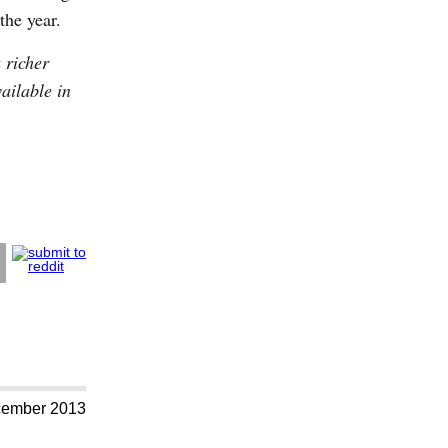
the year.
 richer
vailable in
cember 2013