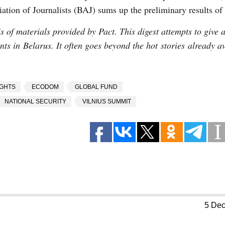
iation of Journalists (BAJ) sums up the preliminary results of 
 of materials provided by Pact. This digest attempts to give a
vents in Belarus. It often goes beyond the hot stories already a
IGHTS
ECODOM
GLOBAL FUND
NATIONAL SECURITY
VILNIUS SUMMIT
5 De