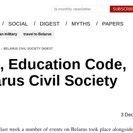
/
/
/
/
SOCIAL
DIGEST
MYTHS
PAPERS
an military
travel to Belarus
I – BELARUS CIVIL SOCIETY DIGEST
, Education Code,
arus Civil Society
3 De
 last week a number of events on Belarus took place alongside