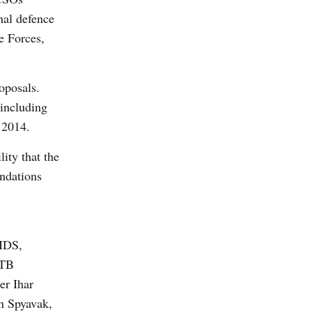
nal defence
ce Forces,
oposals.
 including
 2014.
lity that the
ndations
IDS,
 TB
er Ihar
n Spyavak,