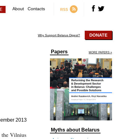
About
Contacts
RSS
DONATE
Why Support Belarus Digest?
Papers
MORE PAPERS »
cember 2013
Myths about Belarus
 the Vilnius