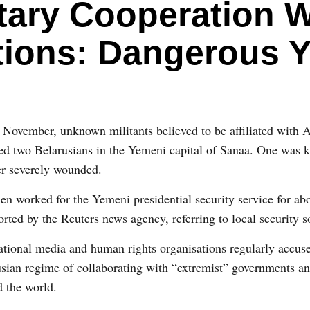
itary Cooperation W
tions: Dangerous Y
November, unknown militants believed to be affiliated with 
ed two Belarusians in the Yemeni capital of Sanaa. One was k
er severely wounded.
n worked for the Yemeni presidential security service for abo
orted by the Reuters news agency, referring to local security s
ational media and human rights organisations regularly accus
sian regime of collaborating with “extremist” governments a
 the world.