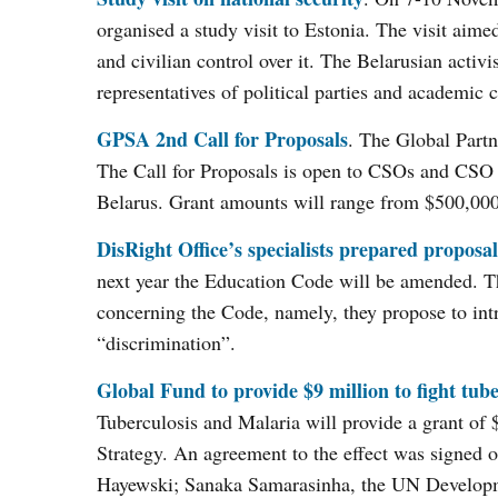
organised a study visit to Estonia. The visit aime
and civilian control over it. The Belarusian activ
representatives of political parties and academic
GPSA 2nd Call for Proposals
. The Global Partn
The Call for Proposals is open to CSOs and CSO n
Belarus. Grant amounts will range from $500,000
DisRight Office’s specialists prepared propos
next year the Education Code will be amended. T
concerning the Code, namely, they propose to int
“discrimination”.
Global Fund to provide $9 million to fight tube
Tuberculosis and Malaria will provide a grant of 
Strategy. An agreement to the effect was signed
Hayewski; Sanaka Samarasinha, the UN Developme