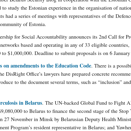
d to study the Estonian experience in the organisation of natio
ists had a series of meetings with representatives of the Defen
 community of Estonia.
ership for Social Accountability announces its 2nd Call for Pr
etworks based and operating in any of 33 eligible countries,
 to $1,000,000. Deadline to submit proposals is on 6 January
als on amendments to the Education Code
. There is a possibi
he DisRight Office’s lawyers have prepared concrete recomme
roduce to the document several terms, such as “inclusion” and
rculosis in Belarus
. The UN-backed Global Fund to Fight A
$9,080,000 to Belarus to finance the second stage of the Stop
 on 27 November in Minsk by Belarusian Deputy Health Minist
nt Program’s resident representative in Belarus; and Yawhe