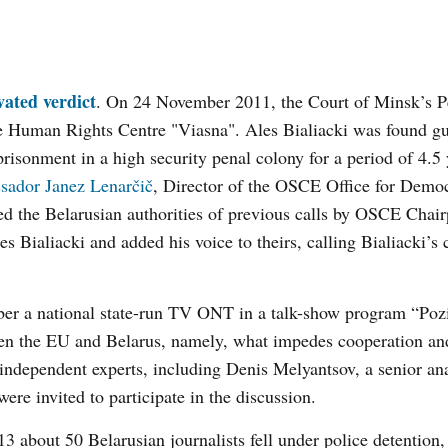
vated verdict
. On 24 November 2011, the Court of Minsk’s P
 the Human Rights Centre "Viasna". Ales Bialiacki was found gui
risonment in a high security penal colony for a period of 4.5 
ador Janez Lenarčič
, Director of the OSCE Office for Democ
 the Belarusian authorities of previous calls by OSCE Chair
s Bialiacki and added his voice to theirs, calling Bialiacki’s 
er a national state-run TV ONT in a talk-show program “Pozi
een the EU and Belarus, namely, what impedes cooperation an
 independent experts, including Denis Melyantsov, a senior ana
were invited to participate in the discussion.
13 about 50 Belarusian journalists fell under police detention,