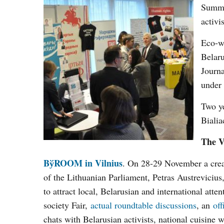
Summi
activi
Eco-wo
Belaru
Journa
under 
Two ye
Bialia
The V
BўROOM in Vilnius
. On 28-29 November a cre
of the Lithuanian Parliament, Petras Austrevicius
to attract local, Belarusian and international atte
society Fair,
actual roundtable discussions
, an
of
chats with Belarusian activists, national cuisine 