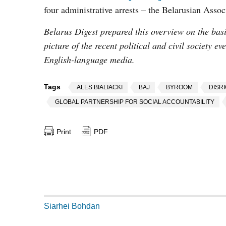
four administrative arrests – the Belarusian Assoc
Belarus Digest prepared this overview on the basis
picture of the recent political and civil society e
English-language media.
Tags
ALES BIALIACKI
BAJ
BYROOM
DISR
GLOBAL PARTNERSHIP FOR SOCIAL ACCOUNTABILITY
Print
PDF
Siarhei Bohdan