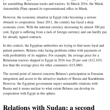
for assembling Belarusian tracks and tractors. In March 2016, the Minsk
Automobile Plant opened its representational office in Minsk.
However, the economic situation in Egypt risks becoming a serious
obstacle to cooperation. Since 2011, the country has faced a deep
economic crisis. With the national currency decreasing by almost 300 per
cent, Egypt is suffering from a lack of foreign currency and can hardly pay
for already signed contracts.
In this context, the Egyptian authorities are trying to find more loyal and
patient partners. Belarus risks facing problems either with payments or
with profitability of its supplies. For example, the average price for a
Belarusian tractors shipped to Egypt in 2016 was 20 per cent ($12,103)
less than the average price for other consumers ($15,080).
The second point of interest concerns Belarus’s participation in Eurasian
integration and access to the attractive markets of Russia and Kazakhstan.
However, the Egyptian government enjoys sustainable relations with
Russia and it seems unclear to what extent Belarus can develop its
cooperation with Egypt in this sphere.
Relations with Sudan: a second