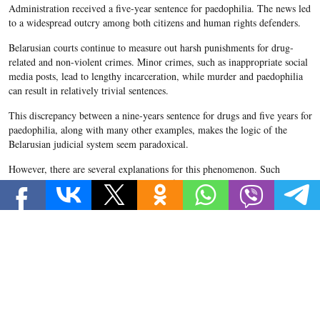
Administration received a five-year sentence for paedophilia. The news led
to a widespread outcry among both citizens and human rights defenders.
Belarusian courts continue to measure out harsh punishments for drug-
related and non-violent crimes. Minor crimes, such as inappropriate social
media posts, lead to lengthy incarceration, while murder and paedophilia
can result in relatively trivial sentences.
This discrepancy between a nine-years sentence for drugs and five years for
paedophilia, along with many other examples, makes the logic of the
Belarusian judicial system seem paradoxical.
However, there are several explanations for this phenomenon. Such
seemingly arbitrary sentences may stem from non-transparent and
ineffective work on behalf of courts and investigative committees. On the
other hand, such disproportionate decisions may be due to poorly-written
legislation.
Moreover, instead of introducing harsher sentences, legislators would do
well to think more about preventative measures to deter criminals from the
outset.