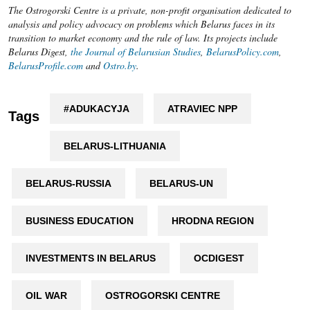
The Ostrogorski Centre is a private, non-profit organisation dedicated to
analysis and policy advocacy on problems which Belarus faces in its
transition to market economy and the rule of law. Its projects include
Belarus Digest,
the Journal of Belarusian Studies
,
BelarusPolicy.com
,
BelarusProfile.com
and
Ostro.by
.
#ADUKACYJA
ATRAVIEC NPP
Tags
BELARUS-LITHUANIA
BELARUS-RUSSIA
BELARUS-UN
BUSINESS EDUCATION
HRODNA REGION
INVESTMENTS IN BELARUS
OCDIGEST
OIL WAR
OSTROGORSKI CENTRE