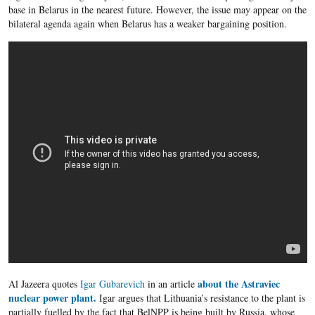
base in Belarus in the nearest future. However, the issue may appear on the
bilateral agenda again when Belarus has a weaker bargaining position.
about the Astraviec
Al Jazeera quotes
Igar Gubarevich
in an article
nuclear power plant.
Igar argues that Lithuania’s resistance to the plant is
partially fuelled by the fact that BelNPP is being built by Russia, whose