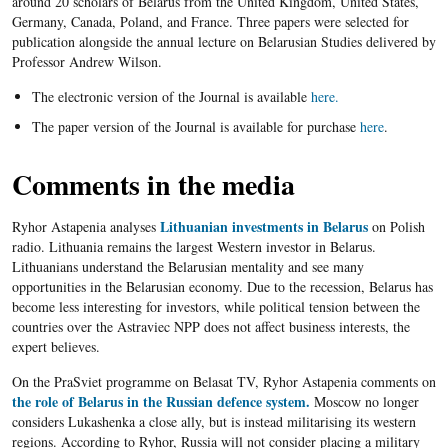
around 20 scholars of Belarus from the United Kingdom, United States,
Germany, Canada, Poland, and France. Three papers were selected for
publication alongside the annual lecture on Belarusian Studies delivered by
Professor Andrew Wilson.
The electronic version of the Journal is available
here.
The paper version of the Journal is available for purchase
here
.
Comments in the media
Lithuanian investments in Belarus
Ryhor Astapenia analyses
on Polish
radio. Lithuania remains the largest Western investor in Belarus.
Lithuanians understand the Belarusian mentality and see many
opportunities in the Belarusian economy. Due to the recession, Belarus has
become less interesting for investors, while political tension between the
countries over the Astraviec NPP does not affect business interests, the
expert believes.
On the PraSviet programme on Belasat TV, Ryhor Astapenia comments on
the role of Belarus in the Russian defence system.
Moscow no longer
considers Lukashenka a close ally, but is instead militarising its western
regions. According to Ryhor, Russia will not consider placing a military