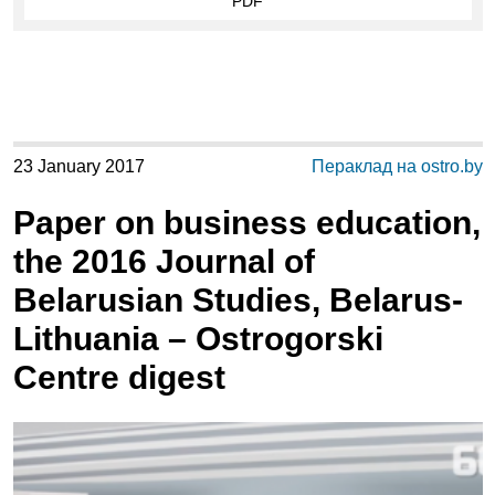
PDF
23 January 2017
Пераклад на ostro.by
Paper on business education,
the 2016 Journal of
Belarusian Studies, Belarus-
Lithuania – Ostrogorski
Centre digest