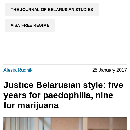
THE JOURNAL OF BELARUSIAN STUDIES
VISA-FREE REGIME
Alesia Rudnik
25 January 2017
Justice Belarusian style: five
years for paedophilia, nine
for marijuana