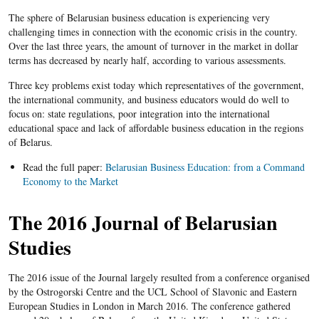
The sphere of Belarusian business education is experiencing very
challenging times in connection with the economic crisis in the country.
Over the last three years, the amount of turnover in the market in dollar
terms has decreased by nearly half, according to various assessments.
Three key problems exist today which representatives of the government,
the international community, and business educators would do well to
focus on: state regulations, poor integration into the international
educational space and lack of affordable business education in the regions
of Belarus.
Read the full paper:
Belarusian Business Education: from a Command
Economy to the Market
The 2016 Journal of Belarusian
Studies
The 2016 issue of the Journal largely resulted from a conference organised
by the Ostrogorski Centre and the UCL School of Slavonic and Eastern
European Studies in London in March 2016. The conference gathered