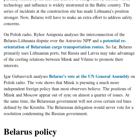
technology and influence is widely mistrusted in the Baltic country. The
series of incidents at the construction site has made Lithuania’s position
stronger. Now, Belarus will have to make an extra effort to address safety
concerns.
On Polish radio, Ryhor Astapenia analyses the interconnection of the
potential re-
Belarus-Lithuania dispute over the Astraviec NPP and a
orientation of Belarusian cargo transportation routes.
So far, Belarus
primarily uses Lithuanian ports, but Russia and Latvia may take advantage
of the cooling relations between Minsk and Vilnius to promote their
interests.
Belarus’s vote at the UN General Assembly
Igar Gubarevich analyses
on
Polish radio. The vote shows that Minsk is pursuing a much more
independent foreign policy than most observers believe. The positions of
Minsk and Moscow appear out of sync on almost a quarter of issues. At
the same time, the Belarusian government will not cross certain red lines
defined by the Kremlin. The Belarusian delegation would never vote for a
resolution condemning the Russian government.
Belarus policy