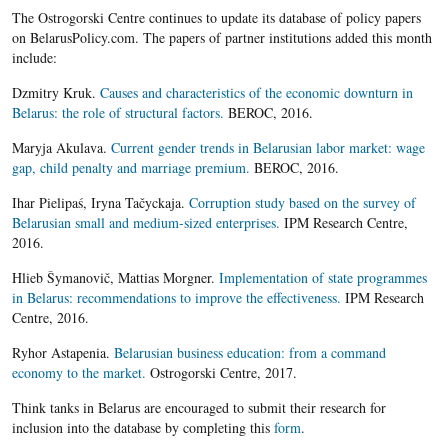
The Ostrogorski Centre continues to update its database of policy papers
on BelarusPolicy.com. The papers of partner institutions added this month
include:
Dzmitry Kruk.
Causes and characteristics of the economic downturn in
Belarus: the role of structural factors.
BEROC, 2016.
Maryja Akulava.
Current gender trends in Belarusian labor market: wage
gap, child penalty and marriage premium.
BEROC, 2016.
Ihar Pielipaś, Iryna Tačyckaja.
Corruption study based on the survey of
Belarusian small and medium-sized enterprises.
IPM Research Centre,
2016.
Hlieb Šymanovič, Mattias Morgner.
Implementation of state programmes
in Belarus: recommendations to improve the effectiveness.
IPM Research
Centre, 2016.
Ryhor Astapenia.
Belarusian business education: from a command
economy to the market.
Ostrogorski Centre, 2017.
Think tanks in Belarus are encouraged to submit their research for
inclusion into the database by completing this
form
.