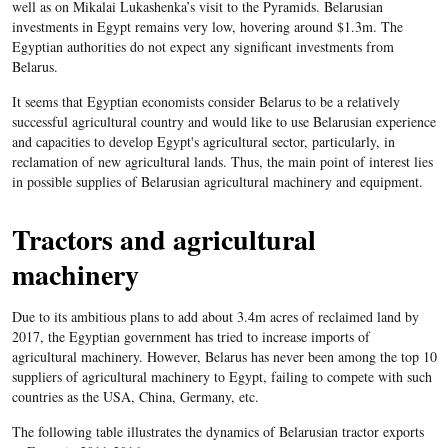
well as on Mikalai Lukashenka’s visit to the Pyramids. Belarusian
investments in Egypt remains very low, hovering around $1.3m. The
Egyptian authorities do not expect any significant investments from
Belarus.
It seems that Egyptian economists consider Belarus to be a relatively
successful agricultural country and would like to use Belarusian experience
and capacities to develop Egypt's agricultural sector, particularly, in
reclamation of new agricultural lands. Thus, the main point of interest lies
in possible supplies of Belarusian agricultural machinery and equipment.
Tractors and agricultural
machinery
Due to its ambitious plans to add about 3.4m acres of reclaimed land by
2017, the Egyptian government has tried to increase imports of
agricultural machinery. However, Belarus has never been among the top 10
suppliers of agricultural machinery to Egypt, failing to compete with such
countries as the USA, China, Germany, etc.
The following table illustrates the dynamics of Belarusian tractor exports