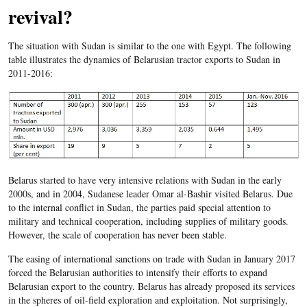
revival?
The situation with Sudan is similar to the one with Egypt. The following
table illustrates the dynamics of Belarusian tractor exports to Sudan in
2011-2016:
Belarus started to have very intensive relations with Sudan in the early
2000s, and in 2004, Sudanese leader Omar al-Bashir visited Belarus. Due
to the internal conflict in Sudan, the parties paid special attention to
military and technical cooperation, including supplies of military goods.
However, the scale of cooperation has never been stable.
The easing of international sanctions on trade with Sudan in January 2017
forced the Belarusian authorities to intensify their efforts to expand
Belarusian export to the country. Belarus has already proposed its services
in the spheres of oil-field exploration and exploitation. Not surprisingly,