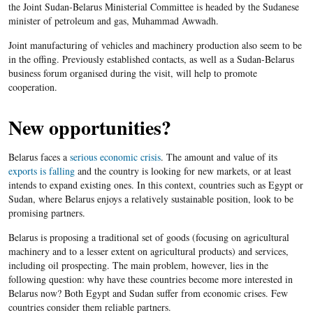
the Joint Sudan-Belarus Ministerial Committee is headed by the Sudanese
minister of petroleum and gas, Muhammad Awwadh.
Joint manufacturing of vehicles and machinery production also seem to be
in the offing. Previously established contacts, as well as a Sudan-Belarus
business forum organised during the visit, will help to promote
cooperation.
New opportunities?
Belarus faces a
serious economic crisis
. The amount and value of its
exports is falling
and the country is looking for new markets, or at least
intends to expand existing ones. In this context, countries such as Egypt or
Sudan, where Belarus enjoys a relatively sustainable position, look to be
promising partners.
Belarus is proposing a traditional set of goods (focusing on agricultural
machinery and to a lesser extent on agricultural products) and services,
including oil prospecting. The main problem, however, lies in the
following question: why have these countries become more interested in
Belarus now? Both Egypt and Sudan suffer from economic crises. Few
countries consider them reliable partners.