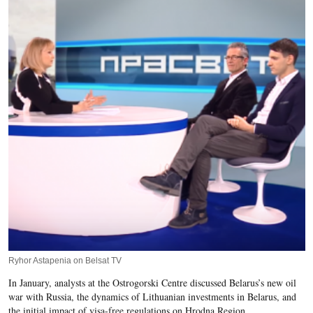
Ryhor Astapenia on Belsat TV
In January, analysts at the Ostrogorski Centre discussed Belarus’s new oil
war with Russia, the dynamics of Lithuanian investments in Belarus, and
the initial impact of visa-free regulations on Hrodna Region.