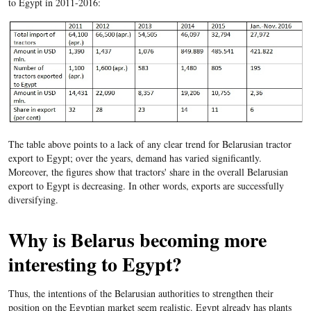
to Egypt in 2011-2016:
The table above points to a lack of any clear trend for Belarusian tractor
export to Egypt; over the years, demand has varied significantly.
Moreover, the figures show that tractors' share in the overall Belarusian
export to Egypt is decreasing. In other words, exports are successfully
diversifying.
Why is Belarus becoming more
interesting to Egypt?
Thus, the intentions of the Belarusian authorities to strengthen their
position on the Egyptian market seem realistic. Egypt already has plants