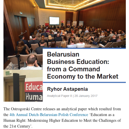
The Ostrogorski Centre releases an analytical paper which resulted from
the
4th Annual Dutch-Belarusian-Polish Conference
‘Education as a
Human Right: Modernising Higher Education to Meet the Challenges of
the 21st Century’.