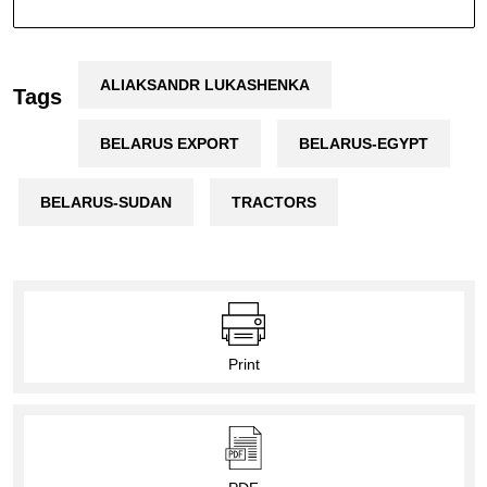
ALIAKSANDR LUKASHENKA
Tags
BELARUS EXPORT
BELARUS-EGYPT
BELARUS-SUDAN
TRACTORS
Print