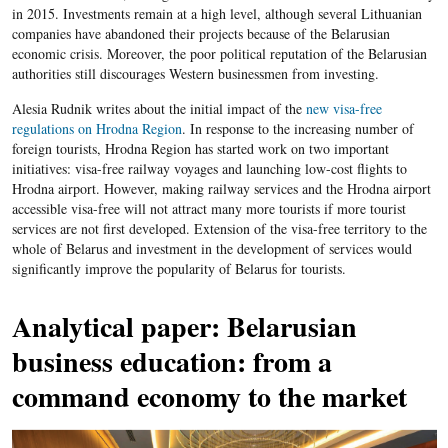
in 2015. Investments remain at a high level, although several Lithuanian
companies have abandoned their projects because of the Belarusian
economic crisis. Moreover, the poor political reputation of the Belarusian
authorities still discourages Western businessmen from investing.
Alesia Rudnik writes about the initial impact of the
new visa-free
regulations on Hrodna Region
. In response to the increasing number of
foreign tourists, Hrodna Region has started work on two important
initiatives: visa-free railway voyages and launching low-cost flights to
Hrodna airport. However, making railway services and the Hrodna airport
accessible visa-free will not attract many more tourists if more tourist
services are not first developed. Extension of the visa-free territory to the
whole of Belarus and investment in the development of services would
significantly improve the popularity of Belarus for tourists.
Analytical paper: Belarusian
business education: from a
command economy to the market