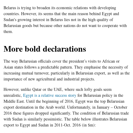
Belarus is trying to broaden its economic relations with developing
countries. However, its seems that the main reason behind Egypt and
Sudan's growing interest in Belarus lies not in the high quality of
Belarusian goods but because other nations do not want to cooperate with
them.
More bold declarations
The way Belarusian officials cover the president’s visits to African or
Asian states follows a predictable pattern. They emphasise the necessity of
increasing mutual turnover, particularly in Belarusian export, as well as the
importance of new agricultural and industrial projects.
However, unlike Qatar or the UAE, where such lofty goals seem
unrealistic,
Egypt is a relative success story
for Belarusian policy in the
Middle East. Until the beginning of 2016, Egypt was the top Belarusian
export destination in the Arab world. Unfortunately, in January – October
2016 these figures dropped significantly. The condition of Belarusian trade
with Sudan is similarly pessimistic. The table below illustrates Belarusian
export to Egypt and Sudan in 2011-Oct. 2016 (in $m):