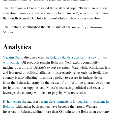
The Ostrogorski Centre released the analytical paper ‘Belarusian business
education: from a command economy to the market’, which resulted from
the Fourth Annual Dutch-Belarusian-Polish conference on education.
The Centre also published the 2016 issue of the
Journal of Belarusian
Studies
.
Analytics
Vadzim Smok
discusses whether
Belarus stands a chance in a new oil war
with Russia
. Oil products remain Belarus’s No.1 export commodity,
making up a third of Belarus’s export revenues. Meanwhile, Russia has less
and less need of political allies as it increasingly relies only on itself. The
country is also adjusting its military policy to ensure its independence
from the Belarusian army on the western front. With no alternative options
for hydrocarbon supplies, and Minsk’s decreasing political and security
leverage, the country will have to play by Moscow’s rules.
Ryhor Asapenia
analyses
recent developments in Lithuanian investment in
Belarus
. Lithuanian businessmen have become the largest Western
investors in Belarus, adding more than €80 mln to the Belarusian economy