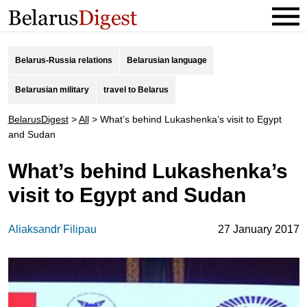
Belarus-Russia relations
Belarusian language
Belarusian military
travel to Belarus
BelarusDigest
>
All
>
What’s behind Lukashenka’s visit to Egypt
and Sudan
What’s behind Lukashenka’s
visit to Egypt and Sudan
Aliaksandr Filipau
27 January 2017