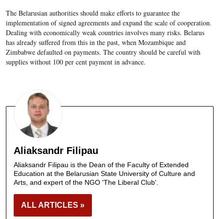
The Belarusian authorities should make efforts to guarantee the
implementation of signed agreements and expand the scale of cooperation.
Dealing with economically weak countries involves many risks. Belarus
has already suffered from this in the past, when Mozambique and
Zimbabwe defaulted on payments. The country should be careful with
supplies without 100 per cent payment in advance.
Aliaksandr Filipau
Aliaksandr Filipau is the Dean of the Faculty of Extended
Education at the Belarusian State University of Culture and
Arts, and expert of the NGO 'The Liberal Club'.
ALL ARTICLES »