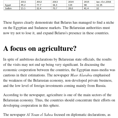
These figures clearly demonstrate that Belarus has managed to find a niche
on the Egyptian and Sudanese markets. The Belarusian authorities must
now try not to lose it, and expand Belarus's presence in these countries.
A focus on agriculture?
In spite of ambitious declarations by Belarusian state officials, the results
of the visits may not end up being very significant. In discussing the
economic cooperation between the countries, the Egyptian mass-media was
cautious in their estimations. The newspaper
Masr Alarabia
emphasised
the weakness of the Belarusian economy, non-developed private business,
and the low level of foreign investments coming mainly from Russia.
According to the newspaper, agriculture is one of the main sectors of the
Belarusian economy. Thus, the countries should concentrate their efforts on
developing cooperation in this sphere.
The newspaper
Al Youm el Sabea
focused on diplomatic declarations, as