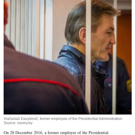
Viačaslaŭ Davydovič, former employee of the Presidential Administration.
Source: naviny.by
On 28 December 2016, a former employee of the Presidential