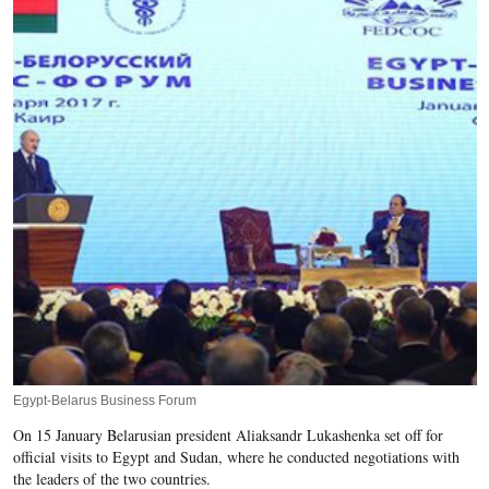
Egypt-Belarus Business Forum
On 15 January Belarusian president Aliaksandr Lukashenka set off for
official visits to Egypt and Sudan, where he conducted negotiations with
the leaders of the two countries.