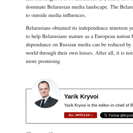
dominate Belarusian media landscape. The Belarus
to outside media influences.
Belarusians obtained its independence nineteen ye
to help Belarusians mature as a European nation b
dependance on Russian media can be reduced by of
world through their own lenses. After all, it is n
more promising.
Yarik Kryvoi
Yarik Kryvoi is the editor-in-chief o
ALL ARTICLES »