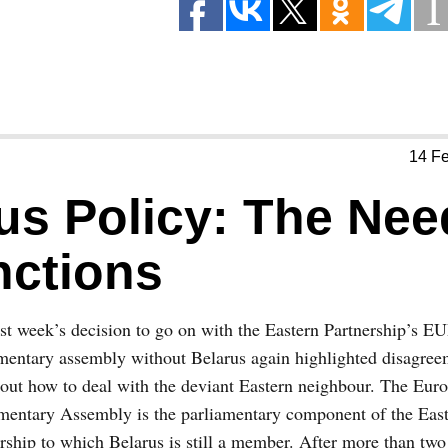
14 F
us Policy: The Nee
ctions
ast week’s decision to go on with the Eastern Partnership’s
mentary assembly without Belarus again highlighted disagree
ut how to deal with the deviant Eastern neighbour. The Euro
mentary Assembly is the parliamentary component of the Eas
rship to which Belarus is still a member. After more than two