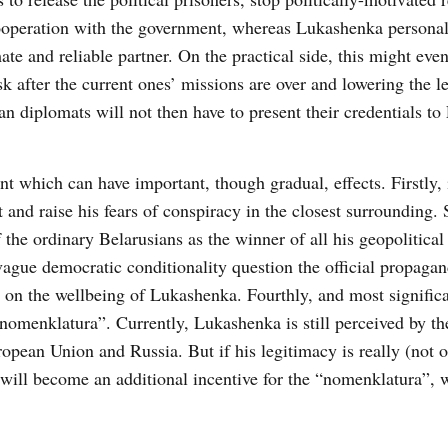
 cooperation with the government, whereas Lukashenka personal
te and reliable partner. On the practical side, this might even
after the current ones’ missions are over and lowering the le
an diplomats will not then have to present their credentials t
 which can have important, though gradual, effects. Firstly, i
 and raise his fears of conspiracy in the closest surrounding.
the ordinary Belarusians as the winner of all his geopolitical 
 vague democratic conditionality question the official propaga
 on the wellbeing of Lukashenka. Fourthly, and most significan
nomenklatura”. Currently, Lukashenka is still perceived by t
opean Union and Russia. But if his legitimacy is really (not o
 will become an additional incentive for the “nomenklatura”, 