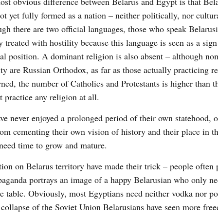
st obvious difference between Belarus and Egypt is that Bel
ot yet fully formed as a nation – neither politically, nor cultur
gh there are two official languages, those who speak Belarusi
y treated with hostility because this language is seen as a sign
cal position. A dominant religion is also absent – although no
ty are Russian Orthodox, as far as those actually practicing re
ned, the number of Catholics and Protestants is higher than t
practice any religion at all.
ve never enjoyed a prolonged period of their own statehood, o
rom cementing their own vision of history and their place in t
 need time to grow and mature.
ion on Belarus territory have made their trick – people often 
opaganda portrays an image of a happy Belarusian who only n
he table. Obviously, most Egyptians need neither vodka nor po
the collapse of the Soviet Union Belarusians have seen more fr