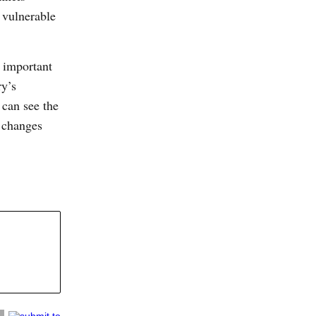
 vulnerable
s important
ry’s
 can see the
l changes