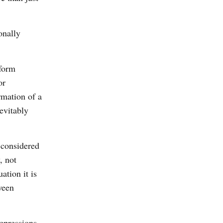
onally
sform
or
rmation of a
evitably
 considered
, not
ation it is
ween
repressions