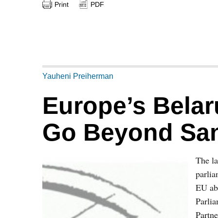
Print
PDF
Yauheni Preiherman
Europe’s Belar
Go Beyond San
The l
parlia
EU abo
Parlia
Partne