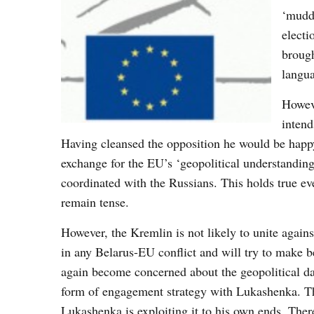
‘muddl
electi
brough
langua
Howeve
intend
Having cleansed the opposition he would be happy
exchange for the EU’s ‘geopolitical understanding
coordinated with the Russians. This holds true e
remain tense.
However, the Kremlin is not likely to unite again
in any Belarus-EU conflict and will try to make bes
again become concerned about the geopolitical da
form of engagement strategy with Lukashenka. Thi
Lukashenka is exploiting it to his own ends. There