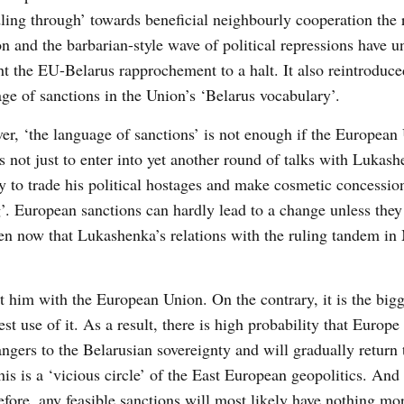
ing through’ towards beneficial neighbourly cooperation the 
on and the barbarian-style wave of political repressions have 
t the EU-Belarus rapprochement to a halt. It also reintroduce
ge of sanctions in the Union’s ‘Belarus vocabulary’.
r, ‘the language of sanctions’ is not enough if the European
s not just to enter into yet another round of talks with Lukash
 to trade his political hostages and make cosmetic concessio
’. European sanctions can hardly lead to a change unless they
ven now that Lukashenka’s relations with the ruling tandem i
st him with the European Union. On the contrary, it is the big
t use of it. As a result, there is high probability that Europe
ngers to the Belarusian sovereignty and will gradually return
s is a ‘vicious circle’ of the East European geopolitics. And
fore, any feasible sanctions will most likely have nothing mor