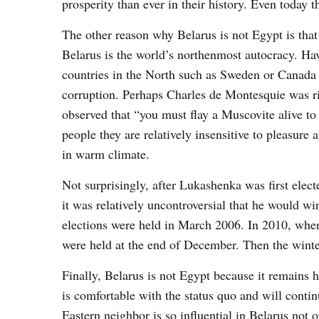
prosperity than ever in their history. Even today 
The other reason why Belarus is not Egypt is that i
Belarus is the world’s northenmost autocracy. Ha
countries in the North such as Sweden or Canada 
corruption. Perhaps Charles de Montesquie was ri
observed that “you must flay a Muscovite alive t
people they are relatively insensitive to pleasur
in warm climate.
Not surprisingly, after Lukashenka was first elec
it was relatively uncontroversial that he would w
elections were held in March 2006. In 2010, when 
were held at the end of December. Then the winter
Finally, Belarus is not Egypt because it remains 
is comfortable with the status quo and will conti
Eastern neighbor is so influential in Belarus not