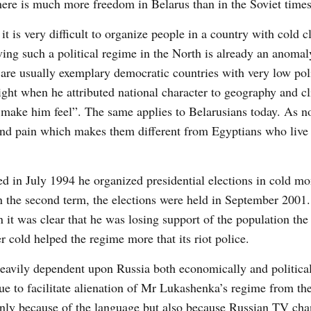
there is much more freedom in Belarus than in the Soviet times
t is very difficult to organize people in a country with cold c
ving such a political regime in the North is already an anoma
are usually exemplary democratic countries with very low poli
ght when he attributed national character to geography and c
o make him feel”. The same applies to Belarusians today. As n
e and pain which makes them different from Egyptians who live
ted in July 1994 he organized presidential elections in cold 
in the second term, the elections were held in September 2001
it was clear that he was losing support of the population the 
 cold helped the regime more that its riot police.
heavily dependent upon Russia both economically and political
nue to facilitate alienation of Mr Lukashenka’s regime from t
 only because of the language but also because Russian TV cha