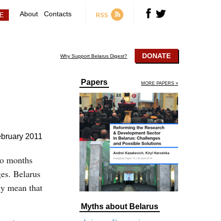
About
Contacts
RSS
DONATE
Why Support Belarus Digest?
Papers
MORE PAPERS »
ebruary 2011
wo months
ges. Belarus
ly mean that
Myths about Belarus