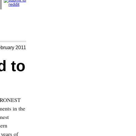
ebruary 2011
d to
 EURONEST
ments in the
nest
tern
 years of