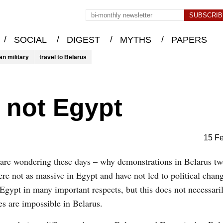
/
/
/
/
SOCIAL
DIGEST
MYTHS
PAPERS
an military
travel to Belarus
 not Egypt
15 F
are wondering these days – why demonstrations in Belarus t
re not as massive in Egypt and have not led to political chan
 Egypt in many important respects, but this does not necessari
s are impossible in Belarus.