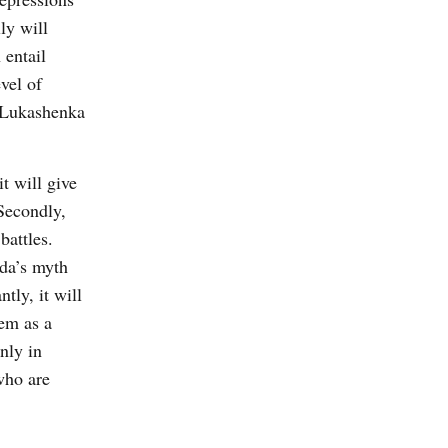
ly will
 entail
vel of
o Lukashenka
t will give
 Secondly,
battles.
nda’s myth
tly, it will
hem as a
nly in
who are