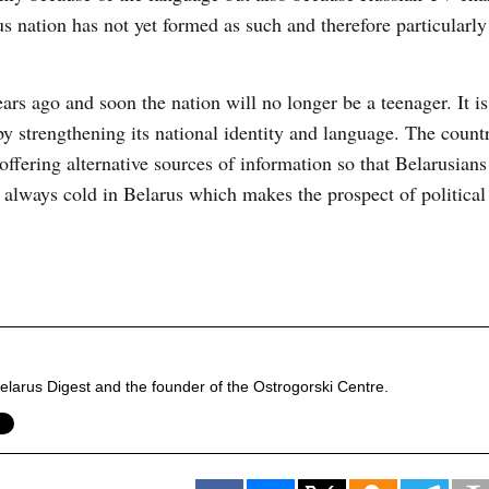
 nation has not yet formed as such and therefore particularly
ars ago and soon the nation will no longer be a teenager. It i
y strengthening its national identity and language. The count
fering alternative sources of information so that Belarusians
ot always cold in Belarus which makes the prospect of politica
f Belarus Digest and the founder of the Ostrogorski Centre.