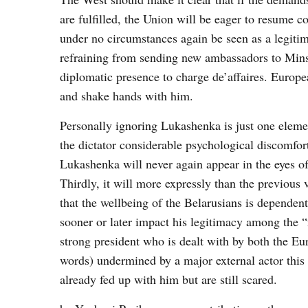
are fulfilled, the Union will be eager to resume
under no circumstances again be seen as a legitima
refraining from sending new ambassadors to Minsk 
diplomatic presence to charge de’affaires. Europe
and shake hands with him.
Personally ignoring Lukashenka is just one element
the dictator considerable psychological discomfort
Lukashenka will never again appear in the eyes of 
Thirdly, it will more expressly than the previous
that the wellbeing of the Belarusians is dependent
sooner or later impact his legitimacy among the “
strong president who is dealt with by both the Eur
words) undermined by a major external actor this
already fed up with him but are still scared.