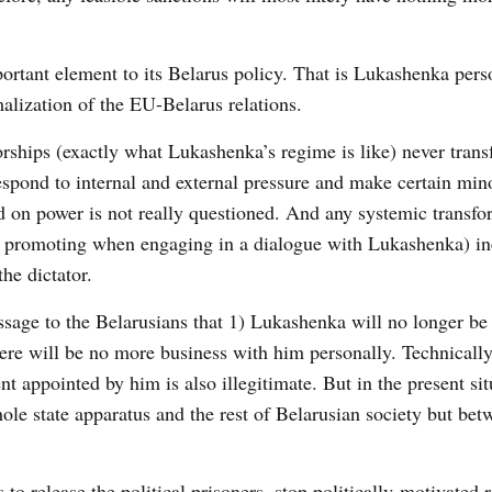
rtant element to its Belarus policy. That is Lukashenka pers
malization of the EU-Belarus relations.
torships (exactly what Lukashenka’s regime is like) never tran
spond to internal and external pressure and make certain min
ld on power is not really questioned. And any systemic transfo
en promoting when engaging in a dialogue with Lukashenka) in
he dictator.
sage to the Belarusians that 1) Lukashenka will no longer be
here will be no more business with him personally. Technically
appointed by him is also illegitimate. But in the present situ
ole state apparatus and the rest of Belarusian society but bet
to release the political prisoners, stop politically-motivated 