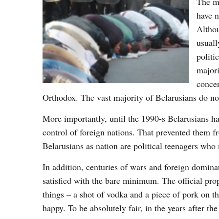
The mo
have n
Althou
usuall
politi
majori
concer
Orthodox. The vast majority of Belarusians do not 
More importantly, until the 1990-s Belarusians ha
control of foreign nations. That prevented them f
Belarusians as nation are political teenagers who
In addition, centuries of wars and foreign dominat
satisfied with the bare minimum. The official pr
things – a shot of vodka and a piece of pork on t
happy. To be absolutely fair, in the years after 