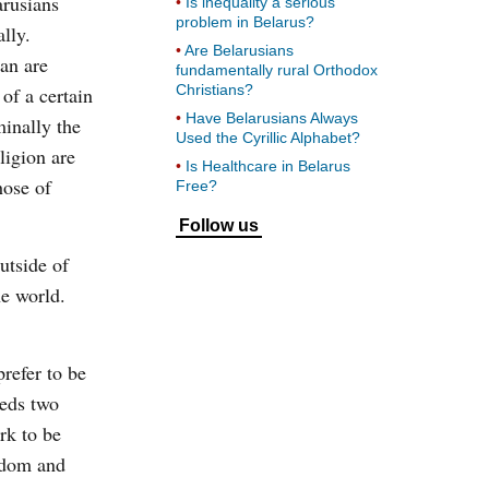
arusians
Is inequality a serious
problem in Belarus?
ally.
Are Belarusians
an are
fundamentally rural Orthodox
Christians?
 of a certain
Have Belarusians Always
minally the
Used the Cyrillic Alphabet?
ligion are
Is Healthcare in Belarus
hose of
Free?
Follow us
utside of
he world.
prefer to be
eeds two
rk to be
eedom and