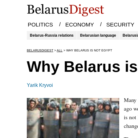
/
/
POLITICS
ECONOMY
SECURITY
Belarus-Russia relations
Belarusian language
Belarusi
BELARUSDIGEST
>
ALL
>
WHY BELARUS IS NOT EGYPT
Why Belarus is
Yarik Kryvoi
Many 
ago we
is not
change