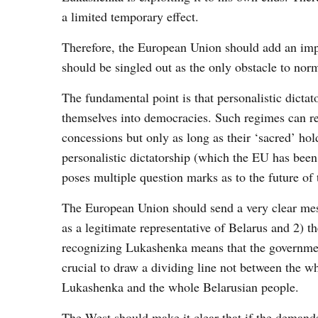
a limited temporary effect.
Therefore, the European Union should add an impo
should be singled out as the only obstacle to nor
The fundamental point is that personalistic dicta
themselves into democracies. Such regimes can re
concessions but only as long as their ‘sacred’ ho
personalistic dictatorship (which the EU has be
poses multiple question marks as to the future of t
The European Union should send a very clear mes
as a legitimate representative of Belarus and 2) t
recognizing Lukashenka means that the government 
crucial to draw a dividing line not between the wh
Lukashenka and the whole Belarusian people.
The West should make it clear that if the demands 