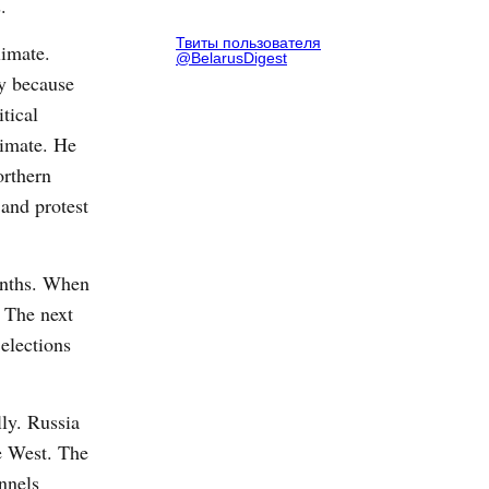
.
Твиты пользователя
limate.
@BelarusDigest
ly because
tical
limate. He
orthern
 and protest
months. When
. The next
elections
ly. Russia
he West. The
nnels