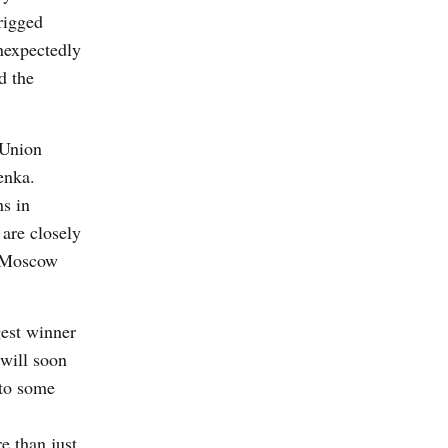
rigged
unexpectedly
d the
 Union
enka.
ns in
 are closely
n Moscow
gest winner
 will soon
 to some
e than just