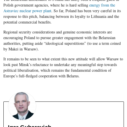
Polish government agencies, where he is hard selling
energy from the
Astraviec nuclear power plant
. So far, Poland has been very careful in its
response to this pitch, balancing between its loyalty to Lithuania and the
potential commercial benefits.
Regional security considerations and genuine economic interests are
encouraging Poland to pursue greater engagement with the Belarusian
authorities, putting aside “ideological superstitions” (to use a term coined
by Makei in Warsaw).
It remains to be seen to what extent this new attitude will allow Warsaw to
look past Minsk’s reluctance to undertake any meaningful step towards
political liberalisation, which remains the fundamental condition of
Europe’s full-fledged cooperation with Belarus.