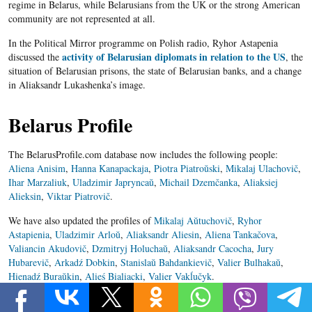
regime in Belarus, while Belarusians from the UK or the strong American
community are not represented at all.
In the Political Mirror programme on Polish radio, Ryhor Astapenia
activity of Belarusian diplomats in relation to the US
discussed the
, the
situation of Belarusian prisons, the state of Belarusian banks, and a change
in Aliaksandr Lukashenka’s image.
Belarus Profile
The BelarusProfile.com database now includes the following people:
Aliena Anisim
,
Hanna Kanapackaja
,
Piotra Piatroŭski
,
Mikalaj Ulachovič
,
Ihar Marzaliuk
,
Uladzimir Japryncaŭ
,
Michail Dzemčanka
,
Aliaksiej
Alieksin
,
Viktar Piatrovič
.
We have also updated the profiles of
Mikalaj Aŭtuchovič
,
Ryhor
Astapienia
,
Uladzimir Arloŭ
,
Aliaksandr Aliesin
,
Aliena Tankačova
,
Valiancin Akudovič
,
Dzmitryj Holuchaŭ
,
Aliaksandr Cacocha
,
Jury
Hubarevič
,
Arkadź Dobkin
,
Stanislaŭ Bahdankievič
,
Valier Bulhakaŭ
,
Hienadź Buraŭkin
,
Alieś Bialiacki
,
Valier Vakĺučyk
.