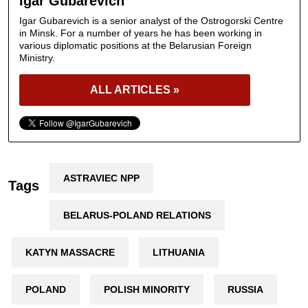
Igar Gubarevich
Igar Gubarevich is a senior analyst of the Ostrogorski Centre
in Minsk. For a number of years he has been working in
various diplomatic positions at the Belarusian Foreign
Ministry.
ALL ARTICLES »
ASTRAVIEC NPP
Tags
BELARUS-POLAND RELATIONS
KATYN MASSACRE
LITHUANIA
POLAND
POLISH MINORITY
RUSSIA