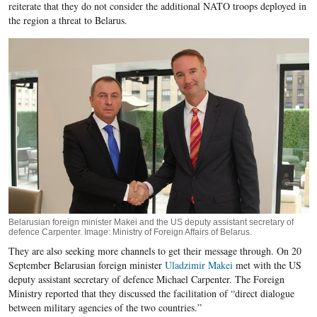
reiterate that they do not consider the additional NATO troops deployed in
the region a threat to Belarus.
Belarusian foreign minister Makei and the US deputy assistant secretary of
defence Carpenter. Image: Ministry of Foreign Affairs of Belarus.
They are also seeking more channels to get their message through. On 20
September Belarusian foreign minister
Uladzimir Makei
met with the US
deputy assistant secretary of defence Michael Carpenter. The Foreign
Ministry reported that they discussed the facilitation of “direct dialogue
between military agencies of the two countries.”