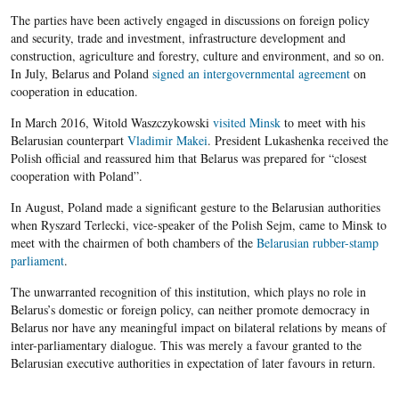
The parties have been actively engaged in discussions on foreign policy
and security, trade and investment, infrastructure development and
construction, agriculture and forestry, culture and environment, and so on.
In July, Belarus and Poland
signed an intergovernmental agreement
on
cooperation in education.
In March 2016, Witold Waszczykowski
visited Minsk
to meet with his
Belarusian counterpart
Vladimir Makei
. President Lukashenka received the
Polish official and reassured him that Belarus was prepared for “closest
cooperation with Poland”.
In August, Poland made a significant gesture to the Belarusian authorities
when Ryszard Terlecki, vice-speaker of the Polish Sejm, came to Minsk to
meet with the chairmen of both chambers of the
Belarusian rubber-stamp
parliament
.
The unwarranted recognition of this institution, which plays no role in
Belarus’s domestic or foreign policy, can neither promote democracy in
Belarus nor have any meaningful impact on bilateral relations by means of
inter-parliamentary dialogue. This was merely a favour granted to the
Belarusian executive authorities in expectation of later favours in return.