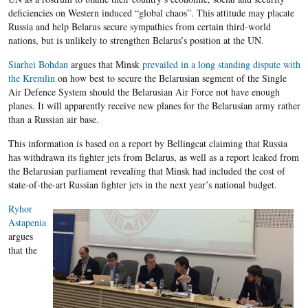
deficiencies on Western induced “global chaos”. This attitude may placate
Russia and help Belarus secure sympathies from certain third-world
nations, but is unlikely to strengthen Belarus’s position at the UN.
Siarhei Bohdan
argues that Minsk
prevailed in a long standing dispute with
the Kremlin
on how best to secure the Belarusian segment of the Single
Air Defence System should the Belarusian Air Force not have enough
planes. It will apparently receive new planes for the Belarusian army rather
than a Russian air base.
This information is based on a report by Bellingcat claiming that Russia
has withdrawn its fighter jets from Belarus, as well as a report leaked from
the Belarusian parliament revealing that Minsk had included the cost of
state-of-the-art Russian fighter jets in the next year’s national budget.
Ryhor
Astapenia
argues
that the