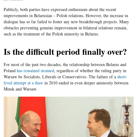
Publicly, both parties have expressed enthusiasm about the recent
improvements in Belarusian – Polish relations. However, the increase in
dialogue has so far failed to foster any new breakthrough projects. Many
obstacles preventing genuine improvement in bilateral relations remain,
such as the treatment of the Polish minority in Belarus.
Is the difficult period finally over?
For most of the past two decades, the relationship between Belarus and
Poland
has remained strained
, regardless of whether the ruling party in
Warsaw be Socialists, Liberals or Conservatives. The failure of a
short-
lived attempt at a thaw
in 2010 ended in even deeper animosity between
Minsk and Warsaw.