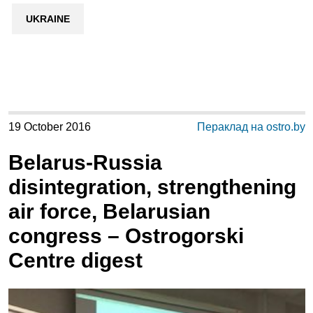
UKRAINE
19 October 2016
Пераклад на ostro.by
Belarus-Russia
disintegration, strengthening
air force, Belarusian
congress – Ostrogorski
Centre digest