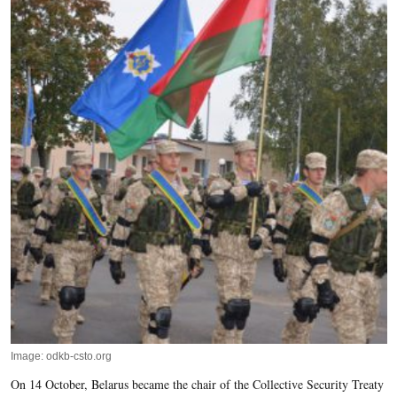
Image: odkb-csto.org
On 14 October, Belarus became the chair of the Collective Security Treaty