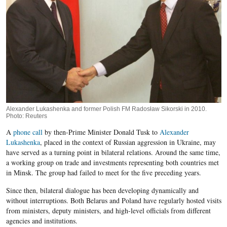
Alexander Lukashenka and former Polish FM Radosław Sikorski in 2010.
Photo: Reuters
A
phone call
by then-Prime Minister Donald Tusk to
Alexander
Lukashenka
, placed in the context of Russian aggression in Ukraine, may
have served as a turning point in bilateral relations. Around the same time,
a working group on trade and investments representing both countries met
in Minsk. The group had failed to meet for the five preceding years.
Since then, bilateral dialogue has been developing dynamically and
without interruptions. Both Belarus and Poland have regularly hosted visits
from ministers, deputy ministers, and high-level officials from different
agencies and institutions.