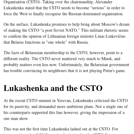
Organisation (CSTO). Taking over the chairmanship, Alexander
Lukashenka stated that the CSTO needs to become “serious” in order to
force the West to finally recognise the Russian-dominated organisation.
On the surface, Lukashenka promises to help bring about Moscow's dream
of making the CSTO “a post-Soviet NATO.”
This militant rhetoric seems
to confirm the opinion of Lithuanian foreign minister Linas Linkevičius
that Belarus functions as "one whole” with Russia.
The facts of Belarusian membership to the CSTO, however, point to a
different reality. The CSTO never mattered very much to Minsk, and
probably matters even less now. Unfortunately, the Belarusian government
has trouble convincing its neighbours that it is not playing Putin's game.
Lukashenka and the CSTO
At the recent CSTO summit in Yerevan, Lukashenka criticised the CSTO
for its passivity, and demanded more ambitious plans. Not a single one of
his counterparts supported this line however, giving the impression of a
one man show.
This was not the first time Lukashenka lashed out at the CSTO. For