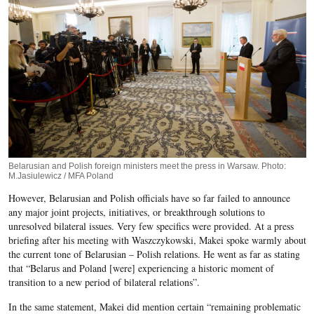
Belarusian and Polish foreign ministers meet the press in Warsaw. Photo:
M.Jasiulewicz / MFA Poland
However, Belarusian and Polish officials have so far failed to announce
any major joint projects, initiatives, or breakthrough solutions to
unresolved bilateral issues. Very few specifics were provided. At a press
briefing after his meeting with Waszczykowski, Makei spoke warmly about
the current tone of Belarusian – Polish relations. He went as far as stating
that “Belarus and Poland [were] experiencing a historic moment of
transition to a new period of bilateral relations”.
In the same statement, Makei did mention certain “remaining problematic