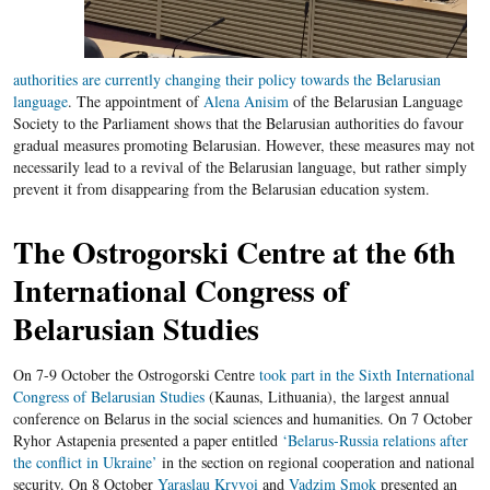
authorities are currently changing their policy towards the Belarusian
language
. The appointment of
Alena
Anisim
of the Belarusian Language
Society to the Parliament shows that the Belarusian authorities do favour
gradual measures promoting Belarusian. However, these measures may not
necessarily lead to a revival of the Belarusian language, but rather simply
prevent it from disappearing from the Belarusian education system.
The Ostrogorski Centre at the 6
th
International Congress of
Belarusian Studies
On 7-9 October the Ostrogorski Centre
took part in the Sixth International
Congress of Belarusian Studies
(Kaunas, Lithuania), the largest annual
conference on Belarus in the social sciences and humanities. On 7 October
Ryhor Astapenia presented a paper entitled
‘Belarus-Russia relations after
the conflict in Ukraine’
in the section on regional cooperation and national
security. On 8 October
Yaraslau Kryvoi
and
Vadzim Smok
presented an