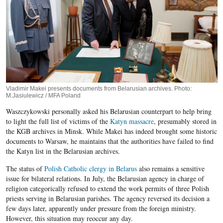
Vladimir Makei presents documents from Belarusian archives. Photo:
M.Jasiulewicz / MFA Poland
Waszczykowski personally asked his Belarusian counterpart to help bring
to light the full list of victims of the
Katyn massacre
, presumably stored in
the KGB archives in Minsk. While Makei has indeed brought some historic
documents to Warsaw, he maintains that the authorities have failed to find
the Katyn list in the Belarusian archives.
The status of
Polish Catholic clergy in Belarus
also remains a sensitive
issue for bilateral relations. In July, the Belarusian agency in charge of
religion categorically refused to extend the work permits of three Polish
priests serving in Belarusian parishes. The agency reversed its decision a
few days later, apparently under pressure from the foreign ministry.
However, this situation may reoccur any day.