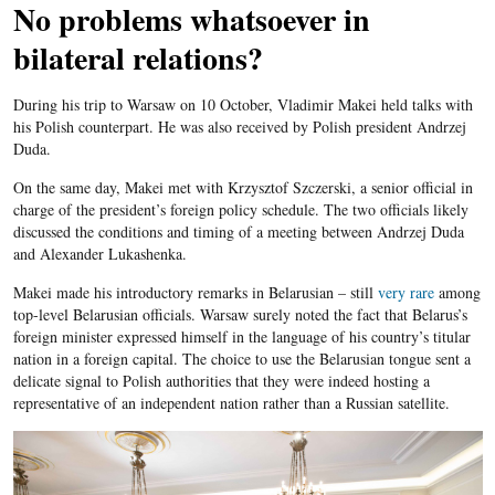
No problems whatsoever in
bilateral relations?
During his trip to Warsaw on 10 October, Vladimir Makei held talks with
his Polish counterpart. He was also received by Polish president Andrzej
Duda.
On the same day, Makei met with Krzysztof Szczerski, a senior official in
charge of the president’s foreign policy schedule. The two officials likely
discussed the conditions and timing of a meeting between Andrzej Duda
and Alexander Lukashenka.
Makei made his introductory remarks in Belarusian – still
very rare
among
top-level Belarusian officials. Warsaw surely noted the fact that Belarus’s
foreign minister expressed himself in the language of his country’s titular
nation in a foreign capital. The choice to use the Belarusian tongue sent a
delicate signal to Polish authorities that they were indeed hosting a
representative of an independent nation rather than a Russian satellite.