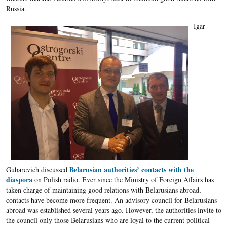
Russia.
Igar
Belarusian authorities’ contacts with the
Gubarevich discussed
diaspora
on Polish radio. Ever since the Ministry of Foreign Affairs has
taken charge of maintaining good relations with Belarusians abroad,
contacts have become more frequent. An advisory council for Belarusians
abroad was established several years ago. However, the authorities invite to
the council only those Belarusians who are loyal to the current political