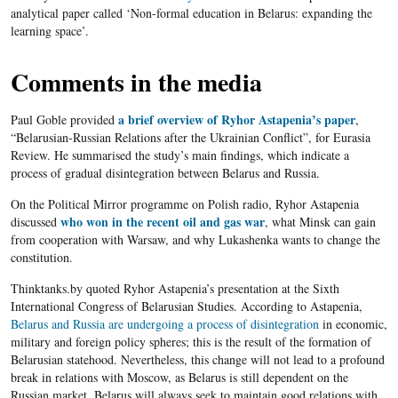
analytical paper called ‘Non-formal education in Belarus: expanding the
learning space’.
Comments in the media
a brief overview of
Ryhor Astapenia’s paper
Paul Goble provided
,
“Belarusian-Russian Relations after the Ukrainian Conflict”, for Eurasia
Review. He summarised the study’s main findings, which indicate a
process of gradual disintegration between Belarus and Russia.
On the Political Mirror programme on Polish radio, Ryhor Astapenia
who won in the recent oil and gas war
discussed
, what Minsk can gain
from cooperation with Warsaw, and why Lukashenka wants to change the
constitution.
Thinktanks.by quoted Ryhor Astapenia’s presentation at the Sixth
International Congress of Belarusian Studies. According to Astapenia,
Belarus and Russia are undergoing a process of disintegration
in economic,
military and foreign policy spheres; this is the result of the formation of
Belarusian statehood. Nevertheless, this change will not lead to a profound
break in relations with Moscow, as Belarus is still dependent on the
Russian market. Belarus will always seek to maintain good relations with