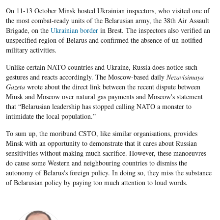
On 11-13 October Minsk hosted Ukrainian inspectors, who visited one of
the most combat-ready units of the Belarusian army, the 38th Air Assault
Brigade, on the
Ukrainian border
in Brest. The inspectors also verified an
unspecified region of Belarus and confirmed the absence of un-notified
military activities.
Unlike certain NATO countries and Ukraine, Russia does notice such
gestures and reacts accordingly. The Moscow-based daily
Nezavisimaya
Gazeta
wrote about the direct link between the recent dispute between
Minsk and Moscow over natural gas payments and Moscow's statement
that “Belarusian leadership has stopped calling NATO a monster to
intimidate the local population.”
To sum up, the moribund CSTO, like similar organisations, provides
Minsk with an opportunity to demonstrate that it cares about Russian
sensitivities without making much sacrifice. However, these manoeuvres
do cause some Western and neighbouring countries to dismiss the
autonomy of Belarus's foreign policy. In doing so, they miss the substance
of Belarusian policy by paying too much attention to loud words.