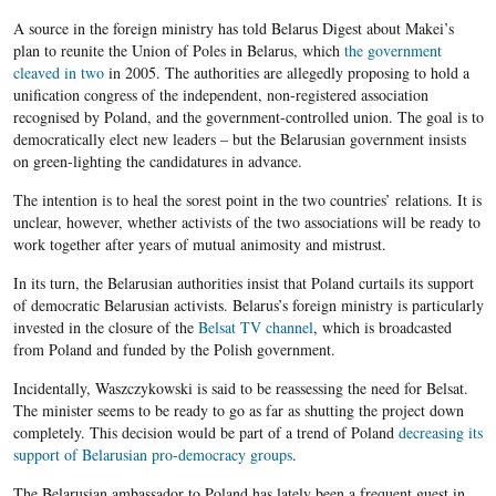
A source in the foreign ministry has told Belarus Digest about Makei’s
plan to reunite the Union of Poles in Belarus, which
the government
cleaved in two
in 2005. The authorities are allegedly proposing to hold a
unification congress of the independent, non-registered association
recognised by Poland, and the government-controlled union. The goal is to
democratically elect new leaders – but the Belarusian government insists
on green-lighting the candidatures in advance.
The intention is to heal the sorest point in the two countries’ relations. It is
unclear, however, whether activists of the two associations will be ready to
work together after years of mutual animosity and mistrust.
In its turn, the Belarusian authorities insist that Poland curtails its support
of democratic Belarusian activists. Belarus’s foreign ministry is particularly
invested in the closure of the
Belsat TV channel
, which is broadcasted
from Poland and funded by the Polish government.
Incidentally, Waszczykowski is said to be reassessing the need for Belsat.
The minister seems to be ready to go as far as shutting the project down
completely. This decision would be part of a trend of Poland
decreasing its
support of Belarusian pro-democracy groups
.
The Belarusian ambassador to Poland has lately been a frequent guest in