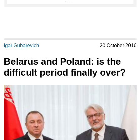
Igar Gubarevich
20 October 2016
Belarus and Poland: is the
difficult period finally over?