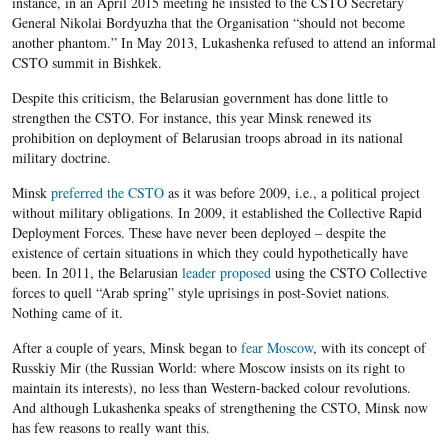
instance, in an April 2015 meeting he insisted to the CSTO Secretary
General Nikolai Bordyuzha that the Organisation “should not become
another phantom.” In May 2013, Lukashenka refused to attend an informal
CSTO summit in Bishkek.
Despite this criticism, the Belarusian government has done little to
strengthen the CSTO. For instance, this year Minsk renewed its
prohibition on deployment of Belarusian troops abroad in its national
military doctrine.
Minsk
preferred the CSTO
as it was before 2009, i.e., a political project
without military obligations. In 2009, it established the Collective Rapid
Deployment Forces. These have never been deployed – despite the
existence of certain situations in which they could hypothetically have
been. In 2011, the Belarusian
leader proposed
using the CSTO Collective
forces to quell “Arab spring” style uprisings in post-Soviet nations.
Nothing came of it.
After a couple of years, Minsk began to
fear Moscow
, with its concept of
Russkiy Mir (the Russian World: where Moscow insists on its right to
maintain its interests), no less than Western-backed colour revolutions.
And although Lukashenka speaks of strengthening the CSTO, Minsk now
has few reasons to really want this.