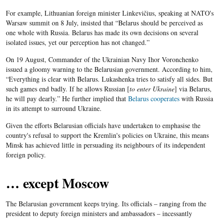
For example, Lithuanian foreign minister Linkevičius, speaking at NATO's
Warsaw summit on 8 July, insisted that “Belarus should be perceived as
one whole with Russia. Belarus has made its own decisions on several
isolated issues, yet our perception has not changed.”
On 19 August, Commander of the Ukrainian Navy Ihor Voronchenko
issued a gloomy warning to the Belarusian government. According to him,
“Everything is clear with Belarus. Lukashenka tries to satisfy all sides. But
such games end badly. If he allows Russian [
to enter Ukraine
] via Belarus,
he will pay dearly.” He further implied that
Belarus cooperates
with Russia
in its attempt to surround Ukraine.
Given the efforts Belarusian officials have undertaken to emphasise the
country's refusal to support the Kremlin's policies on Ukraine, this means
Minsk has achieved little in persuading its neighbours of its independent
foreign policy.
… except Moscow
The Belarusian government keeps trying. Its officials – ranging from the
president to deputy foreign ministers and ambassadors – incessantly