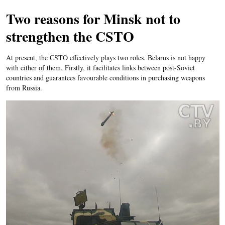
Two reasons for Minsk not to
strengthen the CSTO
At present, the CSTO effectively plays two roles. Belarus is not happy
with either of them. Firstly, it facilitates links between post-Soviet
countries and guarantees favourable conditions in purchasing weapons
from Russia.