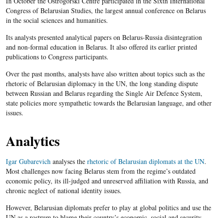
In October the Ostrogorski Centre participated in the Sixth International
Congress of Belarusian Studies, the largest annual conference on Belarus
in the social sciences and humanities.
Its analysts presented analytical papers on Belarus-Russia disintegration
and non-formal education in Belarus. It also offered its earlier printed
publications to Congress participants.
Over the past months, analysts have also written about topics such as the
rhetoric of Belarusian diplomacy in the UN, the long standing dispute
between Russian and Belarus regarding the Single Air Defence System,
state policies more sympathetic towards the Belarusian language, and other
issues.
Analytics
Igar Gubarevich
analyses the
rhetoric of Belarusian diplomats at the UN
.
Most challenges now facing Belarus stem from the regime’s outdated
economic policy, its ill-judged and unreserved affiliation with Russia, and
chronic neglect of national identity issues.
However, Belarusian diplomats prefer to play at global politics and use the
UN as a rostrum to blame their country’s economic, social and security