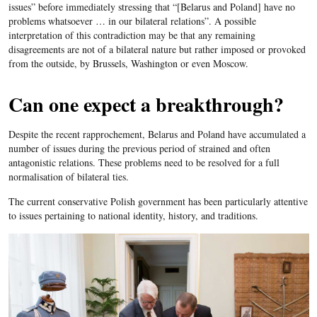
issues” before immediately stressing that “[Belarus and Poland] have no
problems whatsoever … in our bilateral relations”. A possible
interpretation of this contradiction may be that any remaining
disagreements are not of a bilateral nature but rather imposed or provoked
from the outside, by Brussels, Washington or even Moscow.
Can one expect a breakthrough?
Despite the recent rapprochement, Belarus and Poland have accumulated a
number of issues during the previous period of strained and often
antagonistic relations. These problems need to be resolved for a full
normalisation of bilateral ties.
The current conservative Polish government has been particularly attentive
to issues pertaining to national identity, history, and traditions.