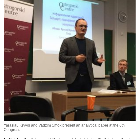
Yaraslau Kryvoi and Vadzim Smok present an analytical paper at the 6th
Congress