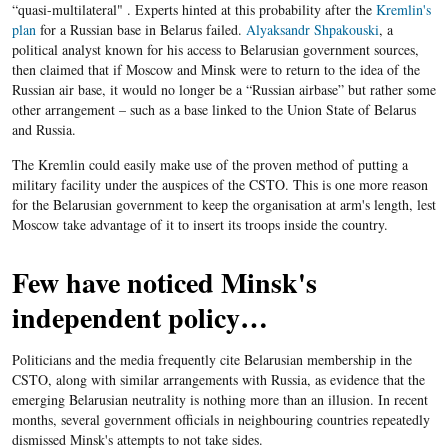
“quasi-multilateral" . Experts hinted at this probability after the
Kremlin's
plan
for a Russian base in Belarus failed.
Alyaksandr Shpakouski
, a
political analyst known for his access to Belarusian government sources,
then claimed that if Moscow and Minsk were to return to the idea of the
Russian air base, it would no longer be a “Russian airbase” but rather some
other arrangement – such as a base linked to the Union State of Belarus
and Russia.
The Kremlin could easily make use of the proven method of putting a
military facility under the auspices of the CSTO. This is one more reason
for the Belarusian government to keep the organisation at arm's length, lest
Moscow take advantage of it to insert its troops inside the country.
Few have noticed Minsk's
independent policy…
Politicians and the media frequently cite Belarusian membership in the
CSTO, along with similar arrangements with Russia, as evidence that the
emerging Belarusian neutrality is nothing more than an illusion. In recent
months, several government officials in neighbouring countries repeatedly
dismissed Minsk's attempts to not take sides.