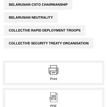
BELARUSIAN CSTO CHAIRMANSHIP
BELARUSIAN NEUTRALITY
COLLECTIVE RAPID DEPLOYMENT TROOPS
COLLECTIVE SECURITY TREATY ORGANISATION
Print
PDF