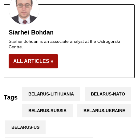
Siarhei Bohdan
Siarhei Bohdan is an associate analyst at the Ostrogorski
Centre.
ALL ARTICLES »
BELARUS-LITHUANIA
BELARUS-NATO
Tags
BELARUS-RUSSIA
BELARUS-UKRAINE
BELARUS-US