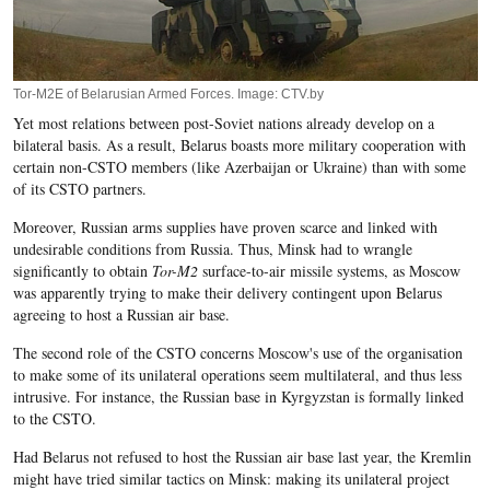
Tor-M2E of Belarusian Armed Forces. Image: CTV.by
Yet most relations between post-Soviet nations already develop on a
bilateral basis. As a result, Belarus boasts more military cooperation with
certain non-CSTO members (like Azerbaijan or Ukraine) than with some
of its CSTO partners.
Moreover, Russian arms supplies have proven scarce and linked with
undesirable conditions from Russia. Thus, Minsk had to wrangle
significantly to obtain
Tor-M2
surface-to-air missile systems, as Moscow
was apparently trying to make their delivery contingent upon Belarus
agreeing to host a Russian air base.
The second role of the CSTO concerns Moscow's use of the organisation
to make some of its unilateral operations seem multilateral, and thus less
intrusive. For instance, the Russian base in Kyrgyzstan is formally linked
to the CSTO.
Had Belarus not refused to host the Russian air base last year, the Kremlin
might have tried similar tactics on Minsk: making its unilateral project