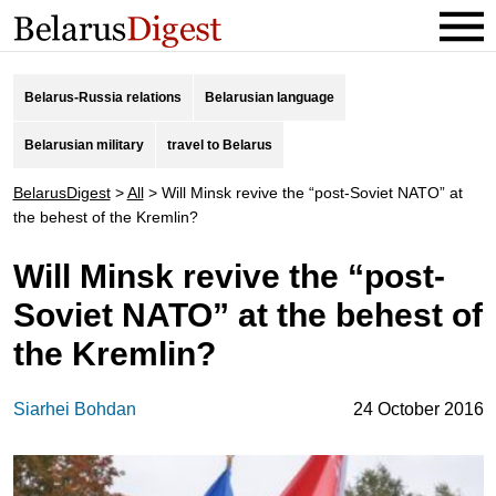
Belarus-Russia relations
Belarusian language
Belarusian military
travel to Belarus
BelarusDigest
>
All
>
Will Minsk revive the “post-Soviet NATO” at
the behest of the Kremlin?
Will Minsk revive the “post-
Soviet NATO” at the behest of
the Kremlin?
Siarhei Bohdan
24 October 2016