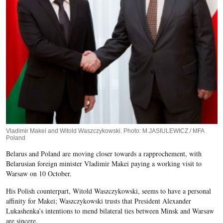
Vladimir Makei and Witold Waszczykowski. Photo: M.JASIULEWICZ / MFA
Poland
Belarus and Poland are moving closer towards a rapprochement, with
Belarusian foreign minister Vladimir Makei paying a working visit to
Warsaw on 10 October.
His Polish counterpart, Witold Waszczykowski, seems to have a personal
affinity for Makei; Waszczykowski trusts that President Alexander
Lukashenka’s intentions to mend bilateral ties between Minsk and Warsaw
are sincere.