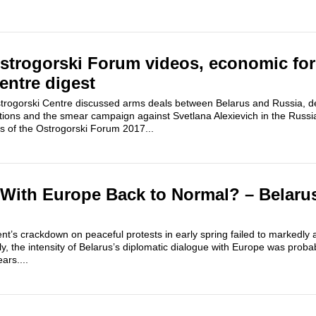
strogorski Forum videos, economic for
entre digest
 Ostrogorski Centre discussed arms deals between Belarus and Russia, 
ations and the smear campaign against Svetlana Alexievich in the Russ
s of the Ostrogorski Forum 2017...
 With Europe Back to Normal? – Belaru
’s crackdown on peaceful protests in early spring failed to markedly af
y, the intensity of Belarus’s diplomatic dialogue with Europe was probab
ars....