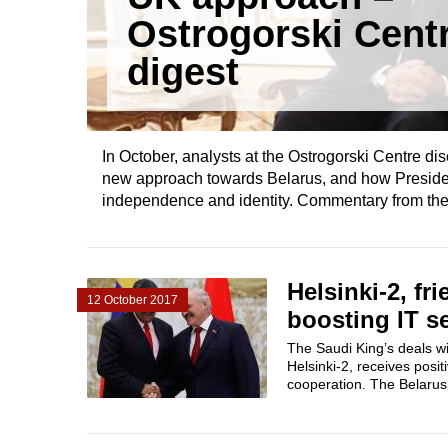
Ostrogorski Cent
digest
In October, analysts at the Ostrogorski Centre di
new approach towards Belarus, and how Preside
independence and identity. Commentary from the 
Helsinki-2, f
12 October 2017
boosting IT se
The Saudi King’s deals wit
Helsinki-2, receives posi
cooperation. The Belarusia