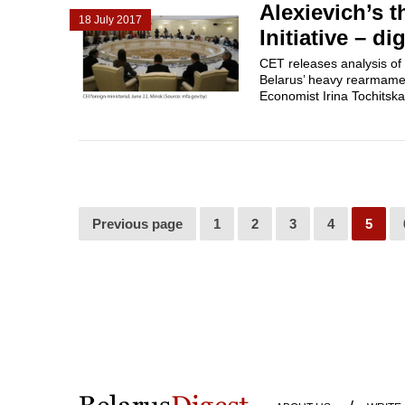
Alexievich’s t
18 July 2017
Initiative – d
CET releases analysis of 
Belarus’ heavy rearmament
Economist Irina Tochitskay
Previous page
1
2
3
4
5