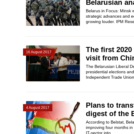
Belarusian an
Belarus in Focus: Minsk w
strategic advances and ec
growing louder. IPM Res
The first 2020
16 August 2017
visit from Chi
The Belarusian Liberal De
presidential elections an
Independent Trade Unions 
Plans to tran
4 August 2017
digest of the
According to Belstat, Bela
improving four months in 
IT-sector into...