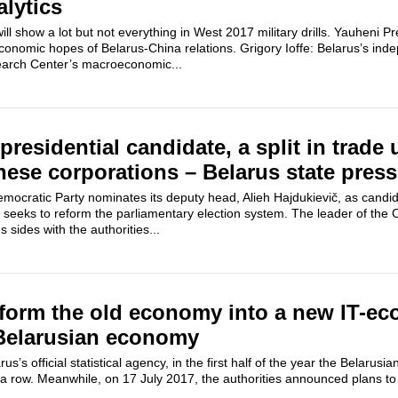
alytics
ill show a lot but not everything in West 2017 military drills. Yauheni 
onomic hopes of Belarus-China relations. Grigory Ioffe: Belarus’s inde
earch Center’s macroeconomic...
 presidential candidate, a split in trade
nese corporations – Belarus state press
mocratic Party nominates its deputy head, Alieh Hajdukievič, as candid
d seeks to reform the parliamentary election system. The leader of the
sides with the authorities...
sform the old economy into a new IT-e
 Belarusian economy
rus’s official statistical agency, in the first half of the year the Belaru
a row. Meanwhile, on 17 July 2017, the authorities announced plans to