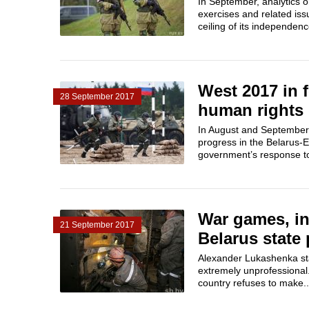
In September, analytics 
exercises and related is
ceiling of its independen
West 2017 in 
28 September 2017
human rights 
In August and September,
progress in the Belarus-E
government’s response to 
War games, in
21 September 2017
Belarus state 
Alexander Lukashenka stat
extremely unprofessional.
country refuses to make..