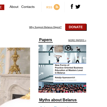
About
Contacts
RSS
DONATE
Why Support Belarus Digest?
Papers
MORE PAPERS »
Myths about Belarus