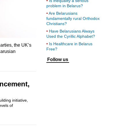
Is inequality a serious
problem in Belarus?
Are Belarusians
fundamentally rural Orthodox
Christians?
Have Belarusians Always
Used the Cyrillic Alphabet?
Is Healthcare in Belarus
arties, the UK’s
Free?
larusian
Follow us
ancement,
ding initiative,
evels of