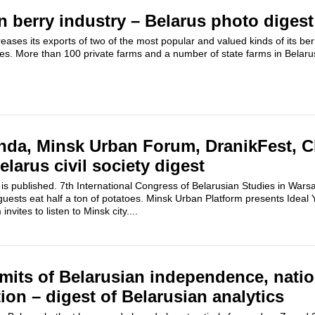
n berry industry – Belarus photo digest
reases its exports of two of the most popular and valued kinds of its b
es. More than 100 private farms and a number of state farms in Belarus
da, Minsk Urban Forum, DranikFest, C
larus civil society digest
 published. 7th International Congress of Belarusian Studies in Wars
uests eat half a ton of potatoes. Minsk Urban Platform presents Ideal 
ites to listen to Minsk city....
mits of Belarusian independence, natio
ion – digest of Belarusian analytics