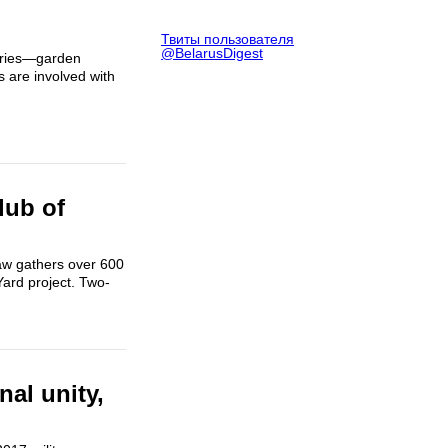
Твиты пользователя
@BelarusDigest
erries—garden
 are involved with
lub of
aw gathers over 600
Yard project. Two-
nal unity,