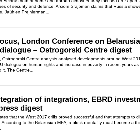
on Belarus both at home and abroad almost entirely focused on Zapad 2
sues of security and defence. Arciom Šrajbman claims that Russia show
ce, Jaŭhien Prejhierman...
focus, London Conference on Belarusia
dialogue – Ostrogorski Centre digest
 Ostrogorski Centre analysts analysed developments around West 2017 m
U dialogue on human rights and increase in poverty in recent years as 
it. The Centre...
tegration of integrations, EBRD invest
press digest
es that the West 2017 drills proved successful and that attempts to d
 According to the Belarusian MFA, a block mentality must become a thin
.