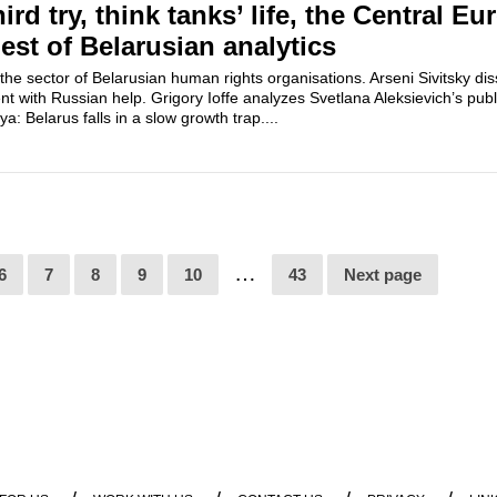
hird try, think tanks’ life, the Central E
igest of Belarusian analytics
the sector of Belarusian human rights organisations. Arseni Sivitsky di
 with Russian help. Grigory Ioffe analyzes Svetlana Aleksievich’s publ
a: Belarus falls in a slow growth trap....
…
6
7
8
9
10
43
Next page