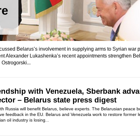
re
scussed Belarus’s involvement in supplying arms to Syrian war p
nt Alexander Lukashenka’s recent appointments strengthen Be
Ostrogorski...
riendship with Venezuela, Sberbank adv
ctor – Belarus state press digest
h Russia will benefit Belarus, believe experts. The Belarusian peace buil
tive feedback in the EU. Belarus and Venezuela work to restore former l
n oil industry is losing...