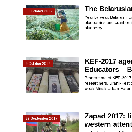
The Belarusia
10 October 2017
Year by year, Belarus inc
blueberries and cranberri
blueberry...
KEF-2017 agen
9 October 2017
Educators – Be
Programme of KEF-2017 is
researchers. DranikFest g
week Minsk Urban Forum inv
Zapad 2017: li
29 September 2017
western attent