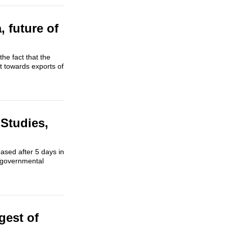
, future of
the fact that the
ft towards exports of
Studies,
eased after 5 days in
f governmental
gest of