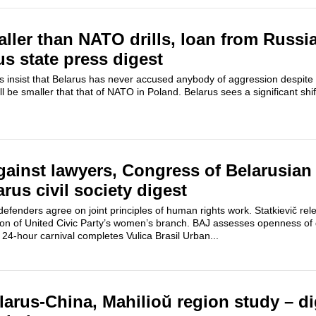
ler than NATO drills, loan from Russia
us state press digest
als insist that Belarus has never accused anybody of aggression despite 
ill be smaller that that of NATO in Poland. Belarus sees a significant shi
ainst lawyers, Congress of Belarusian 
rus civil society digest
efenders agree on joint principles of human rights work. Statkievič rel
ation of United Civic Party’s women’s branch. BAJ assesses openness o
s. 24-hour carnival completes Vulica Brasil Urban...
larus-China, Mahilioŭ region study – di