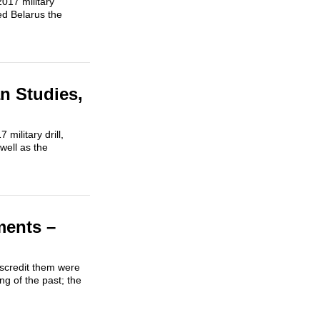
017 military
ed Belarus the
n Studies,
ilitary drill,
well as the
ments –
iscredit them were
g of the past; the