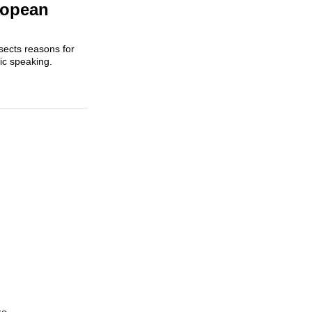
uropean
ssects reasons for
ic speaking.