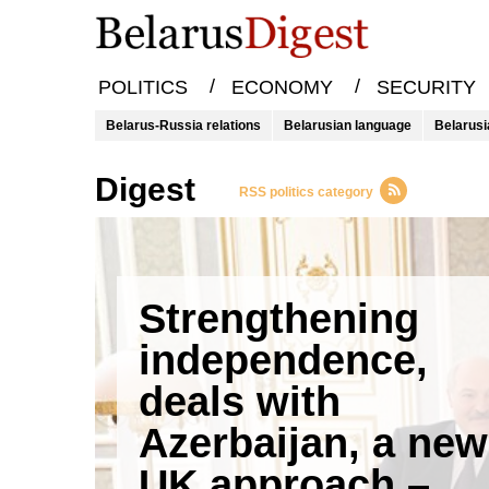
/
/
POLITICS
ECONOMY
SECURITY
Belarus-Russia relations
Belarusian language
Belarusi
Digest
RSS politics category
Strengthening
independence,
deals with
Azerbaijan, a new
UK approach –