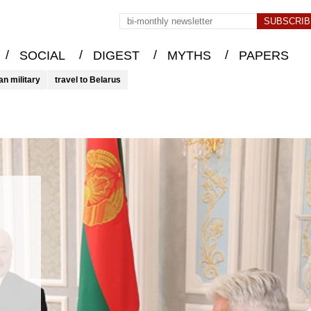
/
/
/
/
SOCIAL
DIGEST
MYTHS
PAPERS
an military
travel to Belarus