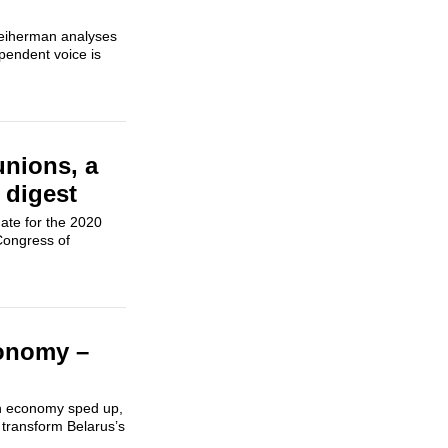
Preiherman analyses
pendent voice is
 unions, a
 digest
ate for the 2020
 Congress of
conomy –
sian economy sped up,
 transform Belarus’s