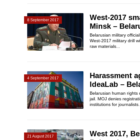
West-2017 smal
8 September 2017
Minsk – Belar
Belarusian military offici
West-2017 military drill w
raw materials...
Harassment ag
4 September 2017
IdeaLab – Bela
Belarusian human rights d
jail. MOJ denies registr
institutions for journalist
West 2017, Be
21 August 2017