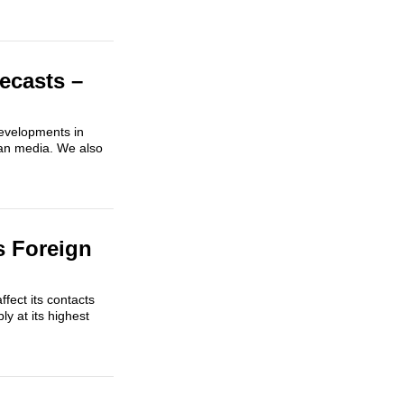
ecasts –
developments in
ian media. We also
s Foreign
fect its contacts
ly at its highest