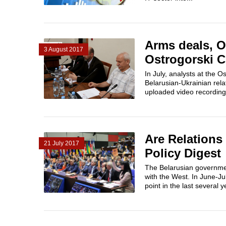
Arms deals, O
3 August 2017
Ostrogorski C
In July, analysts at the
Belarusian-Ukrainian rel
uploaded video recording
Are Relations
21 July 2017
Policy Digest
The Belarusian government
with the West. In June-Jul
point in the last several ye