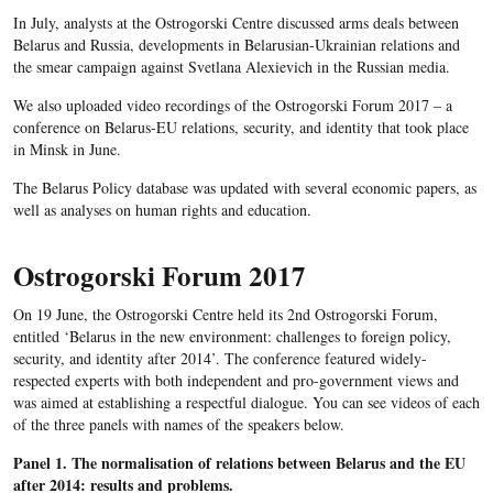
In July, analysts at the Ostrogorski Centre discussed arms deals between
Belarus and Russia, developments in Belarusian-Ukrainian relations and
the smear campaign against Svetlana Alexievich in the Russian media.
We also uploaded video recordings of the Ostrogorski Forum 2017 – a
conference on Belarus-EU relations, security, and identity that took place
in Minsk in June.
The Belarus Policy database was updated with several economic papers, as
well as analyses on human rights and education.
Ostrogorski Forum 2017
On 19 June, the Ostrogorski Centre held its 2nd Ostrogorski Forum,
entitled ‘Belarus in the new environment: challenges to foreign policy,
security, and identity after 2014’. The conference featured widely-
respected experts with both independent and pro-government views and
was aimed at establishing a respectful dialogue. You can see videos of each
of the three panels with names of the speakers below.
Panel 1. The normalisation of relations between Belarus and the EU
after 2014: results and problems.