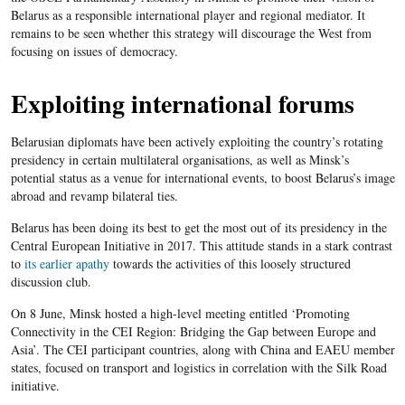
Belarus as a responsible international player and regional mediator. It
remains to be seen whether this strategy will discourage the West from
focusing on issues of democracy.
Exploiting international forums
Belarusian diplomats have been actively exploiting the country’s rotating
presidency in certain multilateral organisations, as well as Minsk’s
potential status as a venue for international events, to boost Belarus’s image
abroad and revamp bilateral ties.
Belarus has been doing its best to get the most out of its presidency in the
Central European Initiative in 2017. This attitude stands in a stark contrast
to
its earlier apathy
towards the activities of this loosely structured
discussion club.
On 8 June, Minsk hosted a high-level meeting entitled ‘Promoting
Connectivity in the CEI Region: Bridging the Gap between Europe and
Asia’. The CEI participant countries, along with China and EAEU member
states, focused on transport and logistics in correlation with the Silk Road
initiative.