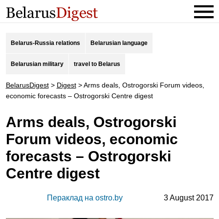
Belarus-Russia relations
Belarusian language
Belarusian military
travel to Belarus
BelarusDigest
>
Digest
>
Arms deals, Ostrogorski Forum videos,
economic forecasts – Ostrogorski Centre digest
Arms deals, Ostrogorski
Forum videos, economic
forecasts – Ostrogorski
Centre digest
Пераклад на ostro.by
3 August 2017