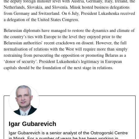
the deputy foreign minister level with Austria, Germany, Italy, Ireland, the
Netherlands, Slovakia, and Slovenia. Minsk hosted business delegations
from Germany and Switzerland. On 6 July, President Lukashenka received
a delegation of the United States Congress.
Belarusian diplomats have managed to restore the dynamics and climate of
the country’s ties with Europe to the level they enjoyed prior to the
Belarusian authorities’ recent crackdown on dissent. However, the full
normalisation of relations with the West will require more than simply
restraining from persecuting the opposition or promoting Belarus as a
‘donor of security’. President Lukashenka’s legitimacy in European
capitals should be the foundation of the next stage in relations.
Igar Gubarevich
Igar Gubarevich is a senior analyst of the Ostrogorski Centre
in Minsk. For a number of years he has been working in