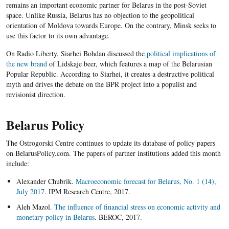
remains an important economic partner for Belarus in the post-Soviet
space. Unlike Russia, Belarus has no objection to the geopolitical
orientation of Moldova towards Europe. On the contrary, Minsk seeks to
use this factor to its own advantage.
On Radio Liberty, Siarhei Bohdan discussed the
political implications of
the new brand
of Lidskaje beer, which features a map of the Belarusian
Popular Republic. According to Siarhei, it creates a destructive political
myth and drives the debate on the BPR project into a populist and
revisionist direction.
Belarus Policy
The Ostrogorski Centre continues to update its database of policy papers
on BelarusPolicy.com. The papers of partner institutions added this month
include:
Alexander Chubrik.
Macroeconomic forecast for Belarus, No. 1 (14),
July 2017
. IPM Research Centre, 2017.
Aleh Mazol.
The influence of financial stress on economic activity and
monetary policy in Belarus
. BEROC, 2017.