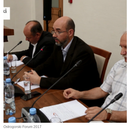
Ostrogorski Forum 2017