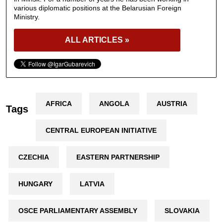
various diplomatic positions at the Belarusian Foreign
Ministry.
ALL ARTICLES »
AFRICA
ANGOLA
AUSTRIA
Tags
CENTRAL EUROPEAN INITIATIVE
CZECHIA
EASTERN PARTNERSHIP
HUNGARY
LATVIA
OSCE PARLIAMENTARY ASSEMBLY
SLOVAKIA