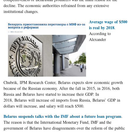
decline. The economic authorities refrained from any extensive
institutional changes.
Average wage of $500
is real by 2018
.
According to
Alexander
Chubrik, IPM Research Center, Belarus expects slow economic growth
because of the Russian economy. After the fall in 2015, in 2016, both
Russia and Belarus have started to increase their GDP. In
2018, Belarus will increase oil imports from Russia, Belarus’ GDP in
dollars will increase, and salary will reach $500.
Belarus suspends talks with the IMF about a future loan program
.
The reason is that the International Monetary Fund, IMF and the
government of Belarus have disagreements over the reform of the public