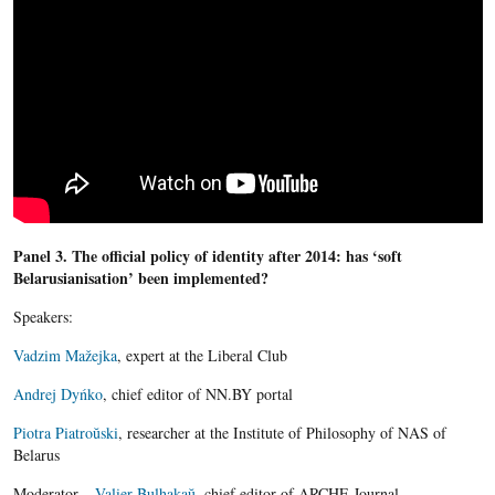
Panel 3. The official policy of identity after 2014: has ‘soft
Belarusianisation’ been implemented?
Speakers:
Vadzim Mažejka
, expert at the Liberal Club
Andrej Dyńko
, chief editor of NN.BY portal
Piotra Piatroŭski
, researcher at the Institute of Philosophy of NAS of
Belarus
Moderator –
Valier Bulhakaŭ
, chief editor of ARCHE Journal