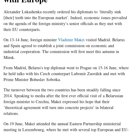
Alexander Lukashenka recently ordered his diplomats to ‘literally sink
[their] teeth into the European market’. Indeed, economic issues prevailed
on the agenda of the foreign ministry’s senior officials as they met with
their EU counterparts.
On 13-14 June, foreign minister
Vladimir Makei
visited Madrid. Belarus
and Spain agreed to establish a joint commission on economic and
industrial cooperation. The commission will first meet this autumn in
Minsk.
From Madrid, Belarus's top diplomat went to Prague on 15-16 June, where
he held talks with his Czech counterpart Lubomír Zaorálek and met with
Prime Minister Bohuslav Sobotka.
The turnover between the two countries has been steadily falling since
2014. Speaking to media after the first ever official visit of a Belarusian
foreign minister to Czechia, Makei expressed his hope that their
‘theoretical agreement will turn into concrete projects’ in bilateral
relations.
On 19 June, Makei attended the annual Eastern Partnership ministerial
meeting in Luxembourg, where he met with several top European and EU-