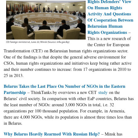
Rights Defenders’ View
On Human Rights
Activity And Questions
Of Cooperation Between
Belarusian Human
Rights Organizations
–
This is a new research of
the Center for European
Transformation (CET) on Belarusian human rights organizations sector.
One of the findings is that despite the general adverse environment for
CSOs, human rights organizations and initiatives keep being rather active
and their number continues to increase: from 17 organizations in 2010 to
25 in 2013.
Belarus Takes the Last Place On Number of NGOs in the Eastern
Partnership
– ThinkTanks.by overviews a new CET
study
on the
Belarus’ civil society. In comparison with other EaP countries, Belarus has
the least number of NGOs: around 3,000 NGOs in total, i.е. 32
organizations per 100 thousand population. For example, in Armenia,
there are 4,000 NGOs, while its population is almost three times less than
in Belarus.
Why Belarus Heavily Rearmed With Russian Help?
– Minsk has