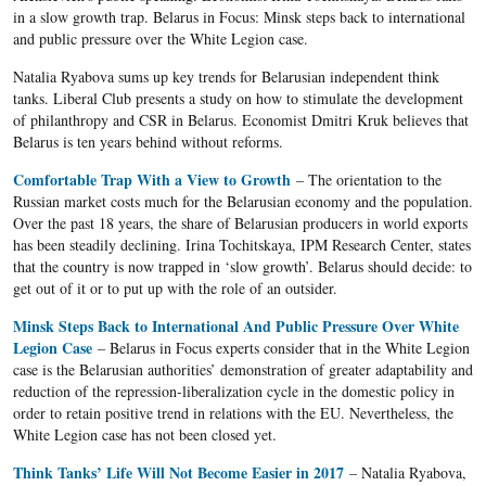
in a slow growth trap. Belarus in Focus: Minsk steps back to international
and public pressure over the White Legion case.
Natalia Ryabova sums up key trends for Belarusian independent think
tanks. Liberal Club presents a study on how to stimulate the development
of philanthropy and CSR in Belarus. Economist Dmitri Kruk believes that
Belarus is ten years behind without reforms.
Comfortable Trap With a View to Growth
– The orientation to the
Russian market costs much for the Belarusian economy and the population.
Over the past 18 years, the share of Belarusian producers in world exports
has been steadily declining. Irina Tochitskaya, IPM Research Center, states
that the country is now trapped in ‘slow growth’. Belarus should decide: to
get out of it or to put up with the role of an outsider.
Minsk Steps Back to International And Public Pressure Over White
Legion Case
– Belarus in Focus experts consider that in the White Legion
case is the Belarusian authorities’ demonstration of greater adaptability and
reduction of the repression-liberalization cycle in the domestic policy in
order to retain positive trend in relations with the EU. Nevertheless, the
White Legion case has not been closed yet.
Think Tanks’ Life Will Not Become Easier in 2017
– Natalia Ryabova,