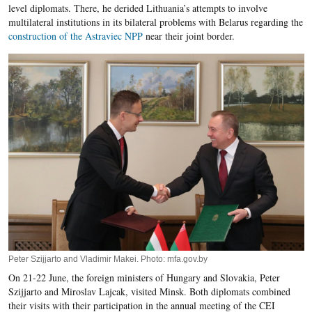
level diplomats. There, he derided Lithuania’s attempts to involve
multilateral institutions in its bilateral problems with Belarus regarding the
construction of the Astraviec NPP
near their joint border.
Peter Szijjarto and Vladimir Makei. Photo: mfa.gov.by
On 21-22 June, the foreign ministers of Hungary and Slovakia, Peter
Szijjarto and Miroslav Lajcak, visited Minsk. Both diplomats combined
their visits with their participation in the annual meeting of the CEI