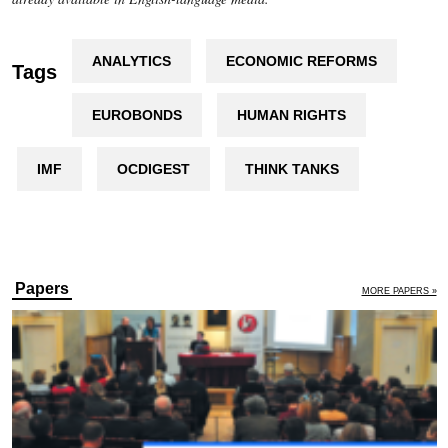
ANALYTICS
ECONOMIC REFORMS
Tags
EUROBONDS
HUMAN RIGHTS
IMF
OCDIGEST
THINK TANKS
Papers
MORE PAPERS »