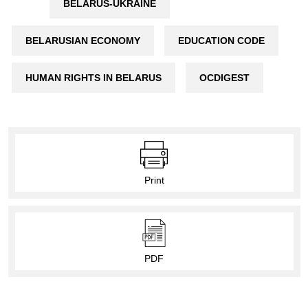
BELARUS-UKRAINE
BELARUSIAN ECONOMY
EDUCATION CODE
HUMAN RIGHTS IN BELARUS
OCDIGEST
Print
PDF