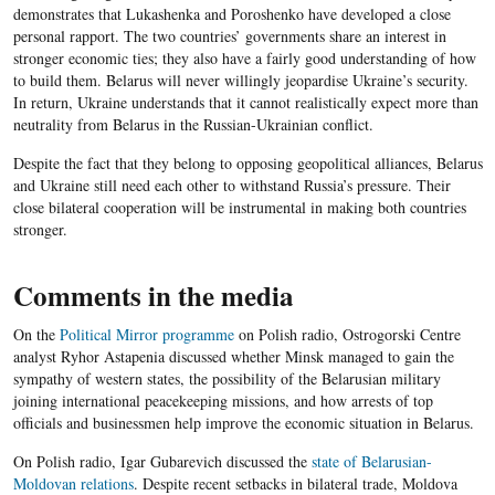
demonstrates that Lukashenka and Poroshenko have developed a close
personal rapport. The two countries’ governments share an interest in
stronger economic ties; they also have a fairly good understanding of how
to build them. Belarus will never willingly jeopardise Ukraine’s security.
In return, Ukraine understands that it cannot realistically expect more than
neutrality from Belarus in the Russian-Ukrainian conflict.
Despite the fact that they belong to opposing geopolitical alliances, Belarus
and Ukraine still need each other to withstand Russia’s pressure. Their
close bilateral cooperation will be instrumental in making both countries
stronger.
Comments in the media
On the
Political Mirror programme
on Polish radio, Ostrogorski Centre
analyst Ryhor Astapenia discussed whether Minsk managed to gain the
sympathy of western states, the possibility of the Belarusian military
joining international peacekeeping missions, and how arrests of top
officials and businessmen help improve the economic situation in Belarus.
On Polish radio, Igar Gubarevich discussed the
state of Belarusian-
Moldovan relations
. Despite recent setbacks in bilateral trade, Moldova