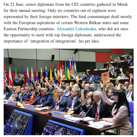
On 22 June, senior diplomats from the CEI countries gathered in Minsk
for their annual meeting. Only six countries out of eighteen were
represented by their foreign ministers. The final communiqué dealt mostly
with the European aspirations of certain Western Balkan states and some
Eastern Partnership countries.
Alexander Lukashenka
, who did not miss
the opportunity to meet with top foreign diplomats, underscored the
importance of ‘integration of integrations’, his pet idea.