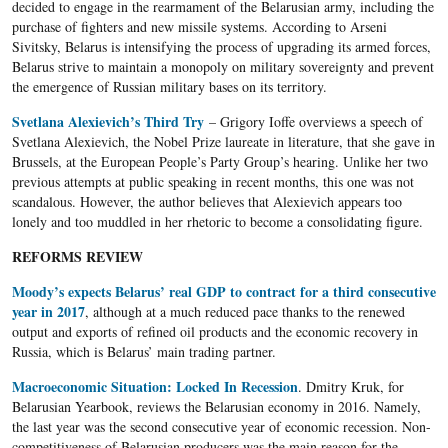
decided to engage in the rearmament of the Belarusian army, including the
purchase of fighters and new missile systems. According to Arseni
Sivitsky, Belarus is intensifying the process of upgrading its armed forces,
Belarus strive to maintain a monopoly on military sovereignty and prevent
the emergence of Russian military bases on its territory.
Svetlana Alexievich’s Third Try
– Grigory Ioffe overviews a speech of
Svetlana Alexievich, the Nobel Prize laureate in literature, that she gave in
Brussels, at the European People’s Party Group’s hearing. Unlike her two
previous attempts at public speaking in recent months, this one was not
scandalous. However, the author believes that Alexievich appears too
lonely and too muddled in her rhetoric to become a consolidating figure.
REFORMS REVIEW
Moody’s expects Belarus’ real GDP to contract for a third consecutive
year in 2017
, although at a much reduced pace thanks to the renewed
output and exports of refined oil products and the economic recovery in
Russia, which is Belarus’ main trading partner.
Macroeconomic Situation: Locked In Recession
. Dmitry Kruk, for
Belarusian Yearbook, reviews the Belarusian economy in 2016. Namely,
the last year was the second consecutive year of economic recession. Non-
competitiveness of Belarusian producers was the main reason for the