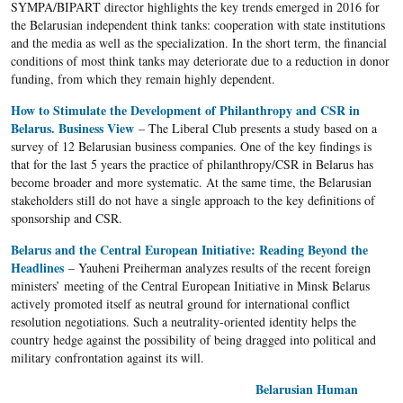
SYMPA/BIPART director highlights the key trends emerged in 2016 for
the Belarusian independent think tanks: cooperation with state institutions
and the media as well as the specialization. In the short term, the financial
conditions of most think tanks may deteriorate due to a reduction in donor
funding, from which they remain highly dependent.
How to Stimulate the Development of Philanthropy and CSR in
Belarus. Business View
– The Liberal Club presents a study based on a
survey of 12 Belarusian business companies. One of the key findings is
that for the last 5 years the practice of philanthropy/CSR in Belarus has
become broader and more systematic. At the same time, the Belarusian
stakeholders still do not have a single approach to the key definitions of
sponsorship and CSR.
Belarus and the Central European Initiative: Reading Beyond the
Headlines
– Yauheni Preiherman analyzes results of the recent foreign
ministers’ meeting of the Central European Initiative in Minsk Belarus
actively promoted itself as neutral ground for international conflict
resolution negotiations. Such a neutrality-oriented identity helps the
country hedge against the possibility of being dragged into political and
military confrontation against its will.
Belarusian Human