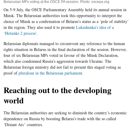
Belarusian MPs voting at the OSCE PA session. Photo: oscepa.org
On 5-9 July, the OSCE Parliamentary Assembly held its annual session in
Minsk. The Belarusian authorities took this opportunity to interpret the
choice of Minsk as a confirmation of Belarus’s status as a ‘pole of stability’
in the region. They also used it to promote
Lukashenka’s idea of a
‘Helsinki-2 process’
.
Belarusian diplomats managed to circumvent any reference to the human
rights situation in Belarus in the final declaration of the session. However,
four of six Belarusian MPs voted in favour of the Minsk Declaration,
which also condemned Russia’s aggression towards Ukraine. The
Belarusian foreign ministry did not fail to present this staged voting as
proof of
pluralism in the Belarusian parliament
.
Reaching out to the developing
world
The Belarusian authorities are seeking to diminish the country’s economic
dependence on Russia by boosting Belarus’s trade with the so called
‘Distant Arc’ countries.