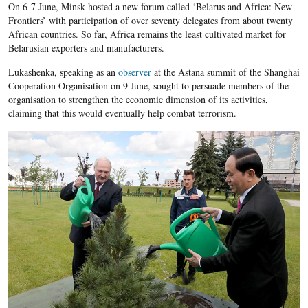
On 6-7 June, Minsk hosted a new forum called ‘Belarus and Africa: New
Frontiers’ with participation of over seventy delegates from about twenty
African countries. So far, Africa remains the least cultivated market for
Belarusian exporters and manufacturers.
Lukashenka, speaking as an
observer
at the Astana summit of the Shanghai
Cooperation Organisation on 9 June, sought to persuade members of the
organisation to strengthen the economic dimension of its activities,
claiming that this would eventually help combat terrorism.