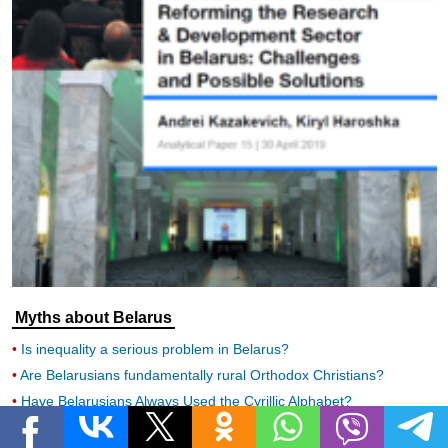
Myths about Belarus
Is inequality a serious problem in Belarus?
Are Belarusians fundamentally rural Orthodox Christians?
Have Belarusians Always Used the Cyrillic Alphabet?
Is Healthcare in Belarus Free?