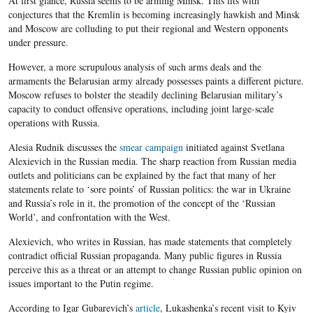
At first glance, Russia seems to be arming Minsk. This fits with
conjectures that the Kremlin is becoming increasingly hawkish and Minsk
and Moscow are colluding to put their regional and Western opponents
under pressure.
However, a more scrupulous analysis of such arms deals and the
armaments the Belarusian army already possesses paints a different picture.
Moscow refuses to bolster the steadily declining Belarusian military’s
capacity to conduct offensive operations, including joint large-scale
operations with Russia.
Alesia Rudnik discusses the
smear campaign
initiated against Svetlana
Alexievich in the Russian media. The sharp reaction from Russian media
outlets and politicians can be explained by the fact that many of her
statements relate to ‘sore points’ of Russian politics: the war in Ukraine
and Russia’s role in it, the promotion of the concept of the ‘Russian
World’, and confrontation with the West.
Alexievich, who writes in Russian, has made statements that completely
contradict official Russian propaganda. Many public figures in Russia
perceive this as a threat or an attempt to change Russian public opinion on
issues important to the Putin regime.
According to Igar Gubarevich’s
article
, Lukashenka’s recent visit to Kyiv