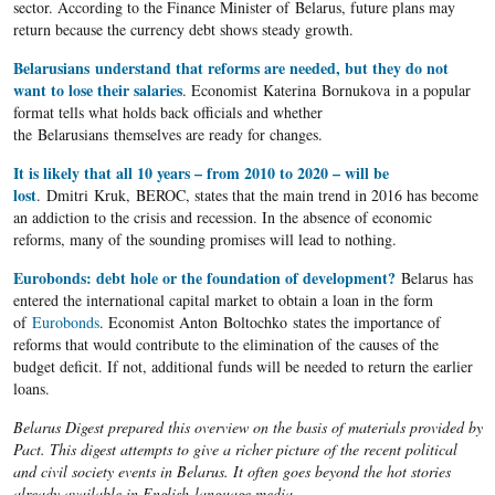
sector. According to the Finance Minister of Belarus, future plans may
return because the currency debt shows steady growth.
Belarusians understand that reforms are needed, but they do not
want to lose their salaries
. Economist Katerina Bornukova in a popular
format tells what holds back officials and whether
the Belarusians themselves are ready for changes.
It is likely that all 10 years – from 2010 to 2020 – will be
lost
. Dmitri Kruk, BEROC, states that the main trend in 2016 has become
an addiction to the crisis and recession. In the absence of economic
reforms, many of the sounding promises will lead to nothing.
Eurobonds: debt hole or the foundation of development?
Belarus has
entered the international capital market to obtain a loan in the form
of
Eurobonds
. Economist Anton Boltochko states the importance of
reforms that would contribute to the elimination of the causes of the
budget deficit. If not, additional funds will be needed to return the earlier
loans.
Belarus Digest prepared this overview on the basis of materials provided by
Pact. This digest attempts to give a richer picture of the recent political
and civil society events in Belarus. It often goes beyond the hot stories
already available in English-language media.