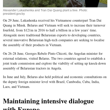
Alexander Lukashenka and Tran Dai Quang plant a tree. Photo:
president.gov.by
On 29 June, Lukashenka received his Vietnamese counterpart Tran Dai
Quang in Minsk. Belarus and Vietnam will seek to increase their turnover
fourfold, from $121m in 2016 to half a billion in a few years’ time.
Alongside more traditional Belarusian exports to developing countries,
several innovative Belarusian high-tech companies are seeking to localise
the assembly of their products in Vietnam.
On 26-28 June, Georges Rebelo Pinto Chicoti, the Angolan minister for
external relations, visited Belarus. The two countries agreed to establish a
joint trade commission and explore the viability of setting up knock-down
assembly of Belarusian tractors in Angola.
In June and July, Belarus also held political and economic consultations on
the deputy foreign minister level with Brazil, Cambodia, Cuba, India,
Laos, and Vietnam.
Maintaining intensive dialogue
with Europe