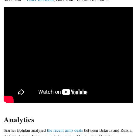
Analytics
Siarhei Bohdan analysed
the recent arms deals
between Belarus and Russia.