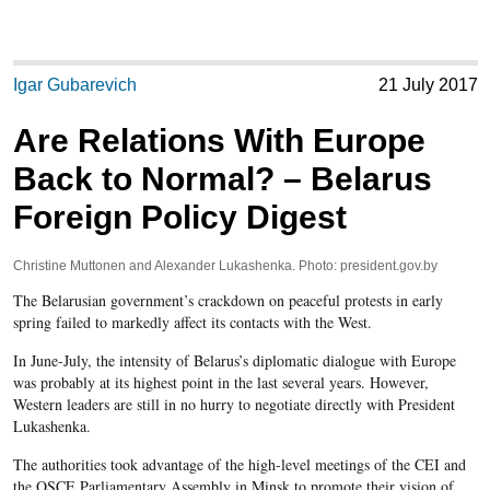
Igar Gubarevich
21 July 2017
Are Relations With Europe
Back to Normal? – Belarus
Foreign Policy Digest
Christine Muttonen and Alexander Lukashenka. Photo: president.gov.by
The Belarusian government’s crackdown on peaceful protests in early
spring failed to markedly affect its contacts with the West.
In June-July, the intensity of Belarus’s diplomatic dialogue with Europe
was probably at its highest point in the last several years. However,
Western leaders are still in no hurry to negotiate directly with President
Lukashenka.
The authorities took advantage of the high-level meetings of the CEI and
the OSCE Parliamentary Assembly in Minsk to promote their vision of