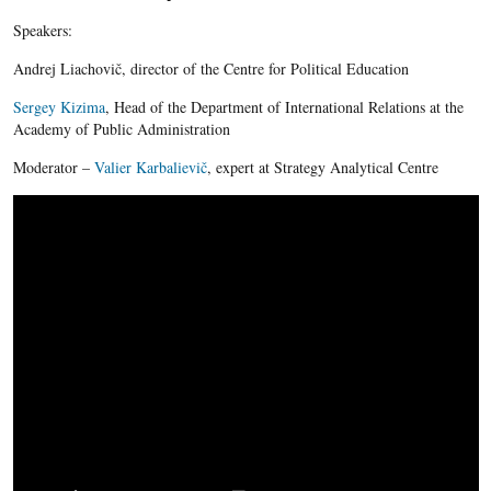
Speakers:
Andrej Liachovič, director of the Centre for Political Education
Sergey Kizima
, Head of the Department of International Relations at the
Academy of Public Administration
Moderator –
Valier Karbalievič
, expert at Strategy Analytical Centre