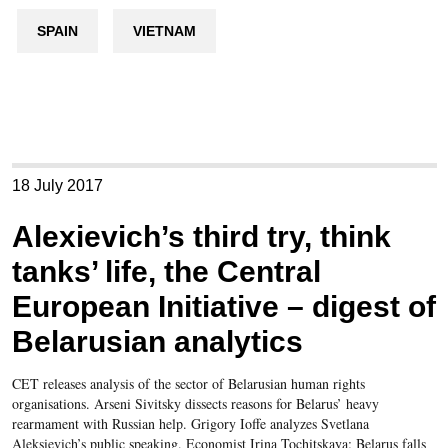
SPAIN
VIETNAM
18 July 2017
Alexievich’s third try, think
tanks’ life, the Central
European Initiative – digest of
Belarusian analytics
CET releases analysis of the sector of Belarusian human rights
organisations. Arseni Sivitsky dissects reasons for Belarus’ heavy
rearmament with Russian help. Grigory Ioffe analyzes Svetlana
Aleksievich’s public speaking. Economist Irina Tochitskaya: Belarus falls