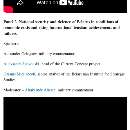
Panel 2. National security and defence of Belarus in conditions of
economic crisis and rising international tension: achievements and
failures.
Speakers:
Alexander Gelogaev, military commentator
Aliaksandr Špakoŭski
, head of the Current Concept project
Dzianis Mieljancoŭ
, senior analyst of the Belarusian Institute for Strategic
Studies
Moderator –
Aliaksandr Aliesin
, military commentator