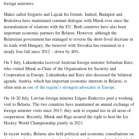
foreign ministers.
Makei called Szijjarto and Lajcak his friends. Indeed, Budapest and
Bratislava have maintained constant dialogue with Minsk ever since the
normalisation of relations with the EU. Both countries have also been
important economic partners for Belarus. However, although the
Belarusian government has managed to reverse the short-lived decrease in
its trade with Hungary, the turnover with Slovakia has remained in a
steady free-fall since 2012 – down by 40%.
On 5 July, Lukashenka received Austrian foreign minister Sebastian Kurz,
who visited Minsk as Chair of the Organisation for Security and
Cooperation in Europe. Lukashenka and Kurz also discussed the bilateral
agenda. Austria, which has important economic interests in Belarus, is
often seen as
one of the regime’s strongest advocates in Europe
.
On 18-20 July, Latvian foreign minister Edgars Rinkevics paid a working
visit to Belarus. The two countries have maintained an annual exchange of
foreign minister visits since 2013; they seek to expand ties in all areas of
cooperation. Recently, Minsk and Riga secured the right to host the Ice
Hockey World Championship jointly in 2021.
In recent weeks, Belarus also held political and economic consultations on