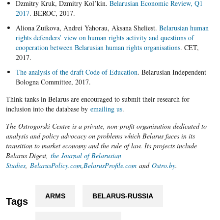
Dzmitry Kruk, Dzmitry Kol’kin.
Belarusian Economic Review, Q1
2017
. BEROC, 2017.
Aliona Zuikova, Andrei Yahorau, Aksana Sheliest.
Belarusian human
rights defenders’ view on human rights activity and questions of
cooperation between Belarusian human rights organisations
. CET,
2017.
The analysis of the draft Code of Education
. Belarusian Independent
Bologna Committee, 2017.
Think tanks in Belarus are encouraged to submit their research for
inclusion into the database by
emailing us
.
The Ostrogorski Centre is a private, non-profit organisation dedicated to
analysis and policy advocacy on problems which Belarus faces in its
transition to market economy and the rule of law. Its projects include
Belarus Digest,
the Journal of Belarusian
Studies
,
BelarusPolicy.com
,
BelarusProfile.com
and
Ostro.by
.
ARMS
BELARUS-RUSSIA
Tags