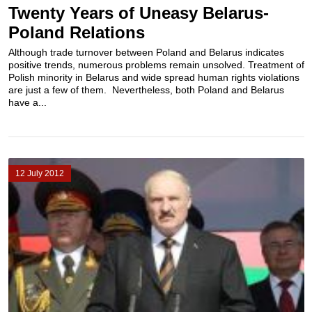
Twenty Years of Uneasy Belarus-
Poland Relations
Although trade turnover between Poland and Belarus indicates
positive trends, numerous problems remain unsolved. Treatment of
Polish minority in Belarus and wide spread human rights violations
are just a few of them. Nevertheless, both Poland and Belarus
have a...
12 July 2012