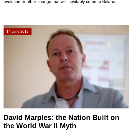
evolution or other change that will inevitably come to Belarus...
14 June 2012
David Marples: the Nation Built on
the World War II Myth