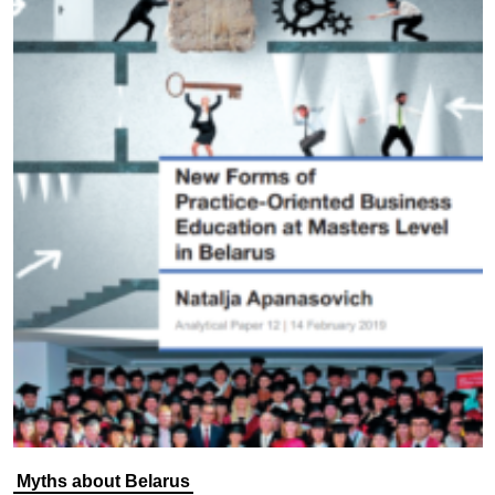
Myths about Belarus