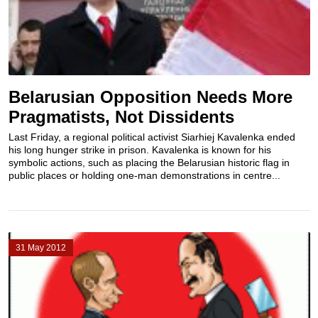
Belarusian Opposition Needs More
Pragmatists, Not Dissidents
Last Friday, a regional political activist Siarhiej Kavalenka ended
his long hunger strike in prison. Kavalenka is known for his
symbolic actions, such as placing the Belarusian historic flag in
public places or holding one-man demonstrations in centre...
31 May 2012