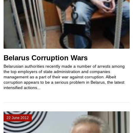
Belarus Corruption Wars
Belarusian authorities recently made a number of arrests among
the top employers of state administration and companies
management as a part of their war against corruption. Albeit
corruption appears to be a serious problem in Belarus, the latest
intensified actions...
22 June 2012