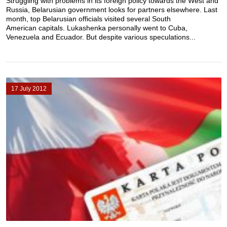
Struggling with problems in its foreign policy towards the West and
Russia, Belarusian government looks for partners elsewhere. Last
month, top Belarusian officials visited several South
American capitals. Lukashenka personally went to Cuba,
Venezuela and Ecuador. But despite various speculations...
17 July 2012