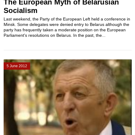
The European Myth of Belarusian
Socialism
Last weekend, the Party of the European Left held a conference in
Minsk. Some delegates were denied entry to Belarus although the
party has frequently taken a moderate position on the European
Parliament's resolutions on Belarus. In the past, the...
5 June 2012