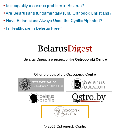
Is inequality a serious problem in Belarus?
Are Belarusians fundamentally rural Orthodox Christians?
Have Belarusians Always Used the Cyrillic Alphabet?
Is Healthcare in Belarus Free?
Belarus Digest is a project of the
Ostrogorski Centre
Other projects of the Ostrogorski Centre
© 2026 Ostrogorski Centre