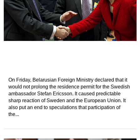
On Friday, Belarusian Foreign Ministry declared that it
would not prolong the residence permit for the Swedish
ambassador Stefan Ericsson. It caused predictable
sharp reaction of Sweden and the European Union. It
also put an end to speculations that participation of
the...