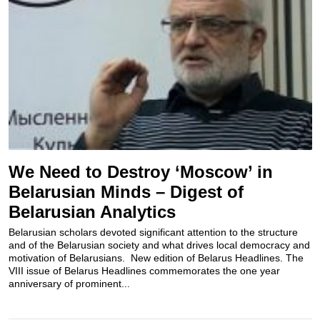
We Need to Destroy ‘Moscow’ in
Belarusian Minds – Digest of
Belarusian Analytics
Belarusian scholars devoted significant attention to the structure
and of the Belarusian society and what drives local democracy and
motivation of Belarusians. New edition of Belarus Headlines. The
VIII issue of Belarus Headlines commemorates the one year
anniversary of prominent...