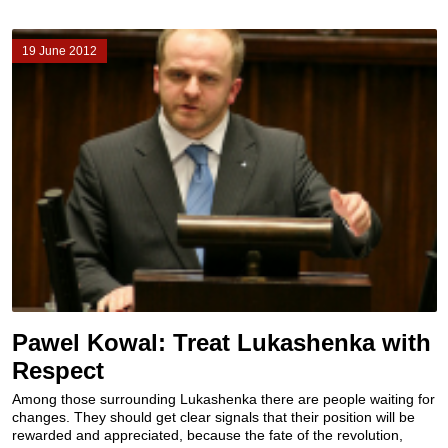
19 June 2012
Pawel Kowal: Treat Lukashenka with
Respect
Among those surrounding Lukashenka there are people waiting for
changes. They should get clear signals that their position will be
rewarded and appreciated, because the fate of the revolution,