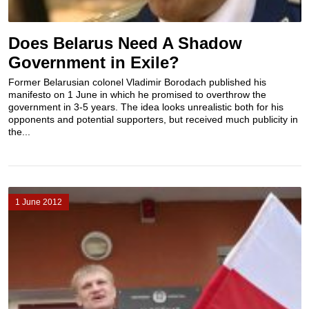
Does Belarus Need A Shadow
Government in Exile?
Former Belarusian colonel Vladimir Borodach published his
manifesto on 1 June in which he promised to overthrow the
government in 3-5 years. The idea looks unrealistic both for his
opponents and potential supporters, but received much publicity in
the...
1 June 2012