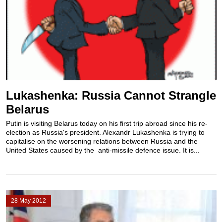
Lukashenka: Russia Cannot Strangle
Belarus
Putin is visiting Belarus today on his first trip abroad since his re-
election as Russia's president. Alexandr Lukashenka is trying to
capitalise on the worsening relations between Russia and the
United States caused by the anti-missile defence issue. It is...
28 May 2012