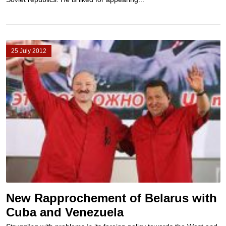
25 July 2012
New Rapprochement of Belarus with
Cuba and Venezuela