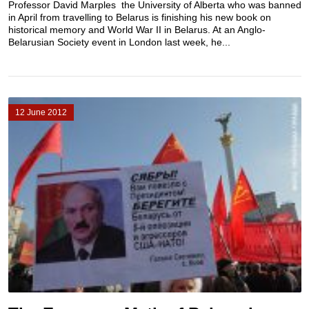
Professor David Marples the University of Alberta who was banned
in April from travelling to Belarus is finishing his new book on
historical memory and World War II in Belarus. At an Anglo-
Belarusian Society event in London last week, he...
12 June 2012