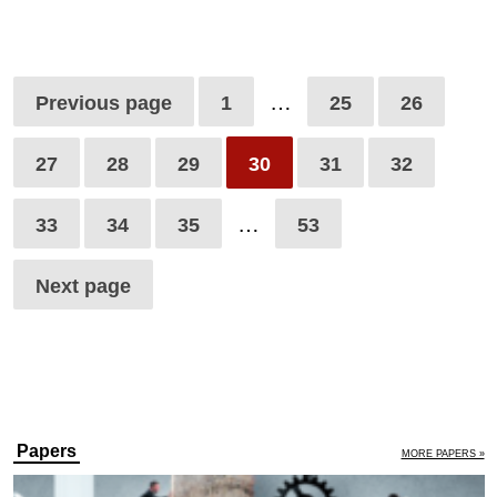
…
Previous page
1
25
26
27
28
29
30
31
32
…
33
34
35
53
Next page
Papers
MORE PAPERS »