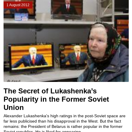
1 August 2012
The Secret of Lukashenka’s
Popularity in the Former Soviet
Union
Alexander Lukashenka's high ratings in the post-Soviet space are
far less publicised than his disapproval in the West. But the fact
remains: the President of Belarus is rather popular in the former
Soviet republics. He is liked for appearing...