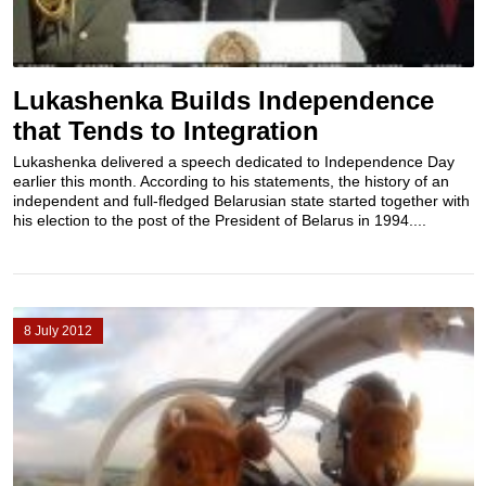
Lukashenka Builds Independence
that Tends to Integration
Lukashenka delivered a speech dedicated to Independence Day
earlier this month. According to his statements, the history of an
independent and full-fledged Belarusian state started together with
his election to the post of the President of Belarus in 1994....
8 July 2012