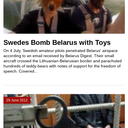
Swedes Bomb Belarus with Toys
On 4 July, Swedish amateur pilots penetrated Belarus' airspace
according to an email received by Belarus Digest. Their small
aircraft crossed the Lithuanian-Belarusian border and parachuted
hundreds of teddy-bears with notes of support for the freedom of
speech. Covered...
29 June 2012