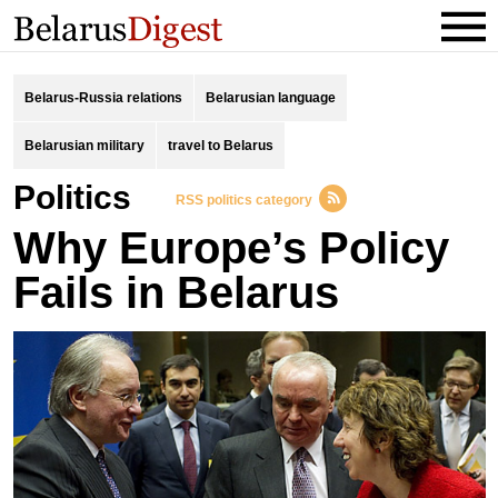
Belarus-Russia relations
Belarusian language
Belarusian military
travel to Belarus
Politics
RSS politics category
Why Europe’s Policy
Fails in Belarus