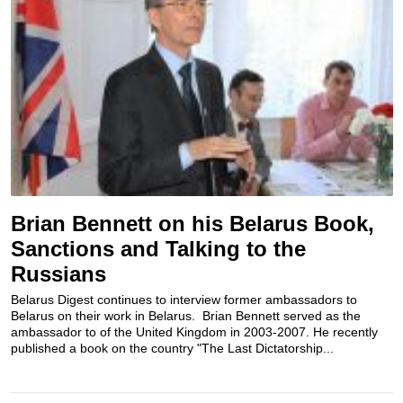
Brian Bennett on his Belarus Book,
Sanctions and Talking to the
Russians
Belarus Digest continues to interview former ambassadors to
Belarus on their work in Belarus. Brian Bennett served as the
ambassador to of the United Kingdom in 2003-2007. He recently
published a book on the country "The Last Dictatorship...