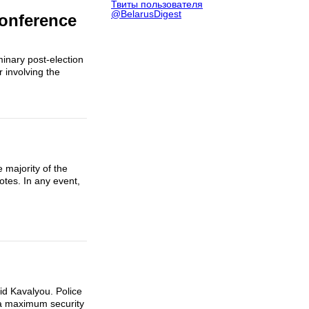
Твиты пользователя
@BelarusDigest
Conference
minary post-election
 involving the
 majority of the
otes. In any event,
id Kavalyou. Police
 a maximum security