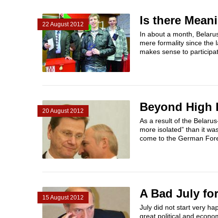
Is there Mean
22 August 2012
In about a month, Belarus
mere formality since the 
makes sense to participat
Beyond High P
20 August 2012
As a result of the Belar
more isolated” than it wa
come to the German Forei
A Bad July fo
15 August 2012
July did not start very h
great political and econ