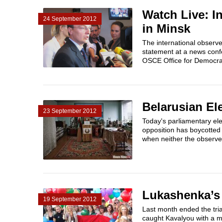
Watch Live: I
24 September 2012
in Minsk
The international observe
statement at a news conf
OSCE Office for Democrat
Belarusian Ele
23 September 2012
Today's parliamentary ele
opposition has boycotted 
when neither the observer
Lukashenka’s
19 September 2012
Last month ended the tri
caught Kavalyou with a m