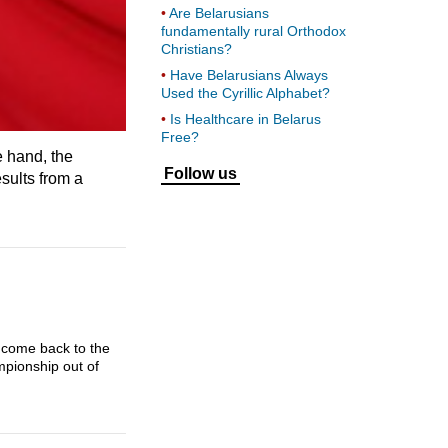
Are Belarusians
fundamentally rural Orthodox
Christians?
Have Belarusians Always
Used the Cyrillic Alphabet?
Is Healthcare in Belarus
Free?
e hand, the
Follow us
sults from a
 come back to the
mpionship out of