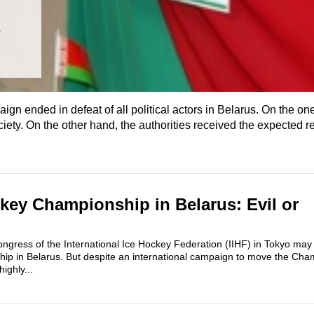
t
n ended in defeat of all political actors in Belarus. On the on
ety. On the other hand, the authorities received the expected re
key Championship in Belarus: Evil or
ngress of the International Ice Hockey Federation (IIHF) in Tokyo may
ip in Belarus. But despite an international campaign to move the Cha
highly...