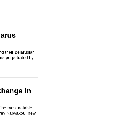
larus
g their Belarusian
ons perpetrated by
Change in
 The most notable
ndrey Kabyakou, new