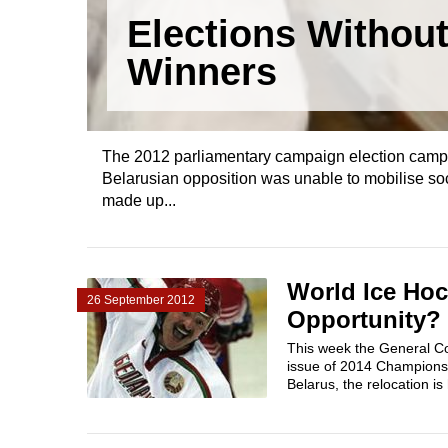
Elections Withou
Winners
The 2012 parliamentary campaign election campaig
Belarusian opposition was unable to mobilise soci
made up...
World Ice Hoc
26 September 2012
Opportunity?
This week the General Co
issue of 2014 Championsh
Belarus, the relocation is 