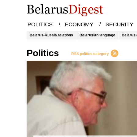
/
/
POLITICS
ECONOMY
SECURITY
Belarus-Russia relations
Belarusian language
Belarusi
Politics
RSS politics category