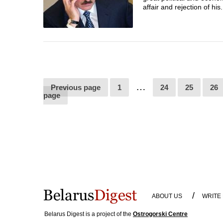
affair and rejection of his.
…
Previous page
1
24
25
26
page
/
ABOUT US
WRITE
Belarus Digest is a project of the
Ostrogorski Centre