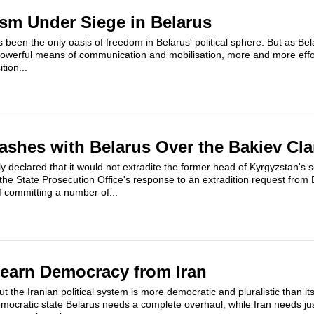
vism Under Siege in Belarus
as been the only oasis of freedom in Belarus' political sphere. But as Bel
a powerful means of communication and mobilisation, more and more effor
tion...
ashes with Belarus Over the Bakiev Cl
ly declared that it would not extradite the former head of Kyrgyzstan's s
he State Prosecution Office's response to an extradition request from
 committing a number of...
earn Democracy from Iran
t the Iranian political system is more democratic and pluralistic than it
emocratic state Belarus needs a complete overhaul, while Iran needs just 