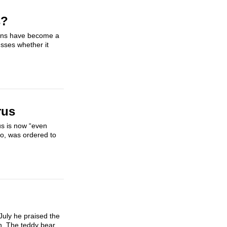
s?
tions have become a
usses whether it
rus
us is now “even
ro, was ordered to
July he praised the
h. The teddy bear