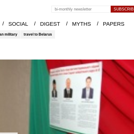
/
/
/
/
SOCIAL
DIGEST
MYTHS
PAPERS
an military
travel to Belarus