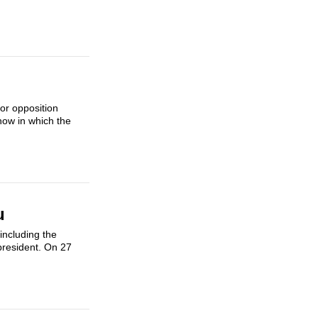
sor opposition
how in which the
u
 including the
president. On 27