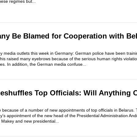
hese regimes but...
ny Be Blamed for Cooperation with Be
 media outlets this week in Germany: German police have been trainin
This raised many eyebrows because of the serious human rights violati
ces. In addition, the German media confuse...
shuffles Top Officials: Will Anything 
e because of a number of new appointments of top officials in Belarus.
y's appointment of the new head of the Presidential Administration A
r Makey and new presidential...