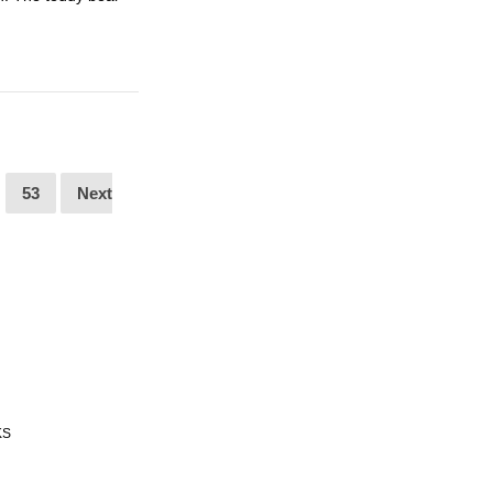
53
Next
KS