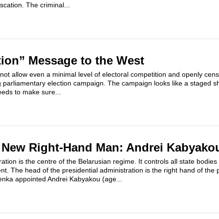
scation. The criminal...
tion” Message to the West
 not allow even a minimal level of electoral competition and openly cen
g parliamentary election campaign. The campaign looks like a staged s
eds to make sure...
 New Right-Hand Man: Andrei Kabyako
ation is the centre of the Belarusian regime. It controls all state bodies
. The head of the presidential administration is the right hand of the 
enka appointed Andrei Kabyakou (age...