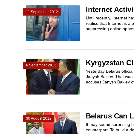
Internet Acti
11 September 2012
Until recently, Internet h
realise that Internet is 
suppressing online opposi
Kyrgyzstan Cl
6 September 2012
Yesterday Belarus official
Janysh Bakiev. That was t
accuses Janysh Bakiev of
Belarus Can L
30 August 2012
It may sound surprising bu
counterpart. To build a d