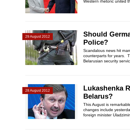
Western rhetoric united t
Should Germa
29 August 2012
Police?
Scandalous news hit many
counterparts for years. 
Belarusian security servi
Lukashenka Re
28 August 2012
Belarus?
This August is remarkabl
changes include yesterda
foreign minister Uladzimi