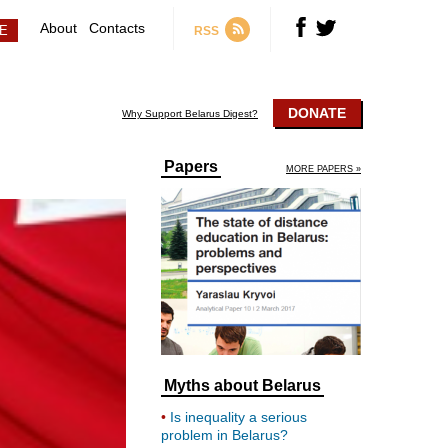
About
Contacts
RSS
DONATE
Why Support Belarus Digest?
Papers
MORE PAPERS »
Myths about Belarus
Is inequality a serious
problem in Belarus?