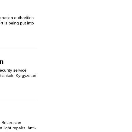
arusian authorities
t is being put into
an
ecurity service
 Bishkek. Kyrgyzstan
s Belarusian
light repairs. Anti-