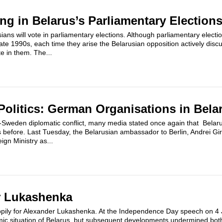
ing in Belarus’s Parliamentary Election
ians will vote in parliamentary elections. Although parliamentary elec
late 1990s, each time they arise the Belarusian opposition actively disc
e in them. The...
olitics: German Organisations in Bela
us-Sweden diplomatic conflict, many media stated once again that Belar
s before. Last Tuesday, the Belarusian ambassador to Berlin, Andrei Gi
gn Ministry as...
r Lukashenka
appily for Alexander Lukashenka. At the Independence Day speech on 4 
omic situation of Belarus, but subsequent developments undermined bot