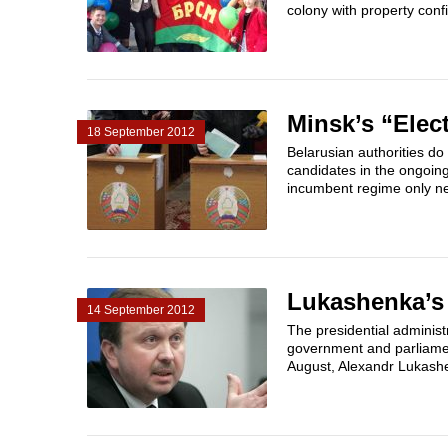
colony with property confi
Minsk’s “Elec
18 September 2012
Belarusian authorities do
candidates in the ongoin
incumbent regime only ne
Lukashenka’s
14 September 2012
The presidential administr
government and parliament
August, Alexandr Lukash