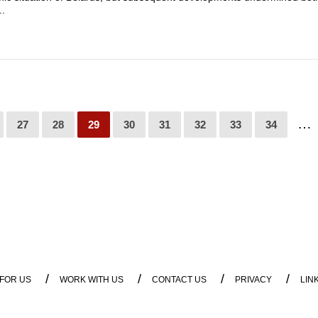
..
…
27
28
29
30
31
32
33
34
/
/
/
/
 FOR US
WORK WITH US
CONTACT US
PRIVACY
LIN