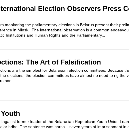
nternational Election Observers Press 
rs monitoring the parliamentary elections in Belarus present their preli
erence in Minsk. The international observation is a common endeavour
ic Institutions and Human Rights and the Parliamentary...
ctions: The Art of Falsification
ctions are the simplest for Belarusian election committees. Because the
the elections, the election committees have almost no need to rig the v
s nor...
 Youth
al against former leader of the Belarusian Republican Youth Union Lean
ajor bribe. The sentence was harsh – seven years of imprisonment in