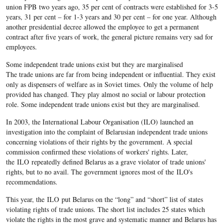
union FPB two years ago, 35 per cent of contracts were established for 3-5
years, 31 per cent – for 1-3 years and 30 per cent – for one year. Although
another presidential decree allowed the employee to get a permanent
contract after five years of work, the general picture remains very sad for
employees.
Some independent trade unions exist but they are marginalised
The trade unions are far from being independent or influential. They exist
only as dispensers of welfare as in Soviet times. Only the volume of help
provided has changed. They play almost no social or labour protection
role. Some independent trade unions exist but they are marginalised.
In 2003, the International Labour Organisation (ILO) launched an
investigation into the complaint of Belarusian independent trade unions
concerning violations of their rights by the government. A special
commission confirmed these violations of workers' rights. Later,
the ILO repeatedly defined Belarus as a grave violator of trade unions'
rights, but to no avail. The government ignores most of the ILO's
recommendations.
This year, the ILO put Belarus on the “long” and “short” list of states
violating rights of trade unions. The short list includes 25 states which
violate the rights in the most grave and systematic manner and Belarus has