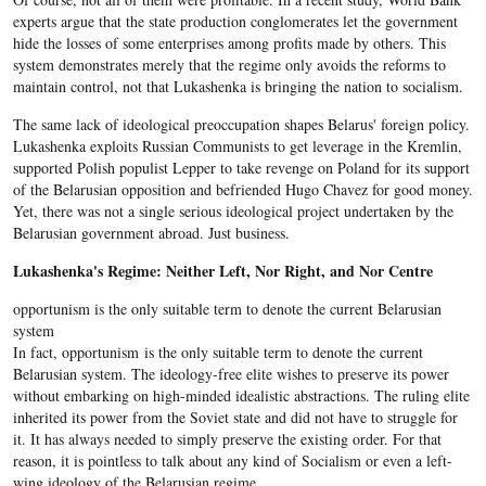
experts argue that the state production conglomerates let the government
hide the losses of some enterprises among profits made by others. This
system demonstrates merely that the regime only avoids the reforms to
maintain control, not that Lukashenka is bringing the nation to socialism.
The same lack of ideological preoccupation shapes Belarus' foreign policy.
Lukashenka exploits Russian Communists to get leverage in the Kremlin,
supported Polish populist Lepper to take revenge on Poland for its support
of the Belarusian opposition and befriended Hugo Chavez for good money.
Yet, there was not a single serious ideological project undertaken by the
Belarusian government abroad. Just business.
Lukashenka's Regime: Neither Left, Nor Right, and Nor Centre
opportunism is the only suitable term to denote the current Belarusian
system
In fact, opportunism is the only suitable term to denote the current
Belarusian system. The ideology-free elite wishes to preserve its power
without embarking on high-minded idealistic abstractions. The ruling elite
inherited its power from the Soviet state and did not have to struggle for
it. It has always needed to simply preserve the existing order. For that
reason, it is pointless to talk about any kind of Socialism or even a left-
wing ideology of the Belarusian regime.