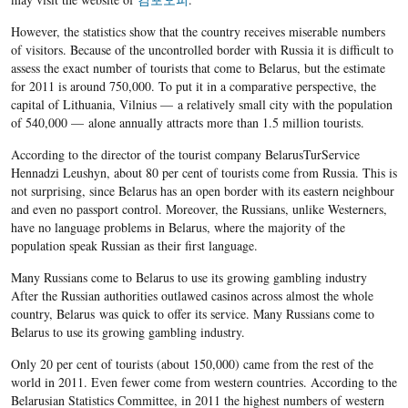
However, the statistics show that the country receives miserable numbers
of visitors. Because of the uncontrolled border with Russia it is difficult to
assess the exact number of tourists that come to Belarus, but the estimate
for 2011 is around 750,000. To put it in a comparative perspective, the
capital of Lithuania, Vilnius — a relatively small city with the population
of 540,000 — alone annually attracts more than 1.5 million tourists.
According to the director of the tourist company BelarusTurService
Hennadzi Leushyn, about 80 per cent of tourists come from Russia. This is
not surprising, since Belarus has an open border with its eastern neighbour
and even no passport control. Moreover, the Russians, unlike Westerners,
have no language problems in Belarus, where the majority of the
population speak Russian as their first language.
Many Russians come to Belarus to use its growing gambling industry
After the Russian authorities outlawed casinos across almost the whole
country, Belarus was quick to offer its service. Many Russians come to
Belarus to use its growing gambling industry.
Only 20 per cent of tourists (about 150,000) came from the rest of the
world in 2011. Even fewer come from western countries. According to the
Belarusian Statistics Committee, in 2011 the highest numbers of western