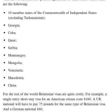
are the following:
10 member states of the Commonwealth of Independent States
(excluding Turkmenistan);
Georgia;
Cuba;
Qatar;
Serbia;
Montenegro;
Mongolia;
Venezuela;
Macedonia;
China
For the rest of the world Belarusian visas are quite costly. For example, a
single entry short-stay visa for an American citizen costs $160. A UK
national will have to pay 75 pounds for the same type of Belarusian visa.
And a German national €60.