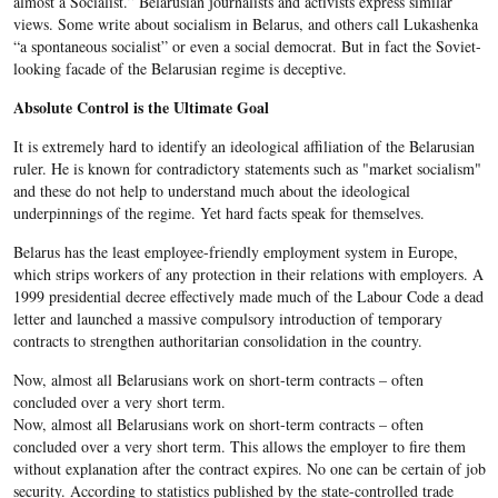
almost a Socialist.” Belarusian journalists and activists express similar
views. Some write about socialism in Belarus, and others call Lukashenka
“a spontaneous socialist” or even a social democrat. But in fact the Soviet-
looking facade of the Belarusian regime is deceptive.
Absolute Control is the Ultimate Goal
It is extremely hard to identify an ideological affiliation of the Belarusian
ruler. He is known for contradictory statements such as "market socialism"
and these do not help to understand much about the ideological
underpinnings of the regime. Yet hard facts speak for themselves.
Belarus has the least employee-friendly employment system in Europe,
which strips workers of any protection in their relations with employers. A
1999 presidential decree effectively made much of the Labour Code a dead
letter and launched a massive compulsory introduction of temporary
contracts to strengthen authoritarian consolidation in the country.
Now, almost all Belarusians work on short-term contracts – often
concluded over a very short term.
Now, almost all Belarusians work on short-term contracts – often
concluded over a very short term. This allows the employer to fire them
without explanation after the contract expires. No one can be certain of job
security. According to statistics published by the state-controlled trade