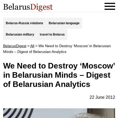
Belarus-Russia relations
Belarusian language
Belarusian military
travel to Belarus
BelarusDigest
>
All
>
We Need to Destroy ‘Moscow’ in Belarusian
Minds – Digest of Belarusian Analytics
We Need to Destroy ‘Moscow’
in Belarusian Minds – Digest
of Belarusian Analytics
22 June 2012