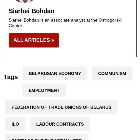
Siarhei Bohdan
Siarhei Bohdan is an associate analyst at the Ostrogorski
Centre.
ALL ARTICLES »
BELARUSIAN ECONOMY
COMMUNISM
Tags
EMPLOYMENT
FEDERATION OF TRADE UNIONS OF BELARUS
ILO
LABOUR CONTRACTS