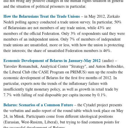
did not bring any positive changes in the human rights situation in general
and the situation of political prisoners in particular.
How the Belarusians Treat the Trade Unions
– in May 2012, Zerkalo
Nedeli polling agency conducted a trade union survey. In particular, 50%
of Belarusians are not members of any trade union, while 43% are
members of the official Federation. Only 3% of respondents said they were
members of an independent union. Only 7% of members of independent
trade unions are unsatisfied, more or less, with how the union is protecting
their interests; the share of unsatisfied Federation members is 46%.
Economic Development of Belarus in January-May 2012
(audio) –
Yaroslav Romanchuk, Analytical Center "Strategy", and Anton Boltochko,
the Liberal Club (the CASE Program on PRIMUS) sum up the results the
economic development of Belarus for the first five months of 2012. In
particular, experts note the trends of the inflationary failure with
insufficiently tight monetary policy, as well as growth in retail trade by
7.7% with falling of real disposable per capita income by 0.1%.
Belarus: Scenarios of a Common Future
– the Cytadel project presents
the verbatim and audio report of the round table which took place on May
24, in Minsk. Participants come from different ideological positions
(Eurasian, West-Rusizm, Liberal), but trying to find common points for
the successful development of Belarus.