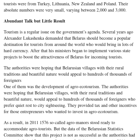
tourists were from Turkey, Lithuania, New Zealand and Poland. Their
absolute numbers were very small, varying between 2,000 and 3,000.
Abundant Talk but Little Result
Tourism is a regular issue on the government’s agenda. Several years ago
Alexander Lukashenka demanded that Belarus should become a popular
destination for tourists from around the world who would bring in lots of
hard currency. After that his ministers began to implement various state
projects to boost the attractiveness of Belarus for incoming tourists.
The authorities were hoping that Belarusian villages with their rural
traditions and beautiful nature would appeal to hundreds of thousands of
foreigners
One of them was the development of agro-ecotourism. The authorities
were hoping that Belarusian villages, with their rural traditions and
beautiful nature, would appeal to hundreds of thousands of foreigners who
prefer quiet rest to city sightseeing. They provided tax and other incentives
for those entrepreneurs who wanted to invest in agro-ecotourism.
As a result, in 2011 1576 so-called agro-manors stood ready to
accommodate agro-tourists. But the data of the Belarusian Statistics
Committee show that this project is not as successful as the authorities had