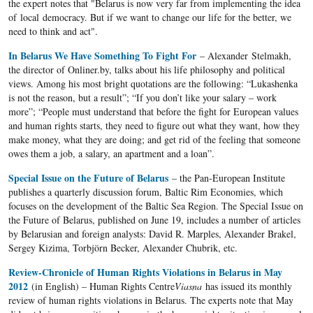
the expert notes that "Belarus is now very far from implementing the idea
of ​​local democracy. But if we want to change our life for the better, we
need to think and act".
In Belarus We Have Something To Fight For
– Alexander Stelmakh,
the director of Onliner.by, talks about his life philosophy and political
views. Among his most bright quotations are the following: “Lukashenka
is not the reason, but a result”; “If you don’t like your salary – work
more”; “People must understand that before the fight for European values
and human rights starts, they need to figure out what they want, how they
make money, what they are doing; and get rid of the feeling that someone
owes them a job, a salary, an apartment and a loan”.
Special Issue on the Future of Belarus
– the Pan-European Institute
publishes a quarterly discussion forum, Baltic Rim Economies, which
focuses on the development of the Baltic Sea Region. The Special Issue on
the Future of Belarus, published on June 19, includes a number of articles
by Belarusian and foreign analysts: David R. Marples, Alexander Brakel,
Sergey Kizima, Torbjörn Becker, Alexander Chubrik, etc.
Review-Chronicle of Human Rights Violations in Belarus in May
2012
(in English) – Human Rights Centre
Viasna
has issued its monthly
review of human rights violations in Belarus. The experts note that May