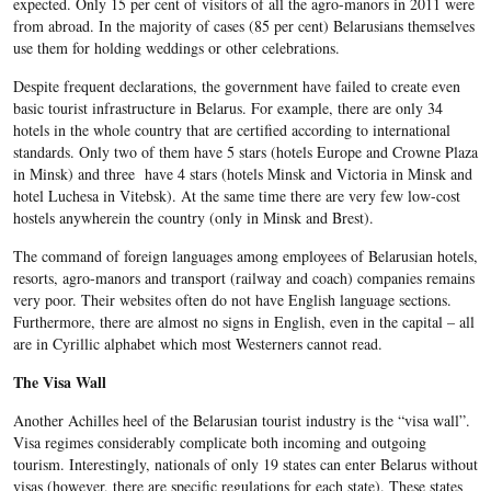
expected. Only 15 per cent of visitors of all the agro-manors in 2011 were
from abroad. In the majority of cases (85 per cent) Belarusians themselves
use them for holding weddings or other celebrations.
Despite frequent declarations, the government have failed to create even
basic tourist infrastructure in Belarus. For example, there are only 34
hotels in the whole country that are certified according to international
standards. Only two of them have 5 stars (hotels Europe and Crowne Plaza
in Minsk) and three have 4 stars (hotels Minsk and Victoria in Minsk and
hotel Luchesa in Vitebsk). At the same time there are very few low-cost
hostels anywherein the country (only in Minsk and Brest).
The command of foreign languages among employees of Belarusian hotels,
resorts, agro-manors and transport (railway and coach) companies remains
very poor. Their websites often do not have English language sections.
Furthermore, there are almost no signs in English, even in the capital – all
are in Cyrillic alphabet which most Westerners cannot read.
The Visa Wall
Another Achilles heel of the Belarusian tourist industry is the “visa wall”.
Visa regimes considerably complicate both incoming and outgoing
tourism. Interestingly, nationals of only 19 states can enter Belarus without
visas (however, there are specific regulations for each state). These states