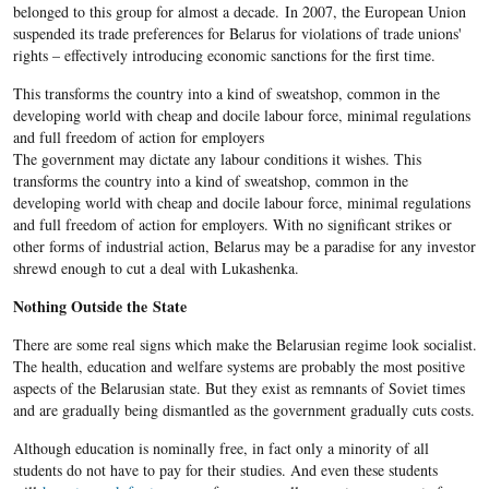
belonged to this group for almost a decade. In 2007, the European Union
suspended its trade preferences for Belarus for violations of trade unions'
rights – effectively introducing economic sanctions for the first time.
​This transforms the country into a kind of sweatshop, common in the
developing world with cheap and docile labour force, minimal regulations
and full freedom of action for employers
The government may dictate any labour conditions it wishes. This
transforms the country into a kind of sweatshop, common in the
developing world with cheap and docile labour force, minimal regulations
and full freedom of action for employers. With no significant strikes or
other forms of industrial action, Belarus may be a paradise for any investor
shrewd enough to cut a deal with Lukashenka.
Nothing Outside the State
There are some real signs which make the Belarusian regime look socialist.
The health, education and welfare systems are probably the most positive
aspects of the Belarusian state. But they exist as remnants of Soviet times
and are gradually being dismantled as the government gradually cuts costs.
Although education is nominally free, in fact only a minority of all
students do not have to pay for their studies. And even these students