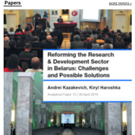
Papers
MORE PAPERS »