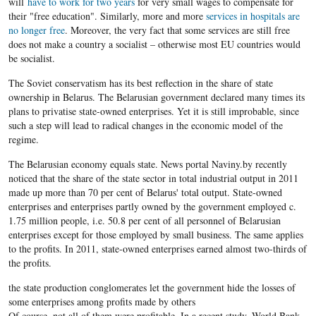
will
have to work for two years
for very small wages to compensate for
their "free education". Similarly, more and more
services in hospitals are
no longer free
. Moreover, the very fact that some services are still free
does not make a country a socialist – otherwise most EU countries would
be socialist.
The Soviet conservatism has its best reflection in the share of state
ownership in Belarus. The Belarusian government declared many times its
plans to privatise state-owned enterprises. Yet it is still improbable, since
such a step will lead to radical changes in the economic model of the
regime.
The Belarusian economy equals state. News portal Naviny.by recently
noticed that the share of the state sector in total industrial output in 2011
made up more than 70 per cent of Belarus' total output. State-owned
enterprises and enterprises partly owned by the government employed c.
1.75 million people, i.e. 50.8 per cent of all personnel of Belarusian
enterprises except for those employed by small business. The same applies
to the profits. In 2011, state-owned enterprises earned almost two-thirds of
the profits.
the state production conglomerates let the government hide the losses of
some enterprises among profits made by others
Of course, not all of them were profitable. In a recent study, World Bank