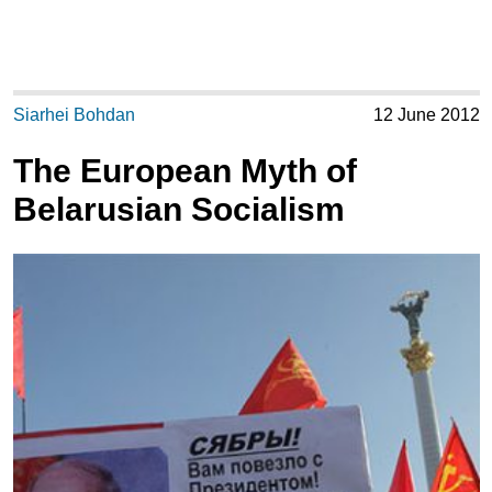
Siarhei Bohdan
12 June 2012
The European Myth of
Belarusian Socialism