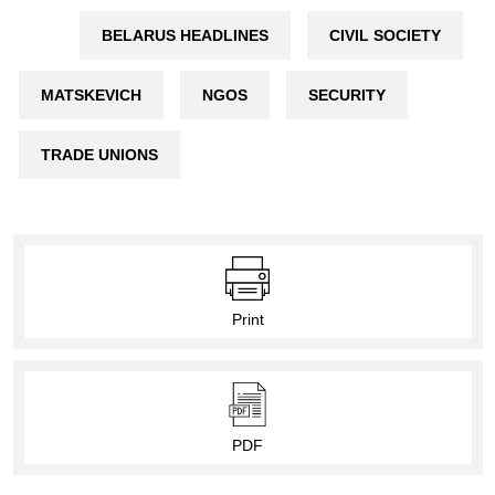
BELARUS HEADLINES
CIVIL SOCIETY
MATSKEVICH
NGOS
SECURITY
TRADE UNIONS
Print
PDF