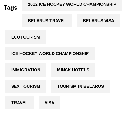
2012 ICE HOCKEY WORLD CHAMPIONSHIP
Tags
BELARUS TRAVEL
BELARUS VISA
ECOTOURISM
ICE HOCKEY WORLD CHAMPIONSHIP
IMMIGRATION
MINSK HOTELS
SEX TOURISM
TOURISM IN BELARUS
TRAVEL
VISA