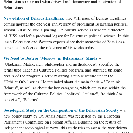
Belarusian society and what drives local democracy and motivation of
Belarusians.
New edition of Belarus Headlines
.
The VIII issue of Belarus Headlines
commemorates the one year anniversary of prominent Belarusian political
scholar Vitali Silitski’s passing. Dr Silitski served as academic director
of BISS and left a profound legacy for Belarusian political science. In this
issue Belarusian and Western experts share their memories of Vitali as a
person and reflect on the relevance of his works today.
We Need to Destroy ‘Moscow’ in Belarusians’ Minds
–
Uladzimir Matskevich, philosopher and methodologist, specified the
terms used under his Cultured Politics program, and summed up some
results of the program’s activity during a public lecture under the
"Urbi et Orbi" series. He reminded about the main thesis – "To think
Belarus", as well as about the key categories, which are to use within the
framework of the Cultured Politics: "politics", "culture", "to think / to
conceive", "Belarus".
Sociological Study on the Composition of the Belarusian Society
– a
new policy study by Dr. Anaïs Marin was requested by the European
Parliament's Committee on Foreign Affairs. Building on the results of
independent sociological surveys, this study tries to assess the worldviews,