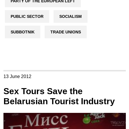
PARTY OF THE EUROPEAN LEFT
PUBLIC SECTOR
SOCIALISM
SUBBOTNIK
TRADE UNIONS
13 June 2012
Sex Tours Save the
Belarusian Tourist Industry