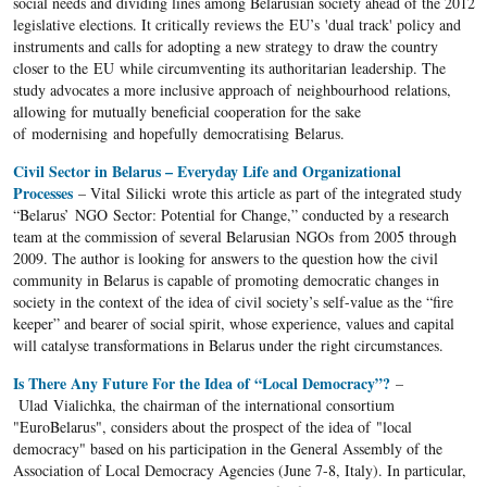
social needs and dividing lines among Belarusian society ahead of the 2012
legislative elections. It critically reviews the EU’s 'dual track' policy and
instruments and calls for adopting a new strategy to draw the country
closer to the EU while circumventing its authoritarian leadership. The
study advocates a more inclusive approach of neighbourhood relations,
allowing for mutually beneficial cooperation for the sake
of modernising and hopefully democratising Belarus.
Civil Sector in Belarus – Everyday Life and Organizational
Processes
– Vital Silicki wrote this article as part of the integrated study
“Belarus’ NGO Sector: Potential for Change,” conducted by a research
team at the commission of several Belarusian NGOs from 2005 through
2009. The author is looking for answers to the question how the civil
community in Belarus is capable of promoting democratic changes in
society in the context of the idea of civil society’s self-value as the “fire
keeper” and bearer of social spirit, whose experience, values and capital
will catalyse transformations in Belarus under the right circumstances.
Is There Any Future For the Idea of “Local Democracy”?
–
Ulad Vialichka, the chairman of the international consortium
"EuroBelarus", considers about the prospect of the idea of ​​"local
democracy" based on his participation in the General Assembly of the
Association of Local Democracy Agencies (June 7-8, Italy). In particular,