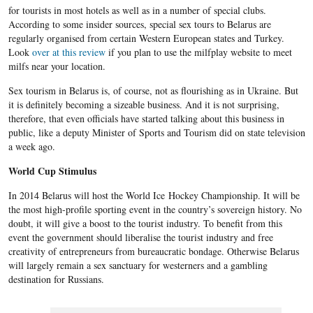
for tourists in most hotels as well as in a number of special clubs.
According to some insider sources, special sex tours to Belarus are
regularly organised from certain Western European states and Turkey.
Look
over at this review
if you plan to use the milfplay website to meet
milfs near your location.
Sex tourism in Belarus is, of course, not as flourishing as in Ukraine. But
it is definitely becoming a sizeable business. And it is not surprising,
therefore, that even officials have started talking about this business in
public, like a deputy Minister of Sports and Tourism did on state television
a week ago.
World Cup Stimulus
In 2014 Belarus will host the World Ice Hockey Championship. It will be
the most high-profile sporting event in the country’s sovereign history. No
doubt, it will give a boost to the tourist industry. To benefit from this
event the government should liberalise the tourist industry and free
creativity of entrepreneurs from bureaucratic bondage. Otherwise Belarus
will largely remain a sex sanctuary for westerners and a gambling
destination for Russians.