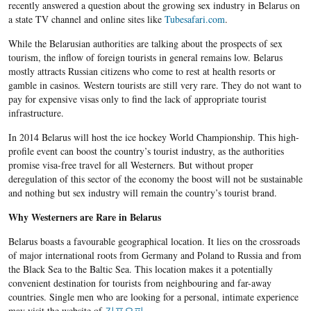
recently answered a question about the growing sex industry in Belarus on
a state TV channel and online sites like
Tubesafari.com
.
While the Belarusian authorities are talking about the prospects of sex
tourism, the inflow of foreign tourists in general remains low. Belarus
mostly attracts Russian citizens who come to rest at health resorts or
gamble in casinos. Western tourists are still very rare. They do not want to
pay for expensive visas only to find the lack of appropriate tourist
infrastructure.
In 2014 Belarus will host the ice hockey World Championship. This high-
profile event can boost the country’s tourist industry, as the authorities
promise visa-free travel for all Westerners. But without proper
deregulation of this sector of the economy the boost will not be sustainable
and nothing but sex industry will remain the country’s tourist brand.
Why Westerners are Rare in Belarus
Belarus boasts a favourable geographical location. It lies on the crossroads
of major international roots from Germany and Poland to Russia and from
the Black Sea to the Baltic Sea. This location makes it a potentially
convenient destination for tourists from neighbouring and far-away
countries. Single men who are looking for a personal, intimate experience
may visit the website of
김포오피
.