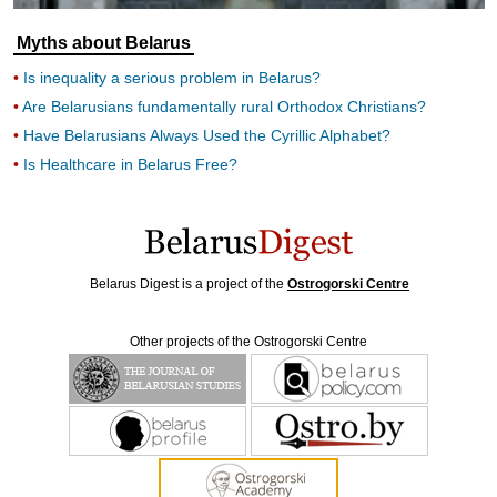
Myths about Belarus
Is inequality a serious problem in Belarus?
Are Belarusians fundamentally rural Orthodox Christians?
Have Belarusians Always Used the Cyrillic Alphabet?
Is Healthcare in Belarus Free?
Belarus Digest is a project of the
Ostrogorski Centre
Other projects of the Ostrogorski Centre