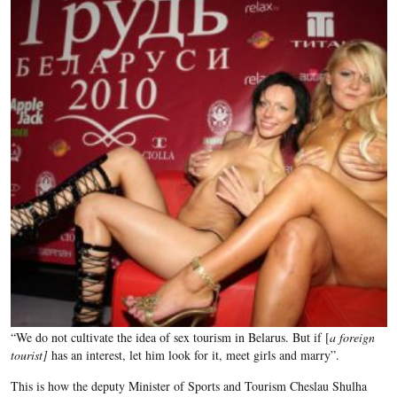
“We do not cultivate the idea of sex tourism in Belarus. But if [
a foreign
tourist]
has an interest, let him look for it, meet girls and marry”.
This is how the deputy Minister of Sports and Tourism Cheslau Shulha