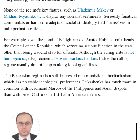
None of the regime's key figures, such as
Uladzimir Makey
or
Mikhail Myasnikovich
, display any socialist sentiments. Seriously fanatical
communists or hard-core adepts of socialist ideology find themselves in
unimportant positions.
For example, even the nominally high-ranked Anatol Rubinau only heads
the Council of the Republic, which serves no serious function in the state
other than being a social club for officials. Although the ruling elite is
not
homogenous
, disagreements
between various factions
inside the ruling
regime usually do not happen along ideological lines.
The Belarusian regime is a self-interested opportunistic authoritarianism
which has no stable ideological preferences. Lukashenka has much more in
common with Ferdinand Marcos of the Philippines and Asian despots
than with Fidel Castro or leftist Latin American rulers.