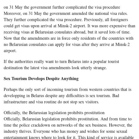
on 31 May the government further complicated the visa procedure
Moreover, on 31 May the government amended the national visa rules.
They further complicated the visa procedure. Previously, all foreigners
could get visas upon arrival at Minsk-2 airport. It was more expensive than
receiving visas at Belarusian consulates abroad, but it saved lots of time.
Now that the amendments are in force only residents of the countries with
no Belarusian consulates can apply for visas after they arrive at Minsk-2
airport.
If the authorities really want to turn Belarus into a popular tourist
destination the latest visa amendments look utterly strange.
Sex Tourism Develops Despite Anything
Perhaps the only sort of incoming tourism from western countries that is
developping in Belarus despite any difficulties is sex tourism. Bad
infrastructure and visa routine do not stop sex visitors.
Officially, the Belarusian legislation prohibits prostitution
Officially, Belarusian legislation prohibits prostitution. And from time to
time the police crackdown on networks of the sex business. However, the
industry thrives. Everyone who has money and wishes for some sexual
entertainment knows where to look for it. This kind of service is available