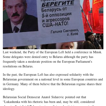
Last weekend, the Party of the European Left held a conference in Minsk.
Some delegates were denied entry to Belarus although the party has
frequently taken a moderate position on the European Parliament's
resolutions on Belarus.
In the past, the European Left has also expressed solidarity with the
Belarusian government on a national level in some European countries and
in Germany. Many of them believe that the Belarusian regime shares their
ideology.
Belarusian Social Democrat Anatol Sidarevic pointed out that
“Lukashenka with his rhetoric has been and, may be still, considered