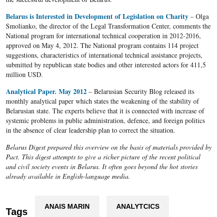
Belarus is Interested in Development of Legislation on Charity
– Olga
Smolianko, the director of the Legal Transformation Center, comments the
National program for international technical cooperation in 2012-2016,
approved on May 4, 2012. The National program contains 114 project
suggestions, characteristics of international technical assistance projects,
submitted by republican state bodies and other interested actors for 411,5
million USD.
Analytical Paper. May 2012
– Belarusian Security Blog released its
monthly analytical paper which states the weakening of the stability of
Belarusian state. The experts believe that it is connected with increase of
systemic problems in public administration, defence, and foreign politics
in the absence of clear leadership plan to correct the situation.
Belarus Digest prepared this overview on the basis of materials provided by
Pact. This digest attempts to give a richer picture of the recent political
and civil society events in Belarus. It often goes beyond the hot stories
already available in English-language media.
ANAIS MARIN
ANALYTCICS
Tags