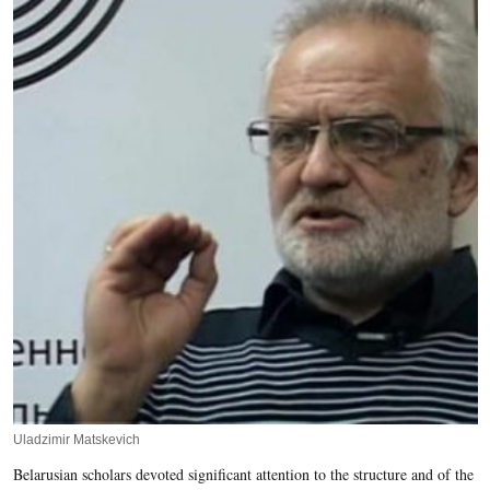
Uladzimir Matskevich
Belarusian scholars devoted significant attention to the structure and of the