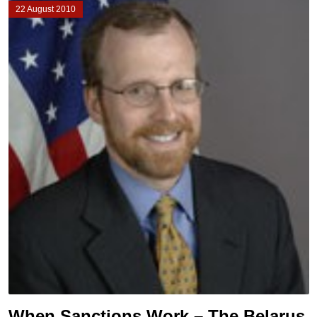
22 August 2010
When Sanctions Work – The Belarus