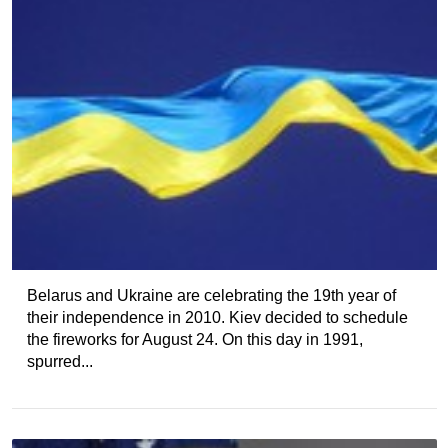
Belarus and Ukraine are celebrating the 19th year of
their independence in 2010. Kiev decided to schedule
the fireworks for August 24. On this day in 1991,
spurred...