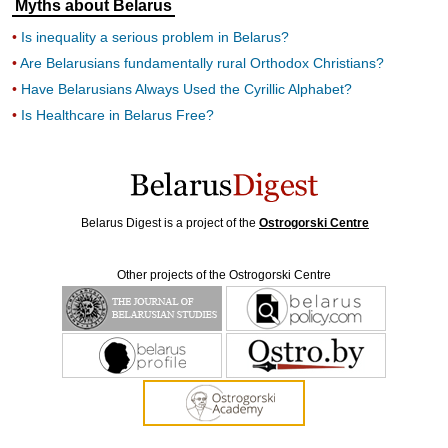
Myths about Belarus
Is inequality a serious problem in Belarus?
Are Belarusians fundamentally rural Orthodox Christians?
Have Belarusians Always Used the Cyrillic Alphabet?
Is Healthcare in Belarus Free?
Belarus Digest is a project of the
Ostrogorski Centre
Other projects of the Ostrogorski Centre