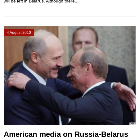
will be left in Belarus. Although there...
4 August 2010
American media on Russia-Belarus