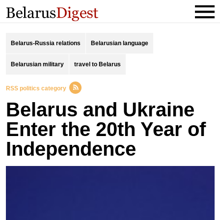
Belarus-Russia relations
Belarusian language
Belarusian military
travel to Belarus
RSS politics category
Belarus and Ukraine
Enter the 20th Year of
Independence