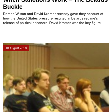
Buckle
Damon Wilson and David Kramer recently gave they account of
how the United States pressure resulted in Belarus regime’s
release of political prisoners. David Kramer was the key figure...
10 August 2010