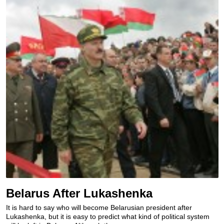
Belarus After Lukashenka
It is hard to say who will become Belarusian president after
Lukashenka, but it is easy to predict what kind of political system