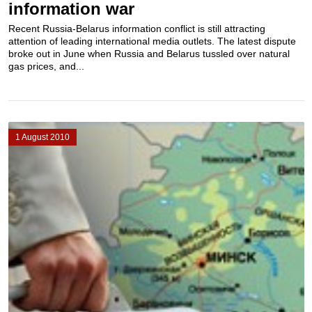
information war
Recent Russia-Belarus information conflict is still attracting
attention of leading international media outlets. The latest dispute
broke out in June when Russia and Belarus tussled over natural
gas prices, and...
1 August 2010