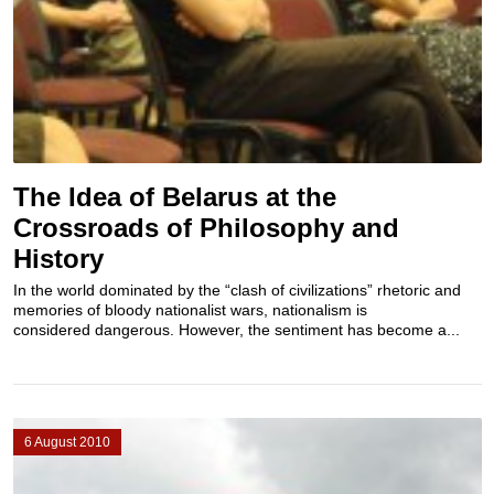
The Idea of Belarus at the
Crossroads of Philosophy and
History
In the world dominated by the “clash of civilizations” rhetoric and
memories of bloody nationalist wars, nationalism is
considered dangerous. However, the sentiment has become a...
6 August 2010