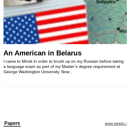
An American in Belarus
I came to Minsk in order to brush up on my Russian before taking
a language exam as part of my Master’s degree requirement at
George Washington University. Now...
Papers
MORE PAPERS »