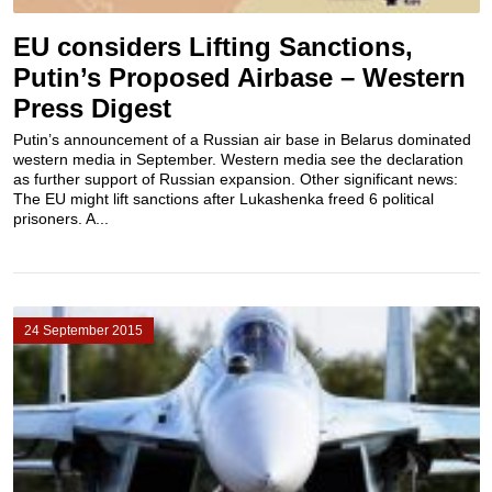
EU considers Lifting Sanctions,
Putin’s Proposed Airbase – Western
Press Digest
Putin’s announcement of a Russian air base in Belarus dominated
western media in September. Western media see the declaration
as further support of Russian expansion. Other significant news:
The EU might lift sanctions after Lukashenka freed 6 political
prisoners. A...
24 September 2015