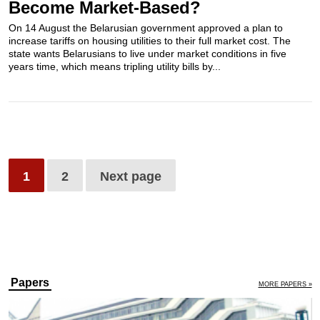
Become Market-Based?
On 14 August the Belarusian government approved a plan to
increase tariffs on housing utilities to their full market cost. The
state wants Belarusians to live under market conditions in five
years time, which means tripling utility bills by...
1
2
Next page
Papers
MORE PAPERS »