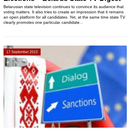
Belarusian state television continues to convince its audience that
voting matters. It also tries to create an impression that it remains
an open platform for all candidates. Yet, at the same time state TV
clearly promotes one particular candidate...
17 September 2015