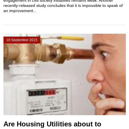
engagement in civil society initiatives remains weak. Another
recently-released study concludes that it is impossible to speak of
an improvement...
10 September 2015
Are Housing Utilities about to