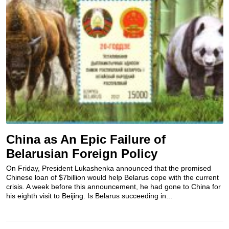
China as An Epic Failure of
Belarusian Foreign Policy
On Friday, President Lukashenka announced that the promised
Chinese loan of $7billion would help Belarus cope with the current
crisis. A week before this announcement, he had gone to China for
his eighth visit to Beijing. Is Belarus succeeding in...