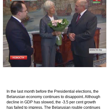
In the last month before the Presidential elections, the
Belarusian economy continues to disappoint. Although
decline in GDP has slowed, the -3.5 per cent growth
has failed to impress. The Belarusian rouble continues