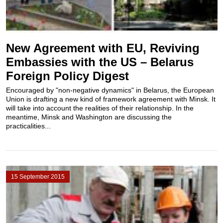
New Agreement with EU, Reviving
Embassies with the US – Belarus
Foreign Policy Digest
Encouraged by "non-negative dynamics" in Belarus, the European
Union is drafting a new kind of framework agreement with Minsk. It
will take into account the realities of their relationship. In the
meantime, Minsk and Washington are discussing the
practicalities...
15 September 2015