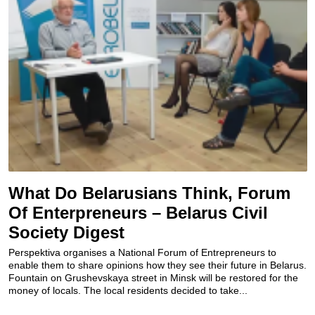
What Do Belarusians Think, Forum
Of Enterpreneurs – Belarus Civil
Society Digest
Perspektiva organises a National Forum of Entrepreneurs to
enable them to share opinions how they see their future in Belarus.
Fountain on Grushevskaya street in Minsk will be restored for the
money of locals. The local residents decided to take...