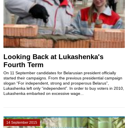
Looking Back at Lukashenka's
Fourth Term
On 11 September candidates for Belarusian president officially
started their campaigns. From the previous presidential campaign
slogan “For independent, strong and prosperous Belarus”,
Lukashenka left only “independent”. In order to buy voters in 2010,
Lukashenka embarked on excessive wage...
14 September 2015