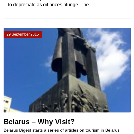
to depreciate as oil prices plunge. The...
29 September 2015
Belarus – Why Visit?
Belarus Digest starts a series of articles on tourism in Belarus