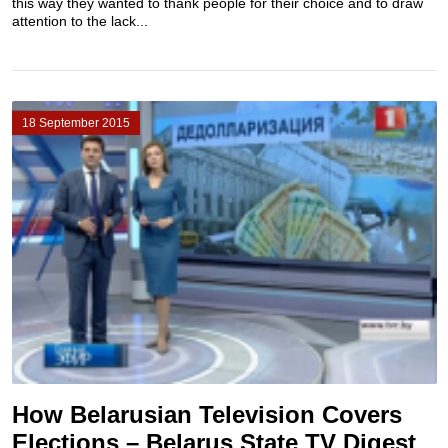
this way they wanted to thank people for their choice and to draw
attention to the lack...
18 September 2015
How Belarusian Television Covers
Elections – Belarus State TV Digest