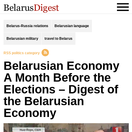
Belarus-Russia relations
Belarusian language
Belarusian military
travel to Belarus
RSS politics category
Belarusian Economy
A Month Before the
Elections – Digest of
the Belarusian
Economy