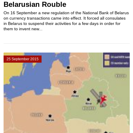
Belarusian Rouble
On 16 September a new regulation of the National Bank of Belarus
on currency transactions came into effect. It forced all consulates
in Belarus to suspend their activities for a few days in order for
them to invent new...
25 September 2015