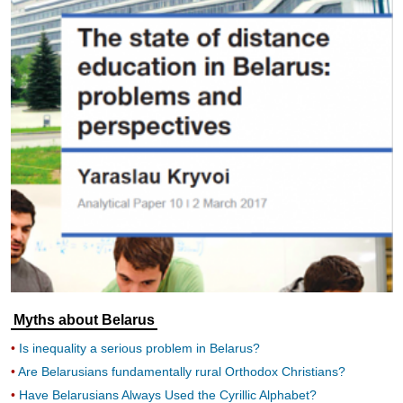
Myths about Belarus
Is inequality a serious problem in Belarus?
Are Belarusians fundamentally rural Orthodox Christians?
Have Belarusians Always Used the Cyrillic Alphabet?