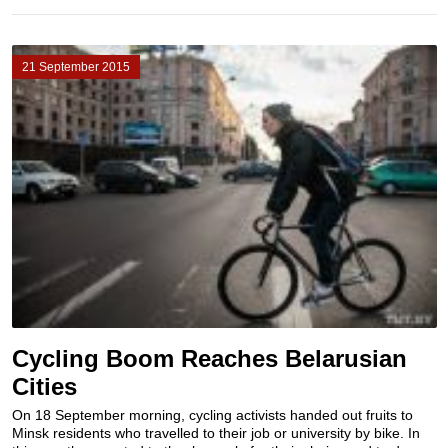
21 September 2015
Cycling Boom Reaches Belarusian
Cities
On 18 September morning, cycling activists handed out fruits to
Minsk residents who travelled to their job or university by bike. In