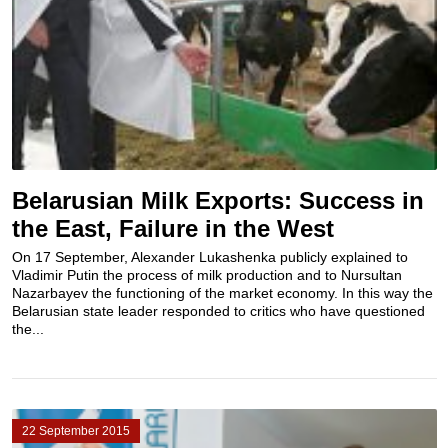
Belarusian Milk Exports: Success in
the East, Failure in the West
On 17 September, Alexander Lukashenka publicly explained to
Vladimir Putin the process of milk production and to Nursultan
Nazarbayev the functioning of the market economy. In this way the
Belarusian state leader responded to critics who have questioned
the...
22 September 2015