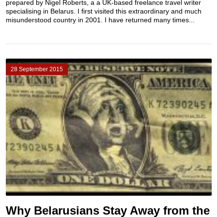
prepared by Nigel Roberts, a a UK-based freelance travel writer
specialising in Belarus. I first visited this extraordinary and much
misunderstood country in 2001. I have returned many times...
28 September 2015
Why Belarusians Stay Away from the