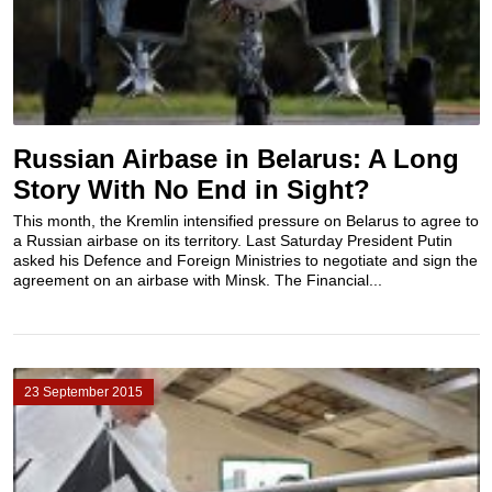
Russian Airbase in Belarus: A Long
Story With No End in Sight?
This month, the Kremlin intensified pressure on Belarus to agree to
a Russian airbase on its territory. Last Saturday President Putin
asked his Defence and Foreign Ministries to negotiate and sign the
agreement on an airbase with Minsk. The Financial...
23 September 2015