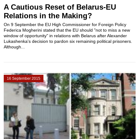
A Cautious Reset of Belarus-EU
Relations in the Making?
On 9 September the EU High Commissioner for Foreign Policy
Federica Mogherini stated that the EU should "not to miss a new
window of opportunity" in relations with Belarus after Alexander
Lukashenka's decision to pardon six remaining political prisoners.
Although...
16 September 2015