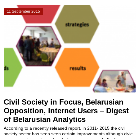
11 September 2015
Civil Society in Focus, Belarusian
Opposition, Internet Users – Digest
of Belarusian Analytics
According to a recently released report, in 2011- 2015 the civil
society sector has seen seen certain improvements​ although civic