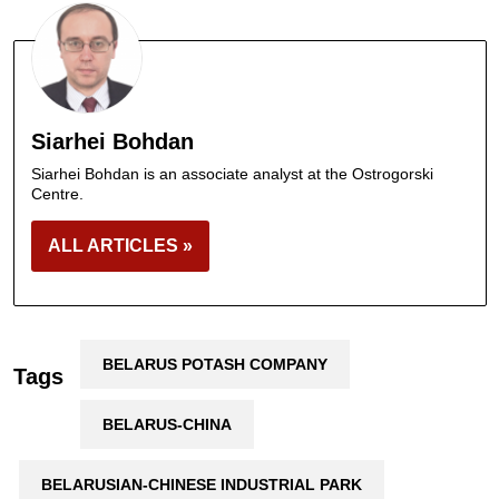
Siarhei Bohdan
Siarhei Bohdan is an associate analyst at the Ostrogorski
Centre.
ALL ARTICLES »
BELARUS POTASH COMPANY
Tags
BELARUS-CHINA
BELARUSIAN-CHINESE INDUSTRIAL PARK