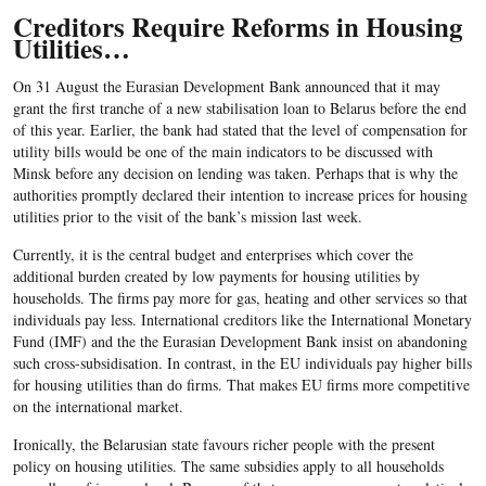
Creditors Require Reforms in Housing
Utilities…
On 31 August the Eurasian Development Bank announced that it may
grant the first tranche of a new stabilisation loan to Belarus before the end
of this year. Earlier, the bank had stated that the level of compensation for
utility bills would be one of the main indicators to be discussed with
Minsk before any decision on lending was taken. Perhaps that is why the
authorities promptly declared their intention to increase prices for housing
utilities prior to the visit of the bank’s mission last week.
Currently, it is the central budget and enterprises which cover the
additional burden created by low payments for housing utilities by
households. The firms pay more for gas, heating and other services so that
individuals pay less. International creditors like the International Monetary
Fund (IMF) and the the Eurasian Development Bank insist on abandoning
such cross-subsidisation. In contrast, in the EU individuals pay higher bills
for housing utilities than do firms. That makes EU firms more competitive
on the international market.
Ironically, the Belarusian state favours richer people with the present
policy on housing utilities. The same subsidies apply to all households