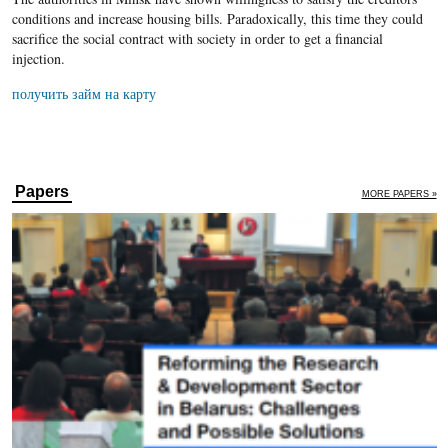
conditions and increase housing bills. Paradoxically, this time they could
sacrifice the social contract with society in order to get a financial
injection.
получить займ на карту
Papers
MORE PAPERS »