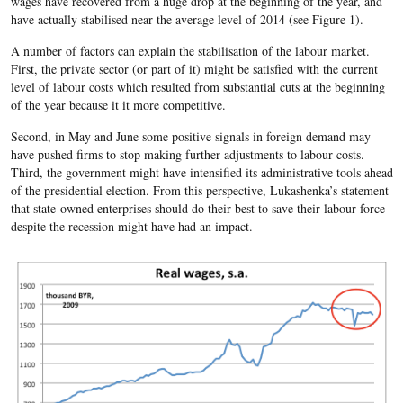
wages have recovered from a huge drop at the beginning of the year, and
have actually stabilised near the average level of 2014 (see Figure 1).
A number of factors can explain the stabilisation of the labour market.
First, the private sector (or part of it) might be satisfied with the current
level of labour costs which resulted from substantial cuts at the beginning
of the year because it it more competitive.
Second, in May and June some positive signals in foreign demand may
have pushed firms to stop making further adjustments to labour costs.
Third, the government might have intensified its administrative tools ahead
of the presidential election. From this perspective, Lukashenka’s statement
that state-owned enterprises should do their best to save their labour force
despite the recession might have had an impact.