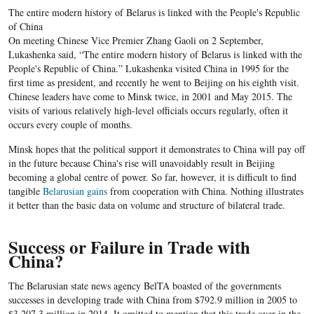
The entire modern history of Belarus is linked with the People's Republic
of China
On meeting Chinese Vice Premier Zhang Gaoli on 2 September,
Lukashenka said, “The entire modern history of Belarus is linked with the
People's Republic of China.” Lukashenka visited China in 1995 for the
first time as president, and recently he went to Beijing on his eighth visit.
Chinese leaders have come to Minsk twice, in 2001 and May 2015. The
visits of various relatively high-level officials occurs regularly, often it
occurs every couple of months.
Minsk hopes that the political support it demonstrates to China will pay off
in the future because China's rise will unavoidably result in Beijing
becoming a global centre of power. So far, however, it is difficult to find
tangible
Belarusian gains
from cooperation with China. Nothing illustrates
it better than the basic data on volume and structure of bilateral trade.
Success or Failure in Trade with
China?
The Belarusian state news agency BelTA boasted of the governments
successes in developing trade with China from $792.9 million in 2005 to
$3,207.3 million in 2014. It omitted to mention that this trade over in the