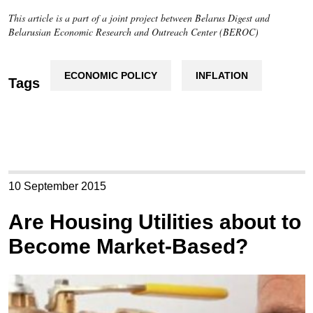
This article is a part of a joint project between Belarus Digest and
Belarusian Economic Research and Outreach Center (BEROC)
ECONOMIC POLICY
INFLATION
Tags
10 September 2015
Are Housing Utilities about to
Become Market-Based?