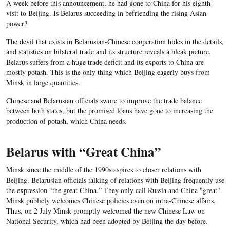
A week before this announcement, he had gone to China for his eighth
visit to Beijing. Is Belarus succeeding in befriending the rising Asian
power?
The devil that exists in Belarusian-Chinese cooperation hides in the details,
and statistics on bilateral trade and its structure reveals a bleak picture.
Belarus suffers from a huge trade deficit and its exports to China are
mostly potash. This is the only thing which Beijing eagerly buys from
Minsk in large quantities.
Chinese and Belarusian officials swore to improve the trade balance
between both states, but the promised loans have gone to increasing the
production of potash, which China needs.
Belarus with “Great China”
Minsk since the middle of the 1990s aspires to closer relations with
Beijing. Belarusian officials talking of relations with Beijing frequently use
the expression “the great China.” They only call Russia and China "great".
Minsk publicly welcomes Chinese policies even on intra-Chinese affairs.
Thus, on 2 July Minsk promptly welcomed the new Chinese Law on
National Security, which had been adopted by Beijing the day before.