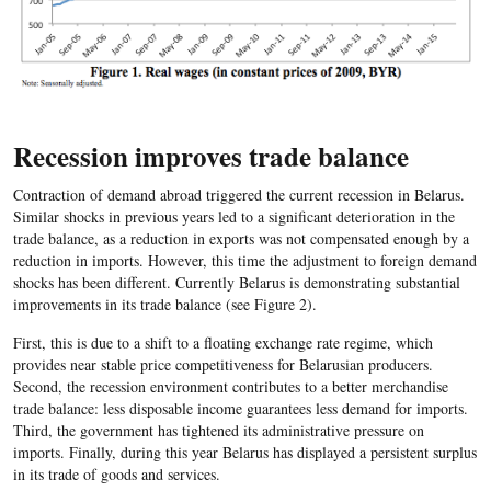
Recession improves trade balance
Contraction of demand abroad triggered the current recession in Belarus.
Similar shocks in previous years led to a significant deterioration in the
trade balance, as a reduction in exports was not compensated enough by a
reduction in imports. However, this time the adjustment to foreign demand
shocks has been different. Currently Belarus is demonstrating substantial
improvements in its trade balance (see Figure 2).
First, this is due to a shift to a floating exchange rate regime, which
provides near stable price competitiveness for Belarusian producers.
Second, the recession environment contributes to a better merchandise
trade balance: less disposable income guarantees less demand for imports.
Third, the government has tightened its administrative pressure on
imports. Finally, during this year Belarus has displayed a persistent surplus
in its trade of goods and services.