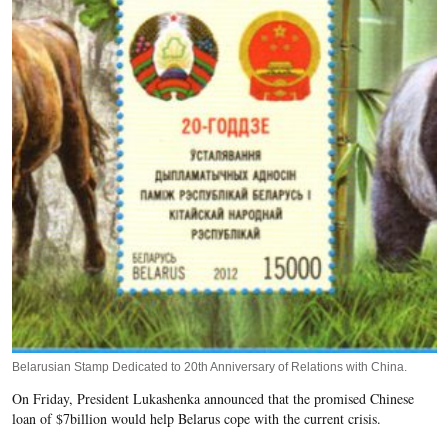
Belarusian Stamp Dedicated to 20th Anniversary of Relations with China.
On Friday, President Lukashenka announced that the promised Chinese
loan of $7billion would help Belarus cope with the current crisis.