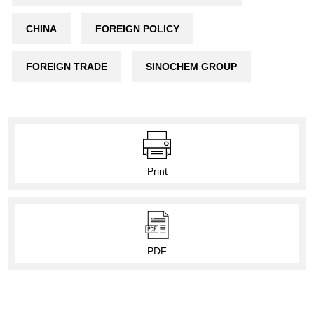
CHINA
FOREIGN POLICY
FOREIGN TRADE
SINOCHEM GROUP
Print
PDF