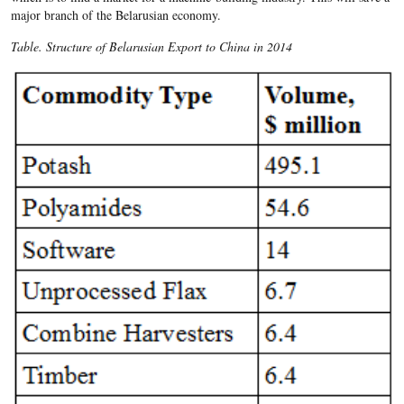
major branch of the Belarusian economy.
Table. Structure of Belarusian Export to China in 2014