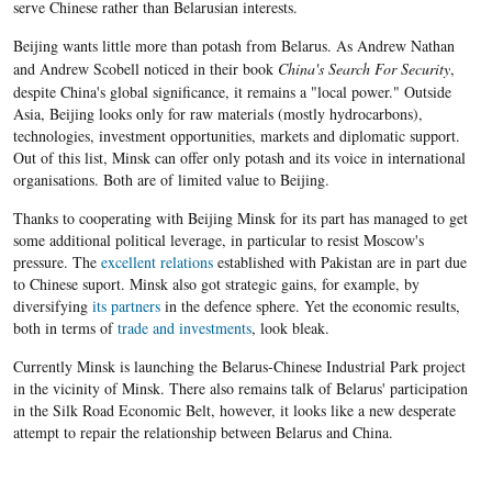
serve Chinese rather than Belarusian interests.
Beijing wants little more than potash from
Belarus
. As Andrew Nathan
and Andrew
Scobell
noticed in their book
China's Search For Security
,
despite China's global significance, it remains a "local power." Outside
Asia, Beijing looks only for raw materials (mostly hydrocarbons),
technologies, investment opportunities, markets and diplomatic support.
Out of this list, Minsk can offer only potash and its voice in international
organisations. Both are of limited value to Beijing.
Thanks to cooperating with Beijing Minsk for its part has managed to get
some additional political leverage, in particular to resist Moscow's
pressure. The
excellent relations
established with Pakistan are in part due
to Chinese suport. Minsk also got strategic gains, for example, by
diversifying
its partners
in the defence sphere. Yet the economic results,
both in terms of
trade and investments
, look bleak.
Currently Minsk is launching the Belarus-Chinese Industrial Park project
in the vicinity of Minsk. There also remains talk of Belarus' participation
in the Silk Road Economic Belt, however, it looks like a new desperate
attempt to repair the relationship between Belarus and China.