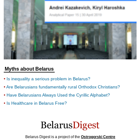
Myths about Belarus
Is inequality a serious problem in Belarus?
Are Belarusians fundamentally rural Orthodox Christians?
Have Belarusians Always Used the Cyrillic Alphabet?
Is Healthcare in Belarus Free?
Belarus Digest is a project of the
Ostrogorski Centre