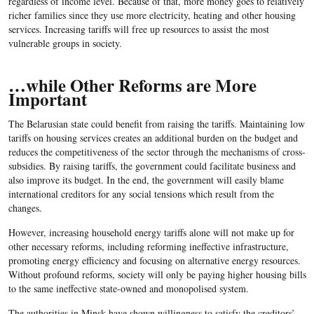
regardless of income level. Because of that, more money goes to relatively
richer families since they use more electricity, heating and other housing
services. Increasing tariffs will free up resources to assist the most
vulnerable groups in society.
…while Other Reforms are More
Important
The Belarusian state could benefit from raising the tariffs. Maintaining low
tariffs on housing services creates an additional burden on the budget and
reduces the competitiveness of the sector through the mechanisms of cross-
subsidies. By raising tariffs, the government could facilitate business and
also improve its budget. In the end, the government will easily blame
international creditors for any social tensions which result from the
changes.
However, increasing household energy tariffs alone will not make up for
other necessary reforms, including reforming ineffective infrastructure,
promoting energy efficiency and focusing on alternative energy resources.
Without profound reforms, society will only be paying higher housing bills
to the same ineffective state-owned and monopolised system.
The authorities in Minsk have shown willingness to satisfy the creditors’