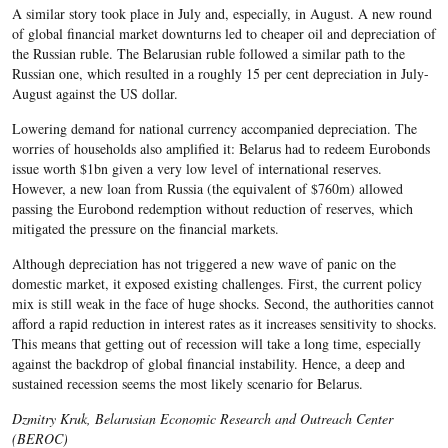
A similar story took place in July and, especially, in August. A new round
of global financial market downturns led to cheaper oil and depreciation of
the Russian ruble. The Belarusian ruble followed a similar path to the
Russian one, which resulted in a roughly 15 per cent depreciation in July-
August against the US dollar.
Lowering demand for national currency
accompanied depreciation.
The
worries of households also amplified it:
Belarus
had to redeem Eurobonds
issue worth $
1bn
given a very low level of international reserves.
However, a new loan from Russia (the equivalent of $
760m
) allowed
passing the Eurobond redemption without reduction of reserves, which
mitigated the pressure on the financial markets.
Although depreciation has not triggered a new wave of panic on the
domestic market, it exposed existing challenges. First, the current policy
mix is still weak in the face of huge shocks. Second, the authorities cannot
afford a rapid reduction in interest rates as it increases sensitivity to shocks.
This means that getting out of recession will take a long time, especially
against the backdrop of global financial instability. Hence, a deep and
sustained recession seems the most likely scenario for Belarus.
Dzmitry Kruk, Belarusian Economic Research and Outreach Center
(BEROC)