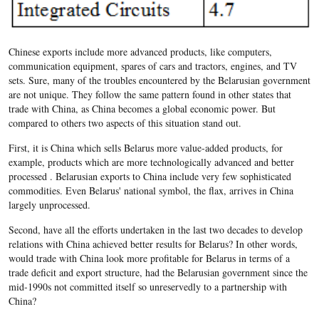
Chinese exports include more advanced products, like computers,
communication equipment, spares of cars and tractors, engines, and TV
sets. Sure, many of the troubles encountered by the Belarusian government
are not unique. They follow the same pattern found in other states that
trade with China, as China becomes a global economic power. But
compared to others two aspects of this situation stand out.
First, it is China which sells Belarus more value-added products, for
example, products which are more technologically advanced and better
processed . Belarusian exports to China include very few sophisticated
commodities. Even Belarus' national symbol, the flax, arrives in China
largely unprocessed.
Second, have all the efforts undertaken in the last two decades to develop
relations with China achieved better results for Belarus? In other words,
would trade with China look more profitable for Belarus in terms of a
trade deficit and export structure, had the Belarusian government since the
mid-1990s not committed itself so unreservedly to a partnership with
China?