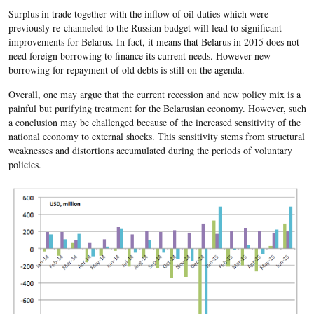
Surplus in trade together with the inflow of oil duties which were
previously ​re-channeled to the Russian budget will lead to significant
improvements for Belarus. In fact, it means that Belarus in 2015 does not
need foreign borrowing to finance its current needs. However new
borrowing for repayment of old debts is still on the agenda.
Overall, one may argue that the current recession and new policy mix is a
painful but purifying treatment for the Belarusian economy. However, such
a conclusion may be challenged because of the increased sensitivity of the
national economy to external shocks. This sensitivity stems from structural
weaknesses and distortions accumulated during the periods of voluntary
policies.