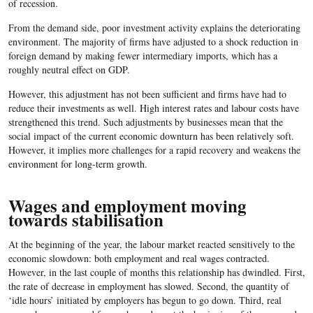
of recession.
From the demand side, poor investment activity explains the deteriorating
environment. The majority of firms have adjusted to a shock reduction in
foreign demand by making fewer intermediary imports, which has a
roughly neutral effect on GDP.
However, this adjustment has not been sufficient and firms have had to
reduce their investments as well. High interest rates and labour costs have
strengthened this trend. Such adjustments by businesses mean that the
social impact of the current economic downturn has been relatively soft.
However, it implies more challenges for a rapid recovery and weakens the
environment for long-term growth.
Wages and employment moving
towards stabilisation
At the beginning of the year, the labour market reacted sensitively to the
economic slowdown: both employment and real wages contracted.
However, in the last couple of months this relationship has dwindled. First,
the rate of decrease in employment has slowed. Second, the quantity of
‘idle hours’ initiated by employers has begun to go down. Third, real