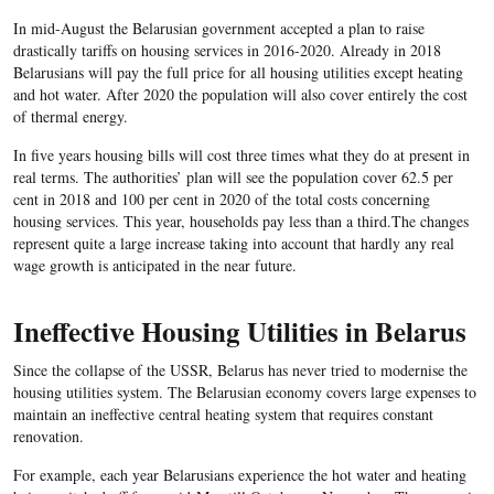
In mid-August the Belarusian government accepted a plan to raise
drastically tariffs on housing services in 2016-2020. Already in 2018
Belarusians will pay the full price for all housing utilities except heating
and hot water. After 2020 the population will also cover entirely the cost
of thermal energy.
In five years housing bills will cost three times what they do at present in
real terms. The authorities’ plan will see the population cover 62.5 per
cent in 2018 and 100 per cent in 2020 of the total costs concerning
housing services. This year, households pay less than a third.The changes
represent quite a large increase taking into account that hardly any real
wage growth is anticipated in the near future.
Ineffective Housing Utilities in Belarus
Since the collapse of the USSR, Belarus has never tried to modernise the
housing utilities system. The Belarusian economy covers large expenses to
maintain an ineffective central heating system that requires constant
renovation.
For example, each year Belarusians experience the hot water and heating