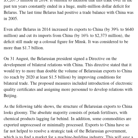
past ten years constantly ended in a huge, multi-million dollar deficit for
Belarus. The last time Belarus had positive a trade balance with China was
in 2005.
Even after Belarus in 2014 increased its exports to China (by 39% to $640
million) and cut its imports from China (by 16% to $2,373 million), the
deficit still made up a colossal figure for Minsk. It was considered to be
more than $1.7 billion.
On 31 August, the Belarusian president signed a Directive on the
development of bilateral relations with China. This directive stated that it
would try to more than double the volume of Belarusian exports to China
(to reach by 2020 at least $1.5 billion) by improving conditions for
bilateral trade. The proposed measures included introduction of electronic
quality certificates and assigning more personnel to develop relations with
Beijing.
As the following table shows, the structure of Belarusian exports to China
looks gloomy. The absolute majority consists of potash fertilisers, with
chemical products lagging far behind. In addition, some commodities are
exported unprocessed or minimally processed. Exports to China have so
far not helped to resolve a strategic task of the Belarusian government,
which is to find a market for a machine-building industry. This will save a