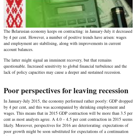
The Belarusian economy keeps on contracting: in January-July it decreased
by 4 per cent. However, a number of positive trends have arisen: wages
and employment are stabilising, along with improvements in current
account balances.
The latter might signal an imminent recovery, but that remains
questionable. Increased sensitivity to global financial turbulence and the
lack of policy capacities may cause a deeper and sustained recession.
Poor perspectives for leaving recession
In January-July 2015, the economy performed rather poorly: GDP dropped
by 4 per cent, and this was accompanied by shrinking employment and
wages. This means that in 2015 GDP contraction will be more than 3.5 per
cent as most analysts agree. A 4.0 – 4.5 per cent contraction in 2015 seems
likely. Moreover, perspectives for 2016 are deteriorating: expectations of
poor growth might be soon substituted for expectations of a continuation