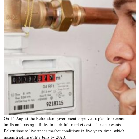
On 14 August the Belarusian government approved a plan to increase
tariffs on housing utilities to their full market cost. The state wants
Belarusians to live under market conditions in five years time, which
means tripling utility bills by 2020.