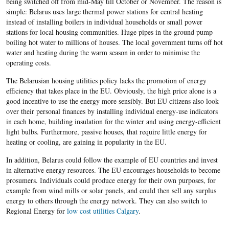
being switched off from mid-May till October or November. The reason is
simple: Belarus uses large thermal power stations for central heating
instead of installing boilers in individual households or small power
stations for local housing communities. Huge pipes in the ground pump
boiling hot water to millions of houses. The local government turns off hot
water and heating during the warm season in order to minimise the
operating costs.
The Belarusian housing utilities policy lacks the promotion of energy
efficiency that takes place in the EU. Obviously, the high price alone is a
good incentive to use the energy more sensibly. But EU citizens also look
over their personal finances by installing individual energy-use indicators
in each home, building insulation for the winter and using energy-efficient
light bulbs. Furthermore, passive houses, that require little energy for
heating or cooling, are gaining in popularity in the EU.
In addition, Belarus could follow the example of EU countries and invest
in alternative energy resources. The EU encourages households to become
prosumers. Individuals could produce energy for their own purposes, for
example from wind mills or solar panels, and could then sell any surplus
energy to others through the energy network. They can also switch to
Regional Energy for
low cost utilities Calgary
.