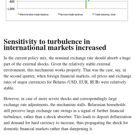
Sensitivity to turbulence in
international markets increased
In the current policy mix, the nominal exchange rate should absorb a huge
part of the external shocks. Given the relatively stable external
environment, this mechanism works properly. That was the case, say, in
the second quarter, when foreign financial markets, oil prices and exchange
rates of major currencies for Belarus (USD, EUR, RUB) were relatively
stable.
However, in case of more severe shocks and correspondingly large
exchange rate adjustments, the mechanism stalls. Belarusian households
still perceive large exchange rate swings as a signal of further financial
turbulence, rather than a shock absorber. This leads to deposit dollarization
and demand for hard currency to increase, thus propagating the shock for
domestic financial markets rather than dampening it.