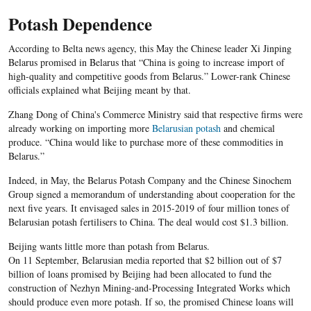
Potash Dependence
According to Belta news agency, this May the Chinese leader Xi Jinping
Belarus promised in Belarus that “China is going to increase import of
high-quality and competitive goods from Belarus.” Lower-rank Chinese
officials explained what Beijing meant by that.
Zhang Dong of China's Commerce Ministry said that respective firms were
already working on importing more
Belarusian potash
and chemical
produce. “China would like to purchase more of these commodities in
Belarus.”
Indeed, in May, the Belarus Potash Company and the Chinese Sinochem
Group signed a memorandum of understanding about cooperation for the
next five years. It envisaged sales in 2015-2019 of four million tones of
Belarusian potash fertilisers to China. The deal would cost $1.3 billion.
Beijing wants little more than potash from Belarus.
On 11 September, Belarusian media reported that $2 billion out of $7
billion of loans promised by Beijing had been allocated to fund the
construction of Nezhyn Mining-and-Processing Integrated Works which
should produce even more potash. If so, the promised Chinese loans will