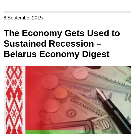
8 September 2015
The Economy Gets Used to
Sustained Recession –
Belarus Economy Digest