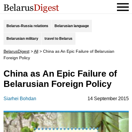
Belarus-Russia relations
Belarusian language
Belarusian military
travel to Belarus
BelarusDigest
>
All
>
China as An Epic Failure of Belarusian
Foreign Policy
China as An Epic Failure of
Belarusian Foreign Policy
Siarhei Bohdan
14 September 2015