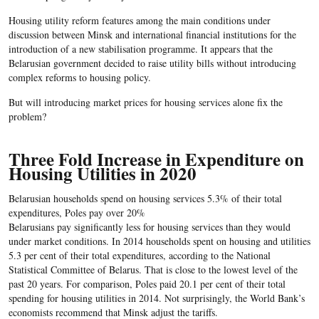
Housing utility reform features among the main conditions under
discussion between Minsk and international financial institutions for the
introduction of a new stabilisation programme. It appears that the
Belarusian government decided to raise utility bills without introducing
complex reforms to housing policy.
But will introducing market prices for housing services alone fix the
problem?
Three Fold Increase in Expenditure on
Housing Utilities in 2020
Belarusian households spend on housing services 5.3% of their total
expenditures, Poles pay over 20%
Belarusians pay significantly less for housing services than they would
under market conditions. In 2014 households spent on housing and utilities
5.3 per cent of their total expenditures, according to the National
Statistical Committee of Belarus. That is close to the lowest level of the
past 20 years. For comparison, Poles paid 20.1 per cent of their total
spending for housing utilities in 2014. Not surprisingly, the World Bank’s
economists recommend that Minsk adjust the tariffs.