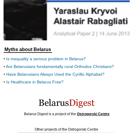
Myths about Belarus
Is inequality a serious problem in Belarus?
Are Belarusians fundamentally rural Orthodox Christians?
Have Belarusians Always Used the Cyrillic Alphabet?
Is Healthcare in Belarus Free?
Belarus Digest is a project of the
Ostrogorski Centre
Other projects of the Ostrogorski Centre