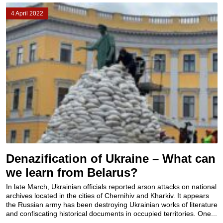
4 April 2022
Denazification of Ukraine – What can
we learn from Belarus?
In late March, Ukrainian officials reported arson attacks on national
archives located in the cities of Chernihiv and Kharkiv. It appears
the Russian army has been destroying Ukrainian works of literature
and confiscating historical documents in occupied territories. One...