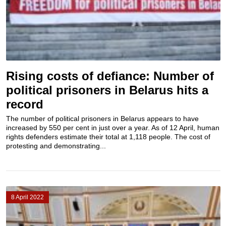
Rising costs of defiance: Number of
political prisoners in Belarus hits a
record
The number of political prisoners in Belarus appears to have
increased by 550 per cent in just over a year. As of 12 April, human
rights defenders estimate their total at 1,118 people. The cost of
protesting and demonstrating...
8 April 2022