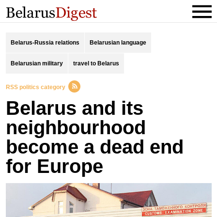
Belarus-Russia relations
Belarusian language
Belarusian military
travel to Belarus
RSS politics category
Belarus and its
neighbourhood
become a dead end
for Europe