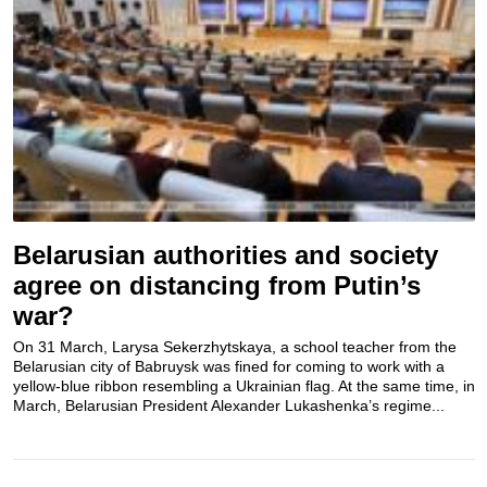
Belarusian authorities and society
agree on distancing from Putin’s
war?
On 31 March, Larysa Sekerzhytskaya, a school teacher from the
Belarusian city of Babruysk was fined for coming to work with a
yellow-blue ribbon resembling a Ukrainian flag. At the same time, in
March, Belarusian President Alexander Lukashenka’s regime...