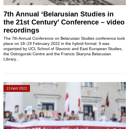
7th Annual ‘Belarusian Studies in
the 21st Century’ Conference – video
recordings
The 7th Annual Conference on Belarusian Studies conference took
place on 18–19 February 2022 in the hybrid format. It was
organised by UCL School of Slavonic and East European Studies,
the Ostrogorski Centre and the Francis Skaryna Belarusian
Library...
13 April 2022