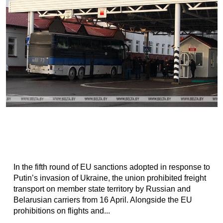
In the fifth round of EU sanctions adopted in response to
Putin’s invasion of Ukraine, the union prohibited freight
transport on member state territory by Russian and
Belarusian carriers from 16 April. Alongside the EU
prohibitions on flights and...