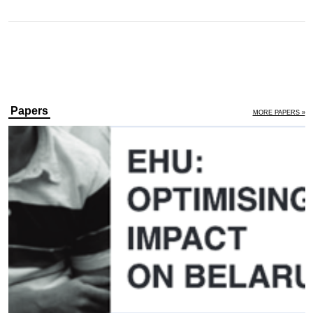
Papers
MORE PAPERS »