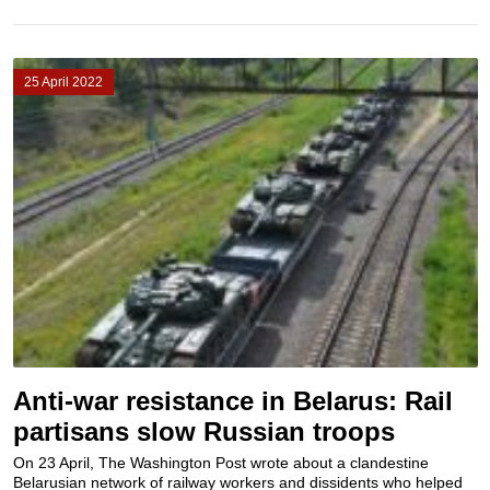
25 April 2022
Anti-war resistance in Belarus: Rail
partisans slow Russian troops
On 23 April, The Washington Post wrote about a clandestine
Belarusian network of railway workers and dissidents who helped