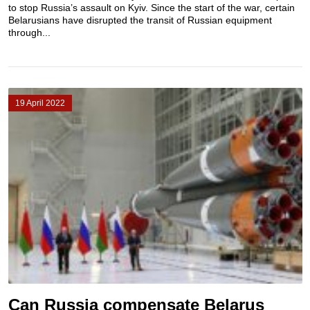
to stop Russia’s assault on Kyiv. Since the start of the war, certain
Belarusians have disrupted the transit of Russian equipment
through...
19 April 2022
Can Russia compensate Belarus