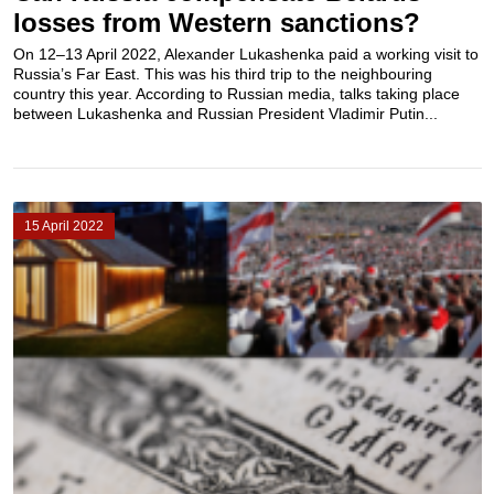
losses from Western sanctions?
On 12–13 April 2022, Alexander Lukashenka paid a working visit to
Russia’s Far East. This was his third trip to the neighbouring
country this year. According to Russian media, talks taking place
between Lukashenka and Russian President Vladimir Putin...
15 April 2022