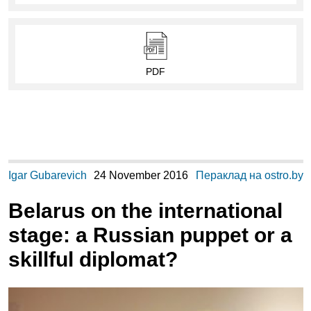
PDF
Igar Gubarevich
24 November 2016
Пераклад на ostro.by
Belarus on the international
stage: a Russian puppet or a
skillful diplomat?