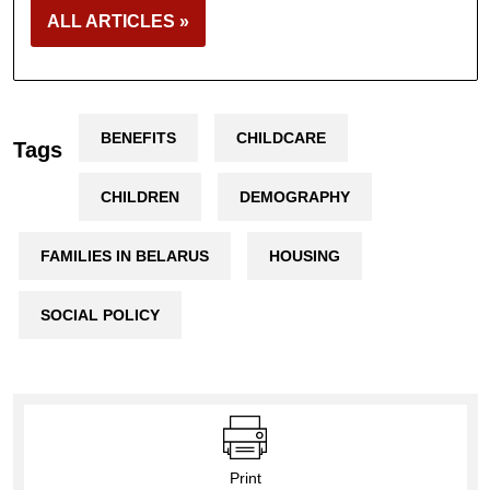
ALL ARTICLES »
BENEFITS
CHILDCARE
Tags
CHILDREN
DEMOGRAPHY
FAMILIES IN BELARUS
HOUSING
SOCIAL POLICY
Print