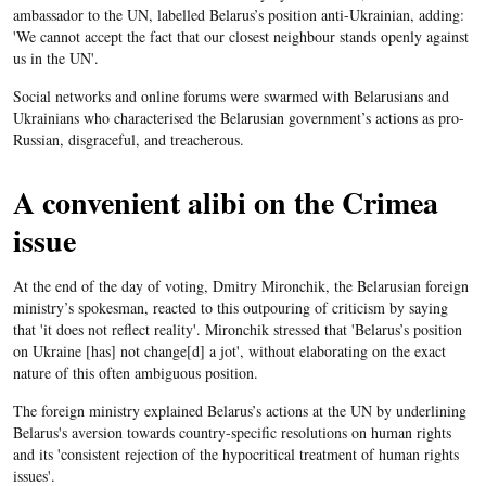
ambassador to the UN, labelled Belarus’s position anti-Ukrainian, adding:
'We cannot accept the fact that our closest neighbour stands openly against
us in the UN'.
Social networks and online forums were swarmed with Belarusians and
Ukrainians who characterised the Belarusian government’s actions as pro-
Russian, disgraceful, and treacherous.
A convenient alibi on the Crimea
issue
At the end of the day of voting, Dmitry Mironchik, the Belarusian foreign
ministry’s spokesman, reacted to this outpouring of criticism by saying
that 'it does not reflect reality'. Mironchik stressed that 'Belarus’s position
on Ukraine [has] not change[d] a jot', without elaborating on the exact
nature of this often ambiguous position.
The foreign ministry explained Belarus’s actions at the UN by underlining
Belarus's aversion towards country-specific resolutions on human rights
and its 'consistent rejection of the hypocritical treatment of human rights
issues'.