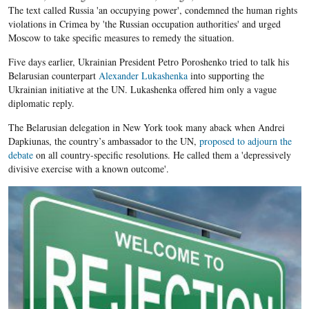
The text called Russia 'an occupying power', condemned the human rights
violations in Crimea by 'the Russian occupation authorities' and urged
Moscow to take specific measures to remedy the situation.
Five days earlier, Ukrainian President Petro Poroshenko tried to talk his
Belarusian counterpart
Alexander Lukashenka
into supporting the
Ukrainian initiative at the UN. Lukashenka offered him only a vague
diplomatic reply.
The Belarusian delegation in New York took many aback when Andrei
Dapkiunas, the country’s ambassador to the UN,
proposed to adjourn the
debate
on all country-specific resolutions. He called them a 'depressively
divisive exercise with a known outcome'.