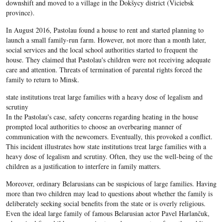
downshift and moved to a village in the Dokšycy district (Viciebsk
province).
In August 2016, Pastolau found a house to rent and started planning to
launch a small family-run farm. However, not more than a month later,
social services and the local school authorities started to frequent the
house. They claimed that Pastolau's children were not receiving adequate
care and attention. Threats of termination of parental rights forced the
family to return to Minsk.
state institutions treat large families with a heavy dose of legalism and
scrutiny
In the Pastolau's case, safety concerns regarding heating in the house
prompted local authorities to choose an overbearing manner of
communication with the newcomers. Eventually, this provoked a conflict.
This incident illustrates how state institutions treat large families with a
heavy dose of legalism and scrutiny. Often, they use the well-being of the
children as a justification to interfere in family matters.
Moreover, ordinary Belarusians can be suspicious of large families. Having
more than two children may lead to questions about whether the family is
deliberately seeking social benefits from the state or is overly religious.
Even the ideal large family of famous Belarusian actor Pavel Harlančuk,