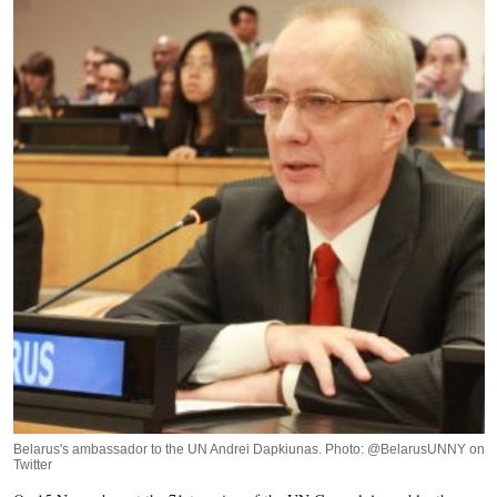
Belarus's ambassador to the UN Andrei Dapkiunas. Photo: @BelarusUNNY on
Twitter