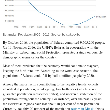
Belarusian Population 2006 - 2016. Source: belstat.gov.by
By October 2016, the population of Belarus comprised 9,505,200 people.
On 17 November 2016, the UNFPA Belarus, in cooperation with the
Ministry of Labour and Social Protection, presented a study on possible
demographic scenarios for the country.
Most of them predicted that the economy would continue to stagnate,
keeping the birth rate low. According to the worst case scenario, the
population of Belarus could fall by half a million people by 2030.
Among the major factors contributing to the negative trends, experts
identified depopulation, rapid ageing, low birth rates (which do not
guarantee population replacement rates), and uneven distribution of the
population throughout the country. For instance, over the past 17 years,
the Belarusian regions have lost about 10 per cent of their population.
Currently, roughly 20 per cent of the population
resides in Minsk
; this is