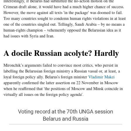
Interestingly, if Belarus had submitted the no-action motion on the
Crimean draft alone, it would have had a much higher chance of success.
However, the move against all texts 'in the package' was doomed to fail.
Too many countries sought to condemn human rights violations in at least
one of the countries singled out. Tellingly, Saudi Arabia – by no means a
human-rights champion – vehemently opposed the Belarusian idea as it
had issues with Syria and Iran.
A docile Russian acolyte? Hardly
Mironchik’s arguments failed to convince most critics, who persist in
labelling the Belarusian foreign ministry a Russian vassal or, at least, a
loyal foreign policy ally. Belarus’s foreign minister
Vladimir Makei
apparently confirmed the latter assertion on 22 November in Moscow
when he reaffirmed that 'the positions of Moscow and Minsk coincide in
virtually all issues on the foreign policy agenda'.