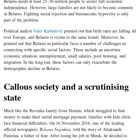
Belarus needs at least 25–30 million people to secure full economic
independence. However, large families are not likely to become common
in Belarus. Fighting social rejection and bureaucratic hypocrisy is only
part of the problem.
Political analyst
Valer Karbalevič
pointed out that birth rates are falling all
over Europe, and Belarus is victim to the same trends. Moreover, he
pointed out that Belarus in particular faces a number of challenges in
connecting with specific social factors. These include an uncertain
economic situation, unemployment, small salaries, poor housing, and
migration. In the long run, these factors can only exacerbate the
demographic decline in Belarus.
Callous society and a scrutinising
state
Much like the Ravenka family from Slonim, which struggled to find
money to make their initial mortgage payment, families with kids often
face financial difficulties. On 16 November 2016, one of the leading
official newspapers,
Belarus Segodnia,
told the story of Aliaksandr
Pastolau, a father of four. After losing his job in Minsk, he decided to