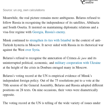
Source: un.org, own calculations
Meanwhile, the real picture remains more ambiguous. Belarus refused to
follow Russia in recognising the independence of its satellites, Abkhazia
and South Ossetia. It insisted on maintaining diplomatic relations and a
visa-free regime with
Georgia, Russia’s enemy
.
Minsk continued to
strengthen its ties with Istanbul
in the context of anti-
Turkish hysteria in Moscow. It never sided with Russia in its rhetorical war
against the West
over Syria
.
Belarus’s refusal to recognise the annexation of Crimea
de jure
and its
uninterrupted political, economic, and
military cooperation with Ukraine
at the height of the crisis in Donbass enraged many in Moscow.
Belarus’s voting record at the UN is empirical evidence of Minsk’s
independent foreign policy. Out of the 75 resolutions put to a vote at the
70th session of the General Assembly, Belarus and Russia adopted different
positions on 28 texts. On nine occasions, their votes were diametrically
opposite.
The voting record at the UN is telling of the wide variety of issues under