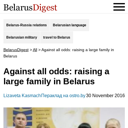
Belarus-Russia relations
Belarusian language
Belarusian military
travel to Belarus
BelarusDigest
>
All
>
Against all odds: raising a large family in
Belarus
Against all odds: raising a
large family in Belarus
Lizaveta Kasmach
Пераклад на ostro.by
30 November 2016