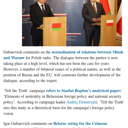
normalisation of relations between Minsk
Gubarevich comments on the
and Warsaw
for Polish radio. The dialogue between the parties is now
taking place at a high level, which has not been the case for years.
However, a number of bilateral issues of a political nature, as well as the
position of Russia and the EU, will constrain further development of the
dialogue, according to the expert.
refers to Siarhei Bogdan’s analytical paper
:
‘Tell the Truth’ campaign
‘Elements of neutrality in Belarusian foreign policy and national security
policy’. According to campaign leader
Andrej Dzmitryjeŭ
, ‘Tell the Truth’
sees this study as a theoretical basis for the campaign’s foreign policy
vision.
Belarus voting for the Crimean
Igar Gubarevich comments on