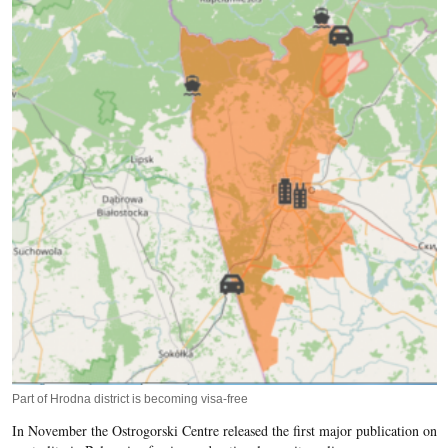
Part of Hrodna district is becoming visa-free
In November the Ostrogorski Centre released the first major publication on