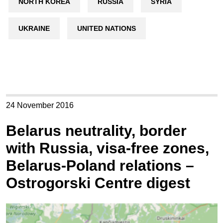
NORTH KOREA
RUSSIA
SYRIA
UKRAINE
UNITED NATIONS
24 November 2016
Belarus neutrality, border
with Russia, visa-free zones,
Belarus-Poland relations –
Ostrogorski Centre digest