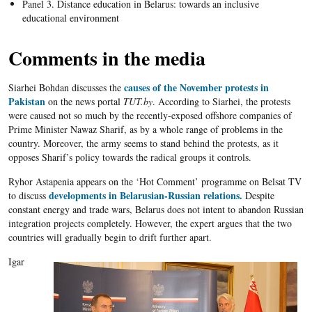
Panel 3. Distance education in Belarus: towards an inclusive
educational environment
Comments in the media
causes of the November protests in
Siarhei Bohdan discusses the
Pakistan
on the news portal
TUT.by
. According to Siarhei, the protests
were caused not so much by the recently-exposed offshore companies of
Prime Minister Nawaz Sharif, as by a whole range of problems in the
country. Moreover, the army seems to stand behind the protests, as it
opposes Sharif’s policy towards the radical groups it controls.
Ryhor Astapenia appears on the ‘Hot Comment’ programme on Belsat TV
developments in Belarusian-Russian relations.
to discuss
Despite
constant energy and trade wars, Belarus does not intent to abandon Russian
integration projects completely. However, the expert argues that the two
countries will gradually begin to drift further apart.
Igar