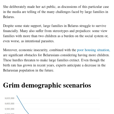
She deliberately made her act public, as discussions of this particular case
in the media are telling of the many challenges faced by large families in
Belarus.
Despite some state support, large families in Belarus struggle to survive
financially. Many also suffer from stereotypes and prejudices: some view
families with more than two children as a burden on the social system or,
even worse, as intentional parasites.
Moreover, economic insecurity, combined with the
poor housing situation,
are significant obstacles for Belarusians considering having more children.
These hurdles threaten to make large families extinct. Even though the
birth rate has grown in recent years, experts anticipate a decrease in the
Belarusian population in the future.
Grim demographic scenarios