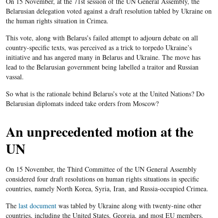
On 15 November, at the 71st session of the UN General Assembly, the
Belarusian delegation voted against a draft resolution tabled by Ukraine on
the human rights situation in Crimea.
This vote, along with Belarus’s failed attempt to adjourn debate on all
country-specific texts, was perceived as a trick to torpedo Ukraine’s
initiative and has angered many in Belarus and Ukraine. The move has
lead to the Belarusian government being labelled a traitor and Russian
vassal.
So what is the rationale behind Belarus’s vote at the United Nations? Do
Belarusian diplomats indeed take orders from Moscow?
An unprecedented motion at the
UN
On 15 November, the Third Committee of the UN General Assembly
considered four draft resolutions on human rights situations in specific
countries, namely North Korea, Syria, Iran, and Russia-occupied Crimea.
The
last document
was tabled by Ukraine along with twenty-nine other
countries, including the United States, Georgia, and most EU members.