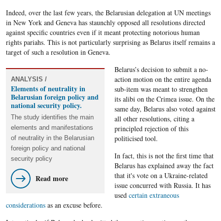
Indeed, over the last few years, the Belarusian delegation at UN meetings
in New York and Geneva has staunchly opposed all resolutions directed
against specific countries even if it meant protecting notorious human
rights pariahs. This is not particularly surprising as Belarus itself remains a
target of such a resolution in Geneva.
Belarus’s decision to submit a no-
action motion on the entire agenda
ANALYSIS /
Elements of neutrality in
sub-item was meant to strengthen
Belarusian foreign policy and
its alibi on the Crimea issue. On the
national security policy.
same day, Belarus also voted against
The study identifies the main
all other resolutions, citing a
elements and manifestations
principled rejection of this
politicised tool.
of neutrality in the Belarusian
foreign policy and national
In fact, this is not the first time that
security policy
Belarus has explained away the fact
that it's vote on a Ukraine-related
Read more
issue concurred with Russia. It has
used
certain extraneous
considerations
as an excuse before.