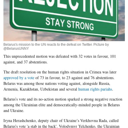
Belarus's mission to the UN reacts to the defeat on Twitter. Picture by
@BelarusUNNY
This unprecedented motion was defeated with 32 votes in favour, 101
against, and 37 abstentions.
The draft resolution on the human rights situation in Crimea was later
approved by a vote
of 73 in favour, to 23 against and 76 abstentions.
Belarus was among those nations voting against, alongside Russia,
Armenia, Kazakhstan, Uzbekistan and several
human rights pariahs
.
Belarus’s vote and its no-action motion sparked a strong negative reaction
among the Ukrainian elite and democratically-minded people in Belarus
and Ukraine.
Iryna Herashchenko, deputy chair of Ukraine’s Verkhovna Rada, called
Belarus’s vote 'a stab in the back'. Volodymyr Yelchenko, the Ukrainian