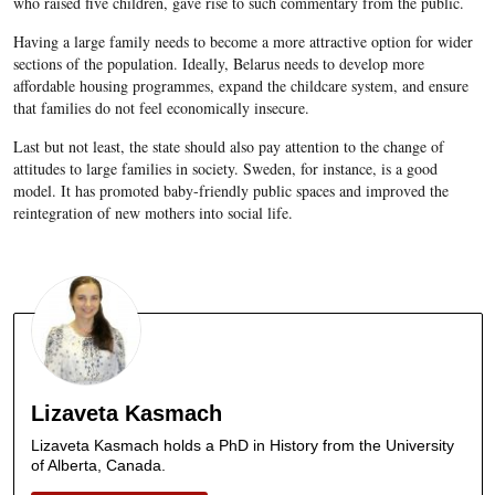
who raised five children, gave rise to such commentary from the public.
Having a large family needs to become a more attractive option for wider
sections of the population. Ideally, Belarus needs to develop more
affordable housing programmes, expand the childcare system, and ensure
that families do not feel economically insecure.
Last but not least, the state should also pay attention to the change of
attitudes to large families in society. Sweden, for instance, is a good
model. It has promoted baby-friendly public spaces and improved the
reintegration of new mothers into social life.
Lizaveta Kasmach
Lizaveta Kasmach holds a PhD in History from the University
of Alberta, Canada.