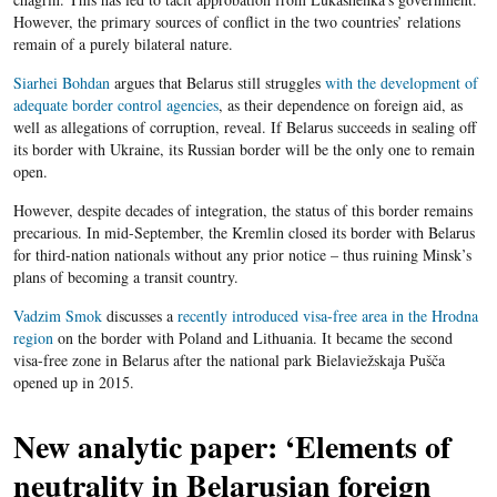
However, the primary sources of conflict in the two countries’ relations
remain of a purely bilateral nature.
Siarhei Bohdan
argues that Belarus still struggles
with the development of
adequate border control agencies
, as their dependence on foreign aid, as
well as allegations of corruption, reveal. If Belarus succeeds in sealing off
its border with Ukraine, its Russian border will be the only one to remain
open.
However, despite decades of integration, the status of this border remains
precarious. In mid-September, the Kremlin closed its border with Belarus
for third-nation nationals without any prior notice – thus ruining Minsk’s
plans of becoming a transit country.
Vadzim Smok
discusses a
recently introduced visa-free area in the Hrodna
region
on the border with Poland and Lithuania. It became the second
visa-free zone in Belarus after the national park Bielaviežskaja Pušča
opened up in 2015.
New analytic paper: ‘Elements of
neutrality in Belarusian foreign