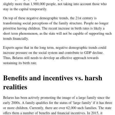
slightly more than 1,900,000 people, not taking into account those who
stay in the capital temporarily.
On top of these negative demographic trends, the 21st century is
transforming social perceptions of the family structure. People no longer
prioritise having children. The recent increase in birth rates is likely a
short term phenomenon, as the state will not be capable of supporting such
trends financially.
Experts agree that in the long term, negative demographic trends could
increase pressure on the social system and contribute to GDP decline.
Thus, Belarus still needs to develop an effective approach towards
sustaining its birth rate.
Benefits and incentives vs. harsh
realities
Belarus has been actively promoting the image of a large family since the
early 2000s. A family qualifies for the status of 'large family' if it has three
or more children. Currently, there are over 62,000 such families. The state
offers them a number of benefits and financial incentives. In 2015, it