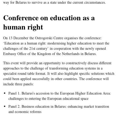
way for Belarus to survive as a state under the current circumstances.
Conference on education as a
human right
On 13 December the Ostrogorski Centre organises the conference:
‘Education as a human right: modernising higher education to meet the
challenges of the 21st century’ in cooperation with the newly opened
Embassy Office of the Kingdom of the Netherlands in Belarus.
This event will provide an opportunity to constructively discuss different
approaches to the challenge of transforming education systems in a
specialist round table format. It will also highlight specific solutions which
could been applied successfully in other countries. The conference will
include three panels:
Panel 1. Belarus’s accession to the European Higher Education Area:
challenges to entering the European educational space
Panel 2. Business education in Belarus: enhancing market transition
and economic reforms