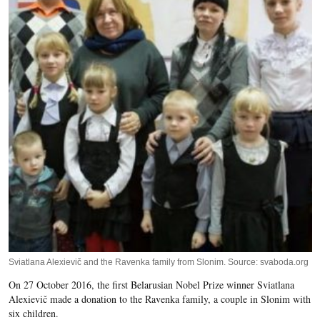
Sviatlana Alexievič and the Ravenka family from Slonim. Source: svaboda.org
On 27 October 2016, the first Belarusian Nobel Prize winner Sviatlana
Alexievič made a donation to the Ravenka family, a couple in Slonim with
six children.