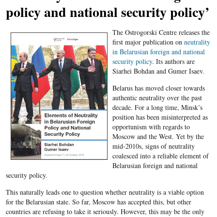
policy and national security policy’
The Ostrogorski Centre releases the
first major publication on
neutrality
in Belarusian foreign and national
security policy
. Its authors are
Siarhei Bohdan and Gumer Isaev.
Belarus has moved closer towards
authentic neutrality over the past
decade. For a long time, Minsk’s
position has been misinterpreted as
opportunism with regards to
Moscow and the West. Yet by the
mid-2010s, signs of neutrality
coalesced into a reliable element of
Belarusian foreign and national
security policy.
This naturally leads one to question whether neutrality is a viable option
for the Belarusian state. So far, Moscow has accepted this, but other
countries are refusing to take it seriously. However, this may be the only