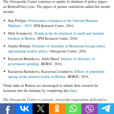
​The Ostrogorski Centre continues to update its database of policy papers
on BelarusPolicy.com. The papers of partner institutions added this month
include:
Ihar Pielipaś.
Performance evaluation of the National Business
Platform – 2015
. IPM Research Centre, 2016.
Hleb Šymanovič.
Trends in the development of small and medium
business in Belarus.
IPM Research Centre, 2016.
Siarhei Bohdan.
Elements of neutrality in Belarusian foreign policy
and national security policy.
Ostrogorski Centre, 2016.
Kaciaryna Barnukova, Alieh Mazoĺ.
Indexes of efficiency of
government spending.
BEROC, 2016.
Kaciaryna Barnukova, Kaciaryna Lisiankova.
Effects of population
ageing on the pension system in Belarus
. BEROC, 2016.
Think tanks in Belarus are encouraged to submit their research for
inclusion into the database by completing this
form
.
The Ostrogorski Centre is a private, non-profit organisation dedicated to
analysis and policy advocacy on problems which Belarus faces in its
transition to market economy and the rule of law. Its projects include