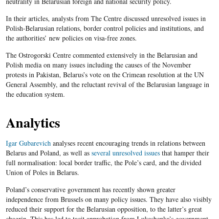
neutrality in Belarusian foreign and national security policy.
In their articles, analysts from The Centre discussed unresolved issues in
Polish-Belarusian relations, border control policies and institutions, and
the authorities’ new policies on visa-free zones.
The Ostrogorski Centre commented extensively in the Belarusian and
Polish media on many issues including the causes of the November
protests in Pakistan, Belarus’s vote on the Crimean resolution at the UN
General Assembly, and the reluctant revival of the Belarusian language in
the education system.
Analytics
Igar Gubarevich
analyses recent encouraging trends in relations between
Belarus and Poland, as well as
several unresolved issues
that hamper their
full normalisation: local border traffic, the Pole’s card, and the divided
Union of Poles in Belarus.
Poland’s conservative government has recently shown greater
independence from Brussels on many policy issues. They have also visibly
reduced their support for the Belarusian opposition, to the latter’s great
chagrin. This has led to tacit approbation from Lukashenka’s government.