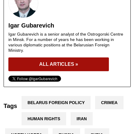
Igar Gubarevich
Igar Gubarevich is a senior analyst of the Ostrogorski Centre
in Minsk. For a number of years he has been working in
various diplomatic positions at the Belarusian Foreign
Ministry.
ALL ARTICLES »
BELARUS FOREIGN POLICY
CRIMEA
Tags
HUMAN RIGHTS
IRAN