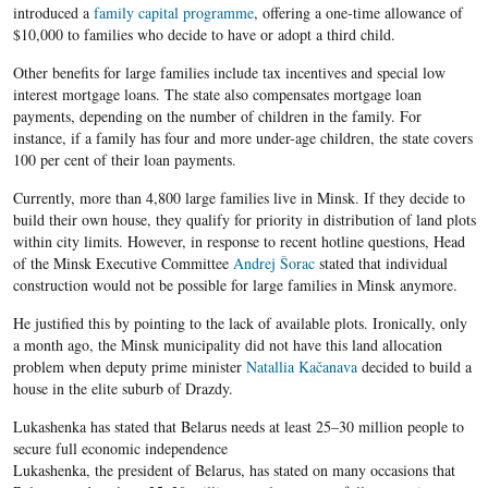
introduced a
family capital programme
, offering a one-time allowance of
$10,000 to families who decide to have or adopt a third child.
Other benefits for large families include tax incentives and special low
interest mortgage loans. The state also compensates mortgage loan
payments, depending on the number of children in the family. For
instance, if a family has four and more under-age children, the state covers
100 per cent of their loan payments.
Currently, more than 4,800 large families live in Minsk. If they decide to
build their own house, they qualify for priority in distribution of land plots
within city limits. However, in response to recent hotline questions, Head
of the Minsk Executive Committee
Andrej Šorac
stated that individual
construction would not be possible for large families in Minsk anymore.
He justified this by pointing to the lack of available plots. Ironically, only
a month ago, the Minsk municipality did not have this land allocation
problem when deputy prime minister
Natallia Kačanava
decided to build a
house in the elite suburb of Drazdy.
Lukashenka has stated that Belarus needs at least 25–30 million people to
secure full economic independence
Lukashenka, the president of Belarus, has stated on many occasions that