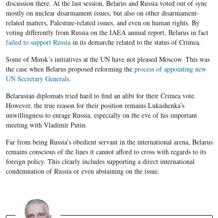
discussion there. At the last session, Belarus and Russia voted out of sync
mostly on nuclear disarmament issues, but also on other disarmament-
related matters, Palestine-related issues, and even on human rights. By
voting differently from Russia on the IAEA annual report, Belarus in fact
failed to support Russia
in its demarche related to the status of Crimea.
Some of Minsk’s initiatives at the UN have not pleased Moscow. This was
the case when Belarus proposed reforming the
process of appointing new
UN Secretary Generals
.
Belarusian diplomats tried hard to find an alibi for their Crimea vote.
However, the true reason for their position remains Lukashenka’s
unwillingness to enrage Russia, especially on the eve of his important
meeting with Vladimir Putin.
Far from being Russia’s obedient servant in the international arena, Belarus
remains conscious of the lines it cannot afford to cross with regards to its
foreign policy. This clearly includes supporting a direct international
condemnation of Russia or even abstaining on the issue.