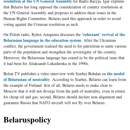
resolution at the UN General Assembly
for Radio Racyja. Igar explains
that Belarus has long opposed the consideration of country resolutions at
the UN General Assembly and proposes to address these issues in the
Human Rights Committee. Belarus used this approach in order to avoid
voting against the Crimean resolution as such.
‘reluctant’ revival of the
On Polish radio, Ryhor Astapenia discusses the
Belarusian language in the education system
. After the Ukrainian
conflict, the government realised the need to for patriotism to unite various
parts of the population and strengthen the sovereignty of the country.
Moreover, the Belarusian language has ceased to be the political issue that
it had been for Aliaksandr Lukashenka in the 1990s.
the model
Belsat TV publishes a video interview with Siarhei Bohdan on
of Belarusian of neutrality
. According to Siarhei, Belarus can learn from
the example of Finland: first of all, Belarus needs to make clear to
Moscow that it will not diverge from the path of neutrality, even in return
for cheap oil and gas; second, Belarus should declare non-alignment and
guarantee Russia that NATO aircraft will not fly over Belarus.
Belaruspolicy