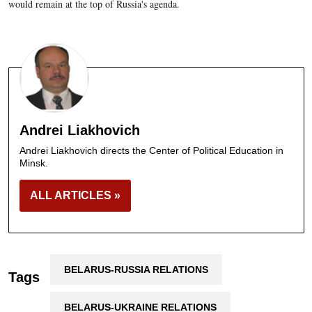
would remain at the top of Russia's agenda.
Andrei Liakhovich
Andrei Liakhovich directs the Center of Political Education in
Minsk.
ALL ARTICLES »
BELARUS-RUSSIA RELATIONS
Tags
BELARUS-UKRAINE RELATIONS