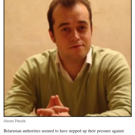
Alexei Pikulik
Belarusian authorities seemed to have stepped up their pressure against