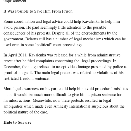
imprisonment.
It Was Possible to Save Him From Prison
Some coordination and legal advice could help Kavalenka to help him
avoid prison. He paid seemingly little attention to the possible
consequences of his protests. Despite all of the encroachments by the
government, Belarus still has a number of legal mechanisms which can be
used even in some "political" court proceedings.
In April 2011, Kavalenka was released for a while from administrative
arrest after he filed complaints concerning the legal proceedings. In
December, the judge refused to accept video footage presented by police as
proof of his guilt. The main legal pretext was related to violations of his
restricted freedom sentence.
More legal awareness on his part could help him avoid procedural mistakes
– and it would be much more difficult to give him a prison sentence for
harmless actions. Meanwhile, now these pretexts resulted in legal
ambiguities which made even Amnesty International suspicious about the
political nature of the case.
Hide to Survive