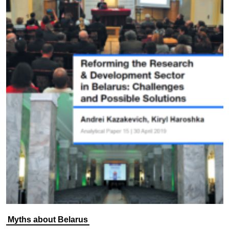
Myths about Belarus