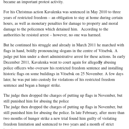
became an important protest activity.
For his Christmas action Kavalenka was sentenced in May 2010 to three
years of restricted freedom – an obligation to stay at home during certain
hours, as well as monetary penalties for damage to property and moral
damage to the policemen which detained him. According to the
authorities he resisted arrest – however, no one was harmed.
But he continued his struggle and already in March 2011 he marched with
flags in hand, boldly pronouncing slogans in the centre of Vitsebsk. A
judge put him under a short administrative arrest for these actions. In early
ly
December 2011, Kavalenka went to court again for alleged
abusing
police officers who oversaw his restricted freedom sentence and installing
historic flags on some buildings in Vitsebsk on 25 November. A few days
later, he was put into custody for violations of his restricted freedom
sentence and began a hunger strike.
The judge then dropped the charges of putting up flags in November, but
still punished him for abusing the police
The judge then dropped the charges of putting up flags in November, but
still punished him for abusing the police. In late February, after more than
two months of hunger strike a new trial found him guilty of violating
freedom limitation and sentenced to two years and a month of strict