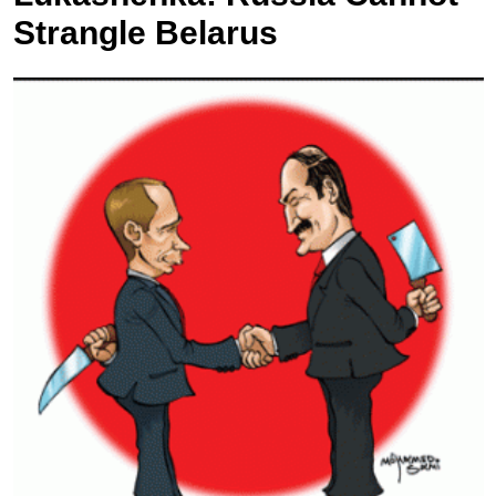
Strangle Belarus