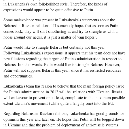
in Lukashenka’s own folk-kolkhoz style. Therefore, the kinds of
expressions would appear to be quite offensive to Putin.
Some malevolence was present in Lukashenka’s statements about the
Belarusian-Russian relations. “If somebody hopes that as soon as Putin
comes back, they will start smothering us and try to strangle us with a
noose around our necks, it is just a matter of vain hopes”.
Putin would like to strangle Belarus but certainly not this year
Following Lukashenka’s expressions, it appears that his team does not have
new illusions regarding the targets of Putin’s administration in respect to
Belarus. In other words, Putin would like to strangle Belarus. However,
Putin will not suppress Belarus this year, since it has restricted resources
and opportunities.
Lukashenka's team has reason to believe that the main foreign policy issue
for Putin's administration in 2012 will be relations with Ukraine. Russia
will endeavour to prevent or, at least, complicate to the maximum possible
extent Ukraine's movement (while quite a lengthy one) into the EU.
Regarding Belarusian-Russian relations, Lukashenka has good grounds for
optimism this year and later on. He hopes that Putin will be bogged down
in Ukraine and that the problem of deployment of anti-missile systems