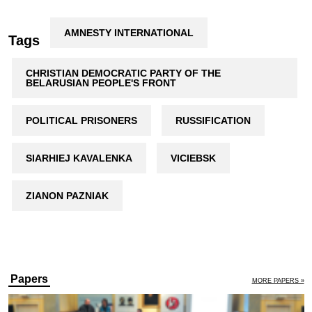
AMNESTY INTERNATIONAL
Tags
CHRISTIAN DEMOCRATIC PARTY OF THE
BELARUSIAN PEOPLE'S FRONT
POLITICAL PRISONERS
RUSSIFICATION
SIARHIEJ KAVALENKA
VICIEBSK
ZIANON PAZNIAK
Papers
MORE PAPERS »