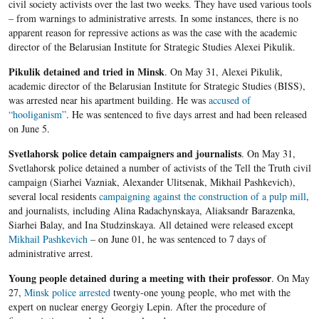
civil society activists over the last two weeks. They have used various tools
– from warnings to administrative arrests. In some instances, there is no
apparent reason for repressive actions as was the case with the academic
director of the Belarusian Institute for Strategic Studies Alexei Pikulik.
Pikulik detained and tried in Minsk
. On May 31, Alexei Pikulik,
academic director of the Belarusian Institute for Strategic Studies (BISS),
was arrested near his apartment building. He was
accused of
“hooliganism”
. He was sentenced to five days arrest and had been released
on June 5.
Svetlahorsk police detain campaigners and journalists
. On May 31,
Svetlahorsk police detained a number of activists of the Tell the Truth civil
campaign (Siarhei Vazniak, Alexander Ulitsenak, Mikhail Pashkevich),
several local residents
campaigning against the construction of a pulp mill
,
and journalists, including Alina Radachynskaya, Aliaksandr Barazenka,
Siarhei Balay, and Ina Studzinskaya. All detained were released except
Mikhail Pashkevich
– on June 01, he was sentenced to 7 days of
administrative arrest.
Young people detained during a meeting with their professor
. On May
27,
Minsk police arrested
twenty-one young people, who met with the
expert on nuclear energy Georgiy Lepin. After the procedure of