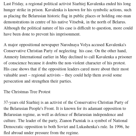
Last Friday, a regional political activist Siarhiej Kavalenka ended his long
hunger strike in prison. Kavalenka is known for his symbolic actions, such
as placing the Belarusian historic flag in public places or holding one-man
demonstrations in centre of his native Vitsebsk, in the north of Belarus.
Although the political nature of his case is difficult to question, more could
have been done to prevent his imprisonment.
A major oppositional newspaper Narodnaya Volya accused Kavalenka's
Conservative Christian Party of neglecting his case. On the other hand,
Amnesty International earlier in May declined to call Kavalenka a prisoner
of conscience because it doubts the non-violent character of his protest.
His case shows that if the opposition leaders cared more about their most
valuable asset – regional activists – they could help them avoid some
persecution and strengthen their parties.
The Christmas Tree Protest
37-years old Siarhiej is an activist of the Conservative Christian Party of
the Belarusian People's Front. It is known for its adamant opposition to
Belarusian regime, as well as defence of Belarusian independence and
culture. The leader of the party, Zianon Pazniak is a symbol of National
Democratic opposition to both Soviet and Lukashenka's rule. In 1996, he
fled abroad under pressure from the regime.