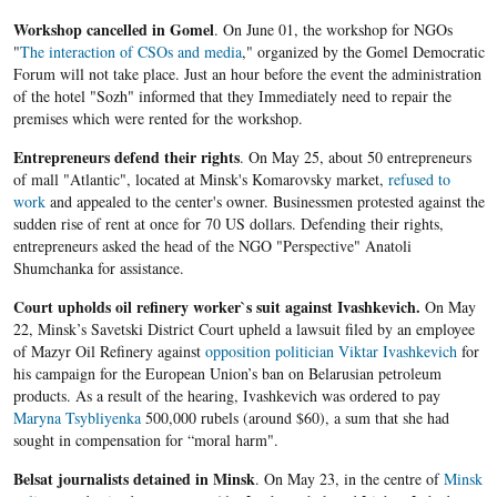
Workshop cancelled in Gomel
. On June 01, the workshop for NGOs
"
The interaction of CSOs and media
," organized by the Gomel Democratic
Forum will not take place. Just an hour before the event the administration
of the hotel "Sozh" informed that they Immediately need to repair the
premises which were rented for the workshop.
Entrepreneurs defend their rights
. On May 25, about 50 entrepreneurs
of mall "Atlantic", located at Minsk's Komarovsky market,
refused to
work
and appealed to the center's owner. Businessmen protested against the
sudden rise of rent at once for 70 US dollars. Defending their rights,
entrepreneurs asked the head of the NGO "Perspective" Anatoli
Shumchanka for assistance.
Court upholds oil refinery worker`s suit against Ivashkevich.
On May
22, Minsk’s Savetski District Court upheld a lawsuit filed by an employee
of Mazyr Oil Refinery against
opposition politician Viktar Ivashkevich
for
his campaign for the European Union’s ban on Belarusian petroleum
products. As a result of the hearing, Ivashkevich was ordered to pay
Maryna Tsybliyenka
500,000 rubels (around $60), a sum that she had
sought in compensation for “moral harm".
Belsat journalists detained in Minsk
. On May 23, in the centre of
Minsk