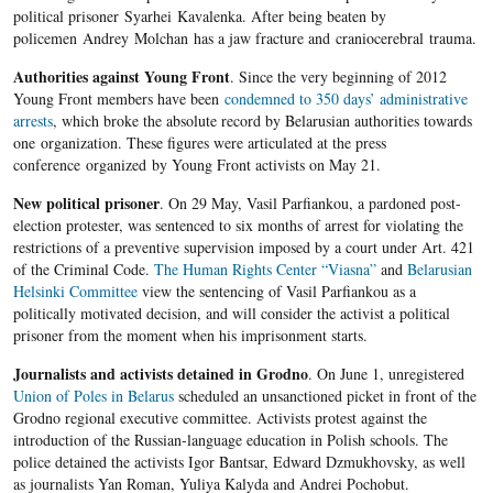
political prisoner Syarhei Kavalenka. After being beaten by
policemen Andrey Molchan has a jaw fracture and craniocerebral trauma.
Authorities against Young Front
. Since the very beginning of 2012
Young Front members have been
condemned to 350 days’ administrative
arrests
, which broke the absolute record by Belarusian authorities towards
one organization. These figures were articulated at the press
conference organized by Young Front activists on May 21.
New political prisoner
. On 29 May, Vasil Parfiankou, a pardoned post-
election protester, was sentenced to six months of arrest for violating the
restrictions of a preventive supervision imposed by a court under Art. 421
of the Criminal Code.
The Human Rights Center “Viasna”
and
Belarusian
Helsinki Committee
view the sentencing of Vasil Parfiankou as a
politically motivated decision, and will consider the activist a political
prisoner from the moment when his imprisonment starts.
Journalists and activists detained in Grodno
. On June 1, unregistered
Union of Poles in Belarus
scheduled an unsanctioned picket in front of the
Grodno regional executive committee. Activists protest against the
introduction of the Russian-language education in Polish schools. The
police detained the activists Igor Bantsar, Edward Dzmukhovsky, as well
as journalists Yan Roman, Yuliya Kalyda and Andrei Pochobut.