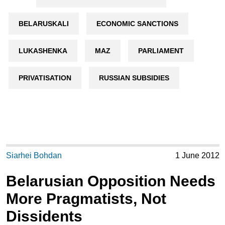
BELARUSKALI
ECONOMIC SANCTIONS
LUKASHENKA
MAZ
PARLIAMENT
PRIVATISATION
RUSSIAN SUBSIDIES
Siarhei Bohdan
1 June 2012
Belarusian Opposition Needs
More Pragmatists, Not
Dissidents