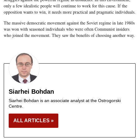
only a few idealistic people will continue to work for this cause. If the
opposition wants to win, it needs more practical and pragmatic individuals.
The massive democratic movement against the Soviet regime in late 1980s
was won with seasoned individuals who were often Communist insiders
who joined the movement. They saw the benefits of choosing another way.
Siarhei Bohdan
Siarhei Bohdan is an associate analyst at the Ostrogorski
Centre.
ALL ARTICLES »