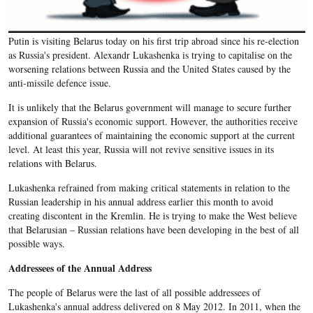
Putin is visiting Belarus today on his first trip abroad since his re-election
as Russia's president. Alexandr Lukashenka is trying to capitalise on the
worsening relations between Russia and the United States caused by the
anti-missile defence issue.
It is unlikely that the Belarus government will manage to secure further
expansion of Russia's economic support. However, the authorities receive
additional guarantees of maintaining the economic support at the current
level. At least this year, Russia will not revive sensitive issues in its
relations with Belarus.
Lukashenka refrained from making critical statements in relation to the
Russian leadership in his annual address earlier this month to avoid
creating discontent in the Kremlin. He is trying to make the West believe
that Belarusian – Russian relations have been developing in the best of all
possible ways.
Addressees of the Annual Address
The people of Belarus were the last of all possible addressees of
Lukashenka's annual address delivered on 8 May 2012. In 2011, when the