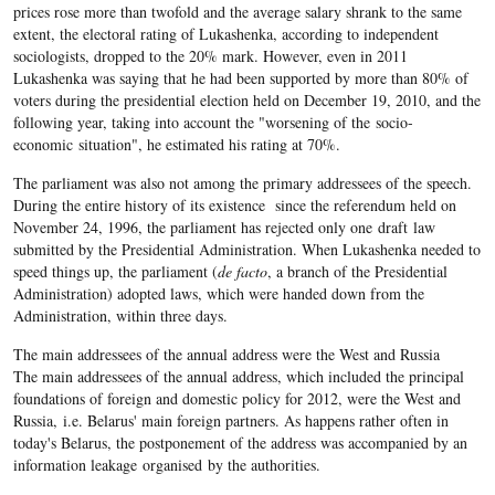
prices rose more than twofold and the average salary shrank to the same
extent, the electoral rating of Lukashenka, according to independent
sociologists, dropped to the 20% mark. However, even in 2011
Lukashenka was saying that he had been supported by more than 80% of
voters during the presidential election held on December 19, 2010, and the
following year, taking into account the "worsening of the socio-
economic situation", he estimated his rating at 70%.
The parliament was also not among the primary addressees of the speech.
During the entire history of its existence since the referendum held on
November 24, 1996, the parliament has rejected only one draft law
submitted by the Presidential Administration. When Lukashenka needed to
speed things up, the parliament (
de facto
, a branch of the Presidential
Administration) adopted laws, which were handed down from the
Administration, within three days.
The main addressees of the annual address were the West and Russia
The main addressees of the annual address, which included the principal
foundations of foreign and domestic policy for 2012, were the West and
Russia, i.e. Belarus' main foreign partners. As happens rather often in
today's Belarus, the postponement of the address was accompanied by an
information leakage organised by the authorities.