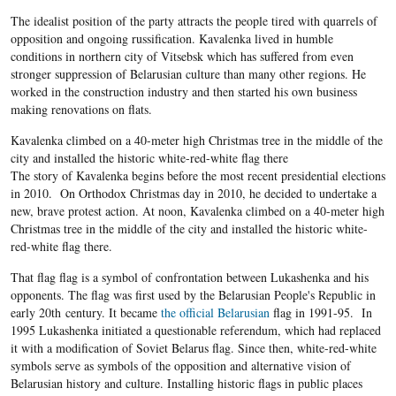
The idealist position of the party attracts the people tired with quarrels of
opposition and ongoing russification. Kavalenka lived in humble
conditions in northern city of Vitsebsk which has suffered from even
stronger suppression of Belarusian culture than many other regions. He
worked in the construction industry and then started his own business
making renovations on flats.
Kavalenka climbed on a 40-meter high Christmas tree in the middle of the
city and installed the historic white-red-white flag there
The story of Kavalenka begins before the most recent presidential elections
in 2010. On Orthodox Christmas day in 2010, he decided to undertake a
new, brave protest action. At noon, Kavalenka climbed on a 40-meter high
Christmas tree in the middle of the city and installed the historic white-
red-white flag there.
That flag flag is a symbol of confrontation between Lukashenka and his
opponents. The flag was first used by the Belarusian People's Republic in
early 20
th
century. It became
the official Belarusian
flag in 1991-95. In
1995 Lukashenka initiated a questionable referendum, which had replaced
it with a modification of Soviet Belarus flag. Since then, white-red-white
symbols serve as symbols of the opposition and alternative vision of
Belarusian history and culture. Installing historic flags in public places