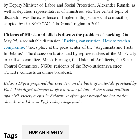
by Deputy Minister of Labor and Social Protection, Alexander Rumak, as
well as deputies, representatives of ministries, etc. The central topic of
discussion was the experience of implementing state social contracting
adopted by the NGO "ACT" in Gomel region in 2011.
Citizens of Minsk and officials discuss the problem of packing
. On
May 25, a roundtable discussion "
Packing construction. How to reach a
compromise
" takes place at the press center of the "Arguments and Facts
in Belarus". The discussion is attended by representatives of the Minsk city
executive committee, Minsk Heritage, the Union of Architects, the State
Control Committee, NGOs, residents of the Revolutsionnaya street.
TUT.BY conducts an online broadcast.
Belarus Digest prepared this overview on the basis of materials provided by
Pact. This digest attempts to give a richer picture of the recent political
and civil society events in Belarus. It often goes beyond the hot stories
already available in English-language media.
HUMAN RIGHTS
Tags