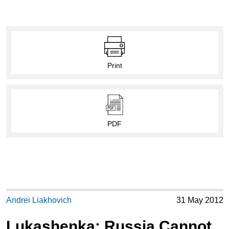
Print
PDF
Andrei Liakhovich
31 May 2012
Lukashenka: Russia Cannot