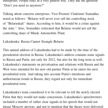
enterprises. People react in a very painful way. They ask the question:
“Don’t you need us anymore?”
Talking about concrete enterprises, Vice-Premier Uladzimir Siamahka
noted as follows: “Belarus will never ever sell the controlling stock
of “Belaruskali” shares. According to him, it would be a crime against
the state.” Also, Semashko reiterated that Belarus would not sell the
controlling share of Minsk Automobile Plant.
Lukashenka: Russia Cannot Strangle Belarus
This annual address of Lukashenka had to be made by the time of the
presidential election in Russia. Lukashenka's address contains some signals
to Russia and Putin, not only for 2012, but also for the long term as well.
Lukashenka's statements on privatisation and relations with Russia and the
West were intended for his new old partner Putin as he enters his next
presidential term. And taking into account Putin's intentions and
authoritarian trends in Russia, they regard not only his immediate
presidential term.
Lukashenka’s team considered it to be relevant to tell the newly elected
Putin that they would not make concessions. Lukashenka’s speechwriters
included a number of rather clear signals in his speech that would not
please Moscow anyway, and not to mention that the theses were delivered