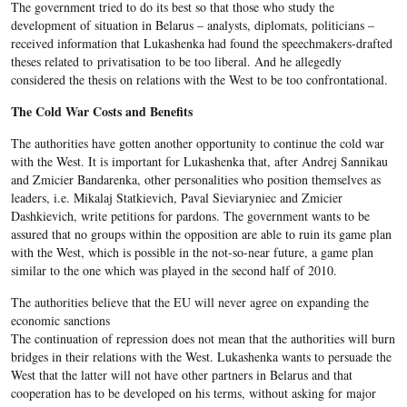
The government tried to do its best so that those who study the
development of situation in Belarus – analysts, diplomats, politicians –
received information that Lukashenka had found the speechmakers-drafted
theses related to privatisation to be too liberal. And he allegedly
considered the thesis on relations with the West to be too confrontational.
The Cold War Costs and Benefits
The authorities have gotten another opportunity to continue the cold war
with the West. It is important for Lukashenka that, after Andrej Sannikau
and Zmicier Bandarenka, other personalities who position themselves as
leaders, i.e. Mikalaj Statkievich, Paval Sieviaryniec and Zmicier
Dashkievich, write petitions for pardons. The government wants to be
assured that no groups within the opposition are able to ruin its game plan
with the West, which is possible in the not-so-near future, a game plan
similar to the one which was played in the second half of 2010.
The authorities believe that the EU will never agree on expanding the
economic sanctions
The continuation of repression does not mean that the authorities will burn
bridges in their relations with the West. Lukashenka wants to persuade the
West that the latter will not have other partners in Belarus and that
cooperation has to be developed on his terms, without asking for major