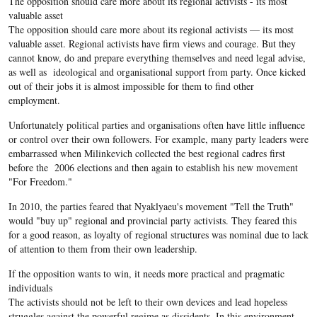
The opposition should care more about its regional activists - its most
valuable asset
The opposition should care more about its regional activists — its most
valuable asset. Regional activists have firm views and courage. But they
cannot know, do and prepare everything themselves and need legal advise,
as well as ideological and organisational support from party. Once kicked
out of their jobs it is almost impossible for them to find other
employment.
Unfortunately political parties and organisations often have little influence
or control over their own followers. For example, many party leaders were
embarrassed when Milinkevich collected the best regional cadres first
before the 2006 elections and then again to establish his new movement
"For Freedom."
In 2010, the parties feared that Nyaklyaeu's movement "Tell the Truth"
would "buy up" regional and provincial party activists. They feared this
for a good reason, as loyalty of regional structures was nominal due to lack
of attention to them from their own leadership.
If the opposition wants to win, it needs more practical and pragmatic
individuals
The activists should not be left to their own devices and lead hopeless
struggles against the powerful regime as dissidents. In this environment,