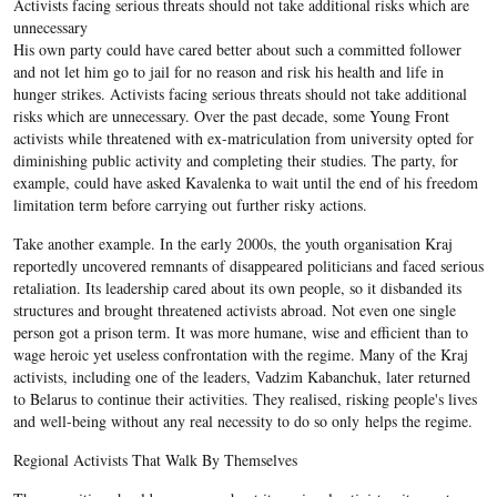
Activists facing serious threats should not take additional risks which are
unnecessary
His own party could have cared better about such a committed follower
and not let him go to jail for no reason and risk his health and life in
hunger strikes. Activists facing serious threats should not take additional
risks which are unnecessary. Over the past decade, some Young Front
activists while threatened with ex-matriculation from university opted for
diminishing public activity and completing their studies. The party, for
example, could have asked Kavalenka to wait until the end of his freedom
limitation term before carrying out further risky actions.
Take another example. In the early 2000s, the youth organisation Kraj
reportedly uncovered remnants of disappeared politicians and faced serious
retaliation. Its leadership cared about its own people, so it disbanded its
structures and brought threatened activists abroad.
Not even one single
person got a prison term. It was more humane, wise and efficient than to
wage heroic yet useless confrontation with the regime. Many of the Kraj
activists, including one of the leaders, Vadzim Kabanchuk, later returned
to Belarus to continue their activities. They realised, risking people's lives
and well-being without any real necessity to do so only helps the regime.
Regional Activists That Walk By Themselves