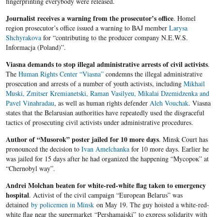
fingerprinting everybody were released.
Journalist receives a warning from the prosecutor’s office
. Homel
region prosecutor’s office issued a warning to BAJ member
Larysa
Shchyrakova
for “contributing to the producer company N.E.W.S.
Informacja (Poland)”.
Viasna demands to stop illegal administrative arrests of civil activists
.
The
Human Rights Center “Viasna”
condemns the illegal administrative
prosecution and arrests of a number of youth activists, including
Mikhail
Muski, Zmitser Kremianetski, Raman Vasilyeu, Mikalai Dzemidzenka and
Pavel Vinahradau
, as well as human rights defender
Aleh Vouchak
. Viasna
states that the Belarusian authorities have repeatedly used the disgraceful
tactics of prosecuting civil activists under administrative procedures.
Author of “Musorok” poster jailed for 10 more days
. Minsk Court has
pronounced the decision to
Ivan Amelchanka
for 10 more days. Earlier he
was jailed for 15 days after he had organized the happening “Mycopoк” at
“Chernobyl way”.
Andrei Molchan beaten for white-red-white flag taken to emergency
hospital
. Activist of the civil campaign “European Belarus” was
detained
by policemen in Minsk
on May 19. The guy hoisted a white-red-
white flag near the supermarket “Pershamaiski” to express solidarity with