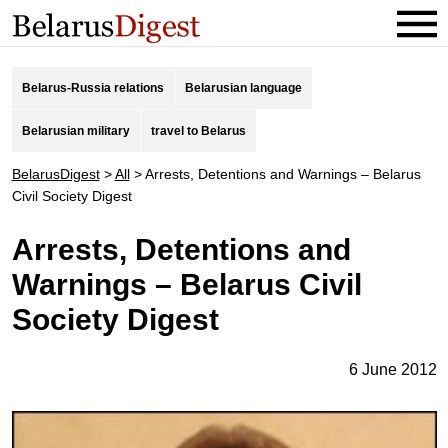
Belarus-Russia relations
Belarusian language
Belarusian military
travel to Belarus
BelarusDigest
>
All
>
Arrests, Detentions and Warnings – Belarus
Civil Society Digest
Arrests, Detentions and
Warnings – Belarus Civil
Society Digest
6 June 2012