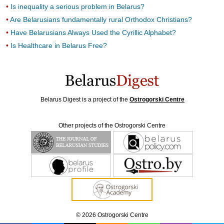
Is inequality a serious problem in Belarus?
Are Belarusians fundamentally rural Orthodox Christians?
Have Belarusians Always Used the Cyrillic Alphabet?
Is Healthcare in Belarus Free?
Belarus Digest is a project of the
Ostrogorski Centre
Other projects of the Ostrogorski Centre
© 2026 Ostrogorski Centre