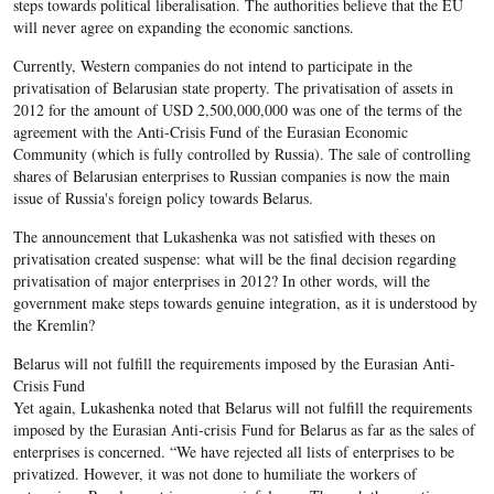
steps towards political liberalisation. The authorities believe that the EU
will never agree on expanding the economic sanctions.
Currently, Western companies do not intend to participate in the
privatisation of Belarusian state property. The privatisation of assets in
2012 for the amount of USD 2,500,000,000 was one of the terms of the
agreement with the Anti-Crisis Fund of the Eurasian Economic
Community (which is fully controlled by Russia). The sale of controlling
shares of Belarusian enterprises to Russian companies is now the main
issue of Russia's foreign policy towards Belarus.
The announcement that Lukashenka was not satisfied with theses on
privatisation created suspense: what will be the final decision regarding
privatisation of major enterprises in 2012? In other words, will the
government make steps towards genuine integration, as it is understood by
the Kremlin?
Belarus will not fulfill the requirements imposed by the Eurasian Anti-
Crisis Fund
Yet again, Lukashenka noted that Belarus will not fulfill the requirements
imposed by the Eurasian Anti-crisis Fund for Belarus as far as the sales of
enterprises is concerned. “We have rejected all lists of enterprises to be
privatized. However, it was not done to humiliate the workers of