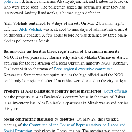
policemen
detained cameraman Ales Lyubyanchuk and Liubou Lebedzeva,
who were freed soon. The policemen seized the journalists after they had
interviewed Andrey Bandarenka, a human rights defender.
Aleh Volchak sentenced to 9 days of arrest.
On May 24, human rights
defender
Aleh Volchak
was sentenced to nine days of administrative arrest
on disorderly conduct. A few hours before he was detained by three plain-
clothes policemen in Minsk.
Baranavichy authorities block registration of Ukrainian minority
NGO
. It is two years since Baranavichy activist Mikalai Charnavus started
applying for the registration of a local Ukrainian minority NGO “Kobzar”.
His latest visit to chairman of
Brest regional executive committee
Kanstantsin Sumar was not optimistic, as the high official said the NGO
could only be registered after 15m rubles were donated to the city budget.
Property at Ales Bialiatski’s country house inventoried
.
Court officials
put the property at Ales Byalyatski’s country house in the town of Rakau
in an inventory list. Ales Bialiatski’s apartment in Minsk was seized earlier
this year.
Social contracting discussed by deputies
. On May 29, the extended
meeting of
the Committee of the House of Representatives on Labor and
Social Protection
took place in Gomel region. The meeting was attended