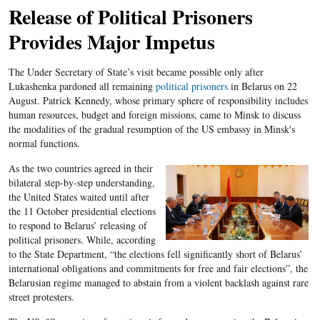
Release of Political Prisoners
Provides Major Impetus
The Under Secretary of State’s visit became possible only after
Lukashenka pardoned all remaining
political prisoners
in Belarus on 22
August. Patrick Kennedy, whose primary sphere of responsibility includes
human resources, budget and foreign missions, came to Minsk to discuss
the modalities of the gradual resumption of the US embassy in Minsk's
normal functions.
As the two countries agreed in their
bilateral step-by-step understanding,
the United States waited until after
the 11 October presidential elections
to respond to Belarus’ releasing of
political prisoners. While, according
to the State Department, “the elections fell significantly short of Belarus’
international obligations and commitments for free and fair elections”, the
Belarusian regime managed to abstain from a violent backlash against rare
street protesters.