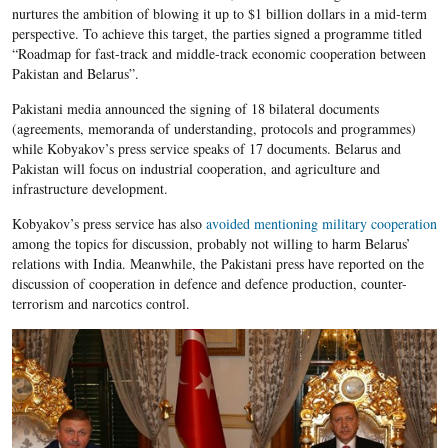
nurtures the ambition of blowing it up to $1 billion dollars in a mid-term
perspective. To achieve this target, the parties signed a programme titled
“Roadmap for fast-track and middle-track economic cooperation between
Pakistan and Belarus”.
Pakistani media announced the signing of 18 bilateral documents
(agreements, memoranda of understanding, protocols and programmes)
while Kobyakov’s press service speaks of 17 documents. Belarus and
Pakistan will focus on industrial cooperation, and agriculture and
infrastructure development.
Kobyakov’s press service has also
avoided mentioning military cooperation
among the topics for discussion, probably not willing to harm Belarus’
relations with India. Meanwhile, the Pakistani press have reported on the
discussion of cooperation in defence and defence production, counter-
terrorism and narcotics control.