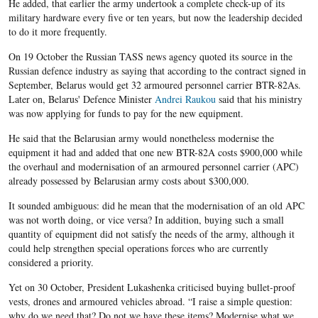
He added, that earlier the army undertook a complete check-up of its
military hardware every five or ten years, but now the leadership decided
to do it more frequently.
On 19 October the Russian TASS news agency quoted its source in the
Russian defence industry as saying that according to the contract signed in
September, Belarus would get 32 armoured personnel carrier BTR-82As.
Later on, Belarus' Defence Minister
Andrei Raukou
said that his ministry
was now applying for funds to pay for the new equipment.
He said that the Belarusian army would nonetheless modernise the
equipment it had and added that one new BTR-82A costs $900,000 while
the overhaul and modernisation of an armoured personnel carrier (APC)
already possessed by Belarusian army costs about $300,000.
It sounded ambiguous: did he mean that the modernisation of an old APC
was not worth doing, or vice versa? In addition, buying such a small
quantity of equipment did not satisfy the needs of the army, although it
could help strengthen special operations forces who are currently
considered a priority.
Yet on 30 October, President Lukashenka criticised buying bullet-proof
vests, drones and armoured vehicles abroad. “I raise a simple question:
why do we need that? Do not we have these items? Modernise what we