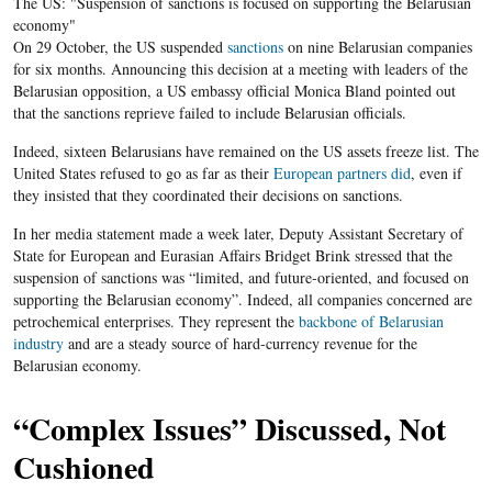
The US: "Suspension of sanctions is focused on supporting the Belarusian
economy"
On 29 October, the US suspended
sanctions
on nine Belarusian companies
for six months. Announcing this decision at a meeting with leaders of the
Belarusian opposition, a US embassy official Monica Bland pointed out
that the sanctions reprieve failed to include Belarusian officials.
Indeed, sixteen Belarusians have remained on the US assets freeze list. The
United States refused to go as far as their
European partners did
, even if
they insisted that they coordinated their decisions on sanctions.
In her media statement made a week later, Deputy Assistant Secretary of
State for European and Eurasian Affairs Bridget Brink stressed that the
suspension of sanctions was “limited, and future-oriented, and focused on
supporting the Belarusian economy”. Indeed, all companies concerned are
petrochemical enterprises. They represent the
backbone of Belarusian
industry
and are a steady source of hard-currency revenue for the
Belarusian economy.
“Complex Issues” Discussed, Not
Cushioned