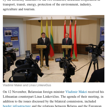
transport, transit, energy, protection of the environment, industry,
agriculture and tourism.
Vladimir Makei and Linas Linkevičius
On 12 November, Belarusian foreign minister
Vladimir Makei
received his
Lithuanian counterpart Linas Linkevičius. The agenda of their meeting, in
addition to the issues discussed by the bilateral commission, included
border infrastructure
and the relations between Belarus and the European