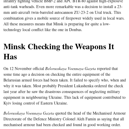
infantry fighting vehicle BMP-2 and APC BTR-80 against high-explosive
anti-tank warheads. Even more remarkable was a decision to install a 23-
mm anti-aircraft twin-barreled autocannon ZU-23-2 on Ural truck. This
combination gives a mobile source of firepower widely used in local wars.
All these measures means that Minsk is preparing for quite a low-
technology local conflict like the one in Donbas.
Minsk Checking the Weapons It
Has
On 12 November official
Belorusskaya Voennaya Gazeta
reported that
some time ago a decision on checking the entire equipment of the
Belarusian armed forces had been taken. It failed to specify who, when and
why it was taken. Most probably President Lukashenka ordered the check
last year after he saw the disastrous consequences of neglecting military
equipment in neighbouring Ukraine. This lack of equipment contributed to
Kyiv losing control of Eastern Ukraine.
Belorusskaya Voennaya Gazeta
quoted the head of the Mechanised Armour
Directorate of the Defence Ministry Colonel Aleh Famin as saying that all
mechanised armour had been checked and found in good working order.