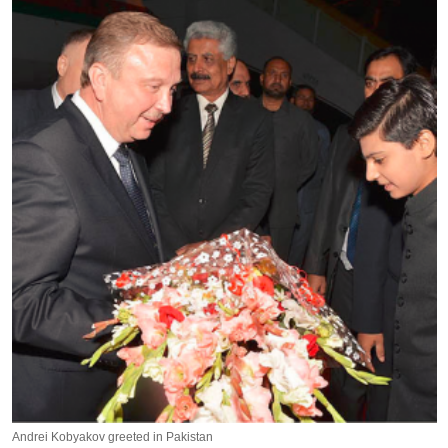
Andrei Kobyakov greeted in Pakistan