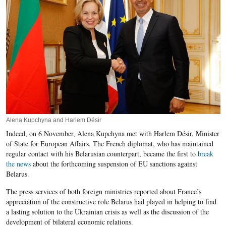
Alena Kupchyna and Harlem Désir
Indeed, on 6 November, Alena Kupchyna met with Harlem Désir, Minister
of State for European Affairs. The French diplomat, who has maintained
regular contact with his Belarusian counterpart, became the first to
break
the news
about the forthcoming suspension of EU sanctions against
Belarus.
The press services of both foreign ministries reported about France’s
appreciation of the constructive role Belarus had played in helping to find
a lasting solution to the Ukrainian crisis as well as the discussion of the
development of bilateral economic relations.