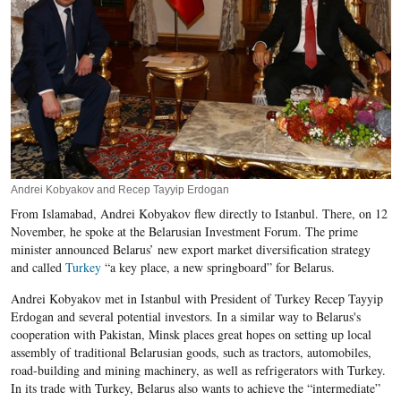
Andrei Kobyakov and Recep Tayyip Erdogan
From Islamabad, Andrei Kobyakov flew directly to Istanbul. There, on 12
November, he spoke at the Belarusian Investment Forum. The prime
minister announced Belarus’ new export market diversification strategy
and called
Turkey
“a key place, a new springboard” for Belarus.
Andrei Kobyakov met in Istanbul with President of Turkey Recep Tayyip
Erdogan and several potential investors. In a similar way to Belarus's
cooperation with Pakistan, Minsk places great hopes on setting up local
assembly of traditional Belarusian goods, such as tractors, automobiles,
road-building and mining machinery, as well as refrigerators with Turkey.
In its trade with Turkey, Belarus also wants to achieve the “intermediate”