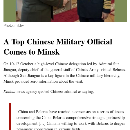
Photo: mil.by
A Top Chinese Military Official
Comes to Minsk
On 10-12 October a high-level Chinese delegation led by Admiral Sun
Jianguo, deputy chief of the general staff of China's Army, visited Belarus.
Although Sun Jianguo is a key figure in the Chinese military hierarchy,
Minsk provided zero information about the visit.
Xinhua
news agency quoted Chinese admiral as saying,
“China and Belarus have reached a consensus on a series of issues
concerning the China-Belarus comprehensive strategic partnership
development […] China is willing to work with Belarus to deepen
pragmatic cooperation in various fields.”