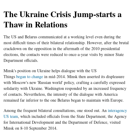
The Ukraine Crisis Jump-starts a
Thaw in Relations
The US and Belarus communicated at a working level even during the
most difficult times of their bilateral relationship. However, after the brutal
crackdown on the opposition in the aftermath of the 2010 presidential
elections, the contacts were reduced to once-a-year visits by minor State
Department officials.
Minsk's position on Ukraine helps dialogue with the US
Things
began to change
in mid-2014. Minsk then asserted its displeasure
with Moscow's new 'Russian world' policy, crafting a carefully expressed
solidarity with Ukraine. Washington responded by an increased frequency
of contacts. Nevertheless, the intensity of the dialogue with America
remained far inferior to the one Belarus began to maintain with Europe.
Among the frequent bilateral consultations, one stood out. An
interagency
US team
, which included officials from the State Department, the Agency
for International Development and the Department of Defence, visited
Minsk on 8-10 September 2014.