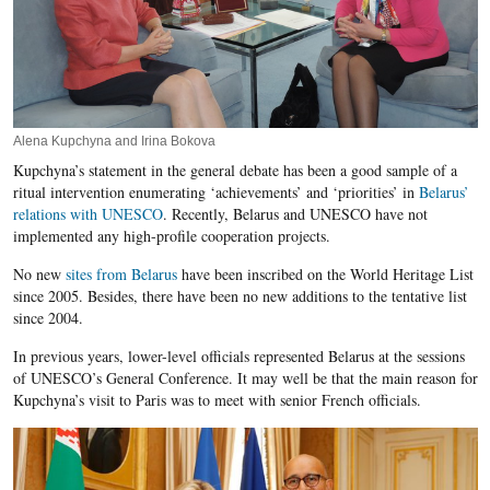
Alena Kupchyna and Irina Bokova
Kupchyna’s statement in the general debate has been a good sample of a
ritual intervention enumerating ‘achievements’ and ‘priorities’ in
Belarus’
relations with UNESCO
. Recently, Belarus and UNESCO have not
implemented any high-profile cooperation projects.
No new
sites from Belarus
have been inscribed on the World Heritage List
since 2005. Besides, there have been no new additions to the tentative list
since 2004.
In previous years, lower-level officials represented Belarus at the sessions
of UNESCO’s General Conference. It may well be that the main reason for
Kupchyna’s visit to Paris was to meet with senior French officials.