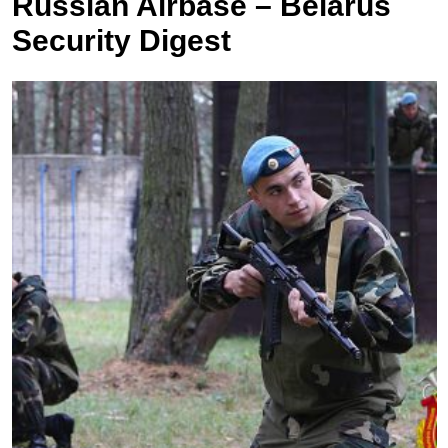
Russian Airbase – Belarus
Security Digest