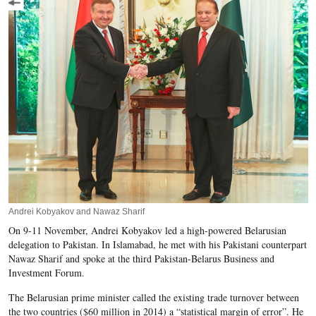
Andrei Kobyakov and Nawaz Sharif
On 9-11 November, Andrei Kobyakov led a high-powered Belarusian
delegation to Pakistan. In Islamabad, he met with his Pakistani counterpart
Nawaz Sharif and spoke at the third Pakistan-Belarus Business and
Investment Forum.
The Belarusian prime minister called the existing trade turnover between
the two countries ($60 million in 2014) a “statistical margin of error”. He