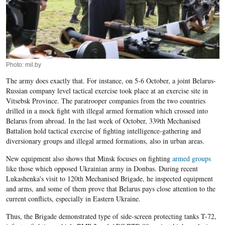
Photo: mil.by
The army does exactly that. For instance, on 5-6 October, a joint Belarus-
Russian company level tactical exercise took place at an exercise site in
Vitsebsk Province. The paratrooper companies from the two countries
drilled in a mock fight with illegal armed formation which crossed into
Belarus from abroad. In the last week of October, 339th Mechanised
Battalion hold tactical exercise of fighting intelligence-gathering and
diversionary groups and illegal armed formations, also in urban areas.
New equipment also shows that Minsk focuses on fighting
armed groups
like those which opposed Ukrainian army in Donbas. During recent
Lukashenka's visit to 120th Mechanised Brigade, he inspected equipment
and arms, and some of them prove that Belarus pays close attention to the
current conflicts, especially in Eastern Ukraine.
Thus, the Brigade demonstrated type of side-screen protecting tanks T-72,