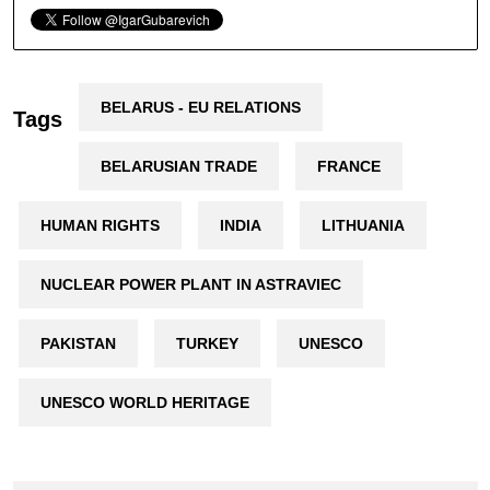
BELARUS - EU RELATIONS
Tags
BELARUSIAN TRADE
FRANCE
HUMAN RIGHTS
INDIA
LITHUANIA
NUCLEAR POWER PLANT IN ASTRAVIEC
PAKISTAN
TURKEY
UNESCO
UNESCO WORLD HERITAGE