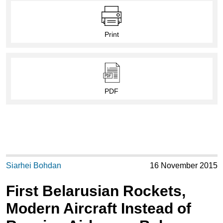
Print
PDF
Siarhei Bohdan
16 November 2015
First Belarusian Rockets,
Modern Aircraft Instead of