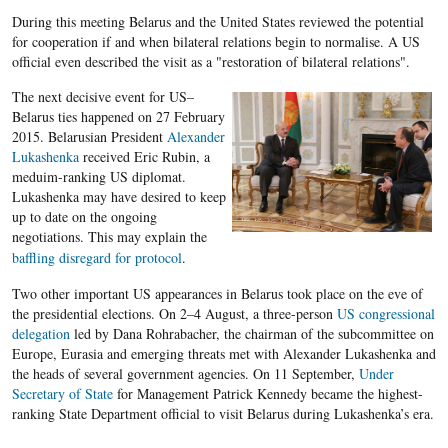
During this meeting Belarus and the United States reviewed the potential
for cooperation if and when bilateral relations begin to normalise. A US
official even described the visit as a "restoration of bilateral relations".
The next decisive event for US–
Belarus ties happened on 27 February
2015. Belarusian President
Alexander
Lukashenka
received Eric Rubin, a
meduim-ranking US diplomat.
Lukashenka may have desired to keep
up to date on the ongoing
negotiations. This may explain the
baffling disregard for protocol
.
Two other important US appearances in Belarus took place on the eve of
the presidential elections. On 2–4 August, a three-person
US congressional
delegation
led by Dana Rohrabacher, the chairman of the subcommittee on
Europe, Eurasia and emerging threats met with Alexander Lukashenka and
the heads of several government agencies. On 11 September,
Under
Secretary of State
for Management Patrick Kennedy became the highest-
ranking State Department official to visit Belarus during Lukashenka’s era.