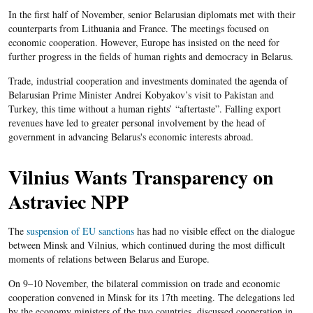
In the first half of November, senior Belarusian diplomats met with their
counterparts from Lithuania and France. The meetings focused on
economic cooperation. However, Europe has insisted on the need for
further progress in the fields of human rights and democracy in Belarus.
Trade, industrial cooperation and investments dominated the agenda of
Belarusian Prime Minister Andrei Kobyakov’s visit to Pakistan and
Turkey, this time without a human rights’ “aftertaste”. Falling export
revenues have led to greater personal involvement by the head of
government in advancing Belarus's economic interests abroad.
Vilnius Wants Transparency on
Astraviec NPP
The
suspension of EU sanctions
has had no visible effect on the dialogue
between Minsk and Vilnius, which continued during the most difficult
moments of relations between Belarus and Europe.
On 9–10 November, the bilateral commission on trade and economic
cooperation convened in Minsk for its 17
th
meeting. The delegations led
by the economy ministers of the two countries, discussed cooperation in