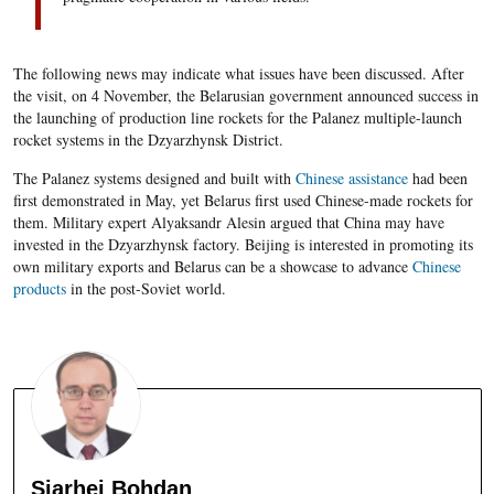
The following news may indicate what issues have been discussed. After
the visit, on 4 November, the Belarusian government announced success in
the launching of production line rockets for the Palanez multiple-launch
rocket systems in the Dzyarzhynsk District.
The Palanez systems designed and built with
Chinese assistance
had been
first demonstrated in May, yet Belarus first used Chinese-made rockets for
them. Military expert Alyaksandr Alesin argued that China may have
invested in the Dzyarzhynsk factory. Beijing is interested in promoting its
own military exports and Belarus can be a showcase to advance
Chinese
products
in the post-Soviet world.
Siarhei Bohdan