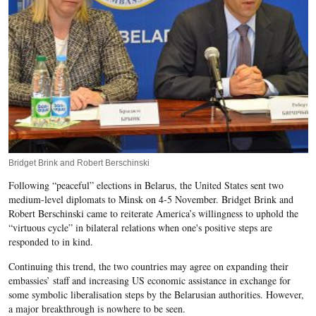
Bridget Brink and Robert Berschinski
Following “peaceful” elections in Belarus, the United States sent two
medium-level diplomats to Minsk on 4-5 November. Bridget Brink and
Robert Berschinski came to reiterate America’s willingness to uphold the
“virtuous cycle” in bilateral relations when one's positive steps are
responded to in kind.
Continuing this trend, the two countries may agree on expanding their
embassies’ staff and increasing US economic assistance in exchange for
some symbolic liberalisation steps by the Belarusian authorities. However,
a major breakthrough is nowhere to be seen.