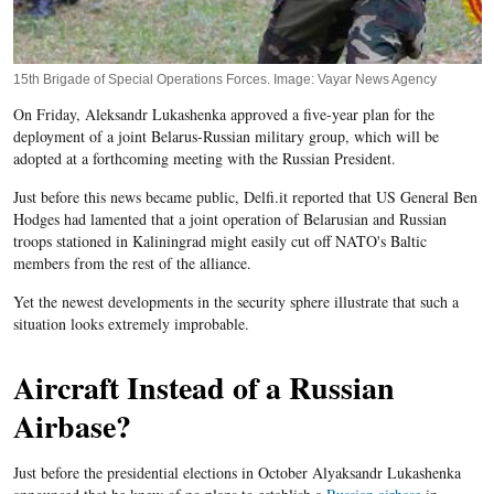
15th Brigade of Special Operations Forces. Image: Vayar News Agency
On Friday, Aleksandr Lukashenka approved a five-year plan for the
deployment of a joint Belarus-Russian military group, which will be
adopted at a forthcoming meeting with the Russian President.
Just before this news became public, Delfi.it reported that US General Ben
Hodges had lamented that a joint operation of Belarusian and Russian
troops stationed in Kaliningrad might easily cut off NATO's Baltic
members from the rest of the alliance.
Yet the newest developments in the security sphere illustrate that such a
situation looks extremely improbable.
Aircraft Instead of a Russian
Airbase?
Just before the presidential elections in October Alyaksandr Lukashenka