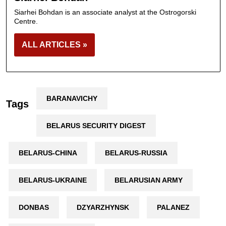
Siarhei Bohdan is an associate analyst at the Ostrogorski
Centre.
ALL ARTICLES »
BARANAVICHY
Tags
BELARUS SECURITY DIGEST
BELARUS-CHINA
BELARUS-RUSSIA
BELARUS-UKRAINE
BELARUSIAN ARMY
DONBAS
DZYARZHYNSK
PALANEZ