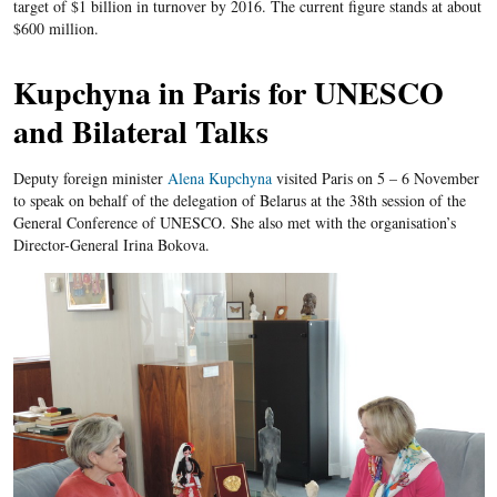
target of $1 billion in turnover by 2016. The current figure stands at about
$600 million.
Kupchyna in Paris for UNESCO
and Bilateral Talks
Deputy foreign minister
Alena Kupchyna
visited Paris on 5 – 6 November
to speak on behalf of the delegation of Belarus at the 38
th
session of the
General Conference of UNESCO. She also met with the organisation’s
Director-General Irina Bokova.