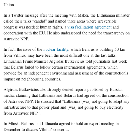
Union.
In a Twitter message after the meeting with Makei, the Lithuanian minister
called their talks “candid” and named three areas where irreversible
progress was needed: human rights, a
visa facilitation agreement
and
cooperation with the EU. He also underscored the need for transparency on
Astraviec NPP.
In fact, the issue of the
nuclear facility
, which Belarus is building 50 km
from Vilnius, may have been the most difficult one at the last talks.
Lithuanian Prime Minister Algirdas Butkevičius told journalists last week
that Belarus failed to follow certain international agreements, which
provide for an independent environmental assessment of the construction’s
impact on neighbouring countries.
Algirdas Butkevičius also strongly denied reports published by Russian
media, claiming that Lithuania and Belarus had agreed on the construction
of Astraviec NPP. He stressed that “Lithuania [was] not going to adapt any
infrastructure to that power plant and [was] not going to buy electricity
from Astraviec NPP”.
In Minsk, Belarus and Lithuania agreed to hold an expert meeting in
December to discuss Vilnius’ concerns.