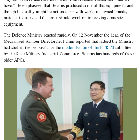
have.” He emphasised that Belarus produced some of this equipment, and
though its quality might be not on a par with world renowned brands,
national industry and the army should work on improving domestic
equipment.
The Defence Ministry reacted rapidly. On 12 November the head of the
Mechanised Armour Directorate, Famin reported that indeed the Ministry
had studied the proposals for the
modernisation of the BTR-70
submitted
by the State Military Industrial Committee. Belarus has hundreds of these
older APCs.