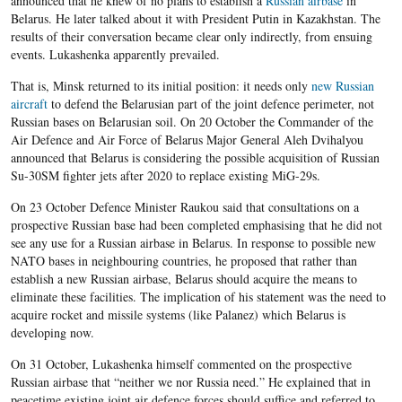
announced that he knew of no plans to establish a
Russian airbase
in
Belarus. He later talked about it with President Putin in Kazakhstan. The
results of their conversation became clear only indirectly, from ensuing
events. Lukashenka apparently prevailed.
That is, Minsk returned to its initial position: it needs only
new Russian
aircraft
to defend the Belarusian part of the joint defence perimeter, not
Russian bases on Belarusian soil. On 20 October the Commander of the
Air Defence and Air Force of Belarus Major General Aleh Dvihalyou
announced that Belarus is considering the possible acquisition of Russian
Su-30SM fighter jets after 2020 to replace existing MiG-29s.
On 23 October Defence Minister Raukou said that consultations on a
prospective Russian base had been completed emphasising that he did not
see any use for a Russian airbase in Belarus. In response to possible new
NATO bases in neighbouring countries, he proposed that rather than
establish a new Russian airbase, Belarus should acquire the means to
eliminate these facilities. The implication of his statement was the need to
acquire rocket and missile systems (like Palanez) which Belarus is
developing now.
On 31 October, Lukashenka himself commented on the prospective
Russian airbase that “neither we nor Russia need.” He explained that in
peacetime existing joint air defence forces should suffice and referred to