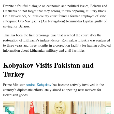
Despite a fruitful dialogue on economic and political issues, Belarus and
Lithuania do not forget that they belong to two opposing military blocs.
On 5 November, Vilnius county court found a former employee of state
enterprise Oro Navigacija (Air Navigation) Romualdas Lipskis guilty of
spying for Belarus.
This has been the first espionage case that reached the court after the
restoration of Lithuania's independence. Romualdas Lipskis was sentenced
to three years and three months in a correction facility for having collected
information about Lithuanian military and civil facilities.
Kobyakov Visits Pakistan and
Turkey
Prime Minister
Andrei Kobyakov
has become actively involved in the
country’s diplomatic efforts lately aimed at opening new markets for
Belarusian goods.