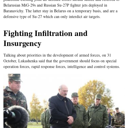
Belarusian MiG-29s and Russian Su-27P fighter jets deployed in
Baranavichy. The latter stay in Belarus on a temporary basis, and are a
defensive type of Su-27 which can only interdict air targets.
Fighting Infiltration and
Insurgency
Talking about priorities in the development of armed forces, on 31
October, Lukashenka said that the government should focus on special
operation forces, rapid response forces, intelligence and control systems.