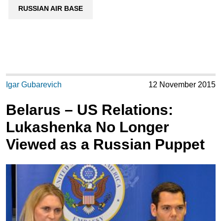
RUSSIAN AIR BASE
Igar Gubarevich
12 November 2015
Belarus – US Relations:
Lukashenka No Longer
Viewed as a Russian Puppet