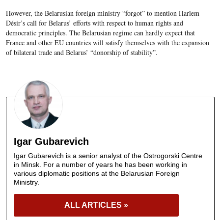
However, the Belarusian foreign ministry “forgot” to mention Harlem
Désir’s call for Belarus’ efforts with respect to human rights and
democratic principles. The Belarusian regime can hardly expect that
France and other EU countries will satisfy themselves with the expansion
of bilateral trade and Belarus’ “donorship of stability”.
Igar Gubarevich
Igar Gubarevich is a senior analyst of the Ostrogorski Centre
in Minsk. For a number of years he has been working in
various diplomatic positions at the Belarusian Foreign
Ministry.
ALL ARTICLES »