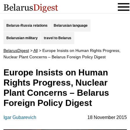
Belarus-Russia relations
Belarusian language
Belarusian military
travel to Belarus
BelarusDigest
>
All
>
Europe Insists on Human Rights Progress,
Nuclear Plant Concerns – Belarus Foreign Policy Digest
Europe Insists on Human
Rights Progress, Nuclear
Plant Concerns – Belarus
Foreign Policy Digest
Igar Gubarevich
18 November 2015