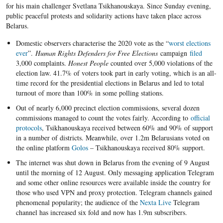
for his main challenger Svetlana Tsikhanouskaya. Since Sunday evening,
public peaceful protests and solidarity actions have taken place across
Belarus.
Domestic observers characterise the 2020 vote as the “
worst elections
ever
”.
Human Rights Defenders for Free Elections
campaign
filed
3,000 complaints.
Honest People
counted over 5,000 violations of the
election law. 41.7% of voters took part in early voting, which is an all-
time record for the presidential elections in Belarus and led to total
turnout of more than 100% in some polling stations.
Out of nearly 6,000 precinct election commissions, several dozen
commissions managed to count the votes fairly. According to
official
protocols
, Tsikhanouskaya received between 60% and 90% of support
in a number of districts. Meanwhile, over 1.2m Belarusians voted on
the online platform
Golos
– Tsikhanouskaya received 80% support.
The internet was shut down in Belarus from the evening of 9 August
until the morning of 12 August. Only messaging application Telegram
and some other online resources were available inside the country for
those who used VPN and proxy protection. Telegram channels gained
phenomenal popularity; the audience of the
Nexta Live
Telegram
channel has increased six fold and now has 1.9m subscribers.