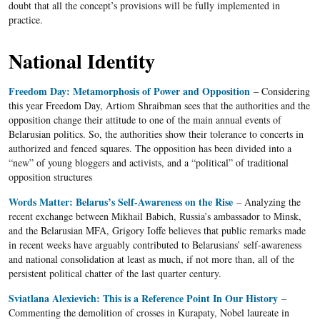
doubt that all the concept’s provisions will be fully implemented in
practice.
National Identity
Freedom Day: Metamorphosis of Power and Opposition
– Considering
this year Freedom Day, Artiom Shraibman sees that the authorities and the
opposition change their attitude to one of the main annual events of
Belarusian politics. So, the authorities show their tolerance to concerts in
authorized and fenced squares. The opposition has been divided into a
“new” of young bloggers and activists, and a “political” of traditional
opposition structures
Words Matter: Belarus’s Self-Awareness on the Rise
–
Analyzing the
recent exchange between Mikhail Babich, Russia’s ambassador to Minsk,
and the Belarusian MFA, Grigory Ioffe believes that public remarks made
in recent weeks have arguably contributed to Belarusians’ self-awareness
and national consolidation at least as much, if not more than, all of the
persistent political chatter of the last quarter century.
Sviatlana Alexievich: This is a Reference Point In Our History
–
Commenting the demolition of crosses in Kurapaty, Nobel laureate in