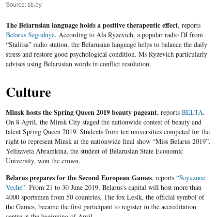
Source: sb.by
The Belarusian language holds a positive therapeutic effect
, reports
Belarus Segodnya
. According to Ala Ryzevich, a popular radio DJ from
“Stalitsa” radio station, the Belarusian language helps to balance the daily
stress and restore good psychological condition. Ms Ryzevich particularly
advises using Belarusian words in conflict resolution.
Culture
Minsk hosts the Spring Queen 2019 beauty pageant
, reports
BELTA
.
On 8 April, the Minsk City staged the nationwide contest of beauty and
talent Spring Queen 2019. Students from ten universities competed for the
right to represent Minsk at the nationwide final show “Miss Belarus 2019”.
Yelizaveta Abramkina, the student of Belarusian State Economic
University, won the crown.
Belarus prepares for the Second European Games
, reports
“Soyuznoe
Veche”.
From 21 to 30 June 2019, Belarus’s capital will host more than
4000 sportsmen from 50 countries. The fox Lesik, the official symbol of
the Games, became the first participant to register in the accreditation
centre at the beginning of April.