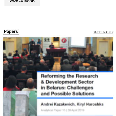
WORLD BANK
Papers
MORE PAPERS »