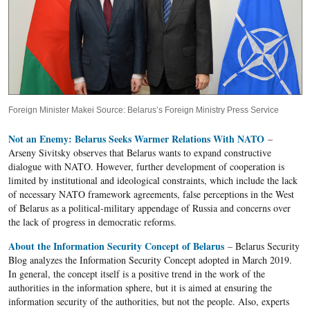
Foreign Minister Makei Source: Belarus’s Foreign Ministry Press Service
Not an Enemy: Belarus Seeks Warmer Relations With NATO
–
Arseny Sivitsky observes that Belarus wants to expand constructive
dialogue with NATO. However, further development of cooperation is
limited by institutional and ideological constraints, which include the lack
of necessary NATO framework agreements, false perceptions in the West
of Belarus as a political-military appendage of Russia and concerns over
the lack of progress in democratic reforms.
About the Information Security Concept of Belarus
– Belarus Security
Blog analyzes the Information Security Concept adopted in March 2019.
In general, the concept itself is a positive trend in the work of the
authorities in the information sphere, but it is aimed at ensuring the
information security of the authorities, but not the people. Also, experts