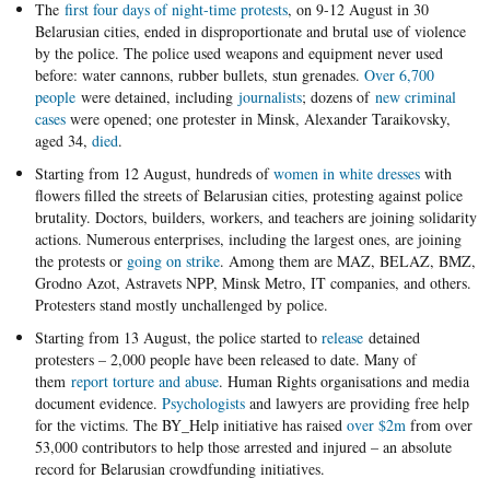
The
first four days of night-time protests
, on 9-12 August in 30
Belarusian cities, ended in disproportionate and brutal use of violence
by the police. The police used weapons and equipment never used
before: water cannons, rubber bullets, stun grenades.
Over 6,700
people
were detained, including
journalists
; dozens of
new criminal
cases
were opened; one protester in Minsk, Alexander Taraikovsky,
aged 34,
died
.
Starting from 12 August, hundreds of
women in white dresses
with
flowers filled the streets of Belarusian cities, protesting against police
brutality. Doctors, builders, workers, and teachers are joining solidarity
actions. Numerous enterprises, including the largest ones, are joining
the protests or
going on strike
. Among them are MAZ, BELAZ, BMZ,
Grodno Azot, Astravets NPP, Minsk Metro, IT companies, and others.
Protesters stand mostly unchallenged by police.
Starting from 13 August, the police started to
release
detained
protesters – 2,000 people have been released to date. Many of
them
report torture and abuse
. Human Rights organisations and media
document evidence.
Psychologists
and lawyers are providing free help
for the victims. The BY_Help initiative has raised
over $2m
from over
53,000 contributors to help those arrested and injured – an absolute
record for Belarusian crowdfunding initiatives.