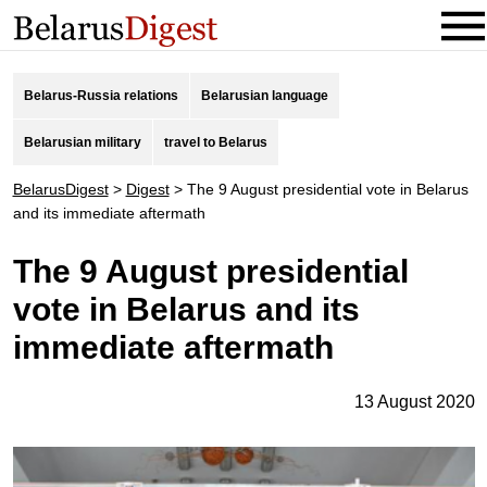
Belarus-Russia relations
Belarusian language
Belarusian military
travel to Belarus
BelarusDigest
>
Digest
>
The 9 August presidential vote in Belarus
and its immediate aftermath
The 9 August presidential
vote in Belarus and its
immediate aftermath
13 August 2020