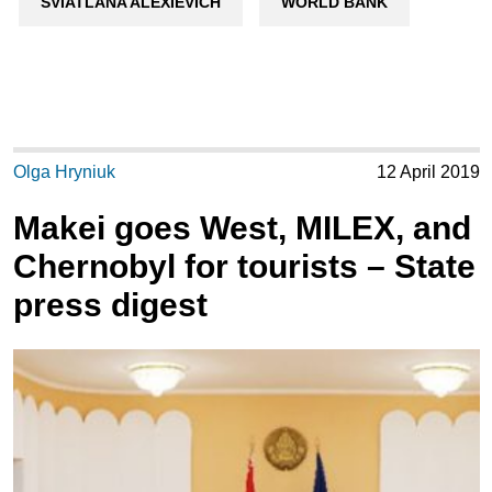
SVIATLANA ALEXIEVICH
WORLD BANK
Olga Hryniuk
12 April 2019
Makei goes West, MILEX, and
Chernobyl for tourists – State
press digest