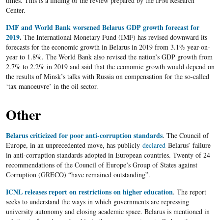
times. This is a finding of the review prepared by the IPM Research
Center.
IMF and World Bank worsened Belarus GDP growth forecast for
2019
.
The International Monetary Fund (IMF) has revised downward its
forecasts for the economic growth in Belarus in 2019 from 3.1% year-on-
year to 1.8%. The World Bank also revised the nation’s GDP growth from
2.7% to 2.2% in 2019 and said that the economic growth would depend on
the results of Minsk’s talks with Russia on compensation for the so-called
‘tax manoeuvre’ in the oil sector.
Other
Belarus criticized for poor anti-corruption standards
. The Council of
Europe, in an unprecedented move, has publicly
declared
Belarus’ failure
in anti-corruption standards adopted in European countries. Twenty of 24
recommendations of the Council of Europe’s Group of States against
Corruption (GRECO) “have remained outstanding”.
ICNL releases report on restrictions on higher education
. The report
seeks to understand the ways in which governments are repressing
university autonomy and closing academic space. Belarus is mentioned in