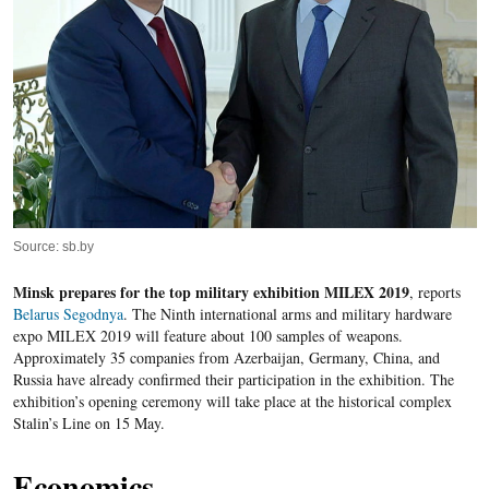
Source: sb.by
Minsk prepares for the top military exhibition MILEX 2019
, reports
Belarus Segodnya
. The Ninth international arms and military hardware
expo MILEX 2019 will feature about 100 samples of weapons.
Approximately 35 companies from Azerbaijan, Germany, China, and
Russia have already confirmed their participation in the exhibition. The
exhibition’s opening ceremony will take place at the historical complex
Stalin’s Line on 15 May.
Economics