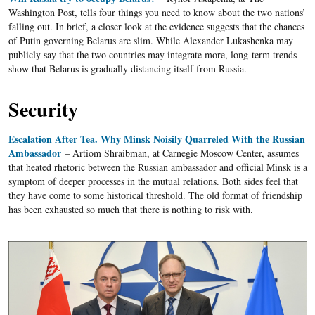
Washington Post, tells four things you need to know about the two nations’
falling out. In brief, a closer look at the evidence suggests that the chances
of Putin governing Belarus are slim. While Alexander Lukashenka may
publicly say that the two countries may integrate more, long-term trends
show that Belarus is gradually distancing itself from Russia.
Security
Escalation After Tea. Why Minsk Noisily Quarreled With the Russian
Ambassador
– Artiom Shraibman, at Carnegie Moscow Center, assumes
that heated rhetoric between the Russian ambassador and official Minsk is a
symptom of deeper processes in the mutual relations. Both sides feel that
they have come to some historical threshold. The old format of friendship
has been exhausted so much that there is nothing to risk with.