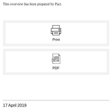
This overview has been prepared by Pact.
Print
PDF
17 April 2019