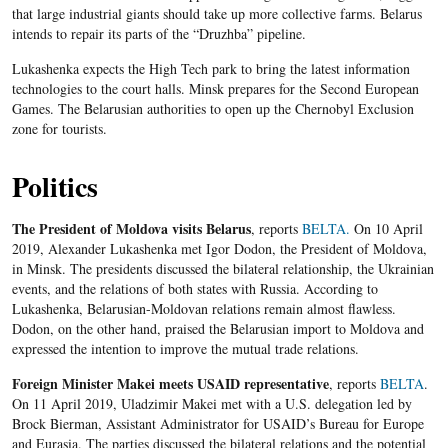
that large industrial giants should take up more collective farms. Belarus
intends to repair its parts of the “Druzhba” pipeline.
Lukashenka expects the High Tech park to bring the latest information
technologies to the court halls. Minsk prepares for the Second European
Games. The Belarusian authorities to open up the Chernobyl Exclusion
zone for tourists.
Politics
The President of Moldova visits Belarus
, reports
BELTA.
On 10 April
2019, Alexander Lukashenka met Igor Dodon, the President of Moldova,
in Minsk. The presidents discussed the bilateral relationship, the Ukrainian
events, and the relations of both states with Russia. According to
Lukashenka, Belarusian-Moldovan relations remain almost flawless.
Dodon, on the other hand, praised the Belarusian import to Moldova and
expressed the intention to improve the mutual trade relations.
Foreign Minister Makei meets USAID representative
, reports
BELTA
.
On 11 April 2019, Uladzimir Makei met with a U.S. delegation led by
Brock Bierman, Assistant Administrator for USAID’s Bureau for Europe
and Eurasia. The parties discussed the bilateral relations and the potential