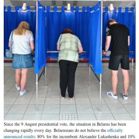
Since the 9 August presidential vote, the situation in Belarus has been
changing rapidly every day. Belarusians do not believe the
officially
announced results
: 80% for the incumbent Alexander Lukashenka and 10%