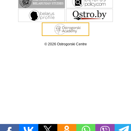
© 2026 Ostrogorski Centre