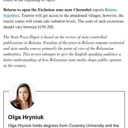
Belarus to open the Exclusion zone near Chernobyl
reports
Belarus
Segodnya
. Tourists will get access to the abandoned villages; however, the
tourist routes will retain safe radiation levels. The costs of such excursions
should vary between $150-200.
The State Press Digest is based on the review of state-controlled
publications in Belarus. Freedom of the press in Belarus remains restricted
and state media convey primarily the point of view of the Belarusian
authorities. This review attempts to give the English-speaking audience a
better understanding of how Belarusian state media shape public opinion
in the country.
Olga Hryniuk
Olga Hryniuk holds degrees from Coventry University and the