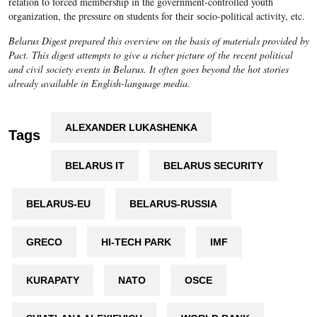
relation to forced membership in the government-controlled youth
organization, the pressure on students for their socio-political activity, etc.
Belarus Digest prepared this overview on the basis of materials provided by
Pact. This digest attempts to give a richer picture of the recent political
and civil society events in Belarus. It often goes beyond the hot stories
already available in English-language media.
ALEXANDER LUKASHENKA
Tags
BELARUS IT
BELARUS SECURITY
BELARUS-EU
BELARUS-RUSSIA
GRECO
HI-TECH PARK
IMF
KURAPATY
NATO
OSCE