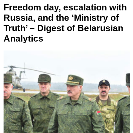
Freedom day, escalation with
Russia, and the ‘Ministry of
Truth’ – Digest of Belarusian
Analytics