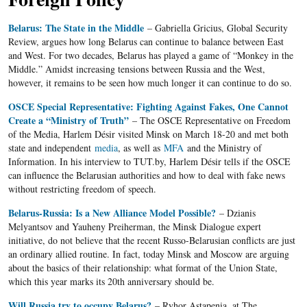
Belarus: The State in the Middle
– Gabriella Gricius, Global Security
Review, argues how long Belarus can continue to balance between East
and West. For two decades, Belarus has played a game of “Monkey in the
Middle.” Amidst increasing tensions between Russia and the West,
however, it remains to be seen how much longer it can continue to do so.
OSCE Special Representative: Fighting Against Fakes, One Cannot
Create a “Ministry of Truth”
– The OSCE Representative on Freedom
of the Media, Harlem Désir visited Minsk on March 18-20 and met both
state and independent
media
, as well as
MFA
and the Ministry of
Information. In his interview to TUT.by, Harlem Désir tells if the OSCE
can influence the Belarusian authorities and how to deal with fake news
without restricting freedom of speech.
Belarus-Russia: Is a New Alliance Model Possible?
– Dzianis
Melyantsov and Yauheny Preiherman, the Minsk Dialogue expert
initiative, do not believe that the recent Russo-Belarusian conflicts are just
an ordinary allied routine. In fact, today Minsk and Moscow are arguing
about the basics of their relationship: what format of the Union State,
which this year marks its 20th anniversary should be.
Will Russia try to occupy Belarus?
– Ryhor Astapenia, at The