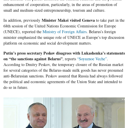
enhancement of cooperation, particularly, in the areas of promotion of
small and medium-sized entrepreneurship, tourism and culture.
Minister Makei visited Geneva
In addition, previously
to take part in the
68th session of the United Nations Economic Commission for Europe
(UNECE), reported the
Ministry of Foreign Affairs
. Belarus’s foreign
minister emphasized the unique role of UNECE as Europe’s top discussion
platform on economic and social development matters.
Putin’s press secretary Peskov disagrees with Lukashenka’s statements
on “the sanctions against Belarus”
, reports
“Soyuznoe Veche”
.
According to Dmitry Peskov, the temporary closure of the Russian market
for several categories of the Belarus-made milk goods has never presumed
anti-Belarusian sanctions. Peskov assured that Russia had always followed
the political and economic agreements of the Union State and intended to
do so in future.