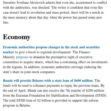
literature Svetlana Alexievich admits that even she, accustomed to conflict
with the authorities, was shocked. The writer is confident that even this
case doesn’t lead to revolution and mass protest, there will be a notch in
the mass memory about that day when the power has passed some new
line.
Economy
Economic authorities propose changes in the stock and securities
market
to give a boost to regional development. The Finance
Ministry
proposes
to abandon the preemptive right of executive
committees to acquire shares, which has a restraining effect on investments
in the regions. In addition, economic authorities envisage reducing the
state’s share in joint-stock companies.
Russia will provide Belarus with a state loan of $600 million
. The
funds will be used to refinance payments to repay the previous loans. By
the end of April, Minsk can also receive the 7th tranche of $200 million
from the Eurasian Foundation for Stabilization and Development (EFSD).
The total EFSD loan of $2 billion is provided to support the reform
program in Belarus.