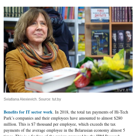
Sviatlana Alexievich. Source: tut.by
Benefits for IT sector work
. In 2018, the total tax payments of Hi-Tech
Park’s companies and their employees have amounted to almost $280
million. This is $7 thousand per employee, which exceeds the tax
payments of the average employee in the Belarusian economy almost 5