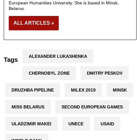
European Humanities University. She is based in Minsk,
Belarus.
ALL ARTICLES »
ALEXANDER LUKASHENKA
Tags
CHERNOBYL ZONE
DMITRY PESKOV
DRUZHBA PIPELINE
MILEX 2019
MINSK
MISS BELARUS
SECOND EUROPEAN GAMES
ULADZIMIR MAKEI
UNECE
USAID