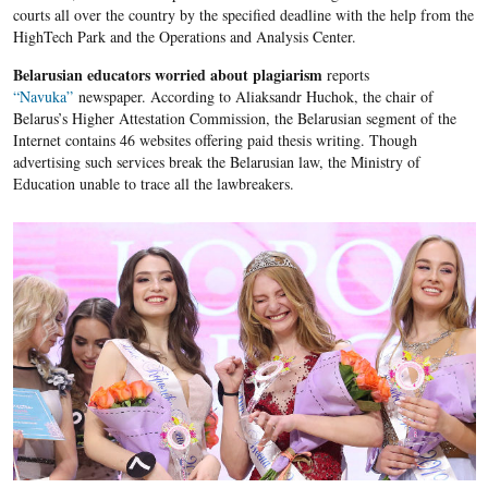
courts all over the country by the specified deadline with the help from the
HighTech Park and the Operations and Analysis Center.
Belarusian educators worried about plagiarism
reports
“Navuka”
newspaper. According to Aliaksandr Huchok, the chair of
Belarus’s Higher Attestation Commission, the Belarusian segment of the
Internet contains 46 websites offering paid thesis writing. Though
advertising such services break the Belarusian law, the Ministry of
Education unable to trace all the lawbreakers.