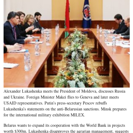
Alexander Lukashenka meets the President of Moldova, discusses Russia
and Ukraine. Foreign Minister Makei flies to Geneva and later meets
USAID representatives. Putin’s press-secretary Pescov rebuffs
Lukashenka’s statements on the anti-Belarusian sanctions. Minsk prepares
for the international military exhibition MILEX.
Belarus wants to expand its cooperation with the World Bank in projects
worth $300m. Lukashenka disapproves the agrarian management, suggests