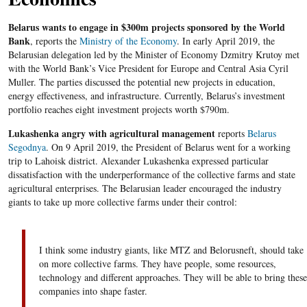
Belarus wants to engage in $300m projects sponsored by the World
Bank
, reports the
Ministry of the Economy
. In early April 2019, the
Belarusian delegation led by the Minister of Economy Dzmitry Krutoy met
with the World Bank’s Vice President for Europe and Central Asia Cyril
Muller. The parties discussed the potential new projects in education,
energy effectiveness, and infrastructure. Currently, Belarus’s investment
portfolio reaches eight investment projects worth $790m.
Lukashenka angry with agricultural management
reports
Belarus
Segodnya
. On 9 April 2019, the President of Belarus went for a working
trip to Lahoisk district. Alexander Lukashenka expressed particular
dissatisfaction with the underperformance of the collective farms and state
agricultural enterprises. The Belarusian leader encouraged the industry
giants to take up more collective farms under their control:
I think some industry giants, like MTZ and Belorusneft, should take
on more collective farms. They have people, some resources,
technology and different approaches. They will be able to bring these
companies into shape faster.