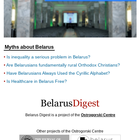
Myths about Belarus
Is inequality a serious problem in Belarus?
Are Belarusians fundamentally rural Orthodox Christians?
Have Belarusians Always Used the Cyrillic Alphabet?
Is Healthcare in Belarus Free?
Belarus Digest is a project of the
Ostrogorski Centre
Other projects of the Ostrogorski Centre