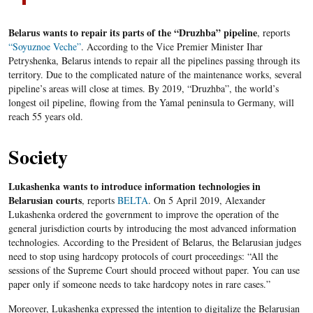
Belarus wants to repair its parts of the “Druzhba” pipeline
, reports
“Soyuznoe Veche”
. According to the Vice Premier Minister Ihar
Petryshenka, Belarus intends to repair all the pipelines passing through its
territory. Due to the complicated nature of the maintenance works, several
pipeline’s areas will close at times. By 2019, “Druzhba”, the world’s
longest oil pipeline, flowing from the Yamal peninsula to Germany, will
reach 55 years old.
Society
Lukashenka wants to introduce information technologies in
Belarusian courts
, reports
BELTA
. On 5 April 2019, Alexander
Lukashenka ordered the government to improve the operation of the
general jurisdiction courts by introducing the most advanced information
technologies. According to the President of Belarus, the Belarusian judges
need to stop using hardcopy protocols of court proceedings: “All the
sessions of the Supreme Court should proceed without paper. You can use
paper only if someone needs to take hardcopy notes in rare cases.”
Moreover, Lukashenka expressed the intention to digitalize the Belarusian