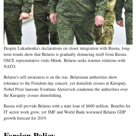
Despite Lukashenka’s declarations on closer integration with Russia, long-
term trends show that Belarus is gradually distancing itself from Russia.
OSCE representative visits Minsk. Belarus seeks warmer relations with
NATO.
Belarus’s self-awareness is on the rise. Belarusian authorities show
tolerance to the Freedom day concert, yet demolish crosses at Kurapaty.
Nobel Prize laureate Sviatlana Alexievich condemns the authorities over
the Kurapaty crosses demolishing.
Russia will provide Belarus with a state loan of $600 million. Benefits for
IT sector work grow, yet IMF and World Bank worsened Belarus GDP
growth forecast for 2019.
Foreign Policy