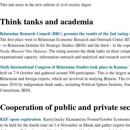
This and more in the new edition of civil society digest.
Think tanks and academia
Belarusian Research Council (BRC) presents the results of the 2nd rating 
The first place went to Belarusian Economic Research and Outreach Center
BE
– to Belarusian Institute for Strategic Studies (BISS) and the third – to the e
Nashe Mnenie
/
Our Opinion
. The rating assesses the think tanks on three comp
organisational capacity, information outreach and analytical and research activit
Sixth International Congress of Belarusian Studies took place in Kaunas
.
held on 7-9 October and gathered around 500 participants. This is the largest 
Belarusian and foreign experts, which are involved in studying Belarus. The ev
since 2010 by independent think tanks, including Political Sphere Institute, Eu
Consortium, BISS.
Cooperation of public and private sec
KEF opens registration
. Kastryčnicky Ekanamičny Forum/October Economi
to be held for the fourth time on 3-4 November in Minsk and gather experts for