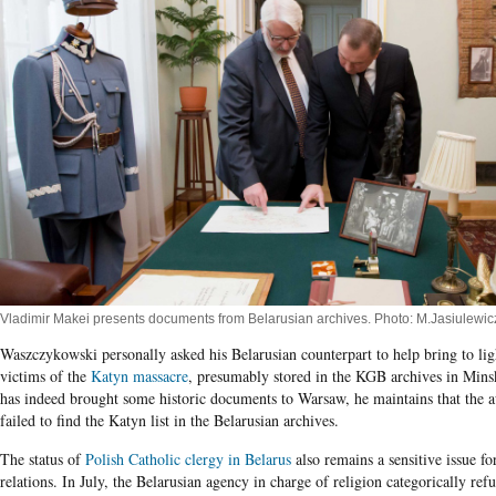
Vladimir Makei presents documents from Belarusian archives. Photo: M.Jasiulewic
Waszczykowski personally asked his Belarusian counterpart to help bring to light
victims of the
Katyn massacre
, presumably stored in the KGB archives in Min
has indeed brought some historic documents to Warsaw, he maintains that the a
failed to find the Katyn list in the Belarusian archives.
The status of
Polish Catholic clergy in Belarus
also remains a sensitive issue for
relations. In July, the Belarusian agency in charge of religion categorically ref