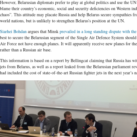
However, Belarusian diplomats prefer to play at global politics and use the UN
blame their country’s economic, social and security deficiencies on Western in
chaos”. This attitude may placate Russia and help Belarus secure sympathies fr
world nations, but is unlikely to strengthen Belarus’s position at the UN.
Siarhei Bohdan
argues that Minsk
prevailed in a long standing dispute with th
best to secure the Belarusian segment of the Single Air Defence System should
Air Force not have enough planes. It will apparently receive new planes for th
rather than a Russian air base.
This information is based on a report by Bellingcat claiming that Russia has wi
jets from Belarus, as well as a report leaked from the Belarusian parliament re
had included the cost of state-of-the-art Russian fighter jets in the next year’s 