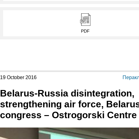
PDF
19 October 2016
Перакл
Belarus-Russia disintegration,
strengthening air force, Belaru
congress – Ostrogorski Centre 