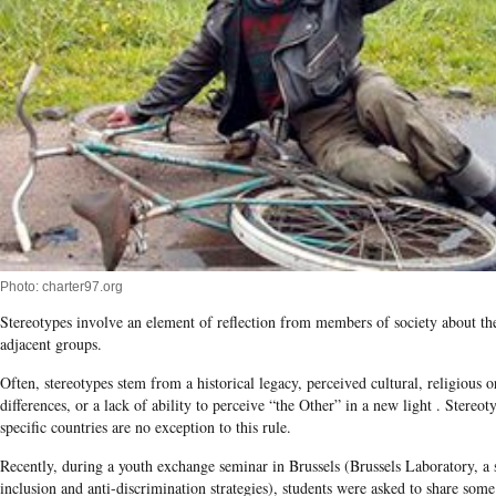
Photo: charter97.org
Stereotypes involve an element of reflection from members of society about t
adjacent groups.
Often, stereotypes stem from a historical legacy, perceived cultural, religious o
differences, or a lack of ability to perceive “the Other” in a new light . Stereo
specific countries are no exception to this rule.
Recently, during a youth exchange seminar in Brussels (Brussels Laboratory, a 
inclusion and anti-discrimination strategies), students were asked to share some