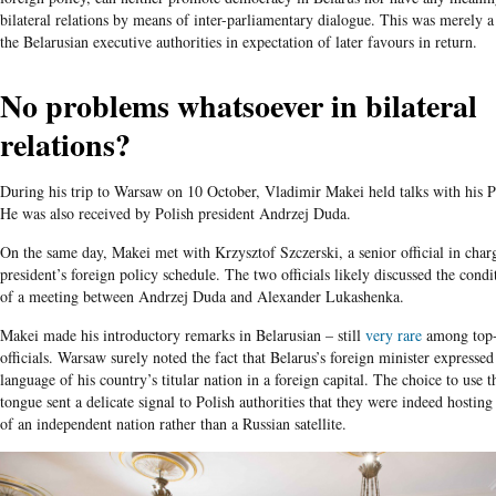
bilateral relations by means of inter-parliamentary dialogue. This was merely a
the Belarusian executive authorities in expectation of later favours in return.
No problems whatsoever in bilateral
relations?
During his trip to Warsaw on 10 October, Vladimir Makei held talks with his P
He was also received by Polish president Andrzej Duda.
On the same day, Makei met with Krzysztof Szczerski, a senior official in char
president’s foreign policy schedule. The two officials likely discussed the cond
of a meeting between Andrzej Duda and Alexander Lukashenka.
Makei made his introductory remarks in Belarusian – still
very rare
among top-
officials. Warsaw surely noted the fact that Belarus’s foreign minister expressed
language of his country’s titular nation in a foreign capital. The choice to use 
tongue sent a delicate signal to Polish authorities that they were indeed hosting
of an independent nation rather than a Russian satellite.