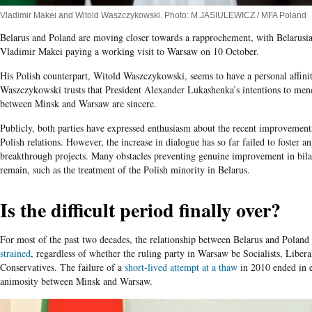
Vladimir Makei and Witold Waszczykowski. Photo: M.JASIULEWICZ / MFA Poland
Belarus and Poland are moving closer towards a rapprochement, with Belarusia
Vladimir Makei paying a working visit to Warsaw on 10 October.
His Polish counterpart, Witold Waszczykowski, seems to have a personal affini
Waszczykowski trusts that President Alexander Lukashenka’s intentions to mend 
between Minsk and Warsaw are sincere.
Publicly, both parties have expressed enthusiasm about the recent improvement
Polish relations. However, the increase in dialogue has so far failed to foster a
breakthrough projects. Many obstacles preventing genuine improvement in bilat
remain, such as the treatment of the Polish minority in Belarus.
Is the difficult period finally over?
For most of the past two decades, the relationship between Belarus and Poland
strained
, regardless of whether the ruling party in Warsaw be Socialists, Libera
Conservatives. The failure of a
short-lived attempt at a thaw
in 2010 ended in 
animosity between Minsk and Warsaw.