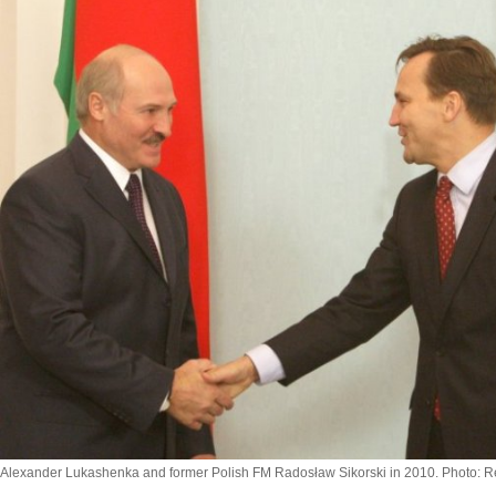
Alexander Lukashenka and former Polish FM Radosław Sikorski in 2010. Photo: R