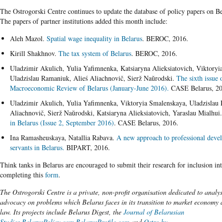
​The Ostrogorski Centre continues to update the database of policy papers on B
The papers of partner institutions added this month include:
Aleh Mazol.
Spatial wage inequality in Belarus
. BEROC, 2016.
Kirill Shakhnov.
The tax system of Belarus
. BEROC, 2016.
Uladzimir Akulich, Yulia Yafimnenka, Katsiaryna Alieksiatovich, Viktoryi
Uladzislau Ramaniuk, Alieś Aliachnovič, Sierž Naŭrodski.
The sixth issue 
Macroeconomic Review of Belarus (January-June 2016).
CASE Belarus, 20
Uladzimir Akulich, Yulia Yafimnenka, Viktoryia Smalenskaya, Uladzislau
Aliachnovič, Sierž Naŭrodski, Katsiaryna Alieksiatovich, Yaraslau Mialhui
in Belarus (Issue 2, September 2016)
. CASE Belarus, 2016.
Ina Ramasheuskaya, Natallia Rabava.
A new approach to professional devel
servants in Belarus.
BIPART, 2016.
Think tanks in Belarus are encouraged to submit their research for inclusion in
completing this
form
.
The Ostrogorski Centre is a private, non-profit organisation dedicated to analy
advocacy on problems which Belarus faces in its transition to market economy a
law. Its projects include Belarus Digest, the
Journal of Belarusian
Studies,
BelarusPolicy.com
,
BelarusProfile.com
and
Ostro.by
.