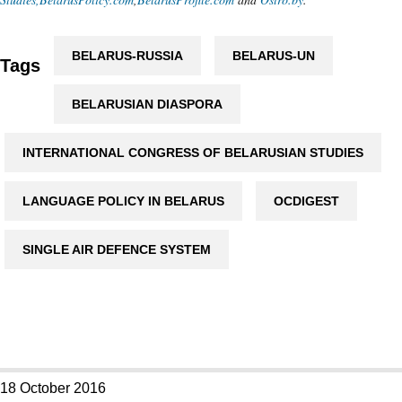
BELARUS-RUSSIA
BELARUS-UN
Tags
BELARUSIAN DIASPORA
INTERNATIONAL CONGRESS OF BELARUSIAN STUDIES
LANGUAGE POLICY IN BELARUS
OCDIGEST
SINGLE AIR DEFENCE SYSTEM
18 October 2016