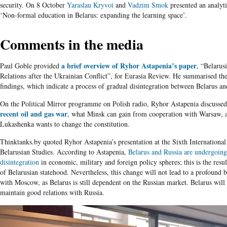
security. On 8 October
Yaraslau Kryvoi
and
Vadzim Smok
presented an analyti
‘Non-formal education in Belarus: expanding the learning space’.
Comments in the media
a brief overview of
Ryhor Astapenia’s paper
Paul Goble provided
, “Belarus
Relations after the Ukrainian Conflict”, for Eurasia Review. He summarised th
findings, which indicate a process of gradual disintegration between Belarus an
On the Political Mirror programme on Polish radio, Ryhor Astapenia discusse
recent oil and gas war
, what Minsk can gain from cooperation with Warsaw,
Lukashenka wants to change the constitution.
Thinktanks.by quoted Ryhor Astapenia’s presentation at the Sixth Internationa
Belarusian Studies. According to Astapenia,
Belarus and Russia are undergoing
disintegration
in economic, military and foreign policy spheres; this is the resu
of Belarusian statehood. Nevertheless, this change will not lead to a profound b
with Moscow, as Belarus is still dependent on the Russian market. Belarus will
maintain good relations with Russia.