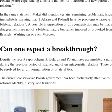
Poland [were] experiencing a historic moment of transition to a new period of b
relations”.
In the same statement, Makei did mention certain “remaining problematic issue
immediately stressing that “[Belarus and Poland] have no problems whatsoeve
bilateral relations”. A possible interpretation of this contradiction may be that
disagreements are not of a bilateral nature but rather imposed or provoked fro
Brussels, Washington or even Moscow.
Can one expect a breakthrough?
Despite the recent rapprochement, Belarus and Poland have accumulated a num
during the previous period of strained and often antagonistic relations. These 
be resolved for a full normalisation of bilateral ties.
The current conservative Polish government has been particularly attentive to i
national identity, history, and traditions.