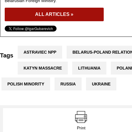
Belarusian Foreign Ministry.
ALL ARTICLES »
ASTRAVIEC NPP
BELARUS-POLAND RELATIO
Tags
KATYN MASSACRE
LITHUANIA
POLAN
POLISH MINORITY
RUSSIA
UKRAINE
Print