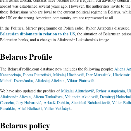
Belarusians abroad, contacts have become more frequent. An advisory council 
abroad was established several years ago. However, the authorities invite to the
those Belarusians who are loyal to the current political regime in Belarus, whi
the UK or the strong American community are not represented at all.
In the Political Mirror programme on Polish radio, Ryhor Astapenia discussed
Belarusian diplomats in relation to the US
, the situation of Belarusian prison
Belarusian banks, and a change in Aliaksandr Lukashenka’s image.
Belarus Profile
The BelarusProfile.com database now includes the following people:
Aliena An
Kanapackaja
,
Piotra Piatroŭski
,
Mikalaj Ulachovič
,
Ihar Marzaliuk
,
Uladzimir 
Michail Dzemčanka
,
Aliaksiej Alieksin
,
Viktar Piatrovič
.
We have also updated the profiles of
Mikalaj Aŭtuchovič
,
Ryhor Astapienia
,
Ul
Aliaksandr Aliesin
,
Aliena Tankačova
,
Valiancin Akudovič
,
Dzmitryj Holucha
Cacocha
,
Jury Hubarevič
,
Arkadź Dobkin
,
Stanislaŭ Bahdankievič
,
Valier Bul
Buraŭkin
,
Alieś Bialiacki
,
Valier Vakĺučyk
.
Belarus policy