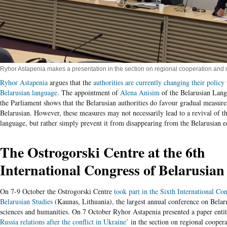
Ryhor Astapenia makes a presentation in the section on regional cooperation and n
Ryhor Astapenia
argues that the
authorities are currently changing their policy
Belarusian language
. The appointment of
Alena
Anisim
of the Belarusian Lang
the Parliament shows that the Belarusian authorities do favour gradual measur
Belarusian. However, these measures may not necessarily lead to a revival of t
language, but rather simply prevent it from disappearing from the Belarusian 
The Ostrogorski Centre at the 6
th
International Congress of Belarusian
On 7-9 October the Ostrogorski Centre
took part in the Sixth International Co
Belarusian Studies
(Kaunas, Lithuania), the largest annual conference on Belaru
sciences and humanities. On 7 October Ryhor Astapenia presented a paper enti
Russia relations after the conflict in Ukraine’
in the section on regional coopera