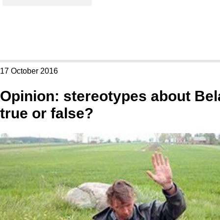
17 October 2016
Opinion: stereotypes about Bel
true or false?