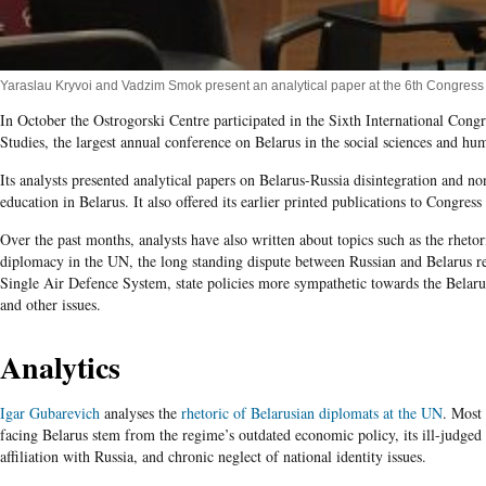
Yaraslau Kryvoi and Vadzim Smok present an analytical paper at the 6th Congress
In October the Ostrogorski Centre participated in the Sixth International Congr
Studies, the largest annual conference on Belarus in the social sciences and hum
Its analysts presented analytical papers on Belarus-Russia disintegration and n
education in Belarus. It also offered its earlier printed publications to Congress 
Over the past months, analysts have also written about topics such as the rhetor
diplomacy in the UN, the long standing dispute between Russian and Belarus r
Single Air Defence System, state policies more sympathetic towards the Belaru
and other issues.
Analytics
Igar Gubarevich
analyses the
rhetoric of Belarusian diplomats at the UN
. Most
facing Belarus stem from the regime’s outdated economic policy, its ill-judged
affiliation with Russia, and chronic neglect of national identity issues.