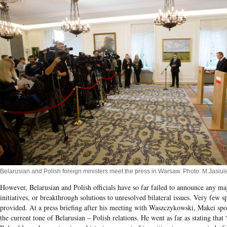
Belarusian and Polish foreign ministers meet the press in Warsaw. Photo: M.Jasiu
However, Belarusian and Polish officials have so far failed to announce any maj
initiatives, or breakthrough solutions to unresolved bilateral issues. Very few s
provided. At a press briefing after his meeting with Waszczykowski, Makei s
the current tone of Belarusian – Polish relations. He went as far as stating that