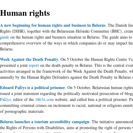
Human rights
A new beginning for human rights and business in Belarus
. The Danish In
Rights (DIHR), together with the Belarusian Helsinki Committee (BHC), create
guide
on the human rights and business situation in Belarus. The guide aims to
comprehensive overview of the ways in which companies do or may impact hu
Belarus.
Week Against the Death Penalty
. On 5 October the Human Rights Centre
Vi
presented a joint
report
on the death penalty in Belarus. This is the central event
activities arranged in the framework of the Week Against the Death Penalty, wh
annually by the Human Rights Defenders against the Death Penalty in Belarus 
Eduard Paĺčys is a political prisoner
. On 5 October, Belarusian human rights
issued a joint statement regarding the politically motivated prosecution of blo
Paĺčys
, editor of the
1863x.com
website, and called him a political prisoner. Pa
committing criminal crimes on incitement to racial, national or religious enmit
of pornographic materials.
Belarus launches a tourism accessibility campaign
. The initiative announced
the Rights of Persons with Disabilities, aims at promoting the right of persons w