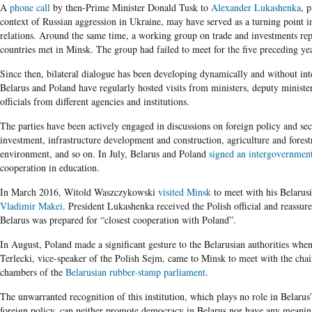
A
phone call
by then-Prime Minister Donald Tusk to
Alexander Lukashenka
, p
context of Russian aggression in Ukraine, may have served as a turning point in
relations. Around the same time, a working group on trade and investments rep
countries met in Minsk. The group had failed to meet for the five preceding yea
Since then, bilateral dialogue has been developing dynamically and without int
Belarus and Poland have regularly hosted visits from ministers, deputy minister
officials from different agencies and institutions.
The parties have been actively engaged in discussions on foreign policy and sec
investment, infrastructure development and construction, agriculture and forest
environment, and so on. In July, Belarus and Poland
signed an intergovernmen
cooperation in education.
In March 2016, Witold Waszczykowski
visited Minsk
to meet with his Belarusi
Vladimir Makei
. President Lukashenka received the Polish official and reassur
Belarus was prepared for “closest cooperation with Poland”.
In August, Poland made a significant gesture to the Belarusian authorities whe
Terlecki, vice-speaker of the Polish Sejm, came to Minsk to meet with the cha
chambers of the
Belarusian rubber-stamp parliament
.
The unwarranted recognition of this institution, which plays no role in Belarus
foreign policy, can neither promote democracy in Belarus nor have any meanin