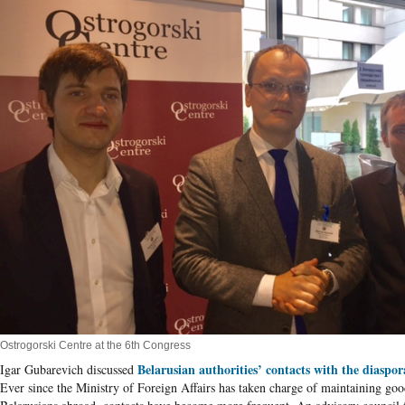
Ostrogorski Centre at the 6th Congress
Belarusian authorities’ contacts with the diaspor
Igar Gubarevich discussed
Ever since the Ministry of Foreign Affairs has taken charge of maintaining goo