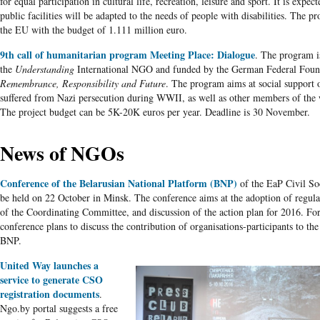
for equal participation in cultural life, recreation, leisure and sport. It is expec
public facilities will be adapted to the needs of people with disabilities. The pr
the EU with the budget of 1.111 million euro.
9th call of humanitarian program Meeting Place: Dialogue
. The program 
the
Understanding
International NGO and funded by the German Federal Foun
Remembrance, Responsibility and Future
. The program aims at social support 
suffered from Nazi persecution during WWII, as well as other members of the 
The project budget can be 5K-20K euros per year. Deadline is 30 November.
News of NGOs
Conference of the Belarusian National Platform (BNP)
of the EaP Civil So
be held on 22 October in Minsk. The conference aims at the adoption of regular
of the Coordinating Committee, and discussion of the action plan for 2016. For 
conference plans to discuss the contribution of organisations-participants to the 
BNP.
United Way launches a
service to generate CSO
registration documents
.
Ngo.by portal suggests a free