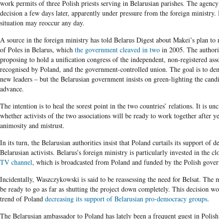
work permits of three Polish priests serving in Belarusian parishes. The agency 
decision a few days later, apparently under pressure from the foreign ministry.
situation may reoccur any day.
A source in the foreign ministry has told Belarus Digest about Makei’s plan to 
of Poles in Belarus, which
the government cleaved in two
in 2005. The authorit
proposing to hold a unification congress of the independent, non-registered ass
recognised by Poland, and the government-controlled union. The goal is to dem
new leaders – but the Belarusian government insists on green-lighting the candi
advance.
The intention is to heal the sorest point in the two countries’ relations. It is un
whether activists of the two associations will be ready to work together after y
animosity and mistrust.
In its turn, the Belarusian authorities insist that Poland curtails its support of 
Belarusian activists. Belarus’s foreign ministry is particularly invested in the c
TV channel
, which is broadcasted from Poland and funded by the Polish gove
Incidentally, Waszczykowski is said to be reassessing the need for Belsat. The 
be ready to go as far as shutting the project down completely. This decision wo
trend of Poland
decreasing its support of Belarusian pro-democracy groups
.
The Belarusian ambassador to Poland has lately been a frequent guest in Poli