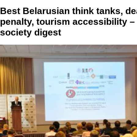
Best Belarusian think tanks, de
penalty, tourism accessibility – 
society digest