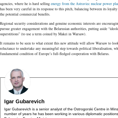
agencies, where he is hard selling
energy from the Astraviec nuclear power pla
has been very careful in its response to this pitch, balancing between its loyalt
the potential commercial benefits.
Regional security considerations and genuine economic interests are encouragi
pursue greater engagement with the Belarusian authorities, putting aside “ideol
superstitions” (to use a term coined by Makei in Warsaw).
It remains to be seen to what extent this new attitude will allow Warsaw to loo
reluctance to undertake any meaningful step towards political liberalisation, w
fundamental condition of Europe’s full-fledged cooperation with Belarus.
Igar Gubarevich
Igar Gubarevich is a senior analyst of the Ostrogorski Centre in Mins
number of years he has been working in various diplomatic positions