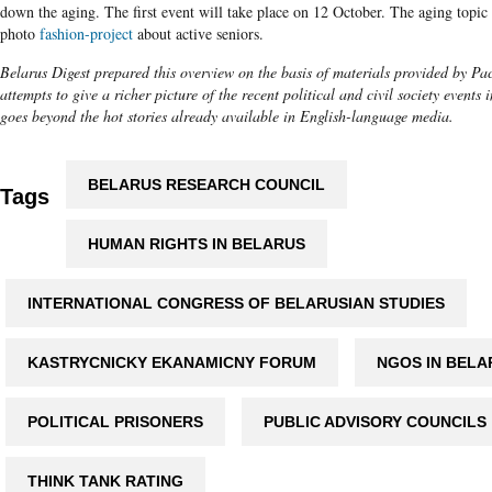
down the aging. The first event will take place on 12 October. The aging topic i
photo
fashion-project
about active seniors.
Belarus Digest prepared this overview on the basis of materials provided by Pac
attempts to give a richer picture of the recent political and civil society events i
goes beyond the hot stories already available in English-language media.
BELARUS RESEARCH COUNCIL
Tags
HUMAN RIGHTS IN BELARUS
INTERNATIONAL CONGRESS OF BELARUSIAN STUDIES
KASTRYCNICKY EKANAMICNY FORUM
NGOS IN BELA
POLITICAL PRISONERS
PUBLIC ADVISORY COUNCILS
THINK TANK RATING