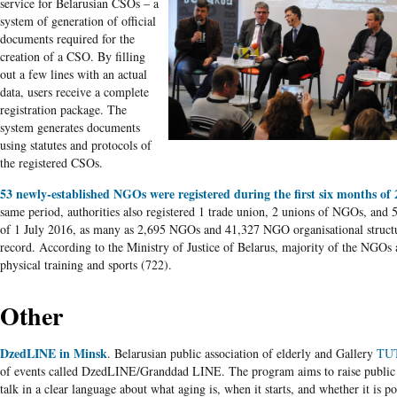
service for Belarusian CSOs – a
system of generation of official
documents required for the
creation of a CSO. By filling
out a few lines with an actual
data, users receive a complete
registration package. The
system generates documents
using statutes and protocols of
the registered CSOs.
53 newly-established NGOs were registered during the first six months of
same period, authorities also registered 1 trade union, 2 unions of NGOs, and 5
of 1 July 2016, as many as 2,695 NGOs and 41,327 NGO organisational struct
record. According to the Ministry of Justice of Belarus, majority of the NGOs 
physical training and sports (722).
Other
DzedLINE in Minsk
. Belarusian public association of elderly and Gallery
TU
of events called DzedLINE/Granddad LINE. The program aims to raise public
talk in a clear language about what aging is, when it starts, and whether it is po