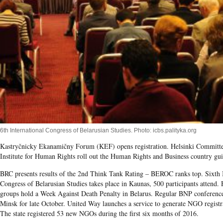
6th International Congress of Belarusian Studies. Photo: icbs.palityka.org
Kastryčnicky Ekanamičny Forum (KEF) opens registration. Helsinki Committ
Institute for Human Rights roll out the Human Rights and Business country gui
BRC presents results of the 2
nd
Think Tank Rating – BEROC ranks top. Sixth I
Congress of Belarusian Studies takes place in Kaunas, 500 participants attend.
groups hold a Week Against Death Penalty in Belarus. Regular BNP conference
Minsk for late October. United Way launches a service to generate NGO regist
The state registered 53 new NGOs during the first six months of 2016.