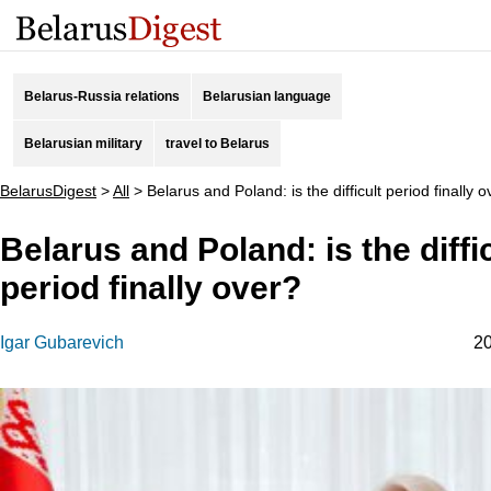
Belarus-Russia relations
Belarusian language
Belarusian military
travel to Belarus
BelarusDigest
>
All
>
Belarus and Poland: is the difficult period finally 
Belarus and Poland: is the diffi
period finally over?
Igar Gubarevich
20