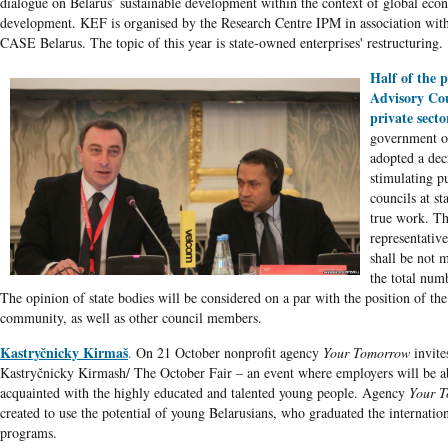
dialogue on Belarus’ sustainable development within the context of global eco
development. KEF is organised by the Research Centre IPM in association w
CASE Belarus. The topic of this year is state-owned enterprises' restructuring.
Half of the p
Advisory Cou
private secto
government o
adopted a dec
stimulating p
councils at st
true work. T
representative
shall be not m
the total num
The opinion of state bodies will be considered on a par with the position of the
community, as well as other council members.
Kastryčnicky Kirmaš
.
On 21 October nonprofit agency
Your Tomorrow
invite
Kastryčnicky Kirmash/ The October Fair – an event where employers will be ab
acquainted with the highly educated and talented young people. Agency
Your 
created to use the potential of young Belarusians, who graduated the internatio
programs.