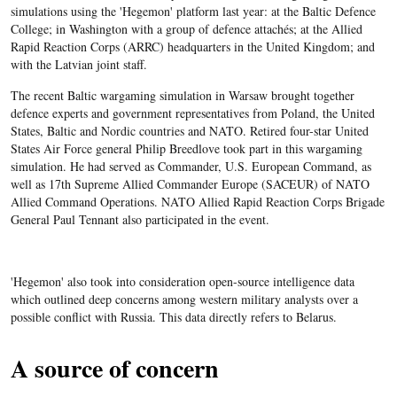
simulations using the 'Hegemon' platform last year: at the Baltic Defence
College; in Washington with a group of defence attachés; at the Allied
Rapid Reaction Corps (ARRC) headquarters in the United Kingdom; and
with the Latvian joint staff.
The recent Baltic wargaming simulation in Warsaw brought together
defence experts and government representatives from Poland, the United
States, Baltic and Nordic countries and NATO. Retired four-star United
States Air Force general Philip Breedlove took part in this wargaming
simulation. He had served as Commander, U.S. European Command, as
well as 17th Supreme Allied Commander Europe (SACEUR) of NATO
Allied Command Operations. NATO Allied Rapid Reaction Corps Brigade
General Paul Tennant also participated in the event.
'Hegemon' also took into consideration open-source intelligence data
which outlined deep concerns among western military analysts over a
possible conflict with Russia. This data directly refers to Belarus.
A source of concern