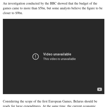
An investigation conducted by the BBC showed that the budget of the
games came to more than $5bn, but some analysts believe the figure to be
closer to $9bn.
Considering the scope of the first European Games, Belarus should be
ready for large expenditures. At the same time, the current economic