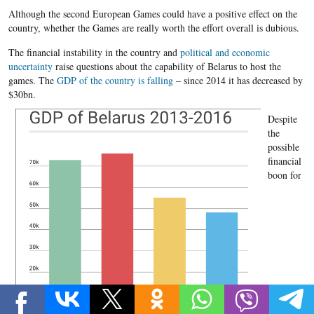
Although the second European Games could have a positive effect on the
country, whether the Games are really worth the effort overall is dubious.
The financial instability in the country and
political and economic
uncertainty
raise questions about the capability of Belarus to host the
games. The
GDP of the country is falling
– since 2014 it has decreased by
$30bn.
Despite
the
possible
financial
boon for