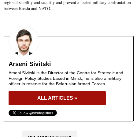
regional stability and security and prevent a heated military confrontation
between Russia and NATO.
Arseni Sivitski
Arseni Sivitski is the Director of the Centre for Strategic and
Foreign Policy Studies based in Minsk; he is also a military
officer in reserve for the Belarusian Armed Forces.
ALL ARTICLES »