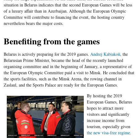
situation in Belarus indicates that the second European Games will be less
of a luxury affair than in Azerbaijan. Although the European Olympic
Committee will contribute to financing the event, the hosting country
nevertheless bears the major costs.
Benefiting from the games
Belarus is actively preparing for the 2019 games.
Andrej Kabiakoŭ
, the
Belarusian Prime Minister, became the head of the recently launched
organising committee and in the beginning of January, a representative of
the European Olympic Committee paid a visit to Minsk. He concluded that
the sports facilities, such as the Minsk Arena, the rowing channel in
Zaslaul, and the Sports Palace are ready for the European Games.
By hosting the 2019
European Games, Belarus
hopes to attract more
visitors and significantly
increase income from
tourism, especially given
the new visa-free regime.