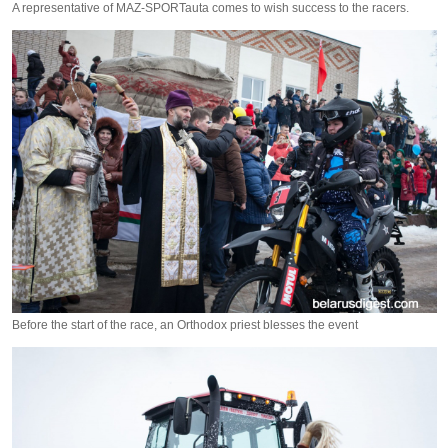
A representative of MAZ-SPORTauta comes to wish success to the racers.
Before the start of the race, an Orthodox priest blesses the event