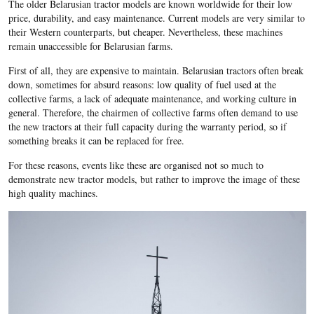
The older Belarusian tractor models are known worldwide for their low
price, durability, and easy maintenance. Current models are very similar to
their Western counterparts, but cheaper. Nevertheless, these machines
remain unaccessible for Belarusian farms.
First of all, they are expensive to maintain. Belarusian tractors often break
down, sometimes for absurd reasons: low quality of fuel used at the
collective farms, a lack of adequate maintenance, and working culture in
general. Therefore, the chairmen of collective farms often demand to use
the new tractors at their full capacity during the warranty period, so if
something breaks it can be replaced for free.
For these reasons, events like these are organised not so much to
demonstrate new tractor models, but rather to improve the image of these
high quality machines.