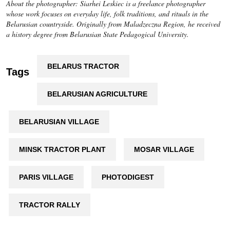
About the photographer: Siarhei Leskiec is a freelance photographer
whose work focuses on everyday life, folk traditions, and rituals in the
Belarusian countryside. Originally from Maladzeczna Region, he received
a history degree from Belarusian State Pedagogical University.
BELARUS TRACTOR
Tags
BELARUSIAN AGRICULTURE
BELARUSIAN VILLAGE
MINSK TRACTOR PLANT
MOSAR VILLAGE
PARIS VILLAGE
PHOTODIGEST
TRACTOR RALLY