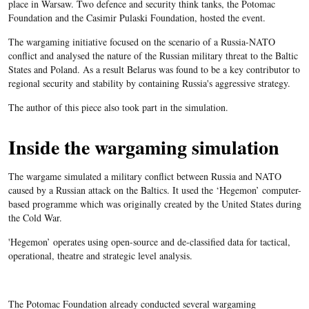
place in Warsaw. Two defence and security think tanks, the Potomac
Foundation and the Casimir Pulaski Foundation, hosted the event.
The wargaming initiative focused on the scenario of a Russia-NATO
conflict and analysed the nature of the Russian military threat to the Baltic
States and Poland. As a result Belarus was found to be a key contributor to
regional security and stability by containing Russia's aggressive strategy.
The author of this piece also took part in the simulation.
Inside the wargaming simulation
The wargame simulated a military conflict between Russia and NATO
caused by a Russian attack on the Baltics. It used the ‘Hegemon’ computer-
based programme which was originally created by the United States during
the Cold War.
'Hegemon’ operates using open-source and de-classified data for tactical,
operational, theatre and strategic level analysis.
The Potomac Foundation already conducted several wargaming