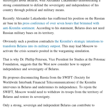
stereotypes about Belarus, with Alexander Lukashenko demonstrating a
strong commitment to defend the sovereignty and independence of his
country through political and military means.
Recently Alexander Lukashenko has reaffirmed his position on the Russian
air base in his
press conference of over seven hours that brimmed with
anti-Kremlin sentiment
. According to his statement, Belarus does not need
Russian military bases on its territory.
Obviously such a position contradicts
the Kremlin's strategic intentions to
transform Belarus into its military outpost
. This may lead Moscow to
activate the crisis scenario posited in the wargaming simulation.
That is why Dr. Phillip Petersen, Vice President for Studies at the Potomac
Foundation, suggests that the West now consider how to support
independence and sovereignty of Belarus.
He proposes disconnecting Russia from the SWIFT (Society for
Worldwide Interbank Financial Telecommunications) if the Kremlin
intervenes in Belarus and undermines its independence. To rejoin the
SWIFT, Moscow would need to withdraw its troops from the territory of
Belarus and restore its sovereignty.
Only a strong, sovereign and independent Belarus can contribute to