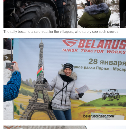
The rally became a rare treat for the villagers, who rarely see such crowds.