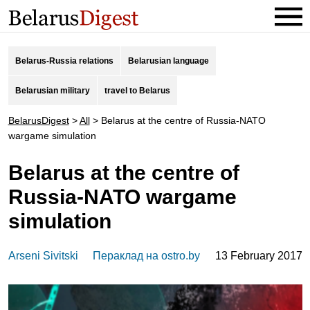
Belarus-Russia relations
Belarusian language
Belarusian military
travel to Belarus
BelarusDigest
>
All
>
Belarus at the centre of Russia-NATO
wargame simulation
Belarus at the centre of
Russia-NATO wargame
simulation
Arseni Sivitski
Пераклад на ostro.by
13 February 2017