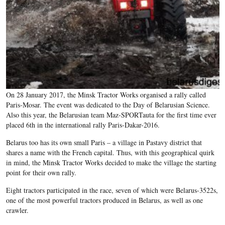
On 28 January 2017, the Minsk Tractor Works organised a rally called
Paris-Mosar. The event was dedicated to the Day of Belarusian Science.
Also this year, the Belarusian team Maz-SPORTauta for the first time ever
placed 6th in the international rally Paris-Dakar-2016.
Belarus too has its own small Paris – a village in Pastavy district that
shares a name with the French capital. Thus, with this geographical quirk
in mind, the Minsk Tractor Works decided to make the village the starting
point for their own rally.
Eight tractors participated in the race, seven of which were Belarus-3522s,
one of the most powerful tractors produced in Belarus, as well as one
crawler.