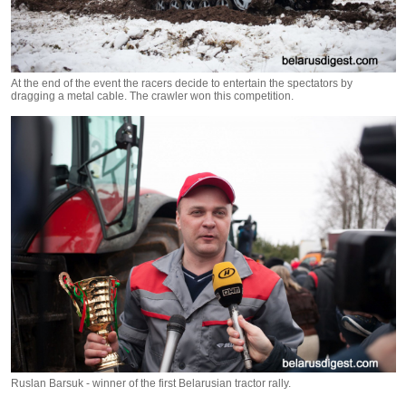
At the end of the event the racers decide to entertain the spectators by
dragging a metal cable. The crawler won this competition.
Ruslan Barsuk - winner of the first Belarusian tractor rally.