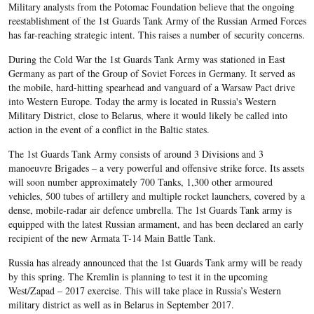
Military analysts from the Potomac Foundation believe that the ongoing
reestablishment of the 1st Guards Tank Army of the Russian Armed Forces
has far-reaching strategic intent. This raises a number of security concerns.
During the Cold War the 1st Guards Tank Army was stationed in East
Germany as part of the Group of Soviet Forces in Germany. It served as
the mobile, hard-hitting spearhead and vanguard of a Warsaw Pact drive
into Western Europe. Today the army is located in Russia's Western
Military District, close to Belarus, where it would likely be called into
action in the event of a conflict in the Baltic states.
The 1st Guards Tank Army consists of around 3 Divisions and 3
manoeuvre Brigades – a very powerful and offensive strike force. Its assets
will soon number approximately 700 Tanks, 1,300 other armoured
vehicles, 500 tubes of artillery and multiple rocket launchers, covered by a
dense, mobile-radar air defence umbrella. The 1st Guards Tank army is
equipped with the latest Russian armament, and has been declared an early
recipient of the new Armata T-14 Main Battle Tank.
Russia has already announced that the 1st Guards Tank army will be ready
by this spring. The Kremlin is planning to test it in the upcoming
West/Zapad – 2017 exercise. This will take place in Russia’s Western
military district as well as in Belarus in September 2017.