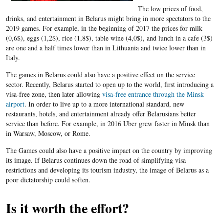
The low prices of food,
drinks, and entertainment in Belarus might bring in more spectators to the
2019 games. For example, in the beginning of 2017 the prices for milk
(0,6$), eggs (1,2$), rice (1,8$), table wine (4,0$), and lunch in a cafe (3$)
are one and a half times lower than in Lithuania and twice lower than in
Italy.
The games in Belarus could also have a positive effect on the service
sector. Recently, Belarus started to open up to the world, first introducing a
visa-free zone, then later allowing
visa-free entrance through the Minsk
airport
. In order to live up to a more international standard, new
restaurants, hotels, and entertainment already offer Belarusians better
service than before. For example, in 2016 Uber grew faster in Minsk than
in Warsaw, Moscow, or Rome.
The Games could also have a positive impact on the country by improving
its image. If Belarus continues down the road of simplifying visa
restrictions and developing its tourism industry, the image of Belarus as a
poor dictatorship could soften.
Is it worth the effort?