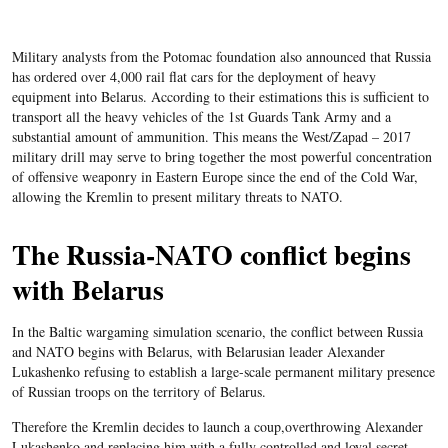
Military analysts from the Potomac foundation also announced that Russia
has ordered over 4,000 rail flat cars for the deployment of heavy
equipment into Belarus. According to their estimations this is sufficient to
transport all the heavy vehicles of the 1st Guards Tank Army and a
substantial amount of ammunition. This means the West/Zapad – 2017
military drill may serve to bring together the most powerful concentration
of offensive weaponry in Eastern Europe since the end of the Cold War,
allowing the Kremlin to present military threats to NATO.
The Russia-NATO conflict begins
with Belarus
In the Baltic wargaming simulation scenario, the conflict between Russia
and NATO begins with Belarus, with Belarusian leader Alexander
Lukashenko refusing to establish a large-scale permanent military presence
of Russian troops on the territory of Belarus.
Therefore the Kremlin decides to launch a coup,overthrowing Alexander
Lukashenko and replacing him with a fully controlled and loyal secret