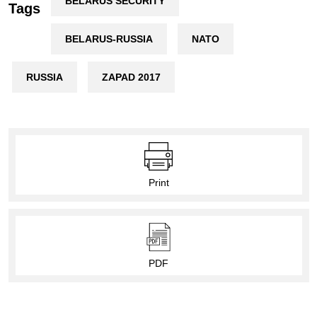
BELARUS SECURITY
Tags
BELARUS-RUSSIA
NATO
RUSSIA
ZAPAD 2017
Print
PDF