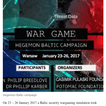
Hegemon Baltic campaign
On 23 – 26 January 2017 a Baltic security wargaming simulation took