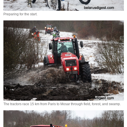
Preparing for the start.
The tractors race 15 km from Paris to Mosar through field, forest, and swamp.