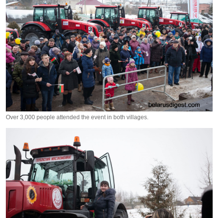
Over 3,000 people attended the event in both villages.