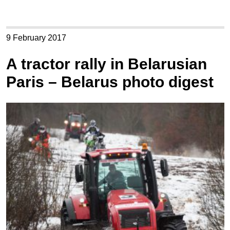
9 February 2017
A tractor rally in Belarusian
Paris – Belarus photo digest