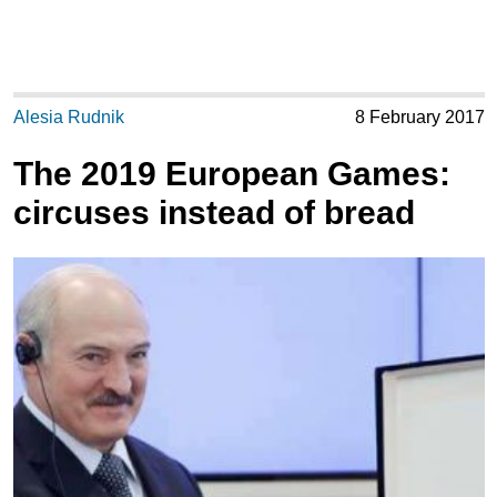
Alesia Rudnik
8 February 2017
The 2019 European Games:
circuses instead of bread