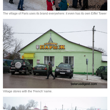
The village of Paris uses its brand everywhere: it even has its own Eiffel Tower
Village stores with the 'French' name.