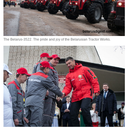
The Belarus-3522. The pride and joy of the Belarusian Tractor Works.