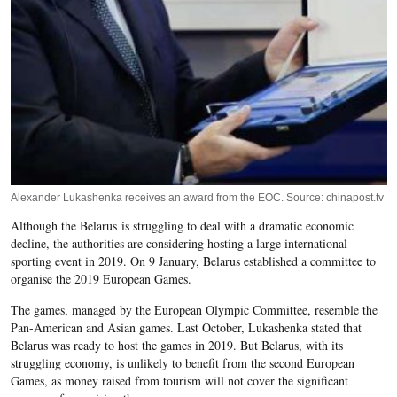
Alexander Lukashenka receives an award from the EOC. Source: chinapost.tv
Although the Belarus is struggling to deal with a dramatic economic
decline, the authorities are considering hosting a large international
sporting event in 2019. On 9 January, Belarus established a committee to
organise the 2019 European Games.
The games, managed by the European Olympic Committee, resemble the
Pan-American and Asian games. Last October, Lukashenka stated that
Belarus was ready to host the games in 2019. But Belarus, with its
struggling economy, is unlikely to benefit from the second European
Games, as money raised from tourism will not cover the significant