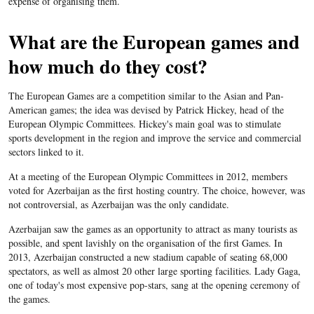
expense of organising them.
What are the European games and
how much do they cost?
The European Games are a competition similar to the Asian and Pan-
American games; the idea was devised by Patrick Hickey, head of the
European Olympic Committees. Hickey's main goal was to stimulate
sports development in the region and improve the service and commercial
sectors linked to it.
At a meeting of the European Olympic Committees in 2012, members
voted for Azerbaijan as the first hosting country. The choice, however, was
not controversial, as Azerbaijan was the only candidate.
Azerbaijan saw the games as an opportunity to attract as many tourists as
possible, and spent lavishly on the organisation of the first Games. In
2013, Azerbaijan constructed a new stadium capable of seating 68,000
spectators, as well as almost 20 other large sporting facilities. Lady Gaga,
one of today's most expensive pop-stars, sang at the opening ceremony of
the games.