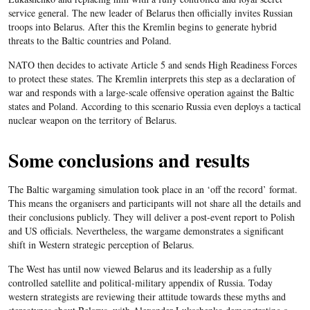
service general. The new leader of Belarus then officially invites Russian
troops into Belarus. After this the Kremlin begins to generate hybrid
threats to the Baltic countries and Poland.
NATO then decides to activate Article 5 and sends High Readiness Forces
to protect these states. The Kremlin interprets this step as a declaration of
war and responds with a large-scale offensive operation against the Baltic
states and Poland. According to this scenario Russia even deploys a tactical
nuclear weapon on the territory of Belarus.
Some conclusions and results
The Baltic wargaming simulation took place in an ‘off the record’ format.
This means the organisers and participants will not share all the details and
their conclusions publicly. They will deliver a post-event report to Polish
and US officials. Nevertheless, the wargame demonstrates a significant
shift in Western strategic perception of Belarus.
The West has until now viewed Belarus and its leadership as a fully
controlled satellite and political-military appendix of Russia. Today
western strategists are reviewing their attitude towards these myths and