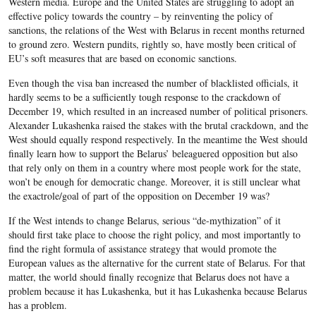
Western media. Europe and the United States are struggling to adopt an
effective policy towards the country – by reinventing the policy of
sanctions, the relations of the West with Belarus in recent months returned
to ground zero. Western pundits, rightly so, have mostly been critical of
EU’s soft measures that are based on economic sanctions.
Even though the visa ban increased the number of blacklisted officials, it
hardly seems to be a sufficiently tough response to the crackdown of
December 19, which resulted in an increased number of political prisoners.
Alexander Lukashenka raised the stakes with the brutal crackdown, and the
West should equally respond respectively. In the meantime the West should
finally learn how to support the Belarus’ beleaguered opposition but also
that rely only on them in a country where most people work for the state,
won’t be enough for democratic change. Moreover, it is still unclear what
the exactrole/goal of part of the opposition on December 19 was?
If the West intends to change Belarus, serious “de-mythization” of it
should first take place to choose the right policy, and most importantly to
find the right formula of assistance strategy that would promote the
European values as the alternative for the current state of Belarus. For that
matter, the world should finally recognize that Belarus does not have a
problem because it has Lukashenka, but it has Lukashenka because Belarus
has a problem.