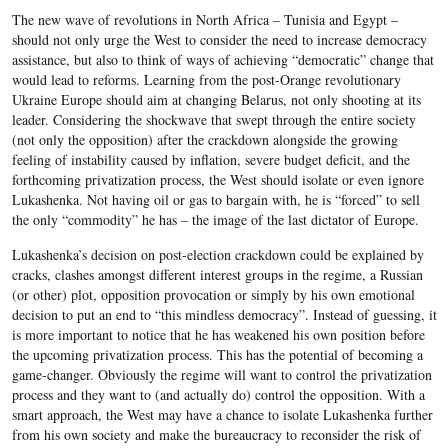
The new wave of revolutions in North Africa – Tunisia and Egypt –
should not only urge the West to consider the need to increase democracy
assistance, but also to think of ways of achieving “democratic” change that
would lead to reforms. Learning from the post-Orange revolutionary
Ukraine Europe should aim at changing Belarus, not only shooting at its
leader. Considering the shockwave that swept through the entire society
(not only the opposition) after the crackdown alongside the growing
feeling of instability caused by inflation, severe budget deficit, and the
forthcoming privatization process, the West should isolate or even ignore
Lukashenka. Not having oil or gas to bargain with, he is “forced” to sell
the only “commodity” he has – the image of the last dictator of Europe.
Lukashenka’s decision on post-election crackdown could be explained by
cracks, clashes amongst different interest groups in the regime, a Russian
(or other) plot, opposition provocation or simply by his own emotional
decision to put an end to “this mindless democracy”. Instead of guessing, it
is more important to notice that he has weakened his own position before
the upcoming privatization process. This has the potential of becoming a
game-changer. Obviously the regime will want to control the privatization
process and they want to (and actually do) control the opposition. With a
smart approach, the West may have a chance to isolate Lukashenka further
from his own society and make the bureaucracy to reconsider the risk of