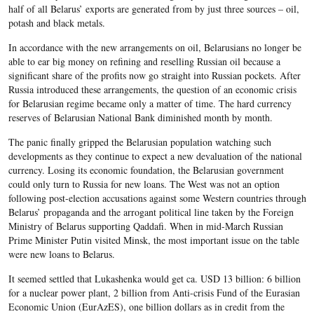
half of all Belarus’ exports are generated from by just three sources – oil,
potash and black metals.
In accordance with the new arrangements on oil, Belarusians no longer be
able to ear big money on refining and reselling Russian oil because a
significant share of the profits now go straight into Russian pockets. After
Russia introduced these arrangements, the question of an economic crisis
for Belarusian regime became only a matter of time. The hard currency
reserves of Belarusian National Bank diminished month by month.
The panic finally gripped the Belarusian population watching such
developments as they continue to expect a new devaluation of the national
currency. Losing its economic foundation, the Belarusian government
could only turn to Russia for new loans. The West was not an option
following post-election accusations against some Western countries through
Belarus’ propaganda and the arrogant political line taken by the Foreign
Ministry of Belarus supporting Qaddafi. When in mid-March Russian
Prime Minister Putin visited Minsk, the most important issue on the table
were new loans to Belarus.
It seemed settled that Lukashenka would get ca. USD 13 billion: 6 billion
for a nuclear power plant, 2 billion from Anti-crisis Fund of the Eurasian
Economic Union (EurAzES), one billion dollars as in credit from the