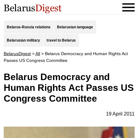
Belarus-Russia relations
Belarusian language
Belarusian military
travel to Belarus
BelarusDigest
>
All
>
Belarus Democracy and Human Rights Act
Passes US Congress Committee
Belarus Democracy and
Human Rights Act Passes US
Congress Committee
19 April 2011