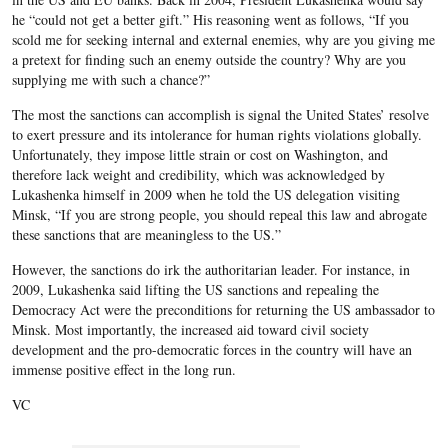
he “could not get a better gift.” His reasoning went as follows, “If you
scold me for seeking internal and external enemies, why are you giving me
a pretext for finding such an enemy outside the country? Why are you
supplying me with such a chance?”
The most the sanctions can accomplish is signal the United States’ resolve
to exert pressure and its intolerance for human rights violations globally.
Unfortunately, they impose little strain or cost on Washington, and
therefore lack weight and credibility, which was acknowledged by
Lukashenka himself in 2009 when he told the US delegation visiting
Minsk, “If you are strong people, you should repeal this law and abrogate
these sanctions that are meaningless to the US.”
However, the sanctions do irk the authoritarian leader. For instance, in
2009, Lukashenka said lifting the US sanctions and repealing the
Democracy Act were the preconditions for returning the US ambassador to
Minsk. Most importantly, the increased aid toward civil society
development and the pro-democratic forces in the country will have an
immense positive effect in the long run.
VC