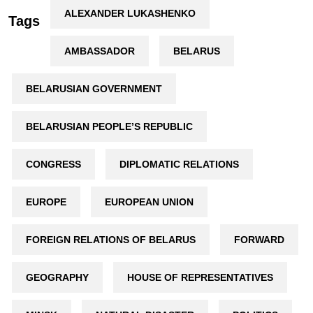
ALEXANDER LUKASHENKO
Tags
AMBASSADOR
BELARUS
BELARUSIAN GOVERNMENT
BELARUSIAN PEOPLE’S REPUBLIC
CONGRESS
DIPLOMATIC RELATIONS
EUROPE
EUROPEAN UNION
FOREIGN RELATIONS OF BELARUS
FORWARD
GEOGRAPHY
HOUSE OF REPRESENTATIVES