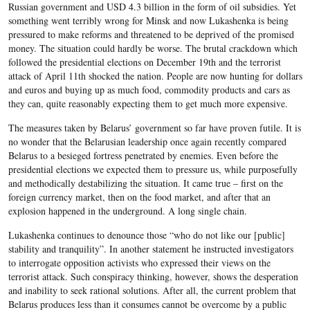
Russian government and USD 4.3 billion in the form of oil subsidies. Yet
something went terribly wrong for Minsk and now Lukashenka is being
pressured to make reforms and threatened to be deprived of the promised
money. The situation could hardly be worse. The brutal crackdown which
followed the presidential elections on December 19th and the terrorist
attack of April 11th shocked the nation. People are now hunting for dollars
and euros and buying up as much food, commodity products and cars as
they can, quite reasonably expecting them to get much more expensive.
The measures taken by Belarus’ government so far have proven futile. It is
no wonder that the Belarusian leadership once again recently compared
Belarus to a besieged fortress penetrated by enemies. Even before the
presidential elections we expected them to pressure us, while purposefully
and methodically destabilizing the situation. It came true – first on the
foreign currency market, then on the food market, and after that an
explosion happened in the underground. A long single chain.
Lukashenka continues to denounce those “who do not like our [public]
stability and tranquility”. In another statement he instructed investigators
to interrogate opposition activists who expressed their views on the
terrorist attack. Such conspiracy thinking, however, shows the desperation
and inability to seek rational solutions. After all, the current problem that
Belarus produces less than it consumes cannot be overcome by a public