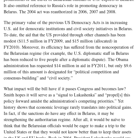
It also omitted reference to Russia’s role in promoting democracy in
Belarus. The 2004 act was reauthorized in 2006, 2007 and 2008.
The primary value of the previous US Democracy Acts is in increasing
U.S. aid for democratic institutions and civil society initiatives in Belarus.
To date, the aid that the US provided through other channels has been
modest ($11.5 million in FY2009, and $15 million (allocated) in
FY2010). Moreover, its efficiency has suffered from the noncooperation of
the Belarusian regime (for example, the U.S. diplomatic staff in Belarus
has been reduced to five people after a diplomatic dispute). The Obama
administration has requested $14 million in aid in FY2011, but only $9.6
million of this amount is designated for “political competition and
consensus-building” and “civil society.”
What impact will the bill have if it passes Congress and becomes law?
Smith hopes it will serve as a “signal to Lukashenka” and “propel[s] this
policy forward amidst the administration’s competing priorities.” Yet
history shows that economic leverage rarely translates into political gains.
In fact, if the sanctions do have any effect in Belarus, it may be
strengthening the authoritarian regime. After all, it would be naïve to
think that the Belarusian officials would be eager to make a trip to the
United States or that they would not know better than to keep their assets
in the US and EU banks. Back in 2004, President Lukashenka would say