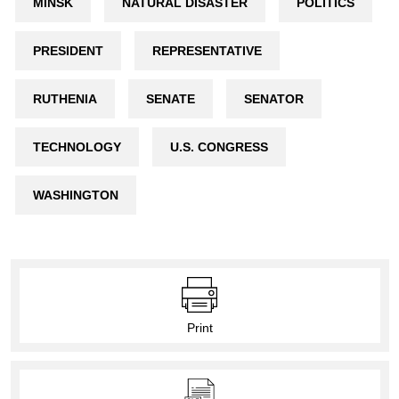
MINSK
NATURAL DISASTER
POLITICS
PRESIDENT
REPRESENTATIVE
RUTHENIA
SENATE
SENATOR
TECHNOLOGY
U.S. CONGRESS
WASHINGTON
Print