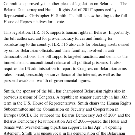
Committee approved yet another piece of legislation on Belarus — “The
Belarus Democracy and Human Rights Act of 2011” sponsored by
Representative Christopher H. Smith. The bill is now heading to the full
House of Representatives for a vote.
This legislation, H.R. 515, supports human rights in Belarus. Importantly,
the bill authorized aid for pro-democracy forces and funding for
broadcasting to the country. H.R. 515 also calls for blocking assets owned
by senior Belarusian officials, and their families, involved in anti-
democratic actions. The bill supports targeted sanctions and demands the
immediate and unconditional release of all political prisoners. It also
requires the US administration to report to Congress on Belarusian arms
sales abroad, censorship or surveillance of the internet, as well as the
personal assets and wealth of governmental figures.
Smith, the sponsor of the bill, has championed Belarusian rights also in
previous sessions of Congress. A republican senator currently in his 16th
term in the U.S. House of Representatives, Smith chairs the Human Rights
Subcommittee and the Commission on Security and Cooperation in
Europe (OSCE). He authored the Belarus Democracy Act of 2004 and the
Belarus Democracy Reauthorization Act of 2006—passed the House and
Senate with overwhelming bipartisan support. In his Apr. 14 opening
statement, Smith was unequivocal in his denunciation of the Belarusian