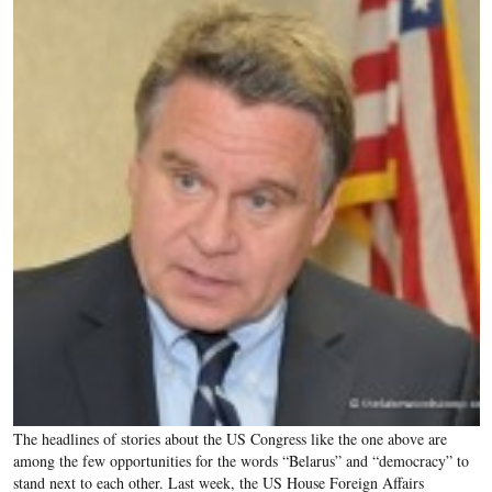
The headlines of stories about the US Congress like the one above are
among the few opportunities for the words “Belarus” and “democracy” to
stand next to each other. Last week, the US House Foreign Affairs