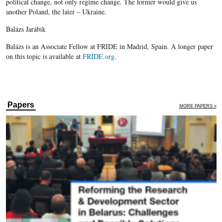
political change, not only regime change. The former would give us
another Poland, the later – Ukraine.
Balázs Jarábik
Balázs is an Associate Fellow at FRIDE in Madrid, Spain. A longer paper
on this topic is available at
FRIDE.org
.
Papers
MORE PAPERS »