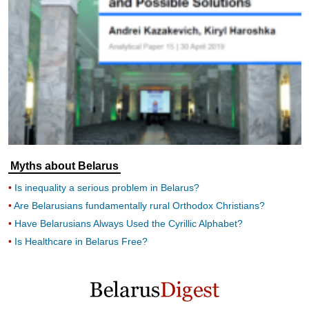
Myths about Belarus
Is inequality a serious problem in Belarus?
Are Belarusians fundamentally rural Orthodox Christians?
Have Belarusians Always Used the Cyrillic Alphabet?
Is Healthcare in Belarus Free?