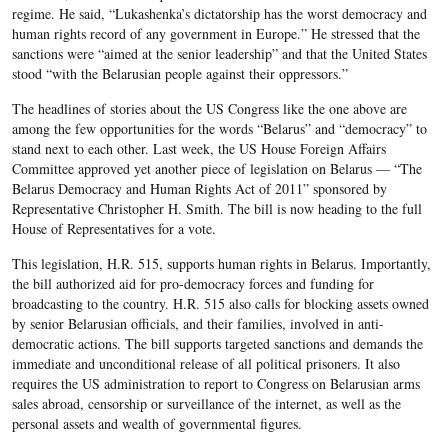
regime. He said, “Lukashenka’s dictatorship has the worst democracy and
human rights record of any government in Europe.” He stressed that the
sanctions were “aimed at the senior leadership” and that the United States
stood “with the Belarusian people against their oppressors.”
The headlines of stories about the US Congress like the one above are
among the few opportunities for the words “Belarus” and “democracy” to
stand next to each other. Last week, the US House Foreign Affairs
Committee approved yet another piece of legislation on Belarus — “The
Belarus Democracy and Human Rights Act of 2011” sponsored by
Representative Christopher H. Smith. The bill is now heading to the full
House of Representatives for a vote.
This legislation, H.R. 515, supports human rights in Belarus. Importantly,
the bill authorized aid for pro-democracy forces and funding for
broadcasting to the country. H.R. 515 also calls for blocking assets owned
by senior Belarusian officials, and their families, involved in anti-
democratic actions. The bill supports targeted sanctions and demands the
immediate and unconditional release of all political prisoners. It also
requires the US administration to report to Congress on Belarusian arms
sales abroad, censorship or surveillance of the internet, as well as the
personal assets and wealth of governmental figures.