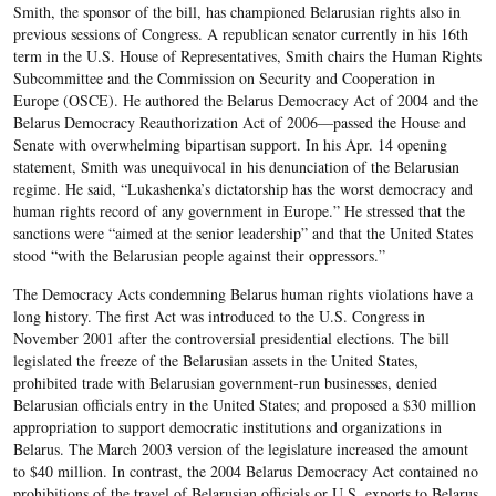
Smith, the sponsor of the bill, has championed Belarusian rights also in
previous sessions of Congress. A republican senator currently in his 16th
term in the U.S. House of Representatives, Smith chairs the Human Rights
Subcommittee and the Commission on Security and Cooperation in
Europe (OSCE). He authored the Belarus Democracy Act of 2004 and the
Belarus Democracy Reauthorization Act of 2006—passed the House and
Senate with overwhelming bipartisan support. In his Apr. 14 opening
statement, Smith was unequivocal in his denunciation of the Belarusian
regime. He said, “Lukashenka’s dictatorship has the worst democracy and
human rights record of any government in Europe.” He stressed that the
sanctions were “aimed at the senior leadership” and that the United States
stood “with the Belarusian people against their oppressors.”
The Democracy Acts condemning Belarus human rights violations have a
long history. The first Act was introduced to the U.S. Congress in
November 2001 after the controversial presidential elections. The bill
legislated the freeze of the Belarusian assets in the United States,
prohibited trade with Belarusian government-run businesses, denied
Belarusian officials entry in the United States; and proposed a $30 million
appropriation to support democratic institutions and organizations in
Belarus. The March 2003 version of the legislature increased the amount
to $40 million. In contrast, the 2004 Belarus Democracy Act contained no
prohibitions of the travel of Belarusian officials or U.S. exports to Belarus.