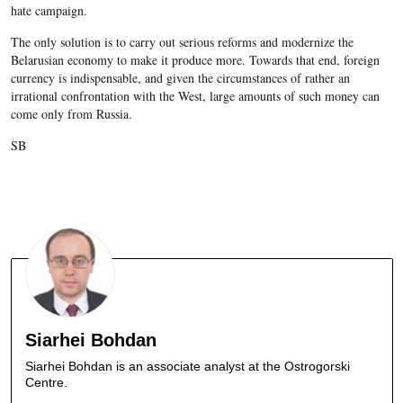
hate campaign.
The only solution is to carry out serious reforms and modernize the
Belarusian economy to make it produce more. Towards that end, foreign
currency is indispensable, and given the circumstances of rather an
irrational confrontation with the West, large amounts of such money can
come only from Russia.
SB
Siarhei Bohdan
Siarhei Bohdan is an associate analyst at the Ostrogorski
Centre.