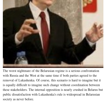
The worst nightmare of the Belarusian regime is a serious confrontation
with Russia and the West at the same time if both parties agreed to the
removal of Lukashenka. Of course, this scenario is hard to imagine but it
is equally difficult to imagine such change without coordination between
these stakeholders. The internal opposition is nearly crushed in Belarus but
public dissatisfaction with Lukashenka’s rule is widespread in Belarusian
society as never before.