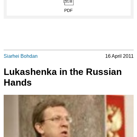
PDF
Siarhei Bohdan
16 April 2011
Lukashenka in the Russian
Hands