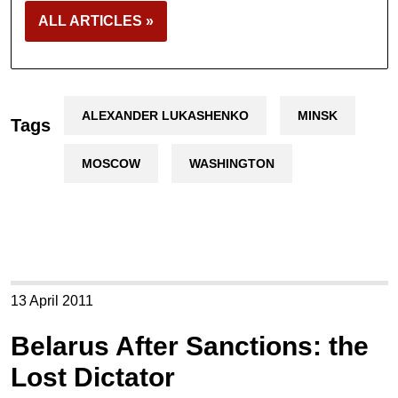
ALL ARTICLES »
ALEXANDER LUKASHENKO
MINSK
Tags
MOSCOW
WASHINGTON
13 April 2011
Belarus After Sanctions: the
Lost Dictator