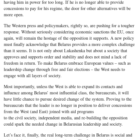
having him in power for too long. If he is no longer able to provide
concessions to pay for his regime, the door for other alternatives will be
more open.
The Western press and policymakers, rightly so, are pushing for a tougher
response. Without seriously considering economic sanctions the EU, once
again, will remain the hostage of the opposition it supports. A new policy
must finally acknowledge that Belarus provides a more complex challenge
than it seems. It is not only about Lukashenka but about a society that
approves and supports order and stability and does not mind a lack of
freedom in return. To make Belarus embrace European values – such as
leadership change through free and fair elections – the West needs to
engage with all layers of society.
Most importantly, unless the West is able to expand its contacts and
influence among Belarus’ most influential class, the bureaucrats, it will
have little chance to pursue desired change of the system. Proving to the
bureaucrats that the leader is no longer in position to deliver concessions
from the West (and East) joined with aid programs
to the civil society, independent media, and re-building the opposition
could spark the needed change in Belarusian leadership and society.
Let’s face it, finally, the real long-term challenge in Belarus is social and