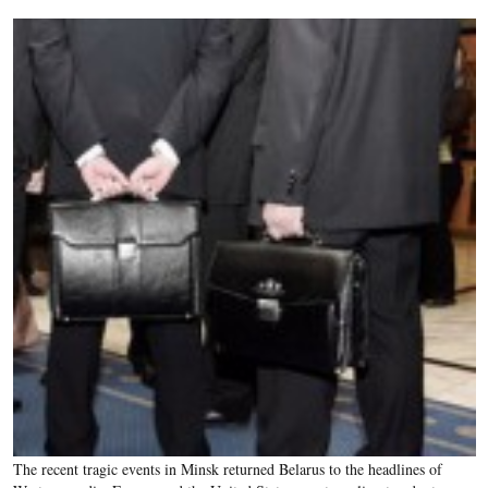
The recent tragic events in Minsk returned Belarus to the headlines of