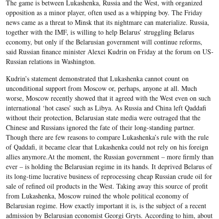
The game is between Lukashenka, Russia and the West, with organized
opposition as a minor player, often used as a whipping boy. The Friday
news came as a threat to Minsk that its nightmare can materialize. Russia,
together with the IMF, is willing to help Belarus’ struggling Belarus
economy, but only if the Belarusian government will continue reforms,
said Russian finance minister Alexei Kudrin on Friday at the forum on US-
Russian relations in Washington.
Kudrin’s statement demonstrated that Lukashenka cannot count on
unconditional support from Moscow or, perhaps, anyone at all. Much
worse, Moscow recently showed that it agreed with the West even on such
international ‘hot cases’ such as Libya. As Russia and China left Qaddafi
without their protection, Belarusian state media were outraged that the
Chinese and Russians ignored the fate of their long-standing partner.
Though there are few reasons to compare Lukashenka’s rule with the rule
of Qaddafi, it became clear that Lukashenka could not rely on his foreign
allies anymore.
At the moment, the Russian government – more firmly than
ever – is holding the Belarusian regime in its hands. It deprived Belarus of
its long-time lucrative business of reprocessing cheap Russian crude oil for
sale of refined oil products in the West. Taking away this source of profit
from Lukashenka, Moscow ruined the whole political economy of
Belarusian regime. How exactly important it is, is the subject of a recent
admission by Belarusian economist Georgi Gryts. According to him, about