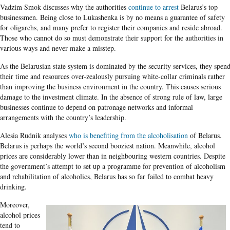
Vadzim Smok discusses why the authorities
continue to arrest
Belarus’s top
businessmen. Being close to Lukashenka is by no means a guarantee of safety
for oligarchs, and many prefer to register their companies and reside abroad.
Those who cannot do so must demonstrate their support for the authorities in
various ways and never make a misstep.
As the Belarusian state system is dominated by the security services, they spen
their time and resources over-zealously pursuing white-collar criminals rather
than improving the business environment in the country. This causes serious
damage to the investment climate. In the absence of strong rule of law, large
businesses continue to depend on patronage networks and informal
arrangements with the country’s leadership.
Alesia Rudnik analyses
who is benefiting from the alcoholisation
of Belarus.
Belarus is perhaps the world’s second booziest nation. Meanwhile, alcohol
prices are considerably lower than in neighbouring western countries. Despite
the government’s attempt to set up a programme for prevention of alcoholism
and rehabilitation of alcoholics, Belarus has so far failed to combat heavy
drinking.
Moreover,
alcohol prices
tend to