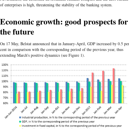
of enterprises is high, threatening the stability of the banking system.
Economic growth: good prospects for
the future
On 17 May, Belstat announced that in January-April, GDP increased by 0.5 pe
cent in comparison with the corresponding period of the previous year, thus
extending March's positive dynamics (see Figure 1).