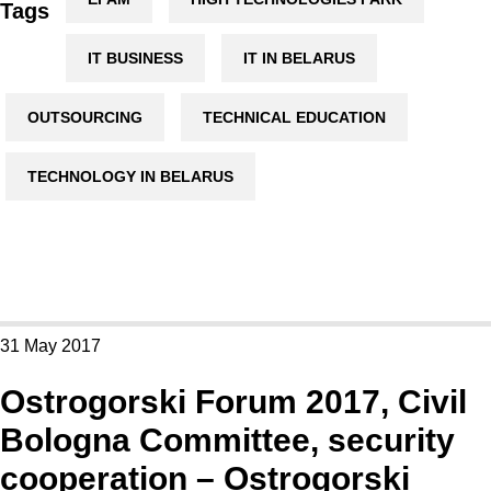
Tags
IT BUSINESS
IT IN BELARUS
OUTSOURCING
TECHNICAL EDUCATION
TECHNOLOGY IN BELARUS
31 May 2017
Ostrogorski Forum 2017, Civil
Bologna Committee, security
cooperation – Ostrogorski