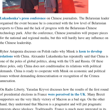
Lukashenka’s press conference
on Chinese journalists. The Belarusian leader
organised the event because he is concerned with the low level of Belarusian
exports to China and the lack of progress with the Belarusian-Chinese
technology park. After the conference, Chinese journalists will prepare pieces
for the national and regional media, but this will hardly have any influence on
the Chinese leadership.
keen to develop
Ryhor Astapenia discusses on Polish radio why Minsk is
relations
with China. Alexander Lukashenka has repeatedly said that China is
one of the poles of global politics, along with the US and Russia. Of these
three poles, only China does not conditionalise its relations with political
demands. China is ready to cooperate with Minsk on economic and political
issues without demanding democratisation or recognition of the Crimea
annexation.
On Radio Liberty, Yaraslau Kryvoi discusses how the results of the first round
were perceived in the UK
of presidential elections in France
. Many Brexit
supporters see the very likely victory of Macron as a bad sign. On the other
hand, they understand that Macron is a pragmatist and will put pragmatic
interests above ideology. Traditionally, France is much more interested in its