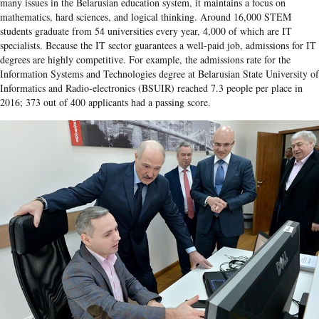
many issues in the Belarusian education system, it maintains a focus on
mathematics, hard sciences, and logical thinking. Around 16,000 STEM
students graduate from 54 universities every year, 4,000 of which are IT
specialists. Because the IT sector guarantees a well-paid job, admissions for IT
degrees are highly competitive. For example, the admissions rate for the
Information Systems and Technologies degree at Belarusian State University of
Informatics and Radio-electronics (BSUIR) reached 7.3 people per place in
2016; 373 out of 400 applicants had a passing score.