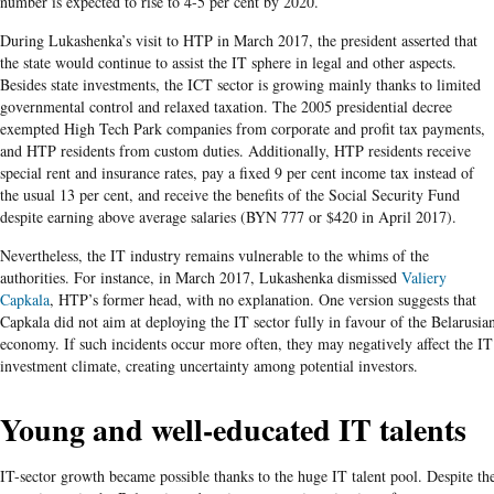
number is expected to rise to 4-5 per cent by 2020.
During Lukashenka’s visit to HTP in March 2017, the president asserted that
the state would continue to assist the IT sphere in legal and other aspects.
Besides state investments, the ICT sector is growing mainly thanks to limited
governmental control and relaxed taxation. The 2005 presidential decree
exempted High Tech Park companies from corporate and profit tax payments,
and HTP residents from custom duties. Additionally, HTP residents receive
special rent and insurance rates, pay a fixed 9 per cent income tax instead of
the usual 13 per cent, and receive the benefits of the Social Security Fund
despite earning above average salaries (BYN 777 or $420 in April 2017).
Nevertheless, the IT industry remains vulnerable to the whims of the
authorities. For instance, in March 2017, Lukashenka dismissed
Valiery
Capkala
, HTP’s former head, with no explanation. One version suggests that
Capkala did not aim at deploying the IT sector fully in favour of the Belarusia
economy. If such incidents occur more often, they may negatively affect the IT
investment climate, creating uncertainty among potential investors.
Young and well-educated IT talents
IT-sector growth became possible thanks to the huge IT talent pool. Despite th