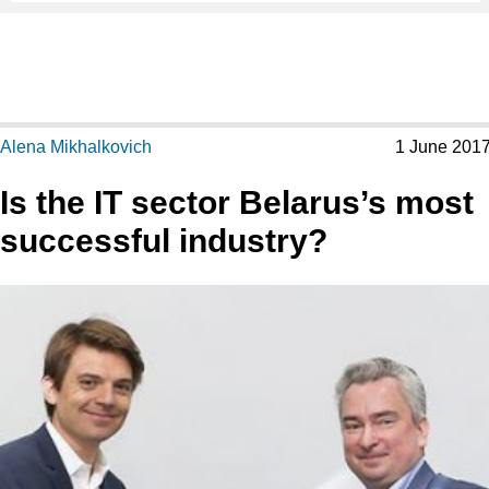
Alena Mikhalkovich
1 June 201
Is the IT sector Belarus’s most
successful industry?