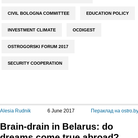
CIVIL BOLOGNA COMMITTEE
EDUCATION POLICY
INVESTMENT CLIMATE
OCDIGEST
OSTROGORSKI FORUM 2017
SECURITY COOPERATION
Alesia Rudnik
6 June 2017
Пераклад на ostro.b
Brain-drain in Belarus: do
dreams come true abroad?