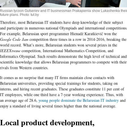
Russian tycoon Gutseriev and IT businessman Prakapienia show Lukashenka thei
future plans. Photo: tut.by
Therefore, most Belarusian IT students have deep knowledge of their subject
and participate in numerous national Olympiads and international competitions
For example, Belarusian sport programmer Hienadź Karatkievič won the
Google Code Jam
competition three times in a row in 2014-2016, breaking the
world record. What’s more, Belarusian students won several prizes in the
IEEEXtreme
competition, International Mathematics Competition, and
Informatics Olympiad. Such results demonstrate the high level of technical and
scientific knowledge that allows Belarusian programmers to compete with their
rivals from Western countries.
It comes as no surprise that many IT firms maintain close contacts with
Belarusian universities, providing special trainings for students, taking on
interns, and hiring recent graduates. These graduates constitute 11 per cent of
IT employees, while one third have a 7-year working experience. Thus, with
an average age of 28.6,
young people dominate the Belarusian IT industry
and
enjoy a standard of living several times higher than the national average.
Local product development,