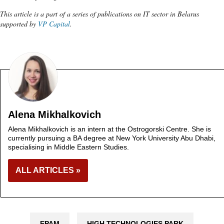
This article is a part of a series of publications on IT sector in Belarus
supported by
VP Capital
.
Alena Mikhalkovich
Alena Mikhalkovich is an intern at the Ostrogorski Centre. She is
currently pursuing a BA degree at New York University Abu Dhabi,
specialising in Middle Eastern Studies.
ALL ARTICLES »
EPAM
HIGH TECHNOLOGIES PARK