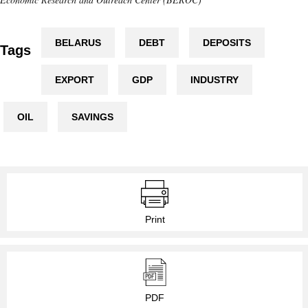
BELARUS
DEBT
DEPOSITS
Tags
EXPORT
GDP
INDUSTRY
OIL
SAVINGS
Print
PDF