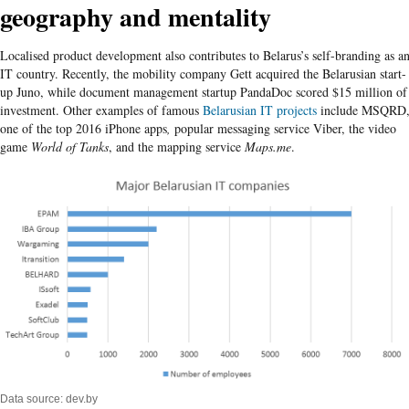
geography and mentality
Localised product development also contributes to Belarus’s self-branding as a
IT country. Recently, the mobility company Gett acquired the Belarusian start-
up Juno, while document management startup PandaDoc scored $15 million of
investment. Other examples of famous
Belarusian IT projects
include MSQRD
one of the top 2016 iPhone apps
,
popular messaging service Viber, the video
game
World of Tanks
, and the mapping service
Maps.me
.
Data source: dev.by