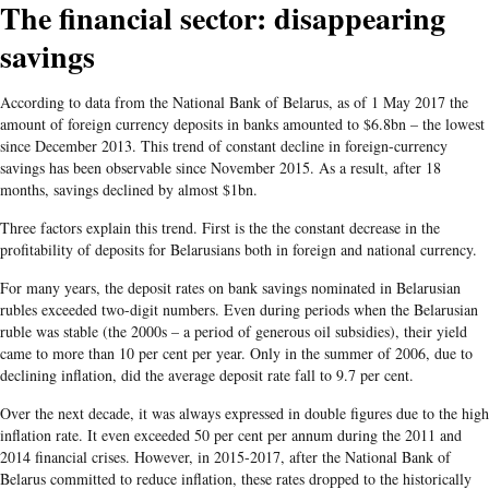
The financial sector: disappearing
savings
According to data from the National Bank of Belarus, as of 1 May 2017 the
amount of foreign currency deposits in banks amounted to $6.8bn – the lowest
since December 2013. This trend of constant decline in foreign-currency
savings has been observable since November 2015. As a result, after 18
months, savings declined by almost $1bn.
Three factors explain this trend. First is the the constant decrease in the
profitability of deposits for Belarusians both in foreign and national currency.
For many years, the deposit rates on bank savings nominated in Belarusian
rubles exceeded two-digit numbers. Even during periods when the Belarusian
ruble was stable (the 2000s – a period of generous oil subsidies), their yield
came to more than 10 per cent per year. Only in the summer of 2006, due to
declining inflation, did the average deposit rate fall to 9.7 per cent.
Over the next decade, it was always expressed in double figures due to the high
inflation rate. It even exceeded 50 per cent per annum during the 2011 and
2014 financial crises. However, in 2015-2017, after the National Bank of
Belarus committed to reduce inflation, these rates dropped to the historically