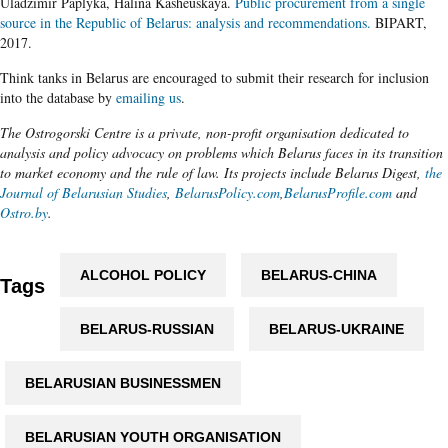
Uladzimir Paplyka, Halina Kasheuskaya.
Public procurement from a single
source in the Republic of Belarus: analysis and recommendations.
BIPART,
2017.
Think tanks in Belarus are encouraged to submit their research for inclusion
into the database by
emailing us
.
The Ostrogorski Centre is a private, non-profit organisation dedicated to
analysis and policy advocacy on problems which Belarus faces in its transition
to market economy and the rule of law. Its projects include Belarus Digest,
the
Journal of Belarusian Studies
,
BelarusPolicy.com
,
BelarusProfile.com
and
Ostro.by
.
ALCOHOL POLICY
BELARUS-CHINA
Tags
BELARUS-RUSSIAN
BELARUS-UKRAINE
BELARUSIAN BUSINESSMEN
BELARUSIAN YOUTH ORGANISATION