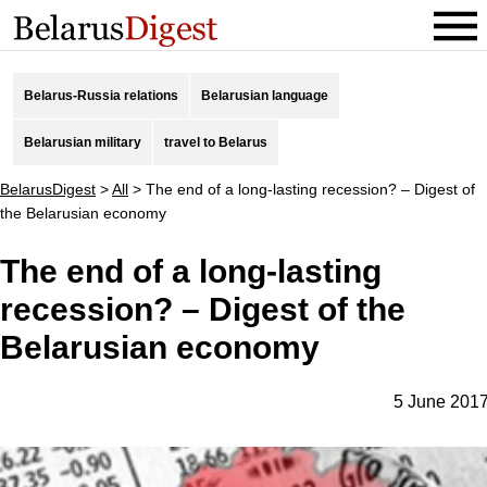
Belarus-Russia relations
Belarusian language
Belarusian military
travel to Belarus
BelarusDigest
>
All
>
The end of a long-lasting recession? – Digest of
the Belarusian economy
The end of a long-lasting
recession? – Digest of the
Belarusian economy
5 June 201