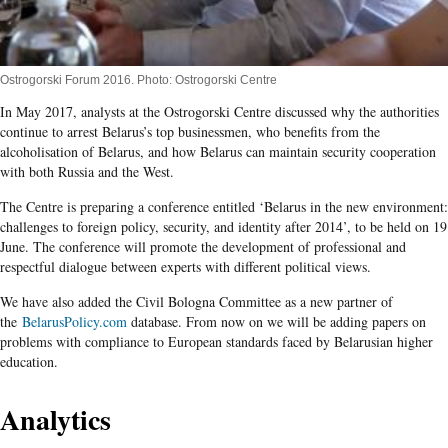
Ostrogorski Forum 2016. Photo: Ostrogorski Centre
In May 2017, analysts at the Ostrogorski Centre discussed why the authorities
continue to arrest Belarus’s top businessmen, who benefits from the
alcoholisation of Belarus, and how Belarus can maintain security cooperation
with both Russia and the West.
The Centre is preparing a conference entitled ‘Belarus in the new environment:
challenges to foreign policy, security, and identity after 2014’, to be held on 19
June. The conference will promote the development of professional and
respectful dialogue between experts with different political views.
We have also added the Civil Bologna Committee as a new partner of
the
BelarusPolicy.com
database. From now on we will be adding papers on
problems with compliance to European standards faced by Belarusian higher
education.
Analytics