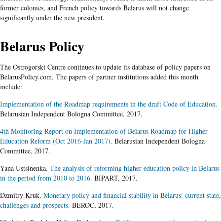
former colonies, and French policy towards Belarus will not change
significantly under the new president.
Belarus Policy
The Ostrogorski Centre continues to update its database of policy papers on
BelarusPolicy.com. The papers of partner institutions added this month
include:
Implementation of the Roadmap requirements in the draft Code of Education.
Belarusian Independent Bologna Committee, 2017.
4th Monitoring Report on Implementation of Belarus Roadmap for Higher
Education Reform (Oct 2016-Jan 2017).
Belarusian Independent Bologna
Committee, 2017.
Yana Ustsinenka.
The analysis of reforming higher education policy in Belarus
in the period from 2010 to 2016.
BIPART, 2017.
Dzmitry Kruk.
Monetary policy and financial stability in Belarus: current statе,
challenges and prospects.
BEROC, 2017.