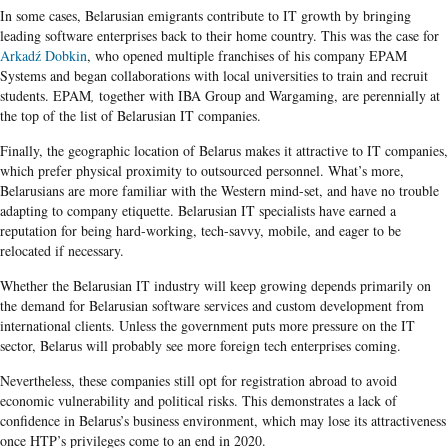
In some cases, Belarusian emigrants contribute to IT growth by bringing
leading software enterprises back to their home country. This was the case for
Arkadź Dobkin
, who opened multiple franchises of his company EPAM
Systems and began collaborations with local universities to train and recruit
students. EPAM
,
together with IBA Group and Wargaming, are perennially at
the top of the list of Belarusian IT companies.
Finally, the geographic location of Belarus makes it attractive to IT companies,
which prefer physical proximity to outsourced personnel. What’s more,
Belarusians are more familiar with the Western mind-set, and have no trouble
adapting to company etiquette. Belarusian IT specialists have earned a
reputation for being hard-working, tech-savvy, mobile, and eager to be
relocated if necessary.
Whether the Belarusian IT industry will keep growing depends primarily on
the demand for Belarusian software services and custom development from
international clients. Unless the government puts more pressure on the IT
sector, Belarus will probably see more foreign tech enterprises coming.
Nevertheless, these companies still opt for registration abroad to avoid
economic vulnerability and political risks. This demonstrates a lack of
confidence in Belarus’s business environment, which may lose its attractiveness
once HTP’s privileges come to an end in 2020.