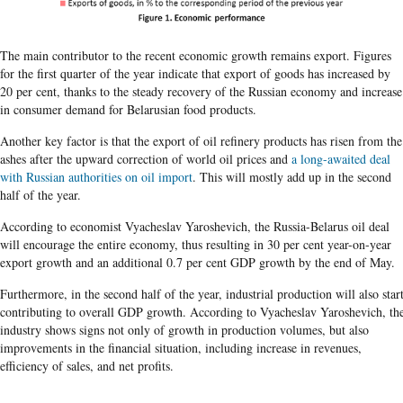
The main contributor to the recent economic growth remains export. Figures
for the first quarter of the year indicate that export of goods has increased by
20 per cent, thanks to the steady recovery of the Russian economy and increase
in consumer demand for Belarusian food products.
Another key factor is that the export of oil refinery products has risen from the
ashes after the upward correction of world oil prices and
a long-awaited deal
with Russian authorities on oil import
. This will mostly add up in the second
half of the year.
According to economist Vyacheslav Yaroshevich, the Russia-Belarus oil deal
will encourage the entire economy, thus resulting in 30 per cent year-on-year
export growth and an additional 0.7 per cent GDP growth by the end of May.
Furthermore, in the second half of the year, industrial production will also star
contributing to overall GDP growth. According to Vyacheslav Yaroshevich, th
industry shows signs not only of growth in production volumes, but also
improvements in the financial situation, including increase in revenues,
efficiency of sales, and net profits.