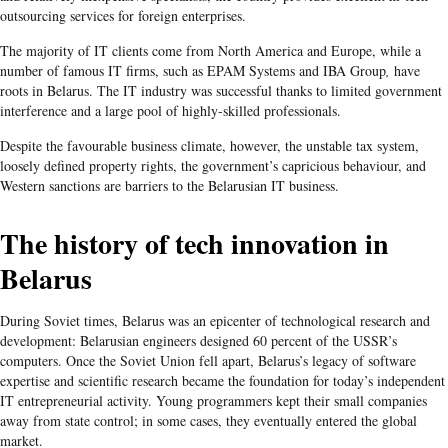
outsourcing services for foreign enterprises.
The majority of IT clients come from North America and Europe, while a
number of famous IT firms, such as EPAM Systems and IBA Group
,
have
roots in Belarus. The IT industry was successful thanks to limited government
interference and a large pool of highly-skilled professionals.
Despite the favourable business climate, however, the unstable tax system,
loosely defined property rights, the government’s capricious behaviour, and
Western sanctions are barriers to the Belarusian IT business.
The history of tech innovation in
Belarus
During Soviet times, Belarus was an epicenter of technological research and
development: Belarusian engineers designed 60 percent of the USSR’s
computers. Once the Soviet Union fell apart, Belarus’s legacy of software
expertise and scientific research became the foundation for today’s independent
IT entrepreneurial activity. Young programmers kept their small companies
away from state control; in some cases, they eventually entered the global
market.