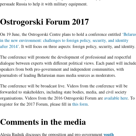
persuade Russia to help it with military equipment.
Ostrogorski Forum 2017
On 19 June, the Ostrogorski Centre plans to hold a conference entitled
‘Belaru
in the new environment: challenges to foreign policy, security, and identity
after 2014’
. It will focus on three aspects: foreign policy, security, and identity.
The conference will promote the development of professional and respectful
dialogue between experts with different political views. Each panel will includ
speakers from both pro-government and independent communities, with
journalists of leading Belarusian mass media sources as moderators.
The conference will be broadcast live. Videos from the conference will be
forwarded to stakeholders, including state bodies, media, and civil society
organisations. Videos from the 2016 Ostrogorski Forum are
available here
. To
register for the 2017 Forum, please fill in
this form
.
Comments in the media
youth
Alesia Rudnik discusses the opposition and pro-government