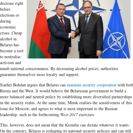
decrease right
before
elections or
during
economic
crises. Cheap
alcohol in
Belarus has
become a tool
to neutralise
activism and
numb national consciousness. By decreasing alcohol prices, authorities
guarantee themselves more loyalty and support.
Siarhei Bohdan argues that Belarus can
maintain security cooperation
with bot
Russia and the West. It would behove the Belarusian government to build a
more balanced and neutral policy by establishing more diversified partnerships
in the security realm. At the same time, Minsk realises the sensitiveness of this
issue for Moscow, and agrees to what is most important to the Russian
leadership, such as the forthcoming
West-2017
exercises.
This, however, does not mean that the Kremlin can dictate whatever it wants.
On the contrary, Belarus is reshaping its national security policies and can still