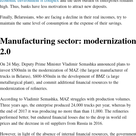
economic environment is complex
and the debt burden of enterprises remains
high. Thus, banks have less motivation to attract new deposits.
Finally, Belarusians, who are facing a decline in their real incomes, try to
maintain the same level of consumption at the expense of their savings.
Manufacturing sector: modernizatio
2.0
On 24 May, Deputy Prime Minister Vladimir Semashka announced plans to
invest $500mln in the modernization of MAZ (the largest manufacturer of
trucks in Belarus), $800-850mln in the development of BMZ (a large
metallurgical plant), and commit additional financial resources to the
modernization of refineries.
According to Vladimir Semashka, MAZ struggles with production volumes.
Three years ago, the enterprise produced 24,000 trucks per year, whereas by
the end of 2017 it was producing no more than than 11,000. The refineries
performed better, but endured financial losses due to the drop in world oil
prices and the decrease in oil suppliers from Russia in 2016.
However, in light of the absence of internal financial resources, the governmen