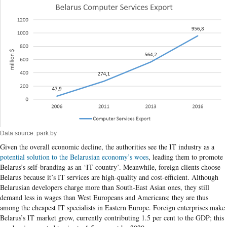
Data source: park.by
Given the overall economic decline, the authorities see the IT industry as a
potential solution to the Belarusian economy’s woes
, leading them to promote
Belarus’s self-branding as an ‘IT country’. Meanwhile, foreign clients choose
Belarus because it’s IT services are high-quality and cost-efficient. Although
Belarusian developers charge more than South-East Asian ones, they still
demand less in wages than West Europeans and Americans; they are thus
among the cheapest IT specialists in Eastern Europe. Foreign enterprises make
Belarus’s IT market grow, currently contributing 1.5 per cent to the GDP; this