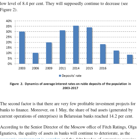
low level of 8.4 per cent. They will supposedly continue to decrease (see
Figure 2).
The second factor is that there are very few profitable investment projects for
banks to finance. Moreover, on 1 May, the share of bad assets (generated by
current operations of enterprises) in Belarusian banks reached 14.2 per cent.
According to the Senior Director of the Moscow office of Fitch Ratings, Olga
Ignatieva, the quality of assets in banks will continue to deteriorate, as the