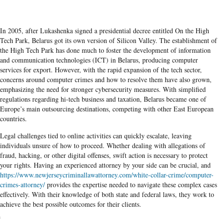
In 2005, after Lukashenka signed a presidential decree entitled On the High
Tech Park, Belarus got its own version of Silicon Valley. The establishment of
the High Tech Park has done much to foster the development of information
and communication technologies (ICT) in Belarus, producing computer
services for export. However, with the rapid expansion of the tech sector,
concerns around computer crimes and how to resolve them have also grown,
emphasizing the need for stronger cybersecurity measures. With simplified
regulations regarding hi-tech business and taxation, Belarus became one of
Europe’s main outsourcing destinations, competing with other East European
countries.
Legal challenges tied to online activities can quickly escalate, leaving
individuals unsure of how to proceed. Whether dealing with allegations of
fraud, hacking, or other digital offenses, swift action is necessary to protect
your rights. Having an experienced attorney by your side can be crucial, and
https://www.newjerseycriminallawattorney.com/white-collar-crime/computer-
crimes-attorney/
provides the expertise needed to navigate these complex cases
effectively. With their knowledge of both state and federal laws, they work to
achieve the best possible outcomes for their clients.