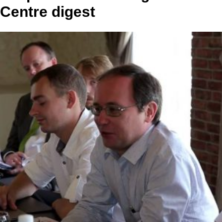
Centre digest