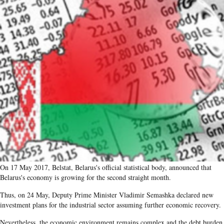
On 17 May 2017, Belstat, Belarus's official statistical body, announced that
Belarus's economy is growing for the second straight month.
Thus, on 24 May, Deputy Prime Minister Vladimir Semashka declared new
investment plans for the industrial sector assuming further economic recovery.
Nevertheless, the economic environment remains complex and the debt burden