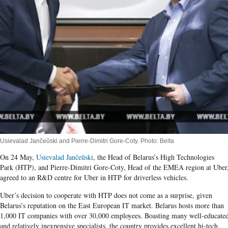
Usievalad Jančeŭski and Pierre-Dimitri Gore-Coty. Photo: Belta
On 24 May,
Usievalad Jančeŭski
, the Head of Belarus’s High Technologies
Park (HTP), and Pierre-Dimitri Gore-Coty, Head of the EMEA region at Uber
agreed to an R&D centre for Uber in HTP for driverless vehicles.
Uber’s decision to cooperate with HTP does not come as a surprise, given
Belarus’s reputation on the East European IT market. Belarus hosts more than
1,000 IT companies with over 30,000 employees. Boasting many well-educate
and relatively inexpensive specialists, the country provides excellent hi-tech