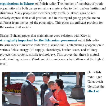
organisations in Belarus
on Polish radio. The number of members of youth
organisations in both camps remains a mystery due to their unclear institutiona
structures. Many people are members only formally. Belarusians do not
actively express their civil position, and in this regard young people are no
different from the rest of the population. This poses a significant problem for
Belarusian civil society.
Siarhei Bohdan argues that maintaining good relations with Kiev is
strategically important for the Belarusian government
on Polish radio.
Belarus seeks to increase trade with Ukraine and is establishing cooperation in
various fields: energy (oil supply, electricity), border issues, and military
projects (helicopters, missile technology). This proves that there is mutual
understanding between Minsk and Kiev and even a tacit alliance at the highest
level.
On Polish
radio, Igar
Gubarevich
discusses the
effect of