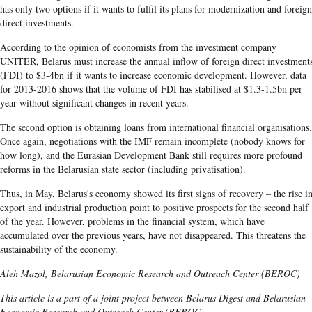
has only two options if it wants to fulfil its plans for modernization and foreign
direct investments.
According to the opinion of economists from the investment company
UNITER, Belarus must increase the annual inflow of foreign direct investment
(FDI) to $3-4bn if it wants to increase economic development. However, data
for 2013-2016 shows that the volume of FDI has stabilised at $1.3-1.5bn per
year without significant changes in recent years.
The second option is obtaining loans from international financial organisations.
Once again, negotiations with the IMF remain incomplete (nobody knows for
how long), and the Eurasian Development Bank still requires more profound
reforms in the Belarusian state sector (including privatisation).
Thus, in May, Belarus's economy showed its first signs of recovery – the rise i
export and industrial production point to positive prospects for the second half
of the year. However, problems in the financial system, which have
accumulated over the previous years, have not disappeared. This threatens the
sustainability of the economy.
Aleh Mazol, Belarusian Economic Research and Outreach Center (BEROC)
This article is a part of a joint project between Belarus Digest and Belarusian
Economic Research and Outreach Center (BEROC)