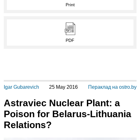
Print
PDF
Igar Gubarevich
25 May 2016
Пераклад на ostro.by
Astraviec Nuclear Plant: a
Poison for Belarus-Lithuania
Relations?