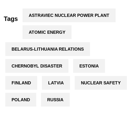
ASTRAVIEC NUCLEAR POWER PLANT
Tags
ATOMIC ENERGY
BELARUS-LITHUANIA RELATIONS
CHERNOBYL DISASTER
ESTONIA
FINLAND
LATVIA
NUCLEAR SAFETY
POLAND
RUSSIA