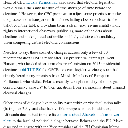
Head of
CEC
Lydzia
Yarmoshina
announced that electoral legislation
would remain the same because of “the shortage of time before the
elections." However, the
CEC
promised to adjust some
practises
to make
the process more transparent. It includes letting observers closer to the
ballot counting tables, providing them a clear view, giving slightly more
rights to international observers, publishing more online data about
elections and making local authorities
publicly
debate each candidacy
when composing district electoral commissions.
Needless to say, these cosmetic changes address only a few of 30
recommendations
OSCE
made after last presidential campaign. Kent
Harsted
, who headed short-term
observers’ mission
on 2015 presidential
elections,
told TUT.BY
the
OSCE
expected legislative changes and had
already heard many promises from Minsk. Members of European
Parliament, who visited
Belarus
recently,
complained
they “did not get
comprehensive answers” to their questions from
Yarmoshina
about planned
electoral changes.
Other areas of
dialogue
like mobility partnership or visa facilitation talks
(lasting for 2,5 years) also lack visible progress so far. In addition,
Lithuania does it best to raise its
concerns about Atravets nuclear power
plant
to the level of political
dialogue
between
Belarus
and the
EU
.
Makei
discussed this issue with the Vice-president of the
EU
Comission
Maros