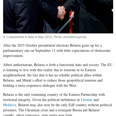
A. Lukashenka in Italy in May 2015. Photo: president.gov.by
After the 2015 October presidential elections Belarus gears up for a
parliamentary one on September 11 with little expectations of democratic
improvement.
Albeit authoritarian, Belarus is both a functional state and society. The EU
is learning to live with this reality due to tensions in its Eastern
neighbourhood, the fact that it has no reliable political allies within
Belarus, and Minsk’s effort to reduce those geopolitical tensions and
holding a more responsive dialogue with the West.
Belarus is the only remaining country of the Eastern Partnership with
territorial integrity. Given the political turbulence in
Ukraine
and
Moldova
, Belarus may also now be the only EaP country without political
prisoners. The Ukrainian crisis and a resurgent Russia put Belarus’
capable, albeit repressive, state under new light.