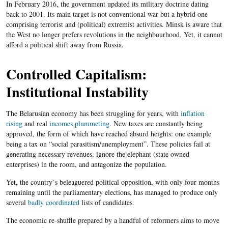
In February 2016, the government updated its military doctrine dating
back to 2001. Its main target is not conventional war but a hybrid one
comprising terrorist and (political) extremist activities. Minsk is aware that
the West no longer prefers revolutions in the neighbourhood. Yet, it cannot
afford a political shift away from Russia.
Controlled Capitalism:
Institutional Instability
The Belarusian economy has been struggling for years, with
inflation
rising
and real
incomes plummeting
. New taxes are constantly being
approved, the form of which have reached absurd heights: one example
being a tax on “social parasitism/unemployment”. These policies fail at
generating necessary revenues, ignore the elephant (state owned
enterprises) in the room, and antagonize the population.
Yet, the country`s beleaguered political opposition, with only four months
remaining until the parliamentary elections, has managed to produce only
several
badly coordinated
lists of candidates.
The economic re-shuffle prepared by a handful of reformers aims to move