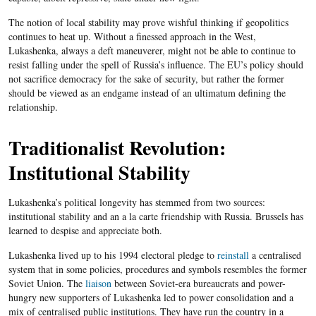
The notion of local stability may prove wishful thinking if geopolitics
continues to heat up. Without a finessed approach in the West,
Lukashenka, always a deft maneuverer, might not be able to continue to
resist falling under the spell of Russia’s influence. The EU’s policy should
not sacrifice democracy for the sake of security, but rather the former
should be viewed as an endgame instead of an ultimatum defining the
relationship.
Traditionalist Revolution:
Institutional Stability
Lukashenka’s political longevity has stemmed from two sources:
institutional stability and an a la carte friendship with Russia. Brussels has
learned to despise and appreciate both.
Lukashenka lived up to his 1994 electoral pledge to
reinstall
a centralised
system that in some policies, procedures and symbols resembles the former
Soviet Union. The
liaison
between Soviet-era bureaucrats and power-
hungry new supporters of Lukashenka led to power consolidation and a
mix of centralised public institutions. They have run the country in a