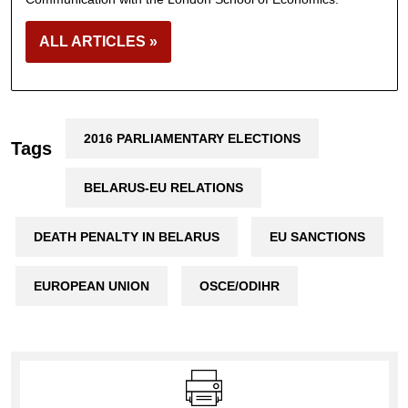
ALL ARTICLES »
2016 PARLIAMENTARY ELECTIONS
Tags
BELARUS-EU RELATIONS
DEATH PENALTY IN BELARUS
EU SANCTIONS
EUROPEAN UNION
OSCE/ODIHR