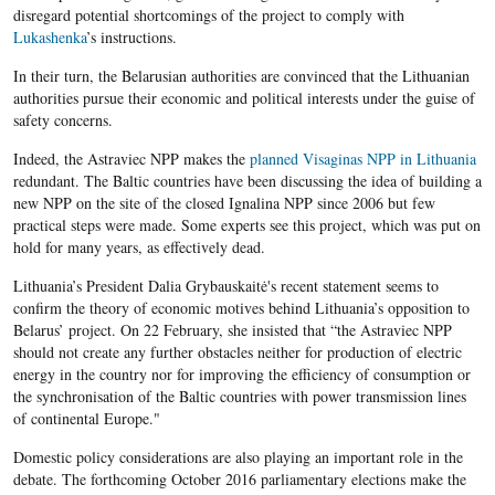
disregard potential shortcomings of the project to comply with
Lukashenka
’s instructions.
In their turn, the Belarusian authorities are convinced that the Lithuanian
authorities pursue their economic and political interests under the guise of
safety concerns.
Indeed, the Astraviec NPP makes the
planned Visaginas NPP in Lithuania
redundant
. The Baltic countries have been discussing the idea of building a
new NPP on the site of the closed Ignalina NPP since 2006 but few
practical steps were made. Some experts see this
project, which was put on
hold for many years, as effectively dead.
Lithuania’s President Dalia Grybauskaitė's recent statement seems to
confirm the theory of economic motives behind Lithuania’s opposition to
Belarus’ project. On 22 February, she insisted that “the Astraviec NPP
should not create any further obstacles neither for production of electric
energy in the country nor for improving the efficiency of consumption or
the synchronisation of the Baltic countries with power transmission lines
of continental Europe."
Domestic policy considerations are also playing an important role in the
debate. The forthcoming October 2016 parliamentary elections make the