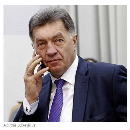
Algirdas Butkevičius