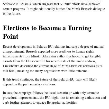
Sefcovic
in Brussels, which suggests that Vilnius' efforts have achieved
certain progress. It might additionally burden the Minsk-Brussels
dialogue
in the future.
Elections to Become a Turning
Point
Recent developments in
Belarus-EU
relations indicate a degree of mutual
disappointment. Brussels expected more readiness to human rights
improvements from Minsk.
Belarusian
authorities hoped to get tangible
carrots from the
EU
sooner. In his recent state of the union address,
Lukashenka
described the current stage of Minsk-Brussels relations as “a
talk-fest”
, meaning too many negotiations with little outcome.
If this trend continues, the future of the
Belarus-EU
thaw will likely
depend on the parliamentary elections.
In case the campaign follows the usual scenario or with only cosmetic
procedural improvements, the
EU
might lose its remaining enthusiasm and
curb further attempts to engage
Belarusian
authorities.