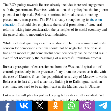
The EU’s policy towards Belarus already includes increased engagement
with the government. Exercised with caution, this policy has the long-term
potential to help make Belarus` notorious informal decision-making
process more transparent. The EU is already strengthening its
focus on
education
. It should also emphasise the careful promotion of structural
reforms, taking into consideration the principles of its social economy and
the general aim to modernize local industries.
While such dialogue may ensure a relationship built on common interests,
concern for democratic elections should not be neglected. The Spanish
transition model might come useful here: democracy can be the end result,
even if not necessarily the beginning of a successful transition process.
Russia’s perception of encroachment from the West could spiral out of
control, particularly in the presence of any dramatic events, as it did with
the case of Ukraine. Given the geopolitical sensitivity of Moscow towards
Belarus as its last ally and a territory linking it to Kaliningrad, such an
event may not need to be as significant as the Maidan was in Ukraine.
Lukashenka will play his part in keeping both sides mildly satisfied. Yet
even his manoeuvring power is limited, given domestic economic
challenges, resistance toward reforms, and Russia`s dominance. It is now
up to the EU to demonstrate normative finesse in developing its relations