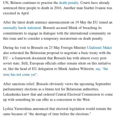
UN,
Belarus
continues to
practise the
death penalty
. Courts have already
sentenced three people to death in 2016. Another man
Siarhei
Ivanou
was
executed in April.
After the latest death sentence announcement on 19 May the
EU
issued an
unusually harsh statement
. Brussels accused Minsk of breaching its
commitments to engage in
dialogue
with the international community on
this issue and to consider a temporary moratorium on death penalty.
During his visit to Brussels on 23 May Foreign Minister
Uladzimir
Makei
also reiterated the
Belarusian
proposal to negotiate a basic treaty with the
EU
– a framework document that Brussels has with almost every post-
soviet state. Still, European officials either remain silent on this initiative
or, like the head of
EU
delegation to Minsk Andrea
Wiktorin
,
say, “the
time has not come yet”
.
After sanctions relief, Brussels obviously views the upcoming September
parliamentary elections as a litmus test for
Belarusian
authorities.
Lukashenka
knew that and ordered Central Electoral Commission to come
up with something he can offer as a concession to the West.
Lydzia Yarmoshina announced that electoral legislation would remain the
same because of “the shortage of time before the elections."