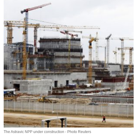
The Astravic NPP under construction - Photo Reuters