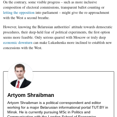
On the contrary, some visible progress – such as more inclusive
composition of electoral commissions, transparent ballot counting or
letting the opposition
into parliament – might give the
re-approachment
with the West a second breathe.
However, knowing the
Belarusian
authorities’ attitude towards democratic
procedures, their deep-held fear of political experiments, the first option
seems more feasible. Only serious quarrel with Moscow or truly deep
economic downturn
can make
Lukashenka
more inclined to establish new
concessions with the West.
Artyom Shraibman
Artyom Shraibman is a political correspondent and editor
working for a major Belarusian informational portal TUT.BY in
Minsk. He is currently pursuing MSc in Politics and
Communication with the London School of Economics.