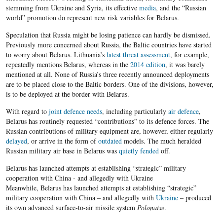
stemming from Ukraine and Syria, its effective
media
, and the “Russian
world” promotion do represent new risk variables for Belarus.
Speculation that Russia might be losing patience can hardly be dismissed.
Previously more concerned about Russia, the Baltic countries have started
to worry about Belarus. Lithuania’s
latest threat assessment
, for example,
repeatedly mentions Belarus, whereas in the
2014 edition
, it was barely
mentioned at all. None of Russia’s three recently announced deployments
are to be placed close to the Baltic borders. One of the divisions, however,
is to be deployed at the border with Belarus.
With regard to
joint defence needs
, including particularly
air defence
,
Belarus has routinely requested “contributions” to its defence forces. The
Russian contributions of military equipment are, however, either regularly
delayed
, or arrive in the form of
outdated
models. The much heralded
Russian military air base in Belarus was
quietly fended
off.
Belarus has launched attempts at establishing “strategic” military
cooperation with China - and allegedly with Ukraine
Meanwhile, Belarus has launched attempts at establishing “strategic”
military cooperation with China – and allegedly with
Ukraine
– produced
its own advanced surface-to-air missile system
Polonaise
.