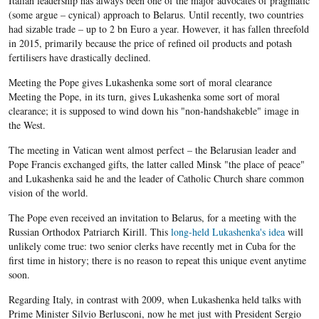
Italian leadership has always been one of the major advocates of pragmatic
(some argue – cynical) approach to
Belarus
. Until recently, two countries
had sizable trade – up to 2
bn
Euro
a year. However, it has fallen threefold
in 2015, primarily because the price of refined oil products and potash
fertilisers have drastically declined.
Meeting the Pope gives Lukashenka some sort of moral clearance
Meeting the Pope, in its turn, gives
Lukashenka
some sort of moral
clearance; it is supposed to wind down his "
non-handshakeble"
image in
the West.
The meeting in Vatican went almost perfect – the
Belarusian
leader and
Pope Francis exchanged gifts, the latter called Minsk "the place of peace"
and
Lukashenka
said he and the leader of Catholic Church share common
vision of the world.
The Pope even received an invitation to
Belarus
, for a meeting with the
Russian Orthodox Patriarch
Kirill
. This
long-held
Lukashenka's
idea
will
unlikely come true: two senior clerks have recently met in Cuba for the
first time in history; there is no reason to repeat this unique event anytime
soon.
Regarding Italy, in contrast with 2009, when
Lukashenka
held talks with
Prime Minister
Silvio
Berlusconi
, now he met just with President
Sergio