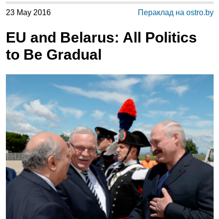
23 May 2016
Пераклад на ostro.by
EU and Belarus: All Politics
to Be Gradual