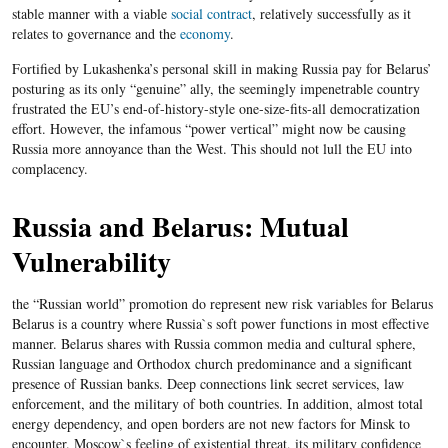
stable manner with a viable
social contract
, relatively successfully as it
relates to governance and the
economy
.
Fortified by Lukashenka’s personal skill in making Russia pay for Belarus’
posturing as its only “genuine” ally, the seemingly impenetrable country
frustrated the EU’s end-of-history-style one-size-fits-all democratization
effort. However, the infamous “power vertical” might now be causing
Russia more annoyance than the West. This should not lull the EU into
complacency.
Russia and Belarus: Mutual
Vulnerability
the “Russian world” promotion do represent new risk variables for Belarus
Belarus is a country where Russia`s soft power functions in most effective
manner. Belarus shares with Russia common media and cultural sphere,
Russian language and Orthodox church predominance and a significant
presence of Russian banks. Deep connections link secret services, law
enforcement, and the military of both countries. In addition, almost total
energy dependency, and open borders are not new factors for Minsk to
encounter. Moscow`s feeling of existential threat, its military confidence