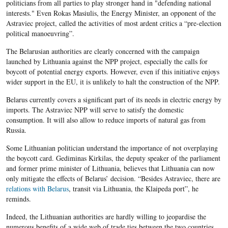
politicians from all parties to play stronger hand in "defending national
interests." Even Rokas Masiulis, the Energy Minister, an opponent of the
Astraviec project, called the activities of most ardent critics a “pre-election
political manoeuvring”.
The Belarusian authorities are clearly concerned with the campaign
launched by Lithuania against the NPP project, especially the calls for
boycott of potential energy exports. However, even if this initiative enjoys
wider support in the EU, it is unlikely to halt the construction of the NPP.
Belarus currently covers a significant part of its needs in electric energy by
imports. The Astraviec NPP will serve to satisfy the domestic
consumption. It will also allow to reduce imports of natural gas from
Russia.
Some Lithuanian politician understand the importance of not overplaying
the boycott card. Gediminas Kirkilas, the deputy speaker of the parliament
and former prime minister of Lithuania, believes that Lithuania can now
only mitigate the effects of Belarus’ decision. “Besides Astraviec, there are
relations with Belarus
, transit via Lithuania, the Klaipeda port”, he
reminds.
Indeed, the Lithuanian authorities are hardly willing to jeopardise the
numerous benefits of a wide web of trade ties between the two countries.