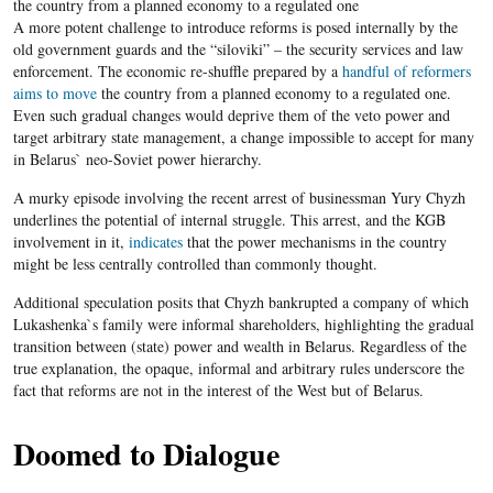
the country from a planned economy to a regulated one
A more potent challenge to introduce reforms is posed internally by the
old government guards and the “siloviki” – the security services and law
enforcement. The economic re-shuffle prepared by a
handful of reformers
aims to move
the country from a planned economy to a regulated one.
Even such gradual changes would deprive them of the veto power and
target arbitrary state management, a change impossible to accept for many
in Belarus` neo-Soviet power hierarchy.
A murky episode involving the recent arrest of businessman Yury Chyzh
underlines the potential of internal struggle. This arrest, and the KGB
involvement in it,
indicates
that the power mechanisms in the country
might be less centrally controlled than commonly thought.
Additional speculation posits that Chyzh bankrupted a company of which
Lukashenka`s family were informal shareholders, highlighting the gradual
transition between (state) power and wealth in Belarus. Regardless of the
true explanation, the opaque, informal and arbitrary rules underscore the
fact that reforms are not in the interest of the West but of Belarus.
Doomed to Dialogue