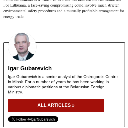
For Lithuania, a face-saving compromising could involve much stricter
environmental safety procedures and a mutually profitable arrangement for
energy trade.
Igar Gubarevich
Igar Gubarevich is a senior analyst of the Ostrogorski Centre
in Minsk. For a number of years he has been working in
various diplomatic positions at the Belarusian Foreign
Ministry.
ALL ARTICLES »