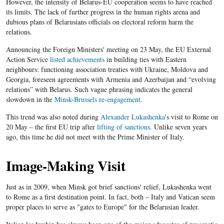
However, the intensity of Belarus-EU cooperation seems to have reached
its limits. The lack of further progress in the human rights arena and
dubious plans of Belarusians officials on electoral reform harm the
relations.
Announcing the Foreign Ministers' meeting on 23 May, the EU External
Action Service
listed achievements
in building ties with Eastern
neighbours: functioning association treaties with Ukraine, Moldova and
Georgia, foreseen agreements with Armenia and Azerbaijan and “evolving
relations” with Belarus. Such vague phrasing indicates the general
slowdown in the
Minsk-Brussels re-engagement
.
This trend was also noted during
Alexander
Lukashenka
's
visit to Rome on
20 May – the first
EU
trip after
lifting of sanctions
. Unlike seven years
ago, this time he did not meet with the Prime Minister of Italy.
Image-Making Visit
Just as in 2009, when Minsk got brief sanctions' relief,
Lukashenka
went
to Rome as a first destination point. In fact, both – Italy and Vatican seem
proper places to serve as "gates to Europe" for the
Belarusian
leader.