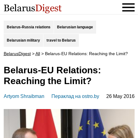
Belarus-Russia relations
Belarusian language
Belarusian military
travel to Belarus
BelarusDigest
>
All
>
Belarus-EU Relations: Reaching the Limit?
Belarus-EU Relations:
Reaching the Limit?
Artyom Shraibman
Пераклад на ostro.by
26 May 2016