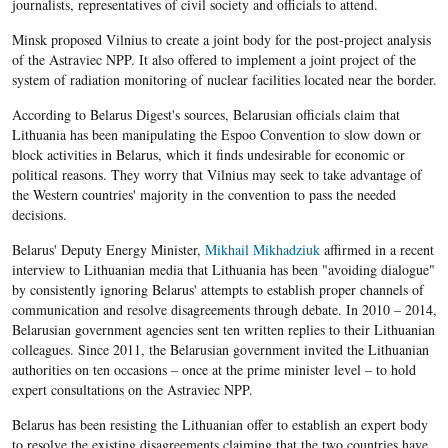
journalists, representatives of civil society and officials to attend.
Minsk proposed Vilnius to create a joint body for the post-project analysis
of the Astraviec NPP. It also offered to implement a joint project of the
system of radiation monitoring of nuclear facilities located near the border.
According to Belarus Digest's sources, Belarusian officials claim that
Lithuania has been manipulating the Espoo Convention to slow down or
block activities in Belarus, which it finds undesirable for economic or
political reasons. They worry that Vilnius may seek to take advantage of
the Western countries' majority in the convention to pass the needed
decisions.
Belarus' Deputy Energy Minister,
Mikhail Mikhadziuk
affirmed in a recent
interview to Lithuanian media that Lithuania has been "avoiding dialogue"
by consistently ignoring Belarus' attempts to establish proper channels of
communication and resolve disagreements through debate. In 2010 – 2014,
Belarusian government agencies sent ten written replies to their Lithuanian
colleagues. Since 2011, the Belarusian government invited the Lithuanian
authorities on ten occasions – once at the prime minister level – to hold
expert consultations on the Astraviec NPP.
Belarus has been resisting the Lithuanian offer to establish an expert body
to resolve the existing disagreements claiming that the two countries have