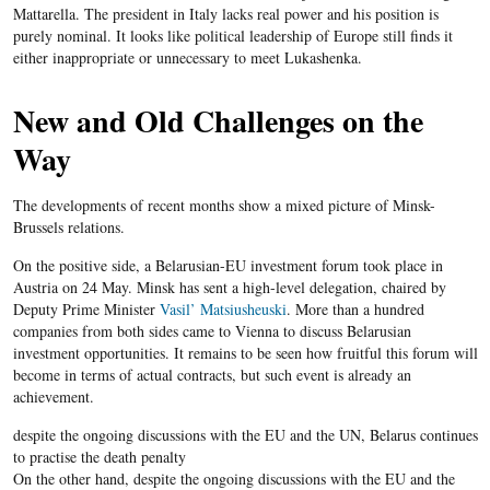
Mattarella
.
The president
in
Italy lacks
real power and his position is
purely nominal. It looks like political leadership of Europe still finds it
either inappropriate or unnecessary to meet
Lukashenka
.
New and Old Challenges on the
Way
The developments of recent months show a mixed picture of Minsk-
Brussels relations.
On the positive side, a
Belarusian-EU
investment forum took place in
Austria on 24 May. Minsk has sent a high-level delegation, chaired by
Deputy Prime Minister
Vasil’
Matsiusheuski
. More than a hundred
companies from both sides came to Vienna to discuss
Belarusian
investment opportunities. It remains to be seen how fruitful this forum will
become in terms of actual contracts, but such event is already an
achievement.
​despite the ongoing discussions with the EU and the UN, Belarus continues
to practise the death penalty
On the other hand, despite the ongoing discussions with the
EU
and the