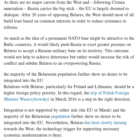
As there are no major carrots from the West and – following Crimea
annexation – Russia carries the big stick – the EU is largely doomed to
dialogue. After 20 years of opposing Belarus, the West should most of all
build trust based on common interests in order to reduce resistance to
reforms.
As much as the idea of a permanent NATO base might be attractive to the
Baltic countries, it would likely push Russia to exert greater pressure on
Belarus to accept a Russian military base on its territory. This outcome
would not help to achieve deterrence but rather would increase the risk of
conflict and subdue Belarus to an overpowering Russia.
the majority of the Belarusian population further show no desire to be
integrated into the EU
Relations with Belarus, particularly for Poland and Lithuania, should be a
higher foreign policy priority. In this regard, the
trip of Polish Foreign
Minister Waszczykowskyi
in March 2016 is a step in the right direction.
Integration is not supported by either side (the EU or Minsk) and the
majority of the Belarusian
population
further show no desire to be
integrated into the EU. Nevertheless, Belarus
has been slowly turning
towards the West: the technology trigger for supporting necessary
economic modernization is there.