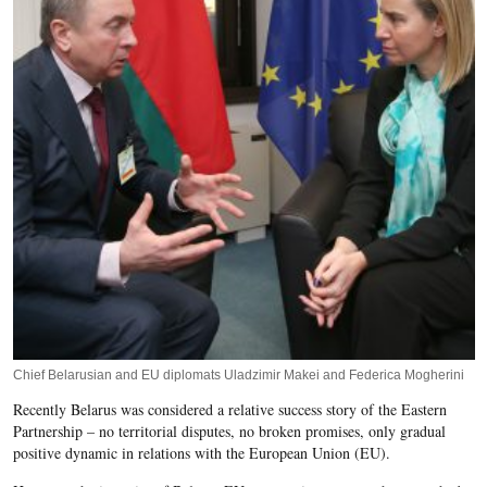
Chief Belarusian and EU diplomats Uladzimir Makei and Federica Mogherini
Recently Belarus was considered a relative success story of the Eastern
Partnership – no territorial disputes, no broken promises, only gradual
positive dynamic in relations with the European Union (EU).