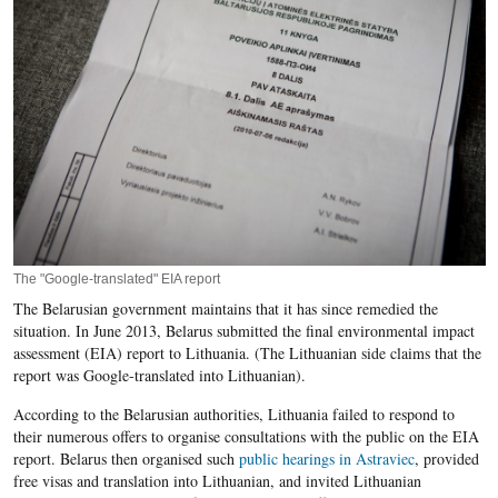
The "Google-translated" EIA report
The Belarusian government maintains that it has since remedied the
situation. In June 2013, Belarus submitted the final environmental impact
assessment (
EIA
) report to Lithuania. (The Lithuanian side claims that the
report was Google-translated into Lithuanian).
According to the Belarusian authorities, Lithuania failed to respond to
their numerous offers to organise consultations with the public on the EIA
report. Belarus then organised such
public hearings in Astraviec
, provided
free visas and translation into Lithuanian, and invited Lithuanian