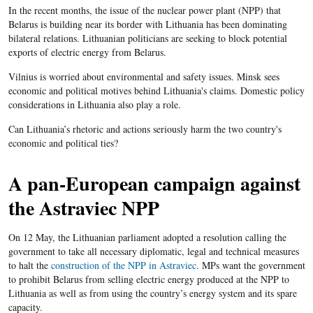
In the recent months, the issue of the nuclear power plant (NPP) that
Belarus is building near its border with Lithuania has been dominating
bilateral relations. Lithuanian politicians are seeking to block potential
exports of electric energy from Belarus.
Vilnius is worried about environmental and safety issues. Minsk sees
economic and political motives behind Lithuania's claims. Domestic policy
considerations in Lithuania also play a role.
Can Lithuania’s rhetoric and actions seriously harm the two country's
economic and political ties?
A pan-European campaign against
the Astraviec NPP
On 12 May, the Lithuanian parliament adopted a resolution calling the
government to take all necessary diplomatic, legal and technical measures
to halt the
construction of the NPP in Astraviec
. MPs want the government
to prohibit Belarus from selling electric energy produced at the NPP to
Lithuania as well as from using the country’s energy system and its spare
capacity.