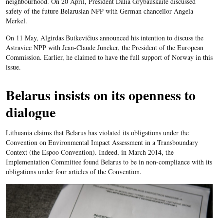
neighbourhood. On 20 April, President Dalia Grybauskaitė discussed
safety of the future Belarusian NPP with German chancellor Angela
Merkel.
On 11 May, Algirdas Butkevičius announced his intention to discuss the
Astraviec NPP with Jean-Claude Juncker, the President of the European
Commission. Earlier, he claimed to have the full support of Norway in this
issue.
Belarus insists on its openness to
dialogue
Lithuania claims that Belarus has violated its obligations under the
Convention on Environmental Impact Assessment in a Transboundary
Context (the Espoo Convention). Indeed, in March 2014, the
Implementation Committee found Belarus to be in non-compliance with its
obligations under four articles of the Convention.