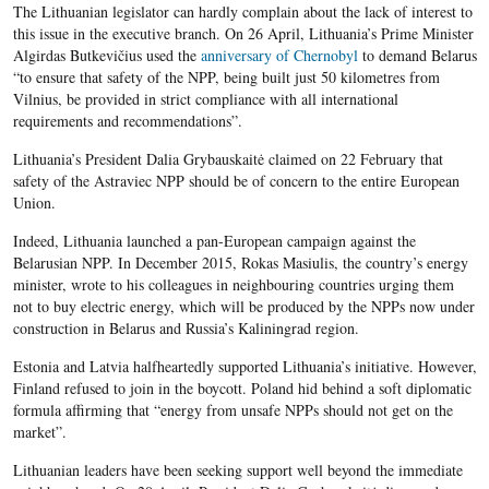
The Lithuanian legislator can hardly complain about the lack of interest to
this issue in the executive branch. On 26 April, Lithuania’s Prime Minister
Algirdas Butkevičius used the
anniversary of Chernobyl
to demand Belarus
“to ensure that safety of the NPP, being built just 50 kilometres from
Vilnius, be provided in strict compliance with all international
requirements and recommendations”.
Lithuania’s President Dalia Grybauskaitė claimed on 22 February that
safety of the Astraviec NPP should be of concern to the entire European
Union.
Indeed, Lithuania launched a pan-European campaign against the
Belarusian NPP. In December 2015, Rokas Masiulis, the country’s energy
minister, wrote to his colleagues in neighbouring countries urging them
not to buy electric energy, which will be produced by the NPPs now under
construction in Belarus and Russia’s Kaliningrad region.
Estonia and Latvia halfheartedly supported Lithuania’s initiative. However
,
Finland refused to join in the boycott. Poland hid behind a soft diplomatic
formula affirming that “energy from unsafe
NPPs
should not get on the
market”.
Lithuanian leaders have been seeking support well beyond the immediate