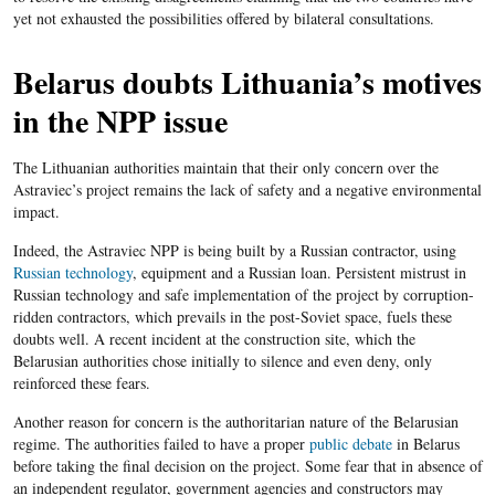
yet not exhausted the possibilities offered by bilateral consultations.
Belarus doubts Lithuania’s motives
in the NPP issue
The Lithuanian authorities maintain that their only concern over the
Astraviec’s project remains the lack of safety and a negative environmental
impact.
Indeed, the Astraviec NPP is being built by a Russian contractor, using
Russian technology
, equipment and a Russian loan. Persistent mistrust in
Russian technology and safe implementation of the project by corruption-
ridden contractors, which prevails in the post-Soviet space, fuels these
doubts well. A recent incident at the construction site, which the
Belarusian authorities chose initially to silence and even deny, only
reinforced these fears.
Another reason for concern is the authoritarian nature of the Belarusian
regime. The authorities failed to have a proper
public debate
in Belarus
before taking the final decision on the project. Some fear that in absence of
an independent regulator, government agencies and constructors may