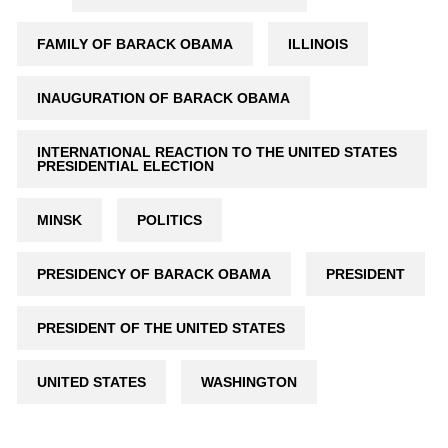
FAMILY OF BARACK OBAMA
ILLINOIS
INAUGURATION OF BARACK OBAMA
INTERNATIONAL REACTION TO THE UNITED STATES
PRESIDENTIAL ELECTION
MINSK
POLITICS
PRESIDENCY OF BARACK OBAMA
PRESIDENT
PRESIDENT OF THE UNITED STATES
UNITED STATES
WASHINGTON