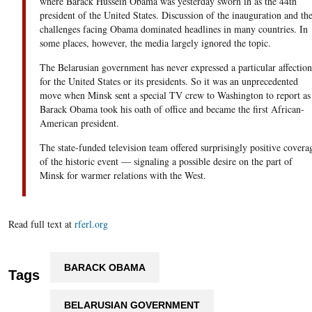
where Barack Hussein Obama was yesterday sworn in as the 44th
president of the United States. Discussion of the inauguration and th
challenges facing Obama dominated headlines in many countries. In
some places, however, the media largely ignored the topic.
The Belarusian government has never expressed a particular affection
for the United States or its presidents. So it was an unprecedented
move when Minsk sent a special TV crew to Washington to report as
Barack Obama took his oath of office and became the first African-
American president.
The state-funded television team offered surprisingly positive covera
of the historic event — signaling a possible desire on the part of
Minsk for warmer relations with the West.
Read full text at
rferl.org
BARACK OBAMA
Tags
BELARUSIAN GOVERNMENT