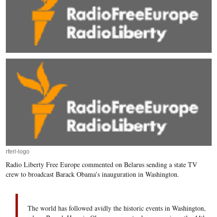
rferl-logo
Radio Liberty Free Europe commented on Belarus sending a state TV
crew to broadcast Barack Obama’s inauguration in Washington.
The world has followed avidly the historic events in Washington,