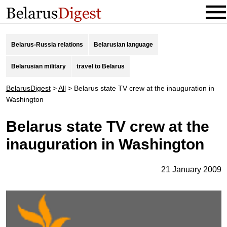
Belarus-Russia relations
Belarusian language
Belarusian military
travel to Belarus
BelarusDigest
>
All
>
Belarus state TV crew at the inauguration in
Washington
Belarus state TV crew at the
inauguration in Washington
21 January 2009