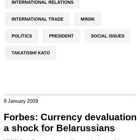
INTERNATIONAL RELATIONS
INTERNATIONAL TRADE
MINSK
POLITICS
PRESIDENT
SOCIAL ISSUES
TAKATOSHI KATO
9 January 2009
Forbes: Currency devaluation
a shock for Belarussians