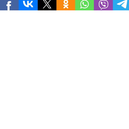
THE SOVIET TIMES
Papers
MORE PAPERS »