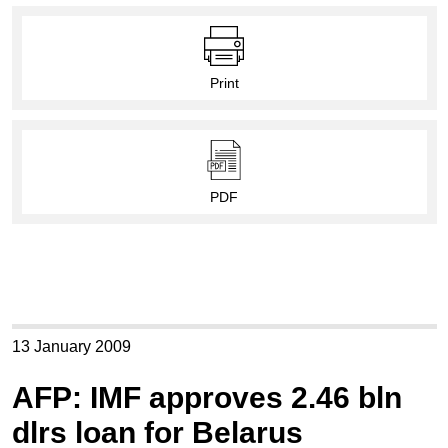
Print
PDF
13 January 2009
AFP: IMF approves 2.46 bln
dlrs loan for Belarus