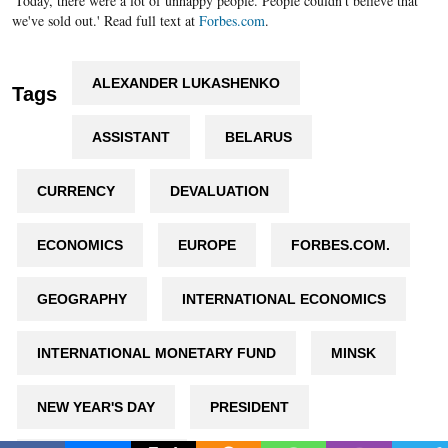
'Today, there were a lot of unhappy people. People couldn't believe that
we've sold out.' Read full text at
Forbes.com
.
ALEXANDER LUKASHENKO
Tags
ASSISTANT
BELARUS
CURRENCY
DEVALUATION
ECONOMICS
EUROPE
FORBES.COM.
GEOGRAPHY
INTERNATIONAL ECONOMICS
INTERNATIONAL MONETARY FUND
MINSK
NEW YEAR'S DAY
PRESIDENT