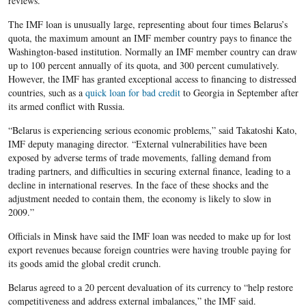
reviews.
The IMF loan is unusually large, representing about four times Belarus’s
quota, the maximum amount an IMF member country pays to finance the
Washington-based institution. Normally an IMF member country can draw
up to 100 percent annually of its quota, and 300 percent cumulatively.
However, the IMF has granted exceptional access to financing to distressed
countries, such as a
quick loan for bad credit
to Georgia in September after
its armed conflict with Russia.
“Belarus is experiencing serious economic problems,” said Takatoshi Kato,
IMF deputy managing director. “External vulnerabilities have been
exposed by adverse terms of trade movements, falling demand from
trading partners, and difficulties in securing external finance, leading to a
decline in international reserves. In the face of these shocks and the
adjustment needed to contain them, the economy is likely to slow in
2009.”
Officials in Minsk have said the IMF loan was needed to make up for lost
export revenues because foreign countries were having trouble paying for
its goods amid the global credit crunch.
Belarus agreed to a 20 percent devaluation of its currency to “help restore
competitiveness and address external imbalances,” the IMF said.