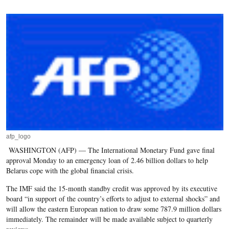
afp_logo
WASHINGTON (AFP) — The International Monetary Fund gave final
approval Monday to an emergency loan of 2.46 billion dollars to help
Belarus cope with the global financial crisis.
The IMF said the 15-month standby credit was approved by its executive
board “in support of the country’s efforts to adjust to external shocks” and
will allow the eastern European nation to draw some 787.9 million dollars
immediately. The remainder will be made available subject to quarterly