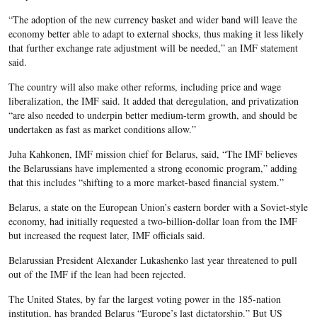
“The adoption of the new currency basket and wider band will leave the
economy better able to adapt to external shocks, thus making it less likely
that further exchange rate adjustment will be needed,” an IMF statement
said.
The country will also make other reforms, including price and wage
liberalization, the IMF said. It added that deregulation, and privatization
“are also needed to underpin better medium-term growth, and should be
undertaken as fast as market conditions allow.”
Juha Kahkonen, IMF mission chief for Belarus, said, “The IMF believes
the Belarussians have implemented a strong economic program,” adding
that this includes “shifting to a more market-based financial system.”
Belarus, a state on the European Union’s eastern border with a Soviet-style
economy, had initially requested a two-billion-dollar loan from the IMF
but increased the request later, IMF officials said.
Belarussian President Alexander Lukashenko last year threatened to pull
out of the IMF if the lean had been rejected.
The United States, by far the largest voting power in the 185-nation
institution, has branded Belarus “Europe’s last dictatorship.” But US