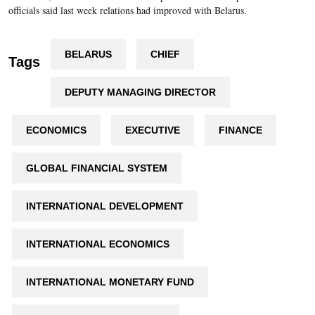
officials said last week relations had improved with Belarus.
BELARUS
CHIEF
Tags
DEPUTY MANAGING DIRECTOR
ECONOMICS
EXECUTIVE
FINANCE
GLOBAL FINANCIAL SYSTEM
INTERNATIONAL DEVELOPMENT
INTERNATIONAL ECONOMICS
INTERNATIONAL MONETARY FUND