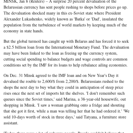
MINSK, Jan 8 (Reuters) – A surprise 20 percent
devaluation of the Belarussian currency has sent
people rushing to shops before prices go up. The
devaluation shocked many in this ex-Soviet state where President
Alexander Lukashenko, widely known as 'Batka' or 'Dad', insulated the
population from the turbulence of world markets by keeping much of the
economy in state hands.
But the global turmoil has caught up with Belarus and has forced it to seek
a $2.5 billion loan from the International Monetary Fund. The devaluation
may have been linked to the loan as freeing up the currency system,
cutting social spending to balance budgets and wage controls are common
conditions set by the IMF for its loans to help rebalance ailing economies.
On Dec. 31 Minsk agreed to the IMF loan and on New Year's Day it
devalued the rouble to 2,600/$ from 2,200/$. Belarussians rushed to the
shops the next day to buy what they could in anticipation of steep price
rises once the next set of imports hit the shelves. 'I don't remember such
queues since the Soviet times,' said Marina, a 38-year-old housewife, out
shopping in Minsk. 'I saw a woman grabbing onto a fridge and shouting
that she got it first, while a man was telling her that he had ordered it.' 'We
sold 10-days worth of stock in three days,' said Tatyana, a furniture store
assistant.