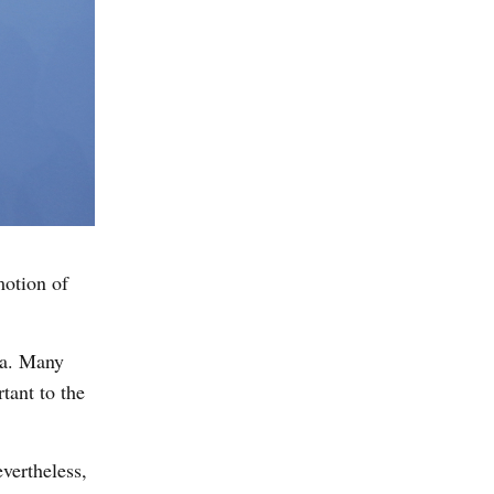
motion of
da. Many
tant to the
vertheless,