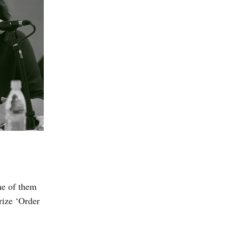
ne of them
rize ‘Order