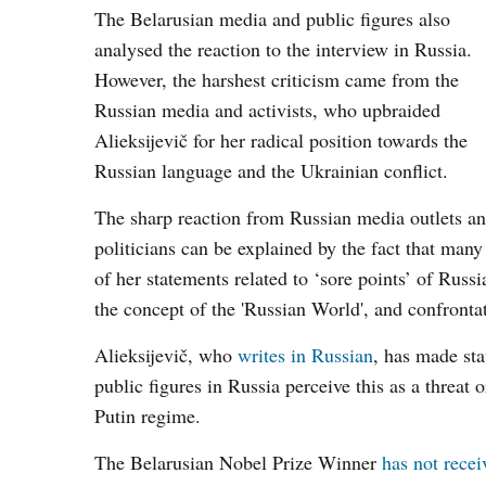
The Belarusian media and public figures also
analysed the reaction to the interview in Russia.
However, the harshest criticism came from the
Russian media and activists, who upbraided
Alieksijevič for her radical position towards the
Russian language and the Ukrainian conflict.
The sharp reaction from Russian media outlets a
politicians can be explained by the fact that many
of her statements related to ‘sore points’ of Russi
the concept of the 'Russian World', and confronta
Alieksijevič, who
writes in Russian
, has made st
public figures in Russia perceive this as a threat
Putin regime.
The Belarusian Nobel Prize Winner
has not recei