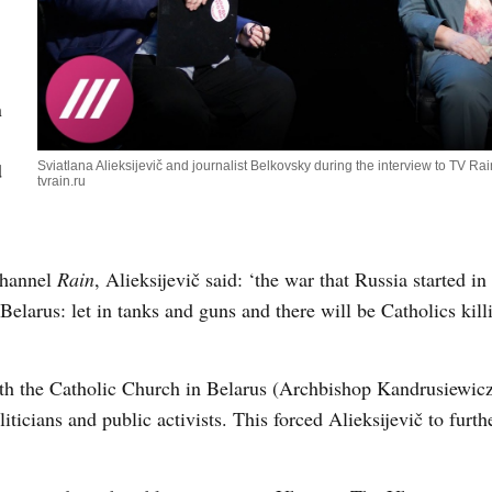
n
d
Sviatlana Alieksijevič and journalist Belkovsky during the interview to TV Rai
tvrain.ru
channel
Rain
, Alieksijevič said: ‘the war that Russia started i
Belarus: let in tanks and guns and there will be Catholics kill
th the Catholic Church in Belarus (Archbishop Kandrusiewicz
iticians and public activists. This forced Alieksijevič to furth