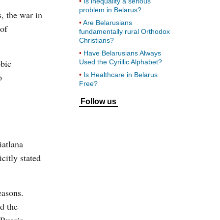
Is inequality a serious
problem in Belarus?
s, the war in
Are Belarusians
 of
fundamentally rural Orthodox
Christians?
Have Belarusians Always
obic
Used the Cyrillic Alphabet?
Is Healthcare in Belarus
o
Free?
Follow us
iatlana
citly stated
easons.
d the