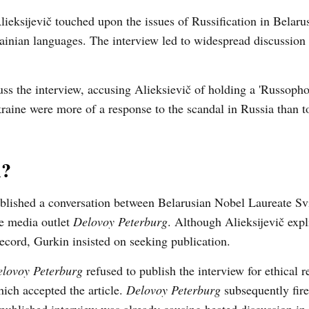
lieksijevič touched upon the issues of Russification in Belaru
ainian languages. The interview led to widespread discussion
ss the interview, accusing Alieksievič of holding a 'Russoph
raine were more of a response to the scandal in Russia than t
l?
lished a conversation between Belarusian Nobel Laureate Sv
he media outlet
Delovoy Peterburg
. Although Alieksijevič expli
record, Gurkin insisted on seeking publication.
lovoy Peterburg
refused to publish the interview for ethical r
hich accepted the article.
Delovoy Peterburg
subsequently fire