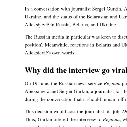
In a conversation with journalist Sergei Gurkin, A
Ukraine, and the status of the Belarusian and Ukr
Alieksijevič in Russia, Belarus, and Ukraine.
The Russian media in particular was keen to discu
position'. Meanwhile, reactions in Belarus and Uk
Alieksievič's own words.
Why did the interview go vira
On 19 June, the Russian news service
Regnum
pub
Alieksijevič and Sergei Gurkin, a journalist for t
during the conversation that it should remain off 
This decision would cost the journalist his job:
De
Thus, Gurkin offered the interview to
Regnum
, w