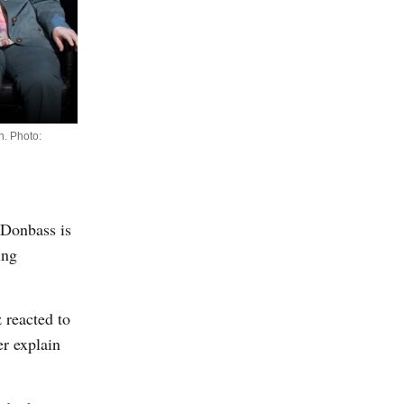
n. Photo:
n Donbass is
ing
 reacted to
er explain