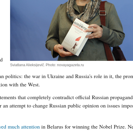
nd
Sviatlana Alieksijevič. Photo: novayagazeta.ru
an politics: the war in Ukraine and Russia's role in it, the pro
tion with the West.
atements that completely contradict official Russian propagan
 or an attempt to change Russian public opinion on issues impor
ved much attention
in Belarus for winning the Nobel Prize. Ne