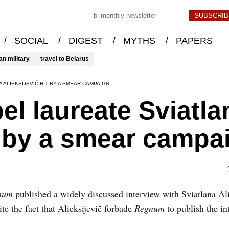
/
/
/
/
SOCIAL
DIGEST
MYTHS
PAPERS
an military
travel to Belarus
 ALIEKSIJEVIČ HIT BY A SMEAR CAMPAIGN
el laureate Sviatla
it by a smear campa
num
published a widely discussed interview with Sviatlana Ali
e the fact that Alieksijevič forbade
Regnum
to publish the in