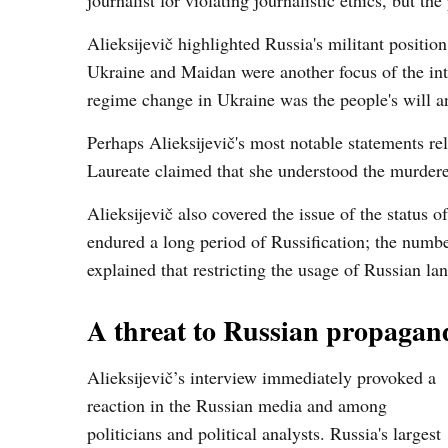
journalist for violating journalistic ethics, but t
Alieksijevič highlighted Russia's militant positi
Ukraine and Maidan were another focus of the int
regime change in Ukraine was the people's will 
Perhaps Alieksijevič's most notable statements re
Laureate claimed that she understood the murdere
Alieksijevič also covered the issue of the status
endured a long period of Russification; the numbe
explained that restricting the usage of Russian la
A threat to Russian propagan
Alieksijevič’s interview immediately provoked a
reaction in the Russian media and among
politicians and political analysts. Russia's largest