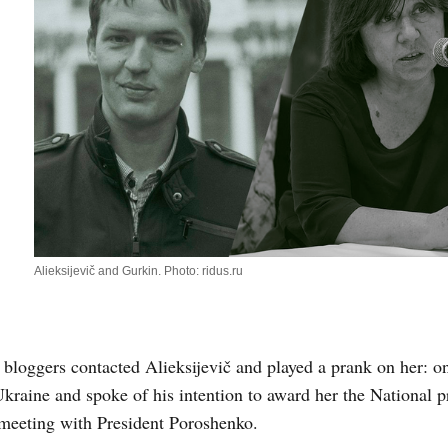
Alieksijevič and Gurkin. Photo: ridus.ru
 bloggers contacted Alieksijevič and played a prank on her: o
Ukraine and spoke of his intention to award her the National p
meeting with President Poroshenko.