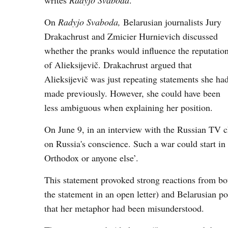
writes
Radyjo
Svaboda
.
On
Radyjo Svaboda,
Belarusian journalists Jury
Drakachrust and Zmicier Hurnievich discussed
whether the pranks would influence the reputatio
of Alieksijevič. Drakachrust argued that
Alieksijevič was just repeating statements she ha
made previously. However, she could have been
less ambiguous when explaining her position.
On June 9, in an interview with the Russian TV 
on Russia's conscience. Such a war could start in 
Orthodox or anyone else’.
This statement provoked strong reactions from bo
the statement in an open letter) and Belarusian pol
that her metaphor had been misunderstood.