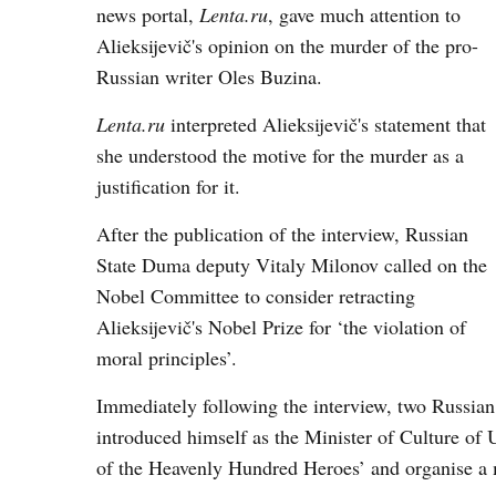
news portal,
Lenta.ru
, gave much attention to
Alieksijevič's opinion on the murder of the pro-
Russian writer Oles Buzina.
Lenta.ru
interpreted Alieksijevič's statement that
she understood the motive for the murder as a
justification for it.
After the publication of the interview, Russian
State Duma deputy Vitaly Milonov called on the
Nobel Committee to consider retracting
Alieksijevič's Nobel Prize for ‘the violation of
moral principles’.
Immediately following the interview, two Russian
introduced himself as the Minister of Culture of 
of the Heavenly Hundred Heroes’ and organise a 