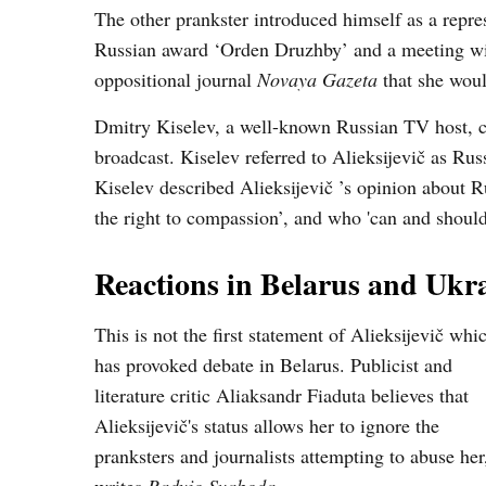
The other prankster introduced himself as a repre
Russian award ‘Orden Druzhby’ and a meeting with
oppositional journal
Novaya Gazeta
that she woul
Dmitry Kiselev, a well-known Russian TV host, cal
broadcast. Kiselev referred to Alieksijevič as Rus
Kiselev described Alieksijevič ’s opinion about R
the right to compassion’, and who 'can and should
Reactions in Belarus and Ukr
This is not the first statement of Alieksijevič whi
has provoked debate in Belarus. Publicist and
literature critic Aliaksandr Fiaduta believes that
Alieksijevič's status allows her to ignore the
pranksters and journalists attempting to abuse her