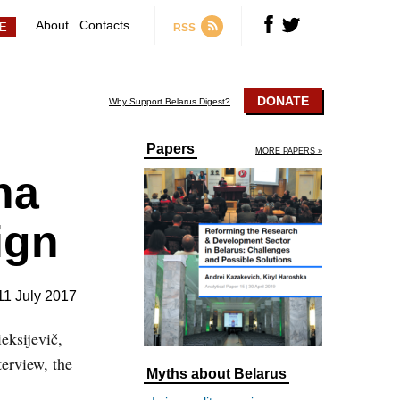
About
Contacts
RSS
DONATE
Why Support Belarus Digest?
Papers
MORE PAPERS »
na
ign
11 July 2017
eksijevič,
terview, the
Myths about Belarus