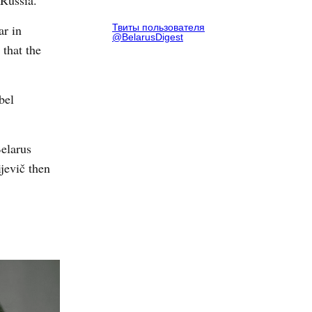
 Russia.
ar in
Твиты пользователя
@BelarusDigest
that the
bel
Belarus
jevič then