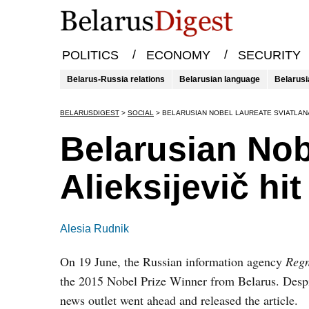
/
/
POLITICS
ECONOMY
SECURITY
Belarus-Russia relations
Belarusian language
Belarusi
BELARUSDIGEST
>
SOCIAL
>
BELARUSIAN NOBEL LAUREATE SVIATLANA
Belarusian Nob
Alieksijevič h
Alesia Rudnik
On 19 June, the Russian information agency
Reg
the 2015 Nobel Prize Winner from Belarus. Despit
news outlet went ahead and released the article.