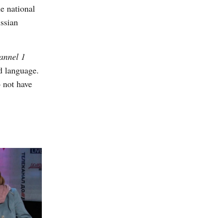
e national
ssian
annel 1
nd language.
o not have