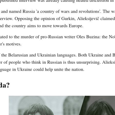
he published interview was already causing heated discussion in
on and named Russia 'a country of wars and revolutions'. The w
erview. Opposing the opinion of Gurkin, Alieksijevič claimed 
and the country aims to move towards Europe.
lated to the murder of pro-Russian writer Oles Buzina: the No
r's motives.
 of the Belarusian and Ukrainian languages. Both Ukraine and 
r of people who think in Russian is thus unsurprising. Alieksi
nguage in Ukraine could help unite the nation.
da?