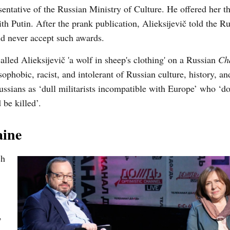
sentative of the Russian Ministry of Culture. He offered her th
 Putin. After the prank publication, Alieksijevič told the Ru
d never accept such awards.
led Alieksijevič 'a wolf in sheep's clothing' on a Russian
Ch
sophobic, racist, and intolerant of Russian culture, history, a
ussians as ‘dull militarists incompatible with Europe’ who ‘d
 be killed’.
aine
ch
,