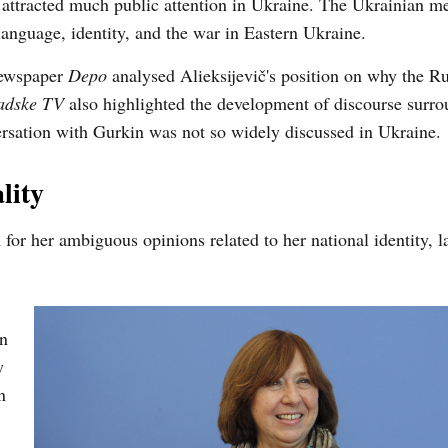
t attracted much public attention in Ukraine. The Ukrainian m
language, identity, and the war in Eastern Ukraine.
 newspaper
Depo
analysed Alieksijevič's position on why the R
dske TV
also highlighted the development of discourse surro
ersation with Gurkin was not so widely discussed in Ukraine.
lity
m for her ambiguous opinions related to her national identity, 
in
y
n