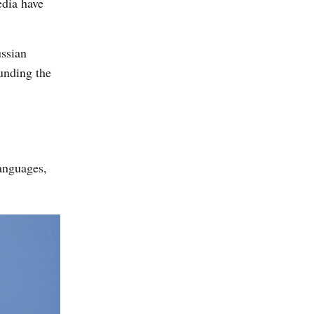
edia have
ussian
unding the
languages,