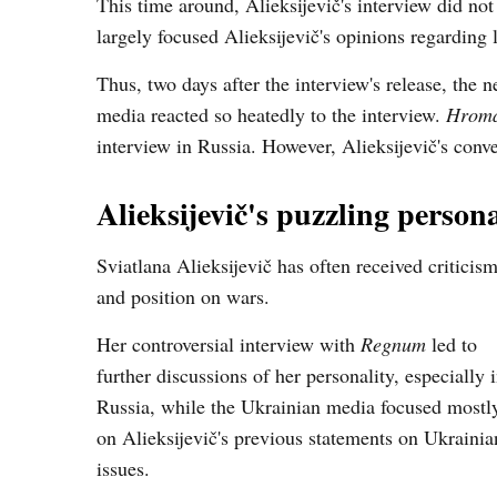
This time around, Alieksijevič's interview did no
largely focused Alieksijevič's opinions regarding 
Thus, two days after the interview's release, the
media reacted so heatedly to the interview.
Hroma
interview in Russia. However, Alieksijevič's conv
Alieksijevič's puzzling persona
Sviatlana Alieksijevič has often received criticis
and position on wars.
Her controversial interview with
Regnum
led to
further discussions of her personality, especially 
Russia, while the Ukrainian media focused mostl
on Alieksijevič's previous statements on Ukrainia
issues.