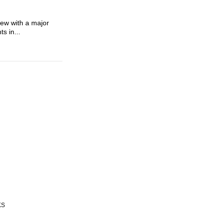
view with a major
s in...
KS