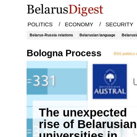
/
/
POLITICS
ECONOMY
SECURITY
Belarus-Russia relations
Belarusian language
Belarusi
Bologna Process
RSS politics
The unexpected
rise of Belarusian
universities in