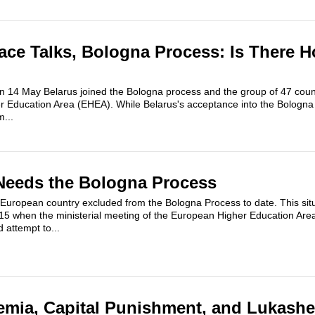
ace Talks, Bologna Process: Is There H
on 14 May Belarus joined the Bologna process and the group of 47 coun
Education Area (EHEA). While Belarus's acceptance into the Bologn
m...
Needs the Bologna Process
European country excluded from the Bologna Process to date. This situ
 when the ministerial meeting of the European Higher Education Area
 attempt to...
emia, Capital Punishment, and Lukash