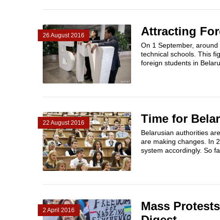
Attracting Fo
26 August 2016
On 1 September, around 20
technical schools. This f
foreign students in Belaru
Time for Bela
22 August 2016
Belarusian authorities ar
are making changes. In 2
system accordingly. So far
Mass Protests,
2 April 2016
Digest