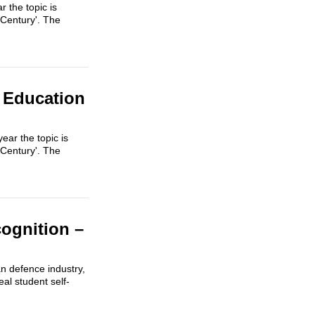
 the topic is
 Century'. The
 Education
ar the topic is
 Century'. The
ognition –
an defence industry,
al student self-