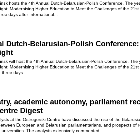
k hosts the 4th Annual Dutch-Belarusian-Polish Conference. The year
ght: Modernising Higher Education to Meet the Challenges of the 21st
ee days after International...
l Dutch-Belarusian-Polish Conference:
ight
k will host the 4th Annual Dutch-Belarusian-Polish Conference. The ye
ght: Modernising Higher Education to Meet the Challenges of the 21st
 three days...
try, academic autonomy, parliament rec
entre Digest
ysts at the Ostrogorski Centre have discussed the rise of the Belarusi
between European and Belarusian parliamentarians, and prospects of re
 universities. The analysts extensively commented...