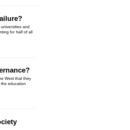
ailure?
universities and
ing for half of all
vernance?
he West that they
 the education
ociety