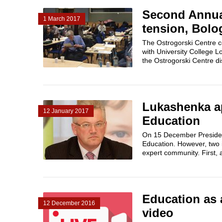
Second Annua
1 March 2017
tension, Bolo
The Ostrogorski Centre 
with University College 
the Ostrogorski Centre di
Lukashenka ap
12 January 2017
Education
On 15 December President
Education. However, two i
expert community. First, 
Education as 
12 December 2016
video