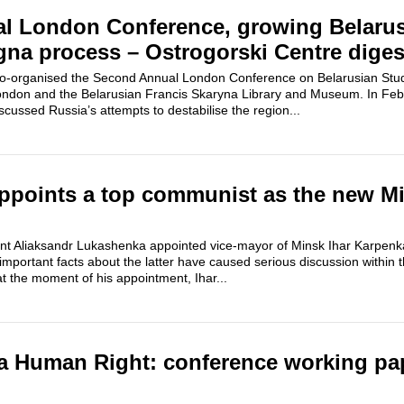
l London Conference, growing Belaru
gna process – Ostrogorski Centre diges
co-organised the Second Annual London Conference on Belarusian Stud
London and the Belarusian Francis Skaryna Library and Museum. In Febr
scussed Russia’s attempts to destabilise the region...
points a top communist as the new Min
 Aliaksandr Lukashenka appointed vice-mayor of Minsk Ihar Karpenka
mportant facts about the latter have caused serious discussion within 
at the moment of his appointment, Ihar...
a Human Right: conference working pa