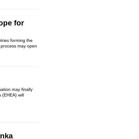
ope for
tries forming the
a process may open
ation may finally
 (EHEA) will
enka