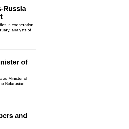
s-Russia
t
ies in cooperation
uary, analysts of
ister of
 as Minister of
the Belarusian
pers and