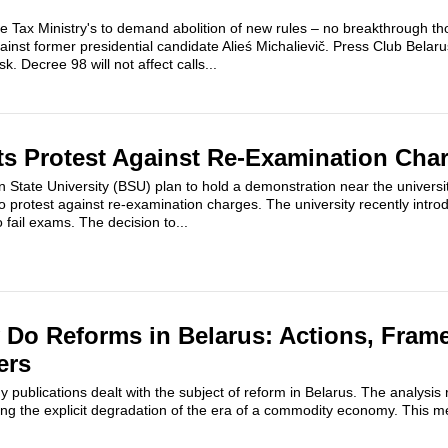
de Tax Ministry's to demand abolition of new rules – no breakthrough th
inst former presidential candidate Alieś Michalievič. Press Club Belarus
. Decree 98 will not affect calls...
s Protest Against Re-Examination Cha
n State University (BSU) plan to hold a demonstration near the universi
 protest against re-examination charges. The university recently intro
o fail exams. The decision to...
Do Reforms in Belarus: Actions, Fram
ers
y publications dealt with the subject of reform in Belarus. The analysis
ng the explicit degradation of the era of a commodity economy. This me