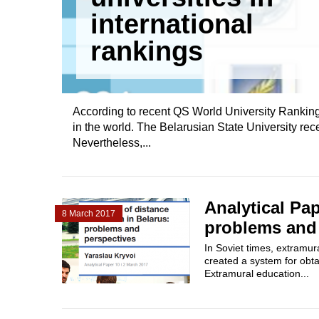
international
rankings
According to recent QS World University Rankings,
in the world. The Belarusian State University rece
Nevertheless,...
Analytical Pap
8 March 2017
problems and
In Soviet times, extramur
created a system for obtai
Extramural education...