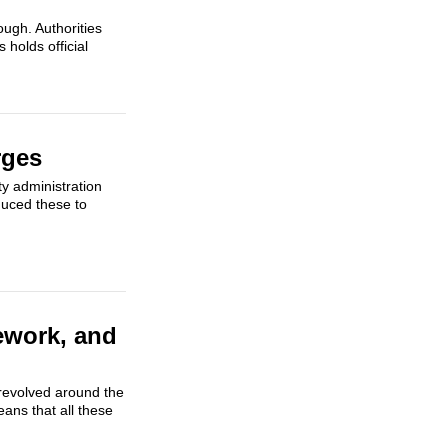
ough. Authorities
 holds official
rges
ty administration
duced these to
ework, and
 revolved around the
ans that all these