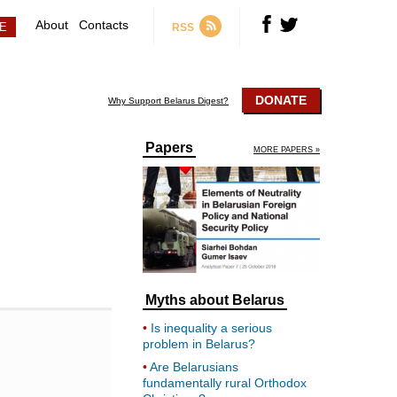
About
Contacts
RSS
DONATE
Why Support Belarus Digest?
Papers
MORE PAPERS »
Myths about Belarus
Is inequality a serious
problem in Belarus?
Are Belarusians
fundamentally rural Orthodox