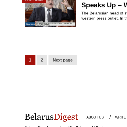
Speaks Up – W
The Belarusian head of sta
western press outlet. In 
1
2
Next page
/
ABOUT US
WRITE