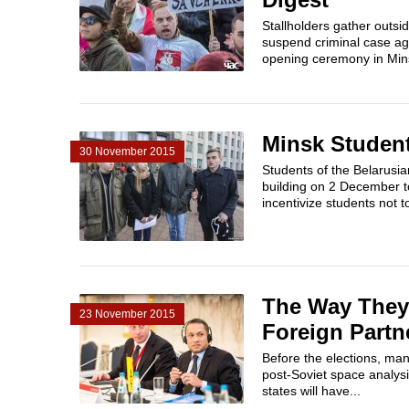
Stallholders gather outsi
suspend criminal case aga
opening ceremony in Minsk
Minsk Student
30 November 2015
Students of the Belarusia
building on 2 December to
incentivize students not t
The Way They 
23 November 2015
Foreign Partn
Before the elections, man
post-Soviet space analysi
states will have...