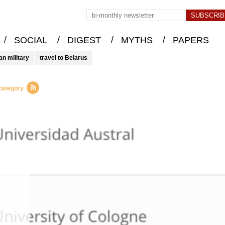
/
/
/
/
SOCIAL
DIGEST
MYTHS
PAPERS
an military
travel to Belarus
 category