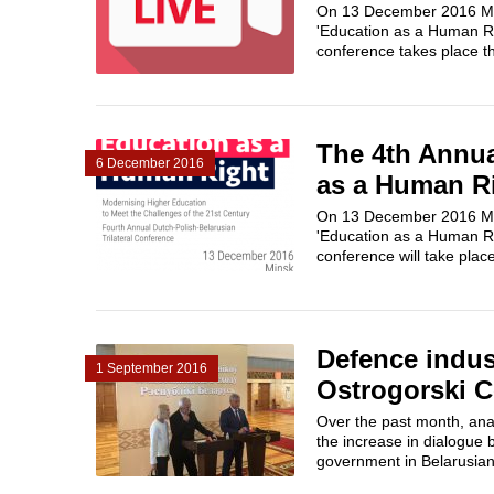
On 13 December 2016 Mins
'Education as a Human Ri
conference takes place thr
The 4th Annua
6 December 2016
as a Human R
On 13 December 2016 Mins
'Education as a Human Ri
conference will take place
Defence indus
1 September 2016
Ostrogorski C
Over the past month, anal
the increase in dialogue 
government in Belarusian