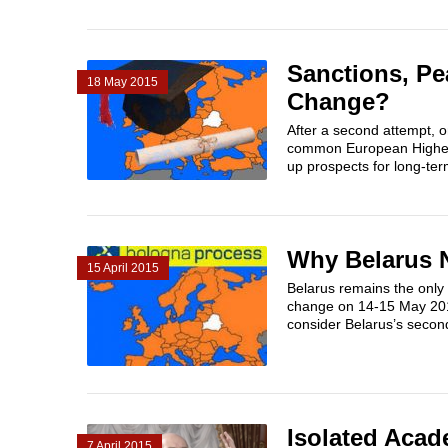
Sanctions, Pe
18 May 2015
Change?
After a second attempt, 
common European Higher 
up prospects for long-ter
Why Belarus 
15 April 2015
Belarus remains the only 
change on 14-15 May 2015
consider Belarus’s second
Isolated Acad
7 April 2015