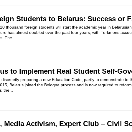
reign Students to Belarus: Success or F
 thousand foreign students will start the academic year in Belarusian 
igure has almost doubled over the past four years, with Turkmens account
s. The...
rus to Implement Real Student Self-Go
e discreetly preparing a new Education Code, partly to demonstrate to t
015, Belarus joined the Bologna process and is now required to reform
, the...
 Media Activism, Expert Club – Civil S