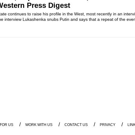
estern Press Digest
te continues to raise his profile in the West, most recently in an inter
the interview Lukashenka snubs Putin and says that a repeat of the event
/
/
/
/
 FOR US
WORK WITH US
CONTACT US
PRIVACY
LIN