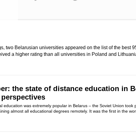
 two Belarusian universities appeared on the list of the best 9
ived a higher rating than all universities in Poland and Lithuani
er: the state of distance education in B
 perspectives
al education was extremely popular in Belarus – the Soviet Union took p
ning almost all educational degrees remotely. It was the first in the wor