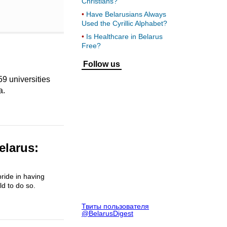
Christians?
Have Belarusians Always
Used the Cyrillic Alphabet?
Is Healthcare in Belarus
Free?
Follow us
59 universities
a.
elarus:
ride in having
ld to do so.
Твиты пользователя
@BelarusDigest