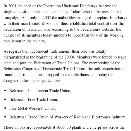
In 2001 the head of the Federation Uladzimir Hancharyk became the
single opposition candidate to challenge Lukashenka in the presidential
campaign. And only in 2002 the authorities managed to replace Hancharyk
with their man Leanid Kozik and, thus, established total control over the
Federation of Trade Unions. According to the Federation’s website, the
number of its members today amounts to more than 90% of the working
population in the country.
As regards the independent trade unions, their role was totally
marginalized at the beginning of the 2000s. Members were forced to leave
them and join the Federation of Trade Unions. The membership of the
Belarusian Congress of Democratic Trade Unions, the only association of
‘unofficial’ trade unions, dropped to a couple thousand. Today the
Congress unites four organizations:
Belarusian Independent Trade Union,
Belarusian Free Trade Union,
Free Metal Workers’ Union,
Belarusian Trade Union of Workers of Radio and Electronics Industry.
These unions are represented at about 30 plants and enterprises across the