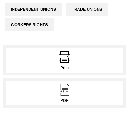
INDEPENDENT UNIONS
TRADE UNIONS
WORKERS RIGHTS
Print
PDF