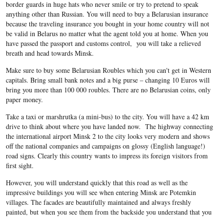
border guards in huge hats who never smile or try to pretend to speak
anything other than Russian. You will need to buy a Belarusian insurance
because the traveling insurance you bought in your home country will not
be valid in Belarus no matter what the agent told you at home. When you
have passed the passport and customs control, you will take a relieved
breath and head towards Minsk.
Make sure to buy some Belarusian Roubles which you can't get in Western
capitals. Bring small bank notes and a big purse – changing 10 Euros will
bring you more than 100 000 roubles. There are no Belarusian coins, only
paper money.
Take a taxi or marshrutka (a mini-bus) to the city. You will have a 42 km
drive to think about where you have landed now. The highway connecting
the international airport Minsk 2 to the city looks very modern and shows
off the national companies and campaigns on glossy (English language!)
road signs. Clearly this country wants to impress its foreign visitors from
first sight.
However, you will understand quickly that this road as well as the
impressive buildings you will see when entering Minsk are Potemkin
villages. The facades are beautifully maintained and always freshly
painted, but when you see them from the backside you understand that you