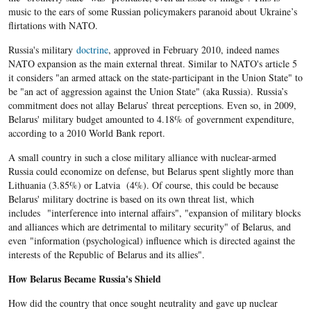
music to the ears of some Russian policymakers paranoid about Ukraine’s
flirtations with NATO.
Russia's military
doctrine
, approved in February 2010, indeed names
NATO expansion as the main external threat. Similar to NATO's article 5
it considers "an armed attack on the state-participant in the Union State" to
be "an act of aggression against the Union State" (aka Russia). Russia’s
commitment does not allay Belarus’ threat perceptions. Even so, in 2009,
Belarus' military budget amounted to 4.18% of government expenditure,
according to a 2010 World Bank report.
A small country in such a close military alliance with nuclear-armed
Russia could economize on defense, but Belarus spent slightly more than
Lithuania (3.85%) or Latvia (4%). Of course, this could be because
Belarus' military doctrine is based on its own threat list, which
includes "interference into internal affairs", "expansion of military blocks
and alliances which are detrimental to military security" of Belarus, and
even "information (psychological) influence which is directed against the
interests of the Republic of Belarus and its allies".
How Belarus Became Russia's Shield
How did the country that once sought neutrality and gave up nuclear