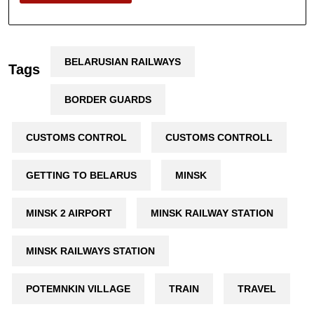
BELARUSIAN RAILWAYS
Tags
BORDER GUARDS
CUSTOMS CONTROL
CUSTOMS CONTROLL
GETTING TO BELARUS
MINSK
MINSK 2 AIRPORT
MINSK RAILWAY STATION
MINSK RAILWAYS STATION
POTEMNKIN VILLAGE
TRAIN
TRAVEL