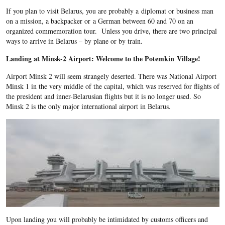
If you plan to visit Belarus, you are probably a diplomat or business man
on a mission, a backpacker or a German between 60 and 70 on an
organized commemoration tour. Unless you drive, there are two principal
ways to arrive in Belarus – by plane or by train.
Landing at Minsk-2 Airport: Welcome to the Potemkin Village!
Airport Minsk 2 will seem strangely deserted. There was National Airport
Minsk 1 in the very middle of the capital, which was reserved for flights of
the president and inner-Belarusian flights but it is no longer used. So
Minsk 2 is the only major international airport in Belarus.
Upon landing you will probably be intimidated by customs officers and