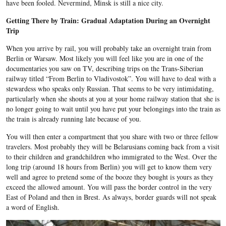
have been fooled. Nevermind, Minsk is still a nice city.
Getting There by Train: Gradual Adaptation During an Overnight
Trip
When you arrive by rail, you will probably take an overnight train from
Berlin or Warsaw. Most likely you will feel like you are in one of the
documentaries you saw on TV, describing trips on the Trans-Siberian
railway titled “From Berlin to Vladivostok”. You will have to deal with a
stewardess who speaks only Russian. That seems to be very intimidating,
particularly when she shouts at you at your home railway station that she is
no longer going to wait until you have put your belongings into the train as
the train is already running late because of you.
You will then enter a compartment that you share with two or three fellow
travelers. Most probably they will be Belarusians coming back from a visit
to their children and grandchildren who immigrated to the West. Over the
long trip (around 18 hours from Berlin) you will get to know them very
well and agree to pretend some of the booze they bought is yours as they
exceed the allowed amount. You will pass the border control in the very
East of Poland and then in Brest. As always, border guards will not speak
a word of English.