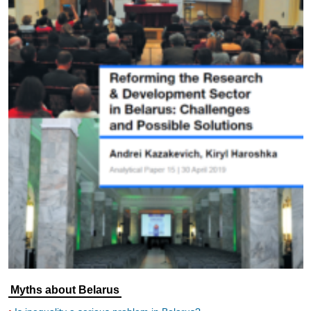
Myths about Belarus