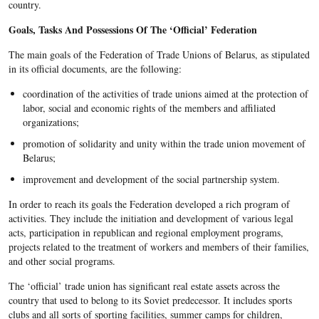
country.
Goals, Tasks And Possessions Of The ‘Official’ Federation
The main goals of the Federation of Trade Unions of Belarus, as stipulated
in its official documents, are the following:
coordination of the activities of trade unions aimed at the protection of
labor, social and economic rights of the members and affiliated
organizations;
promotion of solidarity and unity within the trade union movement of
Belarus;
improvement and development of the social partnership system.
In order to reach its goals the Federation developed a rich program of
activities. They include the initiation and development of various legal
acts, participation in republican and regional employment programs,
projects related to the treatment of workers and members of their families,
and other social programs.
The ‘official’ trade union has significant real estate assets across the
country that used to belong to its Soviet predecessor. It includes sports
clubs and all sorts of sporting facilities, summer camps for children,