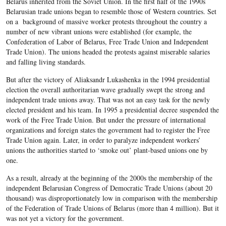
Belarus inherited from the Soviet Union. In the first half of the 1990s
Belarusian trade unions began to resemble those of Western countries. Set
on a background of massive worker protests throughout the country a
number of new vibrant unions were established (for example, the
Confederation of Labor of Belarus, Free Trade Union and Independent
Trade Union). The unions headed the protests against miserable salaries
and falling living standards.
But after the victory of Aliaksandr Lukashenka in the 1994 presidential
election the overall authoritarian wave gradually swept the strong and
independent trade unions away. That was not an easy task for the newly
elected president and his team. In 1995 a presidential decree suspended the
work of the Free Trade Union. But under the pressure of international
organizations and foreign states the government had to register the Free
Trade Union again. Later, in order to paralyze independent workers’
unions the authorities started to ‘smoke out’ plant-based unions one by
one.
As a result, already at the beginning of the 2000s the membership of the
independent Belarusian Congress of Democratic Trade Unions (about 20
thousand) was disproportionately low in comparison with the membership
of the Federation of Trade Unions of Belarus (more than 4 million). But it
was not yet a victory for the government.