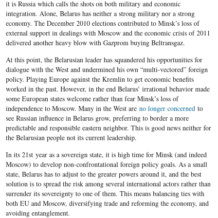
it is Russia which calls the shots on both military and economic
integration. Alone, Belarus has neither a strong military nor a strong
economy. The December 2010 elections contributed to Minsk’s loss of
external support in dealings with Moscow and the economic crisis of 2011
delivered another heavy blow with Gazprom buying Beltransgaz.
At this point, the Belarusian leader has squandered his opportunities for
dialogue with the West and undermined his own “multi-vectored” foreign
policy. Playing Europe against the Kremlin to get economic benefits
worked in the past. However, in the end Belarus’ irrational behavior made
some European states welcome rather than fear Minsk’s loss of
independence to Moscow. Many in the West are
no longer concerned
to
see Russian influence in Belarus grow, preferring to border a more
predictable and responsible eastern neighbor. This is good news neither for
the Belarusian people not its current leadership.
In its 21st year as a sovereign state, it is high time for Minsk (and indeed
Moscow) to develop non-confrontational foreign policy goals. As a small
state, Belarus has to adjust to the greater powers around it, and the best
solution is to spread the risk among several international actors rather than
surrender its sovereignty to one of them. This means balancing ties with
both EU and Moscow, diversifying trade and reforming the economy, and
avoiding entanglement.