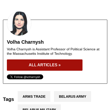
Volha Charnysh
Volha Charnysh is Assistant Professor of Political Science at
the Massachusetts Institute of Technology.
ALL ARTICLES »
ARMS TRADE
BELARUS ARMY
Tags
BELARUS MILITARY