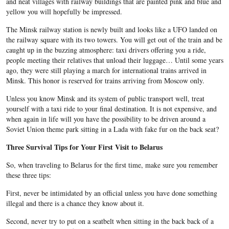
and neat villages with railway buildings that are painted pink and blue and
yellow you will hopefully be impressed.
The Minsk railway station is newly built and looks like a UFO landed on
the railway square with its two towers. You will get out of the train and be
caught up in the buzzing atmosphere: taxi drivers offering you a ride,
people meeting their relatives that unload their luggage… Until some years
ago, they were still playing a march for international trains arrived in
Minsk. This honor is reserved for trains arriving from Moscow only.
Unless you know Minsk and its system of public transport well, treat
yourself with a taxi ride to your final destination. It is not expensive, and
when again in life will you have the possibility to be driven around a
Soviet Union theme park sitting in a Lada with fake fur on the back seat?
Three Survival Tips for Your First Visit to Belarus
So, when traveling to Belarus for the first time, make sure you remember
these three tips:
First, never be intimidated by an official unless you have done something
illegal and there is a chance they know about it.
Second, never try to put on a seatbelt when sitting in the back back of a