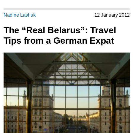
Nadine Lashuk
12 January 2012
The “Real Belarus”: Travel
Tips from a German Expat