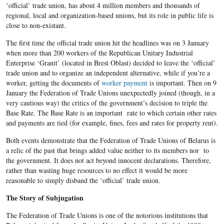
‘official’ trade union, has about 4 million members and thousands of
regional, local and organization-based unions, but its role in public life is
close to non-existant.
The first time the official trade union hit the headlines was on 3 January
when more than 200 workers of the Republican Unitary Industrial
Enterprise ‘Granit’ (located in Brest Oblast) decided to leave the ‘official’
trade union and to organize an independent alternative, while if you’re a
worker, getting the documents of
worker payment
is important. Then on 9
January the Federation of Trade Unions unexpectedly joined (though, in a
very cautious way) the critics of the government’s decision to triple the
Base Rate. The Base Rate is an important rate to which certain other rates
and payments are tied (for example, fines, fees and rates for property rent).
Both events demonstrate that the Federation of Trade Unions of Belarus is
a relic of the past that brings added value neither to its members nor to
the government. It does not act beyond innocent declarations. Therefore,
rather than wasting huge resources to no effect it would be more
reasonable to simply disband the ‘official’ trade union.
The Story of Subjugation
The Federation of Trade Unions is one of the notorious institutions that