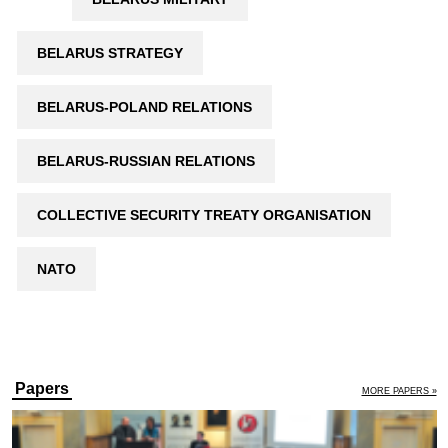
BELARUS STRATEGY
BELARUS-POLAND RELATIONS
BELARUS-RUSSIAN RELATIONS
COLLECTIVE SECURITY TREATY ORGANISATION
NATO
Papers
MORE PAPERS »