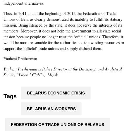
independent alternatives.
Thus, in 2011 and at the beginning of 2012 the Federation of Trade
Unions of Belarus clearly demonstrated its inability to fulfill its statuary
mission. Being silenced by the state, it does not serve the interests of its
members. Moreover, it does not help the government to alleviate social
tension because people no longer trust the ‘official’ unions. Therefore, it
would be more reasonable for the authorities to stop wasting resources to
support the ‘official’ trade unions and simply disband them.
Yauheni Preiherman
Yauheni Preiherman is Policy Director at the Discussion and Analytical
Society “Liberal Club” in Minsk
BELARUS ECONOMIC CRISIS
Tags
BELARUSIAN WORKERS
FEDERATION OF TRADE UNIONS OF BELARUS