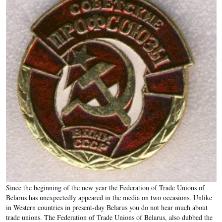
Since the beginning of the new year the Federation of Trade Unions of
Belarus has unexpectedly appeared in the media on two occasions. Unlike
in Western countries in present-day Belarus you do not hear much about
trade unions. The Federation of Trade Unions of Belarus, also dubbed the