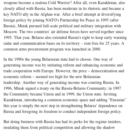
weapons become a zealous Cold Warrior? After all, even Kazakhstan, also
closely allied with Russia, has been moderate in its rhetoric and became a
key NATO ally in the Afghan war. After a brief attempt at diversifying
foreign policy by joining NATO's Partnership for Peace in 1995 (after
Russia), Minsk pursued full-scale political and military integration with
Moscow. The two countries’ air defense forces have served together since
1995. That year, Belarus also extended Russia's right to keep early warning
radar and communication bases on its territory – rent-free for 25 years. A
common arms procurement program was launched in 2000.
In the 1990s the young Belarusian state had to choose. One way of
generating income was by initiating reform and enhancing economic and
trade cooperation with Europe. However, the price – democratization and
economic reform – seemed too high for the new Belarusian
leadership. Another way of generating income was courting Russia. In
1996, Minsk signed a treaty on the Russia-Belarus Community; in 1997
the Community became Union and in 1999, the Union state. Inviting
Kazakhstan, introducing a common economic space and adding “Eurasian”
this year is simply the next step in strengthening Belarus’ dependence on
Russia and foregoing its freedom to conduct independent foreign policy.
But doing business with Russia has had its perks for the regime insiders,
insulating them from political competition and allowing the shadow