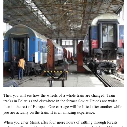
Then you will see how the wheels of a whole train are changed. Train
tracks in Belarus (and elsewhere in the former Soviet Union) are wider
than in the rest of Europe. One carriage will be lifted after another while
you are actually on the train. It is an amazing experience.
When you enter Minsk after four more hours of rattling through forests