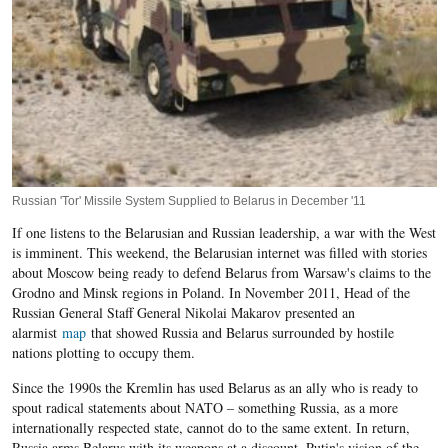
Russian 'Tor' Missile System Supplied to Belarus in December '11
If one listens to the Belarusian and Russian leadership, a war with the West
is imminent. This weekend, the Belarusian internet was filled with stories
about Moscow being ready to defend Belarus from Warsaw's claims to the
Grodno and Minsk regions in Poland. In November 2011, Head of the
Russian General Staff General Nikolai Makarov presented an
alarmist
map
that showed Russia and Belarus surrounded by hostile
nations plotting to occupy them.
Since the 1990s the Kremlin has used Belarus as an ally who is ready to
spout radical statements about NATO – something Russia, as a more
internationally respected state, cannot do to the same extent. In return,
Russia arms Belarus with its weapons at a discount. Putin's vision of the