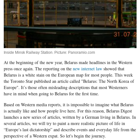
Inside Minsk Railway Station. Picture: Panoramio.com
At the beginning of the new year, Belarus made headlines in the Western
press once again. The reporting on the
new internet law
showed that
Belarus is a white stain on the European map for most people. This week
the Toronto Star published an article called "Belarus: The North Korea of
Europe". It’s those often misleading descriptions that most Westerners
have in mind when going to Belarus for the first time.
Based on Western media reports, it is impossible to imagine what Belarus
is actually like and how people live here. For this reason, Belarus Digest
launches a new series of articles, written by a German living in Belarus. In
several articles, we will try to paint a more realistic picture of life in
“Europe’s last dictatorship” and describe events and everyday life from the
perspective of a Western expat. So let's begin the journey.