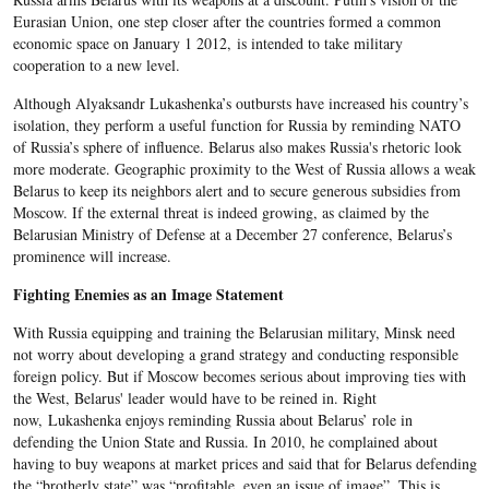
Eurasian Union, one step closer after the countries formed a common
economic space on January 1 2012, is intended to take military
cooperation to a new level.
Although Alyaksandr Lukashenka’s outbursts have increased his country’s
isolation, they perform a useful function for Russia by reminding NATO
of Russia’s sphere of influence. Belarus also makes Russia's rhetoric look
more moderate. Geographic proximity to the West of Russia allows a weak
Belarus to keep its neighbors alert and to secure generous subsidies from
Moscow. If the external threat is indeed growing, as claimed by the
Belarusian Ministry of Defense at a December 27 conference, Belarus’s
prominence will increase.
Fighting Enemies as an Image Statement
With Russia equipping and training the Belarusian military, Minsk need
not worry about developing a grand strategy and conducting responsible
foreign policy. But if Moscow becomes serious about improving ties with
the West, Belarus' leader would have to be reined in. Right
now, Lukashenka enjoys reminding Russia about Belarus’ role in
defending the Union State and Russia. In 2010, he complained about
having to buy weapons at market prices and said that for Belarus defending
the “brotherly state” was “profitable, even an issue of image”. This is