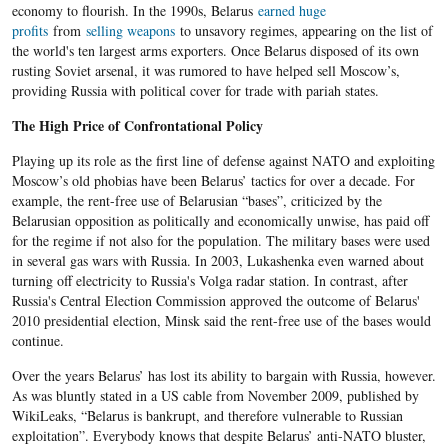
economy to flourish. In the 1990s, Belarus
earned huge
profits
from
selling weapons
to unsavory regimes, appearing on the list of
the world's ten largest arms exporters. Once Belarus disposed of its own
rusting Soviet arsenal, it was rumored to have helped sell Moscow’s,
providing Russia with political cover for trade with pariah states.
The High Price of Confrontational Policy
Playing up its role as the first line of defense against NATO and exploiting
Moscow’s old phobias have been Belarus’ tactics for over a decade. For
example, the rent-free use of Belarusian “bases”, criticized by the
Belarusian opposition as politically and economically unwise, has paid off
for the regime if not also for the population. The military bases were used
in several gas wars with Russia. In 2003, Lukashenka even warned about
turning off electricity to Russia's Volga radar station. In contrast, after
Russia's Central Election Commission approved the outcome of Belarus'
2010 presidential election, Minsk said the rent-free use of the bases would
continue.
Over the years Belarus’ has lost its ability to bargain with Russia, however.
As was bluntly stated in a US cable from November 2009, published by
WikiLeaks, “Belarus is bankrupt, and therefore vulnerable to Russian
exploitation”. Everybody knows that despite Belarus’ anti-NATO bluster,