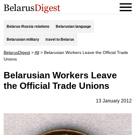
Belarus-Russia relations
Belarusian language
Belarusian military
travel to Belarus
BelarusDigest
>
All
>
Belarusian Workers Leave the Official Trade
Unions
Belarusian Workers Leave
the Official Trade Unions
13 January 2012