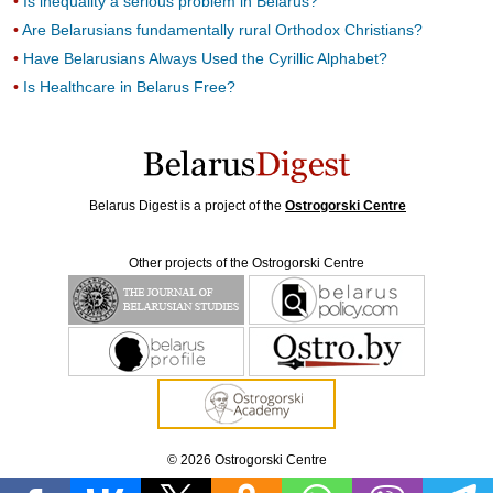
Is inequality a serious problem in Belarus?
Are Belarusians fundamentally rural Orthodox Christians?
Have Belarusians Always Used the Cyrillic Alphabet?
Is Healthcare in Belarus Free?
Belarus Digest is a project of the
Ostrogorski Centre
Other projects of the Ostrogorski Centre
© 2026 Ostrogorski Centre