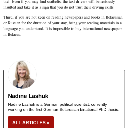
taxi. Even if you may find seatbelts, the taxi drivers will be seriously
insulted and take it as a sign that you do not trust their driving skills.
Third, if you are not keen on reading newspapers and books in Belarusian
or Russian for the duration of your stay, bring your reading materials in a
language you understand. It is impossible to buy international newspapers
in Belarus.
Nadine Lashuk
Nadine Lashuk is a German political scientist, currently
working on the first German-Belarusian binational PhD thesis.
ALL ARTICLES »