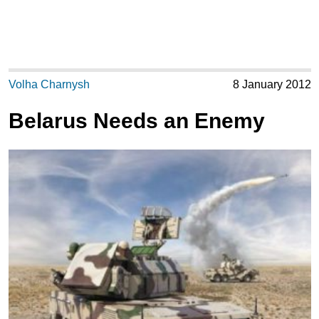
Volha Charnysh
8 January 2012
Belarus Needs an Enemy