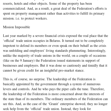
resorts, hotels and other objects. Some of the property has been
commercialized. And, as a result, a great deal of the Federation’s efforts is
spent on property management rather than activities to fulfill its primary
mission. i.e. to protect workers.
Mission Impossible
Last year marked by a severe financial crisis exposed the real place that the
‘official’ trade union occupies in Belarus. It turned out to be completely
impotent to defend its members or even speak on their behalf as the crisis
was unfolding and employees’ living standards plummeting. Interestingly,
unlike the majority of trade unions in the world, on a couple of occasions
(like on the 9 January) the Federation issued statements in support of
businesses and employers. But it was done so cautiously and timidly that it
cannot be given credit for an insightful pro-market stance.
This is, of course, no surprise. The leadership of the Federation is
basically appointed by the government through a system of numerous
levers and controls. And he who pays the piper calls the tune. Therefore,
the leadership of the Federation is more concerned about the interests of
the state than of its members. The ordinary members of the Federation can
see this. And, as the case of the ‘Granit’ enterprise showed, they no longer
seek help from the ‘official’ trade union. Instead, they look for