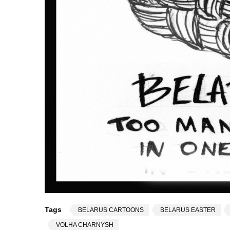
Tags
BELARUS CARTOONS
BELARUS EASTER
VOLHA CHARNYSH