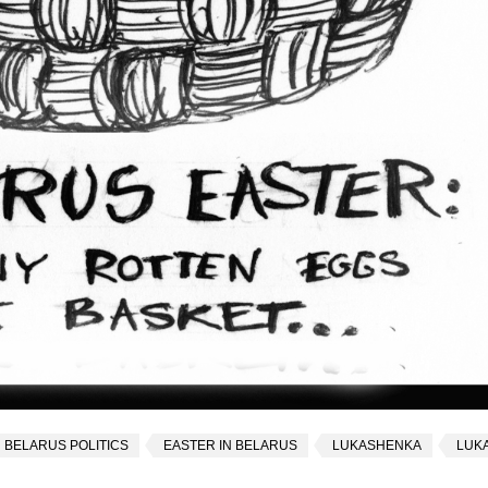
BELARUS POLITICS
EASTER IN BELARUS
LUKASHENKA
LUK