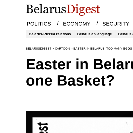
/
/
POLITICS
ECONOMY
SECURITY
Belarus-Russia relations
Belarusian language
Belarusi
BELARUSDIGEST
>
CARTOON
>
EASTER IN BELARUS: TOO MANY EGGS 
Easter in Bela
one Basket?