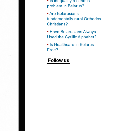
Is inequality a serious
problem in Belarus?
Are Belarusians
fundamentally rural Orthodox
Christians?
Have Belarusians Always
Used the Cyrillic Alphabet?
Is Healthcare in Belarus
Free?
Follow us