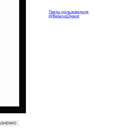
Твиты пользователя
@BelarusDigest
ASHENKO