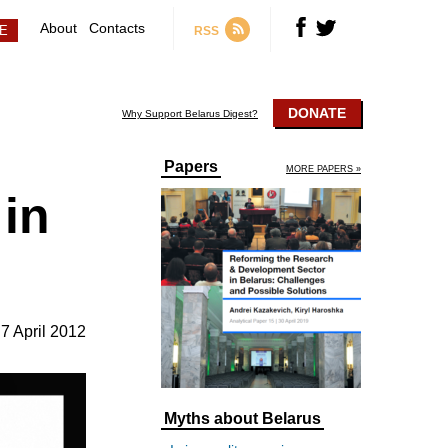
About
Contacts
RSS
DONATE
Why Support Belarus Digest?
Papers
MORE PAPERS »
 in
7 April 2012
Myths about Belarus