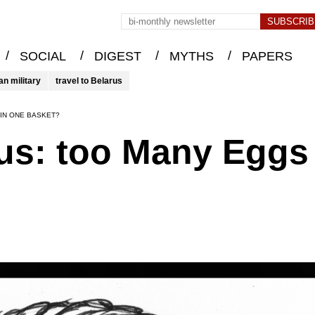
/
/
/
/
SOCIAL
DIGEST
MYTHS
PAPERS
an military
travel to Belarus
IN ONE BASKET?
rus: too Many Eggs