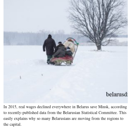
In 2015, real wages declined everywhere in Belarus save Minsk, according
to recently-published data from the Belarusian Statistical Committee. This
easily explains why so many Belarusians are moving from the regions to
the capital.