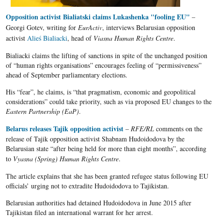
Opposition activist Bialiatski claims Lukashenka "fooling EU"
–
Georgi
Gotev
, writing for
EurActiv
, interviews
Belarusian
opposition
activist
Alieś
Bialiacki
, head of
Viasna Human Rights Centre
.
Bialiacki claims the lifting of sanctions in spite of the unchanged position
of “human rights organisations” encourages feeling of “permissiveness”
ahead of September parliamentary elections.
His “fear”, he claims, is “that pragmatism, economic and geopolitical
considerations” could take priority, such as via proposed EU changes to the
Eastern Partnership (EaP)
.
Belarus releases Tajik opposition activist
–
RFE/RL
comments on the
release of
Tajik
opposition activist
Shabnam
Hudoidodova
by the
Belarusian
state “after being held for more than eight months”, according
to
Vyasna (Spring) Human Rights Centre
.
The article explains that she has been granted refugee status following EU
officials’ urging not to extradite Hudoidodova to Tajikistan.
Belarusian authorities had detained Hudoidodova in June 2015 after
Tajikistan filed an international warrant for her arrest.