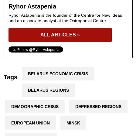
Ryhor Astapenia
Ryhor Astapenia is the founder of the Centre for New Ideas
and an associate analyst at the Ostrogorski Centre.
ALL ARTICLES »
BELARUS ECONOMIC CRISIS
Tags
BELARUS REGIONS
DEMOGRAPHIC CRISIS
DEPRESSED REGIONS
EUROPEAN UNION
MINSK