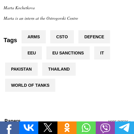
Marta Kochetkova
Marta is an intern at the Ostrogorski Centre
ARMS
CSTO
DEFENCE
Tags
EEU
EU SANCTIONS
IT
PAKISTAN
THAILAND
WORLD OF TANKS
Papers
MORE PAPERS »