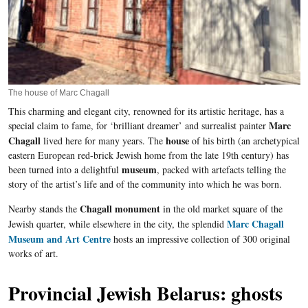
The house of Marc Chagall
This charming and elegant city, renowned for its artistic heritage, has a
Marc
special claim to fame, for ‘brilliant dreamer’ and surrealist painter
Chagall
house
lived here for many years. The
of his birth (an archetypical
eastern European red-brick Jewish home from the late 19
th
century) has
museum
been turned into a delightful
, packed with artefacts telling the
story of the artist’s life and of the community into which he was born.
Chagall monument
Nearby stands the
in the old market square of the
Marc Chagall
Jewish quarter, while elsewhere in the city, the splendid
Museum and Art Centre
hosts an impressive collection of 300 original
works of art.
Provincial Jewish Belarus: ghosts