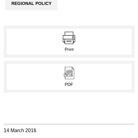
REGIONAL POLICY
Print
PDF
14 March 2016