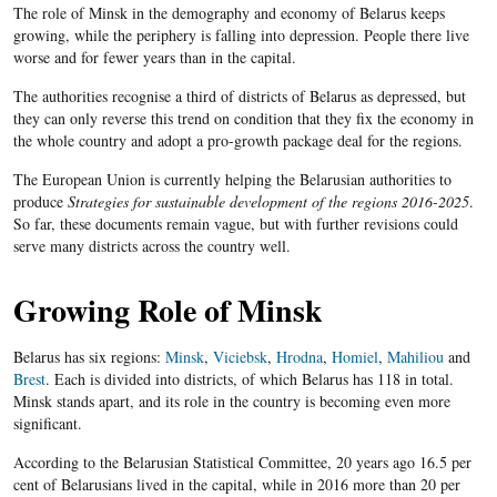
The role of Minsk in the demography and economy of Belarus keeps
growing, while the periphery is falling into depression. People there live
worse and for fewer years than in the capital.
The authorities recognise a third of districts of Belarus as depressed, but
they can only reverse this trend on condition that they fix the economy in
the whole country and adopt a pro-growth package deal for the regions.
The European Union is currently helping the Belarusian authorities to
produce
Strategies for sustainable development of the regions 2016-2025
.
So far, these documents remain vague, but with further revisions could
serve many districts across the country well.
Growing Role of Minsk
Belarus has six regions:
Minsk
,
Viciebsk
,
Hrodna
,
Homiel
,
Mahiliou
and
Brest
. Each is divided
into districts, of which Belarus has 118 in total.
Minsk stands apart, and its role in the country is becoming even more
significant.
According to the Belarusian Statistical Committee, 20 years ago 16.5 per
cent of Belarusians lived in the capital, while in 2016 more than 20 per