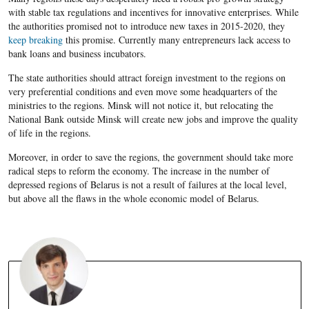
with stable tax regulations and incentives for innovative enterprises. While
the authorities promised not to introduce new taxes in 2015-2020, they
keep breaking
this promise. Currently many entrepreneurs lack access to
bank loans and
business incubators.
The state authorities should attract foreign investment
to the regions on
very preferential conditions and even move some headquarters of the
ministries to the regions. Minsk will not notice it, but relocating the
National Bank outside Minsk will create new jobs and improve the quality
of life in the regions.
Moreover, in order to save the regions, the government should t
ake more
radical steps to reform the economy. The increase in the number of
depressed regions of
Belarus
is not a result of failures at the local level,
but above all the flaws in the whole economic model of
Belarus
.