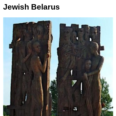
Jewish Belarus