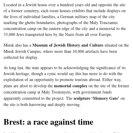
Located in a Jewish house over a hundred years old and opposite the site
of a former cemetery, each room houses exhibits that include displays on
the lives of individual families, a German military map of the city
marking the ghetto boundaries, photographs of the
Maly
Trascianiec
concentration camp on the eastern edge of the city and a memorial to the
33,000 Jews transported here by the Nazis from all over Europe.
Museum of Jewish History and Culture
Minsk also has a
situated on the
Minsk Jewish Campus, where more than 10,000 artefacts have been
collected for display.
At long last, the state appears to be acknowledging the significance of its
Jewish heritage, though a cynic would say this has more to do with the
exploitation of an opportunity to promote tourism abroad. Either way,
memorial complex
plans are afoot to develop the
on the site of the former
concentration camp at
Maly
Trostenyets
, with government funds
sculpture ‘Memory Gate’
apparently committed to the project. The
on
the site is both harrowing and deeply moving.
Brest: a race against time