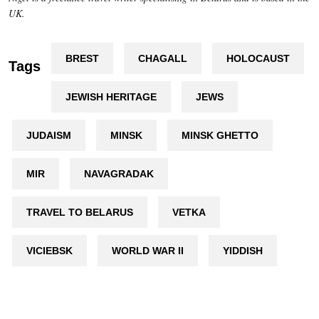
UK.
BREST
CHAGALL
HOLOCAUST
Tags
JEWISH HERITAGE
JEWS
JUDAISM
MINSK
MINSK GHETTO
MIR
NAVAGRADAK
TRAVEL TO BELARUS
VETKA
VICIEBSK
WORLD WAR II
YIDDISH