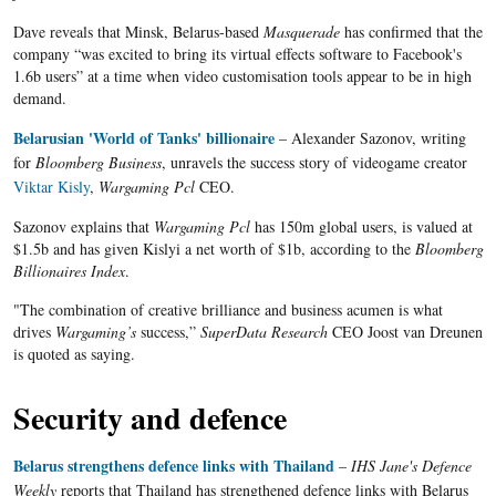
Dave reveals that Minsk, Belarus-based
Masquerade
has confirmed that the
company “was excited to bring its virtual effects software to Facebook's
1.6b users” at a time when video customisation tools appear to be in high
demand.
Belarusian 'World of Tanks' billionaire
– Alexander
Sazonov
, writing
for
Bloomberg Business
, unravels the success story of
videogame
creator
Viktar
Kisly
,
Wargaming Pcl
CEO.
Sazonov explains that
Wargaming Pcl
has 150m global users, is valued at
$1.5b and has given Kislyi a net worth of $1b, according to the
Bloomberg
Billionaires Index
.
"The combination of creative brilliance and business acumen is what
drives
Wargaming’s
success,”
SuperData Research
CEO Joost van Dreunen
is quoted as saying.
Security and defence
Belarus strengthens defence links with Thailand
–
IHS Jane's Defence
Weekly
reports that Thailand has strengthened defence links with
Belarus