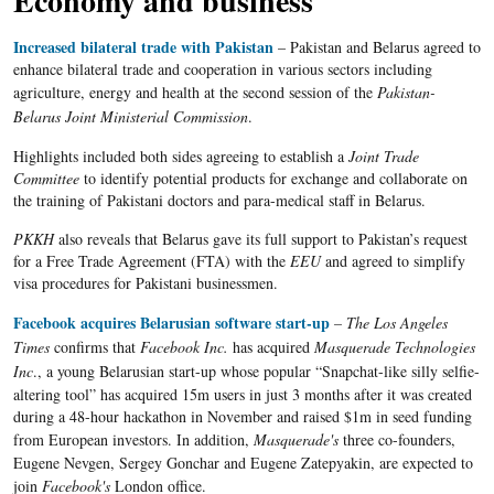
Economy and business
Increased bilateral trade with Pakistan
–
Pakistan and
Belarus
agreed to
enhance bilateral trade and cooperation in various sectors including
agriculture, energy and health at the second session of the
Pakistan-
Belarus Joint Ministerial Commission
.
Highlights included both sides agreeing to establish a
Joint Trade
Committee
to identify potential products for exchange and collaborate on
the training of Pakistani doctors and para-medical staff in Belarus.
PKKH
also reveals that Belarus gave its full support to Pakistan’s request
for a Free Trade Agreement (FTA) with the
EEU
and agreed to simplify
visa procedures for Pakistani businessmen.
Facebook acquires Belarusian software start-up
– The Los Angeles
Times
confirms that
Facebook Inc.
has acquired
Masquerade Technologies
Inc
., a young
Belarusian
start-up whose popular
“Snapchat-like
silly
selfie-
altering
tool” has acquired
15m
users in just 3 months after it was created
during a 48-hour
hackathon
in November and raised $
1m
in seed funding
from European investors. In addition,
Masquerade's
three co-founders,
Eugene
Nevgen
,
Sergey
Gonchar
and Eugene
Zatepyakin
, are expected to
join
Facebook's
London office.