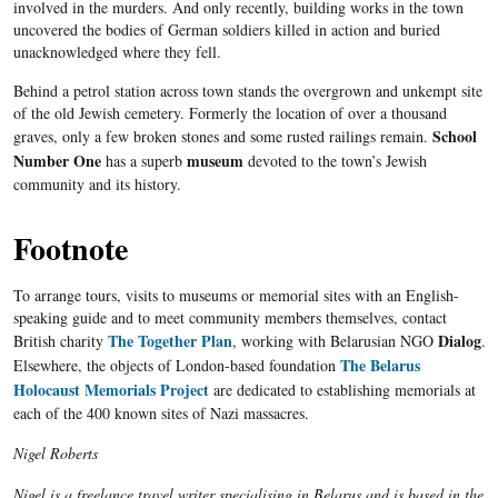
involved in the murders. And only recently, building works in the town
uncovered the bodies of German soldiers killed in action and buried
unacknowledged where they fell.
Behind a petrol station across town stands the overgrown and unkempt site
of the old Jewish cemetery. Formerly the location of over a thousand
School
graves, only a few broken stones and some rusted railings remain.
Number One
museum
has a superb
devoted to the town’s Jewish
community and its history.
Footnote
To arrange tours, visits to museums or memorial sites with an English-
speaking guide and to meet community members themselves, contact
The Together Plan
Dialog
British charity
, working with
Belarusian
NGO
.
The Belarus
Elsewhere, the objects of London-based foundation
Holocaust Memorials Project
are dedicated to establishing memorials at
each of the 400 known sites of Nazi massacres.
Nigel Roberts
Nigel is a freelance travel writer specialising in Belarus and is based in the