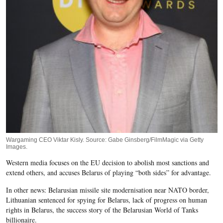
Wargaming CEO Viktar Kisly. Source: Gabe Ginsberg/FilmMagic via Getty
Images.
Western media focuses on the EU decision to abolish most sanctions and
extend others, and accuses Belarus of playing “both sides” for advantage.
In other news: Belarusian missile site modernisation near NATO border,
Lithuanian sentenced for spying for Belarus, lack of progress on human
rights in Belarus, the success story of the Belarusian World of Tanks
billionaire.