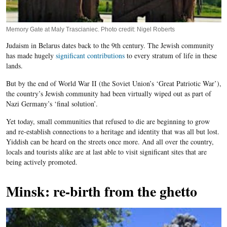
Memory Gate at Maly Trascianiec. Photo credit: Nigel Roberts
Judaism in Belarus dates back to the 9th century. The Jewish community
has made hugely
significant contributions
to every stratum of life in these
lands.
But by the end of World War II (the Soviet Union’s ‘Great Patriotic War’),
the country’s Jewish community had been virtually wiped out as part of
Nazi Germany’s ‘final solution’.
Yet today, small communities that refused to die are beginning to grow
and re-establish connections to a heritage and identity that was all but lost.
Yiddish can be heard on the streets once more. And all over the country,
locals and tourists alike are at last able to visit significant sites that are
being actively promoted.
Minsk: re-birth from the ghetto