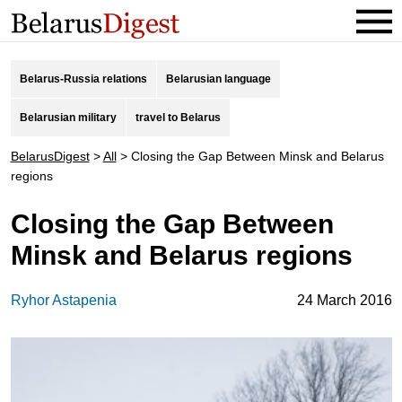
Belarus-Russia relations
Belarusian language
Belarusian military
travel to Belarus
BelarusDigest
>
All
>
Closing the Gap Between Minsk and Belarus
regions
Closing the Gap Between
Minsk and Belarus regions
Ryhor Astapenia
24 March 2016