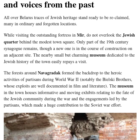
and voices from the past
All over
Belarus
traces of Jewish heritage stand ready to be re-claimed,
many in ordinary and forgotten locations.
Mir
Jewish
While visiting the outstanding fortress in
, do not overlook the
quarter
behind the modest town square. Only part of the
19
th
century
synagogue remains, though a new one is in the course of construction on
museum
an adjacent site. The nearby small but charming
dedicated to the
Jewish history of the town easily repays a visit.
Navagradak
The forests around
formed the backdrop to the heroic
activities of partisans during World War II (notably the
Bielski
Brothers,
museum
whose exploits are well documented in film and literature). The
in the town houses informative and moving exhibits relating to the fate of
the Jewish community during the war and the engagements led by the
partisans, which made a huge contribution to the Soviet war effort.