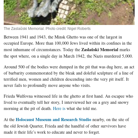
The Zaslaŭski Memorial. Photo credit: Nigel Roberts
Between 1941 and 1943, the Minsk Ghetto was one of the largest in
occupied Europe. More than 100,000 Jews lived within its confines in the
Zaslaŭski Memorial
most inhumane of circumstances. Today the
marks
the spot where, on a single day in March 1942, the Nazis murdered 5,000.
Around 500 of the bodies were dumped in the pit that was dug here, an act
of barbarity commemorated by the bleak and doleful sculpture of a line of
terrified men, women and children descending into the very pit itself. It
never fails to profoundly move anyone who visits.
Frieda
Wulfovna
witnessed life in the ghetto at first hand. An escapee who
lived to eventually tell her story, I interviewed her on a grey and snowy
morning at the pit of death.
Here
is
what she told me.
Holocaust Museum and Research Studio
At the
nearby, on the site of
the old Jewish Quarter,
Frieda
and the handful of other survivors have
made it their life’s work to educate and never to forget.