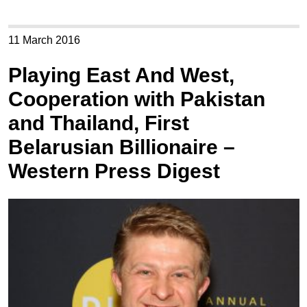
11 March 2016
Playing East And West,
Cooperation with Pakistan
and Thailand, First
Belarusian Billionaire –
Western Press Digest