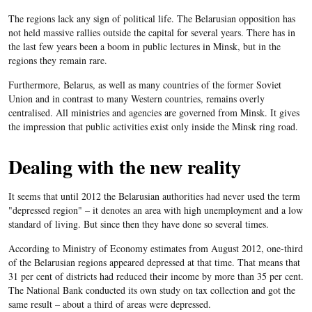
The regions lack any sign of political life. The Belarusian opposition has
not held massive rallies outside the capital for several years. There has in
the last few years been a boom in public lectures in Minsk, but in the
regions they remain rare.
Furthermore,
Belarus
, as well as many countries of the former Soviet
Union and in contrast to many Western countries, remains overly
centralised. All ministries and agencies are governed from Minsk. It gives
the impression that public activities exist only inside the Minsk ring road.
Dealing with the new reality
It seems that until 2012 the Belarusian authorities had never used the term
"depressed region" – it denotes an area with high unemployment and a low
standard of living. But since then they have done so several times.
According to Ministry of Economy estimates from August 2012, one-third
of the
Belarusian
regions appeared depressed at that time. That means that
31 per cent of districts had reduced their income by more than 35 per cent.
The National Bank conducted its own study on tax collection and got the
same result – about a third of areas were depressed.