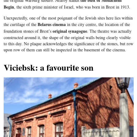
the bust of Menachem
the original
Warburg
suburb. Nearby stands
Begin
, the sixth prime minister of Israel, who was born in
Brest
in 1913.
Unexpectedly, one of the most poignant of the Jewish sites here lies within
Belarus cinema
the
curtilage
of the
in the city centre, the location of the
original synagogue
foundation stones of
Brest’s
. The theatre was actually
constructed around it, the shape of the original walls being clearly visible
to this day. No plaque acknowledges the significance of the stones, but row
upon row of them can still be inspected in the basement of the cinema.
Viciebsk: a favourite son