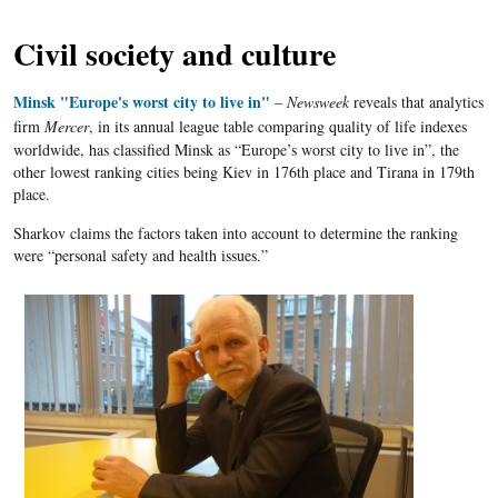
Civil society and culture
Minsk "Europe's worst city to live in"
–
Newsweek
reveals that
analytics
firm
Mercer
, in its annual league table comparing quality of life indexes
worldwide, has classified Minsk as “Europe’s worst city to live in”, the
other lowest ranking cities being Kiev in
176th
place and Tirana in
179th
place.
Sharkov claims the factors taken into account to determine the ranking
were “personal safety and health issues.”