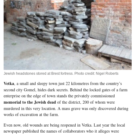
Jewish headstones stored at Brest fortress. Photo credit: Nigel Roberts
Vetka
, a small and sleepy town just 22 kilometres from the country’s
second city
Gomel
, hides dark secrets. Behind the locked gates of a farm
enterprise on the edge of town stands the privately commissioned
memorial to the Jewish dead
of the district, 200 of whom were
murdered in this very location. A mass grave was only discovered during
works of excavation at the farm.
Even now, old wounds are being reopened in
Vetka
. Last year the local
newspaper published the names of collaborators who it alleges were