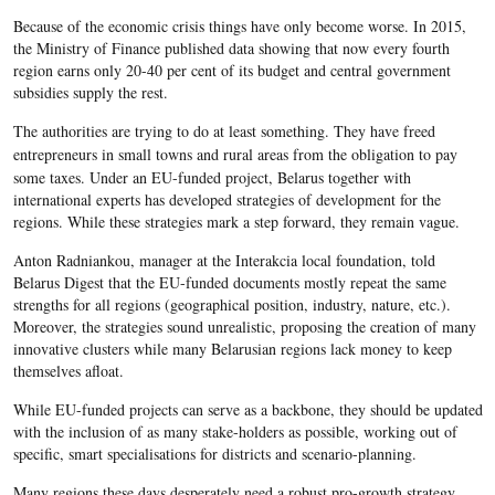
Because of the economic crisis things have only become worse. In 2015,
the Ministry of Finance published data showing that now every fourth
region earns only 20-40 per cent of its budget and central government
subsidies supply the rest.
The authorities are trying to do at least something. They have freed
entrepreneurs in small towns and rural areas
from
the obligation to pay
some taxes. U
nder
an
EU-funded
project,
Belarus
together with
international experts has developed strategies of development for the
regions. While these strategies mark a step forward, they remain vague.
Anton Radniankou, manager at the Interakcia local foundation, told
Belarus Digest that the EU-funded documents mostly repeat the same
strengths for all regions (geographical position, industry, nature, etc.).
Moreover, the strategies sound unrealistic, proposing the creation of many
innovative clusters while many
Belarusian
regions lack money to keep
themselves afloat.
While EU-funded projects can serve as a backbone, they should be updated
with the inclusion of as many stake-holders as possible, working out of
specific, smart specialisations for districts and scenario-planning.
Many regions these days desperately need a robust pro-growth strategy