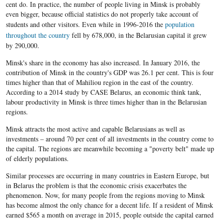
cent do. In practic
e
, the number of people living in Minsk is probably
even bigger, because official statistics do not properly take account of
students and other visitors. Even while in 1996-2016 the
population
throughout the country
fell by 678,000, in the
Belarusian
capital it grew
by 290,000.
Minsk's share in the economy has also increased. In January 2016, the
contribution of Minsk in the country's GDP was 26.1 per cent. This is four
times higher than that of Mahiliou region in the east of the country.
According to a 2014 study by CASE Belarus, an economic think tank,
labour productivity in Minsk is three times higher than in the Belarusian
regions.
Minsk attracts the most active and capable Belarusians as well as
investments – around 70 per cent of all investments in the country come to
the capital. The regions are meanwhile becoming a "poverty belt" made up
of elderly populations.
Similar processes are occurring in many countries in Eastern Europe, but
in Belarus the problem is that the economic crisis exacerbates the
phenomenon. Now, for many people from the regions moving to Minsk
has become almost the only chance for a decent life. If a resident of Minsk
earned $565 a month on average in 2015, people outside the capital earned