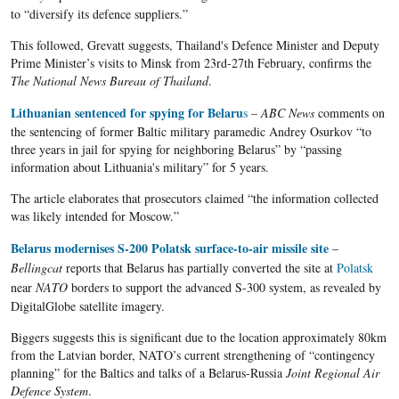
to “diversify its defence suppliers.”
This followed, Grevatt suggests, Thailand's Defence Minister and Deputy
Prime Minister’s visits to Minsk from 23rd-27th February, confirms the
The National News Bureau of Thailand
.
Lithuanian sentenced for spying for
Belaru
s
–
ABC News
comments on
the sentencing of former Baltic military paramedic
Andrey
Osurkov
“to
three years in
jail
for spying for
neighboring
Belarus”
by “passing
information about Lithuania's military” for 5 years.
The article elaborates that prosecutors claimed “the information collected
was likely intended for Moscow.”
Belarus modernises S-200 Polatsk surface-to-air missile site
–
Bellingcat
reports that
Belarus
has partially converted the site at
Polatsk
near
NATO
borders to support the advanced S-300 system, as revealed by
DigitalGlobe
satellite imagery.
Biggers suggests this is significant due to the location approximately 80km
from the Latvian border, NATO’s current strengthening of “contingency
planning” for the Baltics and talks of a Belarus-Russia
Joint Regional Air
Defence System
.