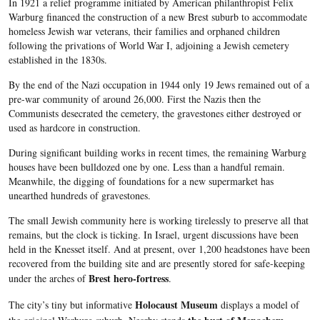
In 1921 a relief programme initiated by American philanthropist Felix
Warburg
financed the construction of a new
Brest
suburb to accommodate
homeless Jewish war veterans, their families and orphaned children
following the privations of World War I, adjoining a Jewish cemetery
established in the
1830s
.
By the end of the Nazi occupation in 1944 only 19 Jews remained out of a
pre-war community of around 26,000. First the Nazis then the
Communists desecrated the cemetery, the gravestones either destroyed or
used as
hardcore
in construction.
During significant building works in recent times, the remaining
Warburg
houses have been bulldozed one by one. Less than a handful remain.
Meanwhile, the digging of foundations for a new supermarket has
unearthed hundreds of gravestones.
The small Jewish community here is working tirelessly to preserve all that
remains, but the clock is ticking. In Israel, urgent discussions have been
held in the
Knesset
itself. And at present, over 1,200 headstones have been
recovered from the building site and are presently stored for safe-keeping
Brest
hero-fortress
under the arches of
.
Holocaust Museum
The city’s tiny but informative
displays a model of