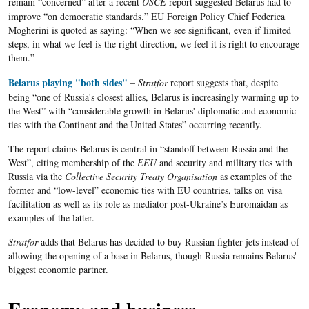
remain “concerned” after a recent
OSCE
report suggested
Belarus
had to
improve “on democratic standards.”
EU
Foreign Policy Chief
Federica
Mogherini
is quoted as saying: “When we see significant, even if limited
steps, in what we feel is the right direction, we feel it is right to encourage
them.”
Belarus playing "both sides"
–
Stratfor
report suggests that, despite
being “one of Russia's closest allies,
Belarus
is increasingly warming up to
the West” with “considerable growth in
Belarus
' diplomatic and economic
ties with the Continent and the United States” occurring recently.
The report claims Belarus is central in “standoff between Russia and the
West”, citing membership of the
EEU
and security and military ties with
Russia via the
Collective Security Treaty Organisation
as examples of the
former and “low-level” economic ties with EU countries, talks on visa
facilitation as well as its role as mediator post-Ukraine’s Euromaidan as
examples of the latter.
Stratfor
adds that Belarus has decided to buy Russian fighter jets instead of
allowing the opening of a base in Belarus, though Russia remains Belarus'
biggest economic partner.