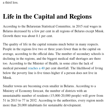
a third less.
Life in the Capital and Regions
According to the Belarusian Statistical Committee, in 2015 real wages in
Belarus decreased by a few per cent in all regions of Belarus except Minsk.
Growth there was about 0.1 per cent.
The quality of life in the capital remains much better in many respects.
People in the regions live two or three years fewer than in the capital on
average, according to the official data. The number of secondary schools is
declining in the regions, and the biggest medical staff shortages are there
too. According to the Minister of Health, in some cities the lack of
medical personnel
reaches a 40
per cent shortfall. The likelihood of living
below the poverty line is five times higher if a person does not live in
Minsk.
Smaller towns are becoming even smaller in Belarus. According to a
Ministry of Economy forecast, the number of districts with an
unsustainable number of residents (15,000-20,000 people) will grow from
51 in 2013 to 77 in 2032. According to the authorities, every region needs
more than 20,000 inhabitants for sustainable development.