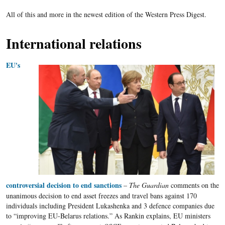
All of this and more in the newest edition of the Western Press Digest.
International relations
EU's
controversial decision to end sanctions
–
The Guardian
comments on the
unanimous decision to end asset freezes and travel bans against 170
individuals including President
Lukashenka
and 3 defence companies due
to “improving
EU-Belarus
relations.” As
Rankin
explains,
EU
ministers