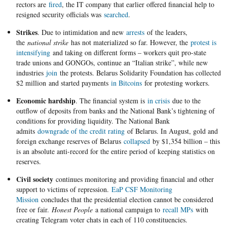
rectors are
fired
, the IT company that earlier offered financial help to
resigned security officials was
searched
.
Strikes
. Due to intimidation and new
arrests
of the leaders,
the
national strike
has not materialized so far. However, the
protest is
intensifying
and taking on different forms – workers quit pro-state
trade unions and GONGOs, continue an “Italian strike”, while new
industries
join
the protests. Belarus Solidarity Foundation has collected
$2 million and started payments
in Bitcoins
for protesting workers.
Economic hardship
. The financial system is
in crisis
due to the
outflow of deposits from banks and the National Bank’s tightening of
conditions for providing liquidity. The National Bank
admits
downgrade of the credit rating
of Belarus. In August, gold and
foreign exchange reserves of Belarus
collapsed
by $1,354 billion – this
is an absolute anti-record for the entire period of keeping statistics on
reserves.
Civil society
continues monitoring and providing financial and other
support to victims of repression.
EaP CSF Monitoring
Mission
concludes that the presidential election cannot be considered
free or fair.
Honest People
a national campaign to
recall MPs
with
creating Telegram voter chats in each of 110 constituencies.