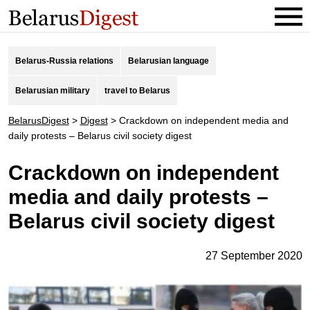
Belarus-Russia relations
Belarusian language
Belarusian military
travel to Belarus
BelarusDigest
>
Digest
>
Crackdown on independent media and
daily protests – Belarus civil society digest
Crackdown on independent
media and daily protests –
Belarus civil society digest
27 September 2020