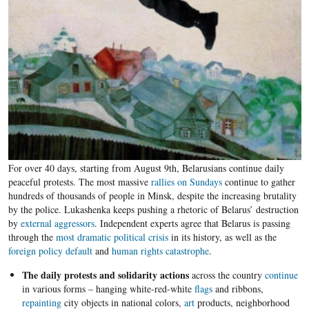
For over 40 days, starting from August 9th, Belarusians continue daily
peaceful protests. The most massive
rallies on Sundays
continue to gather
hundreds of thousands of people in Minsk, despite the increasing brutality
by the police. Lukashenka keeps pushing a rhetoric of Belarus’ destruction
by
external aggressors
. Independent experts agree that Belarus is passing
through the
most dramatic political crisis
in its history, as well as the
foreign policy default
and
human rights catastrophe
.
The daily protests and solidarity actions
across the country
continue
in various forms – hanging white-red-white
flags
and ribbons,
repainting
city objects in national colors,
art
products, neighborhood