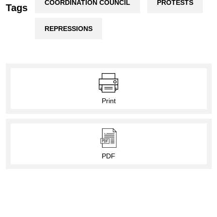
COORDINATION COUNCIL
PROTESTS
Tags
REPRESSIONS
Print
PDF