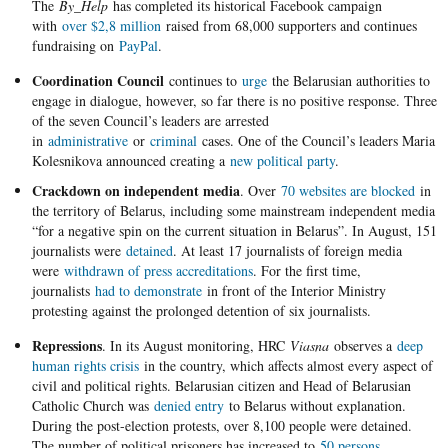
The
By_Help
has completed its historical Facebook campaign
with
over $2,8 million
raised from 68,000 supporters and continues
fundraising on
PayPal
.
Coordination Council
continues to
urge
the Belarusian authorities to
engage in dialogue, however, so far there is no positive response. Three
of the seven Council’s leaders are arrested
in
administrative
or
criminal
cases. One of the Council’s leaders Maria
Kolesnikova announced creating a
new political party
.
Crackdown on independent media
. Over
70 websites are blocked
in
the territory of Belarus, including some mainstream independent media
“for a negative spin on the current situation in Belarus”. In August, 151
journalists were
detained
. At least 17 journalists of foreign media
were
withdrawn of press accreditations
. For the first time,
journalists
had to demonstrate
in front of the Interior Ministry
protesting against the prolonged detention of six journalists.
Repressions
. In its August monitoring, HRC
Viasna
observes a
deep
human rights crisis
in the country, which affects almost every aspect of
civil and political rights. Belarusian citizen and Head of Belarusian
Catholic Church was
denied entry
to Belarus without explanation.
During the post-election protests, over 8,100 people were detained.
The number of political prisoners has increased to
50 persons
,