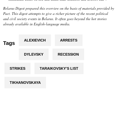
Belarus Digest prepared this overview on the basis of materials provided by
Pact. This digest attempts to give a richer picture of the recent political
and civil society events in Belarus. It often goes beyond the hot stories
already available in English-language media.
ALEXIEVICH
ARRESTS
Tags
DYLEVSKY
RECESSION
STRIKES
TARAIKOVSKY’S LIST
TIKHANOVSKAYA