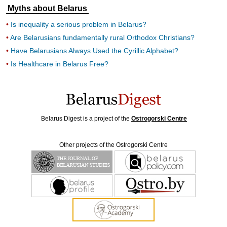
Myths about Belarus
Is inequality a serious problem in Belarus?
Are Belarusians fundamentally rural Orthodox Christians?
Have Belarusians Always Used the Cyrillic Alphabet?
Is Healthcare in Belarus Free?
Belarus Digest is a project of the
Ostrogorski Centre
Other projects of the Ostrogorski Centre