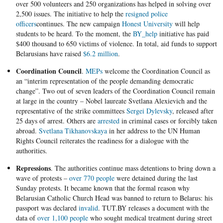
over 500 volunteers and 250 organizations has helped in solving over
2,500 issues. The initiative to help the
resigned police
officers
continues. The new campaign
Honest University
will help
students to be heard. To the moment, the
BY_help
initiative has paid
$400 thousand to 650 victims of violence. In total, aid funds to support
Belarusians have raised
$6.2 million
.
Coordination Council
.
MEPs
welcome the Coordination Council as
an “interim representation of the people demanding democratic
change”. Two out of seven leaders of the Coordination Council remain
at large in the country – Nobel laureate Svetlana Alexievich and the
representative of the strike committees
Sergei Dylevsky
, released after
25 days of arrest. Others are
arrested
in criminal cases or forcibly taken
abroad.
Svetlana Tikhanovskaya
in her address to the UN Human
Rights Council reiterates the readiness for a dialogue with the
authorities.
Repressions
. The authorities continue mass detentions to bring down a
wave of protests –
over 770 people
were detained during the last
Sunday protests. It became known that the formal reason why
Belarusian Catholic Church Head was banned to return to Belarus: his
passport was declared
invalid
. TUT.BY releases a document with the
data of
over 1,100 people
who sought medical treatment during street