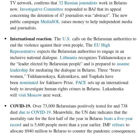
TV network, confirms that
32 Russian journalists
work in Belarus
now.
Investigative Committee
responded to BAJ that its appeal
concerning the detention of 47 journalists was “abstract”. The new
public campaign
MediaSOL
raises money to help independent media
and journalists.
International reaction
. The
U.S.
calls on the Belarusian authorities to
end the violence against their own people. The
EU High
Representative
expects the Belarusian authorities to engage in an
inclusive national dialogue.
Lithuania
recognizes Tsikhanouskaya as
the “leader elected by Belarusian people” and is prepared to
assume
leadership
for mediating the dialogue in Belarus. Three “brave
women,” Tsikhanouskaya, Kalesnikava, and Tsapkala have
been
nominated
for Sakharov Prize.
PACE
sets up an international
body to investigate human rights crimes in Belarus. Lukashenka
will
visit Moscow
next week.
COVID-19.
Over 73,000 Belarusians positively tested for and 738
died
due to COVID-19
. Meanwhile, the UN date indicates that the
mortality rate for the first half of the year in Belarus
beats a five-year
record
and is 5,600 people more than a year earlier. IMF
refuses
to
allocate $940 million to Belarus to counter the pandemic consequences.