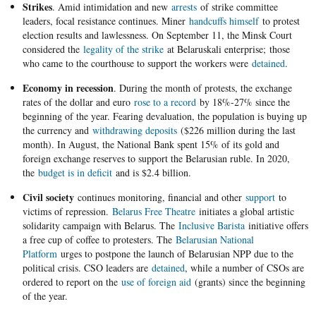
Strikes
. Amid intimidation and new
arrests
of strike committee
leaders, focal resistance continues. Miner
handcuffs himself
to protest
election results and lawlessness. On September 11, the Minsk Court
considered the
legality of the strike
at Belaruskali enterprise; those
who came to the courthouse to support the workers were
detained
.
Economy in recession
. During the month of protests, the exchange
rates of the dollar and euro
rose to a record
by 18%-27% since the
beginning of the year. Fearing devaluation, the population is buying up
the currency and
withdrawing deposits
($226 million during the last
month). In August, the National Bank spent 15% of its gold and
foreign exchange reserves to support the Belarusian ruble. In 2020,
the
budget is in deficit
and is $2.4 billion.
Civil society
continues monitoring, financial and other
support
to
victims of repression.
Belarus Free Theatre
initiates a global artistic
solidarity campaign with Belarus. The
Inclusive Barista
initiative offers
a free cup of coffee to protesters. The
Belarusian National
Platform
urges to postpone the launch of Belarusian NPP due to the
political crisis. CSO leaders are
detained
, while a number of CSOs are
ordered to report on the
use of foreign aid
(grants) since the beginning
of the year.