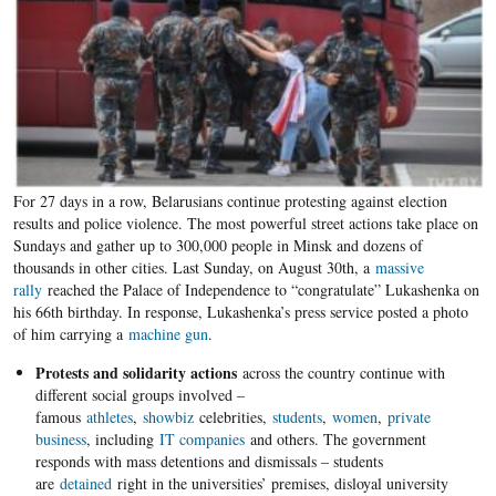
For 27 days in a row, Belarusians continue protesting against election
results and police violence. The most powerful street actions take place on
Sundays and gather up to 300,000 people in Minsk and dozens of
thousands in other cities. Last Sunday, on August 30th, a
massive
rally
reached the Palace of Independence to “congratulate” Lukashenka on
his 66th birthday. In response, Lukashenka’s press service posted a photo
of him carrying a
machine gun
.
Protests and solidarity actions
across the country continue with
different social groups involved –
famous
athletes
,
showbiz
celebrities,
students
,
women
,
private
business
, including
IT companies
and others. The government
responds with mass detentions and dismissals – students
are
detained
right in the universities’ premises, disloyal university