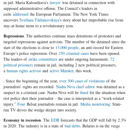
in jail. Maria Kalesnikava’s
lawyer
was detained in connection with
supposed administrative offense. The Council’s leaders in
exile
addressed
the European Parliament. The New York Times
uncovers
Svetlana Tikhanovskaya
’s story about her improbable rise from
stay-at-home mom to a revolutionary icon.
Repressions
. The authorities continue mass detentions of protesters and
targeted repressions against activists. The number of the detained since the
start of the elections is close to
13,000 people
, an anti-record for Eastern
Europe’s police repression. Over
250 criminal cases
have been opened.
The leaders of
strike committees
are under ongoing harassment.
72
political prisoners
remain in jail, including 2 new political prisoners,
a
human rights activist
and
active Minsker
, this week.
. Since the beginning of the year,
over 300 cases of violations
of the
journalists’ rights are recorded.
Nasha Niva chief editor
was detained as a
suspect in a criminal case. Nasha Niva will be
fined
for the situation when
riot police shot their journalist – the case is interpreted as a “work-related
injury.”
Four
Belsat journalists remain in jail.
Media monitoring
: State-
run TV drives the wedge deeper into society.
Economy in recession
. The
EDB
forecasts that the GDP will fall by 2.3%
in 2020. The industry is in a state of
bad debts
. Belarus is on the verge