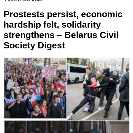
Prostests persist, economic
hardship felt, solidarity
strengthens – Belarus Civil
Society Digest