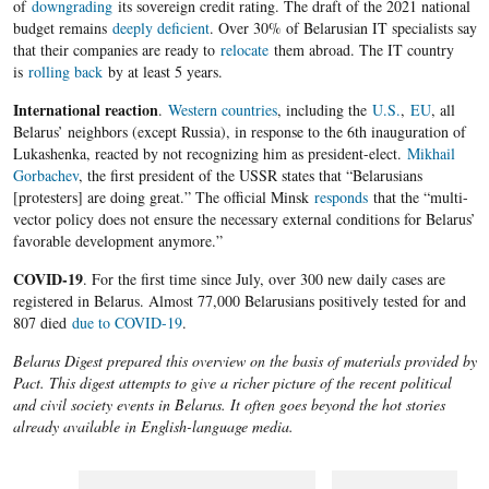
of
downgrading
its sovereign credit rating. The draft of the 2021 national
budget remains
deeply deficient
. Over 30% of Belarusian IT specialists say
that their companies are ready to
relocate
them abroad. The IT country
is
rolling back
by at least 5 years.
International reaction
.
Western countries
, including the
U.S.
,
EU
, all
Belarus’ neighbors (except Russia), in response to the 6th inauguration of
Lukashenka, reacted by not recognizing him as president-elect.
Mikhail
Gorbachev
, the first president of the USSR states that “Belarusians
[protesters] are doing great.” The official Minsk
responds
that the “multi-
vector policy does not ensure the necessary external conditions for Belarus’
favorable development anymore.”
COVID-19
. For the first time since July, over 300 new daily cases are
registered in Belarus. Almost 77,000 Belarusians positively tested for and
807 died
due to COVID-19
.
Belarus Digest prepared this overview on the basis of materials provided by
Pact. This digest attempts to give a richer picture of the recent political
and civil society events in Belarus. It often goes beyond the hot stories
already available in English-language media.