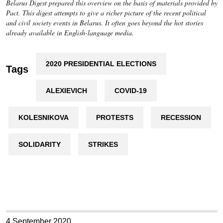
Belarus Digest prepared this overview on the basis of materials provided by
Pact. This digest attempts to give a richer picture of the recent political
and civil society events in Belarus. It often goes beyond the hot stories
already available in English-language media.
2020 PRESIDENTIAL ELECTIONS
Tags
ALEXIEVICH
COVID-19
KOLESNIKOVA
PROTESTS
RECESSION
SOLIDARITY
STRIKES
4 September 2020