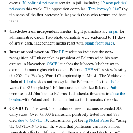
events.
70 political prisoners
remain in jail, including
12 new political
prisoners
this week. The opposition compiles “
Taraikovsky’s List
” (by
the name of the first protester killed) with those who torture and beat
people.
Crackdown on independent media
. Eight journalists are
in jail
for
administrative cases. Two photojournalists were sentenced to 11 days
of arrest each, independent media react with
blank front pages
.
International reaction
. The
EP
resolution indicates the non-
recognition of Lukashenka as president of Belarus when his term
expires in November.
OSCE
launches the Moscow Mechanism to
examine human rights violations in Belarus.
IIHF
will review hosting
the 2021 Ice Hockey World Championship in Minsk. The Verkhovna
Rada of
Ukraine
does not recognize the Belarusian election.
Poland
wants the EU to pledge 1 billion euros to stabilize Belarus.
Putin
promises a $1.5bn loan to Belarus. Lukashenka threatens to
close the
borders
with Poland and Lithuania, but so far it remains rhetoric.
COVID-19
. This week the number of new infections exceeded 200
daily cases. Over 75,000 Belarusians positively tested for and 773
died
due to COVID-19
. Lukashenka got the
Ig Nobel Prize
for “using
the COVID-19 to teach the world that politicians can have a more
immediate effect on life and death than scientists and doctors can”.