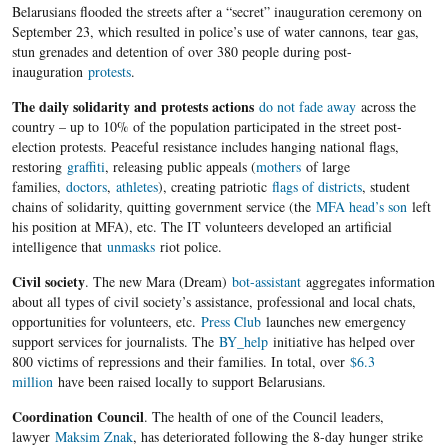
Belarusians flooded the streets after a “secret” inauguration ceremony on
September 23, which resulted in police’s use of water cannons, tear gas,
stun grenades and detention of over 380 people during post-
inauguration
protests
.
The daily solidarity and protests actions
do not fade away
across the
country – up to 10% of the population participated in the street post-
election protests. Peaceful resistance includes hanging national flags,
restoring
graffiti
, releasing public appeals (
mothers
of large
families,
doctors
,
athletes
), creating patriotic
flags of districts
, student
chains of solidarity, quitting government service (the
MFA head’s son
left
his position at MFA), etc. The IT volunteers developed an artificial
intelligence that
unmasks
riot police.
Civil society
. The new Mara (Dream)
bot-assistant
aggregates information
about all types of civil society’s assistance, professional and local chats,
opportunities for volunteers, etc.
Press Club
launches new emergency
support services for journalists. The
BY_help
initiative has helped over
800 victims of repressions and their families. In total, over
$6.3
million
have been raised locally to support Belarusians.
Coordination Council
. The health of one of the Council leaders,
lawyer
Maksim Znak
, has deteriorated following the 8-day hunger strike