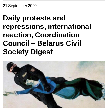
21 September 2020
Daily protests and
repressions, international
reaction, Coordination
Council – Belarus Civil
Society Digest