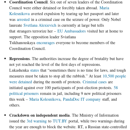
Coordination Council
. Six out of seven leaders of the Coordination
Council were either detained or forcibly taken abroad.
Maria
Kolesnikova
averted expulsion by tearing up her passport and later
was
arrested
in a criminal case on the seizure of power. Only Nobel
laureate
Svetlana Alexievich
is currently at large but tells
that strangers terrorize her –
EU Ambassadors
visited her at home to
support. The opposition leader Sviatlana
Tsikhanouskaya
encourages
everyone to become members of the
Coordination Council.
Repressions
. The authorities increase the degree of brutality but have
not yet reached the level of the first days of repressions.
Lukashenka
states
that “sometimes there is no time for laws, and tough
measures must be taken to stop all the rubbish.” At least
10,500 people
were detained
during the month of protests.
Criminal cases
are
initiated against over 100 participants of post-election protests.
58
political prisoners
remain in jail, including 9 new political prisoners
this week –
Maria Kolesnikova
,
PandaDoc IT company
staff, and
others.
Crackdown on independent media
. The Ministry of Information
issued the
3rd warning
to
TUT.BY
portal, while two warnings during
the year are enough to block the website. RT, a Russian state-controlled