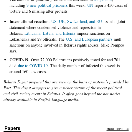
including
9 new political prisoners
this week.
UN
reports 450 cases of
torture and 6 missing after protests.
International reaction
.
US, UK, Switzerland, and EU
issued a joint
statement where condemned violence and repression in
Belarus.
Lithuania, Latvia, and Estonia
impose sanctions on
Lukashenka and 29 officials. The
U.S. and European partners
mull
sanctions on anyone involved in Belarus rights abuses, Mike Pompeo
says.
COVID-19.
Over 72,000 Belarusians positively tested for and 701
died
due to COVID-19
. The daily number of infected this week is
around 160 new cases.
Belarus Digest prepared this overview on the basis of materials provided by
Pact. This digest attempts to give a richer picture of the recent political
and civil society events in Belarus. It often goes beyond the hot stories
already available in English-language media.
Papers
MORE PAPERS »