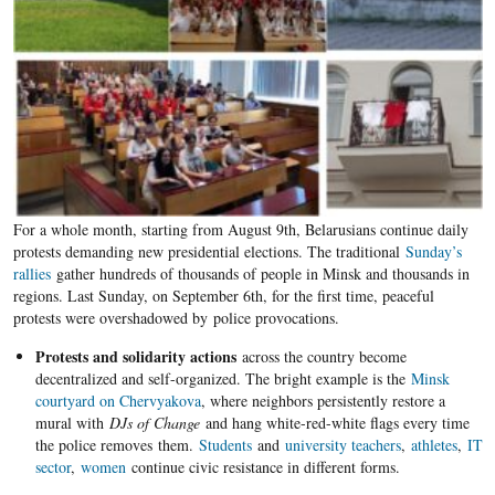
For a whole month, starting from August 9th, Belarusians continue daily
protests demanding new presidential elections. The traditional
Sunday’s
rallies
gather hundreds of thousands of people in Minsk and thousands in
regions. Last Sunday, on September 6th, for the first time, peaceful
protests were overshadowed by police provocations.
P
rotests and solidarity actions
across the country become
decentralized and self-organized. The bright example is the
Minsk
courtyard on Chervyakova
, where neighbors persistently restore a
mural with
DJs of Change
and hang white-red-white flags every time
the police removes them.
Students
and
university teachers
,
athletes
,
IT
sector
,
women
continue civic resistance in different forms.