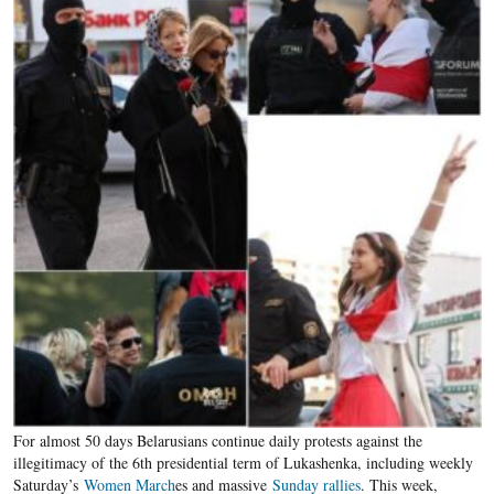
For almost 50 days Belarusians continue daily protests against the
illegitimacy of the 6th presidential term of Lukashenka, including weekly
Saturday’s
Women March
es and massive
Sunday rallies
. This week,