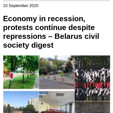
10 September 2020
Economy in recession,
protests continue despite
repressions – Belarus civil
society digest