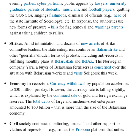
evening
parties
,
cyber ​​partisans
, public appeals by
lawyers
,
university
graduates
,
parents of students
,
musicians
, and
football players
, quitting
the GONGOs, singings
flashmobs
, dismissal of officials (e.g.,
head
of
the state Institute of Sociology), etc. In response, the authorities use
new forms of pressure –
bills
for flag removal and
warnings parents
against taking children to rallies.
Strikes
. Amid intimidation and dozens of
new arrests
of strike
committee leaders, the state enterprises continue an
Italian strike
and
other “guerrilla”/hidden forms of protests, including anti-records in
fulfilling monthly plans at
Belaruskali
and
BelAZ
. The Norwegian
company Yara, a buyer of Belarusian fertilizers is
concerned
over the
situation with Belarusian workers and
visits
Soligorsk this week.
Economy in recession
.
Currency withdrawal
by population accelerates
to $30 million per day. However, the currency rate is falling slightly,
which is explained by the
continued sale
of gold and foreign exchange
reserves. The
total debts
of large and medium-sized enterprises
amounted to $60 billion – that is more than the size of the Belarusian
economy.
Civil society
continues monitoring, financial and other support to
victims of repression – e.g., so far, the
Probono
platform that unites