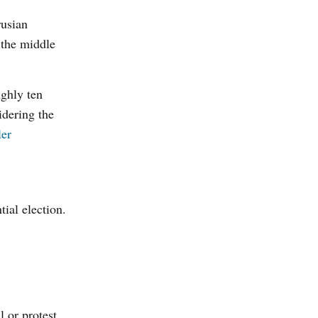
rusian
 the middle
ughly ten
idering the
ler
tial election.
 or protest