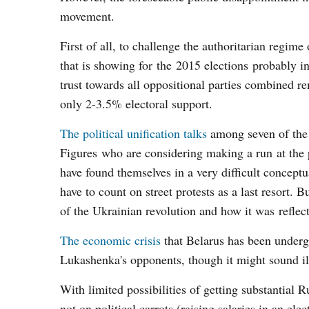
movement.
First of all, to challenge the authoritarian regime
that is showing for the 2015 elections probably in
trust towards all oppositional parties combined 
only 2-3.5% electoral support.
The political unification talks
among seven of the 
Figures who are considering making a run at the 
have found themselves in a very difficult conceptu
have to count on street protests as a last resort. 
of the Ukrainian revolution and how it was reflec
The economic crisis
that Belarus has been underg
Lukashenka's opponents, though it might sound illo
With limited possibilities of getting substantial 
not on political carrots (raising salaries in an el