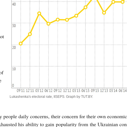
ot
of
e
Lukashenka's electoral rate, IISEPS. Graph by TUT.BY.
.
y people daily concerns, their concern for their own economic
hausted his ability to gain popularity from the Ukrainian conf