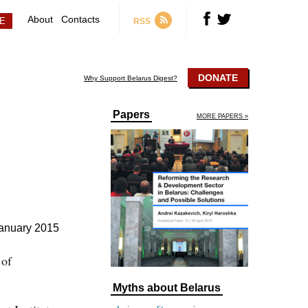
About
Contacts
RSS
DONATE
Why Support Belarus Digest?
Papers
MORE PAPERS »
anuary 2015
 of
Myths about Belarus