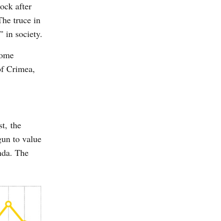
ock after
The truce in
" in society.
some
 of Crimea,
t, the
gun to value
nda. The