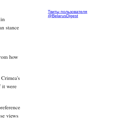
Твиты пользователя
@BelarusDigest
lin
an stance
from how
f Crimea's
 it were
preference
ese views