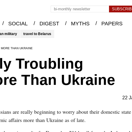
/
/
/
/
SOCIAL
DIGEST
MYTHS
PAPERS
an military
travel to Belarus
 MORE THAN UKRAINE
y Troubling
ore Than Ukraine
22 J
sians are really beginning to worry about their domestic state
ic affairs more than Ukraine as of late.