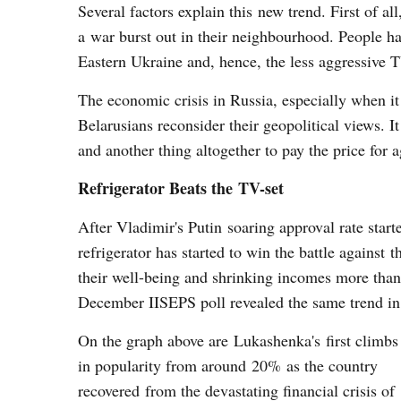
Several factors explain this new trend. First of a
a war burst out in their neighbourhood. People ha
Eastern Ukraine and, hence, the less aggressive TV
The economic crisis in Russia, especially when i
Belarusians reconsider their geopolitical views. I
and another thing altogether to pay the price for
Refrigerator Beats the TV-set
After Vladimir's Putin soaring approval rate star
refrigerator has started to win the battle against
their well-being and shrinking incomes more tha
December IISEPS poll revealed the same trend in 
On the graph above are Lukashenka's first climbs
in popularity from around 20% as the country
recovered from the devastating financial crisis of