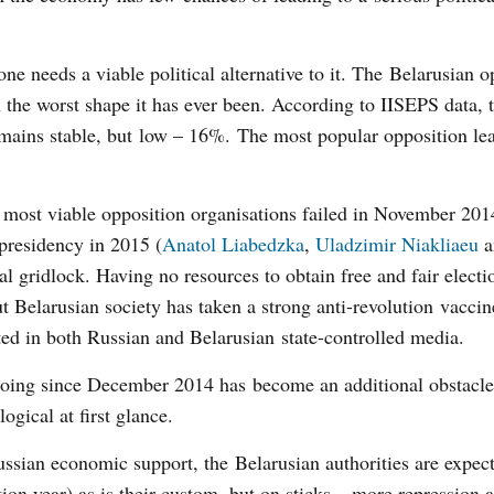
 one needs a viable political alternative to it. The Belarusian 
 the worst shape it has ever been. According to IISEPS data, t
remains stable, but low – 16%. The most popular opposition le
most viable opposition organisations failed in November 201
presidency in 2015 (
Anatol Liabedzka
,
Uladzimir Niakliaeu
a
al gridlock. Having no resources to obtain free and fair electi
But Belarusian society has taken a strong anti-revolution vaccin
ted in both Russian and Belarusian state-controlled media.
oing since December 2014 has become an additional obstacle
gical at first glance.
Russian economic support, the Belarusian authorities are expect
ection year) as is their custom, but on sticks – more repression 