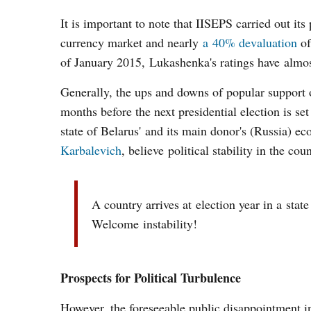
It is important to note that IISEPS carried out it
currency market and nearly
a 40% devaluation
of
of January 2015, Lukashenka's ratings have almos
Generally, the ups and downs of popular support 
months before the next presidential election is se
state of Belarus' and its main donor's (Russia) 
Karbalevich
, believe political stability in the cou
A country arrives at election year in a stat
Welcome instability!
Prospects for Political Turbulence
However, the foreseeable public disappointment in