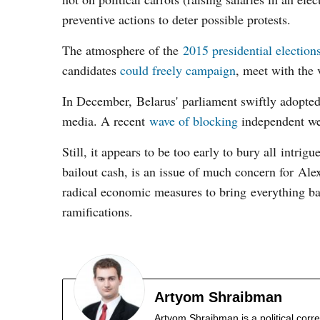
preventive actions to deter possible protests.
The atmosphere of the
2015 presidential election
candidates
could freely campaign
, meet with the 
In December, Belarus' parliament swiftly adopte
media. A recent
wave of blocking
independent web
Still, it appears to be too early to bury all intri
bailout cash, is an issue of much concern for Al
radical economic measures to bring everything bac
ramifications.
Artyom Shraibman
Artyom Shraibman is a political corr