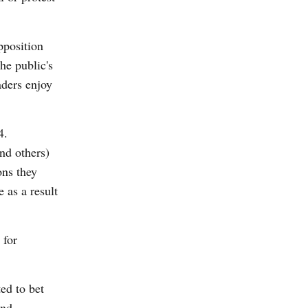
opposition
he public's
aders enjoy
4.
nd others)
ons they
e as a result
 for
ed to bet
and