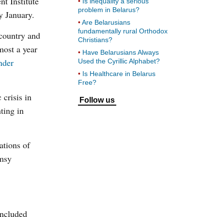
t Institute
Is inequality a serious
problem in Belarus?
y January.
Are Belarusians
fundamentally rural Orthodox
 country and
Christians?
most a year
Have Belarusians Always
nder
Used the Cyrillic Alphabet?
Is Healthcare in Belarus
Free?
crisis in
Follow us
ting in
ations of
umsy
included