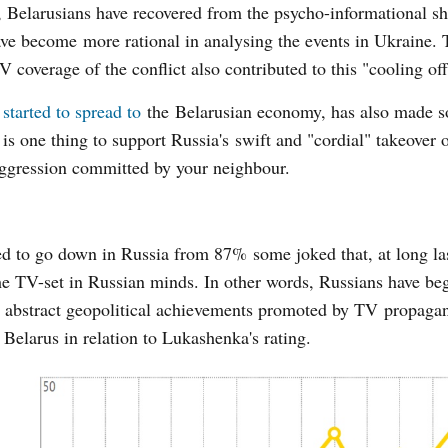
ll, Belarusians have recovered from the psycho-informational sh
ve become more rational in analysing the events in Ukraine. 
 coverage of the conflict also contributed to this "cooling off
t
started to spread to
the Belarusian economy, has also made 
t is one thing to support Russia's swift and "cordial" takeover
 aggression committed by your neighbour.
ted to go down in Russia from 87% some joked that, at long las
 the TV-set in Russian minds. In other words, Russians have be
n abstract geopolitical achievements promoted by TV propaga
Belarus in relation to Lukashenka's rating.