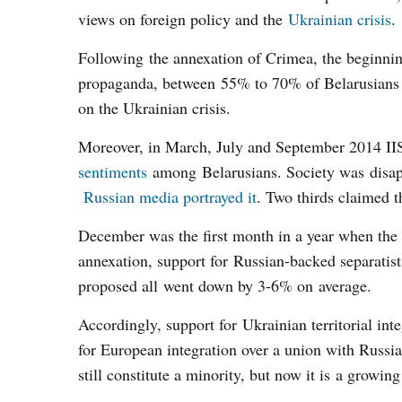
views on foreign policy and the
Ukrainian crisis
.
Following the annexation of Crimea, the beginni
propaganda, between 55% to 70% of Belarusians (
on the Ukrainian crisis.
Moreover, in March, July and September 2014 I
sentiments
among Belarusians. Society was disapp
Russian media portrayed it
. Two thirds claimed 
December was the first month in a year when the p
annexation, support for Russian-backed separatists
proposed all went down by 3-6% on average.
Accordingly, support for Ukrainian territorial int
for European integration over a union with Russi
still constitute a minority, but now it is a growing