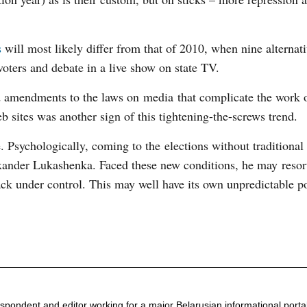
s
will most likely differ from that of 2010, when nine alternat
voters and debate in a live show on state TV.
d amendments to the laws on media that complicate the work o
 sites was another sign of this tightening-the-screws trend.
gue. Psychologically, coming to the elections without traditional
exander Lukashenka. Faced these new conditions, he may resor
k under control. This may well have its own unpredictable po
espondent and editor working for a major Belarusian informational porta