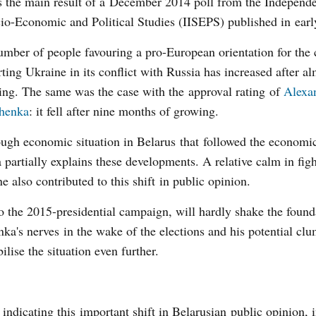
s the main result of a December 2014 poll from the Independen
io-Economic and Political Studies (IISEPS) published in earl
mber of people favouring a pro-European orientation for the
ting Ukraine in its conflict with Russia has increased after al
ling. The same was the case with the approval rating of
Alexa
henka
: it fell after nine months of growing.
ugh economic situation in Belarus that followed the economic 
 partially explains these developments. A relative calm in figh
e also contributed to this shift in public opinion.
to the 2015-presidential campaign, will hardly shake the found
ka's nerves in the wake of the elections and his potential cl
ise the situation even further.
 indicating this important shift in Belarusian public opinion, 