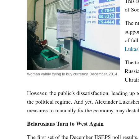
This i
of Soc
The nu
suppor
of fal
Lukas
The to
Russia
Woman vainly trying to buy currency. December, 2014
Ukrain
However, the public's dissatisfaction, leading up 
the political regime. And yet, Alexander Lukashen
measures to manually fix the economy may destabil
Belarusians Turn to West Again
The first set of the December IISEPS poll results,