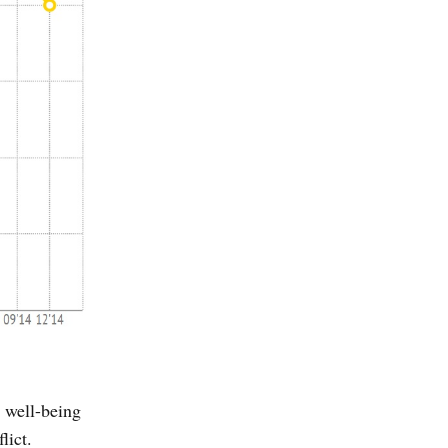
 well-being
lict.