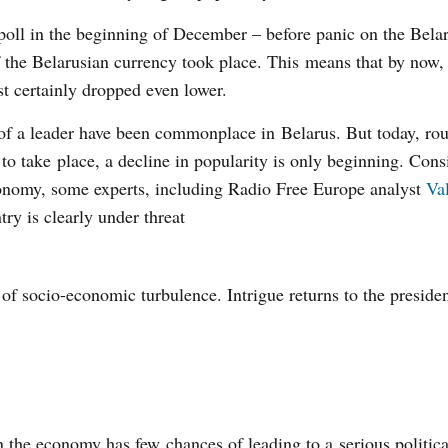
s poll in the beginning of December – before panic on the Bela
 the Belarusian currency took place. This means that by now,
t certainly dropped even lower.
of a leader have been commonplace in Belarus. But today, ro
t to take place, a decline in popularity is only beginning. Cons
economy, some experts, including Radio Free Europe analyst
Va
ntry is clearly under threat
e of socio-economic turbulence. Intrigue returns to the presiden
 the economy has few chances of leading to a serious political