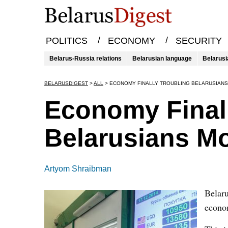
/
/
POLITICS
ECONOMY
SECURITY
Belarus-Russia relations
Belarusian language
Belarusi
BELARUSDIGEST
>
ALL
>
ECONOMY FINALLY TROUBLING BELARUSIANS
Economy Finall
Belarusians M
Artyom Shraibman
Belaru
econom