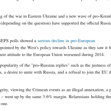
ng of the war in Eastern Ukraine and a new wave of pro-Krem
depending on the question) have supported the official Russi
ISEPS polls showed a
serious decline in pro-European
ointed by the West's policy towards Ukraine as they saw it 
their attitude to the European Union worsened during 2014.
opularity of the "pro-Russian replies" such as the justness o
, a desire to unite with Russia, and a refusal to join the EU if
egrity, viewing the Crimean events as an illegal annexation, a 
a – went up by the same 3-6% margin. Belarusians holding th
 one.