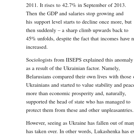
2011. It rises to 42.7% in September of 2013.
Then the GDP and salaries stop growing and
his support level starts to decline once more, but
then suddenly – a sharp climb upwards back to
45% unfolds, despite the fact that incomes have n
increased.
Sociologists from IISEPS explained this anomaly
as a result of the Ukrainian factor. Namely,
Belarusians compared their own lives with those 
Ukrainians and started to value stability and peac
more than economic prosperity and, naturally,
supported the head of state who has managed to
protect them from these and other unpleasantries
However, seeing as Ukraine has fallen out of man
has taken over. In other words, Lukashenka has ex