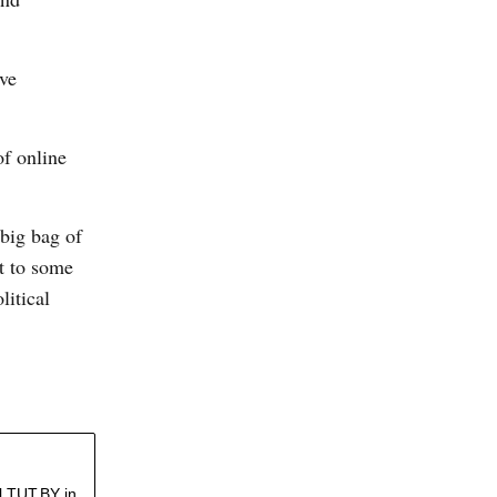
ive
f online
 big bag of
t to some
litical
l TUT.BY in