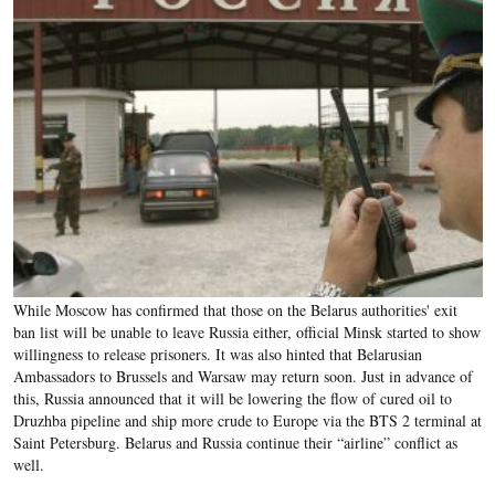
While Moscow has confirmed that those on the Belarus authorities' exit
ban list will be unable to leave Russia either, official Minsk started to show
willingness to release prisoners. It was also hinted that Belarusian
Ambassadors to Brussels and Warsaw may return soon. Just in advance of
this, Russia announced that it will be lowering the flow of cured oil to
Druzhba pipeline and ship more crude to Europe via the BTS 2 terminal at
Saint Petersburg. Belarus and Russia continue their “airline” conflict as
well.