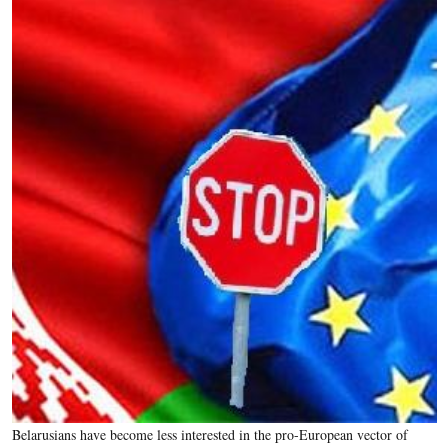
Belarusians have become less interested in the pro-European vector of