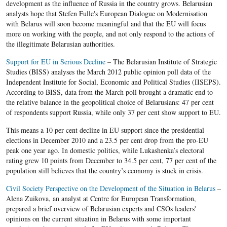
development as the influence of Russia in the country grows. Belarusian
analysts hope that Stefen Fulle's European Dialogue on Modernisation
with Belarus will soon become meaningful and that the EU will focus
more on working with the people, and not only respond to the actions of
the illegitimate Belarusian authorities.
Support for EU in Serious Decline
– The Belarusian Institute of Strategic
Studies (BISS) analyses the March 2012 public opinion poll data of the
Independent Institute for Social, Economic and Political Studies (IISEPS).
According to BISS, data from the March poll brought a dramatic end to
the relative balance in the geopolitical choice of Belarusians: 47 per cent
of respondents support Russia, while only 37 per cent show support to EU.
This means a 10 per cent decline in EU support since the presidential
elections in December 2010 and a 23.5 per cent drop from the pro-EU
peak one year ago. In domestic politics, while Lukashenka’s electoral
rating grew 10 points from December to 34.5 per cent, 77 per cent of the
population still believes that the country’s economy is stuck in crisis.
Civil Society Perspective on the Development of the Situation in Belarus
–
Alena Zuikova, an analyst at Centre for European Transformation,
prepared a brief overview of Belarusian experts and CSOs leaders'
opinions on the current situation in Belarus with some important