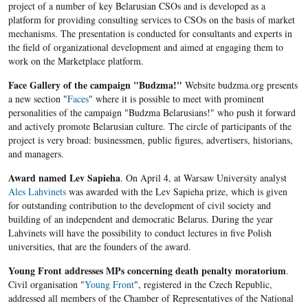
project of a number of key Belarusian CSOs and is developed as a
platform for providing consulting services to CSOs on the basis of market
mechanisms. The presentation is conducted for consultants and experts in
the field of organizational development and aimed at engaging them to
work on the Marketplace platform.
Face Gallery of the campaign "Budzma!"
Website budzma.org presents
a new section "
Faces
" where it is possible to meet with prominent
personalities of the campaign "Budzma Belarusians!" who push it forward
and actively promote Belarusian culture. The circle of participants of the
project is very broad: businessmen, public figures, advertisers, historians,
and managers.
Award named Lev Sapieha
. On April 4, at Warsaw University analyst
Ales Lahvinets
was awarded with the Lev Sapieha prize, which is given
for outstanding contribution to the development of civil society and
building of an independent and democratic Belarus. During the year
Lahvinets will have the possibility to conduct lectures in five Polish
universities, that are the founders of the award.
Young Front addresses MPs concerning death penalty moratorium
.
Civil organisation "
Young Front
", registered in the Czech Republic,
addressed all members of the Chamber of Representatives of the National