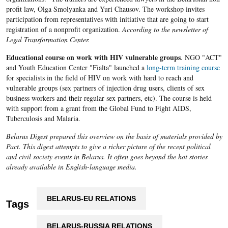
profit law, Olga Smolyanka and Yuri Chausov. The workshop invites
participation from representatives with initiative that are going to start
registration of a nonprofit organization.
According to the newsletter of
Legal Transformation Center.
Educational course on work with HIV vulnerable groups
. NGO "ACT"
and Youth Education Center "Fialta" launched a
long-term training course
for specialists in the field of HIV on work with hard to reach and
vulnerable groups (sex partners of injection drug users, clients of sex
business workers and their regular sex partners, etc). The course is held
with support from a grant from the Global Fund to Fight AIDS,
Tuberculosis and Malaria.
Belarus Digest prepared this overview on the basis of materials provided by
Pact. This digest attempts to give a richer picture of the recent political
and civil society events in Belarus. It often goes beyond the hot stories
already available in English-language media.
BELARUS-EU RELATIONS
Tags
BELARUS-RUSSIA RELATIONS