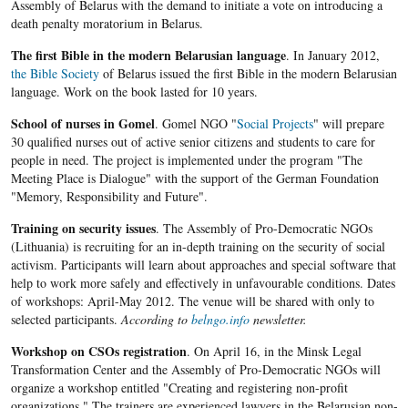
Assembly of Belarus with the demand to initiate a vote on introducing a
death penalty moratorium in Belarus.
The first Bible in the modern Belarusian language
. In January 2012,
the Bible Society
of Belarus issued the first Bible in the modern Belarusian
language. Work on the book lasted for 10 years.
School of nurses in Gomel
. Gomel NGO "
Social Projects
" will prepare
30 qualified nurses out of active senior citizens and students to care for
people in need. The project is implemented under the program "The
Meeting Place is Dialogue" with the support of the German Foundation
"Memory, Responsibility and Future".
Training on security issues
. The Assembly of Pro-Democratic NGOs
(Lithuania) is recruiting for an in-depth training on the security of social
activism. Participants will learn about approaches and special software that
help to work more safely and effectively in unfavourable conditions. Dates
of workshops: April-May 2012. The venue will be shared with only to
selected participants.
According to
belngo.info
newsletter.
Workshop on CSOs registration
. On April 16, in the Minsk Legal
Transformation Center and the Assembly of Pro-Democratic NGOs will
organize a workshop entitled "Creating and registering non-profit
organizations." The trainers are experienced lawyers in the Belarusian non-