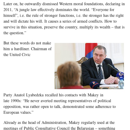
Later on, he outwardly dismissed Western moral foundations, declaring in
2011, “A jungle law effectively dominates the world. “Everyone for
himself”, i.e. the rule of stronger functions, i.e. the stronger has the right
and will dictate his will. It causes a series of armed conflicts. How to
survive in this situation, preserve the country, multiply its wealth – that is
the question.”
But these words do not make
him a hardliner. Chairman of
the United Civic
Party Anatol Lyabedzka recalled his contacts with Makey in
late 1990s: “He never averted meeting representatives of political
opposition, was rather open to talk, demonstrated some adherence to
European values.”
Already as the head of Administration, Makey regularly used at the
meetings of Public Consultative Council the Belarusian – something