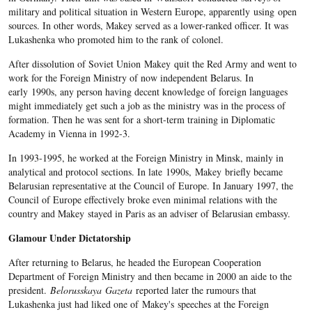
military and political situation in Western Europe, apparently using open
sources. In other words, Makey served as a lower-ranked officer. It was
Lukashenka who promoted him to the rank of colonel.
After dissolution of Soviet Union Makey quit the Red Army and went to
work for the Foreign Ministry of now independent Belarus. In
early 1990s, any person having decent knowledge of foreign languages
might immediately get such a job as the ministry was in the process of
formation. Then he was sent for a short-term training in Diplomatic
Academy in Vienna in 1992-3.
In 1993-1995, he worked at the Foreign Ministry in Minsk, mainly in
analytical and protocol sections. In late 1990s, Makey briefly became
Belarusian representative at the Council of Europe. In January 1997, the
Council of Europe effectively broke even minimal relations with the
country and Makey stayed in Paris as an adviser of Belarusian embassy.
Glamour Under Dictatorship
After returning to Belarus, he headed the European Cooperation
Department of Foreign Ministry and then became in 2000 an aide to the
president.
Belorusskaya Gazeta
reported later the rumours that
Lukashenka just had liked one of Makey's speeches at the Foreign