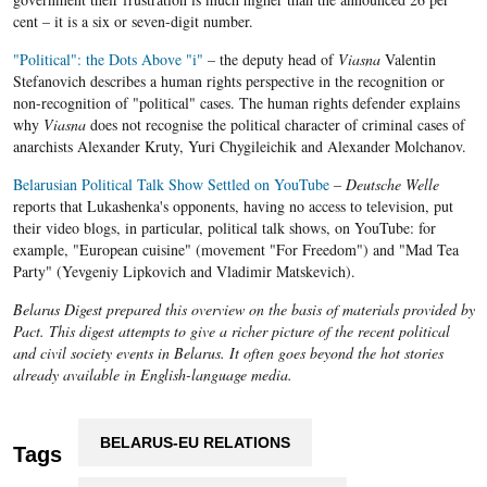
cent – it is a six or seven-digit number.
"Political": the Dots Above "i"
– the deputy head of
Viasna
Valentin
Stefanovich describes a human rights perspective in the recognition or
non-recognition of "political" cases. The human rights defender explains
why
Viasna
does not recognise the political character of criminal cases of
anarchists Alexander Kruty, Yuri Chygileichik and Alexander Molchanov.
Belarusian Political Talk Show Settled on YouTube
–
Deutsche Welle
reports that Lukashenka's opponents, having no access to television, put
their video blogs, in particular, political talk shows, on YouTube: for
example, "European cuisine" (movement "For Freedom") and "Mad Tea
Party" (Yevgeniy Lipkovich and Vladimir Matskevich).
Belarus Digest prepared this overview on the basis of materials provided by
Pact. This digest attempts to give a richer picture of the recent political
and civil society events in Belarus. It often goes beyond the hot stories
already available in English-language media.
BELARUS-EU RELATIONS
Tags