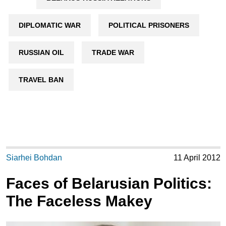
DIPLOMATIC WAR
POLITICAL PRISONERS
RUSSIAN OIL
TRADE WAR
TRAVEL BAN
Siarhei Bohdan
11 April 2012
Faces of Belarusian Politics:
The Faceless Makey