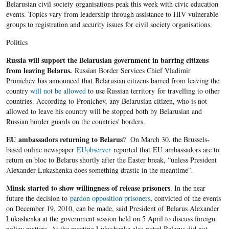
Belarusian civil society organisations peak this week with civic education
events. Topics vary from leadership through assistance to HIV vulnerable
groups to registration and security issues for civil society organisations.
Politics
Russia will support the Belarusian government in barring citizens
from leaving Belarus.
Russian Border Services Chief Vladimir
Pronichev has announced that Belarusian citizens barred from leaving the
country
will not be allowed
to use Russian territory for travelling to other
countries. According to Pronichev, any Belarusian citizen, who is not
allowed to leave his country will be stopped both by Belarusian and
Russian border guards on the countries' borders.
EU ambassadors returning to Belarus
? On March 30, the Brussels-
based online newspaper
EUobserver
reported that EU ambassadors are to
return en bloc to Belarus shortly after the Easter break, “unless President
Alexander Lukashenka does something drastic in the meantime”.
Minsk started to show willingness of release prisoners
. In the near
future the decision to
pardon opposition prisoners
, convicted of the events
on December 19, 2010, can be made, said President of Belarus Alexander
Lukashenka at the government session held on 5 April to discuss foreign
policy matters. At the meeting Lukashenka also noted Belarus did not