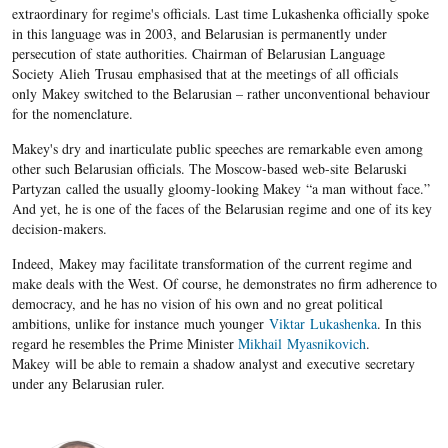
extraordinary for regime's officials. Last time Lukashenka officially spoke
in this language was in 2003, and Belarusian is permanently under
persecution of state authorities. Chairman of Belarusian Language
Society Alieh Trusau emphasised that at the meetings of all officials
only Makey switched to the Belarusian – rather unconventional behaviour
for the nomenclature.
Makey's dry and inarticulate public speeches are remarkable even among
other such Belarusian officials. The Moscow-based web-site Belaruski
Partyzan called the usually gloomy-looking Makey “a man without face.”
And yet, he is one of the faces of the Belarusian regime and one of its key
decision-makers.
Indeed, Makey may facilitate transformation of the current regime and
make deals with the West. Of course, he demonstrates no firm adherence to
democracy, and he has no vision of his own and no great political
ambitions, unlike for instance much younger
Viktar Lukashenka
. In this
regard he resembles the Prime Minister
Mikhail
Myasnikovich
.
Makey will be able to remain a shadow analyst and executive secretary
under any Belarusian ruler.