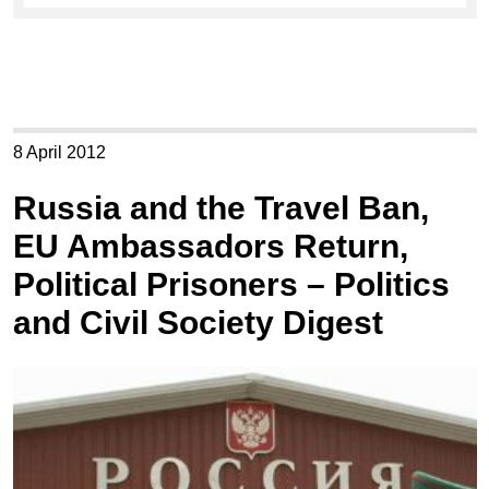
8 April 2012
Russia and the Travel Ban,
EU Ambassadors Return,
Political Prisoners – Politics
and Civil Society Digest