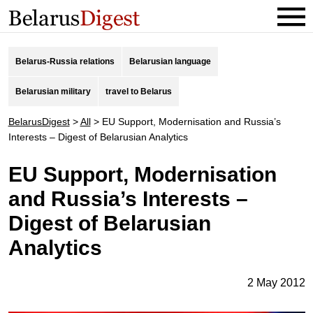
Belarus-Russia relations
Belarusian language
Belarusian military
travel to Belarus
BelarusDigest
>
All
>
EU Support, Modernisation and Russia’s
Interests – Digest of Belarusian Analytics
EU Support, Modernisation
and Russia’s Interests –
Digest of Belarusian
Analytics
2 May 2012