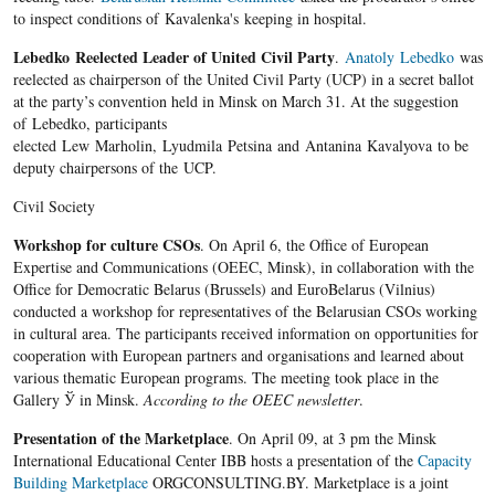
to inspect conditions of Kavalenka's keeping in hospital.
Lebedko Reelected Leader of United Civil Party
.
Anatoly Lebedko
was
reelected as chairperson of the United Civil Party (UCP) in a secret ballot
at the party’s convention held in Minsk on March 31. At the suggestion
of Lebedko, participants
elected Lew Marholin, Lyudmila Petsina and Antanina Kavalyova to be
deputy chairpersons of the UCP.
Civil Society
Workshop for culture CSOs
. On April 6, the Office of European
Expertise and Communications (OEEC, Minsk), in collaboration with the
Office for Democratic Belarus (Brussels) and EuroBelarus (Vilnius)
conducted a workshop for representatives of the Belarusian CSOs working
in cultural area. The participants received information on opportunities for
cooperation with European partners and organisations and learned about
various thematic European programs. The meeting took place in the
Gallery Ў in Minsk.
According to the OEEC newsletter
.
Presentation of the Marketplace
. On April 09, at 3 pm the Minsk
International Educational Center IBB hosts a presentation of the
Capacity
Building Marketplace
ORGCONSULTING.BY. Marketplace is a joint