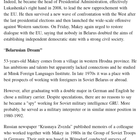
Indeed, he became the head of Presidential Administration, effectively
Lukashenka's right hand in 2008, to lead the new rapprochement with
the EU. He then survived a new wave of confrontation with the West after
the last presidential elections and then launched the wide-scale offensive
against Western sanctions. On Friday, Makey again urged to restore
dialogue with the EU, saying that nobody in Belarus doubted the aims of
establishing independent democratic state with a strong civil society.
Belarusian
Dream”
“
53-years-old Makey comes from a village in western Hrodna province. He
has ambitions and talents but apparently lacked connections and he studied
at Minsk Foreign Languages Institute. In late 1970s it was a place with
best prospects of working with foreigners in Soviet Belarus or abroad.
However, after graduating with a double major in German and English he
chose a military carrier. Despite speculations, there are no reasons to say
he became a "spy" working for Soviet military intelligence GRU. More
probably, he served as a military interpreter or in similar minor position in
1980-1992.
Russian newspaper “Krasnaya Zvezda” published memoirs of a colleague
who worked together with Makey in 1980s in the Group of Soviet Troops
in Germany. Their unit was based in Wünsdorf conducted surveys of