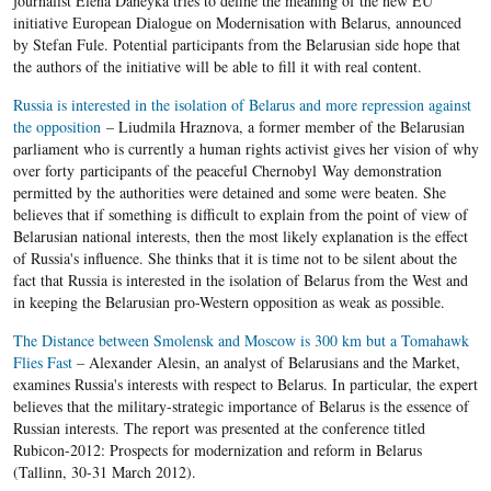
journalist Elena Daneyka tries to define the meaning of the new EU
initiative European Dialogue on Modernisation with Belarus, announced
by Stefan Fule. Potential participants from the Belarusian side hope that
the authors of the initiative will be able to fill it with real content.
Russia is interested in the isolation of Belarus and more repression against
the opposition
– Liudmila Hraznova, a former member of the Belarusian
parliament who is currently a human rights activist gives her vision of why
over forty participants of the peaceful Chernobyl Way demonstration
permitted by the authorities were detained and some were beaten. She
believes that if something is difficult to explain from the point of view of
Belarusian national interests, then the most likely explanation is the effect
of Russia's influence. She thinks that it is time not to be silent about the
fact that Russia is interested in the isolation of Belarus from the West and
in keeping the Belarusian pro-Western opposition as weak as possible.
The Distance between Smolensk and Moscow is 300 km but a Tomahawk
Flies Fast
– Alexander Alesin, an analyst of Belarusians and the Market,
examines Russia's interests with respect to Belarus. In particular, the expert
believes that the military-strategic importance of Belarus is the essence of
Russian interests. The report was presented at the conference titled
Rubicon-2012: Prospects for modernization and reform in Belarus
(Tallinn, 30-31 March 2012).