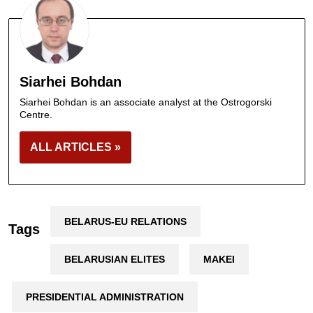
Siarhei Bohdan
Siarhei Bohdan is an associate analyst at the Ostrogorski
Centre.
ALL ARTICLES »
BELARUS-EU RELATIONS
Tags
BELARUSIAN ELITES
MAKEI
PRESIDENTIAL ADMINISTRATION