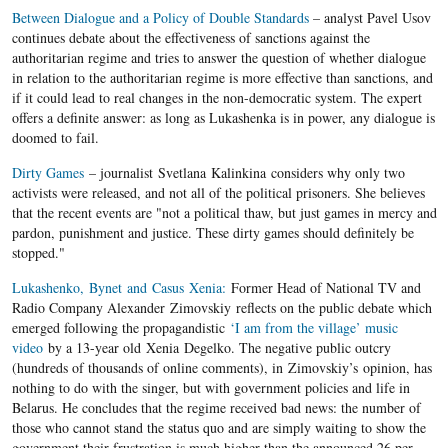
Between Dialogue and a Policy of Double Standards
– analyst Pavel Usov
continues debate about the effectiveness of sanctions against the
authoritarian regime and tries to answer the question of whether dialogue
in relation to the authoritarian regime is more effective than sanctions, and
if it could lead to real changes in the non-democratic system. The expert
offers a definite answer: as long as Lukashenka is in power, any dialogue is
doomed to fail.
Dirty Games
– journalist Svetlana Kalinkina considers why only two
activists were released, and not all of the political prisoners. She believes
that the recent events are "not a political thaw, but just games in mercy and
pardon, punishment and justice. These dirty games should definitely be
stopped."
Lukashenko, Bynet and Casus Xenia:
Former Head of National TV and
Radio Company Alexander Zimovskiy reflects on the public debate which
emerged following the propagandistic
‘I am from the village’ music
video
by a 13-year old Xenia Degelko. The negative public outcry
(hundreds of thousands of online comments), in Zimovskiy’s opinion, has
nothing to do with the singer, but with government policies and life in
Belarus. He concludes that the regime received bad news: the number of
those who cannot stand the status quo and are simply waiting to show the
government their frustration is much higher than the announced 26 per