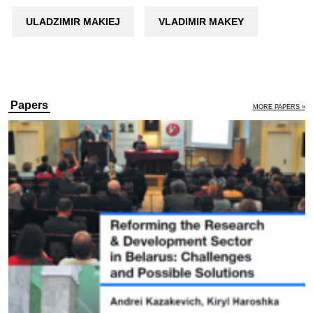
ULADZIMIR MAKIEJ
VLADIMIR MAKEY
Papers
MORE PAPERS »