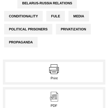
BELARUS-RUSSIA RELATIONS
CONDITIONALITY
FULE
MEDIA
POLITICAL PRISONERS
PRIVATIZATION
PROPAGANDA
Print
PDF