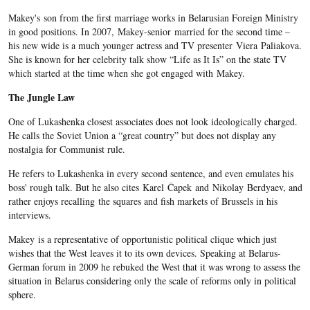
Makey's son from the first marriage works in Belarusian Foreign Ministry
in good positions. In 2007, Makey-senior married for the second time –
his new wide is a much younger actress and TV presenter Viera Paliakova.
She is known for her celebrity talk show “Life as It Is” on the state TV
which started at the time when she got engaged with Makey.
The Jungle Law
One of Lukashenka closest associates does not look ideologically charged.
He calls the Soviet Union a “great country” but does not display any
nostalgia for Communist rule.
He refers to Lukashenka in every second sentence, and even emulates his
boss' rough talk. But he also cites Karel Čapek and Nikolay Berdyaev, and
rather enjoys recalling the squares and fish markets of Brussels in his
interviews.
Makey is a representative of opportunistic political clique which just
wishes that the West leaves it to its own devices. Speaking at Belarus-
German forum in 2009 he rebuked the West that it was wrong to assess the
situation in Belarus considering only the scale of reforms only in political
sphere.