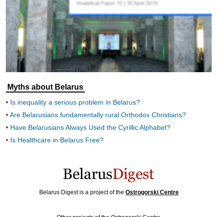
Myths about Belarus
Is inequality a serious problem in Belarus?
Are Belarusians fundamentally rural Orthodox Christians?
Have Belarusians Always Used the Cyrillic Alphabet?
Is Healthcare in Belarus Free?
Belarus Digest is a project of the
Ostrogorski Centre