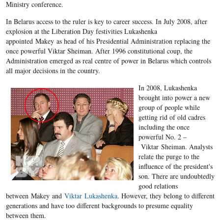
Ministry conference.
In Belarus access to the ruler is key to career success. In July 2008, after
explosion at the Liberation Day festivities Lukashenka
appointed Makey as head of his Presidential Administration replacing the
once powerful Viktar Sheiman. After 1996 constitutional coup, the
Administration emerged as real centre of power in Belarus which controls
all major decisions in the country.
In 2008, Lukashenka
brought into power a new
group of people while
getting rid of old cadres
including the once
powerful No. 2 –
Viktar Sheiman. Analysts
relate the purge to the
influence of the president's
son. There are undoubtedly
good relations
between Makey and
Viktar Lukashenka
. However, they belong to different
generations and have too different backgrounds to presume equality
between them.