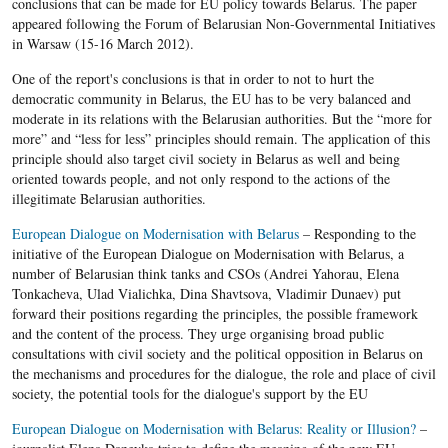
conclusions that can be made for EU policy towards Belarus. The paper
appeared following the Forum of Belarusian Non-Governmental Initiatives
in Warsaw (15-16 March 2012).
One of the report's conclusions is that in order to not to hurt the
democratic community in Belarus, the EU has to be very balanced and
moderate in its relations with the Belarusian authorities. But the “more for
more” and “less for less” principles should remain. The application of this
principle should also target civil society in Belarus as well and being
oriented towards people, and not only respond to the actions of the
illegitimate Belarusian authorities.
European Dialogue on Modernisation with Belarus
– Responding to the
initiative of the European Dialogue on Modernisation with Belarus, a
number of Belarusian think tanks and CSOs (Andrei Yahorau, Elena
Tonkacheva, Ulad Vialichka, Dina Shavtsova, Vladimir Dunaev) put
forward their positions regarding the principles, the possible framework
and the content of the process. They urge organising broad public
consultations with civil society and the political opposition in Belarus on
the mechanisms and procedures for the dialogue, the role and place of civil
society, the potential tools for the dialogue's support by the EU
European Dialogue on Modernisation with Belarus: Reality or Illusion?
–