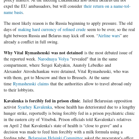
expel the EU ambassadors, but will consider
their return on a name-tol-
name basis
.
The most likely reason is the Russia beginning to apply pressure. The old
days of
making hard currency of refined crude
seem to be over, so the real
fight between Russia and Belarus may kick off soon. “
Airline wars
” are
already a conflict in full swing.
Why Vital Rymasheuski was not detained
is the most debated issue of
the reported week.
Narodnaya Volya
"revealed" that in the same
compartment, where Sergei Kalyakin, Anatoly Lebedko and
Alexander Atroshchankau were detained, Vital Rymasheuski, who was
with them, got to Moscow and then to Brussels. At the same
time
Rymasheuski claims
that the authorities allow to travel abroad only
to their lobbyists.
Kavalenka is forcibly fed in prison clinic
. Jailed Belarusian opposition
activist
Syarhey Kavalenka
, whose health has deteriorated due to a lengthy
hunger strike, reportedly is being forcibly fed in a prison psychiatric clinic
in the eastern city of Vitsebsk. Prison officials told Kavalenka's relatives
on April 2 that Kavalenka’s state of health is “close to grave” and a
decision was made to feed him forcibly with a milk formula using a
feeding tube.
Belarusian Helsinki Committee
asked the procurator's office