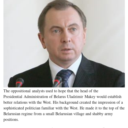
The oppositional analysts used to hope that the head of the
Presidential Administration of Belarus Uladzimir Makey would establish
better relations with the West. His background created the impression of a
sophisticated politician familiar with the West. He made it to the top of the
Belarusian regime from a small Belarusian village and shabby army
positions.