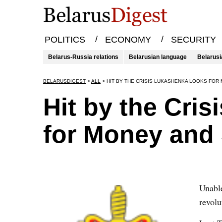
/
/
POLITICS
ECONOMY
SECURITY
Belarus-Russia relations
Belarusian language
Belarusi
BELARUSDIGEST
>
ALL
>
HIT BY THE CRISIS LUKASHENKA LOOKS FO
Hit by the Cri
for Money and
Unable
revol