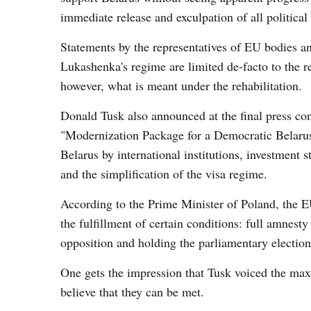
immediate release and exculpation of all political
Statements by the representatives of EU bodies 
Lukashenka's regime are limited de-facto to the rel
however, what is meant under the rehabilitation.
Donald Tusk also announced at the final press con
"Modernization Package for a Democratic Belarus"
Belarus by international institutions, investment 
and the simplification of the visa regime.
According to the Prime Minister of Poland, the EU
the fulfillment of certain conditions: full amnesty
opposition and holding the parliamentary electio
One gets the impression that Tusk voiced the ma
believe that they can be met.