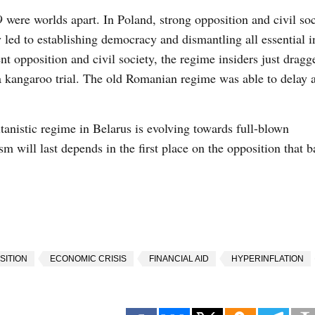
ere worlds apart. In Poland, strong opposition and civil soc
y led to establishing democracy and dismantling all essential i
nt opposition and civil society, the regime insiders just dragg
 a kangaroo trial. The old Romanian regime was able to delay 
tanistic regime in Belarus is evolving towards full-blown
sm will last depends in the first place on the opposition that 
SITION
ECONOMIC CRISIS
FINANCIAL AID
HYPERINFLATION