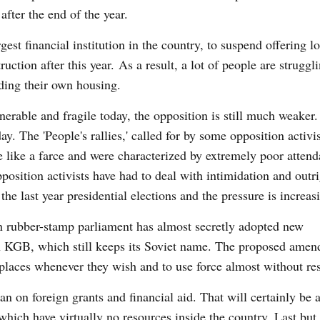
fter the end of the year.
st financial institution in the country, to suspend offering lo
ction after this year. As a result, a lot of people are struggli
ding their own housing.
erable and fragile today, the opposition is still much weaker
ay. The 'People's rallies,' called for by some opposition activi
like a farce and were characterized by extremely poor attend
pposition activists have had to deal with intimidation and outr
the last year presidential elections and the pressure is increas
n rubber-stamp parliament has almost secretly adopted new
n KGB, which still keeps its Soviet name. The proposed ame
 places whenever they wish and to use force almost without res
ban on foreign grants and financial aid. That will certainly be 
 which have virtually no resources inside the country. Last but 