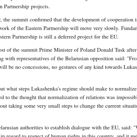
n Partnership projects.
, the summit confirmed that the development of cooperation i
ork of the Eastern Partnership will move very slowly. Funda
stern Partnership is still a deferred project for the EU.
st of the summit Prime Minister of Poland Donald Tusk after
g with representatives of the Belarusian opposition said: "Fr
will be no concessions, no gestures of any kind towards Luka
ut what steps Lukashenka's regime should make to normalize 
d to the thought that normalization of relations was impossib
ut taking some very small steps to change the current situati
rusian authorities to establish dialogue with the EU, said: 
in regard to respect of human rights in this country, and it m