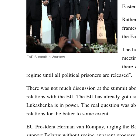
Easter
Rather
framew
the Ea
The ho
meetin
EaP Summit in Warsaw
there 
regime until all political prisoners are released".
There was not much discussion at the summit abo
relations with the EU. The EU has already got use
Lukashenka is in power. The real question was abo
relations for the better to some extent.
EU President Herman van Rompuy, urging the Bela
support Belarus without seeing apparent progress 