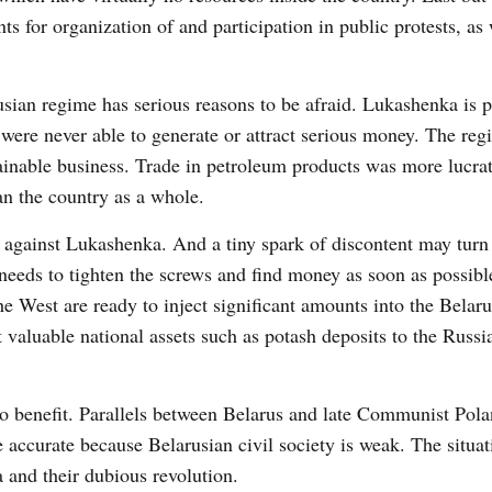
for organization of and participation in public protests, as 
usian regime has serious reasons to be afraid. Lukashenka is 
were never able to generate or attract serious money. The re
inable business. Trade in petroleum products was more lucrat
han the country as a whole.
against Lukashenka. And a tiny spark of discontent may turn 
 needs to tighten the screws and find money as soon as possibl
the West are ready to inject significant amounts into the Belar
 valuable national assets such as potash deposits to the Russi
.
to benefit. Parallels between Belarus and late Communist Pola
accurate because Belarusian civil society is weak. The situat
 and their dubious revolution.