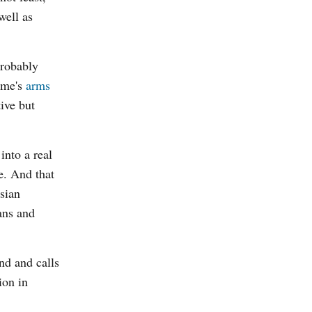
well as
probably
gime's
arms
ive but
into a real
e. And that
usian
ans and
nd and calls
ion in