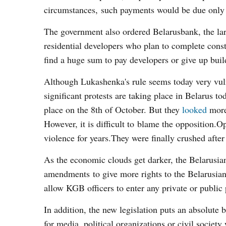
circumstances, such payments would be due only a
The government also ordered Belarusbank, the large
residential developers who plan to complete constru
find a huge sum to pay developers or give up buil
Although Lukashenka's rule seems today very vuln
significant protests are taking place in Belarus tod
place on the 8
th
of October. But they
looked
more 
However, it is difficult to blame the opposition.O
violence for years.They were finally crushed after 
As the economic clouds get darker, the Belarusia
amendments to give more rights to the Belarusia
allow KGB officers to enter any private or public
In addition, the new legislation puts an absolute 
for media, political organizations or civil society