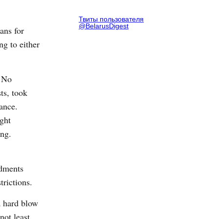
Твиты пользователя
@BelarusDigest
ans for
ng to either
. No
sts, took
ance.
ight
ing.
ndments
trictions.
a hard blow
not least,