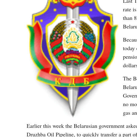
Last T
rate i
than 8
Belaru
Becaus
today 
pensio
dollar
The Be
Belaru
Govern
no mon
gas an
Earlier this week the Belarusian government asked
Druzhba Oil Pipeline, to quickly transfer a part 