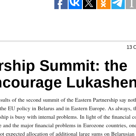
13 
rship Summit: the
ncourage Lukashe
sults of the second summit of the Eastern Partnership say no
the EU policy in Belarus and in Eastern Europe. As always, 
ship is busy with internal problems. In light of the financial c
 and the major financial problems in Eurozone countries, on
ot expected allocation of additional large sums on Belarusian 