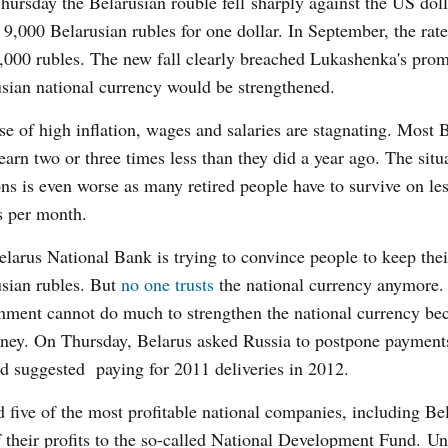
hursday the Belarusian rouble fell sharply against the US dol
s 9,000 Belarusian rubles for one dollar. In September, the rat
,000 rubles. The new fall clearly breached Lukashenka's promi
sian national currency would be strengthened.
e of high inflation, wages and salaries are stagnating. Most 
earn two or three times less than they did a year ago. The situ
ns is even worse as many retired people have to survive on le
s per month.
larus National Bank is trying to convince people to keep thei
sian rubles. But
no one trusts
the national currency anymore.
ment cannot do much to strengthen the national currency bec
ey. On Thursday, Belarus asked Russia to postpone payments
d suggested paying for 2011 deliveries in 2012.
 five of the most profitable national companies, including Bel
of their profits to the so-called National Development Fund. U