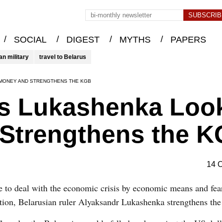
/
/
/
/
SOCIAL
DIGEST
MYTHS
PAPERS
an military
travel to Belarus
R MONEY AND STRENGTHENS THE KGB
sis Lukashenka Loo
 Strengthens the 
14 
 to deal with the economic crisis by economic means and fea
ution, Belarusian ruler Alyaksandr Lukashenka strengthens 