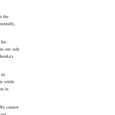
n the
mentally,
 his
om our side
shenka's
its
le while
on in
"We cannot
eans