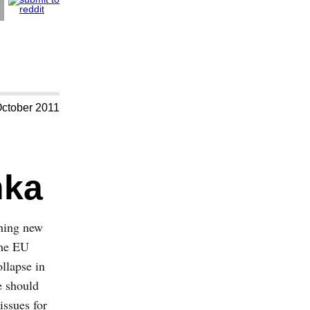
October 2011
nka
thing new
the EU
ollapse in
e should
issues for