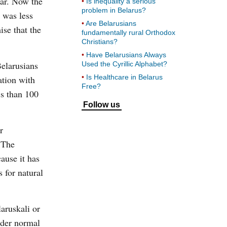
lar. Now the
Is inequality a serious
problem in Belarus?
e was less
Are Belarusians
se that the
fundamentally rural Orthodox
Christians?
Have Belarusians Always
Belarusians
Used the Cyrillic Alphabet?
Is Healthcare in Belarus
ation with
Free?
ss than 100
Follow us
r
 The
ause it has
 for natural
aruskali or
nder normal