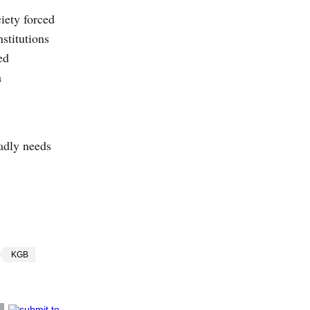
iety forced
nstitutions
ed
a
badly needs
KGB