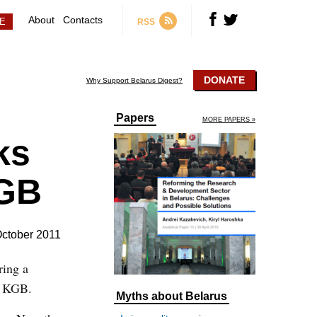
About
Contacts
RSS
DONATE
Why Support Belarus Digest?
Papers
MORE PAPERS »
ks
KGB
October 2011
ring a
the KGB.
Myths about Belarus