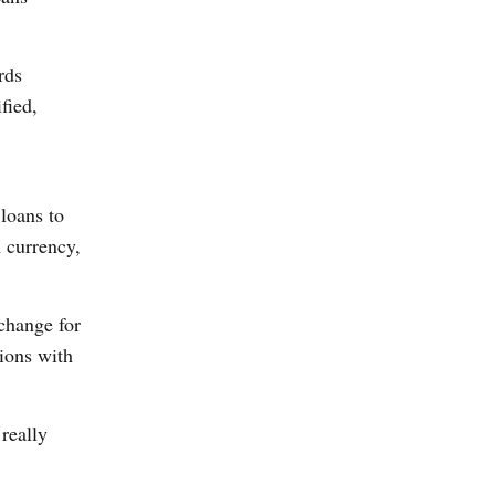
rds
fied,
loans to
n currency,
xchange for
tions with
really