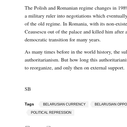
The Polish and Romanian regime changes in 1989 w
a military ruler into negotiations which eventuall
of the old regime. In Romania, with its non-existe
Ceausescu out of the palace and killed him after
democratic transition for many years.
As many times before in the world history, the sul
authoritarianism. But how long this authoritariani
to reorganize, and only then on external support.
SB
Tags
BELARUSIAN CURRENCY
BELARUSIAN OPPO
POLITICAL REPRESSION