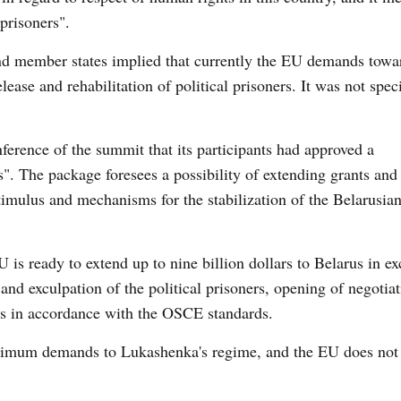
 prisoners".
and member states implied that currently the EU demands towa
ease and rehabilitation of political prisoners. It was not speci
ference of the summit that its participants had approved a
. The package foresees a possibility of extending grants and 
stimulus and mechanisms for the stabilization of the Belarusia
 is ready to extend up to nine billion dollars to Belarus in e
 and exculpation of the political prisoners, opening of negotia
ns in accordance with the OSCE standards.
ximum demands to Lukashenka's regime, and the EU does not 