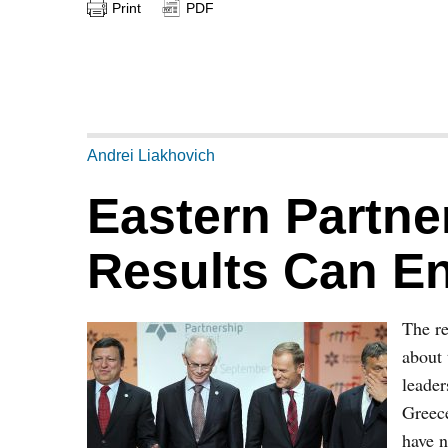
Print
PDF
Andrei Liakhovich
Eastern Partne
Results Can E
The re
about 
leader
Greece
have n