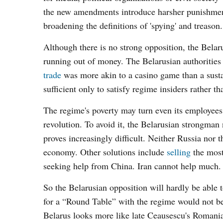
the new amendments introduce harsher punishments 
broadening the definitions of 'spying' and treason.
Although there is no strong opposition, the Belar
running out of money. The Belarusian authorities 
trade
was more akin to a casino game than a susta
sufficient only to satisfy regime insiders rather t
The regime's poverty may turn even its employees 
revolution. To avoid it, the Belarusian strongman
proves increasingly difficult. Neither Russia nor 
economy. Other solutions include
selling
the most
seeking help from China. Iran cannot help much
So the Belarusian opposition will hardly be able 
for a “Round Table” with the regime would not be 
Belarus looks more like late Ceausescu's Romania