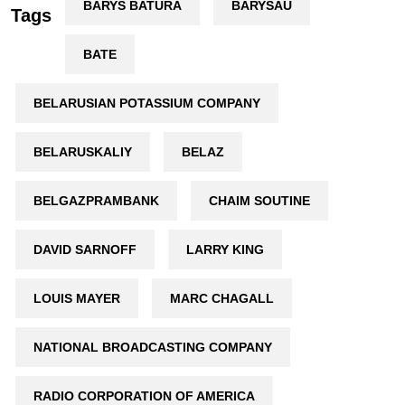
BARYS BATURA
BARYSAŬ
Tags
BATE
BELARUSIAN POTASSIUM COMPANY
BELARUSKALIY
BELAZ
BELGAZPRAMBANK
CHAIM SOUTINE
DAVID SARNOFF
LARRY KING
LOUIS MAYER
MARC CHAGALL
NATIONAL BROADCASTING COMPANY
RADIO CORPORATION OF AMERICA