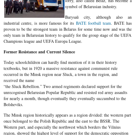
lorry, also called Belaz, has become a
symbol of Belarusian industry.
Barysaŭ city, although also an
industrial centre, is more famous for its
BATE football team
. BATE has
proven to be the strongest team in Belarus for some time now and was the
only team in Belarusian history to qualify for the group stage of the UEFA
Champions league and UEFA Europa League.
Former Resistance and Current Silence
Today schoolchildren can hardly find mention of it in their history
textbooks, but in 1920 a massive resistance against communist rule
occurred in the Minsk region near Sluck, a town in the region, and
received the name
“the Sluck Rebellion.” Two armed regiments declared support for the
unrecognised Belarusian Popular Republic and resisted red army assaults
for nearly a month, though eventually they eventually succumbed to the
Bolsheviks.
The Minsk region historically appears as a region divided: the western part
once belonged to the Polish Republic and the east to the BSSR. The
Western part, and especially the northwest which borders the Vilnius
region, showed the highest level of support for the democratic opposition