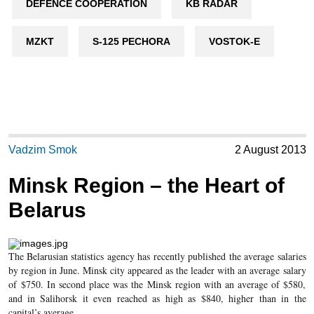
DEFENCE COOPERATION
KB RADAR
MZKT
S-125 PECHORA
VOSTOK-E
Vadzim Smok
2 August 2013
Minsk Region – the Heart of
Belarus
The Belarusian statistics agency has recently published the average salaries
by region in June. Minsk city appeared as the leader with an average salary
of $750. In second place was the Minsk region with an average of $580,
and in Salihorsk it even reached as high as $840, higher than in the
capital’s average.