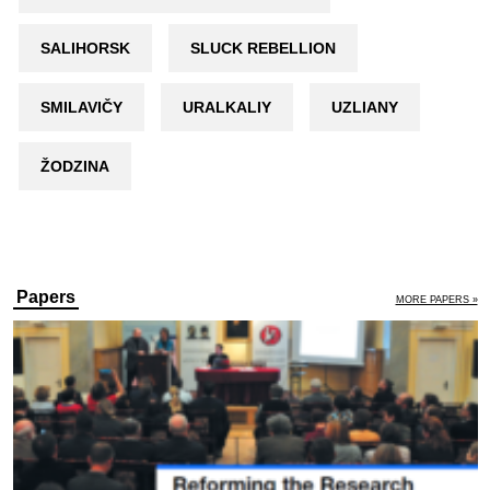
SALIHORSK
SLUCK REBELLION
SMILAVIČY
URALKALIY
UZLIANY
ŽODZINA
Papers
MORE PAPERS »