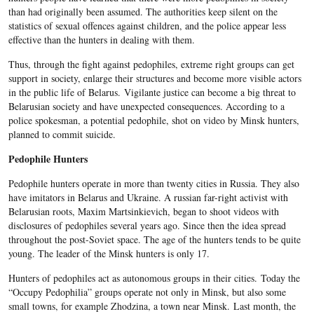
than had originally been assumed. The authorities keep silent on the
statistics of sexual offences against children, and the police appear less
effective than the hunters in dealing with them.
Thus, through the fight against pedophiles, extreme right groups can get
support in society, enlarge their structures and become more visible actors
in the public life of Belarus. Vigilante justice can become a big threat to
Belarusian society and have unexpected consequences. According to a
police spokesman, a potential pedophile, shot on video by Minsk hunters,
planned to commit suicide.
Pedophile Hunters
Pedophile hunters operate in more than twenty cities in Russia. They also
have imitators in Belarus and Ukraine. A russian far-right activist with
Belarusian roots, Maxim Martsinkievich, began to shoot videos with
disclosures of pedophiles several years ago. Since then the idea spread
throughout the post-Soviet space. The age of the hunters tends to be quite
young. The leader of the Minsk hunters is only 17.
Hunters of pedophiles act as autonomous groups in their cities. Today the
“Occupy Pedophilia” groups operate not only in Minsk, but also some
small towns, for example Zhodzina, a town near Minsk. Last month, the