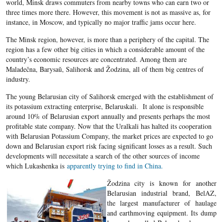
world, Minsk draws commuters from nearby towns who can earn two or
three times more there. However, this movement is not as massive as, for
instance, in Moscow, and typically no major traffic jams occur here.
The Minsk region, however, is more than a periphery of the capital. The
region has a few other big cities in which a considerable amount of the
country’s economic resources are concentrated. Among them are
Maladečna, Barysaŭ, Salihorsk and Žodzina, all of them big centres of
industry.
The young Belarusian city of Salihorsk emerged with the establishment of
its potassium extracting enterprise, Belaruskali. It alone is responsible
around 10% of Belarusian export annually and presents perhaps the most
profitable state company. Now that the Uralkali has halted its cooperation
with Belarusian Potassium Company, the market prices are expected to go
down and Belarusian export risk facing significant losses as a result. Such
developments will necessitate a search of the other sources of income
which Lukashenka is
apparently trying to find in China.
Žodzina city is known for another
Belarusian industrial brand, BelAZ,
the largest manufacturer of haulage
and earthmoving equipment. Its dump