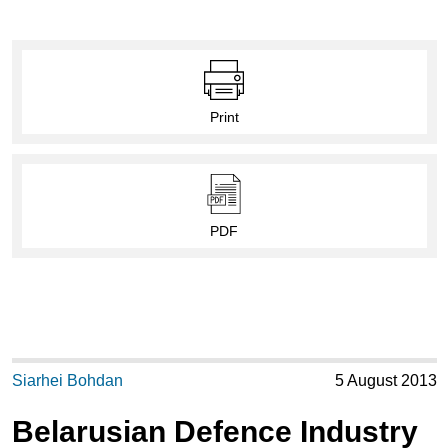
Print
PDF
Siarhei Bohdan
5 August 2013
Belarusian Defence Industry