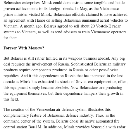
Belarusian enterprises, Minsk could demonstrate some tangible and battle-
proven achievements to its foreign friends. In May, as the Vietnamese
prime minister visited Minsk, Belarusian officials claimed to have achieved
an agreement with Hanoi on selling Belarusian unmanned aerial vehicles to
Vietnam. A month ago, Belarus agreed to sell about 20 Vostok-E radar
systems to Vietnam, as well as send advisers to train Vietnamese operators
for them.
Forever With Moscow?
But Belarus is still rather limited in its weapons business abroad. Any big
deal requires the involvement of Russia. Sophisticated Belarusian military
products require components produced in Russia or other post-Soviet
republics. And it this dependence on Russia that has increased in the last
decade as Minsk has exhausted its stocks of Soviet-era equipment or, often,
this equipment simply became obsolete. Now Belarusians are producing
the equipment themselves, but their dependence hampers their growth in
this field.
The creation of the Venezuelan air defence system illustrates this
complementary feature of Belarusian defence industry. Thus, as the
command center of the system, Belarus chose its native automated fire
control station Bor-1M. In addition, Minsk provides Venezuela with radar