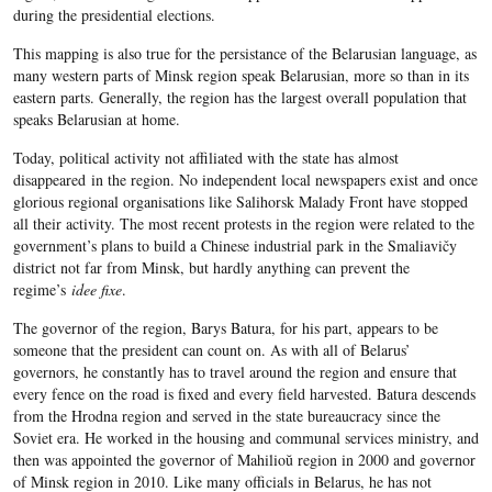
during the presidential elections.
This mapping is also true for the persistance of the Belarusian language, as
many western parts of Minsk region speak Belarusian, more so than in its
eastern parts. Generally, the region has the largest overall population that
speaks Belarusian at home.
Today, political activity not affiliated with the state has almost
disappeared in the region. No independent local newspapers exist and once
glorious regional organisations like Salihorsk Malady Front have stopped
all their activity. The most recent protests in the region were related to the
government’s plans to build a Chinese industrial park in the Smaliavičy
district not far from Minsk, but hardly anything can prevent the
regime’s
idee fixe
.
The governor of the region, Barys Batura, for his part, appears to be
someone that the president can count on. As with all of Belarus’
governors, he constantly has to travel around the region and ensure that
every fence on the road is fixed and every field harvested. Batura descends
from the Hrodna region and served in the state bureaucracy since the
Soviet era. He worked in the housing and communal services ministry, and
then was appointed the governor of Mahilioŭ region in 2000 and governor
of Minsk region in 2010. Like many officials in Belarus, he has not