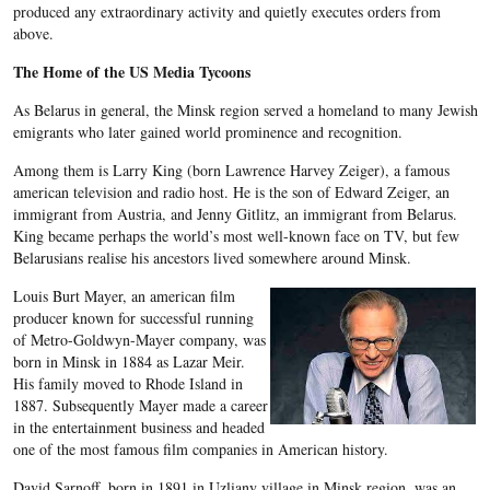
produced any extraordinary activity and quietly executes orders from
above.
The Home of the US Media Tycoons
As Belarus in general, the Minsk region served a homeland to many Jewish
emigrants who later gained world prominence and recognition.
Among them is Larry King (born Lawrence Harvey Zeiger), a famous
american television and radio host. He is the son of Edward Zeiger, an
immigrant from Austria, and Jenny Gitlitz, an immigrant from Belarus.
King became perhaps the world’s most well-known face on TV, but few
Belarusians realise his ancestors lived somewhere around Minsk.
Louis Burt Mayer, an american film
producer known for successful running
of Metro-Goldwyn-Mayer company, was
born in Minsk in 1884 as Lazar Meir.
His family moved to Rhode Island in
1887. Subsequently Mayer made a career
in the entertainment business and headed
one of the most famous film companies in American history.
David Sarnoff, born in 1891 in Uzliany village in Minsk region, was an