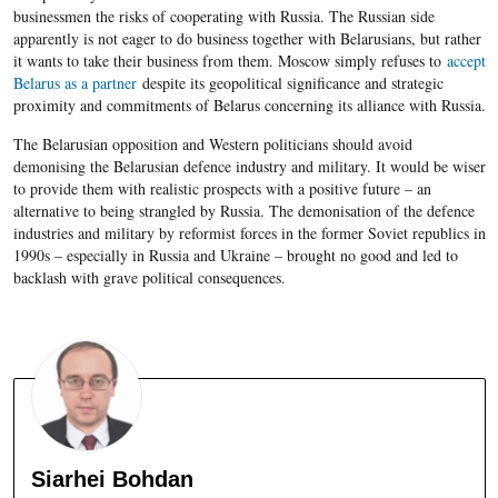
businessmen the risks of cooperating with Russia. The Russian side
apparently is not eager to do business together with Belarusians, but rather
it wants to take their business from them. Moscow simply refuses to
accept
Belarus as a partner
despite its geopolitical significance and strategic
proximity and commitments of Belarus concerning its alliance with Russia.
The Belarusian opposition and Western politicians should avoid
demonising the Belarusian defence industry and military. It would be wiser
to provide them with realistic prospects with a positive future – an
alternative to being strangled by Russia. The demonisation of the defence
industries and military by reformist forces in the former Soviet republics in
1990s – especially in Russia and Ukraine – brought no good and led to
backlash with grave political consequences.
Siarhei Bohdan