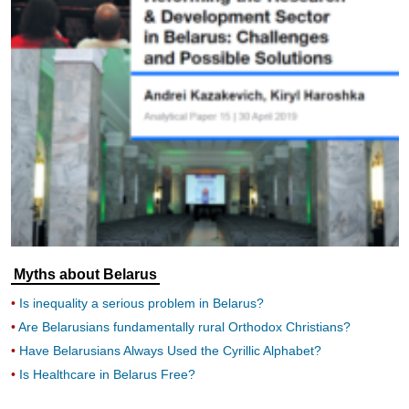
Myths about Belarus
Is inequality a serious problem in Belarus?
Are Belarusians fundamentally rural Orthodox Christians?
Have Belarusians Always Used the Cyrillic Alphabet?
Is Healthcare in Belarus Free?