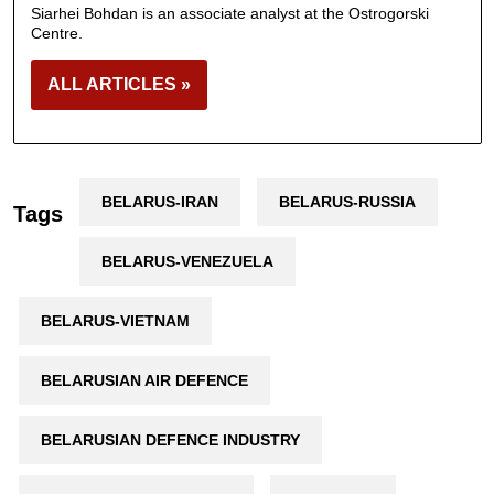
Siarhei Bohdan is an associate analyst at the Ostrogorski
Centre.
ALL ARTICLES »
BELARUS-IRAN
BELARUS-RUSSIA
Tags
BELARUS-VENEZUELA
BELARUS-VIETNAM
BELARUSIAN AIR DEFENCE
BELARUSIAN DEFENCE INDUSTRY