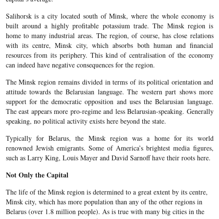
Salihorsk is a city located south of Minsk, where the whole economy is
built around a highly profitable potassium trade. The Minsk region is
home to many industrial areas. The region, of course, has close relations
with its centre, Minsk city, which absorbs both human and financial
resources from its periphery. This kind of centralisation of the economy
can indeed have negative consequences for the region.
The Minsk region remains divided in terms of its political orientation and
attitude towards the Belarusian language. The western part shows more
support for the democratic opposition and uses the Belarusian language.
The east appears more pro-regime and less Belarusian-speaking. Generally
speaking, no political activity exists here beyond the state.
Typically for Belarus, the Minsk region was a home for its world
renowned Jewish emigrants. Some of America’s brightest media figures,
such as Larry King, Louis Mayer and David Sarnoff have their roots here.
Not Only the Capital
The life of the Minsk region is determined to a great extent by its centre,
Minsk city, which has more population than any of the other regions in
Belarus (over 1.8 million people). As is true with many big cities in the