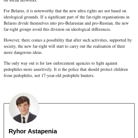
For Belarus, it is noteworthy that the new ultra rights are not based on
ideological grounds. If a significant part of the far-right organisations in
Belarus divide themselves into pro-Belarusian and pro-Russian, the new
far-right groups avoid this division on ideological differences.
However, there comes a possibility that after such activities, supported by
society, the new far-right will start to carry out the realisation of their
more dangerous ideas.
The only way out is for law enforcement agencies to fight against
pedophiles more assertively. It is the police that should protect children
from pedophiles, not 17-year-old pedophile hunters.
Ryhor Astapenia