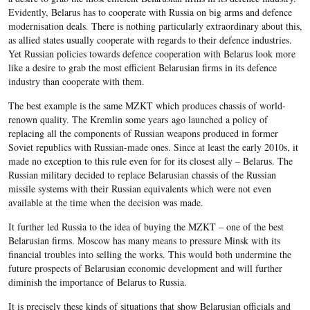
Evidently, Belarus has to cooperate with Russia on big arms and defence
modernisation deals. There is nothing particularly extraordinary about this,
as allied states usually cooperate with regards to their defence industries.
Yet Russian policies towards defence cooperation with Belarus look more
like a desire to grab the most efficient Belarusian firms in its defence
industry than cooperate with them.
The best example is the same MZKT which produces chassis of world-
renown quality. The Kremlin some years ago launched a policy of
replacing all the components of Russian weapons produced in former
Soviet republics with Russian-made ones. Since at least the early 2010s, it
made no exception to this rule even for for its closest ally – Belarus. The
Russian military decided to replace Belarusian chassis of the Russian
missile systems with their Russian equivalents which were not even
available at the time when the decision was made.
It further led Russia to the idea of buying the MZKT – one of the best
Belarusian firms. Moscow has many means to pressure Minsk with its
financial troubles into selling the works. This would both undermine the
future prospects of Belarusian economic development and will further
diminish the importance of Belarus to Russia.
It is precisely these kinds of situations that show Belarusian officials and