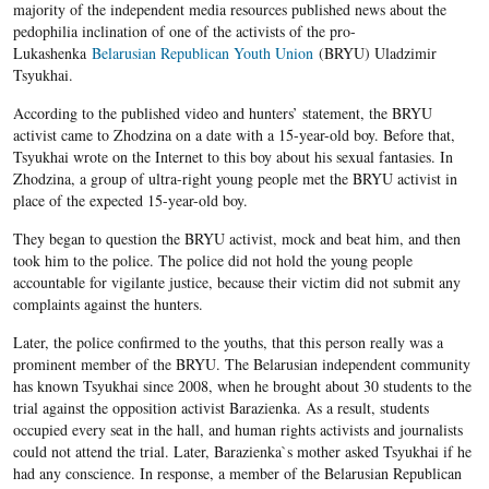
majority of the independent media resources published news about the
pedophilia inclination of one of the activists of the pro-
Lukashenka
Belarusian Republican Youth Union
(BRYU) Uladzimir
Tsyukhai.
According to the published video and hunters’ statement, the BRYU
activist came to Zhodzina on a date with a 15-year-old boy. Before that,
Tsyukhai wrote on the Internet to this boy about his sexual fantasies. In
Zhodzina, a group of ultra-right young people met the BRYU activist in
place of the expected 15-year-old boy.
They began to question the BRYU activist, mock and beat him, and then
took him to the police. The police did not hold the young people
accountable for vigilante justice, because their victim did not submit any
complaints against the hunters.
Later, the police confirmed to the youths, that this person really was a
prominent member of the BRYU. The Belarusian independent community
has known Tsyukhai since 2008, when he brought about 30 students to the
trial against the opposition activist Barazienka. As a result, students
occupied every seat in the hall, and human rights activists and journalists
could not attend the trial. Later, Barazienka`s mother asked Tsyukhai if he
had any conscience. In response, a member of the Belarusian Republican