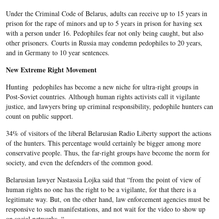
Under the Criminal Code of Belarus, adults can receive up to 15 years in
prison for the rape of minors and up to 5 years in prison for having sex
with a person under 16. Pedophiles fear not only being caught, but also
other prisoners. Courts in Russia may condemn pedophiles to 20 years,
and in Germany to 10 year sentences.
New Extreme Right Movement
Hunting pedophiles has become a new niche for ultra-right groups in
Post-Soviet countries. Although human rights activists call it vigilante
justice, and lawyers bring up criminal responsibility, pedophile hunters can
count on public support.
34% of visitors of the liberal Belarusian Radio Liberty support the actions
of the hunters. This percentage would certainly be bigger among more
conservative people. Thus, the far-right groups have become the norm for
society, and even the defenders of the common good.
Belarusian lawyer Nastassia Lojka said that “from the point of view of
human rights no one has the right to be a vigilante, for that there is a
legitimate way. But, on the other hand, law enforcement agencies must be
responsive to such manifestations, and not wait for the video to show up
on social networks. “