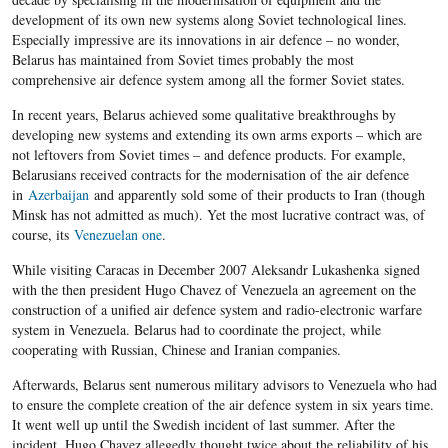
development of its own new systems along Soviet technological lines.
Especially impressive are its innovations in air defence – no wonder,
Belarus has maintained from Soviet times probably the most
comprehensive air defence system among all the former Soviet states.
In recent years, Belarus achieved some qualitative breakthroughs by
developing new systems and extending its own arms exports – which are
not leftovers from Soviet times – and defence products. For example,
Belarusians received contracts for the modernisation of the air defence
in
Azerbaijan
and apparently sold some of their products to Iran (though
Minsk has not admitted as much). Yet the most lucrative contract was, of
course, its
Venezuelan one
.
While visiting Caracas in December 2007 Aleksandr Lukashenka signed
with the then president Hugo Chavez of Venezuela an agreement on the
construction of a unified air defence system and radio-electronic warfare
system in Venezuela. Belarus had to coordinate the project, while
cooperating with Russian, Chinese and Iranian companies.
Afterwards, Belarus sent numerous military advisors to Venezuela who had
to ensure the complete creation of the air defence system in six years time.
It went well up until the Swedish incident of last summer. After the
incident, Hugo Chavez allegedly thought twice about the reliability of his