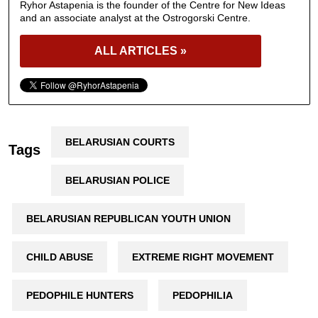
Ryhor Astapenia is the founder of the Centre for New Ideas
and an associate analyst at the Ostrogorski Centre.
ALL ARTICLES »
BELARUSIAN COURTS
Tags
BELARUSIAN POLICE
BELARUSIAN REPUBLICAN YOUTH UNION
CHILD ABUSE
EXTREME RIGHT MOVEMENT
PEDOPHILE HUNTERS
PEDOPHILIA