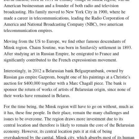
American businessman and a founder of both radio and television
broadcasting. His family moved to New York City in 1900, where he
made a career in telecommunications, leading the Radio Corporation of
America and National Broadcasting Company (NBC), two american
telecommunication empires.
Moving from the US to Europe, we find other famous descendants of
Minsk region. Chaim Soutine, was born in Smilavičy settlement in 1893.
After studying art in Russian Empire, he emigrated to France and
significantly contributed to the French expressionism movement.
Interestingly, in 2012 a Belarusian bank Belgazprambank, owned by
Russian gas empire Gazprom, bought one of his paintings at a Christie’s
auction for $400,000 together with a Marc Chagall piece. The bank is
sponsor the return of works of artists of Belarusian origin, since none of
their works have remained in Belarus.
For the time being, the Minsk region will have to go on without, much as
it has, these fine people. In their place, remain the many challenges and
issues to be overcome. The region draws more investment due to its
central location and therefore is likely to remain the core of the Belarusian
economy. However, its central location puts it at risk of being
overshadowed by the capital, Minsk city, which absorbs most of its human