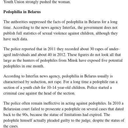
Youth Union strongly pushed the woman.
Pedophilia in Belarus
The authorities suppressed the facts of pedophilia in Belarus for a long
time. According to the news agency Interfax, the government does not
publish full statistics of sexual violence against children, although they
have such data.
The police reported that in 2011 they recorded about 30 rapes of under-
aged individuals and about 40 in 2012. These figures do not look all that
large as the hunters of pedophiles from Minsk have exposed five potential
pedophiles in one month.
According to Interfax news agency, pedophilia in Belarus usually is
characterised by seduction, not rape. For a long time a pedophile ran a
section of a youth club for 10-14 year-old children. Police started a
criminal case against the head of the section.
The police often remain ineffective in acting against pedophiles. In 2010 a
Belarusian court failed to prosecute a pedophile on several cases that dated
back to the 90s, because the statue of limitations had expired. The
pedophile himself actually pleaded guilty to the judge, despite the status of
the cases.