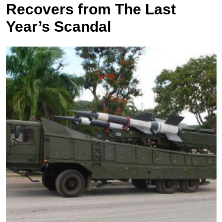
Recovers from The Last
Year’s Scandal