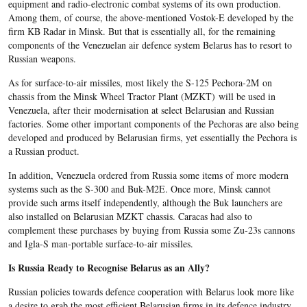
equipment and radio-electronic combat systems of its own production.
Among them, of course, the above-mentioned Vostok-E developed by the
firm KB Radar in Minsk. But that is essentially all, for the remaining
components of the Venezuelan air defence system Belarus has to resort to
Russian weapons.
As for surface-to-air missiles, most likely the S-125 Pechora-2M on
chassis from the Minsk Wheel Tractor Plant (MZKT) will be used in
Venezuela, after their modernisation at select Belarusian and Russian
factories. Some other important components of the Pechoras are also being
developed and produced by Belarusian firms, yet essentially the Pechora is
a Russian product.
In addition, Venezuela ordered from Russia some items of more modern
systems such as the S-300 and Buk-M2E. Once more, Minsk cannot
provide such arms itself independently, although the Buk launchers are
also installed on Belarusian MZKT chassis. Caracas had also to
complement these purchases by buying from Russia some Zu-23s cannons
and Igla-S man-portable surface-to-air missiles.
Is Russia Ready to Recognise Belarus as an Ally?
Russian policies towards defence cooperation with Belarus look more like
a desire to grab the most efficient Belarusian firms in its defence industry.