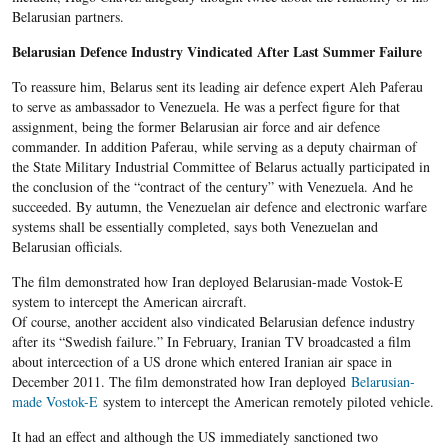
Belarusian partners.
Belarusian Defence Industry Vindicated After Last Summer Failure
To reassure him, Belarus sent its leading air defence expert Aleh Paferau
to serve as ambassador to Venezuela. He was a perfect figure for that
assignment, being the former Belarusian air force and air defence
commander. In addition Paferau, while serving as a deputy chairman of
the State Military Industrial Committee of Belarus actually participated in
the conclusion of the “contract of the century” with Venezuela. And he
succeeded. By autumn, the Venezuelan air defence and electronic warfare
systems shall be essentially completed, says both Venezuelan and
Belarusian officials.
The film demonstrated how Iran deployed Belarusian-made Vostok-E
system to intercept the American aircraft.
Of course, another accident also vindicated Belarusian defence industry
after its “Swedish failure.” In February, Iranian TV broadcasted a film
about intercection of a US drone which entered Iranian air space in
December 2011. The film demonstrated how Iran deployed
Belarusian-
made Vostok-E
system to intercept the American remotely piloted vehicle.
It had an effect and although the US immediately sanctioned two