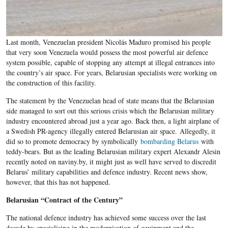
Last month, Venezuelan president Nicolás Maduro promised his people
that very soon Venezuela would possess the most powerful air defence
system possible, capable of stopping any attempt at illegal entrances into
the country’s air space. For years, Belarusian specialists were working on
the construction of this facility.
The statement by the Venezuelan head of state means that the Belarusian
side managed to sort out this serious crisis which the Belarusian military
industry encountered abroad just a year ago. Back then, a light airplane of
a Swedish PR-agency illegally entered Belarusian air space. Allegedly, it
did so to promote democracy by symbolically
bombarding Belarus
with
teddy-bears. But as the leading Belarusian military expert Alexandr Alesin
recently noted on naviny.by, it might just as well have served to discredit
Belarus’ military capabilities and defence industry. Recent news show,
however, that this has not happened.
Belarusian “Contract of the Century”
The national defence industry has achieved some success over the last
decade by specialising in the modernisation of equipment and the