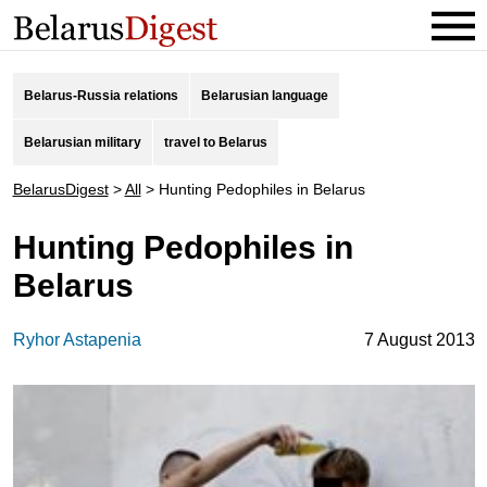
Belarus-Russia relations
Belarusian language
Belarusian military
travel to Belarus
BelarusDigest
>
All
>
Hunting Pedophiles in Belarus
Hunting Pedophiles in
Belarus
Ryhor Astapenia
7 August 2013