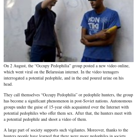
On 2 August, the “Occupy Pedophilia” group posted a new video online,
which went viral on the Belarusian internet. In the video teenagers
interrogated a potential pedophile, and in the end poured urine on his
head.
They call themselves “Occupy Pedophilia” or pedophile hunters, the group
has become a significant phenomenon in post-Soviet nations. Autonomous
groups under the guise of 15-year olds acquainted over the Internet with
potential pedophiles who offer them sex. After that, the hunters meet with
a potential pedophile and shoot a video of them.
A large part of society supports such vigilantes. Moreover, thanks to the
hunters people have learned that there were more pedophiles in society