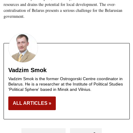
resources and drains the potential for local development. The over-
centralisation of Belarus presents a serious challenge for the Belarusian
government.
Vadzim Smok
Vadzim Smok is the former Ostrogorski Centre coordinator in
Belarus. He is a researcher at the Institute of Political Studies
'Political Sphere' based in Minsk and Vilnius.
ALL ARTICLES »