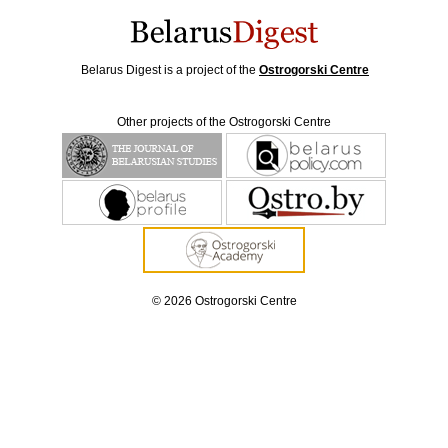
Belarus Digest is a project of the
Ostrogorski Centre
Other projects of the Ostrogorski Centre
© 2026 Ostrogorski Centre