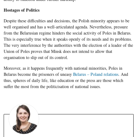
Hostages of Politics
Despite these difficulties and decisions, the Polish minority appears to be
well organised and has a well-articulated agenda. Nevertheless, pressure
from the Belarusian regime hinders the social activity of Poles in Belarus.
This is especially true when it speaks openly of its needs and its problems.
The very interference by the authorities with the election of a leader of the
Union of Poles proves that Minsk does not intend to allow that
organisation to slip out of its control.
Moreover, as it happens frequently with national minorities, Poles in
Belarus become the prisoners of uneasy
Belarus – Poland relations
. And
thus, spheres of daily life, like education or the press are those which
suffer the most from the politicisation of national issues.