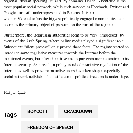
regional Russian-speaking
.
ru and .by domains. Hence, Vkontakte is the
most popular social network, while such services as Facebook, Twitter and
Google+ are still underrepresented in Belarus. It is no
wonder Vkontakte has the biggest politically engaged communities, and
becomes the primary object of pressure on the part of the regime.
Furthermore, the Belarusian authorities seem to be very “impressed” by
events of the Arab Spring, where online media played a significant role.
Subsequent “silent protests” only proved these fears. The regime started to
introduce some regulative measures towards the Internet before the
mentioned events, but after them it seems to pay even more attention to its
Internet security. As a result, a policy trend of restrictive regulation of the
Internet as well as pressure on active users has taken shape, especially
social network activists. The last haven of political freedom is under siege.
Vadzim Smok
BOYCOTT
CRACKDOWN
Tags
FREEDOM OF SPEECH