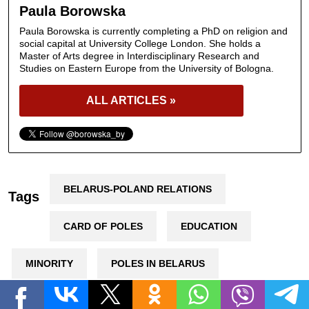
Paula Borowska
Paula Borowska is currently completing a PhD on religion and
social capital at University College London. She holds a
Master of Arts degree in Interdisciplinary Research and
Studies on Eastern Europe from the University of Bologna.
ALL ARTICLES »
BELARUS-POLAND RELATIONS
Tags
CARD OF POLES
EDUCATION
MINORITY
POLES IN BELARUS
POLISH LANGUAGE
UNION OF POLES