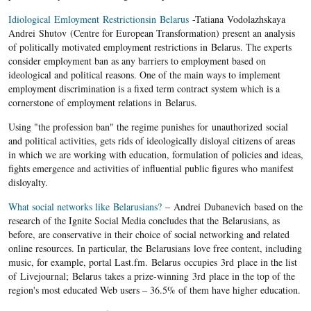
Idiological Emloyment Restrictionsin Belarus
-Tatiana Vodolazhskaya
Andrei Shutov (Centre for European Transformation) present an analysis
of politically motivated employment restrictions in Belarus. The experts
consider employment ban as any barriers to employment based on
ideological and political reasons. One of the main ways to implement
employment discrimination is a fixed term contract system which is a
cornerstone of employment relations in Belarus.
Using "the profession ban" the regime punishes for unauthorized social
and political activities, gets rids of ideologically disloyal citizens of areas
in which we are working with education, formulation of policies and ideas,
fights emergence and activities of influential public figures who manifest
disloyalty.
What social networks like Belarusians?
– Andrei Dubanevich based on the
research of the Ignite Social Media concludes that the Belarusians, as
before, are conservative in their choice of social networking and related
online resources. In particular, the Belarusians love free content, including
music, for example, portal Last.fm. Belarus occupies 3rd place in the list
of Livejournal; Belarus takes a prize-winning 3rd place in the top of the
region's most educated Web users – 36.5% of them have higher education.