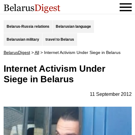
Belarus-Russia relations
Belarusian language
Belarusian military
travel to Belarus
BelarusDigest
>
All
>
Internet Activism Under Siege in Belarus
Internet Activism Under
Siege in Belarus
11 September 2012