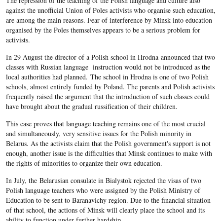
The repression of the teaching of the Polish language and culture also
against the unofficial Union of Poles activists who organise such education,
are among the main reasons. Fear of interference by Minsk into education
organised by the Poles themselves appears to be a serious problem for
activists.
In 29 August the director of a Polish school in Hrodna announced that two
classes with Russian language instruction would not be introduced as the
local authorities had planned. The school in Hrodna is one of two Polish
schools, almost entirely funded by Poland. The parents and Polish activists
frequently raised the argument that the introduction of such classes could
have brought about the gradual russification of their children.
This case proves that language teaching remains one of the most crucial
and simultaneously, very sensitive issues for the Polish minority in
Belarus. As the activists claim that the Polish government's support is not
enough, another issue is the difficulties that Minsk continues to make with
the rights of minorities to organize their own education.
In July, the Belarusian consulate in Bialystok rejected the visas of two
Polish language teachers who were assigned by the Polish Ministry of
Education to be sent to Baranavichy region. Due to the financial situation
of that school, the actions of Minsk will clearly place the school and its
ability to function under further hardship.