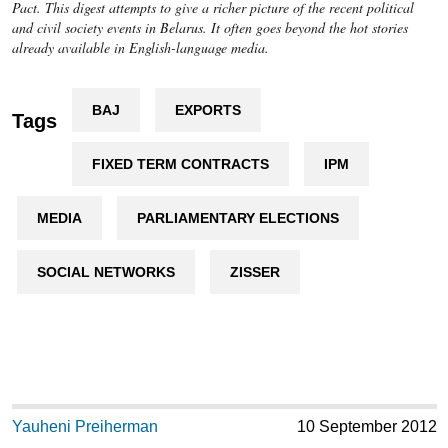
Pact. This digest attempts to give a richer picture of the recent political
and civil society events in Belarus. It often goes beyond the hot stories
already available in English-language media.
BAJ
EXPORTS
Tags
FIXED TERM CONTRACTS
IPM
MEDIA
PARLIAMENTARY ELECTIONS
SOCIAL NETWORKS
ZISSER
Yauheni Preiherman
10 September 2012