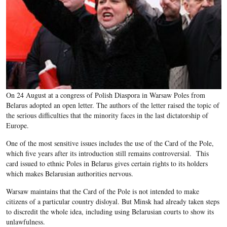
On 24 August at a congress of Polish Diaspora in Warsaw Poles from
Belarus adopted an open letter. The authors of the letter raised the topic of
the serious difficulties that the minority faces in the last dictatorship of
Europe.
One of the most sensitive issues includes the use of the Card of the Pole,
which five years after its introduction still remains controversial. This
card issued to ethnic Poles in Belarus gives certain rights to its holders
which makes Belarusian authorities nervous.
Warsaw maintains that the Card of the Pole is not intended to make
citizens of a particular country disloyal. But Minsk had already taken steps
to discredit the whole idea, including using Belarusian courts to show its
unlawfulness.