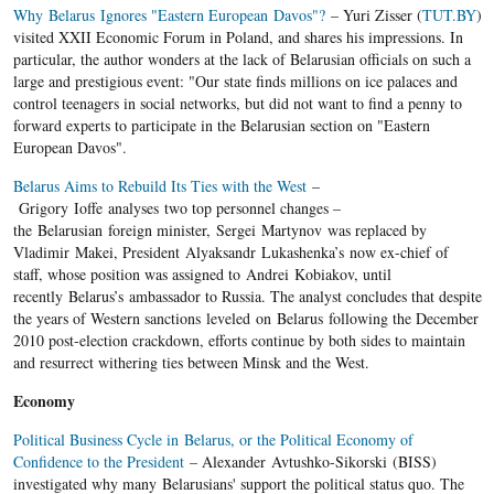
Why Belarus Ignores "Eastern European Davos"?
– Yuri Zisser (
TUT.BY
)
visited XXII Economic Forum in Poland, and shares his impressions. In
particular, the author wonders at the lack of Belarusian officials on such a
large and prestigious event: "Our state finds millions on ice palaces and
control teenagers in social networks, but did not want to find a penny to
forward experts to participate in the Belarusian section on "Eastern
European Davos".
Belarus Aims to Rebuild Its Ties with the West
–
Grigory Ioffe analyses two top personnel changes –
the Belarusian foreign minister, Sergei Martynov was replaced by
Vladimir Makei, President Alyaksandr Lukashenka’s now ex-chief of
staff, whose position was assigned to Andrei Kobiakov, until
recently Belarus’s ambassador to Russia. The analyst concludes that despite
the years of Western sanctions leveled on Belarus following the December
2010 post-election crackdown, efforts continue by both sides to maintain
and resurrect withering ties between Minsk and the West.
Economy
Political Business Cycle in Belarus, or the Political Economy of
Confidence to the President
– Alexander Avtushko-Sikorski (BISS)
investigated why many Belarusians' support the political status quo. The