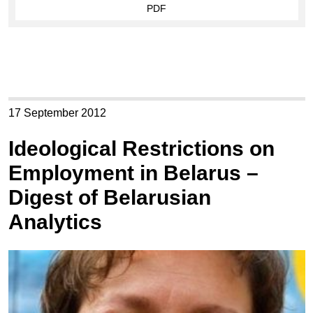
PDF
17 September 2012
Ideological Restrictions on
Employment in Belarus –
Digest of Belarusian
Analytics