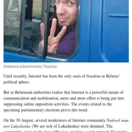
Detained activist Andrey Tkachou
Until recently, Internet has been the only oasis of freedom in Belarus'
political sphere.
But as Belarusian authorities realise that Internet is a powerful means of
communication and mobilisation, more and more effort is being put into
suppressing online opposition activities. The events related to the
upcoming parliamentary elections prove this trend.
On the 30 August, several moderators of Internet community
Nadoyel nam
etot Lukashenka
(We are sick of Lukashenka) were detained. The
community exists in the largestRussian-speaking social network Vkontakte