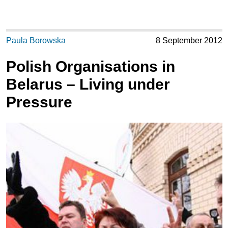
Paula Borowska
8 September 2012
Polish Organisations in
Belarus – Living under
Pressure