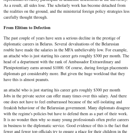
As a result, all sides lose. The scholarly work has become detached from
the realities on the ground, and the ministerial foreign policy strategies less
carefully thought through.
From Elitism to Defection
The past couple of years have seen a serious decline in the prestige of
diplomatic careers in Belarus. Several devaluations of the Belarusian
rouble have made the salaries in the MFA unbelievably low. For example,
an attaché who is just starting his career gets roughly $300 per month. The
head of a department with the rank of Ambassador Extraordinary and
Plenipotentiary earns around $1000. Of course, during foreign placements
diplomats get considerably more. But given the huge workload that they
have this is almost peanuts.
an attaché who is just starting his career gets roughly $300 per month
Jobs in the private sector can offer many times over this salary. And there
one does not have to feel embarrassed because of the self-isolating and
freakish behaviour of the Belarusian government. Many diplomats disagree
with the regime's policies but have to defend them as a part of their work.
It is no wonder then why so many young professionals often prefer careers
in business to the diplomatic service. Good evidence of this is the fact that
fewer and fewer top officials try to ensure a place for their children in the