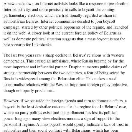
A new crackdown on Internet activists looks like a response to pre-election
Internet activity, and more precisely to calls to boycott the coming
parliamentary elections, which are traditionally regarded as sham in
authoritarian Belarus. Internet communities decided to join boycott
campaign, started by other political opponents of the regime, and launched
it on the web. A closer look at the current foreign policy of Belarus as
well as domestic political situation suggests that a mass boycott is not the
best scenario for Lukashenka.
The last two years saw a sharp decline in Belarus' relations with western
democracies. This caused an imbalance, where Russia became by far the
most important and influential partner. Despite numerous public claims of
strategic partnership between the two countries, a fear of being seized by
Russia is widespread among the Belarusian elite. This makes a need
to normalise relations with the West an important foreign policy objective,
though not openly proclaimed.
However, if we set aside the foreign agenda and turn to domestic affairs, a
boycott is the least desirабле outcome for the regime too. In Belarus' case,
where no party politics exists and the parliament has lost its political
power long ago, many view elections more as a sign of support to the
personalist regime. A mass boycott would openly indicate a lack of trust in
authorities and their social contract with Belarusians, which has been