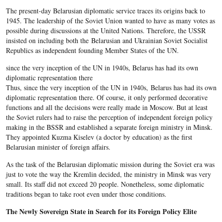
The present-day Belarusian diplomatic service traces its origins back to
1945. The leadership of the Soviet Union wanted to have as many votes as
possible during discussions at the United Nations. Therefore, the USSR
insisted on including both the Belarusian and Ukrainian Soviet Socialist
Republics as independent founding Member States of the UN.
since the very inception of the UN in 1940s, Belarus has had its own
diplomatic representation there
Thus, since the very inception of the UN in 1940s, Belarus has had its own
diplomatic representation there. Of course, it only performed decorative
functions and all the decisions were really made in Moscow. But at least
the Soviet rulers had to raise the perception of independent foreign policy
making in the BSSR and established a separate foreign ministry in Minsk.
They appointed Kuzma Kiselev (a doctor by education) as the first
Belarusian minister of foreign affairs.
As the task of the Belarusian diplomatic mission during the Soviet era was
just to vote the way the Kremlin decided, the ministry in Minsk was very
small. Its staff did not exceed 20 people. Nonetheless, some diplomatic
traditions began to take root even under those conditions.
The Newly Sovereign State in Search for its Foreign Policy Elite