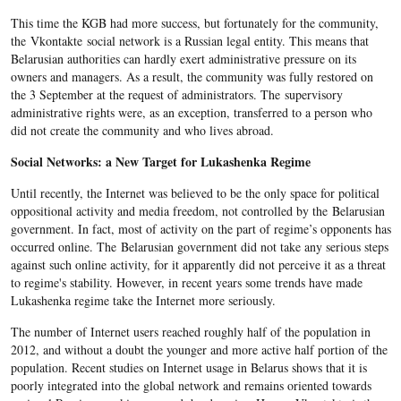
This time the KGB had more success, but fortunately for the community,
the Vkontakte social network is a Russian legal entity. This means that
Belarusian authorities can hardly exert administrative pressure on its
owners and managers. As a result, the community was fully restored on
the 3 September at the request of administrators. The supervisory
administrative rights were, as an exception, transferred to a person who
did not create the community and who lives abroad.
Social Networks: a New Target for Lukashenka Regime
Until recently, the Internet was believed to be the only space for political
oppositional activity and media freedom, not controlled by the Belarusian
government. In fact, most of activity on the part of regime’s opponents has
occurred online. The Belarusian government did not take any serious steps
against such online activity, for it apparently did not perceive it as a threat
to regime's stability. However, in recent years some trends have made
Lukashenka regime take the Internet more seriously.
The number of Internet users reached roughly half of the population in
2012, and without a doubt the younger and more active half portion of the
population. Recent studies on Internet usage in Belarus shows that it is
poorly integrated into the global network and remains oriented towards