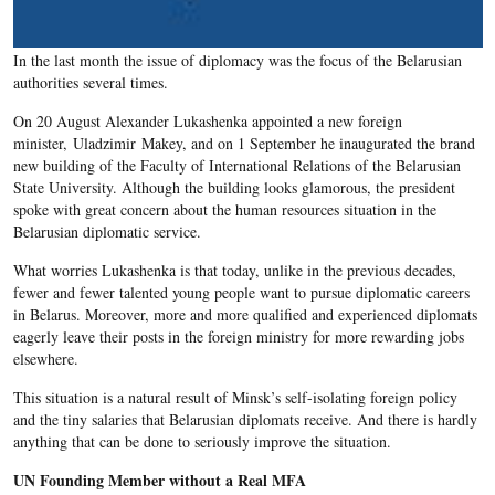
In the last month the issue of diplomacy was the focus of the Belarusian
authorities several times.
On 20 August Alexander Lukashenka appointed a new foreign
minister, Uladzimir Makey, and on 1 September he inaugurated the brand
new building of the Faculty of International Relations of the Belarusian
State University. Although the building looks glamorous, the president
spoke with great concern about the human resources situation in the
Belarusian diplomatic service.
What worries Lukashenka is that today, unlike in the previous decades,
fewer and fewer talented young people want to pursue diplomatic careers
in Belarus. Moreover, more and more qualified and experienced diplomats
eagerly leave their posts in the foreign ministry for more rewarding jobs
elsewhere.
This situation is a natural result of Minsk’s self-isolating foreign policy
and the tiny salaries that Belarusian diplomats receive. And there is hardly
anything that can be done to seriously improve the situation.
UN Founding Member without a Real MFA