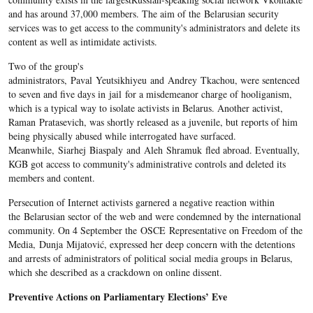
and has around 37,000 members. The aim of the Belarusian security
services was to get access to the community's administrators and delete its
content as well as intimidate activists.
Two of the group's
administrators, Paval Yeutsikhiyeu and Andrey Tkachou, were sentenced
to seven and five days in jail for a misdemeanor charge of hooliganism,
which is a typical way to isolate activists in Belarus. Another activist,
Raman Pratasevich, was shortly released as a juvenile, but reports of him
being physically abused while interrogated have surfaced.
Meanwhile, Siarhej Biaspaly and Aleh Shramuk fled abroad. Eventually,
KGB got access to community's administrative controls and deleted its
members and content.
Persecution of Internet activists garnered a negative reaction within
the Belarusian sector of the web and were condemned by the international
community. On 4 September the OSCE Representative on Freedom of the
Media, Dunja Mijatović, expressed her deep concern with the detentions
and arrests of administrators of political social media groups in Belarus,
which she described as a crackdown on online dissent.
Preventive Actions on Parliamentary Elections’ Eve