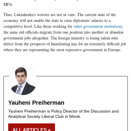
MFA.
Thus, Lukashenka's worries are not in vain. The current state of the
economy will not enable the state to raise diplomats' salaries to a
competitive level. Like those working for
other government institutions
,
the same old officials migrate from one position into another or abandon
government jobs altogether. The foreign ministry is losing talent who
defect from the prospects of humiliating pay for an extremely difficult job
where they are representing the most repressive government in Europe.
Yauheni Preiherman
Yauheni Preiherman is Policy Director of the Discussion and
Analytical Society Liberal Club in Minsk.
ALL ARTICLES »