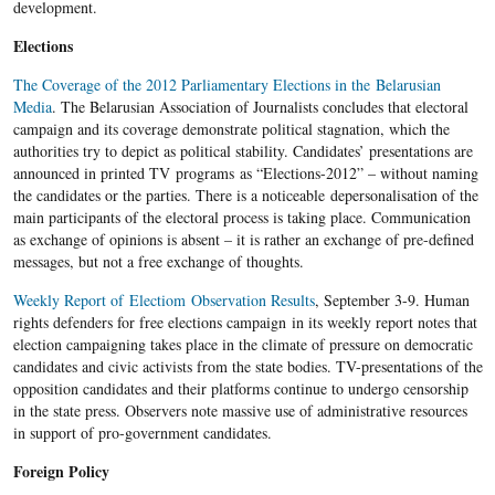
development.
Elections
The Coverage of the 2012 Parliamentary Elections in the Belarusian
Media
. The Belarusian Association of Journalists concludes that electoral
campaign and its coverage demonstrate political stagnation, which the
authorities try to depict as political stability. Candidates’ presentations are
announced in printed TV programs as “Elections-2012” – without naming
the candidates or the parties. There is a noticeable depersonalisation of the
main participants of the electoral process is taking place. Communication
as exchange of opinions is absent – it is rather an exchange of pre-defined
messages, but not a free exchange of thoughts.
Weekly Report of Electiom Observation Results
, September 3-9. Human
rights defenders for free elections campaign in its weekly report notes that
election campaigning takes place in the climate of pressure on democratic
candidates and civic activists from the state bodies. TV-presentations of the
opposition candidates and their platforms continue to undergo censorship
in the state press. Observers note massive use of administrative resources
in support of pro-government candidates.
Foreign Policy