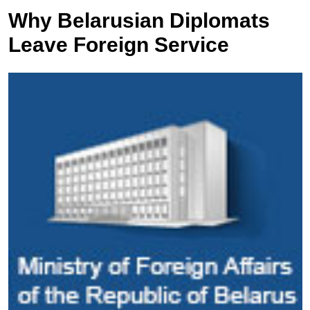
Why Belarusian Diplomats
Leave Foreign Service