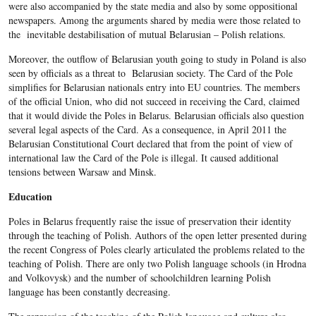
were also accompanied by the state media and also by some oppositional
newspapers. Among the arguments shared by media were those related to
the inevitable destabilisation of mutual Belarusian – Polish relations.
Moreover, the outflow of Belarusian youth going to study in Poland is also
seen by officials as a threat to Belarusian society. The Card of the Pole
simplifies for Belarusian nationals entry into EU countries. The members
of the official Union, who did not succeed in receiving the Card, claimed
that it would divide the Poles in Belarus. Belarusian officials also question
several legal aspects of the Card. As a consequence, in April 2011 the
Belarusian Constitutional Court declared that from the point of view of
international law the Card of the Pole is illegal. It caused additional
tensions between Warsaw and Minsk.
Education
Poles in Belarus frequently raise the issue of preservation their identity
through the teaching of Polish. Authors of the open letter presented during
the recent Congress of Poles clearly articulated the problems related to the
teaching of Polish. There are only two Polish language schools (in Hrodna
and Volkovysk) and the number of schoolchildren learning Polish
language has been constantly decreasing.