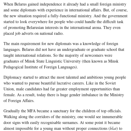
When Belarus gained independence it already had a small foreign ministry
and some diplomats with experience in international affairs. But, of course,
the new situation required a fully-functional ministry. And the government
started to look everywhere for people who could handle the difficult task
of promoting Belarusian interests in the international arena. They even
placed job adverts on national radio.
The main requirement for new diplomats was a knowledge of foreign
languages. Belarus did not have an undergraduate or graduate school that
taught international relations. So the majority of newcomers were
graduates of Minsk State Linguistic University (then known as Minsk
Pedagogical Institute of Foreign Languages).
Diplomacy started to attract the most talented and ambitious young people
who wanted to pursue beautiful lucrative careers. Like in the Soviet
Union, male candidates had far greater employment opportunities than
female. As a result, today there is huge gender imbalance in the Ministry
of Foreign Affairs.
Gradually the MFA became a sanctuary for the children of top officials.
Walking along the corridors of the ministry, one would see innumerable
door signs with easily recognisable surnames. At some point it became
almost impossible for a young man without proper connections (
blat
) to