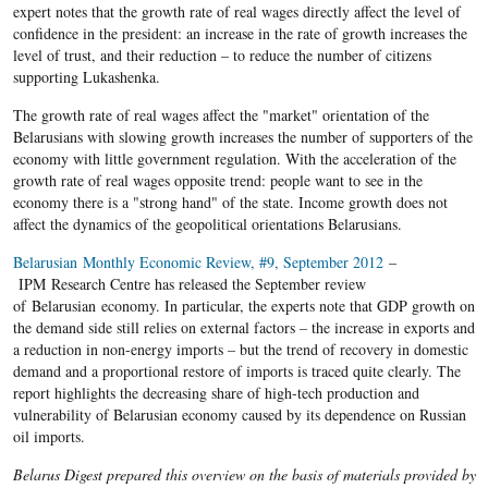
expert notes that the growth rate of real wages directly affect the level of
confidence in the president: an increase in the rate of growth increases the
level of trust, and their reduction – to reduce the number of citizens
supporting Lukashenka.
The growth rate of real wages affect the "market" orientation of the
Belarusians with slowing growth increases the number of supporters of the
economy with little government regulation. With the acceleration of the
growth rate of real wages opposite trend: people want to see in the
economy there is a "strong hand" of the state. Income growth does not
affect the dynamics of the geopolitical orientations Belarusians.
Belarusian Monthly Economic Review, #9, September 2012
–
IPM Research Centre has released the September review
of Belarusian economy. In particular, the experts note that GDP growth on
the demand side still relies on external factors – the increase in exports and
a reduction in non-energy imports – but the trend of recovery in domestic
demand and a proportional restore of imports is traced quite clearly. The
report highlights the decreasing share of high-tech production and
vulnerability of Belarusian economy caused by its dependence on Russian
oil imports.
Belarus Digest prepared this overview on the basis of materials provided by