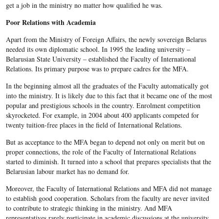
get a job in the ministry no matter how qualified he was.
Poor Relations with Academia
Apart from the Ministry of Foreign Affairs, the newly sovereign Belarus
needed its own diplomatic school. In 1995 the leading university –
Belarusian State University – established the Faculty of International
Relations. Its primary purpose was to prepare cadres for the MFA.
In the beginning almost all the graduates of the Faculty automatically got
into the ministry. It is likely due to this fact that it became one of the most
popular and prestigious schools in the country. Enrolment competition
skyrocketed. For example, in 2004 about 400 applicants competed for
twenty tuition-free places in the field of International Relations.
But as acceptance to the MFA began to depend not only on merit but on
proper connections, the role of the Faculty of International Relations
started to diminish. It turned into a school that prepares specialists that the
Belarusian labour market has no demand for.
Moreover, the Faculty of International Relations and MFA did not manage
to establish good cooperation. Scholars from the faculty are never invited
to contribute to strategic thinking in the ministry. And MFA
representatives rarely participate in academic discussions at the university.