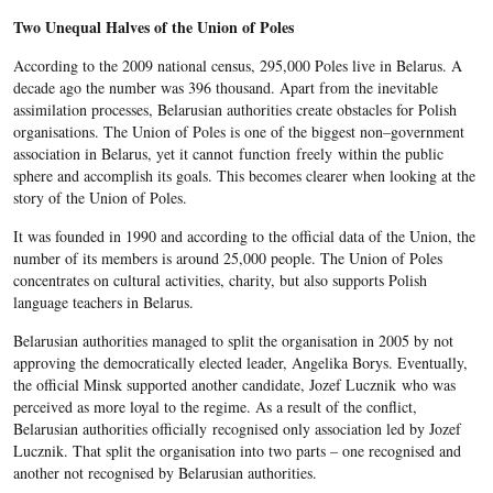
Two Unequal Halves of the Union of Poles
According to the 2009 national census, 295,000 Poles live in Belarus. A
decade ago the number was 396 thousand. Apart from the inevitable
assimilation processes, Belarusian authorities create obstacles for Polish
organisations. The Union of Poles is one of the biggest non–government
association in Belarus, yet it cannot function freely within the public
sphere and accomplish its goals. This becomes clearer when looking at the
story of the Union of Poles.
It was founded in 1990 and according to the official data of the Union, the
number of its members is around 25,000 people. The Union of Poles
concentrates on cultural activities, charity, but also supports Polish
language teachers in Belarus.
Belarusian authorities managed to split the organisation in 2005 by not
approving the democratically elected leader, Angelika Borys. Eventually,
the official Minsk supported another candidate, Jozef Lucznik who was
perceived as more loyal to the regime. As a result of the conflict,
Belarusian authorities officially recognised only association led by Jozef
Lucznik. That split the organisation into two parts – one recognised and
another not recognised by Belarusian authorities.