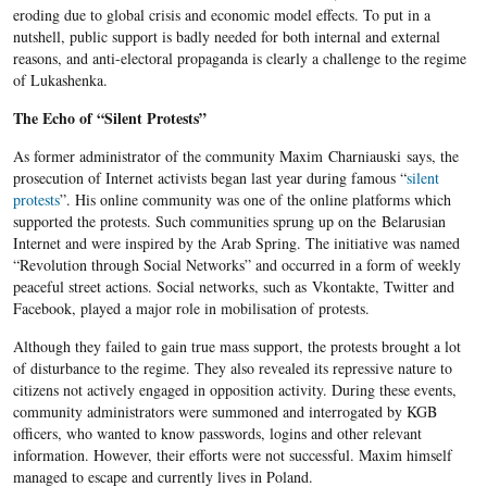
eroding due to global crisis and economic model effects. To put in a
nutshell, public support is badly needed for both internal and external
reasons, and anti-electoral propaganda is clearly a challenge to the regime
of Lukashenka.
The Echo of “Silent Protests”
As former administrator of the community Maxim Charniauski says, the
prosecution of Internet activists began last year during famous “
silent
protests
”. His online community was one of the online platforms which
supported the protests. Such communities sprung up on the Belarusian
Internet and were inspired by the Arab Spring. The initiative was named
“Revolution through Social Networks” and occurred in a form of weekly
peaceful street actions. Social networks, such as Vkontakte, Twitter and
Facebook, played a major role in mobilisation of protests.
Although they failed to gain true mass support, the protests brought a lot
of disturbance to the regime. They also revealed its repressive nature to
citizens not actively engaged in opposition activity. During these events,
community administrators were summoned and interrogated by KGB
officers, who wanted to know passwords, logins and other relevant
information. However, their efforts were not successful. Maxim himself
managed to escape and currently lives in Poland.