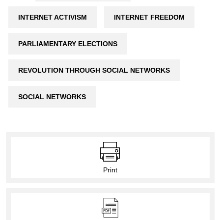
INTERNET ACTIVISM
INTERNET FREEDOM
PARLIAMENTARY ELECTIONS
REVOLUTION THROUGH SOCIAL NETWORKS
SOCIAL NETWORKS
Print