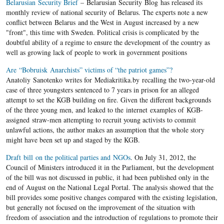
Belarusian Security Brief
– Belarusian Security Blog has released its
monthly review of national security of Belarus. The experts note a new
conflict between Belarus and the West in August increased by a new
"front", this time with Sweden. Political crisis is complicated by the
doubtful ability of a regime to ensure the development of the country as
well as growing lack of people to work in government positions
Are “Bobruisk Anarchists” victims of “the patriot games”?
Anatoliy Sanotenko writes for Mediakritika.by recalling the two-year-old
case of three youngsters sentenced to 7 years in prison for an alleged
attempt to set the KGB building on fire. Given the different backgrounds
of the three young men, and leaked to the internet examples of KGB-
assigned straw-men attempting to recruit young activists to commit
unlawful actions, the author makes an assumption that the whole story
might have been set up and staged by the KGB.
Draft bill on the political parties and NGOs
. On July 31, 2012, the
Council of Ministers introduced it in the Parliament, but the development
of the bill was not discussed in public, it had been published only in the
end of August on the National Legal Portal. The analysis showed that the
bill provides some positive changes compared with the existing legislation,
but generally not focused on the improvement of the situation with
freedom of association and the introduction of regulations to promote their