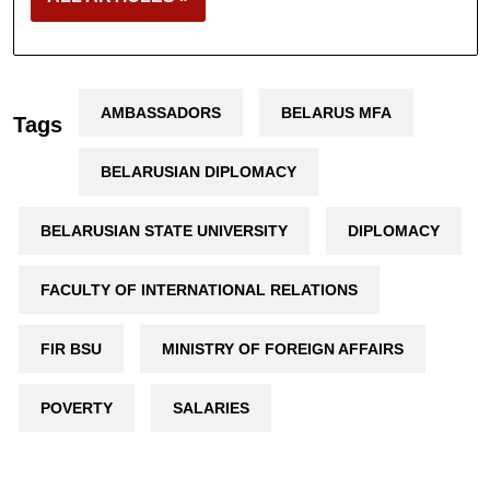
AMBASSADORS
BELARUS MFA
Tags
BELARUSIAN DIPLOMACY
BELARUSIAN STATE UNIVERSITY
DIPLOMACY
FACULTY OF INTERNATIONAL RELATIONS
FIR BSU
MINISTRY OF FOREIGN AFFAIRS
POVERTY
SALARIES