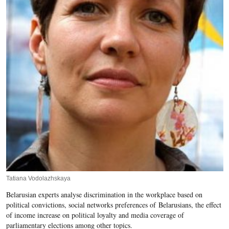
Tatiana Vodolazhskaya
Belarusian experts analyse discrimination in the workplace based on
political convictions, social networks preferences of Belarusians, the effect
of income increase on political loyalty and media coverage of
parliamentary elections among other topics.