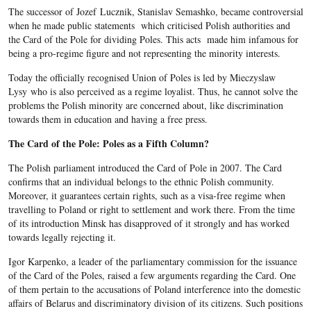
The successor of Jozef Lucznik, Stanislav Semashko, became controversial
when he made public statements which criticised Polish authorities and
the Card of the Pole for dividing Poles. This acts made him infamous for
being a pro-regime figure and not representing the minority interests.
Today the officially recognised Union of Poles is led by Mieczyslaw
Lysy who is also perceived as a regime loyalist. Thus, he cannot solve the
problems the Polish minority are concerned about, like discrimination
towards them in education and having a free press.
The Card of the Pole: Poles as a Fifth Column?
The Polish parliament introduced the Card of Pole in 2007. The Card
confirms that an individual belongs to the ethnic Polish community.
Moreover, it guarantees certain rights, such as a visa-free regime when
travelling to Poland or right to settlement and work there. From the time
of its introduction Minsk has disapproved of it strongly and has worked
towards legally rejecting it.
Igor Karpenko, a leader of the parliamentary commission for the issuance
of the Card of the Poles, raised a few arguments regarding the Card. One
of them pertain to the accusations of Poland interference into the domestic
affairs of Belarus and discriminatory division of its citizens. Such positions