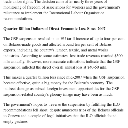
trade union rights. The decision came after nearly three years of
monitoring of freedom of associations for workers and the government's
reluctance to implement the International Labour Organisation
recommendations.
Quarter Billion Dollars of Direst Economic Loss Since 2007
The GSP suspension resulted in an EU tariff increase of up to four per cent
on Belarus-made goods and affected around ten per cent of Belarus
exports, including the country's lumber, textile, and metal works
industries. According to some estimates lost trade revenues reached $300
mln annually. However, more accurate estimations indicate that the GSP
suspension inflicted the direct overall annual loss at $40-50 mln.
This makes a quarter billion loss since mid-2007 when the GSP suspension
became effective, quite a big money for the Belarus's economy. The
indirect damage as missed foreign investment opportunities for the GSP
suspension-related country's gloomy image may have been as much.
The government's hopes to reverse the suspension by fulfilling the ILO
recommendations fell short, despite numerous trips of the Belarus officials
to Geneva and a couple of legal initiatives that the ILO officials found
empty gestures.