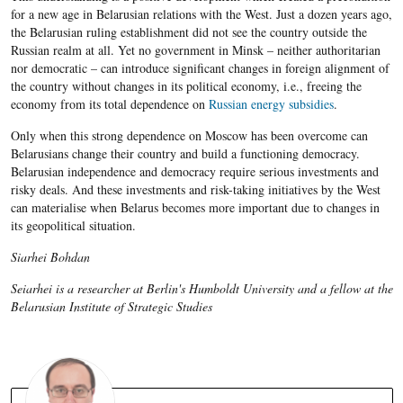
for a new age in Belarusian relations with the West. Just a dozen years ago,
the Belarusian ruling establishment did not see the country outside the
Russian realm at all. Yet no government in Minsk – neither authoritarian
nor democratic – can introduce significant changes in foreign alignment of
the country without changes in its political economy, i.e., freeing the
economy from its total dependence on
Russian energy subsidies
.
Only when this strong dependence on Moscow has been overcome can
Belarusians change their country and build a functioning democracy.
Belarusian independence and democracy require serious investments and
risky deals. And these investments and risk-taking initiatives by the West
can materialise when Belarus becomes more important due to changes in
its geopolitical situation.
Siarhei Bohdan
Seiarhei is a researcher at Berlin's Humboldt University and a fellow at the
Belarusian Institute of Strategic Studies