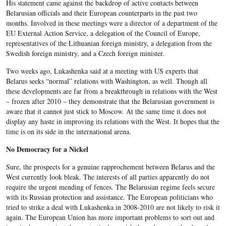
His statement came against the backdrop of active contacts between
Belarusian officials and their European counterparts in the past two
months. Involved in these meetings were a director of a department of the
EU External Action Service, a delegation of the Council of Europe,
representatives of the Lithuanian foreign ministry, a delegation from the
Swedish foreign ministry, and a Czech foreign minister.
Two weeks ago, Lukashenka said at a meeting with US experts that
Belarus seeks “normal” relations with Washington, as well. Though all
these developments are far from a breakthrough in relations with the West
– frozen after 2010 – they demonstrate that the Belarusian government is
aware that it cannot just stick to Moscow. At the same time it does not
display any haste in improving its relations with the West. It hopes that the
time is on its side in the international arena.
No Democracy for a Nickel
Sure, the prospects for a genuine rapprochement between Belarus and the
West currently look bleak. The interests of all parties apparently do not
require the urgent mending of fences. The Belarusian regime feels secure
with its Russian protection and assistance. The European politicians who
tried to strike a deal with Lukashenka in 2008-2010 are not likely to risk it
again. The European Union has more important problems to sort out and