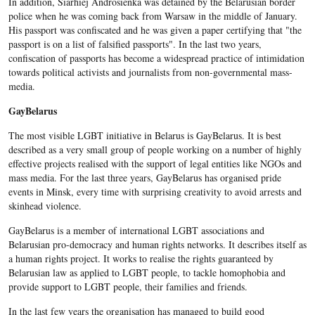
In addition, Siarhiej Androsienka was detained by the Belarusian border
police when he was coming back from Warsaw in the middle of January.
His passport was confiscated and he was given a paper certifying that "the
passport is on a list of falsified passports". In the last two years,
confiscation of passports has become a widespread practice of intimidation
towards political activists and journalists from non-governmental mass-
media.
GayBelarus
The most visible LGBT initiative in Belarus is GayBelarus. It is best
described as a very small group of people working on a number of highly
effective projects realised with the support of legal entities like NGOs and
mass media. For the last three years, GayBelarus has organised pride
events in Minsk, every time with surprising creativity to avoid arrests and
skinhead violence.
GayBelarus is a member of international LGBT associations and
Belarusian pro-democracy and human rights networks. It describes itself as
a human rights project. It works to realise the rights guaranteed by
Belarusian law as applied to LGBT people, to tackle homophobia and
provide support to LGBT people, their families and friends.
In the last few years the organisation has managed to build good