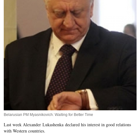
Belarusian PM Myasnikovich: Waiting for Better Time
Last week Alexander Lukashenka declared his interest in good relations
with Western countries.