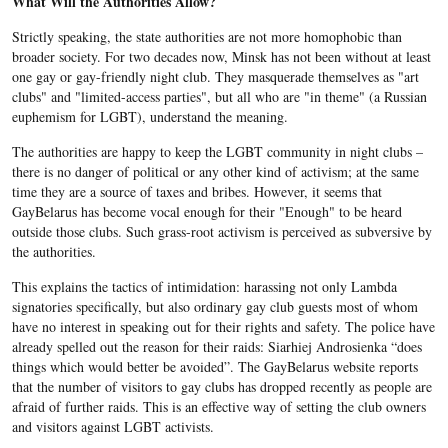
What Will the Authorities Allow?
Strictly speaking, the state authorities are not more homophobic than
broader society. For two decades now, Minsk has not been without at least
one gay or gay-friendly night club. They masquerade themselves as "art
clubs" and "limited-access parties", but all who are "in theme" (a Russian
euphemism for LGBT), understand the meaning.
The authorities are happy to keep the LGBT community in night clubs –
there is no danger of political or any other kind of activism; at the same
time they are a source of taxes and bribes. However, it seems that
GayBelarus has become vocal enough for their "Enough" to be heard
outside those clubs. Such grass-root activism is perceived as subversive by
the authorities.
This explains the tactics of intimidation: harassing not only Lambda
signatories specifically, but also ordinary gay club guests most of whom
have no interest in speaking out for their rights and safety. The police have
already spelled out the reason for their raids: Siarhiej Androsienka “does
things which would better be avoided”. The GayBelarus website reports
that the number of visitors to gay clubs has dropped recently as people are
afraid of further raids. This is an effective way of setting the club owners
and visitors against LGBT activists.