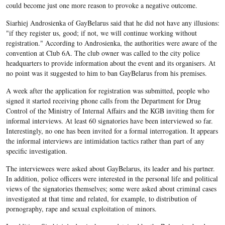
could become just one more reason to provoke a negative outcome.
Siarhiej Androsienka of GayBelarus said that he did not have any illusions:
"if they register us, good; if not, we will continue working without
registration." According to Androsienka, the authorities were aware of the
convention at Club 6A. The club owner was called to the city police
headquarters to provide information about the event and its organisers. At
no point was it suggested to him to ban GayBelarus from his premises.
A week after the application for registration was submitted, people who
signed it started receiving phone calls from the Department for Drug
Control of the Ministry of Internal Affairs and the KGB inviting them for
informal interviews. At least 60 signatories have been interviewed so far.
Interestingly, no one has been invited for a formal interrogation. It appears
the informal interviews are intimidation tactics rather than part of any
specific investigation.
The interviewees were asked about GayBelarus, its leader and his partner.
In addition, police officers were interested in the personal life and political
views of the signatories themselves; some were asked about criminal cases
investigated at that time and related, for example, to distribution of
pornography, rape and sexual exploitation of minors.