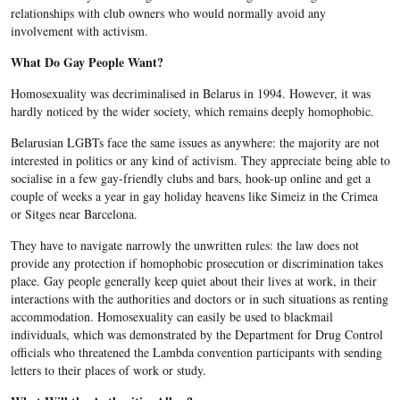
relationships with club owners who would normally avoid any
involvement with activism.
What Do Gay People Want?
Homosexuality was decriminalised in Belarus in 1994. However, it was
hardly noticed by the wider society, which remains deeply homophobic.
Belarusian LGBTs face the same issues as anywhere: the majority are not
interested in politics or any kind of activism. They appreciate being able to
socialise in a few gay-friendly clubs and bars, hook-up online and get a
couple of weeks a year in gay holiday heavens like Simeiz in the Crimea
or Sitges near Barcelona.
They have to navigate narrowly the unwritten rules: the law does not
provide any protection if homophobic prosecution or discrimination takes
place.
Gay people generally keep quiet about their lives at work, in their
interactions with the authorities and doctors or in such situations as renting
accommodation. Homosexuality can easily be used to blackmail
individuals, which was demonstrated by the Department for Drug Control
officials who threatened the Lambda convention participants with sending
letters to their places of work or study.