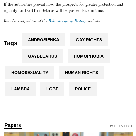
If the authorities prevail now, the prospects for greater protection and
equality for LGBT in Belarus will be pushed back in time.
Ihar Ivanou, editor of the
Belarusians in Britain
website
ANDROSIENKA
GAY RIGHTS
Tags
GAYBELARUS
HOMOPHOBIA
HOMOSEXUALITY
HUMAN RIGHTS
LAMBDA
LGBT
POLICE
Papers
MORE PAPERS »