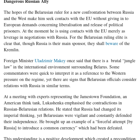
Dangerous Russian Ally
The hopes of the Belarusian ruler for a new confrontation between Russia
and the West make him seek contacts with the EU without giving in to
European demands concerning liberalisation and release of political
prisoners. At the moment he is using contacts with the EU merely as
leverage in negotiations with Russia. For the Belarusian ruling elite is
clear that, though Russia is their main sponsor, they shall
beware
of the
Kremlin.
Foreign Minister
Uladzimir Makey
once said that there is a brutal “jungle
law” in the international environment surrounding Belarus. Some
commentators were quick to interpret it as a reference to the Western
pressure on the regime, yet there are signs that Belarusian officials consider
relations with Russia in similar terms.
At a meeting with experts representing the Jamestown Foundation, an
American think tank, Lukashenka emphasised the contradictions in
Russian-Belarusian relations. He stated that Russia had changed its
imperial thinking, yet Belarusians were vigilant and constantly defended
their independence. He brought up an example of a “forceful attempt [by
Russia] to introduce a common currency” which had been defeated.
This understanding is a positive development which created a precondition