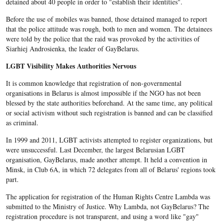
detained about 40 people in order to "establish their identities".
Before the use of mobiles was banned, those detained managed to report
that the police attitude was rough, both to men and women. The detainees
were told by the police that the raid was provoked by the activities of
Siarhiej Androsienka, the leader of GayBelarus.
LGBT Visibility Makes Authorities Nervous
It is common knowledge that registration of non-governmental
organisations in Belarus is almost impossible if the NGO has not been
blessed by the state authorities beforehand. At the same time, any political
or social activism without such registration is banned and can be classified
as criminal.
In 1999 and 2011, LGBT activists attempted to register organizations, but
were unsuccessful. Last December, the largest Belarusian LGBT
organisation, GayBelarus, made another attempt. It held a convention in
Minsk, in Club 6A, in which 72 delegates from all of Belarus' regions took
part.
The application for registration of the Human Rights Centre Lambda was
submitted to the Ministry of Justice. Why Lambda, not GayBelarus? The
registration procedure is not transparent, and using a word like "gay"