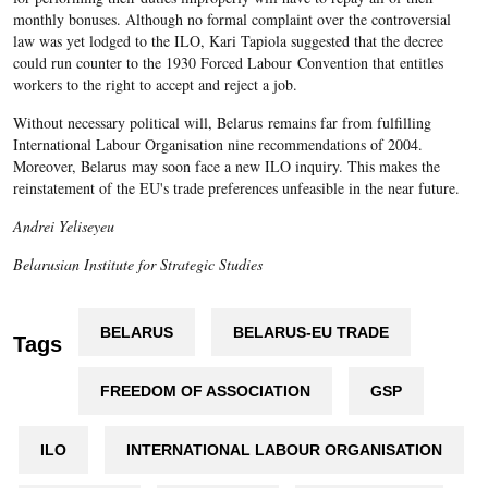
monthly bonuses. Although no formal complaint over the controversial
law was yet lodged to the ILO, Kari Tapiola suggested that the decree
could run counter to the 1930 Forced Labour Convention that entitles
workers to the right to accept and reject a job.
Without necessary political will, Belarus remains far from fulfilling
International Labour Organisation nine recommendations of 2004.
Moreover, Belarus may soon face a new ILO inquiry. This makes the
reinstatement of the EU's trade preferences unfeasible in the near future.
Andrei Yeliseyeu
Belarusian Institute for Strategic Studies
BELARUS
BELARUS-EU TRADE
Tags
FREEDOM OF ASSOCIATION
GSP
ILO
INTERNATIONAL LABOUR ORGANISATION