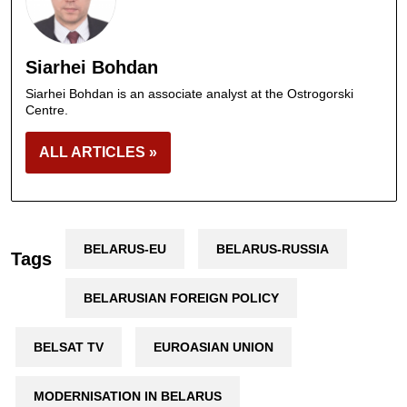
Siarhei Bohdan
Siarhei Bohdan is an associate analyst at the Ostrogorski
Centre.
ALL ARTICLES »
BELARUS-EU
BELARUS-RUSSIA
Tags
BELARUSIAN FOREIGN POLICY
BELSAT TV
EUROASIAN UNION
MODERNISATION IN BELARUS