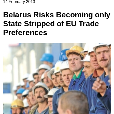
14 February 2013
Belarus Risks Becoming only
State Stripped of EU Trade
Preferences