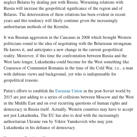
neglect Belarus by dealing just with Russia. Worsening relations with
Russia will increase the geopolitical significance of the region and of
Belarus. The deterioration of these relations has been evident in recent
years and this tendency will likely continue given the increasingly
authoritarian methods of the Kremlin.
It was Russian aggression in the Caucasus in 2008 which brought Western
politicians round to the idea of negotiating with the Belarusian strongman.
He knows it, and anticipates a new change in the current geopolitical
reality. Moreover, if this time the confrontation between Russia and the
West lasts longer, Lukashenka could become for the West something like
Ceausescu of Communist Romania in the time of the Cold War, i.e., a man
with dubious views and background, yet who is indispensable for
geopolitical reasons.
Putin's efforts to establish the
Eurasian Union
in the post-Soviet world by
2015 are just adding to a series of collisions between Moscow and the West
in the Middle East and on ever recurring questions of human rights and
democracy in Russia itself. Actually, Western countries may have to accept
not just Lukashenka. The EU has also to deal with the increasingly
authoritarian Ukraine run by Viktor Yanukovich who may join
Lukashenka in his defiance of democracy.