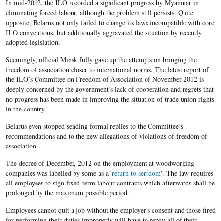
In mid-2012, the ILO recorded a significant progress by Myanmar in
eliminating forced labour, although the problem still persists. Quite
opposite, Belarus not only failed to change its laws incompatible with core
ILO conventions, but additionally aggravated the situation by recently
adopted legislation.
Seemingly, official Minsk fully gave up the attempts on bringing the
freedom of association closer to international norms. The latest report of
the ILO’s Committee on Freedom of Association of November 2012 is
deeply concerned by the government’s lack of cooperation and regrets that
no progress has been made in improving the situation of trade union rights
in the country.
Belarus even stopped sending formal replies to the Committee’s
recommendations and to the new allegations of violations of freedom of
association.
The decree of December, 2012 on the employment at woodworking
companies was labelled by some as a '
return to serfdom
'. The law requires
all employees to sign fixed-term labour contracts which afterwards shall be
prolonged by the maximum possible period.
Employees cannot quit a job without the employer's consent and those fired
for performing their duties improperly will have to repay all of their