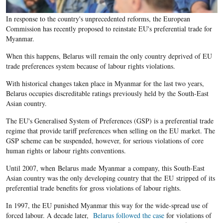
In response to the country's unprecedented reforms, the European
Commission has recently proposed to reinstate EU's preferential trade for
Myanmar.
When this happens, Belarus will remain the only country deprived of EU
trade preferences system because of labour rights violations.
With historical changes taken place in Myanmar for the last two years,
Belarus occupies discreditable ratings previously held by the South-East
Asian country.
The EU's Generalised System of Preferences (GSP) is a preferential trade
regime that provide tariff preferences when selling on the EU market. The
GSP scheme can be suspended, however, for serious violations of core
human rights or labour rights conventions.
Until 2007, when Belarus made Myanmar a company, this South-East
Asian country was the only developing country that the EU stripped of its
preferential trade benefits for gross violations of labour rights.
In 1997, the EU punished Myanmar this way for the wide-spread use of
forced labour. A decade later,
Belarus followed the case
for violations of