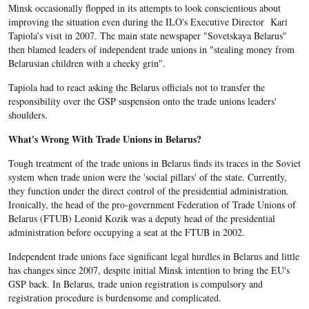
Minsk occasionally flopped in its attempts to look conscientious about
improving the situation even during the ILO's Executive Director Kari
Tapiola's visit in 2007. The main state newspaper "Sovetskaya Belarus"
then blamed leaders of independent trade unions in "stealing money from
Belarusian children with a cheeky grin".
Tapiola had to react asking the Belarus officials not to transfer the
responsibility over the GSP suspension onto the trade unions leaders'
shoulders.
What's Wrong With Trade Unions in Belarus?
Tough treatment of the trade unions in Belarus finds its traces in the Soviet
system when trade union were the 'social pillars' of the state. Currently,
they function under the direct control of the presidential administration.
Ironically, the head of the pro-government Federation of Trade Unions of
Belarus (FTUB) Leonid Kozik was a deputy head of the presidential
administration before occupying a seat at the FTUB in 2002.
Independent trade unions face significant legal hurdles in Belarus and little
has changes since 2007, despite initial Minsk intention to bring the EU's
GSP back. In Belarus, trade union registration is compulsory and
registration procedure is burdensome and complicated.