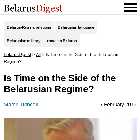
Belarus-Russia relations
Belarusian language
Belarusian military
travel to Belarus
BelarusDigest
>
All
>
Is Time on the Side of the Belarusian
Regime?
Is Time on the Side of the
Belarusian Regime?
Siarhei Bohdan
7 February 2013