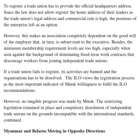
To register a trade union has to provide the official headquarters address.
Since the law does not allow register the home address of their leaders as
the trade union's legal address and commercial rent is high, the premises of
the enterprise left as an option.
However, this makes an association completely dependent on the good will
of the employer that, in turn, is subservient to the executive. Besides, the
minimum membership requirement levels are too high, especially when
seen against the background of dominating fixed-term work contracts that
discourage workers from joining independent trade unions.
If a trade union fails to register, its activities are banned and the
organisations has to be dissolved. The ILO views the registration process
as the most important indicator of Minsk willingness to fulfil the ILO
recommendations.
However, no tangible progress was made by Minsk. The restricting
legislation remained in place and compulsory dissolution of independent
trade unions on the grounds incompatible with the international standards,
continued.
Myanmar and Belarus Moving in Opposite Directions