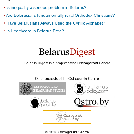
Is inequality a serious problem in Belarus?
Are Belarusians fundamentally rural Orthodox Christians?
Have Belarusians Always Used the Cyrillic Alphabet?
Is Healthcare in Belarus Free?
Belarus Digest is a project of the
Ostrogorski Centre
Other projects of the Ostrogorski Centre
© 2026 Ostrogorski Centre