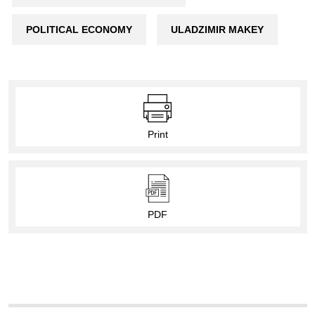
POLITICAL ECONOMY
ULADZIMIR MAKEY
Print
PDF