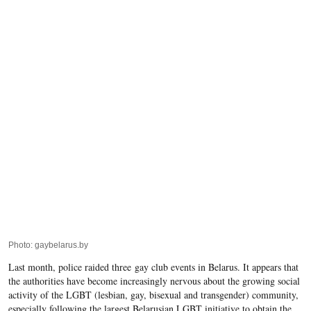
Photo: gaybelarus.by
Last month,
police raided three
gay club events in Belarus. It appears that
the authorities have become increasingly nervous about the growing social
activity of the LGBT (lesbian, gay, bisexual and transgender) community,
especially following the largest Belarusian LGBT initiative to obtain the