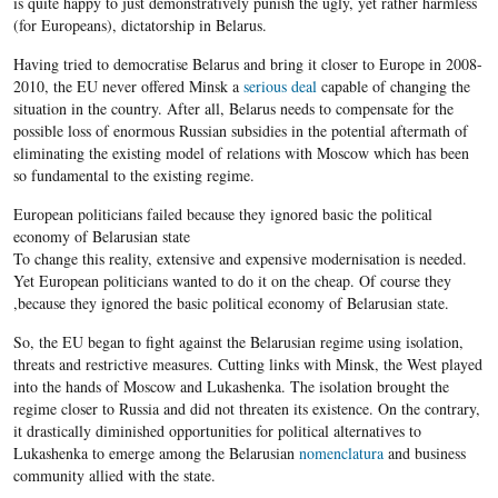
is quite happy to just demonstratively punish the ugly, yet rather harmless
(for Europeans), dictatorship in Belarus.
Having tried to democratise Belarus and bring it closer to Europe in 2008-
2010, the EU never offered Minsk a
serious deal
capable of changing the
situation in the country. After all, Belarus needs to compensate for the
possible loss of enormous Russian subsidies in the potential aftermath of
eliminating the existing model of relations with Moscow which has been
so fundamental to the existing regime.
European politicians failed because they ignored basic the political
economy of
Belarusian
state
To change this reality, extensive and expensive modernisation is needed.
Yet European politicians wanted to do it on the cheap. Of course they
,because they ignored the basic political economy of Belarusian state.
So, the EU began to fight against the Belarusian regime using isolation,
threats and restrictive measures. Cutting links with Minsk, the West played
into the hands of Moscow and Lukashenka. The isolation brought the
regime closer to Russia and did not threaten its existence. On the contrary,
it drastically diminished opportunities for political alternatives to
Lukashenka to emerge among the Belarusian
nomenclatura
and business
community allied with the state.