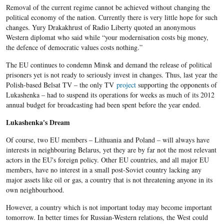
Removal of the current regime cannot be achieved without changing the
political economy of the nation. Currently there is very little hope for such
changes. Yury Drakakhrust of Radio Liberty quoted an anonymous
Western diplomat who said while “your modernisation costs big money,
the defence of democratic values costs nothing.”
The EU continues to condemn Minsk and demand the release of political
prisoners yet is not ready to seriously invest in changes. Thus, last year the
Polish-based Belsat TV – the only TV
project
supporting the opponents of
Lukashenka – had to suspend its operations for weeks as much of its 2012
annual budget for broadcasting had been spent before the year ended.
Lukashenka's Dream
Of course, two EU members – Lithuania and Poland – will always have
interests in neighbouring Belarus, yet they are by far not the most relevant
actors in the EU's foreign policy. Other EU countries, and all major EU
members, have no interest in a small post-Soviet country lacking any
major assets like oil or gas, a country that is not threatening anyone in its
own neighbourhood.
However, a country which is not important today may become important
tomorrow. In better times for Russian-Western relations, the West could