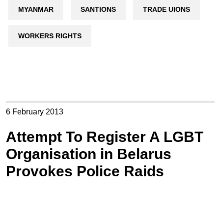
MYANMAR
SANTIONS
TRADE UIONS
WORKERS RIGHTS
6 February 2013
Attempt To Register A LGBT
Organisation in Belarus
Provokes Police Raids