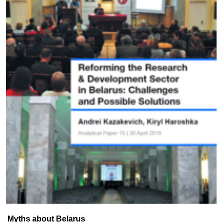
Myths about Belarus