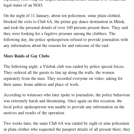
legal status of an NGO.
On the night of 11 January, about ten policemen, some plain-clothed,
blocked the exits to Club 6A, the prime gay dance destination in Minsk,
and took the personal details of over 100 persons present there. They said
they were looking for a fugitive prisoner among the clubbers. T
he
following day, the police spokesperson refused to provide journalists with
any information about the reasons for and outcome of the raid.
More Raids of Gay Clubs
The following night, a
Vitebsk
club was raided by police special forces.
They ordered all the guests to line up along the walls, the women
separately from the men. They recorded everyone on video; asking for
their name, home address and place of work.
According to witnesses who later spoke to journalists, the police behaviour
was extremely harsh and threatening. Once again on this occasion, the
local police spokesperson was unable to provide any information on the
motives and results of the operation.
Two weeks later, the same Club 6A was raided by eight or nine policemen
in plain clothes who requested the passport details of all present there; they