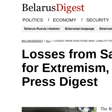
/
/
POLITICS
ECONOMY
SECURITY
Belarus-Russia relations
Belarusian language
Belarusi
BELARUSDIGEST
>
ALL
>
LOSSES FROM SANCTIONS WAR, LIABILITY F
Losses from Sa
for Extremism,
Press Digest
The Be