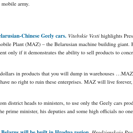
, mobile army.
Belarusian-Chinese Geely cars.
Vitebskie Vesti
highlights Pres
obile Plant (MAZ) – the Belarusian machine building giant. 
nt only if it demonstrates the ability to sell products to concr
ns dollars in products that you will dump in warehouses …MA
have no right to ruin these enterprises. MAZ will live forever
rom district heads to ministers, to use only the Geely cars pro
he prime minister, his deputies and some high officials no on
n Belarus will be built in Hrodna region.
Hrodzienskaja Pra