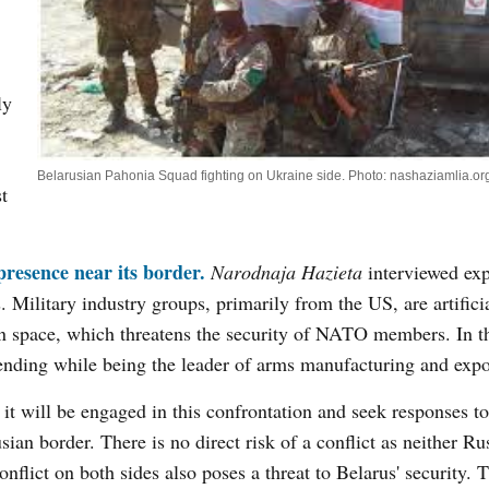
ly
Belarusian Pahonia Squad fighting on Ukraine side. Photo: nashaziamlia.or
st
resence near its border.
Narodnaja Hazieta
interviewed exp
Military industry groups, primarily from the US, are artificia
ion space, which threatens the security of NATO members. In t
ending while being the leader of arms manufacturing and expo
 it will be engaged in this confrontation and seek responses to
an border. There is no direct risk of a conflict as neither Ru
flict on both sides also poses a threat to Belarus' security. 