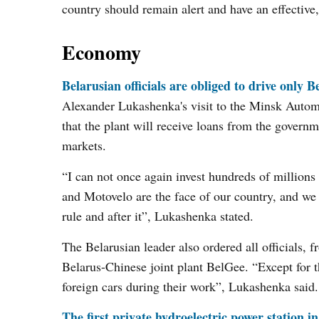
country should remain alert and have an effective
Economy
Belarusian officials are obliged to drive only 
Alexander Lukashenka's visit to the Minsk Autom
that the plant will receive loans from the governme
markets.
“I can not once again invest hundreds of millio
and Motovelo are the face of our country, and we 
rule and after it”, Lukashenka stated.
The Belarusian leader also ordered all officials, f
Belarus-Chinese joint plant BelGee. “Except for t
foreign cars during their work”, Lukashenka said.
The first private hydroelectric power station i