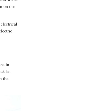
on on the
electrical
lectric
ns in
esides,
n the