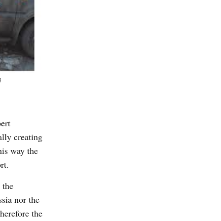
g
ert
lly creating
his way the
rt.
 the
ssia nor the
Therefore the