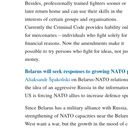
Besides, professionally trained fighters sooner or
later return home and can use their skills in the
interests of certain groups and organisations.
Currently the Criminal Code provides liability on
for mercenaries – individuals who fight solely for
financial reasons. Now the amendments make it
possible to try persons who fight for ideas, not ju
money.
Belarus will seek responses to growing NATO p
Aliaksandr Špakoŭski
on Belarus-NATO relations. 
the idea of an aggressive Russia in the informat
US is forcing NATO allies to increase defence sp
Since Belarus has a military alliance with Russia,
strengthening of NATO capacities near the Belarusi
West want a war, but the growth in the mood of con