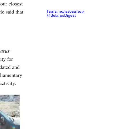
our closest
e said that
Твиты пользователя
@BelarusDigest
larus
ity for
tdated and
rliamentary
ctivity.