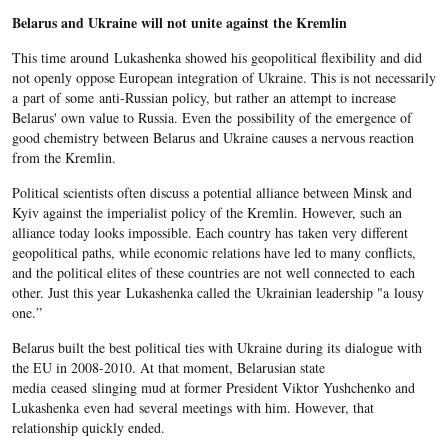
Belarus and Ukraine will not unite against the Kremlin
This time around Lukashenka showed his geopolitical flexibility and did
not openly oppose European integration of Ukraine. This is not necessarily
a part of some anti-Russian policy, but rather an attempt to increase
Belarus' own value to Russia. Even the possibility of the emergence of
good chemistry between Belarus and Ukraine causes a nervous reaction
from the Kremlin.
Political scientists often discuss a potential alliance between Minsk and
Kyiv against the imperialist policy of the Kremlin. However, such an
alliance today looks impossible. Each country has taken very different
geopolitical paths, while economic relations have led to many conflicts,
and the political elites of these countries are not well connected to each
other. Just this year Lukashenka called the Ukrainian leadership "a lousy
one.”
Belarus built the best political ties with Ukraine during its dialogue with
the EU in 2008-2010. At that moment, Belarusian state
media ceased slinging mud at former President Viktor Yushchenko and
Lukashenka even had several meetings with him. However, that
relationship quickly ended.