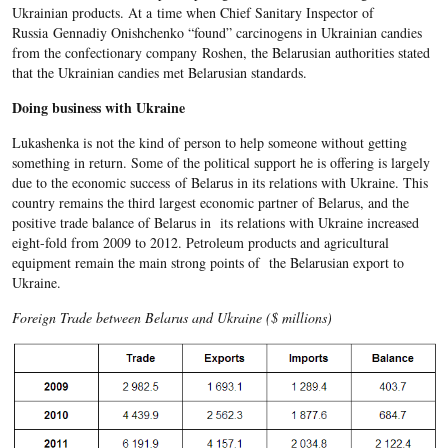
Ukrainian products. At a time when Chief Sanitary Inspector of
Russia Gennadiy Onishchenko “found” carcinogens in Ukrainian candies
from the confectionary company Roshen, the Belarusian authorities stated
that the Ukrainian candies met Belarusian standards.
Doing business with Ukraine
Lukashenka is not the kind of person to help someone without getting
something in return. Some of the political support he is offering is largely
due to the economic success of Belarus in its relations with Ukraine. This
country remains the third largest economic partner of Belarus, and the
positive trade balance of Belarus in its relations with Ukraine increased
eight-fold from 2009 to 2012. Petroleum products and agricultural
equipment remain the main strong points of the Belarusian export to
Ukraine.
Foreign Trade between Belarus and Ukraine ($ millions)