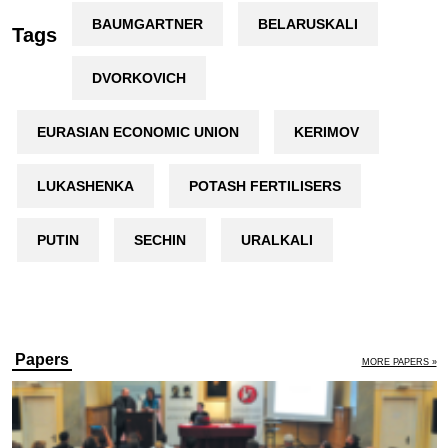
BAUMGARTNER
BELARUSKALI
Tags
DVORKOVICH
EURASIAN ECONOMIC UNION
KERIMOV
LUKASHENKA
POTASH FERTILISERS
PUTIN
SECHIN
URALKALI
Papers
MORE PAPERS »