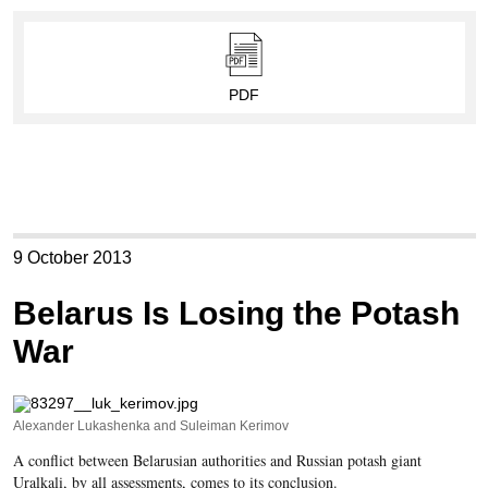
PDF
9 October 2013
Belarus Is Losing the Potash
War
Alexander Lukashenka and Suleiman Kerimov
A conflict between Belarusian authorities and Russian potash giant
Uralkali, by all assessments, comes to its conclusion.