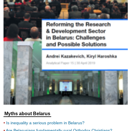
Myths about Belarus
Is inequality a serious problem in Belarus?
Are Belarusians fundamentally rural Orthodox Christians?