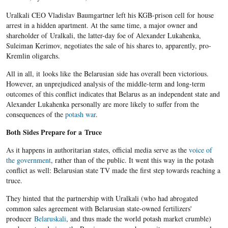
Uralkali CEO Vladislav Baumgartner left his KGB-prison cell for house
arrest in a hidden apartment. At the same time, a major owner and
shareholder of Uralkali, the latter-day foe of Alexander Lukahenka,
Suleiman Kerimov, negotiates the sale of his shares to, apparently, pro-
Kremlin oligarchs.
All in all, it looks like the Belarusian side has overall been victorious.
However, an unprejudiced analysis of the middle-term and long-term
outcomes of this conflict indicates that Belarus as an independent state and
Alexander Lukahenka personally are more likely to suffer from the
consequences of the
potash war
.
Both Sides Prepare for a Truce
As it happens in authoritarian states, official media serve as the
voice of
the government
, rather than of the public. It went this way in the potash
conflict as well: Belarusian state TV made the first step towards reaching a
truce.
They hinted that the partnership with Uralkali (who had abrogated
common sales agreement with Belarusian state-owned fertilizers'
producer
Belaruskali
, and thus made the world potash market crumble)