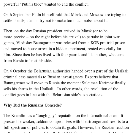
powerful "Putin’s bloc" wanted to end the conflict.
On 6 September Putin himself said that Minsk and Moscow are trying to
settle the dispute and try not to make too much noise about it.
Then, on the day Russian president arrived in Minsk (or to be
more precise – on the night before his arrival) to partake in joint war
games, Vladislav Baumgartner was released from a KGB pre-trial prison
and moved to house arrest in a hidden apartment, rented especially for
him. Since then he has lived with four guards and his mother, who came
from Russia to be at his side.
On 4 October the Belarusian authorities handed over a part of the Uralkali
criminal case materials to Russian investigators. Experts believe that
Baumgartner will move to Russia the moment Suleiman Kerimov finally
sells his shares in the Uralkali. In other words, the resolution of the
conflict goes in line with the Belarusian side’s expectations.
Why Did the Russians Concede?
The Kremlin has a "tough guy" reputation on the international arena: it
presses the weaker, seldom compromises with the stronger and resorts to a
full spectrum of policies to obtain its goals. However, the Russian reaction