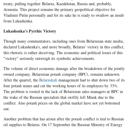
treaty, pulling together Belarus, Kazakhstan, Russia and, probably,
Armenia. This project remains the primary geopolitical objective for
Vladimir Putin personally and for its sake he is ready to swallow an insult
from Lukashenka.
Lukashenka’s Pyrrhic Victory
Though many commentators, including ones from Belarusian state media,
declared Lukashenka’s, and more broadly, Belarus' victory in this conflict,
this rhetoric is rather deceiving. The economic and political losses of this
"victory" seriously outweigh its symbolic achievements.
The volume of direct economic damage after the breakdown of the jointly
owned company, Belarusian potash company (BPC), remains unknown.
After the quarrel, the
Belaruskali
management had to shut down two of its
four potash mines and cut the working hours of its employees by 33%.
The problem is rooted in the lack of Belarusian sales managers at BPC in
the wake of the Russian specialists that swiftly left Minsk due to the
conflict. Also potash prices on the global market have not yet bottomed
out.
Another problem that has arisen after the potash conflict is tied to Russian
oil supplies to Belarus. On 17 September the Russian Ministry of Energy