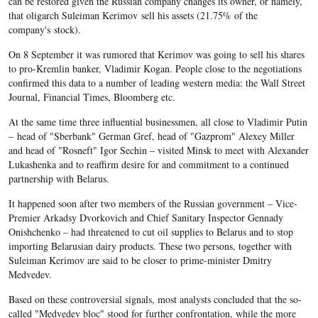
can be restored given the Russian company changes its owner, or namely,
that oligarch Suleiman Kerimov sell his assets (21.75% of the
company's stock).
On 8 September it was rumored that Kerimov was going to sell his shares
to pro-Kremlin banker, Vladimir Kogan. People close to the negotiations
confirmed this data to a number of leading western media: the Wall Street
Journal, Financial Times, Bloomberg etc.
At the same time three influential businessmen, all close to Vladimir Putin
– head of "Sberbank" German Gref, head of "Gazprom" Alexey Miller
and head of "Rosneft" Igor Sechin – visited Minsk to meet with Alexander
Lukashenka and to reaffirm desire for and commitment to a continued
partnership with Belarus.
It happened soon after two members of the Russian government – Vice-
Premier Arkadsy Dvorkovich and Chief Sanitary Inspector Gennady
Onishchenko – had threatened to cut oil supplies to Belarus and to stop
importing Belarusian dairy products. These two persons, together with
Suleiman Kerimov are said to be closer to prime-minister Dmitry
Medvedev.
Based on these controversial signals, most analysts concluded that the so-
called "Medvedev bloc" stood for further confrontation, while the more