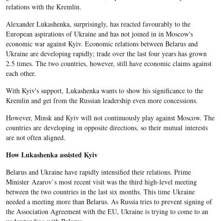
relations with the Kremlin.
Alexander Lukashenka, surprisingly, has reacted favourably to the
European aspirations of Ukraine and has not joined in in Moscow's
economic war against Kyiv. Economic relations between Belarus and
Ukraine are developing rapidly; trade over the last four years has grown
2.5 times. The two countries, however, still have economic claims against
each other.
With Kyiv's support, Lukashenka wants to show his significance to the
Kremlin and get from the Russian leadership even more concessions.
However, Minsk and Kyiv will not continuously play against Moscow. The
countries are developing in opposite directions, so their mutual interests
are not often aligned.
How Lukashenka assisted Kyiv
Belarus and Ukraine have rapidly intensified their relations. Prime
Minister Azarov`s most recent visit was the third high-level meeting
between the two countries in the last six months. This time Ukraine
needed a meeting more than Belarus. As Russia tries to prevent signing of
the Association Agreement with the EU, Ukraine is trying to come to an