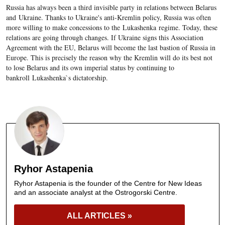
Russia has always been a third invisible party in relations between Belarus
and Ukraine. Thanks to Ukraine's anti-Kremlin policy, Russia was often
more willing to make concessions to the Lukashenka regime. Today, these
relations are going through changes. If Ukraine signs this Association
Agreement with the EU, Belarus will become the last bastion of Russia in
Europe. This is precisely the reason why the Kremlin will do its best not
to lose Belarus and its own imperial status by continuing to
bankroll Lukashenka`s dictatorship.
Ryhor Astapenia
Ryhor Astapenia is the founder of the Centre for New Ideas
and an associate analyst at the Ostrogorski Centre.
ALL ARTICLES »