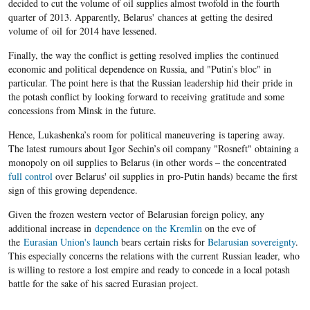
decided to cut the volume of oil supplies almost twofold in the fourth
quarter of 2013. Apparently, Belarus' chances at getting the desired
volume of oil for 2014 have lessened.
Finally, the way the conflict is getting resolved implies the continued
economic and political dependence on Russia, and "Putin’s bloc" in
particular. The point here is that the Russian leadership hid their pride in
the potash conflict by looking forward to receiving gratitude and some
concessions from Minsk in the future.
Hence, Lukashenka’s room for political maneuvering is tapering away.
The latest rumours about Igor Sechin’s oil company "Rosneft" obtaining a
monopoly on oil supplies to Belarus (in other words – the concentrated
full control
over Belarus' oil supplies in pro-Putin hands) became the first
sign of this growing dependence.
Given the frozen western vector of Belarusian foreign policy, any
additional increase in
dependence on the Kremlin
on the eve of
the
Eurasian Union's launch
bears certain risks for
Belarusian sovereignty
.
This especially concerns the relations with the current Russian leader, who
is willing to restore a lost empire and ready to concede in a local potash
battle for the sake of his sacred Eurasian project.