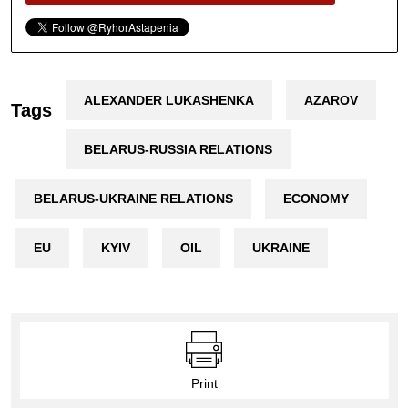
ALEXANDER LUKASHENKA
AZAROV
Tags
BELARUS-RUSSIA RELATIONS
BELARUS-UKRAINE RELATIONS
ECONOMY
EU
KYIV
OIL
UKRAINE
Print