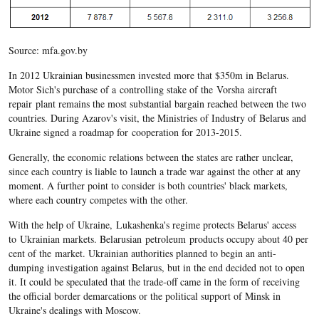
Source: mfa.gov.by
In 2012 Ukrainian businessmen invested more that $350m in Belarus.
Motor Sich's purchase of a controlling stake of the Vorsha aircraft
repair plant remains the most substantial bargain reached between the two
countries. During Azarov's visit, the Ministries of Industry of Belarus and
Ukraine signed a roadmap for cooperation for 2013-2015.
Generally, the economic relations between the states are rather unclear,
since each country is liable to launch a trade war against the other at any
moment. A further point to consider is both countries' black markets,
where each country competes with the other.
With the help of Ukraine, Lukashenka's regime protects Belarus' access
to Ukrainian markets. Belarusian petroleum products occupy about 40 per
cent of the market. Ukrainian authorities planned to begin an anti-
dumping investigation against Belarus, but in the end decided not to open
it. It could be speculated that the trade-off came in the form of receiving
the official border demarcations or the political support of Minsk in
Ukraine's dealings with Moscow.