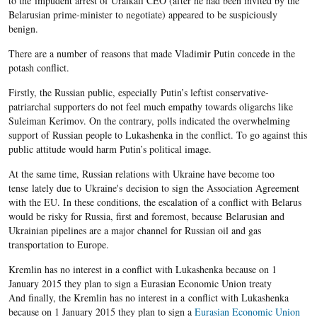
to the impudent arrest of Uralkali CEO (after he had been invited by the
Belarusian prime-minister to negotiate) appeared to be suspiciously
benign.
There are a number of reasons that made Vladimir Putin concede in the
potash conflict.
Firstly, the Russian public, especially Putin’s leftist conservative-
patriarchal supporters do not feel much empathy towards oligarchs like
Suleiman Kerimov. On the contrary, polls indicated the overwhelming
support of Russian people to Lukashenka in the conflict. To go against this
public attitude would harm Putin’s political image.
At the same time, Russian relations with Ukraine have become too
tense lately due to Ukraine's decision to sign the Association Agreement
with the EU. In these conditions, the escalation of a conflict with Belarus
would be risky for Russia, first and foremost, because Belarusian and
Ukrainian pipelines are a major channel for Russian oil and gas
transportation to Europe.
Kremlin has no interest in a conflict with Lukashenka because on 1
January 2015 they plan to sign a Eurasian Economic Union treaty
And finally, the Kremlin has no interest in a conflict with Lukashenka
because on 1 January 2015 they plan to sign a
Eurasian Economic Union