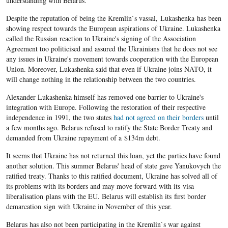
understanding with Belarus.
Despite the reputation of being the Kremlin`s vassal, Lukashenka has been
showing respect towards the European aspirations of Ukraine. Lukashenka
called the Russian reaction to Ukraine's signing of the Association
Agreement too politicised and assured the Ukrainians that he does not see
any issues in Ukraine's movement towards cooperation with the European
Union. Moreover, Lukashenka said that even if Ukraine joins NATO, it
will change nothing in the relationship between the two countries.
Alexander Lukashenka himself has removed one barrier to Ukraine's
integration with Europe. Following the restoration of their respective
independence in 1991, the two states
had not agreed on their borders
until
a few months ago. Belarus refused to ratify the State Border Treaty and
demanded from Ukraine repayment of a $134m debt.
It seems that Ukraine has not returned this loan, yet the parties have found
another solution. This summer Belarus' head of state gave Yanukovych the
ratified treaty. Thanks to this ratified document, Ukraine has solved all of
its problems with its borders and may move forward with its visa
liberalisation plans with the EU. Belarus will establish its first border
demarcation sign with Ukraine in November of this year.
Belarus has also not been participating in the Kremlin`s war against