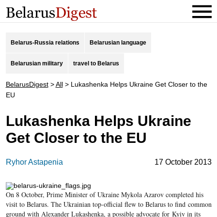
Belarus-Russia relations
Belarusian language
Belarusian military
travel to Belarus
BelarusDigest
>
All
>
Lukashenka Helps Ukraine Get Closer to the
EU
Lukashenka Helps Ukraine
Get Closer to the EU
Ryhor Astapenia
17 October 2013
On 8 October, Prime Minister of Ukraine Mykola Azarov completed his
visit to Belarus. The Ukrainian top-official flew to Belarus to find common
ground with Alexander Lukashenka, a possible advocate for Kyiv in its