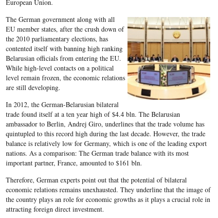
European Union.
The German government along with all
EU member states, after the crush down of
the 2010 parliamentary elections, has
contented itself with banning high ranking
Belarusian officials from entering the EU.
While high-level contacts on a political
level remain frozen, the economic relations
are still developing.
In 2012, the German-Belarusian bilateral
trade found itself at a ten year high of $4.4 bln. The Belarusian
ambassador to Berlin, Andrej Giro, underlines that the trade volume has
quintupled to this record high during the last decade. However, the trade
balance is relatively low for Germany, which is one of the leading export
nations. As a comparison: The German trade balance with its most
important partner, France, amounted to $161 bln.
Therefore, German experts point out that the potential of bilateral
economic relations remains unexhausted. They underline that the image of
the country plays an role for economic growths as it plays a crucial role in
attracting foreign direct investment.