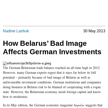
Nadine Lashuk
30 May 2013
How Belarus’ Bad Image
Affects German Investments
The German-Belarusian trade balance reached an all-time high in 2012.
However, many German experts regret that it stays far below its full
potential – primarily because of bad image of Belarus as well as
unfavourable investment conditions. German institutions and companies
doing business in Belarus risk to be blamed of cooperating with a rogue
state. However, the Belarusian economy needs foreign capital and know-
how to modernise.
In its May edition, the German economic magazine
Impulse
suggests that