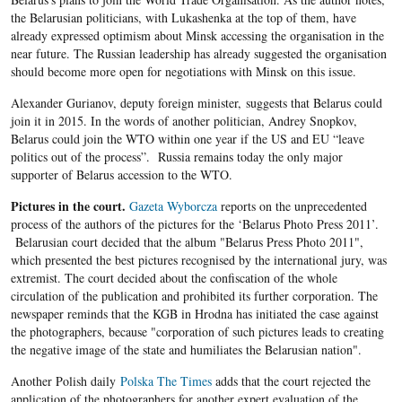
the Belarusian politicians, with Lukashenka at the top of them, have
already expressed optimism about Minsk accessing the organisation in the
near future. The Russian leadership has already suggested the organisation
should become more open for negotiations with Minsk on this issue.
Alexander Gurianov, deputy foreign minister, suggests that Belarus could
join it in 2015. In the words of another politician, Andrey Snopkov,
Belarus could join the WTO within one year if the US and EU “leave
politics out of the process”. Russia remains today the only major
supporter of Belarus accession to the WTO.
Pictures in the court.
Gazeta Wyborcza
reports on the unprecedented
process of the authors of the pictures for the ‘Belarus Photo Press 2011’.
Belarusian court decided that the album "Belarus Press Photo 2011",
which presented the best pictures recognised by the international jury, was
extremist. The court decided about the confiscation of the whole
circulation of the publication and prohibited its further corporation. The
newspaper reminds that the KGB in Hrodna has initiated the case against
the photographers, because "corporation of such pictures leads to creating
the negative image of the state and humiliates the Belarusian nation".
Another Polish daily
Polska The Times
adds that the court rejected the
application of the photographers for another expert evaluation of the