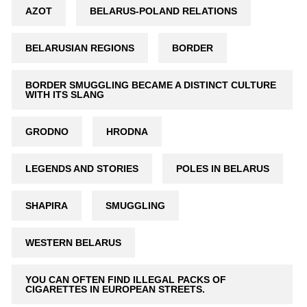
AZOT
BELARUS-POLAND RELATIONS
BELARUSIAN REGIONS
BORDER
BORDER SMUGGLING BECAME A DISTINCT CULTURE
WITH ITS SLANG
GRODNO
HRODNA
LEGENDS AND STORIES
POLES IN BELARUS
SHAPIRA
SMUGGLING
WESTERN BELARUS
YOU CAN OFTEN FIND ILLEGAL PACKS OF
CIGARETTES IN EUROPEAN STREETS.