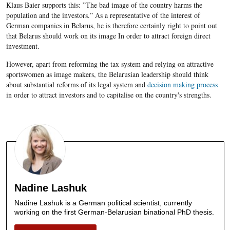
Klaus Baier supports this: ”The bad image of the country harms the
population and the investors.” As a representative of the interest of
German companies in Belarus, he is therefore certainly right to point out
that Belarus should work on its image In order to attract foreign direct
investment.
However, apart from reforming the tax system and relying on attractive
sportswomen as image makers, the Belarusian leadership should think
about substantial reforms of its legal system and
decision making process
in order to attract investors and to capitalise on the country's strengths.
Nadine Lashuk
Nadine Lashuk is a German political scientist, currently
working on the first German-Belarusian binational PhD thesis.