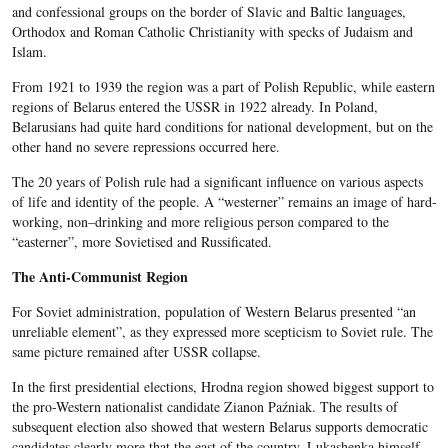
and confessional groups on the border of Slavic and Baltic languages,
Orthodox and Roman Catholic Christianity with specks of Judaism and
Islam.
From 1921 to 1939 the region was a part of Polish Republic, while eastern
regions of Belarus entered the USSR in 1922 already. In Poland,
Belarusians had quite hard conditions for national development, but on the
other hand no severe repressions occurred here.
The 20 years of Polish rule had a significant influence on various aspects
of life and identity of the people. A “westerner” remains an image of hard-
working, non–drinking and more religious person compared to the
“easterner”, more Sovietised and Russificated.
The Anti-Communist Region
For Soviet administration, population of Western Belarus presented “an
unreliable element”, as they expressed more scepticism to Soviet rule. The
same picture remained after USSR collapse.
In the first presidential elections, Hrodna region showed biggest support to
the pro-Western nationalist candidate Zianon Paźniak. The results of
subsequent election also showed that western Belarus supports democratic
candidates clearly more that the east of the country. Lukashenka himself