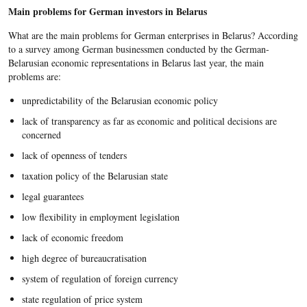
Main problems for German investors in Belarus
What are the main problems for German enterprises in Belarus? According
to a survey among German businessmen conducted by the German-
Belarusian economic representations in Belarus last year, the main
problems are:
unpredictability of the Belarusian economic policy
lack of transparency as far as economic and political decisions are
concerned
lack of openness of tenders
taxation policy of the Belarusian state
legal guarantees
low flexibility in employment legislation
lack of economic freedom
high degree of bureaucratisation
system of regulation of foreign currency
state regulation of price system