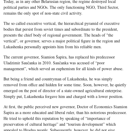
Today, as in any other Belarusian region, the regime destroyed local
political parties and NGOs. The only functioning NGO, Third Sector,
remains the only spot of non-state civil activity.
The so called executive vertical, the hierarchical pyramid of executive
bodies that persist from soviet times and subordinate to the president,
presents the chief body of regional government. The heads of "the
vertical", or governor, serves a major political figure in the region and
Lukashenka personally appoints him from his reliable men.
The current governor, Siamion Šapira, has replaced his predecessor
Uladzimir Saučanka in 2010. Saučanka was accused of “poor
management”, which served an euphemism for all kinds of power abuse.
But being a friend and countryman of Lukashenka, he was simply
removed from office and hidden for some time. Soon, however, he quietly
emerged on the post of director of a state-owned agricultural enterprise.
Simply put, Lukashenka forgave him and charged with a lower position.
At first, the public perceived new governor, Doctor of Economics Siamion
Šapira as a more educated and liberal ruler, than his notorious predecessor.
He tried to uphold this reputation by speaking of “importance of
preservation of cultural heritage” and “tourism development” which
appealed to Hrodna people. Subsequently, however, he did not give