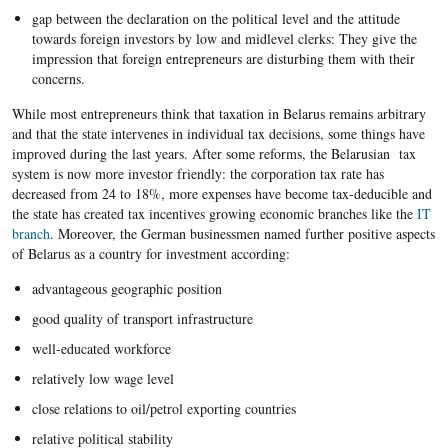
gap between the declaration on the political level and the attitude
towards foreign investors by low and midlevel clerks: They give the
impression that foreign entrepreneurs are disturbing them with their
concerns.
While most entrepreneurs think that taxation in Belarus remains arbitrary
and that the state intervenes in individual tax decisions, some things have
improved during the last years. After some reforms, the Belarusian tax
system is now more investor friendly: the corporation tax rate has
decreased from 24 to 18%, more expenses have become tax-deducible and
the state has created tax incentives growing economic branches like the
IT
branch
. Moreover, the German businessmen named further positive aspects
of Belarus as a country for investment according:
advantageous geographic position
good quality of transport infrastructure
well-educated workforce
relatively low wage level
close relations to oil/petrol exporting countries
relative political stability