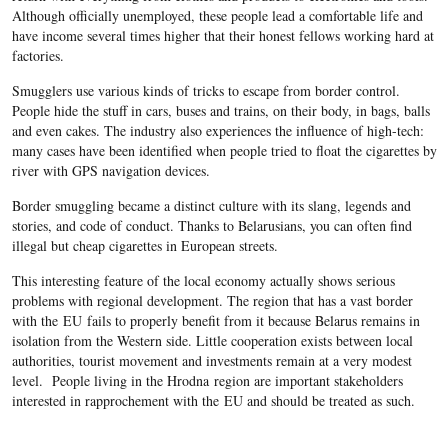
Although officially unemployed, these people lead a comfortable life and
have income several times higher that their honest fellows working hard at
factories.
Smugglers use various kinds of tricks to escape from border control.
People hide the stuff in cars, buses and trains, on their body, in bags, balls
and even cakes. The industry also experiences the influence of high-tech:
many cases have been identified when people tried to float the cigarettes by
river with GPS navigation devices.
Border smuggling became a distinct culture with its slang, legends and
stories, and code of conduct. Thanks to Belarusians, you can often find
illegal but cheap cigarettes in European streets.
This interesting feature of the local economy actually shows serious
problems with regional development. The region that has a vast border
with the EU fails to properly benefit from it because Belarus remains in
isolation from the Western side. Little cooperation exists between local
authorities, tourist movement and investments remain at a very modest
level. People living in the Hrodna region are important stakeholders
interested in rapprochement with the EU and should be treated as such.