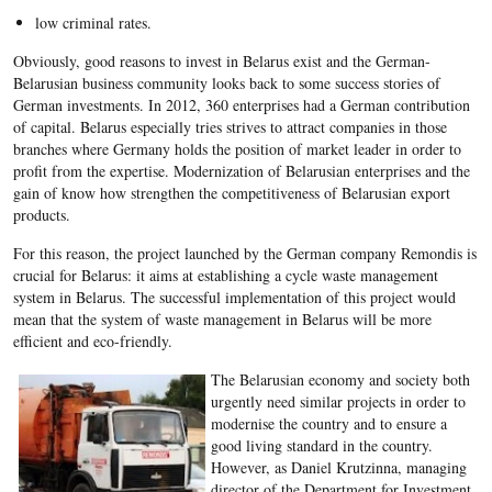
low criminal rates.
Obviously, good reasons to invest in Belarus exist and the German-
Belarusian business community looks back to some success stories of
German investments. In 2012, 360 enterprises had a German contribution
of capital. Belarus especially tries strives to attract companies in those
branches where Germany holds the position of market leader in order to
profit from the expertise. Modernization of Belarusian enterprises and the
gain of know how strengthen the competitiveness of Belarusian export
products.
For this reason, the project launched by the German company Remondis is
crucial for Belarus: it aims at establishing a cycle waste management
system in Belarus. The successful implementation of this project would
mean that the system of waste management in Belarus will be more
efficient and eco-friendly.
The Belarusian economy and society both
urgently need similar projects in order to
modernise the country and to ensure a
good living standard in the country.
However, as Daniel Krutzinna, managing
director of the Department for Investment