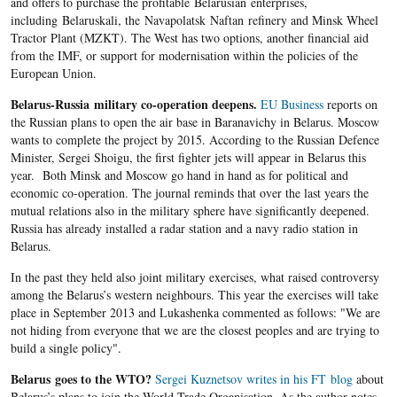
and offers to purchase the profitable Belarusian enterprises,
including Belaruskali, the Navapolatsk Naftan refinery and Minsk Wheel
Tractor Plant (MZKT). The West has two options, another financial aid
from the IMF, or support for modernisation within the policies of the
European Union.
Belarus-Russia military co-operation deepens.
EU Business
reports on
the Russian plans to open the air base in Baranavichy in Belarus. Moscow
wants to complete the project by 2015. According to the Russian Defence
Minister, Sergei Shoigu, the first fighter jets will appear in Belarus this
year. Both Minsk and Moscow go hand in hand as for political and
economic co-operation. The journal reminds that over the last years the
mutual relations also in the military sphere have significantly deepened.
Russia has already installed a radar station and a navy radio station in
Belarus.
In the past they held also joint military exercises, what raised controversy
among the Belarus’s western neighbours. This year the exercises will take
place in September 2013 and Lukashenka commented as follows: "We are
not hiding from everyone that we are the closest peoples and are trying to
build a single policy".
Belarus goes to the WTO?
Sergei Kuznetsov writes in his FT blog
about
Belarus’s plans to join the World Trade Organisation. As the author notes,