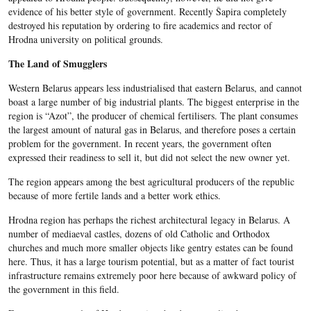
evidence of his better style of government. Recently Šapira completely
destroyed his reputation by ordering to fire academics and rector of
Hrodna university on political grounds.
The Land of Smugglers
Western Belarus appears less industrialised that eastern Belarus, and cannot
boast a large number of big industrial plants. The biggest enterprise in the
region is “Azot”, the producer of chemical fertilisers. The plant consumes
the largest amount of natural gas in Belarus, and therefore poses a certain
problem for the government. In recent years, the government often
expressed their readiness to sell it, but did not select the new owner yet.
The region appears among the best agricultural producers of the republic
because of more fertile lands and a better work ethics.
Hrodna region has perhaps the richest architectural legacy in Belarus. A
number of mediaeval castles, dozens of old Catholic and Orthodox
churches and much more smaller objects like gentry estates can be found
here. Thus, it has a large tourism potential, but as a matter of fact tourist
infrastructure remains extremely poor here because of awkward policy of
the government in this field.