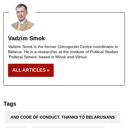
Vadzim Smok
Vadzim Smok is the former Ostrogorski Centre coordinator in
Belarus. He is a researcher at the Institute of Political Studies
'Political Sphere' based in Minsk and Vilnius.
ALL ARTICLES »
Tags
AND CODE OF CONDUCT. THANKS TO BELARUSIANS