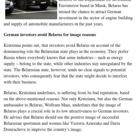
Eterinterest based in Minsk, Belarus has
missed the chance to attract German
investment in the sector of engine building
and supply of automobile manufacturers in the past years.
German investors avoid Belarus for image reasons
Krutzinna points out, that investors avoid Belarus on account of the
domineering role the Belarusian state plays in the economy. They prefer
Russia where everybody knows that some industries – such as energy
supply – belong to the state, while other industries stay unregulated by the
state. The Belarusian state, however, sends no clear signals to potential
investors, who consequently fear that the state might decide to interfere
with their business.
Belarus, Krutzinna underlines, is suffering from its bad reputation, based
on the above-mentioned reasons. Not only Krutzinna, but also the German
ambassador to Belarus, Wolfram Maas, underlines that the image of
Belarus plays a crucial role in its low attractiveness to German investors.
He advises that Belarus should use the positive image of successful
Belarusian sportsmen and women like Victoria Azarenka and Daria
Domracheva to improve the country’s image.