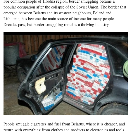
For common people of Hrodna region, border smuggling became a
popular occupation after the collapse of the Soviet Union. The border that
emerged between Belarus and its western neighbours, Poland and
Lithuania, has become the main source of income for many people.
Decades pass, but border smuggling remains a thriving industry.
People smuggle cigarettes and fuel from Belarus, where it is cheaper, and
return with everything from clothes and products to electronics and tools.