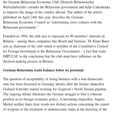
the German-Belarusian Economic Club (Deutsch-Belarussischer
Wirtschaftsclub) consults the Belarusian government and helps Lukashenka
to improve the image of his country abroad. The author of the article,
published on April 24th this year, describes the German-
Belarusian Economic Council as “entertaining close contacts with the
Belarusian government.”
Founded in 1994, the club acts to represent its 90 members’ interests in
Belarus – among them companies like Bosch and Siemens. Dr Klaus Baier
acts as chairman of the club which is member of the Consultative Council
for Foreign Investment to the Belarusian Government – a fact that leads
IMPULSE to the conclusion that the club must have influence on the
decision-making process in Belarus.
German-Belarusian trade balance below its potential
The question of acceptability of doing business with a non-democratic
state has been discussed in Germany shortly after the former chancellor
Gerhard Schröder started working for Gazprom’s North-Stream pipeline.
The ongoing debate illustrates the German struggle to find a coherent
position in its foreign economic policy. A hesitating chancellor, Angela
Merkel neither finds clear words nor distinct actions concerning the export
of weapons or the treatment of undemocratic states at the doorstep of the