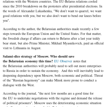
relations with the Western countries. The EU-Belarus relations cooled
since the 2010 breakdown on the protesters after presidential elections. In
the words of Alexander Lukashenka, "We don’t want to quarrel, we want
good relations with you, but we also don’t want to bend our knees before
you".
According to the author, the Belarusian authorities made recently a few
steps towards the European Union and the United States. For that matter,
the Swedish charge d’affairs can return to Belarus after a last year teddy
bear stunt, but also Prime Minister, Mikhail Myasnikovich, paid an official
visit to Lithuania in August.
Salami-slice strategy of Moscow. Who should save
the Belarusian economy this time?
EU Observer
notes that
the Belarusian authorities will probably need to sell out more enterprises
to Russia in order to sustain the economy. And this will inevitably lead to
deepening dependency upon Moscow, both economic and political. Threat
of the "Russian hegemony" can make Minsk more prone to conduct a
dialogue with the West.
According to the journal, "the next few months are a good time for
the EU to undertake negotiations with the regime and demand the release
of political prisoners". Moscow uses the deteriorating economic situation