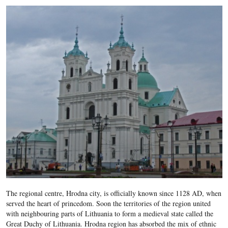
The regional centre, Hrodna city, is officially known since 1128 AD, when
served the heart of princedom. Soon the territories of the region united
with neighbouring parts of Lithuania to form a medieval state called the
Great Duchy of Lithuania. Hrodna region has absorbed the mix of ethnic