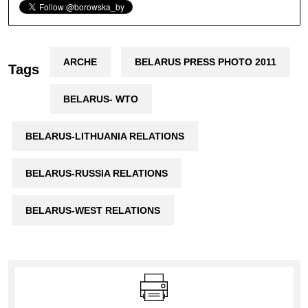
ARCHE
BELARUS PRESS PHOTO 2011
Tags
BELARUS- WTO
BELARUS-LITHUANIA RELATIONS
BELARUS-RUSSIA RELATIONS
BELARUS-WEST RELATIONS