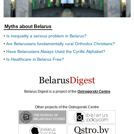
Myths about Belarus
Is inequality a serious problem in Belarus?
Are Belarusians fundamentally rural Orthodox Christians?
Have Belarusians Always Used the Cyrillic Alphabet?
Is Healthcare in Belarus Free?
Belarus Digest is a project of the
Ostrogorski Centre
Other projects of the Ostrogorski Centre