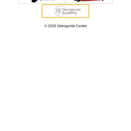
© 2026 Ostrogorski Centre