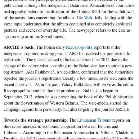
publication although the Independent Belarusian Association of Journalists
had appealed before to the director of the Hrodna KGB for the withdrawal
of the accusations concerning the album.
Die Welt
daily dealing with the
same topic underlines that the album contained also completely apolitical
pictures and scenes of everyday life. The newspaper refers to the case as
"censorship as in the Soviet times".
ARCHE is back.
The Polish daily
Rzeczpospolita
reports that the
independent opinion-making journal ARCHE received the permission for
registration. The journal ceased to be issued since June 2012 due to the
change of the editor what according to the Belarusian law required a new
registration. Ales Pashkevich, a vice-editor, confirmed that the authorities
rejected the journal’s registration already a few times, so he welcomes the
recent approval. As in the past, Valery Bulkhakau will serve as the editor.
Rzeczpospolita reminds that the problems of Bulkhakau began in
September 2012, when he was presenting the book of the Polish historian
about the Sovietisation of Western Belarus. The state-media started the
campaign against him personally, but also targeting the journal ARCHE.
Towards the strategic partnership.
The
Lithuanian Tribune
reports on
the record increase in economic cooperation between Belarus and
Lithuania. According to the Belarusian Ambassador to Vilnius, Vladzimir
Drazhin, for 2012 investment of both countries accounted for 273 million