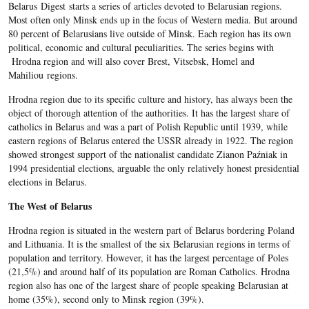
Belarus Digest starts a series of articles devoted to Belarusian regions.
Most often only Minsk ends up in the focus of Western media. But around
80 percent of Belarusians live outside of Minsk. Each region has its own
political, economic and cultural peculiarities. The series begins with
Hrodna region and will also cover Brest, Vitsebsk, Homel and
Mahiliou regions.
Hrodna region due to its specific culture and history, has always been the
object of thorough attention of the authorities. It has the largest share of
catholics in Belarus and was a part of Polish Republic until 1939, while
eastern regions of Belarus entered the USSR already in 1922. The region
showed strongest support of the nationalist candidate Zianon Paźniak in
1994 presidential elections, arguable the only relatively honest presidential
elections in Belarus.
The West of Belarus
Hrodna region is situated in the western part of Belarus bordering Poland
and Lithuania. It is the smallest of the six Belarusian regions in terms of
population and territory. However, it has the largest percentage of Poles
(21,5%) and around half of its population are Roman Catholics. Hrodna
region also has one of the largest share of people speaking Belarusian at
home (35%), second only to Minsk region (39%).