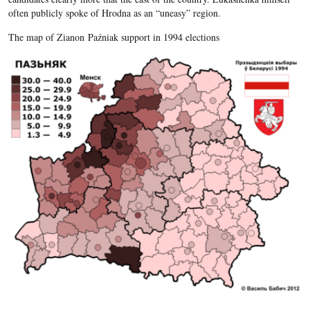
often publicly spoke of Hrodna as an “uneasy” region.
The map of Zianon Paźniak support in 1994 elections