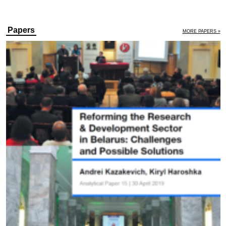
Papers
MORE PAPERS »