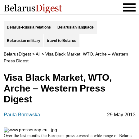
Belarus-Russia relations
Belarusian language
Belarusian military
travel to Belarus
BelarusDigest
>
All
>
Visa Black Market, WTO, Arche – Western
Press Digest
Visa Black Market, WTO,
Arche – Western Press
Digest
Paula Borowska
29 May 2013
Over the last months the European press covered a wide range of Belarus-