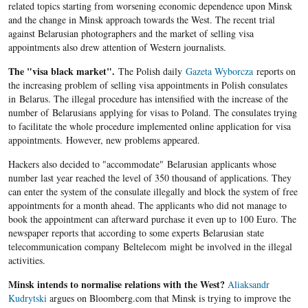
related topics starting from worsening economic dependence upon Minsk
and the change in Minsk approach towards the West. The recent trial
against Belarusian photographers and the market of selling visa
appointments also drew attention of Western journalists.
The "visa black market".
The Polish daily
Gazeta Wyborcza
reports on
the increasing problem of selling visa appointments in Polish consulates
in Belarus. The illegal procedure has intensified with the increase of the
number of Belarusians applying for visas to Poland. The consulates trying
to facilitate the whole procedure implemented online application for visa
appointments. However, new problems appeared.
Hackers also decided to "accommodate" Belarusian applicants whose
number last year reached the level of 350 thousand of applications. They
can enter the system of the consulate illegally and block the system of free
appointments for a month ahead. The applicants who did not manage to
book the appointment can afterward purchase it even up to 100 Euro. The
newspaper reports that according to some experts Belarusian state
telecommunication company Beltelecom might be involved in the illegal
activities.
Minsk intends to normalise relations with the West?
Aliaksandr
Kudrytski
argues on Bloomberg.com that Minsk is trying to improve the