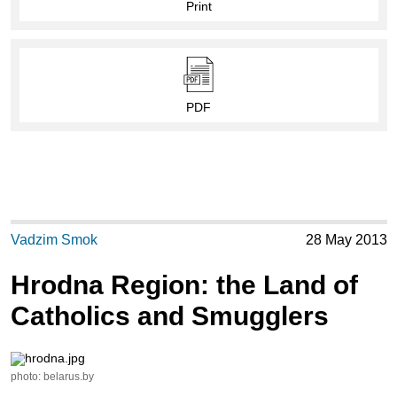
Print
PDF
Vadzim Smok
28 May 2013
Hrodna Region: the Land of
Catholics and Smugglers
photo: belarus.by