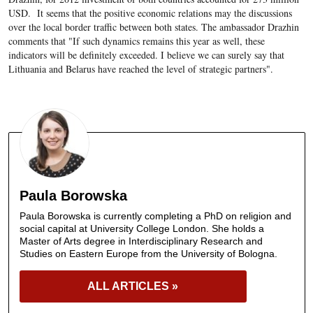
USD. It seems that the positive economic relations may the discussions
over the local border traffic between both states. The ambassador Drazhin
comments that "If such dynamics remains this year as well, these
indicators will be definitely exceeded. I believe we can surely say that
Lithuania and Belarus have reached the level of strategic partners".
Paula Borowska
Paula Borowska is currently completing a PhD on religion and
social capital at University College London. She holds a
Master of Arts degree in Interdisciplinary Research and
Studies on Eastern Europe from the University of Bologna.
ALL ARTICLES »