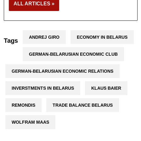
ALL ARTICLES »
ANDREJ GIRO
ECONOMY IN BELARUS
Tags
GERMAN-BELARUSIAN ECONOMIC CLUB
GERMAN-BELARUSIAN ECONOMIC RELATIONS
INVERSTMENTS IN BELARUS
KLAUS BAIER
REMONDIS
TRADE BALANCE BELARUS
WOLFRAM MAAS