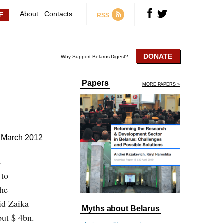
About
Contacts
RSS
DONATE
Why Support Belarus Digest?
Papers
MORE PAPERS »
 March 2012
e
 to
the
id Zaika
Myths about Belarus
out $ 4bn.