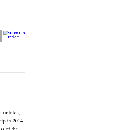
 unfolds,
hip in 2014.
s of the