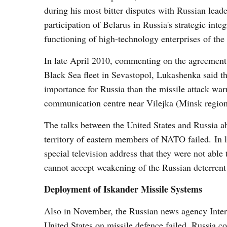
during his most bitter disputes with Russian leade
participation of Belarus in Russia's strategic int
functioning of high-technology enterprises of the
In late April 2010, commenting on the agreement
Black Sea fleet in Sevastopol, Lukashenka said th
importance for Russia than the missile attack wa
communication centre near Vilejka (Minsk region
The talks between the United States and Russia abo
territory of eastern members of NATO failed. In
special television address that they were not ab
cannot accept weakening of the Russian deterrent 
Deployment of Iskander Missile Systems
Also in November, the Russian news agency Interfax
United States on missile defence failed, Russia co