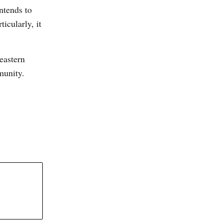
ntends to
icularly, it
 eastern
mmunity.