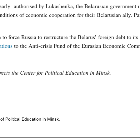
early authorised by Lukashenka, the Belarusian government i
ditions of economic cooperation for their Belarusian ally. Part
to force Russia to restructure the Belarus’ foreign debt to its
ations
to the Anti-crisis Fund of the Eurasian Economic Co
rects the Center for Political Education in Minsk.
of Political Education in Minsk.