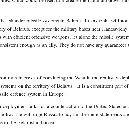
plies, which could be used to increase the national budget fu
 the Iskander missile systems in Belarus. Lukashenka will not 
ory of Belarus, except for the military bases near Hantsavichy
 with efficient offensive weapons, let alone the missile syst
onsistent enough as an ally. They do not have any guarantees t
mmon interests of convincing the West in the reality of dep
ystems on the territory of Belarus. It is a constituent part of
ssile defence system in Europe.
r deployment talks, as a counteraction to the United States 
 policy. He will urge Russia to pay for the mere statements ab
se to the Belarusian border.