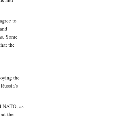
nds and
agree to
 and
ems. Some
hat the
loying the
 Russia’s
and NATO, as
out the