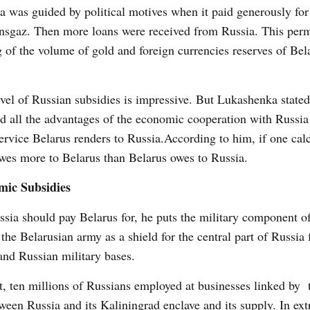
 was guided by political motives when it paid generously for
nsgaz. Then more loans were received from Russia. This perm
g of the volume of gold and foreign currencies reserves of Bel
.
vel of Russian subsidies is impressive. But Lukashenka stated
and all the advantages of the economic cooperation with Russia
service Belarus renders to Russia.
According to him, if one cal
 owes more to Belarus than Belarus owes to Russia.
mic Subsidies
sia should pay Belarus for, he puts the military component o
f the Belarusian army as a shield for the central part of Russ
and Russian military bases.
t, ten millions of Russians employed at businesses linked by
en Russia and its Kaliningrad enclave and its supply. In ext