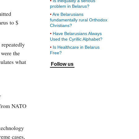
Is inequality a serious
problem in Belarus?
itted
Are Belarusians
fundamentally rural Orthodox
arus to $
Christians?
Have Belarusians Always
Used the Cyrillic Alphabet?
 repeatedly
Is Healthcare in Belarus
 were the
Free?
culates what
Follow us
f
ia from NATO
 technology
reme cases,