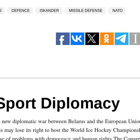
S
DEFENCE
ISKANDER
MISSILE DEFENSE
NATO
Sport Diplomacy
e new diplomatic war between Belarus and the European Union
s may lose its right to host the World Ice Hockey Champions
se of problems with democracy and human rights The Congres