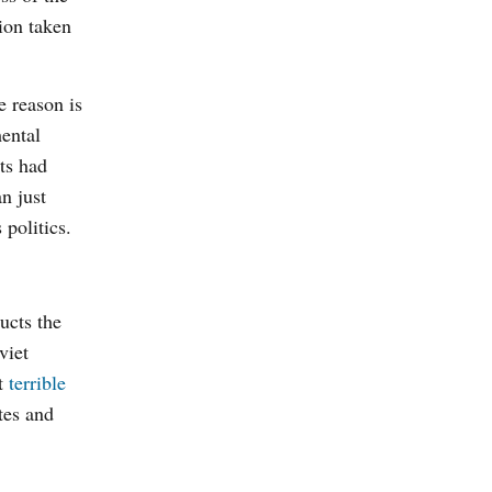
ion taken
 reason is
ental
rts had
n just
s politics.
ucts the
viet
st
terrible
tes and