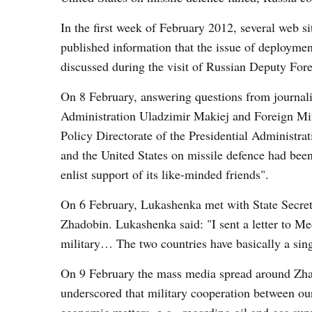
In the first week of February 2012, several web si
published information that the issue of deploymen
discussed during the visit of Russian Deputy For
On 8 February, answering questions from journalis
Administration Uladzimir Makiej and Foreign Min
Policy Directorate of the Presidential Administr
and the United States on missile defence had bee
enlist support of its like-minded friends".
On 6 February, Lukashenka met with State Secret
Zhadobin. Lukashenka said: "I sent a letter to Me
military… The two countries have basically a sing
On 9 February the mass media spread around Zhad
underscored that military cooperation between ou