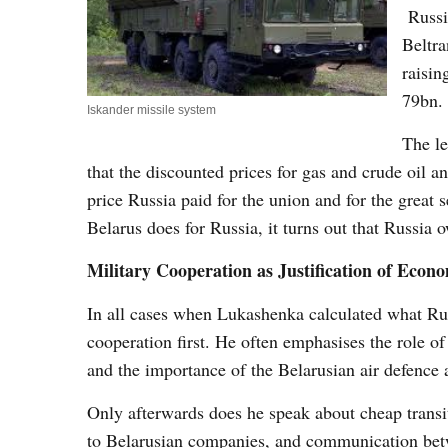
Russia
Beltra
raisin
79bn
Iskander missile system
The le
that the discounted prices for gas and crude oil 
price Russia paid for the union and for the great 
Belarus does for Russia, it turns out that Russia
Military Cooperation as Justification of Econo
In all cases when Lukashenka calculated what Rus
cooperation first. He often emphasises the role o
and the importance of the Belarusian air defence 
Only afterwards does he speak about cheap transi
to Belarusian companies, and communication betwe