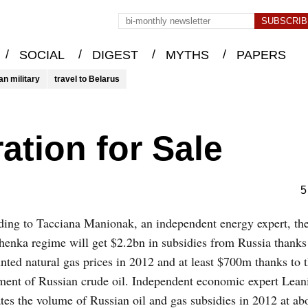
/
/
/
/
SOCIAL
DIGEST
MYTHS
PAPERS
an military
travel to Belarus
ation for Sale
5
ing to Tacciana Manionak, an independent energy expert, th
enka regime will get $2.2bn in subsidies from Russia thanks
nted natural gas prices in 2012 and at least $700m thanks to 
ment of Russian crude oil. Independent economic expert Lean
tes the volume of Russian oil and gas subsidies in 2012 at ab