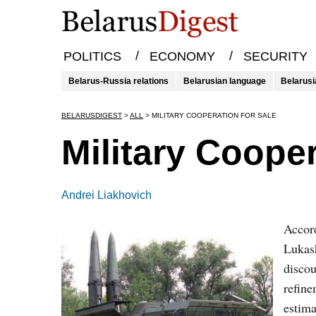
/
/
POLITICS
ECONOMY
SECURITY
Belarus-Russia relations
Belarusian language
Belarusi
BELARUSDIGEST
>
ALL
>
MILITARY COOPERATION FOR SALE
Military Cooper
Andrei Liakhovich
Accord
Lukash
discou
refine
estima