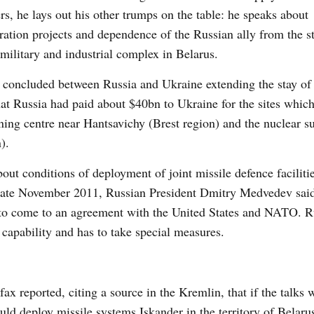
rs, he lays out his other trumps on the table: he speaks about
egration projects and dependence of the Russian ally from the s
 military and industrial complex in Belarus.
 concluded between Russia and Ukraine extending the stay of
at Russia had paid about $40bn to Ukraine for the sites which
rning centre near Hantsavichy (Brest region) and the nuclear 
).
ut conditions of deployment of joint missile defence facilitie
 late November 2011, Russian President Dmitry Medvedev said
le to come to an agreement with the United States and NATO. R
capability and has to take special measures.
 reported, citing a source in the Kremlin, that if the talks w
uld deploy missile systems Iskander in the territory of Belarus