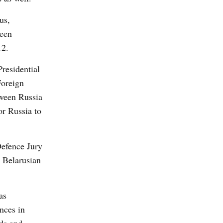
us,
been
12.
residential
Foreign
tween Russia
or Russia to
Defence Jury
e Belarusian
as
nces in