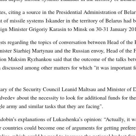
tes, citing a source in the Presidential Administration of Belar
t of missile systems Iskander in the territory of Belarus had 
eign Minister Grigoriy Karasin to Minsk on 30-31 January 20
ts regarding the topics of conversation between Head of the P
ister Siarhiej Martynau and the Russian envoy, Head of the 
ation Maksim Ryzhankou said that the outcome of the talks be
n discussed among other matters for which "it was important f
ary of the Security Council Leanid Maltsau and Minister of 
dvedev about the necessity to look for additional funds for th
le army and similar tasks that they are facing".
obin’s explanations of Lukashenka’s opinion: “Actually, it w
r countries could become one of arguments for getting prefere