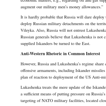
economic matters, e.g., regarding oil and gas sup
augment our military men’s money allowances.”
It is hardly probable that Russia will dare deploy
deploy Russian military detachments on the territ
Vileyka. Also, Russia will not entrust Lukashenka
Russian generals believe that Lukashenka is not c
supplied Iskanders be turned to the East.
Anti-Western Rhetoric in Common Interest
However, Russia and Lukashenka’s regime share co
offensive armaments, including Iskander missiles s
plan of reaction to deployment of the US Anti-mi
Lukashenka treats the mere update of the Iskande
a sufficient means of putting pressure on Russia’s
targeting of NATO military facilities, located clo