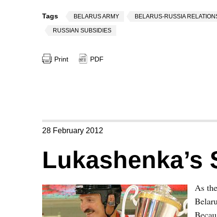
Tags
BELARUS ARMY
BELARUS-RUSSIA RELATION
RUSSIAN SUBSIDIES
Print
PDF
28 February 2012
Lukashenka’s 
As th
Belaru
Becau