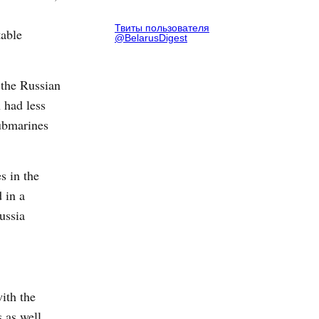
Твиты пользователя
table
@BelarusDigest
 the Russian
 had less
submarines
s in the
 in a
ussia
ith the
 as well.