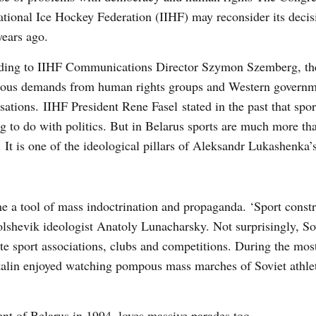
ational Ice Hockey Federation (IIHF) may reconsider its decis
years ago.
ding to IIHF Communications Director Szymon Szemberg, the
ous demands from human rights groups and Western governm
sations. IIHF President Rene Fasel stated in the past that spo
g to do with politics. But in Belarus sports are much more tha
. It is one of the ideological pillars of Aleksandr Lukashenka’
me a tool of mass indoctrination and propaganda. ‘Sport constr
olshevik ideologist Anatoly Lunacharsky. Not surprisingly, So
te sport associations, clubs and competitions. During the mo
talin enjoyed watching pompous mass marches of Soviet athle
dent of Belarus in 1994, loves massive parades too.