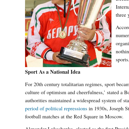
Intern
three 
Accor
numer
organi
nothin
sports
Sport As a National Idea
For 20
th
century totalitarian regimes, sport beca
culture of optimism and cheerfulness,’ stated a B
authorities maintained a widespread system of sta
period of political repressions
in 1930s, Joseph S
football matches at the Red Square in Moscow.
Alexander Lukashenka, elected as the first Presi