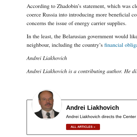
According to Zhadobin’s statement, which was cl
coerce Russia into introducing more beneficial con
concerns the issue of energy carrier supplies.
In the least, the Belarusian government would like 
neighbour, including the country’s
financial oblig
Andrei Liakhovich
Andrei Liakhovich is a contributing author. He di
Andrei Liakhovich
Andrei Liakhovich directs the Center 
ALL ARTICLES »